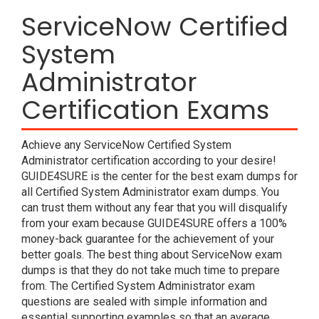
ServiceNow Certified
System
Administrator
Certification Exams
Achieve any ServiceNow Certified System
Administrator certification according to your desire!
GUIDE4SURE is the center for the best exam dumps for
all Certified System Administrator exam dumps. You
can trust them without any fear that you will disqualify
from your exam because GUIDE4SURE offers a 100%
money-back guarantee for the achievement of your
better goals. The best thing about ServiceNow exam
dumps is that they do not take much time to prepare
from. The Certified System Administrator exam
questions are sealed with simple information and
essential supporting examples so that an average