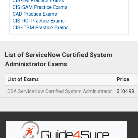
CIS-EM Practice Exams
CIS-SAM Practice Exams
CAD Practice Exams
CIS-RCI Practice Exams
CIS-ITSM Practice Exams
List of ServiceNow Certified System
Administrator Exams
List of Exams
Price
CSA ServiceNow Certified System Administrator
$104.99