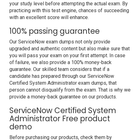
your study level before attempting the actual exam. By
practicing with this test engine, chances of succeeding
with an excellent score will enhance.
100% passing guarantee
Our ServiceNow exam dumps not only provide
upgraded and authentic content but also make sure that
you will pass your exam on your first attempt. In case
of failure, we also provide a 100% money-back
guarantee. Our skilled team considers that if a
candidate has prepared through our ServiceNow
Certified System Administrator exam dumps, that
person cannot disqualify from the exam. That is why we
provide a money-back guarantee on our products.
ServiceNow Certified System
Administrator Free product
demo
Before purchasing our products, check them by