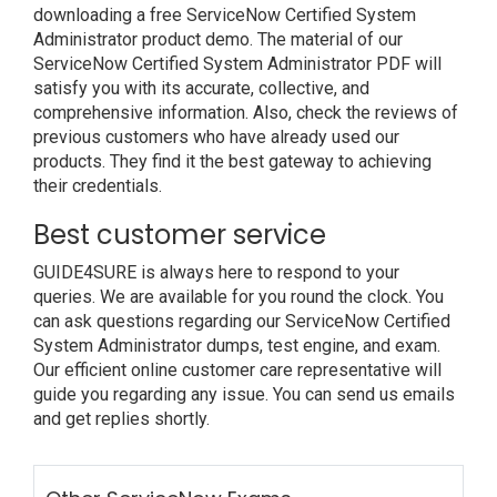
downloading a free ServiceNow Certified System
Administrator product demo. The material of our
ServiceNow Certified System Administrator PDF will
satisfy you with its accurate, collective, and
comprehensive information. Also, check the reviews of
previous customers who have already used our
products. They find it the best gateway to achieving
their credentials.
Best customer service
GUIDE4SURE is always here to respond to your
queries. We are available for you round the clock. You
can ask questions regarding our ServiceNow Certified
System Administrator dumps, test engine, and exam.
Our efficient online customer care representative will
guide you regarding any issue. You can send us emails
and get replies shortly.