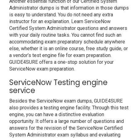
Another essential function of our Certified System
Administrator dumps is that information in those dumps
is easy to understand. You do not need any extra
instructor for an explanation. Learn ServiceNow
Certified System Administrator questions and answers
with your daily routine tasks. You cannot find such an
accommodating exam preparatory schedule anywhere
else, whether it is an online course, free study guide, or
a vendor’s test engine file for exam preparation.
GUIDE4SURE offers a one-stop solution for your
ServiceNow exam preparation.
ServiceNow Testing engine
service
Besides the ServiceNow exam dumps, GUIDE4SURE
also provides a testing engine facility. Through this test
engine, you can have a distinctive evaluation
opportunity. It offers a large number of questions and
answers for the revision of the ServiceNow Certified
System Administrator exam syllabus and evaluating