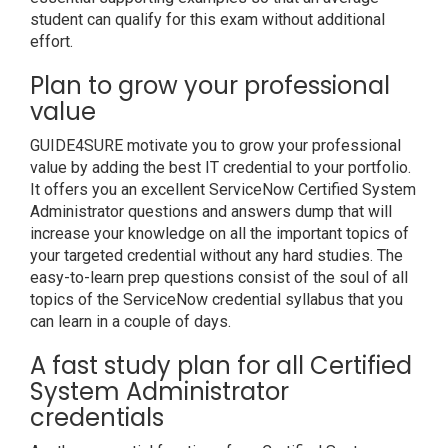
student can qualify for this exam without additional
effort.
Plan to grow your professional
value
GUIDE4SURE motivate you to grow your professional
value by adding the best IT credential to your portfolio.
It offers you an excellent ServiceNow Certified System
Administrator questions and answers dump that will
increase your knowledge on all the important topics of
your targeted credential without any hard studies. The
easy-to-learn prep questions consist of the soul of all
topics of the ServiceNow credential syllabus that you
can learn in a couple of days.
A fast study plan for all Certified
System Administrator
credentials