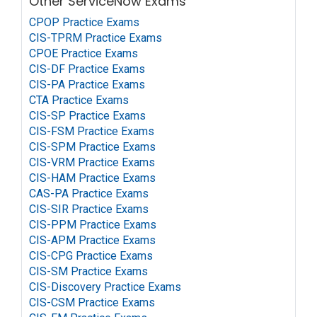
Other ServiceNow Exams
CPOP Practice Exams
CIS-TPRM Practice Exams
CPOE Practice Exams
CIS-DF Practice Exams
CIS-PA Practice Exams
CTA Practice Exams
CIS-SP Practice Exams
CIS-FSM Practice Exams
CIS-SPM Practice Exams
CIS-VRM Practice Exams
CIS-HAM Practice Exams
CAS-PA Practice Exams
CIS-SIR Practice Exams
CIS-PPM Practice Exams
CIS-APM Practice Exams
CIS-CPG Practice Exams
CIS-SM Practice Exams
CIS-Discovery Practice Exams
CIS-CSM Practice Exams