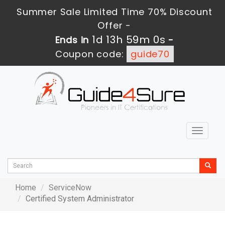
Summer Sale Limited Time 70% Discount
Offer -
1d 13h 59m 0s
Ends in
-
Coupon code:
guide70
Toggle
navigat
Home
ServiceNow
Certified System Administrator