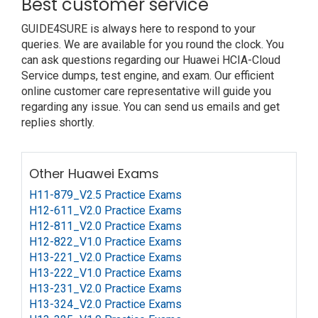
Best customer service
GUIDE4SURE is always here to respond to your
queries. We are available for you round the clock. You
can ask questions regarding our Huawei HCIA-Cloud
Service dumps, test engine, and exam. Our efficient
online customer care representative will guide you
regarding any issue. You can send us emails and get
replies shortly.
Other Huawei Exams
H11-879_V2.5 Practice Exams
H12-611_V2.0 Practice Exams
H12-811_V2.0 Practice Exams
H12-822_V1.0 Practice Exams
H13-221_V2.0 Practice Exams
H13-222_V1.0 Practice Exams
H13-231_V2.0 Practice Exams
H13-324_V2.0 Practice Exams