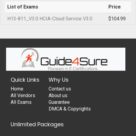
List of Exams
Price
H13-811_V3.0 HCIA-Cloud Service V3.0
$104.99
Quick Links
Why Us
Home
Contact us
All Vendors
About us
All Exams
Guarantee
DMCA & Copyrights
Unlimited Packages