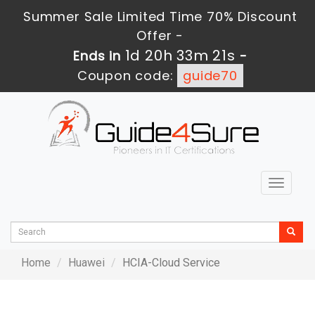
Summer Sale Limited Time 70% Discount
Offer -
1d 20h 33m 21s
Ends in
-
Coupon code:
guide70
Toggle
navigat
Home
Huawei
HCIA-Cloud Service