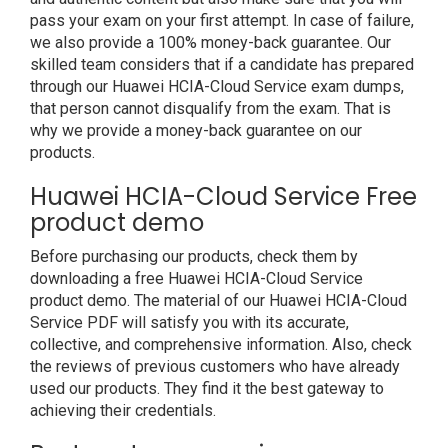
pass your exam on your first attempt. In case of failure,
we also provide a 100% money-back guarantee. Our
skilled team considers that if a candidate has prepared
through our Huawei HCIA-Cloud Service exam dumps,
that person cannot disqualify from the exam. That is
why we provide a money-back guarantee on our
products.
Huawei HCIA-Cloud Service Free
product demo
Before purchasing our products, check them by
downloading a free Huawei HCIA-Cloud Service
product demo. The material of our Huawei HCIA-Cloud
Service PDF will satisfy you with its accurate,
collective, and comprehensive information. Also, check
the reviews of previous customers who have already
used our products. They find it the best gateway to
achieving their credentials.