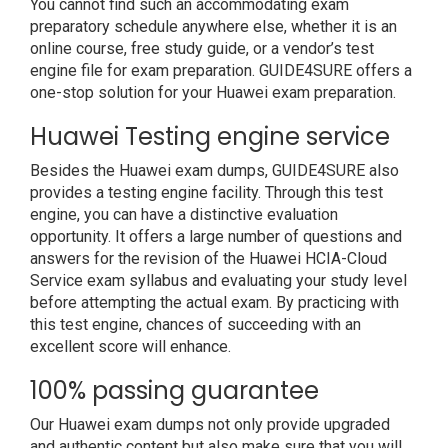
You cannot find such an accommodating exam
preparatory schedule anywhere else, whether it is an
online course, free study guide, or a vendor’s test
engine file for exam preparation. GUIDE4SURE offers a
one-stop solution for your Huawei exam preparation.
Huawei Testing engine service
Besides the Huawei exam dumps, GUIDE4SURE also
provides a testing engine facility. Through this test
engine, you can have a distinctive evaluation
opportunity. It offers a large number of questions and
answers for the revision of the Huawei HCIA-Cloud
Service exam syllabus and evaluating your study level
before attempting the actual exam. By practicing with
this test engine, chances of succeeding with an
excellent score will enhance.
100% passing guarantee
Our Huawei exam dumps not only provide upgraded
and authentic content but also make sure that you will