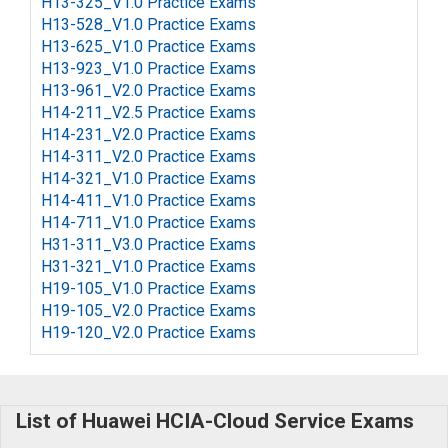
H13-325_V1.0 Practice Exams
H13-528_V1.0 Practice Exams
H13-625_V1.0 Practice Exams
H13-923_V1.0 Practice Exams
H13-961_V2.0 Practice Exams
H14-211_V2.5 Practice Exams
H14-231_V2.0 Practice Exams
H14-311_V2.0 Practice Exams
H14-321_V1.0 Practice Exams
H14-411_V1.0 Practice Exams
H14-711_V1.0 Practice Exams
H31-311_V3.0 Practice Exams
H31-321_V1.0 Practice Exams
H19-105_V1.0 Practice Exams
H19-105_V2.0 Practice Exams
H19-120_V2.0 Practice Exams
List of Huawei HCIA-Cloud Service Exams