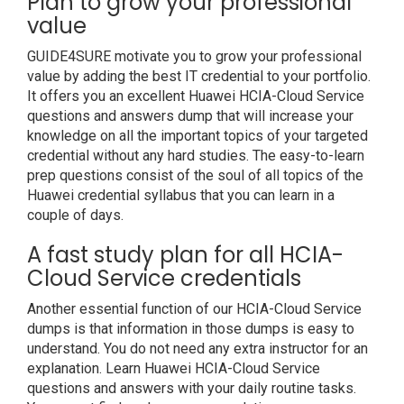
Plan to grow your professional
value
GUIDE4SURE motivate you to grow your professional
value by adding the best IT credential to your portfolio.
It offers you an excellent Huawei HCIA-Cloud Service
questions and answers dump that will increase your
knowledge on all the important topics of your targeted
credential without any hard studies. The easy-to-learn
prep questions consist of the soul of all topics of the
Huawei credential syllabus that you can learn in a
couple of days.
A fast study plan for all HCIA-
Cloud Service credentials
Another essential function of our HCIA-Cloud Service
dumps is that information in those dumps is easy to
understand. You do not need any extra instructor for an
explanation. Learn Huawei HCIA-Cloud Service
questions and answers with your daily routine tasks.