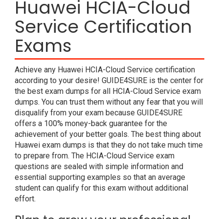
Huawei HCIA-Cloud
Service Certification
Exams
Achieve any Huawei HCIA-Cloud Service certification
according to your desire! GUIDE4SURE is the center for
the best exam dumps for all HCIA-Cloud Service exam
dumps. You can trust them without any fear that you will
disqualify from your exam because GUIDE4SURE
offers a 100% money-back guarantee for the
achievement of your better goals. The best thing about
Huawei exam dumps is that they do not take much time
to prepare from. The HCIA-Cloud Service exam
questions are sealed with simple information and
essential supporting examples so that an average
student can qualify for this exam without additional
effort.