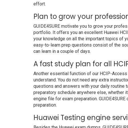
effort.
Plan to grow your professio
GUIDE4SURE motivate you to grow your professio
portfolio. It offers you an excellent Huawei H
your knowledge on all the important topics of y
easy-to-learn prep questions consist of the soul
can learn in a couple of days.
A fast study plan for all HC
Another essential function of our HCIP-Access 
understand. You do not need any extra instruct
questions and answers with your daily routine
preparatory schedule anywhere else, whether it i
engine file for exam preparation. GUIDE4SURE 
preparation.
Huawei Testing engine serv
Besides the Huawei exam dumps, GUIDE4SURE als