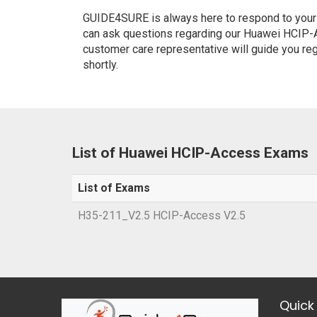
GUIDE4SURE is always here to respond to your q
can ask questions regarding our Huawei HCIP-A
customer care representative will guide you re
shortly.
List of Huawei HCIP-Access Exams
List of Exams
H35-211_V2.5 HCIP-Access V2.5
Quick 