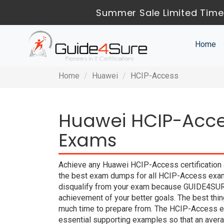
Summer Sale Limited Time 
Home
Home
Huawei
HCIP-Access
Huawei HCIP-Acces
Exams
Achieve any Huawei HCIP-Access certification 
the best exam dumps for all HCIP-Access exam 
disqualify from your exam because GUIDE4SUR
achievement of your better goals. The best thi
much time to prepare from. The HCIP-Access e
essential supporting examples so that an averag