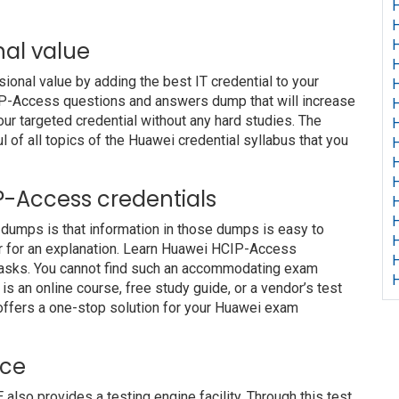
H
H
nal value
H
H
nal value by adding the best IT credential to your
H
CIP-Access questions and answers dump that will increase
H
our targeted credential without any hard studies. The
H
 of all topics of the Huawei credential syllabus that you
H
H
H
IP-Access credentials
H
H
dumps is that information in those dumps is easy to
H
or for an explanation. Learn Huawei HCIP-Access
H
 tasks. You cannot find such an accommodating exam
H
s an online course, free study guide, or a vendor’s test
offers a one-stop solution for your Huawei exam
ice
o provides a testing engine facility. Through this test