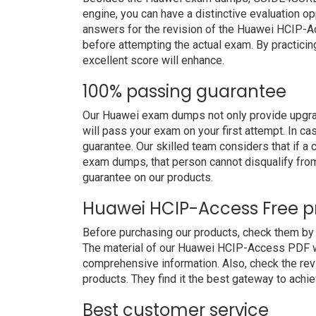
engine, you can have a distinctive evaluation op
answers for the revision of the Huawei HCIP-A
before attempting the actual exam. By practicin
excellent score will enhance.
100% passing guarantee
Our Huawei exam dumps not only provide upgrad
will pass your exam on your first attempt. In c
guarantee. Our skilled team considers that if 
exam dumps, that person cannot disqualify fro
guarantee on our products.
Huawei HCIP-Access Free 
Before purchasing our products, check them b
The material of our Huawei HCIP-Access PDF will
comprehensive information. Also, check the re
products. They find it the best gateway to achiev
Best customer service