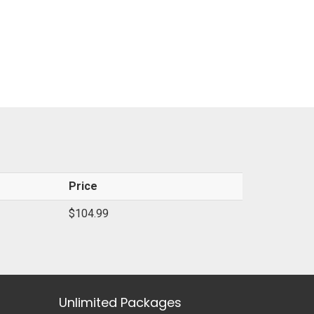
Price
$104.99
Unlimited Packages