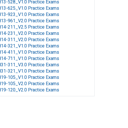
13-528_V1.0 Practice Exams
13-625_V1.0 Practice Exams
13-923_V1.0 Practice Exams
13-961_V2.0 Practice Exams
14-211_V2.5 Practice Exams
14-231_V2.0 Practice Exams
14-311_V2.0 Practice Exams
14-321_V1.0 Practice Exams
14-411_V1.0 Practice Exams
14-711_V1.0 Practice Exams
31-311_V3.0 Practice Exams
31-321_V1.0 Practice Exams
19-105_V1.0 Practice Exams
19-105_V2.0 Practice Exams
19-120_V2.0 Practice Exams