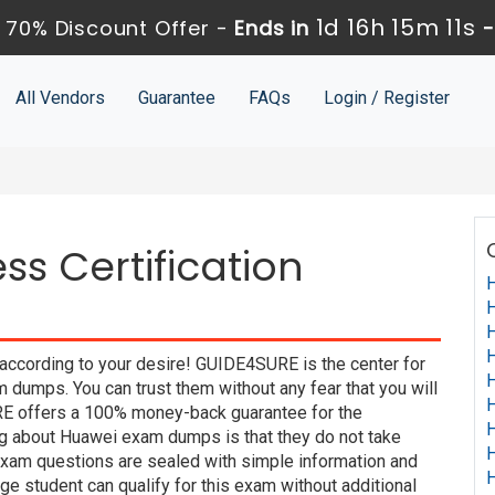
1d 16h 15m 10s
70% Discount Offer -
Ends in
All Vendors
Guarantee
FAQs
Login / Register
s Certification
H
H
H
H
according to your desire! GUIDE4SURE is the center for
H
dumps. You can trust them without any fear that you will
H
E offers a 100% money-back guarantee for the
H
ng about Huawei exam dumps is that they do not take
H
xam questions are sealed with simple information and
H
e student can qualify for this exam without additional