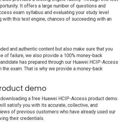
portunity. It offers a large number of questions and
ccess exam syllabus and evaluating your study level
g with this test engine, chances of succeeding with an
ed and authentic content but also make sure that you
ase of failure, we also provide a 100% money-back
a candidate has prepared through our Huawei HCIP-Access
m the exam. That is why we provide a money-back
product demo
y downloading a free Huawei HCIP-Access product demo.
 satisfy you with its accurate, collective, and
views of previous customers who have already used our
ing their credentials.