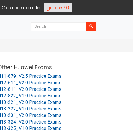
-
Coupon code:
guide70
Other Huawei Exams
11-879_V2.5 Practice Exams
12-611_V2.0 Practice Exams
12-811_V2.0 Practice Exams
12-822_V1.0 Practice Exams
13-221_V2.0 Practice Exams
13-222_V1.0 Practice Exams
13-231_V2.0 Practice Exams
13-324_V2.0 Practice Exams
13-325_V1.0 Practice Exams