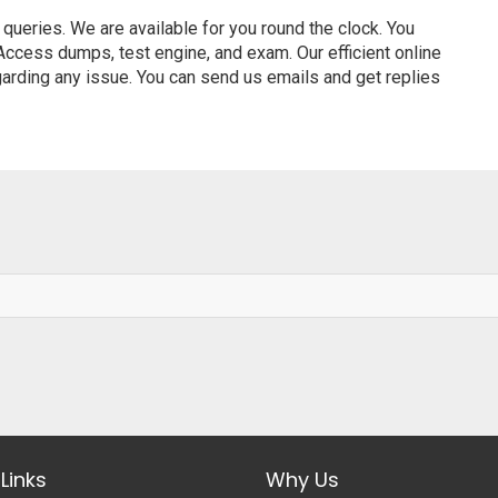
ueries. We are available for you round the clock. You
ccess dumps, test engine, and exam. Our efficient online
garding any issue. You can send us emails and get replies
Links
Why Us