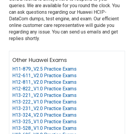
queries. We are available for you round the clock. You
can ask questions regarding our Huawei HCIP-
DataCom dumps, test engine, and exam. Our efficient
online customer care representative will guide you
regarding any issue. You can send us emails and get
replies shortly.
Other Huawei Exams
H11-879_V2.5 Practice Exams
H12-611_V2.0 Practice Exams
H12-811_V2.0 Practice Exams
H12-822_V1.0 Practice Exams
H13-221_V2.0 Practice Exams
H13-222_V1.0 Practice Exams
H13-231_V2.0 Practice Exams
H13-324_V2.0 Practice Exams
H13-325_V1.0 Practice Exams
H13-528_V1.0 Practice Exams