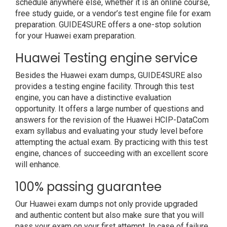
schedule anywhere else, whether it is an online course,
free study guide, or a vendor’s test engine file for exam
preparation. GUIDE4SURE offers a one-stop solution
for your Huawei exam preparation.
Huawei Testing engine service
Besides the Huawei exam dumps, GUIDE4SURE also
provides a testing engine facility. Through this test
engine, you can have a distinctive evaluation
opportunity. It offers a large number of questions and
answers for the revision of the Huawei HCIP-DataCom
exam syllabus and evaluating your study level before
attempting the actual exam. By practicing with this test
engine, chances of succeeding with an excellent score
will enhance.
100% passing guarantee
Our Huawei exam dumps not only provide upgraded
and authentic content but also make sure that you will
pass your exam on your first attempt. In case of failure,