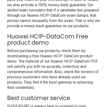
we also provide a 100% money-back guarantee. Our
skilled team considers that if a candidate has prepared
through our Huawei HCIP-DataCom exam dumps, that
person cannot disqualify from the exam. That is why we
provide a money-back guarantee on our products.
Huawei HCIP-DataCom Free
product demo
Before purchasing our products, check them by
downloading a free Huawei HCIP-DataCom product
demo. The material of our Huawei HCIP-DataCom PDF
will satisfy you with its accurate, collective, and
comprehensive information. Also, check the reviews of
previous customers who have already used our
products. They find it the best gateway to achieving
their credentials.
Best customer service
GUIDE4SURE is always here to respond to your