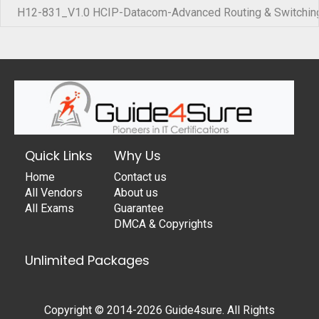
H12-831_V1.0 HCIP-Datacom-Advanced Routing & Switching
Quick Links
Why Us
Home
Contact us
All Vendors
About us
All Exams
Guarantee
DMCA & Copyrights
Unlimited Packages
Copyright © 2014-2026 Guide4sure. All Rights