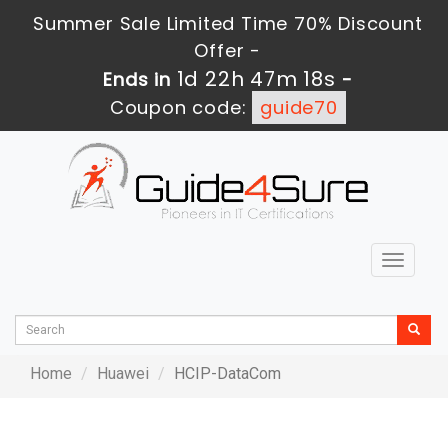
Summer Sale Limited Time 70% Discount
Offer -
1d 22h 47m 18s
Ends in
-
Coupon code:
guide70
Toggle
navigat
Home
Huawei
HCIP-DataCom