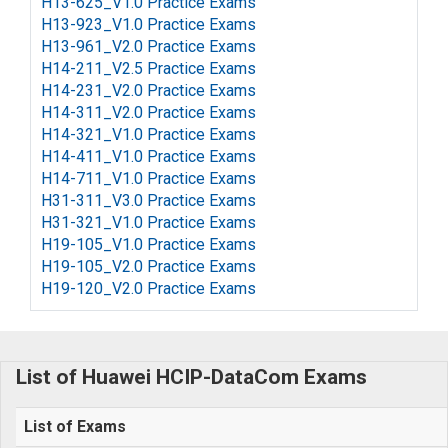
H13-625_V1.0 Practice Exams
H13-923_V1.0 Practice Exams
H13-961_V2.0 Practice Exams
H14-211_V2.5 Practice Exams
H14-231_V2.0 Practice Exams
H14-311_V2.0 Practice Exams
H14-321_V1.0 Practice Exams
H14-411_V1.0 Practice Exams
H14-711_V1.0 Practice Exams
H31-311_V3.0 Practice Exams
H31-321_V1.0 Practice Exams
H19-105_V1.0 Practice Exams
H19-105_V2.0 Practice Exams
H19-120_V2.0 Practice Exams
List of Huawei HCIP-DataCom Exams
List of Exams