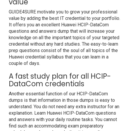
value
GUIDE4SURE motivate you to grow your professional
value by adding the best IT credential to your portfolio.
It offers you an excellent Huawei HCIP-DataCom
questions and answers dump that will increase your
knowledge on all the important topics of your targeted
credential without any hard studies. The easy-to-learn
prep questions consist of the soul of all topics of the
Huawei credential syllabus that you can learn in a
couple of days.
A fast study plan for all HCIP-
DataCom credentials
Another essential function of our HCIP-DataCom
dumps is that information in those dumps is easy to
understand. You do not need any extra instructor for an
explanation. Learn Huawei HCIP-DataCom questions
and answers with your daily routine tasks. You cannot
find such an accommodating exam preparatory