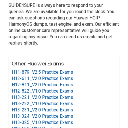
GUIDE4SURE is always here to respond to your
queries. We are available for you round the clock. You
can ask questions regarding our Huawei HCIP-
HarmonyOS dumps, test engine, and exam. Our efficient
online customer care representative will guide you
regarding any issue. You can send us emails and get
replies shortly.
Other Huawei Exams
H11-879_V2.5 Practice Exams
H12-611_V2.0 Practice Exams
H12-811_V2.0 Practice Exams
H12-822_V1.0 Practice Exams
H13-221_V2.0 Practice Exams
H13-222_V1.0 Practice Exams
H13-231_V2.0 Practice Exams
H13-324_V2.0 Practice Exams
H13-325_V1.0 Practice Exams