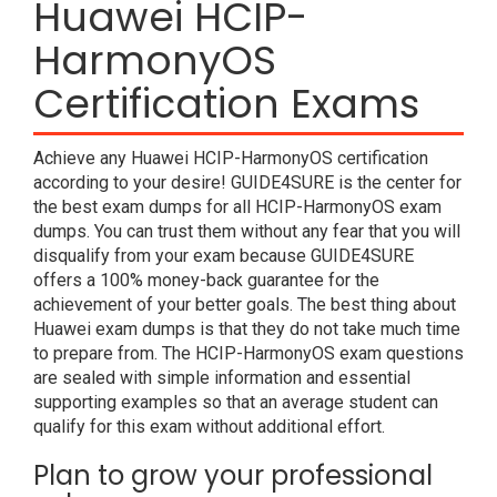
Huawei HCIP-
HarmonyOS
Certification Exams
Achieve any Huawei HCIP-HarmonyOS certification
according to your desire! GUIDE4SURE is the center for
the best exam dumps for all HCIP-HarmonyOS exam
dumps. You can trust them without any fear that you will
disqualify from your exam because GUIDE4SURE
offers a 100% money-back guarantee for the
achievement of your better goals. The best thing about
Huawei exam dumps is that they do not take much time
to prepare from. The HCIP-HarmonyOS exam questions
are sealed with simple information and essential
supporting examples so that an average student can
qualify for this exam without additional effort.
Plan to grow your professional