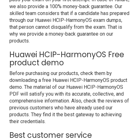
we also provide a 100% money-back guarantee. Our
skilled team considers that if a candidate has prepared
through our Huawei HCIP-HarmonyOS exam dumps,
that person cannot disqualify from the exam. That is
why we provide a money-back guarantee on our
products.
Huawei HCIP-HarmonyOS Free
product demo
Before purchasing our products, check them by
downloading a free Huawei HCIP-HarmonyOS product
demo. The material of our Huawei HCIP-HarmonyOS
PDF will satisfy you with its accurate, collective, and
comprehensive information. Also, check the reviews of
previous customers who have already used our
products. They find it the best gateway to achieving
their credentials.
Best customer service