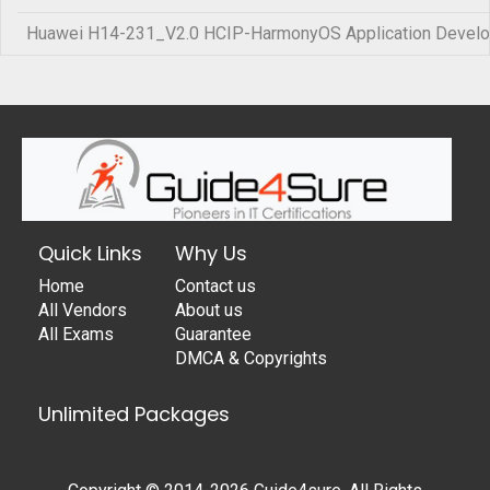
Huawei H14-231_V2.0 HCIP-HarmonyOS Application Develo
Quick Links
Why Us
Home
Contact us
All Vendors
About us
All Exams
Guarantee
DMCA & Copyrights
Unlimited Packages