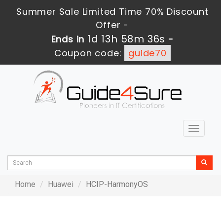
Summer Sale Limited Time 70% Discount
Offer -
1d 13h 58m 36s
Ends in
-
Coupon code:
guide70
Toggle
navigat
Home
Huawei
HCIP-HarmonyOS