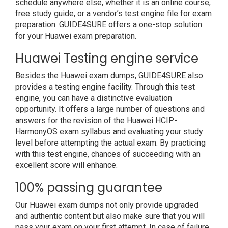
schedule anywhere else, whether it is an online course,
free study guide, or a vendor’s test engine file for exam
preparation. GUIDE4SURE offers a one-stop solution
for your Huawei exam preparation.
Huawei Testing engine service
Besides the Huawei exam dumps, GUIDE4SURE also
provides a testing engine facility. Through this test
engine, you can have a distinctive evaluation
opportunity. It offers a large number of questions and
answers for the revision of the Huawei HCIP-
HarmonyOS exam syllabus and evaluating your study
level before attempting the actual exam. By practicing
with this test engine, chances of succeeding with an
excellent score will enhance.
100% passing guarantee
Our Huawei exam dumps not only provide upgraded
and authentic content but also make sure that you will
pass your exam on your first attempt. In case of failure,