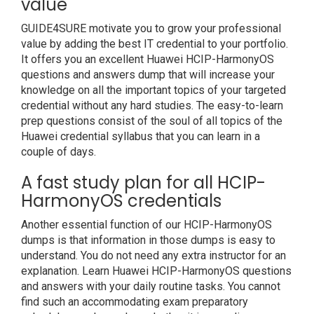
value
GUIDE4SURE motivate you to grow your professional
value by adding the best IT credential to your portfolio.
It offers you an excellent Huawei HCIP-HarmonyOS
questions and answers dump that will increase your
knowledge on all the important topics of your targeted
credential without any hard studies. The easy-to-learn
prep questions consist of the soul of all topics of the
Huawei credential syllabus that you can learn in a
couple of days.
A fast study plan for all HCIP-
HarmonyOS credentials
Another essential function of our HCIP-HarmonyOS
dumps is that information in those dumps is easy to
understand. You do not need any extra instructor for an
explanation. Learn Huawei HCIP-HarmonyOS questions
and answers with your daily routine tasks. You cannot
find such an accommodating exam preparatory