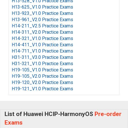
H13-528_V1.0 Practice Exams
H13-625_V1.0 Practice Exams
H13-923_V1.0 Practice Exams
H13-961_V2.0 Practice Exams
H14-211_V2.5 Practice Exams
H14-311_V2.0 Practice Exams
H14-321_V1.0 Practice Exams
H14-411_V1.0 Practice Exams
H14-711_V1.0 Practice Exams
H31-311_V3.0 Practice Exams
H31-321_V1.0 Practice Exams
H19-105_V1.0 Practice Exams
H19-105_V2.0 Practice Exams
H19-120_V2.0 Practice Exams
H19-121_V1.0 Practice Exams
List of Huawei HCIP-HarmonyOS
Pre-order
Exams