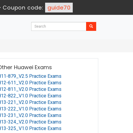
-
Coupon code:
guide70
Other Huawei Exams
11-879_V2.5 Practice Exams
12-611_V2.0 Practice Exams
12-811_V2.0 Practice Exams
12-822_V1.0 Practice Exams
13-221_V2.0 Practice Exams
13-222_V1.0 Practice Exams
13-231_V2.0 Practice Exams
13-324_V2.0 Practice Exams
13-325_V1.0 Practice Exams