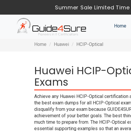
Summer Sale Limited Time 
Home
Home
Huawei
HCIP-Optical
Huawei HCIP-Optic
Exams
Achieve any Huawei HCIP-Optical certification 
the best exam dumps for all HCIP-Optical exam 
disqualify from your exam because GUIDE4SUR
achievement of your better goals. The best thi
much time to prepare from. The HCIP-Optical e
essential supporting examples so that an averag