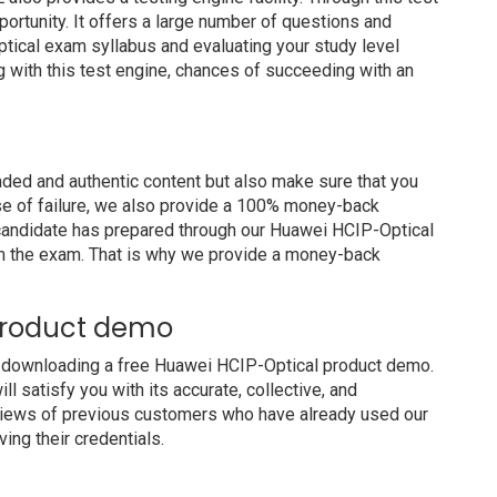
portunity. It offers a large number of questions and
tical exam syllabus and evaluating your study level
g with this test engine, chances of succeeding with an
ed and authentic content but also make sure that you
ase of failure, we also provide a 100% money-back
a candidate has prepared through our Huawei HCIP-Optical
m the exam. That is why we provide a money-back
product demo
y downloading a free Huawei HCIP-Optical product demo.
 satisfy you with its accurate, collective, and
views of previous customers who have already used our
ing their credentials.