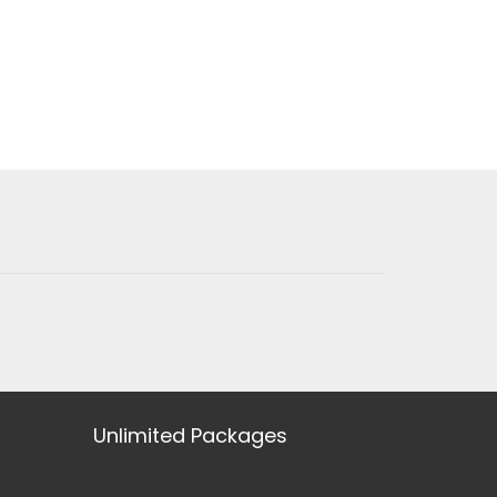
Unlimited Packages