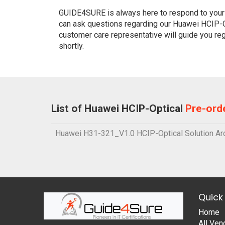
GUIDE4SURE is always here to respond to your q
can ask questions regarding our Huawei HCIP-Op
customer care representative will guide you re
shortly.
List of Huawei HCIP-Optical
Pre-ord
Huawei H31-321_V1.0 HCIP-Optical Solution Arc
Quick 
Home
All Ven