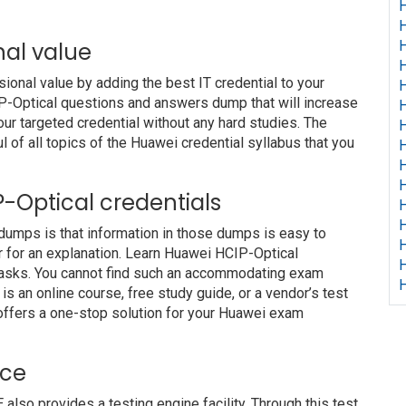
H
H
nal value
H
H
nal value by adding the best IT credential to your
H
CIP-Optical questions and answers dump that will increase
H
our targeted credential without any hard studies. The
H
 of all topics of the Huawei credential syllabus that you
H
H
H
IP-Optical credentials
H
H
 dumps is that information in those dumps is easy to
H
r for an explanation. Learn Huawei HCIP-Optical
H
 tasks. You cannot find such an accommodating exam
H
s an online course, free study guide, or a vendor’s test
offers a one-stop solution for your Huawei exam
ice
o provides a testing engine facility. Through this test