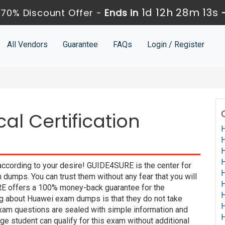
1d 12h 28m 12s
70% Discount Offer -
Ends in
All Vendors
Guarantee
FAQs
Login / Register
al Certification
H
H
H
H
according to your desire! GUIDE4SURE is the center for
H
dumps. You can trust them without any fear that you will
H
E offers a 100% money-back guarantee for the
H
ng about Huawei exam dumps is that they do not take
H
xam questions are sealed with simple information and
H
e student can qualify for this exam without additional