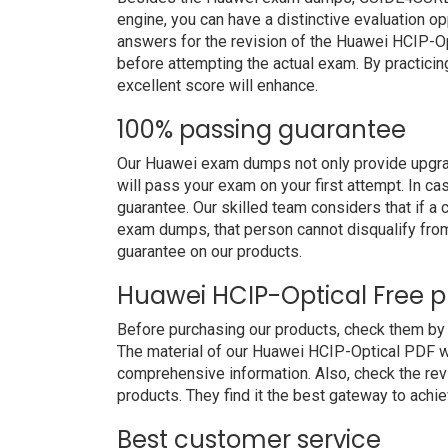
engine, you can have a distinctive evaluation op
answers for the revision of the Huawei HCIP-Op
before attempting the actual exam. By practicin
excellent score will enhance.
100% passing guarantee
Our Huawei exam dumps not only provide upgrad
will pass your exam on your first attempt. In c
guarantee. Our skilled team considers that if 
exam dumps, that person cannot disqualify fro
guarantee on our products.
Huawei HCIP-Optical Free 
Before purchasing our products, check them b
The material of our Huawei HCIP-Optical PDF will
comprehensive information. Also, check the re
products. They find it the best gateway to achiev
Best customer service