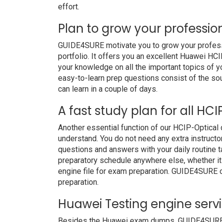
effort.
Plan to grow your professio
GUIDE4SURE motivate you to grow your professio
portfolio. It offers you an excellent Huawei H
your knowledge on all the important topics of y
easy-to-learn prep questions consist of the soul
can learn in a couple of days.
A fast study plan for all HC
Another essential function of our HCIP-Optical
understand. You do not need any extra instructo
questions and answers with your daily routine
preparatory schedule anywhere else, whether it i
engine file for exam preparation. GUIDE4SURE 
preparation.
Huawei Testing engine serv
Besides the Huawei exam dumps, GUIDE4SURE als