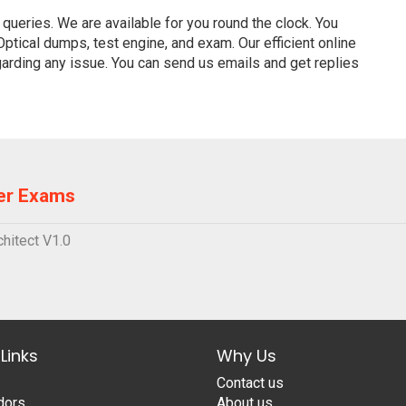
ueries. We are available for you round the clock. You
tical dumps, test engine, and exam. Our efficient online
garding any issue. You can send us emails and get replies
er Exams
hitect V1.0
Links
Why Us
Contact us
dors
About us