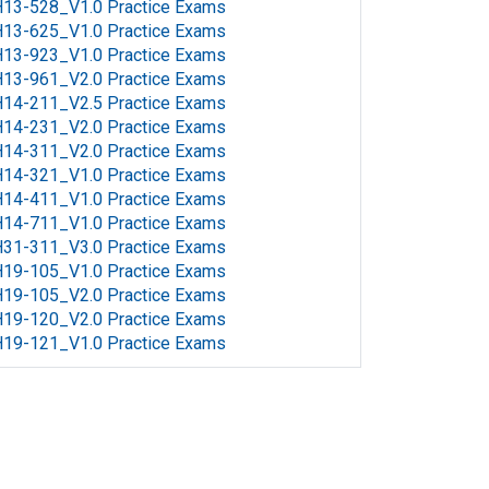
13-528_V1.0 Practice Exams
13-625_V1.0 Practice Exams
13-923_V1.0 Practice Exams
13-961_V2.0 Practice Exams
14-211_V2.5 Practice Exams
14-231_V2.0 Practice Exams
14-311_V2.0 Practice Exams
14-321_V1.0 Practice Exams
14-411_V1.0 Practice Exams
14-711_V1.0 Practice Exams
31-311_V3.0 Practice Exams
19-105_V1.0 Practice Exams
19-105_V2.0 Practice Exams
19-120_V2.0 Practice Exams
19-121_V1.0 Practice Exams