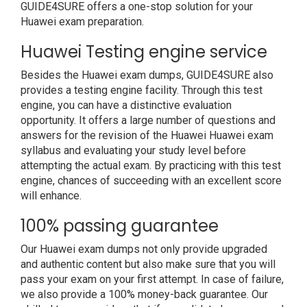
GUIDE4SURE offers a one-stop solution for your
Huawei exam preparation.
Huawei Testing engine service
Besides the Huawei exam dumps, GUIDE4SURE also
provides a testing engine facility. Through this test
engine, you can have a distinctive evaluation
opportunity. It offers a large number of questions and
answers for the revision of the Huawei Huawei exam
syllabus and evaluating your study level before
attempting the actual exam. By practicing with this test
engine, chances of succeeding with an excellent score
will enhance.
100% passing guarantee
Our Huawei exam dumps not only provide upgraded
and authentic content but also make sure that you will
pass your exam on your first attempt. In case of failure,
we also provide a 100% money-back guarantee. Our