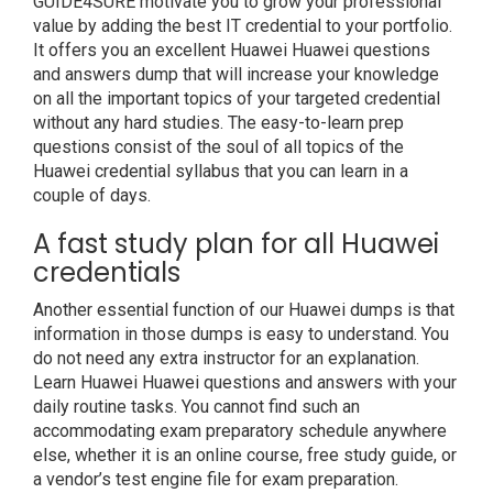
GUIDE4SURE motivate you to grow your professional
value by adding the best IT credential to your portfolio.
It offers you an excellent Huawei Huawei questions
and answers dump that will increase your knowledge
on all the important topics of your targeted credential
without any hard studies. The easy-to-learn prep
questions consist of the soul of all topics of the
Huawei credential syllabus that you can learn in a
couple of days.
A fast study plan for all Huawei
credentials
Another essential function of our Huawei dumps is that
information in those dumps is easy to understand. You
do not need any extra instructor for an explanation.
Learn Huawei Huawei questions and answers with your
daily routine tasks. You cannot find such an
accommodating exam preparatory schedule anywhere
else, whether it is an online course, free study guide, or
a vendor’s test engine file for exam preparation.