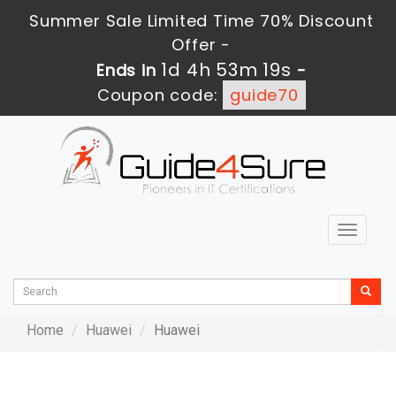
Summer Sale Limited Time 70% Discount
Offer -
1d 4h 53m 19s
Ends in
-
Coupon code:
guide70
Toggle
navigat
Home
Huawei
Huawei