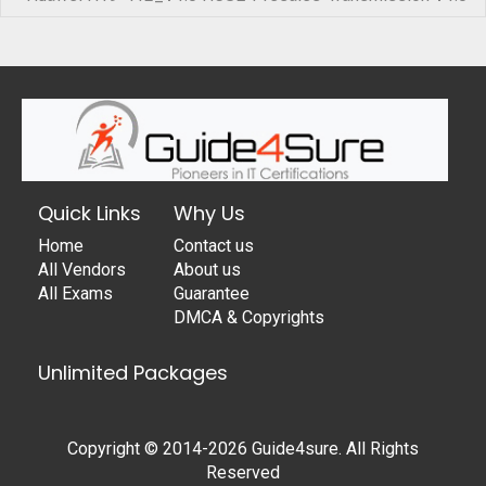
Quick Links
Why Us
Home
Contact us
All Vendors
About us
All Exams
Guarantee
DMCA & Copyrights
Unlimited Packages
Copyright © 2014-2026 Guide4sure. All Rights
Reserved