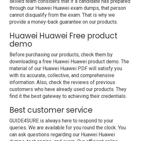
skilled team considers that if a candidate has prepared
through our Huawei Huawei exam dumps, that person
cannot disqualify from the exam. That is why we
provide a money-back guarantee on our products.
Huawei Huawei Free product
demo
Before purchasing our products, check them by
downloading a free Huawei Huawei product demo. The
material of our Huawei Huawei PDF will satisfy you
with its accurate, collective, and comprehensive
information. Also, check the reviews of previous
customers who have already used our products. They
find it the best gateway to achieving their credentials.
Best customer service
GUIDE4SURE is always here to respond to your
queries. We are available for you round the clock. You
can ask questions regarding our Huawei Huawei