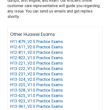
dumps, test engine, and exam. Our efficient online
customer care representative will guide you regarding
any issue. You can send us emails and get replies
shortly.
Other Huawei Exams
H11-879_V2.5 Practice Exams
H12-611_V2.0 Practice Exams
H12-811_V2.0 Practice Exams
H12-822_V1.0 Practice Exams
H13-221_V2.0 Practice Exams
H13-222_V1.0 Practice Exams
H13-231_V2.0 Practice Exams
H13-324_V2.0 Practice Exams
H13-325_V1.0 Practice Exams
H13-528_V1.0 Practice Exams
H13-625_V1.0 Practice Exams
H13-923_V1.0 Practice Exams
H13-961_V2.0 Practice Exams