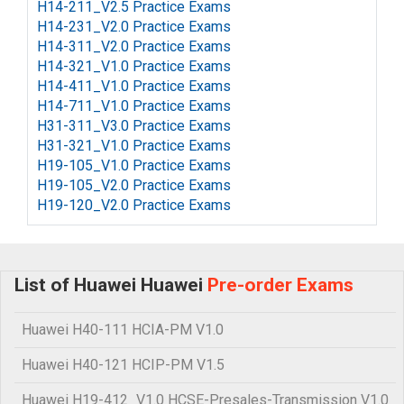
H14-211_V2.5 Practice Exams
H14-231_V2.0 Practice Exams
H14-311_V2.0 Practice Exams
H14-321_V1.0 Practice Exams
H14-411_V1.0 Practice Exams
H14-711_V1.0 Practice Exams
H31-311_V3.0 Practice Exams
H31-321_V1.0 Practice Exams
H19-105_V1.0 Practice Exams
H19-105_V2.0 Practice Exams
H19-120_V2.0 Practice Exams
List of Huawei Huawei
Pre-order Exams
Huawei H40-111 HCIA-PM V1.0
Huawei H40-121 HCIP-PM V1.5
Huawei H19-412_V1.0 HCSE-Presales-Transmission V1.0