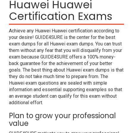
Huawei Huawei
Certification Exams
Achieve any Huawei Huawei certification according to
your desire! GUIDE4SURE is the center for the best
exam dumps for all Huawei exam dumps. You can trust
them without any fear that you will disqualify from your
exam because GUIDE4SURE offers a 100% money-
back guarantee for the achievement of your better
goals. The best thing about Huawei exam dumps is that
they do not take much time to prepare from. The
Huawei exam questions are sealed with simple
information and essential supporting examples so that
an average student can qualify for this exam without
additional effort.
Plan to grow your professional
value