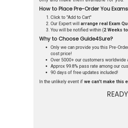
How to Place Pre-Order You Exams
Click to "Add to Cart"
Our Expert will
arrange real Exam Qu
You will be notified within (
2 Weeks t
Why to Choose Guide4Sure?
Only we can provide you this Pre-Order 
cost price!
Over 5000+ our customers worldwide ar
Approx 99.8% pass rate among our custo
90 days of free updates included!
In the unlikely event if
we can't make this e
READY