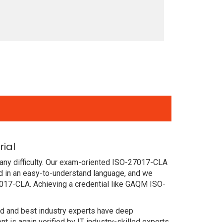
ial
any difficulty. Our exam-oriented ISO-27017-CLA
 in an easy-to-understand language, and we
7017-CLA. Achieving a credential like GAQM ISO-
ced and best industry experts have deep
s again verified by IT industry-skilled experts.