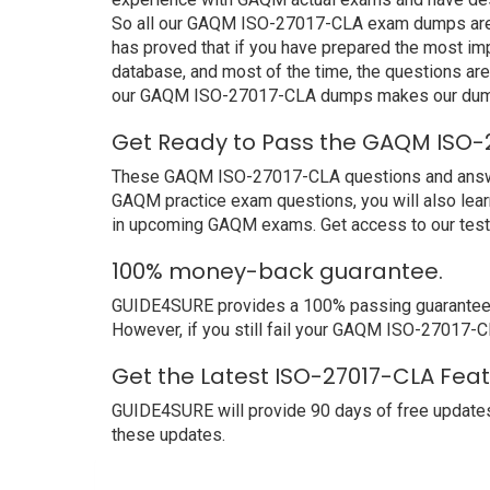
So all our GAQM ISO-27017-CLA exam dumps are a
has proved that if you have prepared the most imp
database, and most of the time, the questions ar
our GAQM ISO-27017-CLA dumps makes our dumps 
Get Ready to Pass the GAQM ISO-2
These GAQM ISO-27017-CLA questions and answers n
GAQM practice exam questions, you will also lear
in upcoming GAQM exams. Get access to our test
100% money-back guarantee.
GUIDE4SURE provides a 100% passing guarantee. 
However, if you still fail your GAQM ISO-27017-C
Get the Latest ISO-27017-CLA Fea
GUIDE4SURE will provide 90 days of free update
these updates.