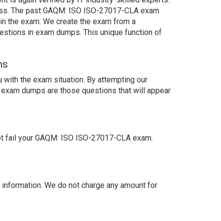
ccess. The past GAQM: ISO ISO-27017-CLA exam
s in the exam. We create the exam from a
estions in exam dumps. This unique function of
ns
with the exam situation. By attempting our
r exam dumps are those questions that will appear
ot fail your GAQM: ISO ISO-27017-CLA exam.
information. We do not charge any amount for