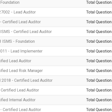
 Foundation
Total Question
7002 - Lead Auditor
Total Question
- Certified Lead Auditor
Total Question
ISMS - Certified Lead Auditor
Total Question
3 ISMS - Foundation
Total Question
011 - Lead Implementer
Total Question
ified Lead Auditor
Total Question
tified Lead Risk Manager
Total Question
2018 - Certified Lead Auditor
Total Question
Certified Lead Auditor
Total Question
fied Internal Auditor
Total Question
 Certified Lead Auditor
Total Question