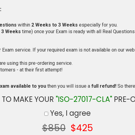
:
estions
within
2 Weeks to 3 Weeks
especially for you.
o 3 Weeks
time) once your Exam is ready with all Real Questions
Exam service. If your required exam is not available on our websi
e using this pre-ordering service.
mers - at their first attempt!
xam available to you
then you will issue a
full refund!
So there 
 TO MAKE YOUR
"ISO-27017-CLA"
PRE-O
Yes, I agree
$850
$425