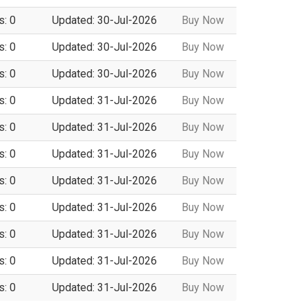
s: 0
Updated: 30-Jul-2026
Buy Now
s: 0
Updated: 30-Jul-2026
Buy Now
s: 0
Updated: 30-Jul-2026
Buy Now
s: 0
Updated: 31-Jul-2026
Buy Now
s: 0
Updated: 31-Jul-2026
Buy Now
s: 0
Updated: 31-Jul-2026
Buy Now
s: 0
Updated: 31-Jul-2026
Buy Now
s: 0
Updated: 31-Jul-2026
Buy Now
s: 0
Updated: 31-Jul-2026
Buy Now
s: 0
Updated: 31-Jul-2026
Buy Now
s: 0
Updated: 31-Jul-2026
Buy Now