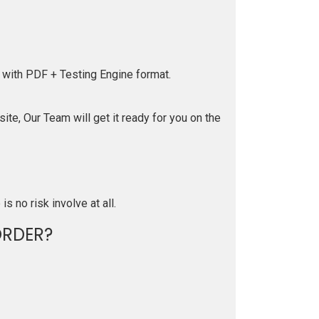
 with PDF + Testing Engine format.
te, Our Team will get it ready for you on the
is no risk involve at all.
RDER?