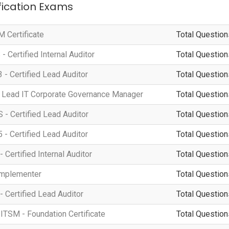
ification Exams
 Certificate
Total Question
 Certified Internal Auditor
Total Question
 - Certified Lead Auditor
Total Question
 Lead IT Corporate Governance Manager
Total Question
- Certified Lead Auditor
Total Question
 - Certified Lead Auditor
Total Question
 Certified Internal Auditor
Total Question
Implementer
Total Question
- Certified Lead Auditor
Total Question
ITSM - Foundation Certificate
Total Question