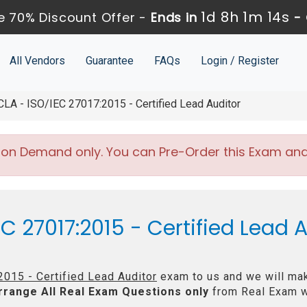
1d 8h 1m 13s
 70% Discount Offer -
Ends in
-
All Vendors
Guarantee
FAQs
Login / Register
A - ISO/IEC 27017:2015 - Certified Lead Auditor
 on Demand only. You can Pre-Order this Exam and w
C 27017:2015 - Certified Lead 
015 - Certified Lead Auditor
exam to us and we will mak
rrange All
Real
Exam Questions only
from Real Exam w