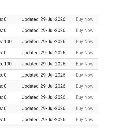
s: 0
Updated: 29-Jul-2026
Buy Now
s: 0
Updated: 29-Jul-2026
Buy Now
s: 100
Updated: 29-Jul-2026
Buy Now
s: 0
Updated: 29-Jul-2026
Buy Now
s: 100
Updated: 29-Jul-2026
Buy Now
s: 0
Updated: 29-Jul-2026
Buy Now
s: 0
Updated: 29-Jul-2026
Buy Now
s: 0
Updated: 29-Jul-2026
Buy Now
s: 0
Updated: 29-Jul-2026
Buy Now
s: 0
Updated: 29-Jul-2026
Buy Now