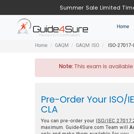
Summer Sale Limited Time
Home
Home
GAQM
GAQM: ISO
ISO-27017-CL
Note:
This exam is available
Pre-Order Your ISO/IE
CLA
You can pre-order your
ISO/IEC 27017:2
maximum. Guide4Sure.com Team will
A
only and make them available for you.