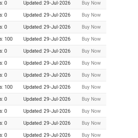
s: 0
Updated: 29-Jul-2026
Buy Now
s: 0
Updated: 29-Jul-2026
Buy Now
s: 0
Updated: 29-Jul-2026
Buy Now
s: 100
Updated: 29-Jul-2026
Buy Now
s: 0
Updated: 29-Jul-2026
Buy Now
s: 0
Updated: 29-Jul-2026
Buy Now
s: 0
Updated: 29-Jul-2026
Buy Now
s: 100
Updated: 29-Jul-2026
Buy Now
s: 0
Updated: 29-Jul-2026
Buy Now
s: 0
Updated: 29-Jul-2026
Buy Now
s: 0
Updated: 29-Jul-2026
Buy Now
s: 0
Updated: 29-Jul-2026
Buy Now