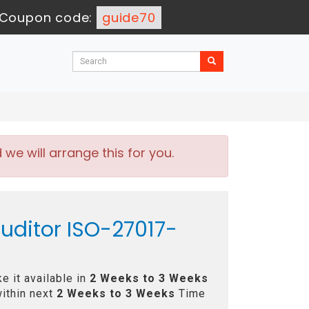
Coupon code:
guide70
e will arrange this for you.
Auditor ISO-27017-
e it available in
2 Weeks to 3 Weeks
ithin next
2 Weeks to 3 Weeks
Time