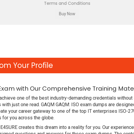
Terms and Conditions
om Your Profile
Exam with Our Comprehensive Training Mater
achieve one of the best industry-demanding credentials without 
 with just one read. GAQM GAQM: ISO exam dumps are designed
ate your career gateway to one of the top IT enterprises ISO-2
 for you across the globe.
DE4SURE creates this dream into a reality for you. Our experien
gned questions and answers for these exam dumps. The content i