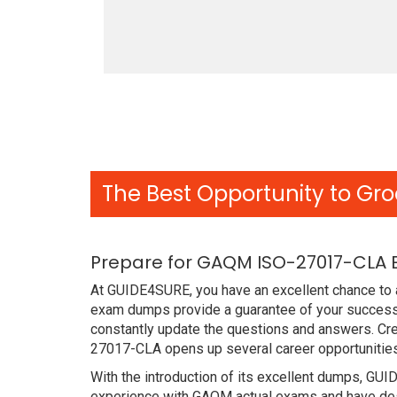
The Best Opportunity to Gro
Prepare for GAQM ISO-27017-CLA 
At GUIDE4SURE, you have an excellent chance to 
exam dumps provide a guarantee of your success
constantly update the questions and answers. Cre
27017-CLA opens up several career opportunities
With the introduction of its excellent dumps, GUI
experience with GAQM actual exams and have desi