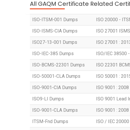
All GAQM Certificate Related Cert
ISO-ITSM-001 Dumps
ISO 20000 - ITSM
ISO-ISMS-CIA Dumps
ISO 27001 ISMS -
ISO27-13-001 Dumps
ISO 27001 : 2013
ISO-IEC-385 Dumps
ISO/IEC 38500 -
ISO-BCMS-22301 Dumps
ISO 22301 BCMS 
ISO-50001-CLA Dumps
ISO 50001 : 2015
ISO-9001-CIA Dumps
ISO 9001 : 2008 -
ISO9-LI Dumps
ISO 9001 Lead 
ISO-9001-CLA Dumps
ISO 9001 : 2008 
ITSM-Fnd Dumps
ISO / IEC 20000 