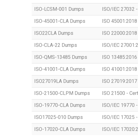
ISO-LCSM-001 Dumps
ISO/IEC 27032 -
ISO-45001-CLA Dumps
ISO 45001:2018 -
ISO22CLA Dumps
ISO 22000:2018 -
ISO-CLA-22 Dumps
ISO/IEC 27001:20
ISO-QMS-13485 Dumps
ISO 13485:2016 -
ISO-41001-CLA Dumps
ISO 41001:2018 -
ISO27019LA Dumps
ISO 27019:2017 -
ISO-21500-CLPM Dumps
ISO 21500 - Cert
ISO-19770-CLA Dumps
ISO/IEC 19770 - 
ISO17025-010 Dumps
ISO/IEC 17025 - 
ISO-17020-CLA Dumps
ISO/IEC 17020:20