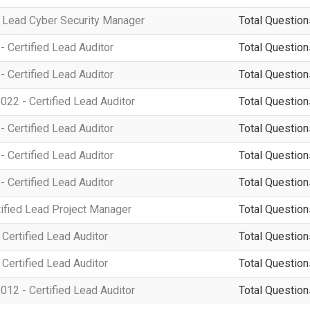
 Lead Cyber Security Manager
Total Question
 Certified Lead Auditor
Total Question
 Certified Lead Auditor
Total Question
22 - Certified Lead Auditor
Total Question
 Certified Lead Auditor
Total Question
 Certified Lead Auditor
Total Question
 Certified Lead Auditor
Total Question
ified Lead Project Manager
Total Question
Certified Lead Auditor
Total Question
Certified Lead Auditor
Total Question
12 - Certified Lead Auditor
Total Question