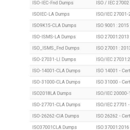
ISO-IEC-Fnd Dumps
ISO / IEC 27002
ISOIEC-LA Dumps
ISO/IEC 27001-2
ISO9K15-CLA Dumps
ISO 9001 : 2015 
ISO-ISMS-LA Dumps
ISO 27001:2013 
ISO_ISMS_Fnd Dumps
ISO 27001 : 201
ISO-27031-LI Dumps
ISO/IEC 27031:2
ISO-14001-CLA Dumps
ISO 14001 - Cert
ISO-31000-CLA Dumps
ISO 31000 - Cer
ISO2018LA Dumps
ISO/IEC 20000-1:
ISO-27701-CLA Dumps
ISO/IEC 27701 - 
ISO-26262-CIA Dumps
ISO 26262 - Certi
ISO37001CLA Dumps
ISO 37001:2016 -