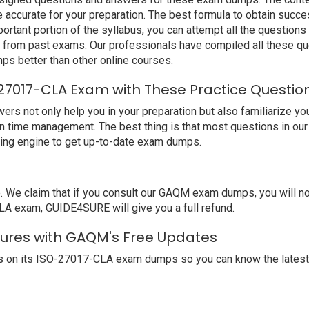
ccurate for your preparation. The best formula to obtain su
ortant portion of the syllabus, you can attempt all the question
e from past exams. Our professionals have compiled all these qu
better than other online courses.
7017-CLA Exam with These Practice Questio
ot only help you in your preparation but also familiarize you 
n time management. The best thing is that most questions in ou
ing engine to get up-to-date exam dumps.
We claim that if you consult our GAQM exam dumps, you will n
LA exam, GUIDE4SURE will give you a full refund.
tures with GAQM's Free Updates
s on its ISO-27017-CLA exam dumps so you can know the latest 