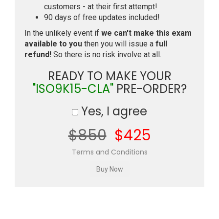
customers - at their first attempt!
90 days of free updates included!
In the unlikely event if
we can't make this exam
available to you
then you will issue a
full
refund!
So there is no risk involve at all.
READY TO MAKE YOUR
"ISO9K15-CLA"
PRE-ORDER?
Yes, I agree
$850
$425
Terms and Conditions