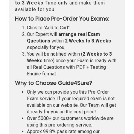
to 3 Weeks
Time only and make them
available for you.
How to Place Pre-Order You Exams:
Click to "Add to Cart"
Our Expert will
arrange real Exam
Questions
within
2 Weeks to 3 Weeks
especially for you.
You will be notified within (
2 Weeks to 3
Weeks
time) once your Exam is ready with
all Real Questions with PDF + Testing
Engine format.
Why to Choose Guide4Sure?
Only we can provide you this Pre-Order
Exam service. If your required exam is not
available on our website, Our Team will get
it ready for you on the cost price!
Over 5000+ our customers worldwide are
using this pre-ordering service.
Approx 99.8% pass rate among our