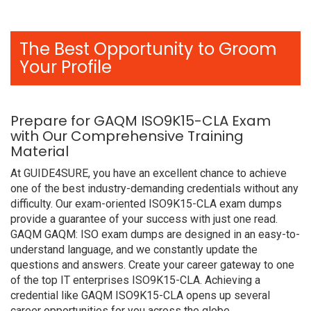
The Best Opportunity to Groom
Your Profile
Prepare for GAQM ISO9K15-CLA Exam
with Our Comprehensive Training
Material
At GUIDE4SURE, you have an excellent chance to achieve
one of the best industry-demanding credentials without any
difficulty. Our exam-oriented ISO9K15-CLA exam dumps
provide a guarantee of your success with just one read.
GAQM GAQM: ISO exam dumps are designed in an easy-to-
understand language, and we constantly update the
questions and answers. Create your career gateway to one
of the top IT enterprises ISO9K15-CLA. Achieving a
credential like GAQM ISO9K15-CLA opens up several
career opportunities for you across the globe.