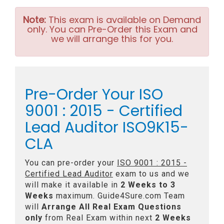
Note:
This exam is available on Demand
only. You can Pre-Order this Exam and
we will arrange this for you.
Pre-Order Your ISO
9001 : 2015 - Certified
Lead Auditor ISO9K15-
CLA
You can pre-order your
ISO 9001 : 2015 -
Certified Lead Auditor
exam to us and we
will make it available in
2 Weeks to 3
Weeks
maximum. Guide4Sure.com Team
will
Arrange All
Real
Exam Questions
only
from Real Exam within next
2 Weeks