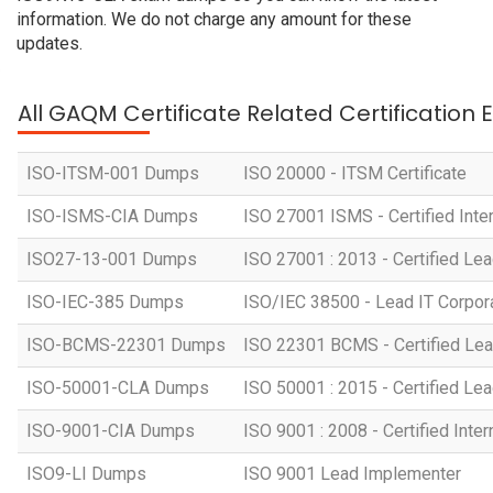
information. We do not charge any amount for these
updates.
All GAQM Certificate Related Certification
ISO-ITSM-001 Dumps
ISO 20000 - ITSM Certificate
ISO-ISMS-CIA Dumps
ISO 27001 ISMS - Certified Inter
ISO27-13-001 Dumps
ISO 27001 : 2013 - Certified Lea
ISO-IEC-385 Dumps
ISO/IEC 38500 - Lead IT Corpo
ISO-BCMS-22301 Dumps
ISO 22301 BCMS - Certified Lea
ISO-50001-CLA Dumps
ISO 50001 : 2015 - Certified Lea
ISO-9001-CIA Dumps
ISO 9001 : 2008 - Certified Inter
ISO9-LI Dumps
ISO 9001 Lead Implementer