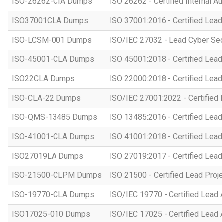
ISO-26262-CIA Dumps
ISO 26262 - Certified Internal Au
ISO37001CLA Dumps
ISO 37001:2016 - Certified Lead
ISO-LCSM-001 Dumps
ISO/IEC 27032 - Lead Cyber Se
ISO-45001-CLA Dumps
ISO 45001:2018 - Certified Lead
ISO22CLA Dumps
ISO 22000:2018 - Certified Lead
ISO-CLA-22 Dumps
ISO/IEC 27001:2022 - Certified 
ISO-QMS-13485 Dumps
ISO 13485:2016 - Certified Lead
ISO-41001-CLA Dumps
ISO 41001:2018 - Certified Lead
ISO27019LA Dumps
ISO 27019:2017 - Certified Lead
ISO-21500-CLPM Dumps
ISO 21500 - Certified Lead Proj
ISO-19770-CLA Dumps
ISO/IEC 19770 - Certified Lead 
ISO17025-010 Dumps
ISO/IEC 17025 - Certified Lead 