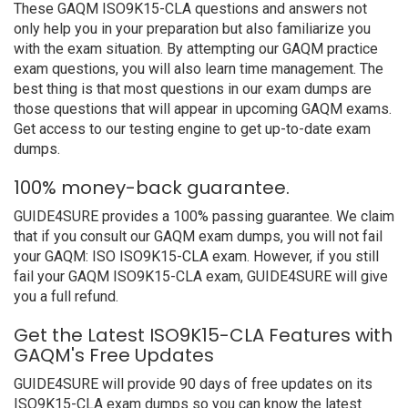
These GAQM ISO9K15-CLA questions and answers not
only help you in your preparation but also familiarize you
with the exam situation. By attempting our GAQM practice
exam questions, you will also learn time management. The
best thing is that most questions in our exam dumps are
those questions that will appear in upcoming GAQM exams.
Get access to our testing engine to get up-to-date exam
dumps.
100% money-back guarantee.
GUIDE4SURE provides a 100% passing guarantee. We claim
that if you consult our GAQM exam dumps, you will not fail
your GAQM: ISO ISO9K15-CLA exam. However, if you still
fail your GAQM ISO9K15-CLA exam, GUIDE4SURE will give
you a full refund.
Get the Latest ISO9K15-CLA Features with
GAQM's Free Updates
GUIDE4SURE will provide 90 days of free updates on its
ISO9K15-CLA exam dumps so you can know the latest