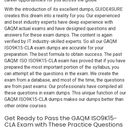
With the introduction of its excellent dumps, GUIDE4SURE
creates this dream into a reality for you. Our experienced
and best industry experts have deep experience with
GAQM actual exams and have designed questions and
answers for these exam dumps. The content is again
verified by IT industry-skilled experts. So all our GAQM
ISO9K15-CLA exam dumps are accurate for your
preparation. The best formula to obtain success. The past
GAQM: ISO ISO9K15-CLA exam has proved that if you have
prepared the most important portion of the syllabus, you
can attempt all the questions in the exam. We create the
exam from a database, and most of the time, the questions
are from past exams. Our professionals have compiled all
these questions in exam dumps. This unique function of our
GAQM ISO9K15-CLA dumps makes our dumps better than
other online courses.
Get Ready to Pass the GAQM ISO9K15-
CLA Exam with These Practice Questions