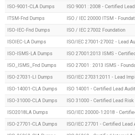
ISO-9001-CLA Dumps
ISO 9001 : 2008 - Certified Lead
ITSM-Fnd Dumps
ISO / IEC 20000 ITSM - Foundati
ISO-IEC-Fnd Dumps
ISO / IEC 27002 Foundation
ISOIEC-LA Dumps
ISO/IEC 27001-27002 - Lead Au
ISO-ISMS-LA Dumps
ISO 27001:2013 ISMS - Certifie
ISO_ISMS_Fnd Dumps
ISO 27001 : 2013 ISMS - Founda
ISO-27031-LI Dumps
ISO/IEC 27031:2011 - Lead Imp
ISO-14001-CLA Dumps
ISO 14001 - Certified Lead Audi
ISO-31000-CLA Dumps
ISO 31000 - Certified Lead Ris
ISO2018LA Dumps
ISO/IEC 20000-1:2018 - Certifie
ISO-27701-CLA Dumps
ISO/IEC 27701 - Certified Lead 