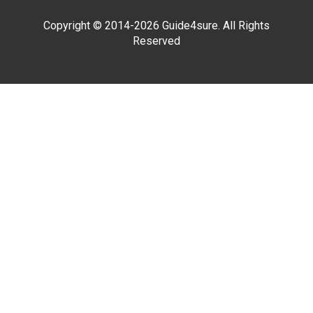
Copyright © 2014-2026 Guide4sure. All Rights
Reserved