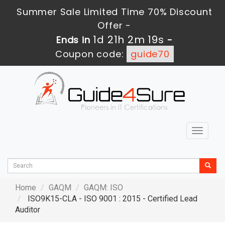
Summer Sale Limited Time 70% Discount
Offer -
1d 21h 2m 17s
Ends in
-
Coupon code:
guide70
Toggle
navigat
Home
GAQM
GAQM: ISO
ISO9K15-CLA - ISO 9001 : 2015 - Certified Lead
Auditor