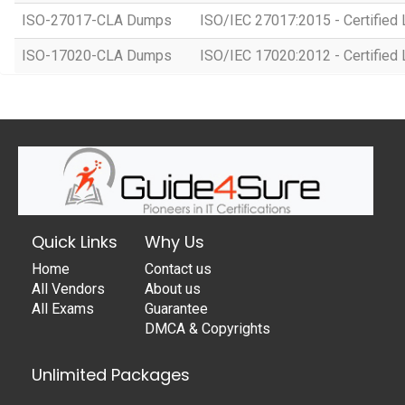
ISO-27017-CLA Dumps
ISO/IEC 27017:2015 - Certified 
ISO-17020-CLA Dumps
ISO/IEC 17020:2012 - Certified 
Quick Links
Why Us
Home
Contact us
All Vendors
About us
All Exams
Guarantee
DMCA & Copyrights
Unlimited Packages