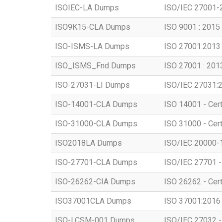
ISOIEC-LA Dumps
ISO/IEC 27001-2
ISO9K15-CLA Dumps
ISO 9001 : 2015 
ISO-ISMS-LA Dumps
ISO 27001:2013 
ISO_ISMS_Fnd Dumps
ISO 27001 : 201
ISO-27031-LI Dumps
ISO/IEC 27031:2
ISO-14001-CLA Dumps
ISO 14001 - Cert
ISO-31000-CLA Dumps
ISO 31000 - Cer
ISO2018LA Dumps
ISO/IEC 20000-1:
ISO-27701-CLA Dumps
ISO/IEC 27701 - 
ISO-26262-CIA Dumps
ISO 26262 - Certi
ISO37001CLA Dumps
ISO 37001:2016 -
ISO-LCSM-001 Dumps
ISO/IEC 27032 -