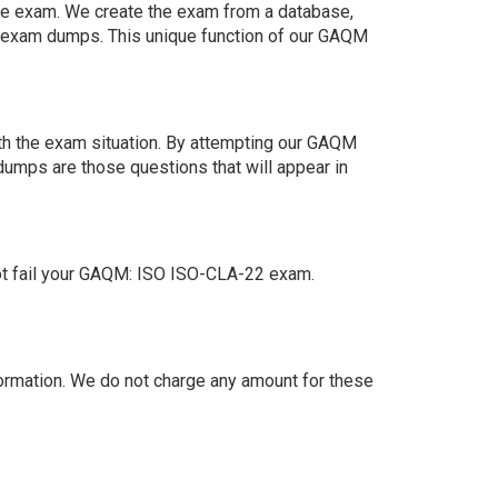
 the exam. We create the exam from a database,
n exam dumps. This unique function of our GAQM
th the exam situation. By attempting our GAQM
dumps are those questions that will appear in
ot fail your GAQM: ISO ISO-CLA-22 exam.
rmation. We do not charge any amount for these