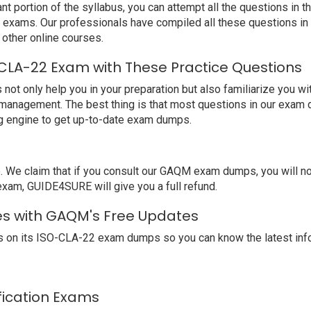
nt portion of the syllabus, you can attempt all the questions in
st exams. Our professionals have compiled all these questions i
ther online courses.
CLA-22 Exam with These Practice Questions
 only help you in your preparation but also familiarize you wi
 management. The best thing is that most questions in our exam 
 engine to get up-to-date exam dumps.
We claim that if you consult our GAQM exam dumps, you will n
exam, GUIDE4SURE will give you a full refund.
es with GAQM's Free Updates
 on its ISO-CLA-22 exam dumps so you can know the latest info
ification Exams