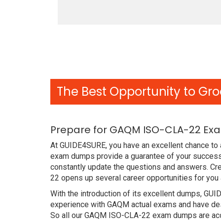
The Best Opportunity to Gro
Prepare for GAQM ISO-CLA-22 Exa
At GUIDE4SURE, you have an excellent chance to a
exam dumps provide a guarantee of your success
constantly update the questions and answers. Cre
22 opens up several career opportunities for you 
With the introduction of its excellent dumps, GUI
experience with GAQM actual exams and have desi
So all our GAQM ISO-CLA-22 exam dumps are accu