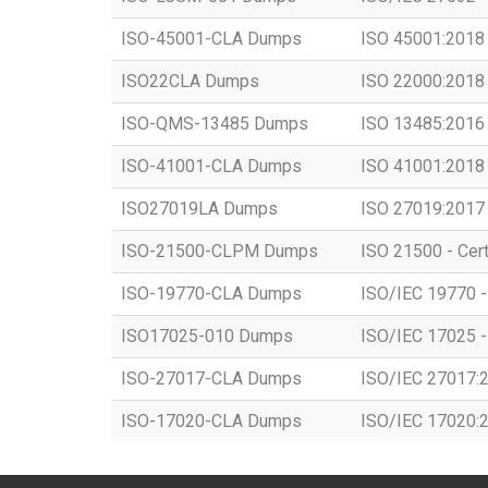
ISO-45001-CLA Dumps
ISO 45001:2018 -
ISO22CLA Dumps
ISO 22000:2018 -
ISO-QMS-13485 Dumps
ISO 13485:2016 -
ISO-41001-CLA Dumps
ISO 41001:2018 -
ISO27019LA Dumps
ISO 27019:2017 -
ISO-21500-CLPM Dumps
ISO 21500 - Cert
ISO-19770-CLA Dumps
ISO/IEC 19770 - 
ISO17025-010 Dumps
ISO/IEC 17025 - 
ISO-27017-CLA Dumps
ISO/IEC 27017:20
ISO-17020-CLA Dumps
ISO/IEC 17020:20