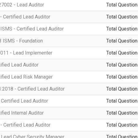
7002 - Lead Auditor
Total Question
- Certified Lead Auditor
Total Question
ISMS - Certified Lead Auditor
Total Question
3 ISMS - Foundation
Total Question
011 - Lead Implementer
Total Question
ified Lead Auditor
Total Question
tified Lead Risk Manager
Total Question
2018 - Certified Lead Auditor
Total Question
Certified Lead Auditor
Total Question
fied Internal Auditor
Total Question
 Certified Lead Auditor
Total Question
 Lead Cyber Security Manager
Total Question