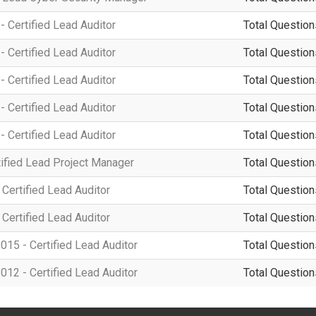
 Certified Lead Auditor
Total Question
 Certified Lead Auditor
Total Question
 Certified Lead Auditor
Total Question
 Certified Lead Auditor
Total Question
 Certified Lead Auditor
Total Question
ified Lead Project Manager
Total Question
Certified Lead Auditor
Total Question
Certified Lead Auditor
Total Question
15 - Certified Lead Auditor
Total Question
12 - Certified Lead Auditor
Total Question