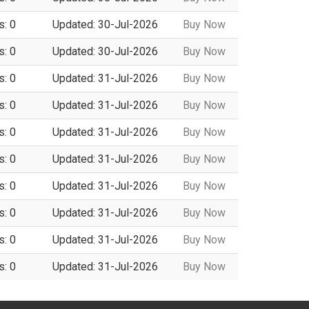
s: 0
Updated: 30-Jul-2026
Buy Now
s: 0
Updated: 30-Jul-2026
Buy Now
s: 0
Updated: 31-Jul-2026
Buy Now
s: 0
Updated: 31-Jul-2026
Buy Now
s: 0
Updated: 31-Jul-2026
Buy Now
s: 0
Updated: 31-Jul-2026
Buy Now
s: 0
Updated: 31-Jul-2026
Buy Now
s: 0
Updated: 31-Jul-2026
Buy Now
s: 0
Updated: 31-Jul-2026
Buy Now
s: 0
Updated: 31-Jul-2026
Buy Now