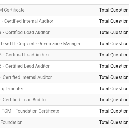
 Certificate
Total Question
 Certified Internal Auditor
Total Question
 - Certified Lead Auditor
Total Question
 Lead IT Corporate Governance Manager
Total Question
- Certified Lead Auditor
Total Question
 - Certified Lead Auditor
Total Question
 Certified Internal Auditor
Total Question
Implementer
Total Question
- Certified Lead Auditor
Total Question
ITSM - Foundation Certificate
Total Question
 Foundation
Total Question