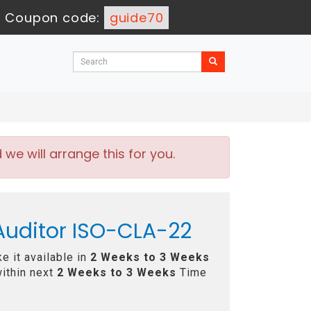
-
Coupon code:
guide70
e will arrange this for you.
 Auditor ISO-CLA-22
e it available in
2 Weeks to 3 Weeks
ithin next
2 Weeks to 3 Weeks
Time