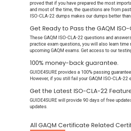
proved that if you have prepared the most importa
and most of the time, the questions are from pa
ISO-CLA-22 dumps makes our dumps better than o
Get Ready to Pass the GAQM ISO-
These GAQM ISO-CLA-22 questions and answers not
practice exam questions, you will also learn time
upcoming GAQM exams. Get access to our testing
100% money-back guarantee.
GUIDE4SURE provides a 100% passing guarantee. 
However, if you still fail your GAQM ISO-CLA-22 
Get the Latest ISO-CLA-22 Featur
GUIDE4SURE will provide 90 days of free updates
updates.
All GAQM Certificate Related Cert