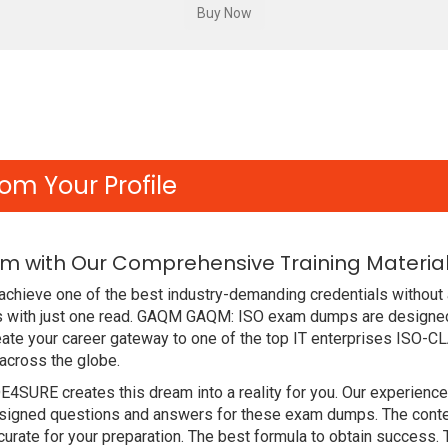
om Your Profile
m with Our Comprehensive Training Materia
chieve one of the best industry-demanding credentials without 
 with just one read. GAQM GAQM: ISO exam dumps are designed
ate your career gateway to one of the top IT enterprises ISO-C
across the globe.
DE4SURE creates this dream into a reality for you. Our experien
gned questions and answers for these exam dumps. The content i
rate for your preparation. The best formula to obtain succes