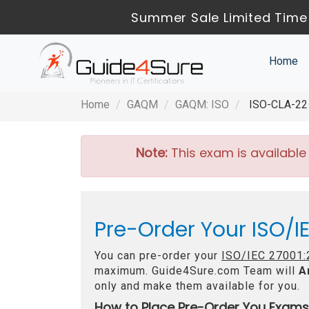
Summer Sale Limited Time 
Home
Home
GAQM
GAQM: ISO
ISO-CLA-22 -
Note:
This exam is available
Pre-Order Your ISO/I
You can pre-order your
ISO/IEC 27001:2
maximum. Guide4Sure.com Team will
A
only and make them available for you.
How to Place Pre-Order You Exams