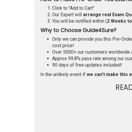
Click to "Add to Cart"
Our Expert will
arrange real Exam Qu
You will be notified within (
2 Weeks t
Why to Choose Guide4Sure?
Only we can provide you this Pre-Order 
cost price!
Over 5000+ our customers worldwide ar
Approx 99.8% pass rate among our custo
90 days of free updates included!
In the unlikely event if
we can't make this e
REA