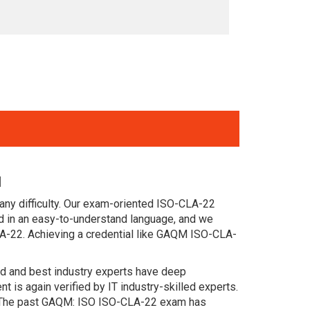
l
any difficulty. Our exam-oriented ISO-CLA-22
 in an easy-to-understand language, and we
LA-22. Achieving a credential like GAQM ISO-CLA-
ced and best industry experts have deep
s again verified by IT industry-skilled experts.
s. The past GAQM: ISO ISO-CLA-22 exam has