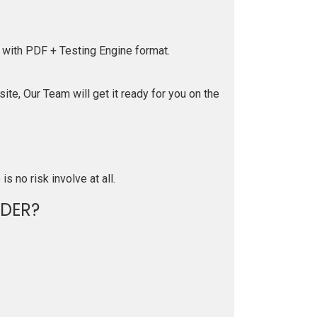
 with PDF + Testing Engine format.
te, Our Team will get it ready for you on the
is no risk involve at all.
DER?