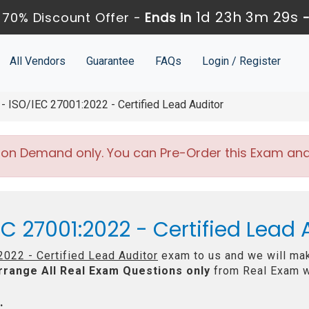
1d 23h 3m 27s
70% Discount Offer -
Ends in
All Vendors
Guarantee
FAQs
Login / Register
 ISO/IEC 27001:2022 - Certified Lead Auditor
 on Demand only. You can Pre-Order this Exam and w
EC 27001:2022 - Certified Lead
022 - Certified Lead Auditor
exam to us and we will mak
rrange All
Real
Exam Questions only
from Real Exam w
: