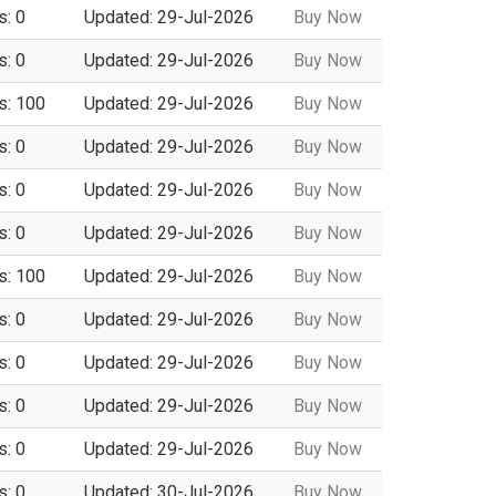
s: 0
Updated: 29-Jul-2026
Buy Now
s: 0
Updated: 29-Jul-2026
Buy Now
s: 100
Updated: 29-Jul-2026
Buy Now
s: 0
Updated: 29-Jul-2026
Buy Now
s: 0
Updated: 29-Jul-2026
Buy Now
s: 0
Updated: 29-Jul-2026
Buy Now
s: 100
Updated: 29-Jul-2026
Buy Now
s: 0
Updated: 29-Jul-2026
Buy Now
s: 0
Updated: 29-Jul-2026
Buy Now
s: 0
Updated: 29-Jul-2026
Buy Now
s: 0
Updated: 29-Jul-2026
Buy Now
s: 0
Updated: 30-Jul-2026
Buy Now