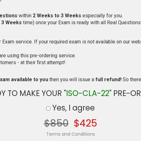
estions
within
2 Weeks to 3 Weeks
especially for you.
o 3 Weeks
time) once your Exam is ready with all Real Questions
Exam service. If your required exam is not available on our websi
e using this pre-ordering service.
mers - at their first attempt!
xam available to you
then you will issue a
full refund!
So there 
DY TO MAKE YOUR
"ISO-CLA-22"
PRE-OR
Yes, I agree
$850
$425
Terms and Conditions