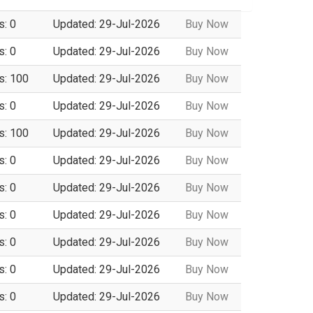
s: 0
Updated: 29-Jul-2026
Buy Now
s: 0
Updated: 29-Jul-2026
Buy Now
s: 100
Updated: 29-Jul-2026
Buy Now
s: 0
Updated: 29-Jul-2026
Buy Now
s: 100
Updated: 29-Jul-2026
Buy Now
s: 0
Updated: 29-Jul-2026
Buy Now
s: 0
Updated: 29-Jul-2026
Buy Now
s: 0
Updated: 29-Jul-2026
Buy Now
s: 0
Updated: 29-Jul-2026
Buy Now
s: 0
Updated: 29-Jul-2026
Buy Now
s: 0
Updated: 29-Jul-2026
Buy Now