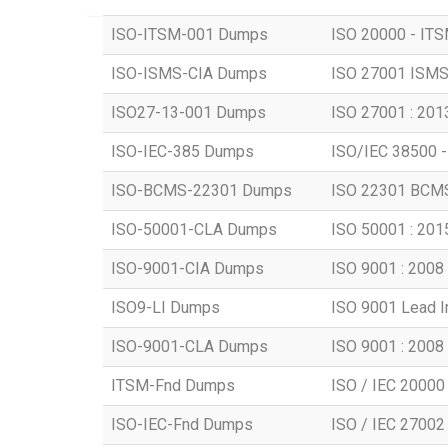
ISO-ITSM-001 Dumps
ISO 20000 - ITSM
ISO-ISMS-CIA Dumps
ISO 27001 ISMS -
ISO27-13-001 Dumps
ISO 27001 : 2013
ISO-IEC-385 Dumps
ISO/IEC 38500 -
ISO-BCMS-22301 Dumps
ISO 22301 BCMS 
ISO-50001-CLA Dumps
ISO 50001 : 2015
ISO-9001-CIA Dumps
ISO 9001 : 2008 -
ISO9-LI Dumps
ISO 9001 Lead 
ISO-9001-CLA Dumps
ISO 9001 : 2008 
ITSM-Fnd Dumps
ISO / IEC 20000 
ISO-IEC-Fnd Dumps
ISO / IEC 27002