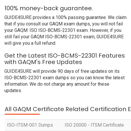
100% money-back guarantee.
GUIDE4SURE provides a 100% passing guarantee. We claim
that if you consult our GAQM exam dumps, you will not fail
your GAQM: ISO ISO-BCMS-22301 exam. However, if you
still fail your GAQM ISO-BCMS-22301 exam, GUIDE4SURE
will give you a full refund.
Get the Latest ISO-BCMS-22301 Features
with GAQM's Free Updates
GUIDE4SURE will provide 90 days of free updates on its
ISO-BCMS-22301 exam dumps so you can know the latest
information. We do not charge any amount for these
updates.
All GAQM Certificate Related Certification
ISO-ITSM-001 Dumps
ISO 20000 - ITSM Certificate