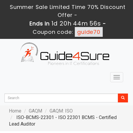
Summer Sale Limited Time 70% Discount
Offer -
1d 20h 44m 54s
Ends in
-
Coupon code:
guide70
Toggle
navigat
Home
GAQM
GAQM: ISO
ISO-BCMS-22301 - ISO 22301 BCMS - Certified
Lead Auditor