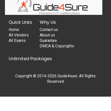
Quick Links
Why Us
Home
Contact us
All Vendors
About us
All Exams
Guarantee
DMCA & Copyrights
Unlimited Packages
Copyright © 2014-2026 Guide4sure. All Rights
Reserved