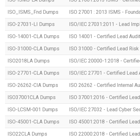
ISO_ISMS_Fnd Dumps
ISO 27001 : 2013 ISMS - Founda
ISO-27031-LI Dumps
ISO/IEC 27031:2011 - Lead Imp
ISO-14001-CLA Dumps
ISO 14001 - Certified Lead Audi
ISO-31000-CLA Dumps
ISO 31000 - Certified Lead Ris
ISO2018LA Dumps
ISO/IEC 20000-1:2018 - Certifie
ISO-27701-CLA Dumps
ISO/IEC 27701 - Certified Lead 
ISO-26262-CIA Dumps
ISO 26262 - Certified Internal Au
ISO37001CLA Dumps
ISO 37001:2016 - Certified Lead
ISO-LCSM-001 Dumps
ISO/IEC 27032 - Lead Cyber Se
ISO-45001-CLA Dumps
ISO 45001:2018 - Certified Lead
ISO22CLA Dumps
ISO 22000:2018 - Certified Lead