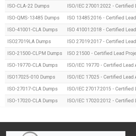
ISO-CLA-22 Dumps
ISO/IEC 27001:2022 - Certified 
ISO-QMS-13485 Dumps
ISO 13485:2016 - Certified Lead
ISO-41001-CLA Dumps
ISO 41001:2018 - Certified Lead
ISO27019LA Dumps
ISO 27019:2017 - Certified Lead
ISO-21500-CLPM Dumps
ISO 21500 - Certified Lead Proj
ISO-19770-CLA Dumps
ISO/IEC 19770 - Certified Lead 
ISO17025-010 Dumps
ISO/IEC 17025 - Certified Lead 
ISO-27017-CLA Dumps
ISO/IEC 27017:2015 - Certified 
ISO-17020-CLA Dumps
ISO/IEC 17020:2012 - Certified 