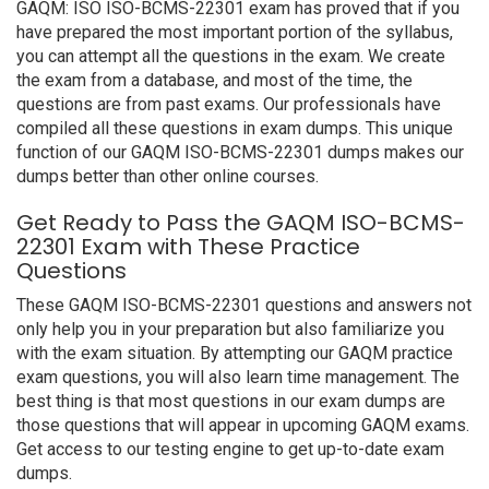
GAQM: ISO ISO-BCMS-22301 exam has proved that if you
have prepared the most important portion of the syllabus,
you can attempt all the questions in the exam. We create
the exam from a database, and most of the time, the
questions are from past exams. Our professionals have
compiled all these questions in exam dumps. This unique
function of our GAQM ISO-BCMS-22301 dumps makes our
dumps better than other online courses.
Get Ready to Pass the GAQM ISO-BCMS-
22301 Exam with These Practice
Questions
These GAQM ISO-BCMS-22301 questions and answers not
only help you in your preparation but also familiarize you
with the exam situation. By attempting our GAQM practice
exam questions, you will also learn time management. The
best thing is that most questions in our exam dumps are
those questions that will appear in upcoming GAQM exams.
Get access to our testing engine to get up-to-date exam
dumps.