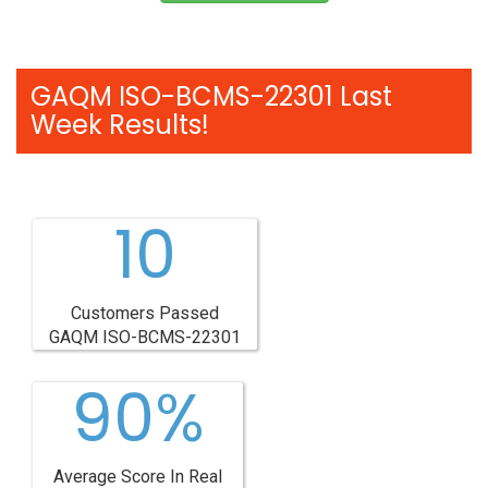
GAQM ISO-BCMS-22301 Last
Week Results!
10
Customers Passed
GAQM ISO-BCMS-22301
90%
Average Score In Real