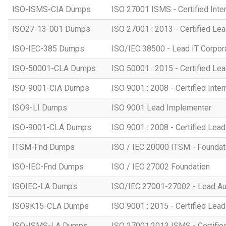
ISO-ISMS-CIA Dumps
ISO 27001 ISMS - Certified Inter
ISO27-13-001 Dumps
ISO 27001 : 2013 - Certified Lea
ISO-IEC-385 Dumps
ISO/IEC 38500 - Lead IT Corpo
ISO-50001-CLA Dumps
ISO 50001 : 2015 - Certified Lea
ISO-9001-CIA Dumps
ISO 9001 : 2008 - Certified Inter
ISO9-LI Dumps
ISO 9001 Lead Implementer
ISO-9001-CLA Dumps
ISO 9001 : 2008 - Certified Lead
ITSM-Fnd Dumps
ISO / IEC 20000 ITSM - Foundati
ISO-IEC-Fnd Dumps
ISO / IEC 27002 Foundation
ISOIEC-LA Dumps
ISO/IEC 27001-27002 - Lead Au
ISO9K15-CLA Dumps
ISO 9001 : 2015 - Certified Lead
ISO-ISMS-LA Dumps
ISO 27001:2013 ISMS - Certifie