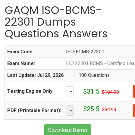
GAQM ISO-BCMS-
22301 Dumps
Questions Answers
Exam Code:
ISO-BCMS-22301
Exam Name:
ISO 22301 BCMS - Certified Lea
Last Update: Jul 29, 2026
100 Questions
$31.5
Testing Engine Only:
$104.99
$25.5
$84.99
PDF (Printable Format):
Download Demo