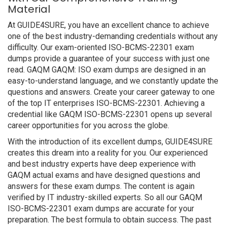
Material
At GUIDE4SURE, you have an excellent chance to achieve
one of the best industry-demanding credentials without any
difficulty. Our exam-oriented ISO-BCMS-22301 exam
dumps provide a guarantee of your success with just one
read. GAQM GAQM: ISO exam dumps are designed in an
easy-to-understand language, and we constantly update the
questions and answers. Create your career gateway to one
of the top IT enterprises ISO-BCMS-22301. Achieving a
credential like GAQM ISO-BCMS-22301 opens up several
career opportunities for you across the globe.
With the introduction of its excellent dumps, GUIDE4SURE
creates this dream into a reality for you. Our experienced
and best industry experts have deep experience with
GAQM actual exams and have designed questions and
answers for these exam dumps. The content is again
verified by IT industry-skilled experts. So all our GAQM
ISO-BCMS-22301 exam dumps are accurate for your
preparation. The best formula to obtain success. The past