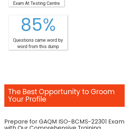
Exam At Testing Centre
85%
Questions came word by
word from this dump
The Best Opportunity to Groom
Your Profile
Prepare for GAQM ISO-BCMS-22301 Exam
with Our Comprehensive Training