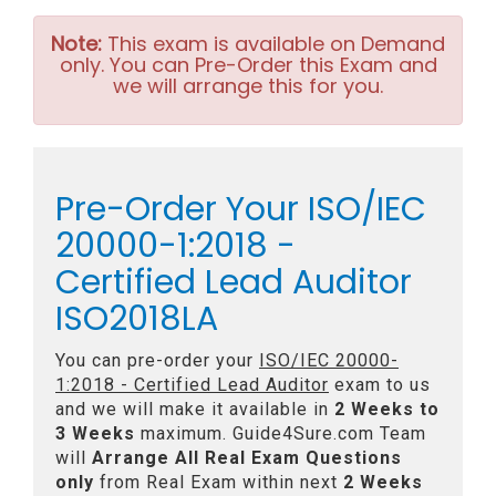
Note:
This exam is available on Demand
only. You can Pre-Order this Exam and
we will arrange this for you.
Pre-Order Your ISO/IEC
20000-1:2018 -
Certified Lead Auditor
ISO2018LA
You can pre-order your
ISO/IEC 20000-
1:2018 - Certified Lead Auditor
exam to us
and we will make it available in
2 Weeks to
3 Weeks
maximum. Guide4Sure.com Team
will
Arrange All
Real
Exam Questions
only
from Real Exam within next
2 Weeks