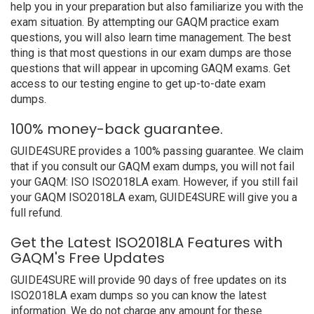
help you in your preparation but also familiarize you with the
exam situation. By attempting our GAQM practice exam
questions, you will also learn time management. The best
thing is that most questions in our exam dumps are those
questions that will appear in upcoming GAQM exams. Get
access to our testing engine to get up-to-date exam
dumps.
100% money-back guarantee.
GUIDE4SURE provides a 100% passing guarantee. We claim
that if you consult our GAQM exam dumps, you will not fail
your GAQM: ISO ISO2018LA exam. However, if you still fail
your GAQM ISO2018LA exam, GUIDE4SURE will give you a
full refund.
Get the Latest ISO2018LA Features with
GAQM's Free Updates
GUIDE4SURE will provide 90 days of free updates on its
ISO2018LA exam dumps so you can know the latest
information. We do not charge any amount for these