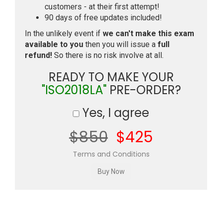
customers - at their first attempt!
90 days of free updates included!
In the unlikely event if
we can't make this exam
available to you
then you will issue a
full
refund!
So there is no risk involve at all.
READY TO MAKE YOUR
"ISO2018LA"
PRE-ORDER?
Yes, I agree
$850
$425
Terms and Conditions