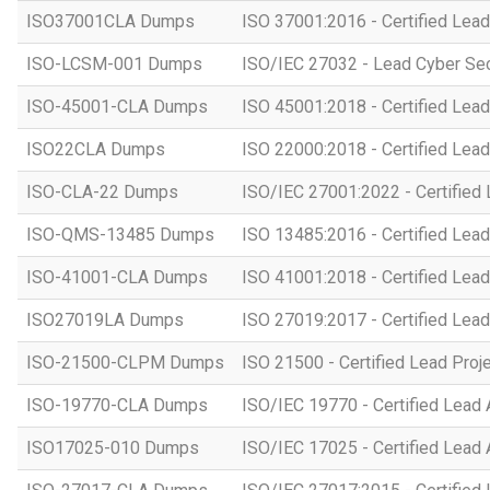
ISO37001CLA Dumps
ISO 37001:2016 - Certified Lead
ISO-LCSM-001 Dumps
ISO/IEC 27032 - Lead Cyber Se
ISO-45001-CLA Dumps
ISO 45001:2018 - Certified Lead
ISO22CLA Dumps
ISO 22000:2018 - Certified Lead
ISO-CLA-22 Dumps
ISO/IEC 27001:2022 - Certified 
ISO-QMS-13485 Dumps
ISO 13485:2016 - Certified Lead
ISO-41001-CLA Dumps
ISO 41001:2018 - Certified Lead
ISO27019LA Dumps
ISO 27019:2017 - Certified Lead
ISO-21500-CLPM Dumps
ISO 21500 - Certified Lead Proj
ISO-19770-CLA Dumps
ISO/IEC 19770 - Certified Lead 
ISO17025-010 Dumps
ISO/IEC 17025 - Certified Lead 