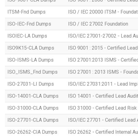
ITSM-Fnd Dumps
ISO / IEC 20000 ITSM - Foundati
ISO-IEC-Fnd Dumps
ISO / IEC 27002 Foundation
ISOIEC-LA Dumps
ISO/IEC 27001-27002 - Lead Au
ISO9K15-CLA Dumps
ISO 9001 : 2015 - Certified Lead
ISO-ISMS-LA Dumps
ISO 27001:2013 ISMS - Certifie
ISO_ISMS_Fnd Dumps
ISO 27001 : 2013 ISMS - Founda
ISO-27031-LI Dumps
ISO/IEC 27031:2011 - Lead Imp
ISO-14001-CLA Dumps
ISO 14001 - Certified Lead Audi
ISO-31000-CLA Dumps
ISO 31000 - Certified Lead Ris
ISO-27701-CLA Dumps
ISO/IEC 27701 - Certified Lead 
ISO-26262-CIA Dumps
ISO 26262 - Certified Internal Au