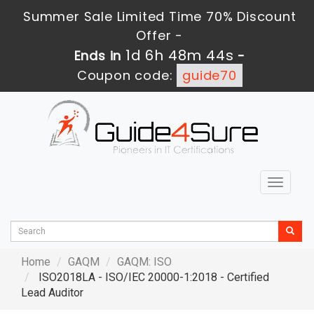
Summer Sale Limited Time 70% Discount
Offer -
1d 6h 48m 42s
Ends in
-
Coupon code:
guide70
Toggle
navigat
Home
GAQM
GAQM: ISO
ISO2018LA - ISO/IEC 20000-1:2018 - Certified
Lead Auditor