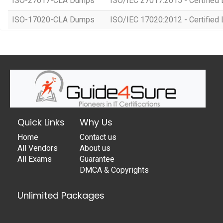
ISO-27017-CLA Dumps
ISO/IEC 27017:2015 - Certified 
ISO-17020-CLA Dumps
ISO/IEC 17020:2012 - Certified 
Quick Links
Why Us
Home
Contact us
All Vendors
About us
All Exams
Guarantee
DMCA & Copyrights
Unlimited Packages