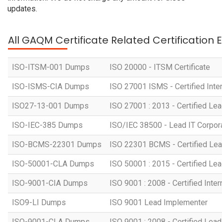
updates.
All GAQM Certificate Related Certification
ISO-ITSM-001 Dumps
ISO 20000 - ITSM Certificate
ISO-ISMS-CIA Dumps
ISO 27001 ISMS - Certified Inter
ISO27-13-001 Dumps
ISO 27001 : 2013 - Certified Lea
ISO-IEC-385 Dumps
ISO/IEC 38500 - Lead IT Corpo
ISO-BCMS-22301 Dumps
ISO 22301 BCMS - Certified Lea
ISO-50001-CLA Dumps
ISO 50001 : 2015 - Certified Lea
ISO-9001-CIA Dumps
ISO 9001 : 2008 - Certified Inter
ISO9-LI Dumps
ISO 9001 Lead Implementer
ISO-9001-CLA Dumps
ISO 9001 : 2008 - Certified Lead