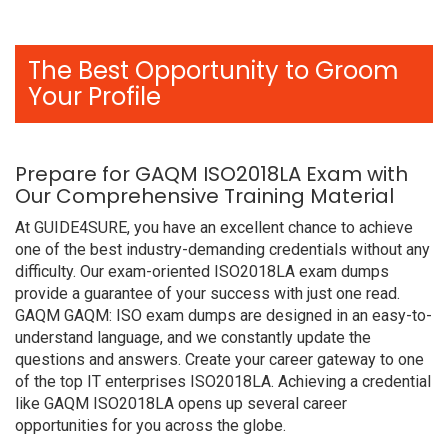
The Best Opportunity to Groom
Your Profile
Prepare for GAQM ISO2018LA Exam with
Our Comprehensive Training Material
At GUIDE4SURE, you have an excellent chance to achieve
one of the best industry-demanding credentials without any
difficulty. Our exam-oriented ISO2018LA exam dumps
provide a guarantee of your success with just one read.
GAQM GAQM: ISO exam dumps are designed in an easy-to-
understand language, and we constantly update the
questions and answers. Create your career gateway to one
of the top IT enterprises ISO2018LA. Achieving a credential
like GAQM ISO2018LA opens up several career
opportunities for you across the globe.