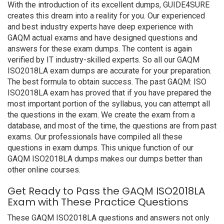
With the introduction of its excellent dumps, GUIDE4SURE
creates this dream into a reality for you. Our experienced
and best industry experts have deep experience with
GAQM actual exams and have designed questions and
answers for these exam dumps. The content is again
verified by IT industry-skilled experts. So all our GAQM
ISO2018LA exam dumps are accurate for your preparation.
The best formula to obtain success. The past GAQM: ISO
ISO2018LA exam has proved that if you have prepared the
most important portion of the syllabus, you can attempt all
the questions in the exam. We create the exam from a
database, and most of the time, the questions are from past
exams. Our professionals have compiled all these
questions in exam dumps. This unique function of our
GAQM ISO2018LA dumps makes our dumps better than
other online courses.
Get Ready to Pass the GAQM ISO2018LA
Exam with These Practice Questions
These GAQM ISO2018LA questions and answers not only