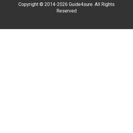
Copyright © 2014-2026 Guide4sure. All Rights
Reserved