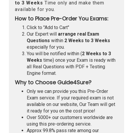
to 3 Weeks
Time only and make them
available for you.
How to Place Pre-Order You Exams:
Click to "Add to Cart"
Our Expert will
arrange real Exam
Questions
within
2 Weeks to 3 Weeks
especially for you.
You will be notified within (
2 Weeks to 3
Weeks
time) once your Exam is ready with
all Real Questions with PDF + Testing
Engine format.
Why to Choose Guide4Sure?
Only we can provide you this Pre-Order
Exam service. If your required exam is not
available on our website, Our Team will get
it ready for you on the cost price!
Over 5000+ our customers worldwide are
using this pre-ordering service.
Approx 99.8% pass rate among our