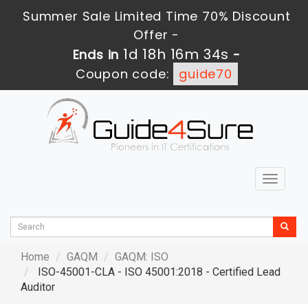
Summer Sale Limited Time 70% Discount
Offer -
1d 18h 16m 33s
Ends in
-
Coupon code:
guide70
Toggle
navigat
Home
GAQM
GAQM: ISO
ISO-45001-CLA - ISO 45001:2018 - Certified Lead
Auditor