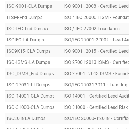
ISO-9001-CLA Dumps
ISO 9001 : 2008 - Certified Lead
ITSM-Fnd Dumps
ISO / IEC 20000 ITSM - Foundati
ISO-IEC-Fnd Dumps
ISO / IEC 27002 Foundation
ISOIEC-LA Dumps
ISO/IEC 27001-27002 - Lead Au
ISO9K15-CLA Dumps
ISO 9001 : 2015 - Certified Lead
ISO-ISMS-LA Dumps
ISO 27001:2013 ISMS - Certifie
ISO_ISMS_Fnd Dumps
ISO 27001 : 2013 ISMS - Founda
ISO-27031-LI Dumps
ISO/IEC 27031:2011 - Lead Imp
ISO-14001-CLA Dumps
ISO 14001 - Certified Lead Audi
ISO-31000-CLA Dumps
ISO 31000 - Certified Lead Ris
ISO2018LA Dumps
ISO/IEC 20000-1:2018 - Certifie