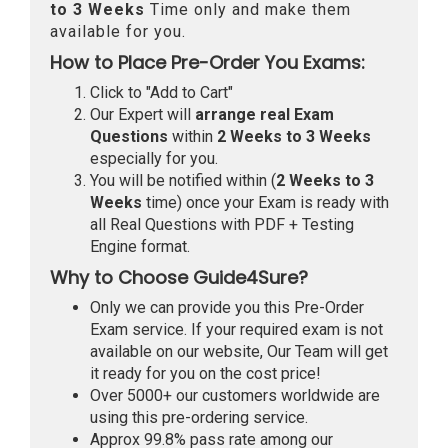
to 3 Weeks
Time only and make them
available for you.
How to Place Pre-Order You Exams:
Click to "Add to Cart"
Our Expert will
arrange real Exam
Questions
within
2 Weeks to 3 Weeks
especially for you.
You will be notified within (
2 Weeks to 3
Weeks
time) once your Exam is ready with
all Real Questions with PDF + Testing
Engine format.
Why to Choose Guide4Sure?
Only we can provide you this Pre-Order
Exam service. If your required exam is not
available on our website, Our Team will get
it ready for you on the cost price!
Over 5000+ our customers worldwide are
using this pre-ordering service.
Approx 99.8% pass rate among our