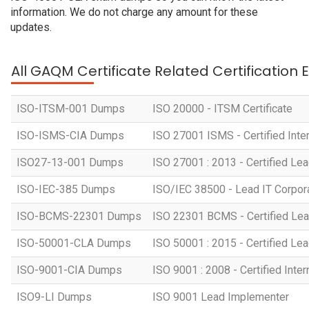
information. We do not charge any amount for these
updates.
All GAQM Certificate Related Certification
ISO-ITSM-001 Dumps
ISO 20000 - ITSM Certificate
ISO-ISMS-CIA Dumps
ISO 27001 ISMS - Certified Inter
ISO27-13-001 Dumps
ISO 27001 : 2013 - Certified Lea
ISO-IEC-385 Dumps
ISO/IEC 38500 - Lead IT Corpo
ISO-BCMS-22301 Dumps
ISO 22301 BCMS - Certified Lea
ISO-50001-CLA Dumps
ISO 50001 : 2015 - Certified Lea
ISO-9001-CIA Dumps
ISO 9001 : 2008 - Certified Inter
ISO9-LI Dumps
ISO 9001 Lead Implementer