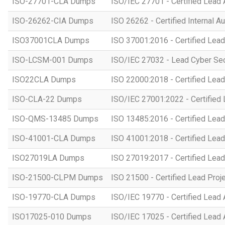
ISO-27701-CLA Dumps
ISO/IEC 27701 - Certified Lead 
ISO-26262-CIA Dumps
ISO 26262 - Certified Internal Au
ISO37001CLA Dumps
ISO 37001:2016 - Certified Lead
ISO-LCSM-001 Dumps
ISO/IEC 27032 - Lead Cyber Se
ISO22CLA Dumps
ISO 22000:2018 - Certified Lead
ISO-CLA-22 Dumps
ISO/IEC 27001:2022 - Certified 
ISO-QMS-13485 Dumps
ISO 13485:2016 - Certified Lead
ISO-41001-CLA Dumps
ISO 41001:2018 - Certified Lead
ISO27019LA Dumps
ISO 27019:2017 - Certified Lead
ISO-21500-CLPM Dumps
ISO 21500 - Certified Lead Proj
ISO-19770-CLA Dumps
ISO/IEC 19770 - Certified Lead 
ISO17025-010 Dumps
ISO/IEC 17025 - Certified Lead 