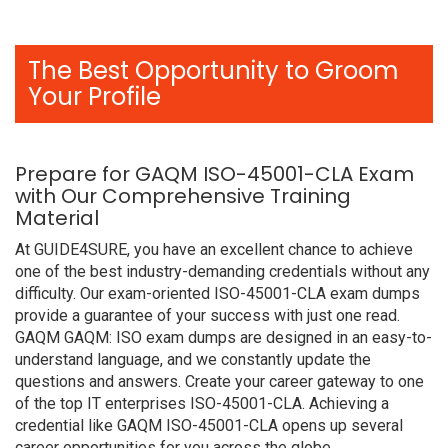
The Best Opportunity to Groom
Your Profile
Prepare for GAQM ISO-45001-CLA Exam
with Our Comprehensive Training
Material
At GUIDE4SURE, you have an excellent chance to achieve
one of the best industry-demanding credentials without any
difficulty. Our exam-oriented ISO-45001-CLA exam dumps
provide a guarantee of your success with just one read.
GAQM GAQM: ISO exam dumps are designed in an easy-to-
understand language, and we constantly update the
questions and answers. Create your career gateway to one
of the top IT enterprises ISO-45001-CLA. Achieving a
credential like GAQM ISO-45001-CLA opens up several
career opportunities for you across the globe.