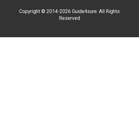
Copyright © 2014-2026 Guide4sure. All Rights
Reserved