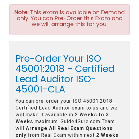
Note:
This exam is available on Demand
only. You can Pre-Order this Exam and
we will arrange this for you.
Pre-Order Your ISO
45001:2018 - Certified
Lead Auditor ISO-
45001-CLA
You can pre-order your
ISO 45001:2018 -
Certified Lead Auditor
exam to us and we
will make it available in
2 Weeks to 3
Weeks
maximum. Guide4Sure.com Team
will
Arrange All
Real
Exam Questions
only
from Real Exam within next
2 Weeks