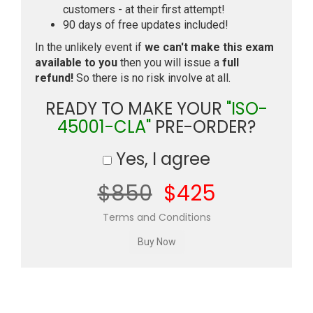
customers - at their first attempt!
90 days of free updates included!
In the unlikely event if
we can't make this exam
available to you
then you will issue a
full
refund!
So there is no risk involve at all.
READY TO MAKE YOUR
"ISO-
45001-CLA"
PRE-ORDER?
Yes, I agree
$850
$425
Terms and Conditions