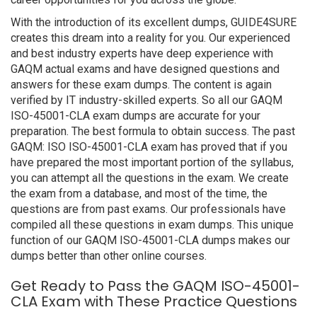
With the introduction of its excellent dumps, GUIDE4SURE
creates this dream into a reality for you. Our experienced
and best industry experts have deep experience with
GAQM actual exams and have designed questions and
answers for these exam dumps. The content is again
verified by IT industry-skilled experts. So all our GAQM
ISO-45001-CLA exam dumps are accurate for your
preparation. The best formula to obtain success. The past
GAQM: ISO ISO-45001-CLA exam has proved that if you
have prepared the most important portion of the syllabus,
you can attempt all the questions in the exam. We create
the exam from a database, and most of the time, the
questions are from past exams. Our professionals have
compiled all these questions in exam dumps. This unique
function of our GAQM ISO-45001-CLA dumps makes our
dumps better than other online courses.
Get Ready to Pass the GAQM ISO-45001-
CLA Exam with These Practice Questions