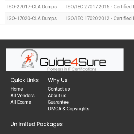
ISO-27017-CLA Dumps
ISO/IEC 27017:2015 - Certified 
ISO-17020-CLA Dumps
ISO/IEC 17020:2012 - Certified 
Quick Links
Why Us
Home
Contact us
All Vendors
About us
All Exams
Guarantee
DMCA & Copyrights
Unlimited Packages