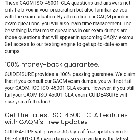
These GAQM ISO-45001-CLA questions and answers not
only help you in your preparation but also familiarize you
with the exam situation. By attempting our GAQM practice
exam questions, you will also learn time management. The
best thing is that most questions in our exam dumps are
those questions that will appear in upcoming GAQM exams.
Get access to our testing engine to get up-to-date exam
dumps.
100% money-back guarantee.
GUIDE4SURE provides a 100% passing guarantee. We claim
that if you consult our GAQM exam dumps, you will not fail
your GAQM: ISO ISO-45001-CLA exam. However, if you still
fail your GAQM ISO-45001-CLA exam, GUIDE4SURE will
give you a full refund.
Get the Latest ISO-45001-CLA Features
with GAQM's Free Updates
GUIDE4SURE will provide 90 days of free updates on its
ISO-45001-CLA exam dumps so you can know the latest