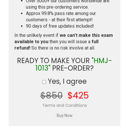
Over 5000+ our customers worldwide are
using this pre-ordering service.
Approx 99.8% pass rate among our
customers - at their first attempt!
90 days of free updates included!
In the unlikely event if
we can't make this exam
available to you
then you will issue a
full
refund!
So there is no risk involve at all.
READY TO MAKE YOUR
"HMJ-
1013"
PRE-ORDER?
Yes, I agree
$850
$425
Terms and Conditions