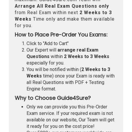
Arrange All
Real
Exam Questions only
from Real Exam within next
2 Weeks to 3
Weeks
Time only and make them available
for you.
How to Place Pre-Order You Exams:
Click to "Add to Cart"
Our Expert will
arrange real Exam
Questions
within
2 Weeks to 3 Weeks
especially for you.
You will be notified within (
2 Weeks to 3
Weeks
time) once your Exam is ready with
all Real Questions with PDF + Testing
Engine format.
Why to Choose Guide4Sure?
Only we can provide you this Pre-Order
Exam service. If your required exam is not
available on our website, Our Team will get
it ready for you on the cost price!