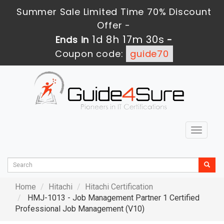
Summer Sale Limited Time 70% Discount
Offer -
1d 8h 17m 29s
Ends in
-
Coupon code:
guide70
Toggle
navigat
Home
Hitachi
Hitachi Certification
HMJ-1013 - Job Management Partner 1 Certified
Professional Job Management (V10)