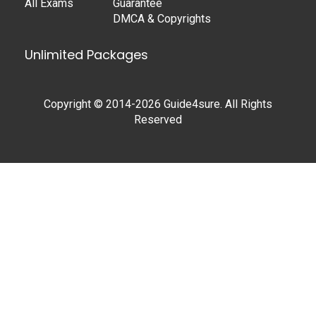
All Exams
Guarantee
DMCA & Copyrights
Unlimited Packages
Copyright © 2014-2026 Guide4sure. All Rights
Reserved