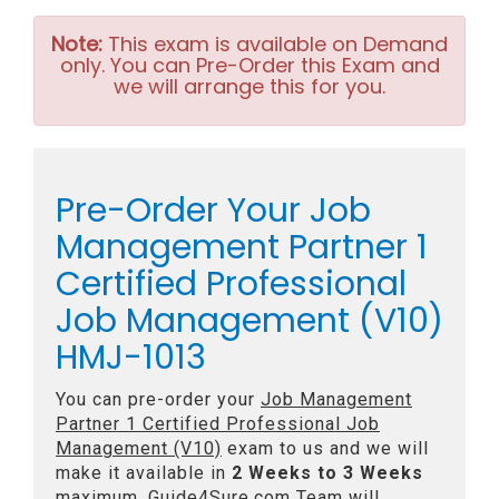
Note:
This exam is available on Demand
only. You can Pre-Order this Exam and
we will arrange this for you.
Pre-Order Your Job
Management Partner 1
Certified Professional
Job Management (V10)
HMJ-1013
You can pre-order your
Job Management
Partner 1 Certified Professional Job
Management (V10)
exam to us and we will
make it available in
2 Weeks to 3 Weeks
maximum. Guide4Sure.com Team will