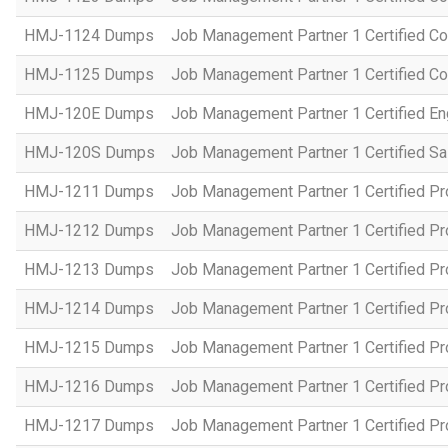
HMJ-1124 Dumps
Job Management Partner 1 Certified C
HMJ-1125 Dumps
Job Management Partner 1 Certified C
HMJ-120E Dumps
Job Management Partner 1 Certified En
HMJ-120S Dumps
Job Management Partner 1 Certified Sa
HMJ-1211 Dumps
Job Management Partner 1 Certified P
HMJ-1212 Dumps
Job Management Partner 1 Certified P
HMJ-1213 Dumps
Job Management Partner 1 Certified P
HMJ-1214 Dumps
Job Management Partner 1 Certified P
HMJ-1215 Dumps
Job Management Partner 1 Certified P
HMJ-1216 Dumps
Job Management Partner 1 Certified P
HMJ-1217 Dumps
Job Management Partner 1 Certified P