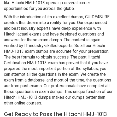
like Hitachi HMJ-1013 opens up several career
opportunities for you across the globe.
With the introduction of its excellent dumps, GUIDE4SURE
creates this dream into a reality for you. Our experienced
and best industry experts have deep experience with
Hitachi actual exams and have designed questions and
answers for these exam dumps. The content is again
verified by IT industry-skilled experts. So all our Hitachi
HMJ-1013 exam dumps are accurate for your preparation.
The best formula to obtain success. The past Hitachi
Certification HMJ-1013 exam has proved that if you have
prepared the most important portion of the syllabus, you
can attempt all the questions in the exam. We create the
exam from a database, and most of the time, the questions
are from past exams. Our professionals have compiled all
these questions in exam dumps. This unique function of our
Hitachi HMJ-1013 dumps makes our dumps better than
other online courses.
Get Ready to Pass the Hitachi HMJ-1013