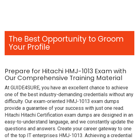
The Best Opportunity to Groom
Your Profile
Prepare for Hitachi HMJ-1013 Exam with
Our Comprehensive Training Material
At GUIDE4SURE, you have an excellent chance to achieve
one of the best industry-demanding credentials without any
difficulty. Our exam-oriented HMJ-1013 exam dumps
provide a guarantee of your success with just one read.
Hitachi Hitachi Certification exam dumps are designed in an
easy-to-understand language, and we constantly update the
questions and answers. Create your career gateway to one
of the top IT enterprises HMJ-1013. Achieving a credential