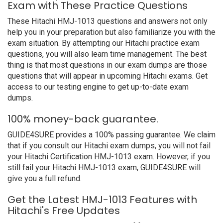
Exam with These Practice Questions
These Hitachi HMJ-1013 questions and answers not only
help you in your preparation but also familiarize you with the
exam situation. By attempting our Hitachi practice exam
questions, you will also learn time management. The best
thing is that most questions in our exam dumps are those
questions that will appear in upcoming Hitachi exams. Get
access to our testing engine to get up-to-date exam
dumps.
100% money-back guarantee.
GUIDE4SURE provides a 100% passing guarantee. We claim
that if you consult our Hitachi exam dumps, you will not fail
your Hitachi Certification HMJ-1013 exam. However, if you
still fail your Hitachi HMJ-1013 exam, GUIDE4SURE will
give you a full refund.
Get the Latest HMJ-1013 Features with
Hitachi's Free Updates