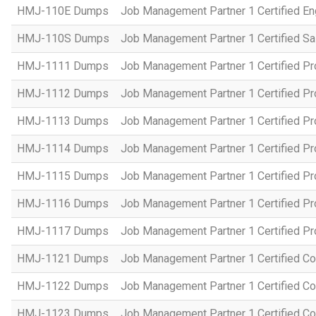
HMJ-110E Dumps
Job Management Partner 1 Certified En
HMJ-110S Dumps
Job Management Partner 1 Certified Sa
HMJ-1111 Dumps
Job Management Partner 1 Certified P
HMJ-1112 Dumps
Job Management Partner 1 Certified P
HMJ-1113 Dumps
Job Management Partner 1 Certified P
HMJ-1114 Dumps
Job Management Partner 1 Certified P
HMJ-1115 Dumps
Job Management Partner 1 Certified P
HMJ-1116 Dumps
Job Management Partner 1 Certified P
HMJ-1117 Dumps
Job Management Partner 1 Certified P
HMJ-1121 Dumps
Job Management Partner 1 Certified Co
HMJ-1122 Dumps
Job Management Partner 1 Certified C
HMJ-1123 Dumps
Job Management Partner 1 Certified C