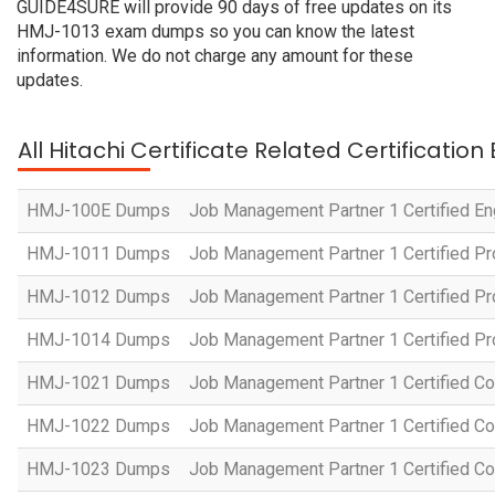
GUIDE4SURE will provide 90 days of free updates on its
HMJ-1013 exam dumps so you can know the latest
information. We do not charge any amount for these
updates.
All Hitachi Certificate Related Certificatio
HMJ-100E Dumps
Job Management Partner 1 Certified En
HMJ-1011 Dumps
Job Management Partner 1 Certified P
HMJ-1012 Dumps
Job Management Partner 1 Certified Pr
HMJ-1014 Dumps
Job Management Partner 1 Certified P
HMJ-1021 Dumps
Job Management Partner 1 Certified Co
HMJ-1022 Dumps
Job Management Partner 1 Certified Co
HMJ-1023 Dumps
Job Management Partner 1 Certified C