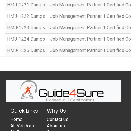
HMJ-1221 Dumps
Job Management Partner 1 Certified Co
HMJ-1222 Dumps
Job Management Partner 1 Certified C
HMJ-1223 Dumps
Job Management Partner 1 Certified C
HMJ-1224 Dumps
Job Management Partner 1 Certified C
HMJ-1225 Dumps
Job Management Partner 1 Certified C
Quick Links
Why Us
Home
Contact us
All Vendors
About us