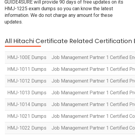
GUIDE4SURE will provide 90 days of free updates on its
HMJ-1225 exam dumps so you can know the latest
information. We do not charge any amount for these
updates.
All Hitachi Certificate Related Certificatio
HMJ-100E Dumps
Job Management Partner 1 Certified En
HMJ-1011 Dumps
Job Management Partner 1 Certified P
HMJ-1012 Dumps
Job Management Partner 1 Certified Pr
HMJ-1013 Dumps
Job Management Partner 1 Certified P
HMJ-1014 Dumps
Job Management Partner 1 Certified P
HMJ-1021 Dumps
Job Management Partner 1 Certified Co
HMJ-1022 Dumps
Job Management Partner 1 Certified Co