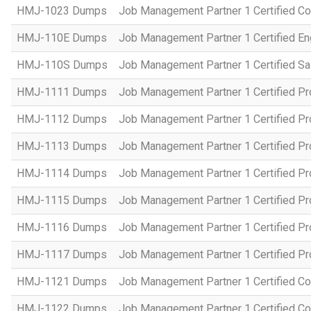
HMJ-1023 Dumps
Job Management Partner 1 Certified C
HMJ-110E Dumps
Job Management Partner 1 Certified En
HMJ-110S Dumps
Job Management Partner 1 Certified Sa
HMJ-1111 Dumps
Job Management Partner 1 Certified P
HMJ-1112 Dumps
Job Management Partner 1 Certified P
HMJ-1113 Dumps
Job Management Partner 1 Certified P
HMJ-1114 Dumps
Job Management Partner 1 Certified P
HMJ-1115 Dumps
Job Management Partner 1 Certified P
HMJ-1116 Dumps
Job Management Partner 1 Certified P
HMJ-1117 Dumps
Job Management Partner 1 Certified P
HMJ-1121 Dumps
Job Management Partner 1 Certified Co
HMJ-1122 Dumps
Job Management Partner 1 Certified C