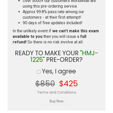
Over 5000+ our customers worldwide are
using this pre-ordering service.
Approx 99.8% pass rate among our
customers - at their first attempt!
90 days of free updates included!
In the unlikely event if
we can't make this exam
available to you
then you will issue a
full
refund!
So there is no risk involve at all.
READY TO MAKE YOUR
"HMJ-
1225"
PRE-ORDER?
Yes, I agree
$850
$425
Terms and Conditions