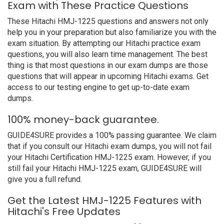
Exam with These Practice Questions
These Hitachi HMJ-1225 questions and answers not only
help you in your preparation but also familiarize you with the
exam situation. By attempting our Hitachi practice exam
questions, you will also learn time management. The best
thing is that most questions in our exam dumps are those
questions that will appear in upcoming Hitachi exams. Get
access to our testing engine to get up-to-date exam
dumps.
100% money-back guarantee.
GUIDE4SURE provides a 100% passing guarantee. We claim
that if you consult our Hitachi exam dumps, you will not fail
your Hitachi Certification HMJ-1225 exam. However, if you
still fail your Hitachi HMJ-1225 exam, GUIDE4SURE will
give you a full refund.
Get the Latest HMJ-1225 Features with
Hitachi's Free Updates