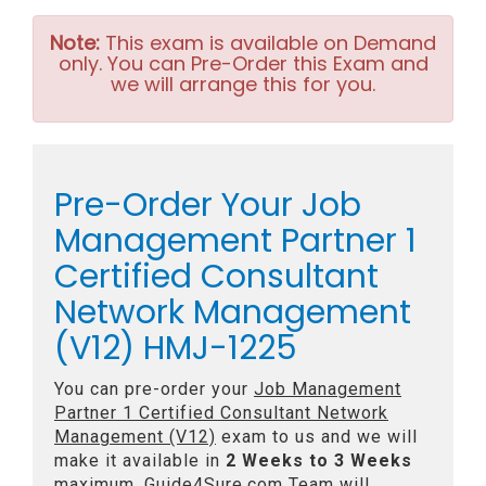
Note:
This exam is available on Demand
only. You can Pre-Order this Exam and
we will arrange this for you.
Pre-Order Your Job
Management Partner 1
Certified Consultant
Network Management
(V12) HMJ-1225
You can pre-order your
Job Management
Partner 1 Certified Consultant Network
Management (V12)
exam to us and we will
make it available in
2 Weeks to 3 Weeks
maximum. Guide4Sure.com Team will