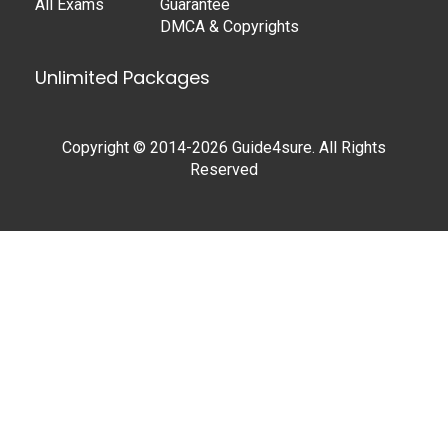
All Exams
Guarantee
DMCA & Copyrights
Unlimited Packages
Copyright © 2014-2026 Guide4sure. All Rights
Reserved