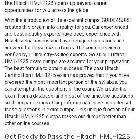
like Hitachi HMJ-1225 opens up several career
opportunities for you across the globe.
With the introduction of its excellent dumps, GUIDE4SURE
creates this dream into a reality for you. Our experienced
and best industry experts have deep experience with
Hitachi actual exams and have designed questions and
answers for these exam dumps. The content is again
verified by IT industry-skilled experts. So all our Hitachi
HMJ-1225 exam dumps are accurate for your preparation.
The best formula to obtain success. The past Hitachi
Certification HMJ-1225 exam has proved that if you have
prepared the most important portion of the syllabus, you
can attempt all the questions in the exam. We create the
exam from a database, and most of the time, the questions
are from past exams. Our professionals have compiled all
these questions in exam dumps. This unique function of our
Hitachi HMJ-1225 dumps makes our dumps better than
other online courses.
Get Ready to Pass the Hitachi HMJ-1225