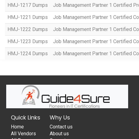
HMJ-1217 Dumps
Job Management Partner 1 Certified P
HMJ-1221 Dumps
Job Management Partner 1 Certified Co
HMJ-1222 Dumps
Job Management Partner 1 Certified C
HMJ-1223 Dumps
Job Management Partner 1 Certified C
HMJ-1224 Dumps
Job Management Partner 1 Certified C
Quick Links
Why Us
Home
Contact us
All Vendors
About us