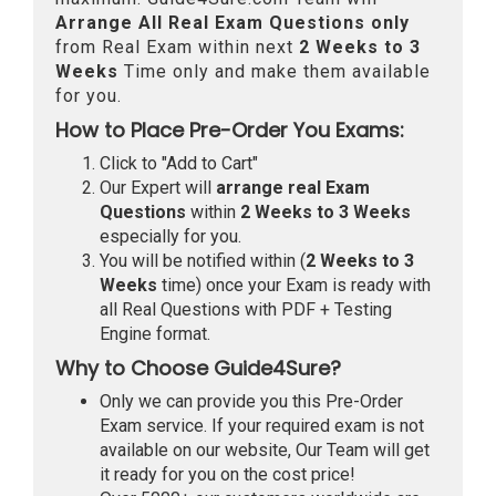
Arrange All
Real
Exam Questions only
from Real Exam within next
2 Weeks to 3
Weeks
Time only and make them available
for you.
How to Place Pre-Order You Exams:
Click to "Add to Cart"
Our Expert will
arrange real Exam
Questions
within
2 Weeks to 3 Weeks
especially for you.
You will be notified within (
2 Weeks to 3
Weeks
time) once your Exam is ready with
all Real Questions with PDF + Testing
Engine format.
Why to Choose Guide4Sure?
Only we can provide you this Pre-Order
Exam service. If your required exam is not
available on our website, Our Team will get
it ready for you on the cost price!