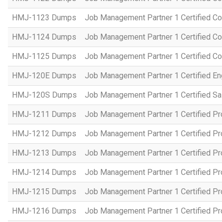
HMJ-1123 Dumps
Job Management Partner 1 Certified C
HMJ-1124 Dumps
Job Management Partner 1 Certified C
HMJ-1125 Dumps
Job Management Partner 1 Certified C
HMJ-120E Dumps
Job Management Partner 1 Certified En
HMJ-120S Dumps
Job Management Partner 1 Certified Sa
HMJ-1211 Dumps
Job Management Partner 1 Certified P
HMJ-1212 Dumps
Job Management Partner 1 Certified P
HMJ-1213 Dumps
Job Management Partner 1 Certified P
HMJ-1214 Dumps
Job Management Partner 1 Certified P
HMJ-1215 Dumps
Job Management Partner 1 Certified P
HMJ-1216 Dumps
Job Management Partner 1 Certified P