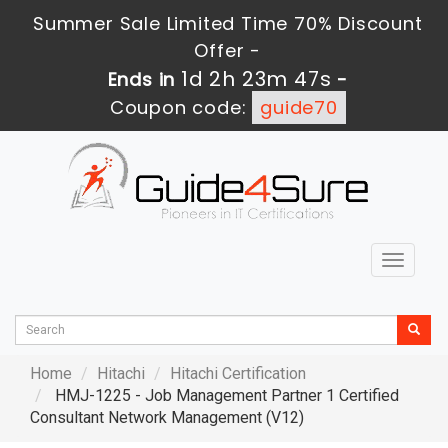
Summer Sale Limited Time 70% Discount
Offer -
1d 2h 23m 46s
Ends in
-
Coupon code:
guide70
Toggle
navigat
Home
Hitachi
Hitachi Certification
HMJ-1225 - Job Management Partner 1 Certified
Consultant Network Management (V12)