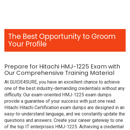
The Best Opportunity to Groom
Your Profile
Prepare for Hitachi HMJ-1225 Exam with
Our Comprehensive Training Material
At GUIDE4SURE, you have an excellent chance to achieve
one of the best industry-demanding credentials without any
difficulty. Our exam-oriented HMJ-1225 exam dumps
provide a guarantee of your success with just one read.
Hitachi Hitachi Certification exam dumps are designed in an
easy-to-understand language, and we constantly update the
questions and answers. Create your career gateway to one
of the top IT enterprises HMJ-1225. Achieving a credential