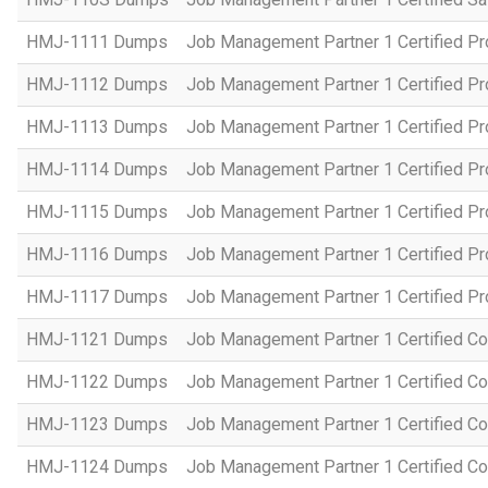
HMJ-1111 Dumps
Job Management Partner 1 Certified P
HMJ-1112 Dumps
Job Management Partner 1 Certified P
HMJ-1113 Dumps
Job Management Partner 1 Certified P
HMJ-1114 Dumps
Job Management Partner 1 Certified P
HMJ-1115 Dumps
Job Management Partner 1 Certified P
HMJ-1116 Dumps
Job Management Partner 1 Certified P
HMJ-1117 Dumps
Job Management Partner 1 Certified P
HMJ-1121 Dumps
Job Management Partner 1 Certified Co
HMJ-1122 Dumps
Job Management Partner 1 Certified C
HMJ-1123 Dumps
Job Management Partner 1 Certified C
HMJ-1124 Dumps
Job Management Partner 1 Certified C