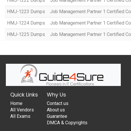
HMJ-1222 Dumps
Job Management Partner 1 Certified C
HMJ-1223 Dumps
Job Management Partner 1 Certified C
HMJ-1224 Dumps
Job Management Partner 1 Certified C
HMJ-1225 Dumps
Job Management Partner 1 Certified C
Quick Links
Why Us
Home
Contact us
All Vendors
About us
All Exams
Guarantee
DMCA & Copyrights