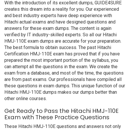
With the introduction of its excellent dumps, GUIDE4SURE
creates this dream into a reality for you. Our experienced
and best industry experts have deep experience with
Hitachi actual exams and have designed questions and
answers for these exam dumps. The content is again
verified by IT industry-skilled experts. So all our Hitachi
HMJ-110E exam dumps are accurate for your preparation.
The best formula to obtain success. The past Hitachi
Certification HMJ-110E exam has proved that if you have
prepared the most important portion of the syllabus, you
can attempt all the questions in the exam. We create the
exam from a database, and most of the time, the questions
are from past exams. Our professionals have compiled all
these questions in exam dumps. This unique function of our
Hitachi HMJ-110E dumps makes our dumps better than
other online courses.
Get Ready to Pass the Hitachi HMJ-110E
Exam with These Practice Questions
These Hitachi HMJ-110E questions and answers not only