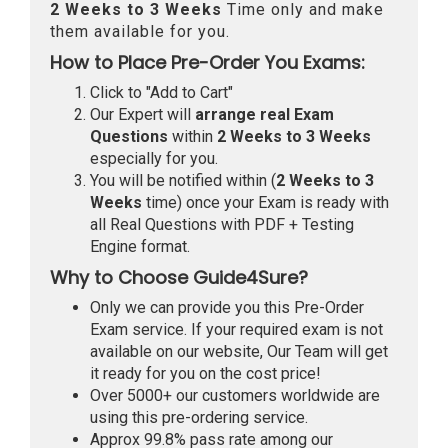
2 Weeks to 3 Weeks
Time only and make
them available for you.
How to Place Pre-Order You Exams:
Click to "Add to Cart"
Our Expert will
arrange real Exam
Questions
within
2 Weeks to 3 Weeks
especially for you.
You will be notified within (
2 Weeks to 3
Weeks
time) once your Exam is ready with
all Real Questions with PDF + Testing
Engine format.
Why to Choose Guide4Sure?
Only we can provide you this Pre-Order
Exam service. If your required exam is not
available on our website, Our Team will get
it ready for you on the cost price!
Over 5000+ our customers worldwide are
using this pre-ordering service.
Approx 99.8% pass rate among our