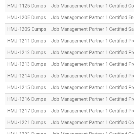
HMJ-1125 Dumps
Job Management Partner 1 Certified C
HMJ-120E Dumps
Job Management Partner 1 Certified En
HMJ-120S Dumps
Job Management Partner 1 Certified Sa
HMJ-1211 Dumps
Job Management Partner 1 Certified P
HMJ-1212 Dumps
Job Management Partner 1 Certified P
HMJ-1213 Dumps
Job Management Partner 1 Certified P
HMJ-1214 Dumps
Job Management Partner 1 Certified P
HMJ-1215 Dumps
Job Management Partner 1 Certified P
HMJ-1216 Dumps
Job Management Partner 1 Certified P
HMJ-1217 Dumps
Job Management Partner 1 Certified P
HMJ-1221 Dumps
Job Management Partner 1 Certified Co