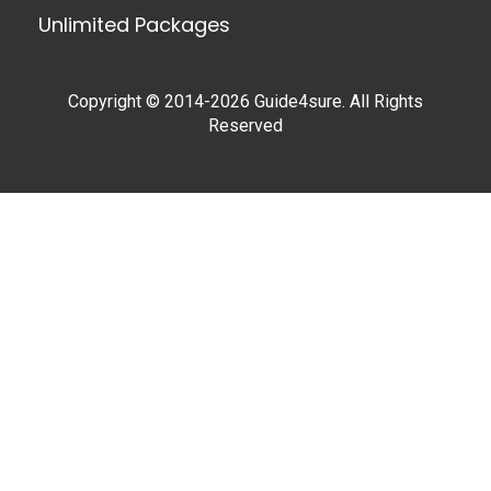
Unlimited Packages
Copyright © 2014-2026 Guide4sure. All Rights
Reserved