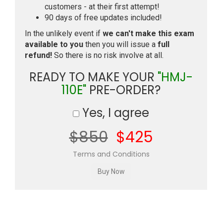
customers - at their first attempt!
90 days of free updates included!
In the unlikely event if
we can't make this exam
available to you
then you will issue a
full
refund!
So there is no risk involve at all.
READY TO MAKE YOUR
"HMJ-
110E"
PRE-ORDER?
Yes, I agree
$850
$425
Terms and Conditions