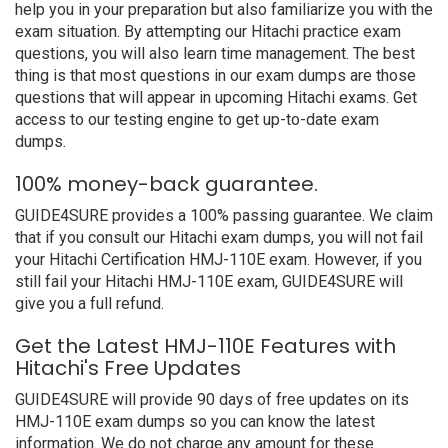
help you in your preparation but also familiarize you with the
exam situation. By attempting our Hitachi practice exam
questions, you will also learn time management. The best
thing is that most questions in our exam dumps are those
questions that will appear in upcoming Hitachi exams. Get
access to our testing engine to get up-to-date exam
dumps.
100% money-back guarantee.
GUIDE4SURE provides a 100% passing guarantee. We claim
that if you consult our Hitachi exam dumps, you will not fail
your Hitachi Certification HMJ-110E exam. However, if you
still fail your Hitachi HMJ-110E exam, GUIDE4SURE will
give you a full refund.
Get the Latest HMJ-110E Features with
Hitachi's Free Updates
GUIDE4SURE will provide 90 days of free updates on its
HMJ-110E exam dumps so you can know the latest
information. We do not charge any amount for these