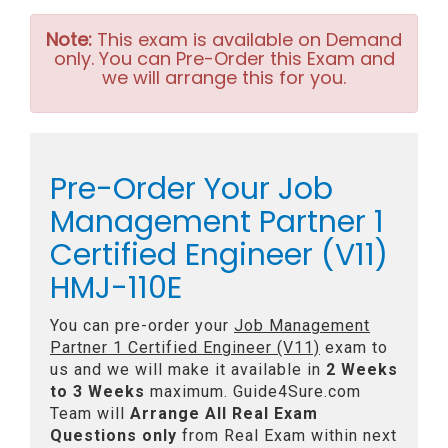
Note:
This exam is available on Demand
only. You can Pre-Order this Exam and
we will arrange this for you.
Pre-Order Your Job
Management Partner 1
Certified Engineer (V11)
HMJ-110E
You can pre-order your
Job Management
Partner 1 Certified Engineer (V11)
exam to
us and we will make it available in
2 Weeks
to 3 Weeks
maximum. Guide4Sure.com
Team will
Arrange All
Real
Exam
Questions only
from Real Exam within next