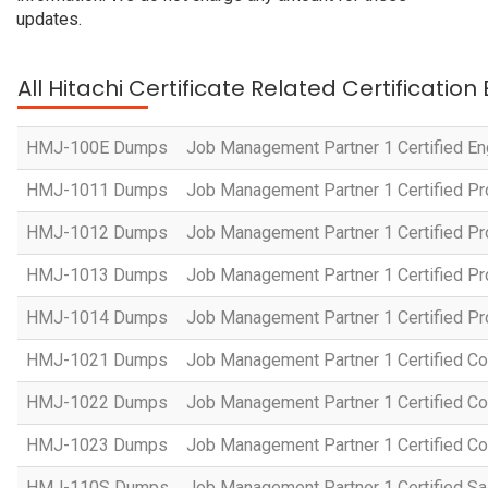
updates.
All Hitachi Certificate Related Certificatio
HMJ-100E Dumps
Job Management Partner 1 Certified En
HMJ-1011 Dumps
Job Management Partner 1 Certified P
HMJ-1012 Dumps
Job Management Partner 1 Certified Pr
HMJ-1013 Dumps
Job Management Partner 1 Certified P
HMJ-1014 Dumps
Job Management Partner 1 Certified P
HMJ-1021 Dumps
Job Management Partner 1 Certified Co
HMJ-1022 Dumps
Job Management Partner 1 Certified Co
HMJ-1023 Dumps
Job Management Partner 1 Certified C
HMJ-110S Dumps
Job Management Partner 1 Certified Sa