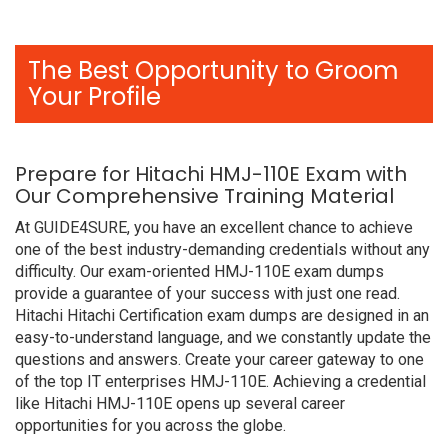
The Best Opportunity to Groom
Your Profile
Prepare for Hitachi HMJ-110E Exam with
Our Comprehensive Training Material
At GUIDE4SURE, you have an excellent chance to achieve
one of the best industry-demanding credentials without any
difficulty. Our exam-oriented HMJ-110E exam dumps
provide a guarantee of your success with just one read.
Hitachi Hitachi Certification exam dumps are designed in an
easy-to-understand language, and we constantly update the
questions and answers. Create your career gateway to one
of the top IT enterprises HMJ-110E. Achieving a credential
like Hitachi HMJ-110E opens up several career
opportunities for you across the globe.