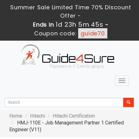
Summer Sale Limited Time 70% Discount
Offer -
1d 23h 5m 44s
Ends in
-
Coupon code:
guide70
Toggle
navigat
Home
Hitachi
Hitachi Certification
HMJ-110E - Job Management Partner 1 Certified
Engineer (V11)