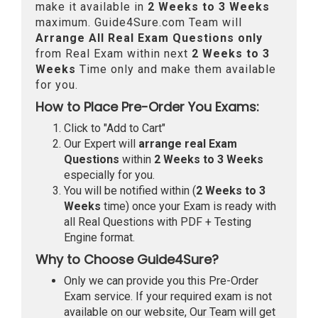
make it available in
2 Weeks to 3 Weeks
maximum. Guide4Sure.com Team will
Arrange All
Real
Exam Questions only
from Real Exam within next
2 Weeks to 3
Weeks
Time only and make them available
for you.
How to Place Pre-Order You Exams:
Click to "Add to Cart"
Our Expert will
arrange real Exam
Questions
within
2 Weeks to 3 Weeks
especially for you.
You will be notified within (
2 Weeks to 3
Weeks
time) once your Exam is ready with
all Real Questions with PDF + Testing
Engine format.
Why to Choose Guide4Sure?
Only we can provide you this Pre-Order
Exam service. If your required exam is not
available on our website, Our Team will get