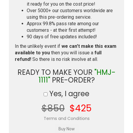
it ready for you on the cost price!
Over 5000+ our customers worldwide are
using this pre-ordering service.
Approx 99.8% pass rate among our
customers - at their first attempt!
90 days of free updates included!
In the unlikely event if
we can't make this exam
available to you
then you will issue a
full
refund!
So there is no risk involve at all.
READY TO MAKE YOUR
"HMJ-
1111"
PRE-ORDER?
Yes, I agree
$850
$425
Terms and Conditions