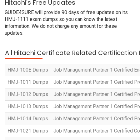
Hitachi's Free Updates
GUIDE4SURE will provide 90 days of free updates on its
HMJ-1111 exam dumps so you can know the latest
information. We do not charge any amount for these
updates.
All Hitachi Certificate Related Certificatio
HMJ-100E Dumps
Job Management Partner 1 Certified En
HMJ-1011 Dumps
Job Management Partner 1 Certified P
HMJ-1012 Dumps
Job Management Partner 1 Certified Pr
HMJ-1013 Dumps
Job Management Partner 1 Certified P
HMJ-1014 Dumps
Job Management Partner 1 Certified P
HMJ-1021 Dumps
Job Management Partner 1 Certified Co