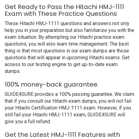
Get Ready to Pass the Hitachi HMJ-1111
Exam with These Practice Questions
These Hitachi HMJ-1111 questions and answers not only
help you in your preparation but also familiarize you with the
exam situation. By attempting our Hitachi practice exam
questions, you will also learn time management. The best
thing is that most questions in our exam dumps are those
questions that will appear in upcoming Hitachi exams. Get
access to our testing engine to get up-to-date exam
dumps.
100% money-back guarantee.
GUIDE4SURE provides a 100% passing guarantee. We claim
that if you consult our Hitachi exam dumps, you will not fail
your Hitachi Certification HMJ-1111 exam. However, if you
still fail your Hitachi HMJ-1111 exam, GUIDE4SURE will
give you a full refund.
Get the Latest HMJ-1111 Features with