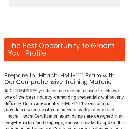
The Best Opportunity to Groom
Your Profile
Prepare for Hitachi HMJ-1111 Exam with
Our Comprehensive Training Material
At GUIDE4SURE, you have an excellent chance to achieve
one of the best industry-demanding credentials without any
difficulty. Our exam-oriented HMJ-1111 exam dumps
provide a guarantee of your success with just one read.
Hitachi Hitachi Certification exam dumps are designed in an
easy-to-understand language, and we constantly update the
questions and answers. Create your career gateway to one