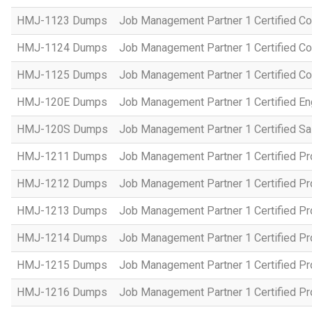
HMJ-1123 Dumps
Job Management Partner 1 Certified C
HMJ-1124 Dumps
Job Management Partner 1 Certified C
HMJ-1125 Dumps
Job Management Partner 1 Certified C
HMJ-120E Dumps
Job Management Partner 1 Certified En
HMJ-120S Dumps
Job Management Partner 1 Certified Sa
HMJ-1211 Dumps
Job Management Partner 1 Certified P
HMJ-1212 Dumps
Job Management Partner 1 Certified P
HMJ-1213 Dumps
Job Management Partner 1 Certified P
HMJ-1214 Dumps
Job Management Partner 1 Certified P
HMJ-1215 Dumps
Job Management Partner 1 Certified P
HMJ-1216 Dumps
Job Management Partner 1 Certified P