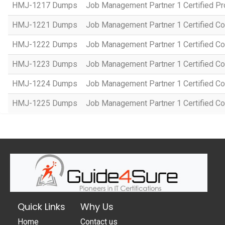
HMJ-1217 Dumps
Job Management Partner 1 Certified P
HMJ-1221 Dumps
Job Management Partner 1 Certified Co
HMJ-1222 Dumps
Job Management Partner 1 Certified C
HMJ-1223 Dumps
Job Management Partner 1 Certified C
HMJ-1224 Dumps
Job Management Partner 1 Certified C
HMJ-1225 Dumps
Job Management Partner 1 Certified C
Quick Links
Why Us
Home
Contact us