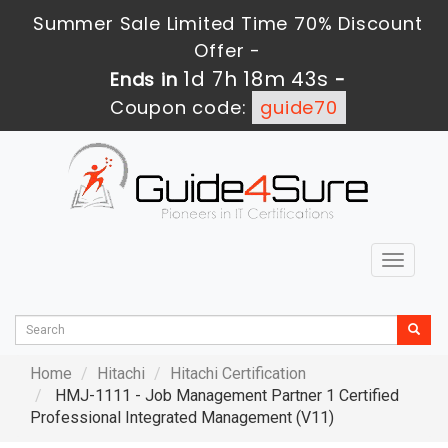
Summer Sale Limited Time 70% Discount
Offer -
1d 7h 18m 42s
Ends in
-
Coupon code:
guide70
Toggle
navigat
Home
Hitachi
Hitachi Certification
HMJ-1111 - Job Management Partner 1 Certified
Professional Integrated Management (V11)