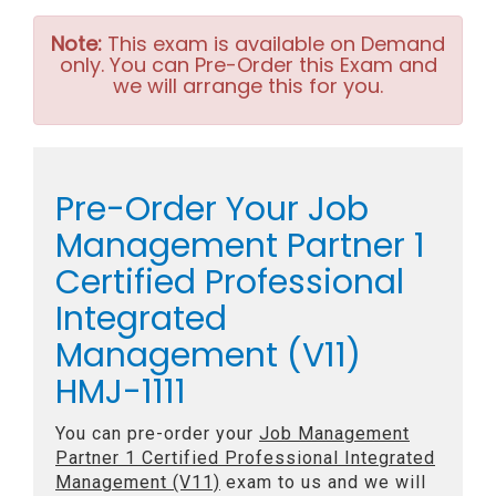
Note:
This exam is available on Demand
only. You can Pre-Order this Exam and
we will arrange this for you.
Pre-Order Your Job
Management Partner 1
Certified Professional
Integrated
Management (V11)
HMJ-1111
You can pre-order your
Job Management
Partner 1 Certified Professional Integrated
Management (V11)
exam to us and we will