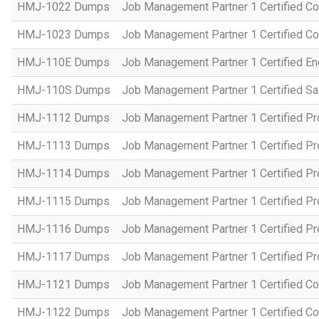
HMJ-1022 Dumps
Job Management Partner 1 Certified Co
HMJ-1023 Dumps
Job Management Partner 1 Certified C
HMJ-110E Dumps
Job Management Partner 1 Certified En
HMJ-110S Dumps
Job Management Partner 1 Certified Sa
HMJ-1112 Dumps
Job Management Partner 1 Certified P
HMJ-1113 Dumps
Job Management Partner 1 Certified P
HMJ-1114 Dumps
Job Management Partner 1 Certified P
HMJ-1115 Dumps
Job Management Partner 1 Certified P
HMJ-1116 Dumps
Job Management Partner 1 Certified P
HMJ-1117 Dumps
Job Management Partner 1 Certified P
HMJ-1121 Dumps
Job Management Partner 1 Certified Co
HMJ-1122 Dumps
Job Management Partner 1 Certified C