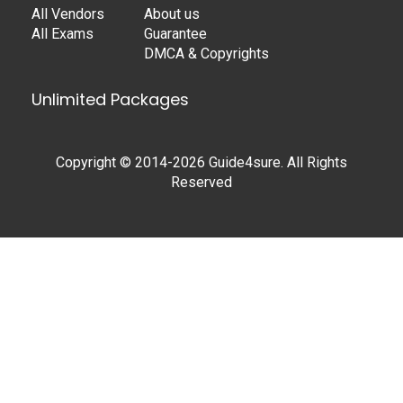
All Vendors
About us
All Exams
Guarantee
DMCA & Copyrights
Unlimited Packages
Copyright © 2014-2026 Guide4sure. All Rights
Reserved