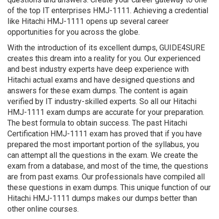
of the top IT enterprises HMJ-1111. Achieving a credential
like Hitachi HMJ-1111 opens up several career
opportunities for you across the globe.
With the introduction of its excellent dumps, GUIDE4SURE
creates this dream into a reality for you. Our experienced
and best industry experts have deep experience with
Hitachi actual exams and have designed questions and
answers for these exam dumps. The content is again
verified by IT industry-skilled experts. So all our Hitachi
HMJ-1111 exam dumps are accurate for your preparation.
The best formula to obtain success. The past Hitachi
Certification HMJ-1111 exam has proved that if you have
prepared the most important portion of the syllabus, you
can attempt all the questions in the exam. We create the
exam from a database, and most of the time, the questions
are from past exams. Our professionals have compiled all
these questions in exam dumps. This unique function of our
Hitachi HMJ-1111 dumps makes our dumps better than
other online courses.