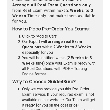
Arrange All
Real
Exam Questions only
from Real Exam within next
2 Weeks to 3
Weeks
Time only and make them available
for you.
How to Place Pre-Order You Exams:
Click to "Add to Cart"
Our Expert will
arrange real Exam
Questions
within
2 Weeks to 3 Weeks
especially for you.
You will be notified within (
2 Weeks to 3
Weeks
time) once your Exam is ready with
all Real Questions with PDF + Testing
Engine format.
Why to Choose Guide4Sure?
Only we can provide you this Pre-Order
Exam service. If your required exam is not
available on our website, Our Team will get
it ready for you on the cost price!