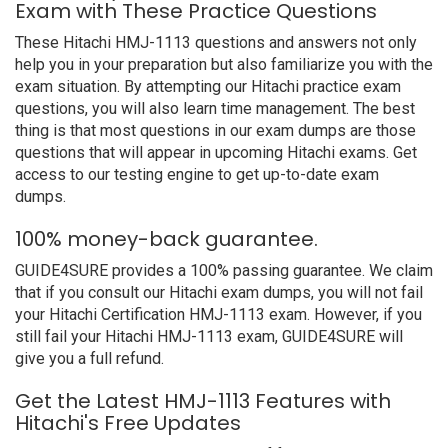
Exam with These Practice Questions
These Hitachi HMJ-1113 questions and answers not only
help you in your preparation but also familiarize you with the
exam situation. By attempting our Hitachi practice exam
questions, you will also learn time management. The best
thing is that most questions in our exam dumps are those
questions that will appear in upcoming Hitachi exams. Get
access to our testing engine to get up-to-date exam
dumps.
100% money-back guarantee.
GUIDE4SURE provides a 100% passing guarantee. We claim
that if you consult our Hitachi exam dumps, you will not fail
your Hitachi Certification HMJ-1113 exam. However, if you
still fail your Hitachi HMJ-1113 exam, GUIDE4SURE will
give you a full refund.
Get the Latest HMJ-1113 Features with
Hitachi's Free Updates