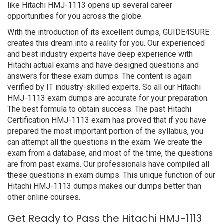
like Hitachi HMJ-1113 opens up several career
opportunities for you across the globe.
With the introduction of its excellent dumps, GUIDE4SURE
creates this dream into a reality for you. Our experienced
and best industry experts have deep experience with
Hitachi actual exams and have designed questions and
answers for these exam dumps. The content is again
verified by IT industry-skilled experts. So all our Hitachi
HMJ-1113 exam dumps are accurate for your preparation.
The best formula to obtain success. The past Hitachi
Certification HMJ-1113 exam has proved that if you have
prepared the most important portion of the syllabus, you
can attempt all the questions in the exam. We create the
exam from a database, and most of the time, the questions
are from past exams. Our professionals have compiled all
these questions in exam dumps. This unique function of our
Hitachi HMJ-1113 dumps makes our dumps better than
other online courses.
Get Ready to Pass the Hitachi HMJ-1113