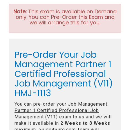
Note:
This exam is available on Demand
only. You can Pre-Order this Exam and
we will arrange this for you.
Pre-Order Your Job
Management Partner 1
Certified Professional
Job Management (V11)
HMJ-1113
You can pre-order your
Job Management
Partner 1 Certified Professional Job
Management (V11)
exam to us and we will
make it available in
2 Weeks to 3 Weeks
maximum. Guide4Sure.com Team will