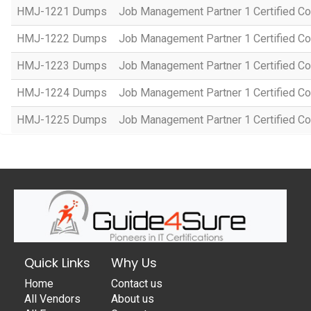
HMJ-1221 Dumps
Job Management Partner 1 Certified Co
HMJ-1222 Dumps
Job Management Partner 1 Certified C
HMJ-1223 Dumps
Job Management Partner 1 Certified C
HMJ-1224 Dumps
Job Management Partner 1 Certified C
HMJ-1225 Dumps
Job Management Partner 1 Certified C
Quick Links
Why Us
Home
Contact us
All Vendors
About us