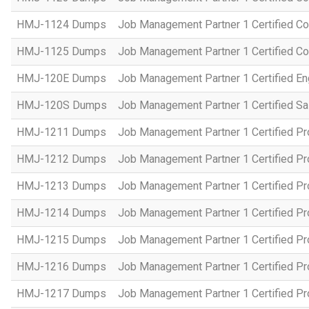
HMJ-1124 Dumps
Job Management Partner 1 Certified C
HMJ-1125 Dumps
Job Management Partner 1 Certified C
HMJ-120E Dumps
Job Management Partner 1 Certified En
HMJ-120S Dumps
Job Management Partner 1 Certified Sa
HMJ-1211 Dumps
Job Management Partner 1 Certified P
HMJ-1212 Dumps
Job Management Partner 1 Certified P
HMJ-1213 Dumps
Job Management Partner 1 Certified P
HMJ-1214 Dumps
Job Management Partner 1 Certified P
HMJ-1215 Dumps
Job Management Partner 1 Certified P
HMJ-1216 Dumps
Job Management Partner 1 Certified P
HMJ-1217 Dumps
Job Management Partner 1 Certified P