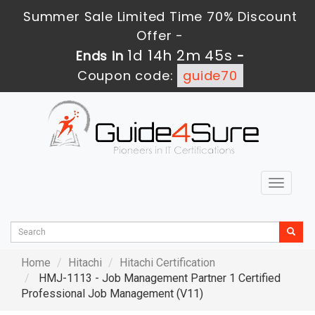
Summer Sale Limited Time 70% Discount
Offer -
1d 14h 2m 43s
Ends in
-
Coupon code:
guide70
Toggle
navigat
Home
Hitachi
Hitachi Certification
HMJ-1113 - Job Management Partner 1 Certified
Professional Job Management (V11)