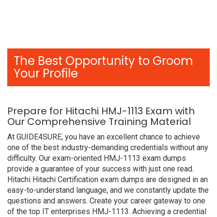
The Best Opportunity to Groom
Your Profile
Prepare for Hitachi HMJ-1113 Exam with
Our Comprehensive Training Material
At GUIDE4SURE, you have an excellent chance to achieve
one of the best industry-demanding credentials without any
difficulty. Our exam-oriented HMJ-1113 exam dumps
provide a guarantee of your success with just one read.
Hitachi Hitachi Certification exam dumps are designed in an
easy-to-understand language, and we constantly update the
questions and answers. Create your career gateway to one
of the top IT enterprises HMJ-1113. Achieving a credential