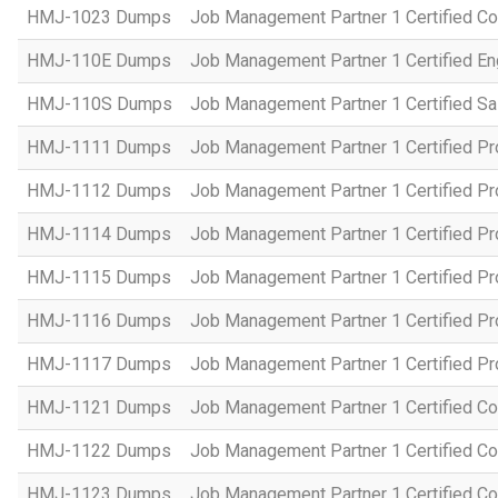
HMJ-1023 Dumps
Job Management Partner 1 Certified C
HMJ-110E Dumps
Job Management Partner 1 Certified En
HMJ-110S Dumps
Job Management Partner 1 Certified Sa
HMJ-1111 Dumps
Job Management Partner 1 Certified P
HMJ-1112 Dumps
Job Management Partner 1 Certified P
HMJ-1114 Dumps
Job Management Partner 1 Certified P
HMJ-1115 Dumps
Job Management Partner 1 Certified P
HMJ-1116 Dumps
Job Management Partner 1 Certified P
HMJ-1117 Dumps
Job Management Partner 1 Certified P
HMJ-1121 Dumps
Job Management Partner 1 Certified Co
HMJ-1122 Dumps
Job Management Partner 1 Certified C
HMJ-1123 Dumps
Job Management Partner 1 Certified C