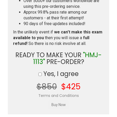
Over 5000+ our customers worldwide are
using this pre-ordering service.
Approx 99.8% pass rate among our
customers - at their first attempt!
90 days of free updates included!
In the unlikely event if
we can't make this exam
available to you
then you will issue a
full
refund!
So there is no risk involve at all.
READY TO MAKE YOUR
"HMJ-
1113"
PRE-ORDER?
Yes, I agree
$850
$425
Terms and Conditions