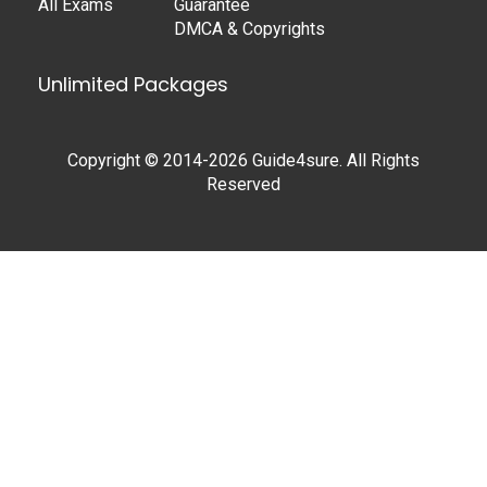
All Exams
Guarantee
DMCA & Copyrights
Unlimited Packages
Copyright © 2014-2026 Guide4sure. All Rights
Reserved