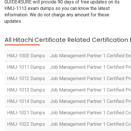
GUIDE4SURE will provide 90 days of free updates on its
HMJ-1113 exam dumps so you can know the latest
information. We do not charge any amount for these
updates.
All Hitachi Certificate Related Certificatio
HMJ-100E Dumps
Job Management Partner 1 Certified En
HMJ-1011 Dumps
Job Management Partner 1 Certified P
HMJ-1012 Dumps
Job Management Partner 1 Certified Pr
HMJ-1013 Dumps
Job Management Partner 1 Certified P
HMJ-1014 Dumps
Job Management Partner 1 Certified P
HMJ-1021 Dumps
Job Management Partner 1 Certified Co
HMJ-1022 Dumps
Job Management Partner 1 Certified Co