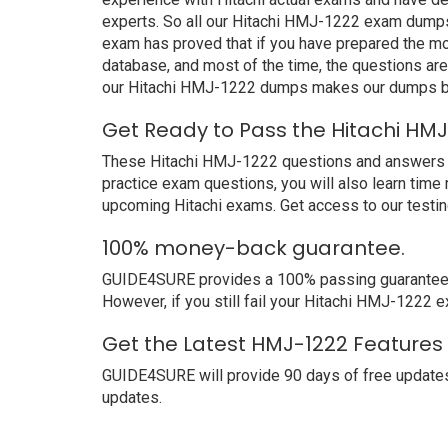
experts. So all our Hitachi HMJ-1222 exam dumps 
exam has proved that if you have prepared the mos
database, and most of the time, the questions ar
our Hitachi HMJ-1222 dumps makes our dumps bet
Get Ready to Pass the Hitachi HM
These Hitachi HMJ-1222 questions and answers not 
practice exam questions, you will also learn time
upcoming Hitachi exams. Get access to our testi
100% money-back guarantee.
GUIDE4SURE provides a 100% passing guarantee. We
However, if you still fail your Hitachi HMJ-1222 
Get the Latest HMJ-1222 Features 
GUIDE4SURE will provide 90 days of free update
updates.