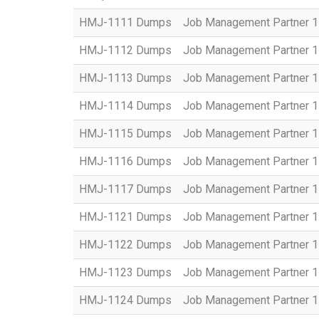
HMJ-1111 Dumps
Job Management Partner 1 
HMJ-1112 Dumps
Job Management Partner 1
HMJ-1113 Dumps
Job Management Partner 1 
HMJ-1114 Dumps
Job Management Partner 1 
HMJ-1115 Dumps
Job Management Partner 1 
HMJ-1116 Dumps
Job Management Partner 1 
HMJ-1117 Dumps
Job Management Partner 1 
HMJ-1121 Dumps
Job Management Partner 1 
HMJ-1122 Dumps
Job Management Partner 1 
HMJ-1123 Dumps
Job Management Partner 1 
HMJ-1124 Dumps
Job Management Partner 1 