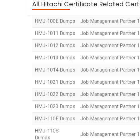
All Hitachi Certificate Related Cer
HMJ-100E Dumps
Job Management Partner 1 
HMJ-1011 Dumps
Job Management Partner 1 
HMJ-1012 Dumps
Job Management Partner 1 
HMJ-1013 Dumps
Job Management Partner 1 
HMJ-1014 Dumps
Job Management Partner 1 
HMJ-1021 Dumps
Job Management Partner 1 
HMJ-1022 Dumps
Job Management Partner 1 C
HMJ-1023 Dumps
Job Management Partner 1 
HMJ-110E Dumps
Job Management Partner 1 
HMJ-110S
Job Management Partner 1 C
Dumps