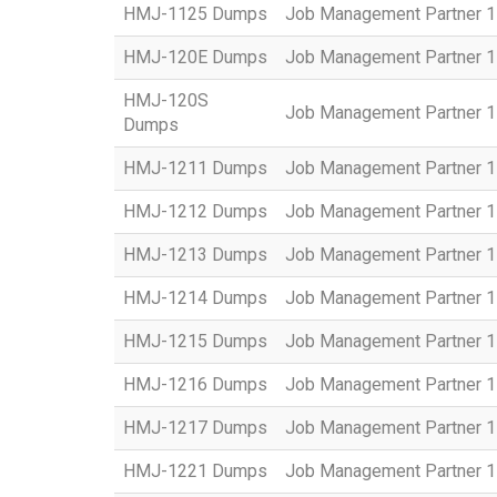
HMJ-1125 Dumps
Job Management Partner 1 
HMJ-120E Dumps
Job Management Partner 1 
HMJ-120S
Job Management Partner 1 C
Dumps
HMJ-1211 Dumps
Job Management Partner 1 
HMJ-1212 Dumps
Job Management Partner 1
HMJ-1213 Dumps
Job Management Partner 1 
HMJ-1214 Dumps
Job Management Partner 1 
HMJ-1215 Dumps
Job Management Partner 1 
HMJ-1216 Dumps
Job Management Partner 1 
HMJ-1217 Dumps
Job Management Partner 1 
HMJ-1221 Dumps
Job Management Partner 1 