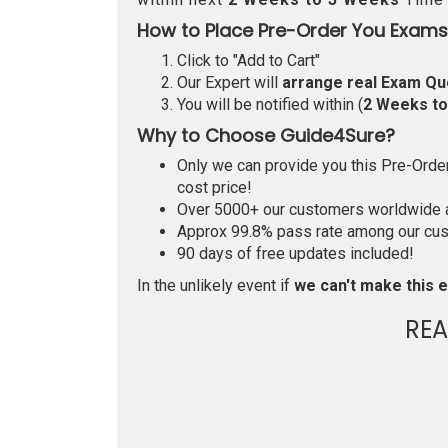
How to Place Pre-Order You Exams
Click to "Add to Cart"
Our Expert will
arrange real Exam Qu
You will be notified within (
2 Weeks t
Why to Choose Guide4Sure?
Only we can provide you this Pre-Order 
cost price!
Over 5000+ our customers worldwide ar
Approx 99.8% pass rate among our custo
90 days of free updates included!
In the unlikely event if
we can't make this e
RE