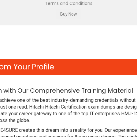
Terms and Conditions
om Your Profile
m with Our Comprehensive Training Material
achieve one of the best industry-demanding credentials without
ust one read. Hitachi Hitachi Certification exam dumps are desi
ate your career gateway to one of the top IT enterprises HMJ-1
oss the globe.
DE4SURE creates this dream into a reality for you. Our experien
signed questions and answers for these exam dumps. The content 