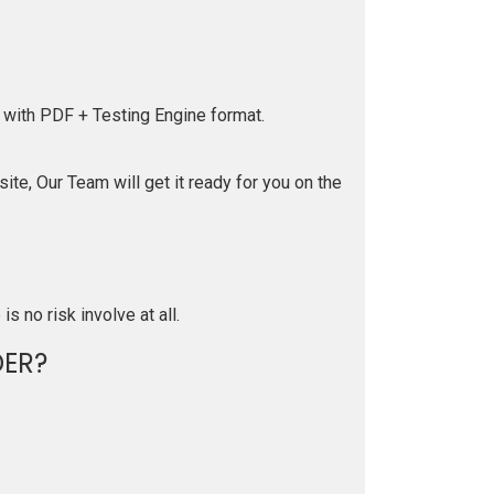
 with PDF + Testing Engine format.
te, Our Team will get it ready for you on the
is no risk involve at all.
ER?