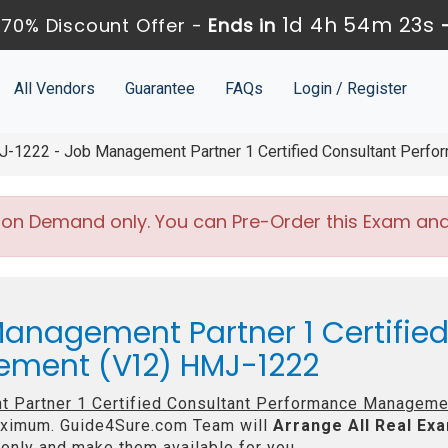
1d 4h 54m 21s
70% Discount Offer -
Ends in
All Vendors
Guarantee
FAQs
Login / Register
-1222 - Job Management Partner 1 Certified Consultant Perf
 on Demand only. You can Pre-Order this Exam and w
anagement Partner 1 Certifie
ment (V12) HMJ-1222
 Partner 1 Certified Consultant Performance Manageme
imum. Guide4Sure.com Team will
Arrange All
Real
Exa
only and make them available for you.