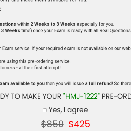
:
estions
within
2 Weeks to 3 Weeks
especially for you.
o 3 Weeks
time) once your Exam is ready with all Real Questions
Exam service. If your required exam is not available on our websi
e using this pre-ordering service.
mers - at their first attempt!
xam available to you
then you will issue a
full refund!
So there 
ADY TO MAKE YOUR
"HMJ-1222"
PRE-ORD
Yes, I agree
$850
$425