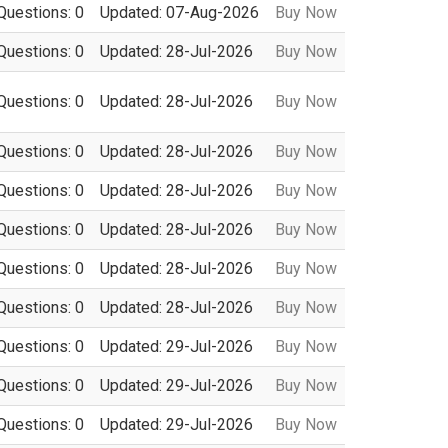
Questions: 0
Updated: 07-Aug-2026
Buy Now
Questions: 0
Updated: 28-Jul-2026
Buy Now
Questions: 0
Updated: 28-Jul-2026
Buy Now
Questions: 0
Updated: 28-Jul-2026
Buy Now
Questions: 0
Updated: 28-Jul-2026
Buy Now
Questions: 0
Updated: 28-Jul-2026
Buy Now
Questions: 0
Updated: 28-Jul-2026
Buy Now
Questions: 0
Updated: 28-Jul-2026
Buy Now
Questions: 0
Updated: 29-Jul-2026
Buy Now
Questions: 0
Updated: 29-Jul-2026
Buy Now
Questions: 0
Updated: 29-Jul-2026
Buy Now