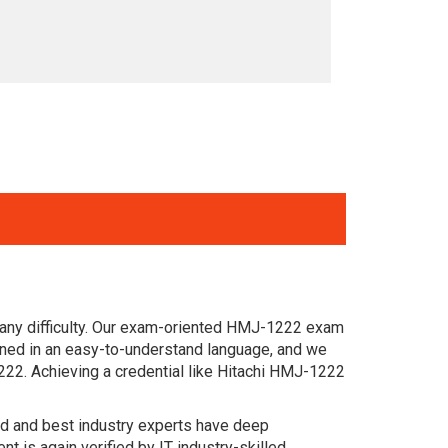
 any difficulty. Our exam-oriented HMJ-1222 exam
gned in an easy-to-understand language, and we
222. Achieving a credential like Hitachi HMJ-1222
ced and best industry experts have deep
is again verified by IT industry-skilled