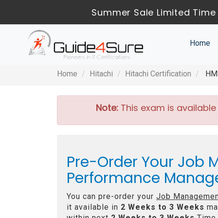
Summer Sale Limited Time 
Home
Home
Hitachi
Hitachi Certification
HMJ
Note:
This exam is available
Pre-Order Your Job M
Performance Manage
You can pre-order your
Job Management
it available in
2 Weeks to 3 Weeks
max
within next
2 Weeks to 3 Weeks
Time 