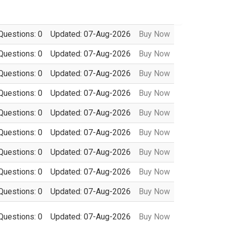
Questions: 0
Updated: 07-Aug-2026
Buy Now
Questions: 0
Updated: 07-Aug-2026
Buy Now
Questions: 0
Updated: 07-Aug-2026
Buy Now
Questions: 0
Updated: 07-Aug-2026
Buy Now
Questions: 0
Updated: 07-Aug-2026
Buy Now
Questions: 0
Updated: 07-Aug-2026
Buy Now
Questions: 0
Updated: 07-Aug-2026
Buy Now
Questions: 0
Updated: 07-Aug-2026
Buy Now
Questions: 0
Updated: 07-Aug-2026
Buy Now
Questions: 0
Updated: 07-Aug-2026
Buy Now