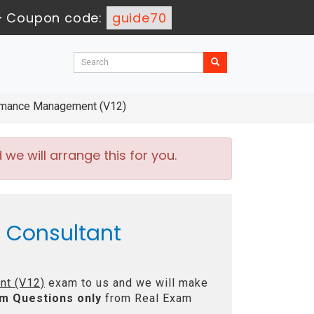
-
Coupon code:
guide70
ormance Management (V12)
e will arrange this for you.
d Consultant
nt (V12)
exam to us and we will make
m Questions only
from Real Exam