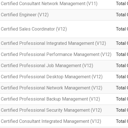
Certified Consultant Network Management (V11)
Total 
Certified Engineer (V12)
Total 
ertified Sales Coordinator (V12)
Total 
Certified Professional Integrated Management (V12)
Total 
 Certified Professional Performance Management (V12)
Total 
Certified Professional Job Management (V12)
Total 
Certified Professional Desktop Management (V12)
Total 
Certified Professional Network Management (V12)
Total 
Certified Professional Backup Management (V12)
Total 
Certified Professional Security Management (V12)
Total 
Certified Consultant Integrated Management (V12)
Total 