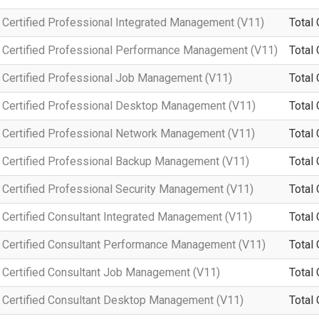
Certified Professional Integrated Management (V11)
Total 
 Certified Professional Performance Management (V11)
Total 
Certified Professional Job Management (V11)
Total 
Certified Professional Desktop Management (V11)
Total 
Certified Professional Network Management (V11)
Total 
Certified Professional Backup Management (V11)
Total 
Certified Professional Security Management (V11)
Total 
Certified Consultant Integrated Management (V11)
Total 
Certified Consultant Performance Management (V11)
Total 
Certified Consultant Job Management (V11)
Total 
Certified Consultant Desktop Management (V11)
Total 