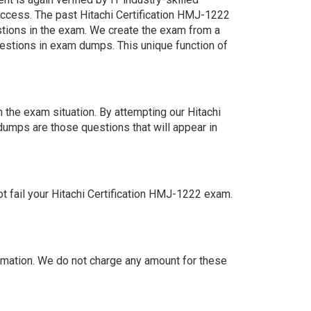
uccess. The past Hitachi Certification HMJ-1222
estions in the exam. We create the exam from a
estions in exam dumps. This unique function of
 the exam situation. By attempting our Hitachi
dumps are those questions that will appear in
 fail your Hitachi Certification HMJ-1222 exam.
mation. We do not charge any amount for these