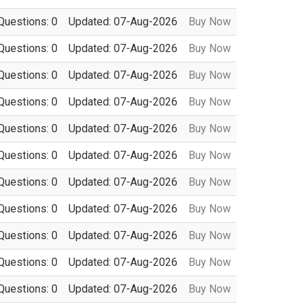
Questions: 0
Updated: 07-Aug-2026
Buy Now
Questions: 0
Updated: 07-Aug-2026
Buy Now
Questions: 0
Updated: 07-Aug-2026
Buy Now
Questions: 0
Updated: 07-Aug-2026
Buy Now
Questions: 0
Updated: 07-Aug-2026
Buy Now
Questions: 0
Updated: 07-Aug-2026
Buy Now
Questions: 0
Updated: 07-Aug-2026
Buy Now
Questions: 0
Updated: 07-Aug-2026
Buy Now
Questions: 0
Updated: 07-Aug-2026
Buy Now
Questions: 0
Updated: 07-Aug-2026
Buy Now
Questions: 0
Updated: 07-Aug-2026
Buy Now