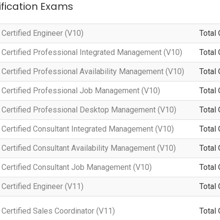
tification Exams
Certified Engineer (V10)
Total 
Certified Professional Integrated Management (V10)
Total 
Certified Professional Availability Management (V10)
Total 
Certified Professional Job Management (V10)
Total 
Certified Professional Desktop Management (V10)
Total 
Certified Consultant Integrated Management (V10)
Total 
ertified Consultant Availability Management (V10)
Total 
Certified Consultant Job Management (V10)
Total 
Certified Engineer (V11)
Total 
ertified Sales Coordinator (V11)
Total 