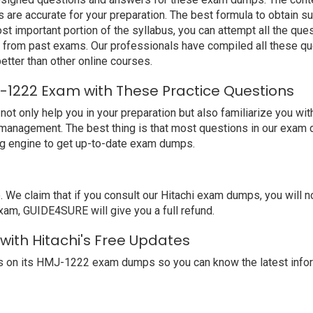
are accurate for your preparation. The best formula to obtain s
t important portion of the syllabus, you can attempt all the qu
e from past exams. Our professionals have compiled all these qu
ter than other online courses.
J-1222 Exam with These Practice Questions
only help you in your preparation but also familiarize you with
 management. The best thing is that most questions in our exam 
ng engine to get up-to-date exam dumps.
 claim that if you consult our Hitachi exam dumps, you will not
exam, GUIDE4SURE will give you a full refund.
with Hitachi's Free Updates
s on its HMJ-1222 exam dumps so you can know the latest infor