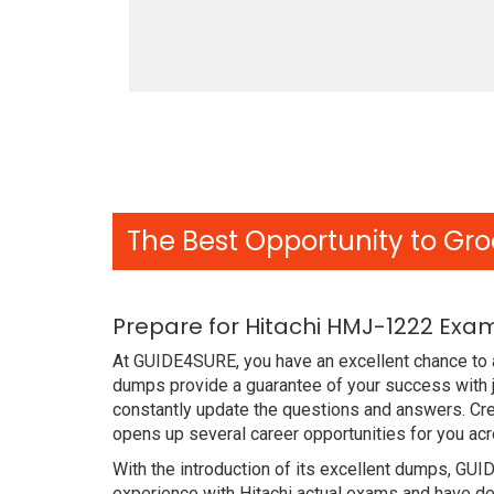
The Best Opportunity to Gro
Prepare for Hitachi HMJ-1222 Exa
At GUIDE4SURE, you have an excellent chance to 
dumps provide a guarantee of your success with j
constantly update the questions and answers. Cre
opens up several career opportunities for you acr
With the introduction of its excellent dumps, GUI
experience with Hitachi actual exams and have de