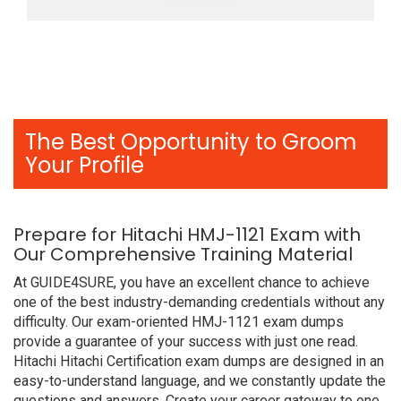
The Best Opportunity to Groom
Your Profile
Prepare for Hitachi HMJ-1121 Exam with
Our Comprehensive Training Material
At GUIDE4SURE, you have an excellent chance to achieve
one of the best industry-demanding credentials without any
difficulty. Our exam-oriented HMJ-1121 exam dumps
provide a guarantee of your success with just one read.
Hitachi Hitachi Certification exam dumps are designed in an
easy-to-understand language, and we constantly update the
questions and answers. Create your career gateway to one