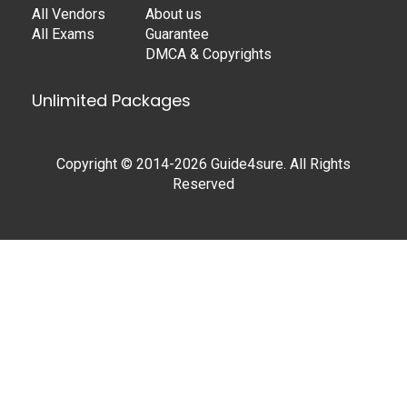
All Vendors
About us
All Exams
Guarantee
DMCA & Copyrights
Unlimited Packages
Copyright © 2014-2026 Guide4sure. All Rights
Reserved