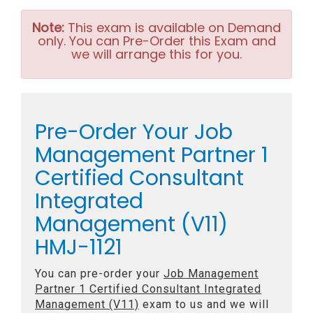
Note:
This exam is available on Demand
only. You can Pre-Order this Exam and
we will arrange this for you.
Pre-Order Your Job
Management Partner 1
Certified Consultant
Integrated
Management (V11)
HMJ-1121
You can pre-order your
Job Management
Partner 1 Certified Consultant Integrated
Management (V11)
exam to us and we will