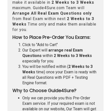
make it available in
2 Weeks to 3 Weeks
maximum. Guide4Sure.com Team will
Arrange All
Real
Exam Questions only
from Real Exam within next
2 Weeks to 3
Weeks
Time only and make them available
for you.
How to Place Pre-Order You Exams:
Click to "Add to Cart"
Our Expert will
arrange real Exam
Questions
within
2 Weeks to 3 Weeks
especially for you.
You will be notified within (
2 Weeks to 3
Weeks
time) once your Exam is ready with
all Real Questions with PDF + Testing
Engine format.
Why to Choose Guide4Sure?
Only we can provide you this Pre-Order
Exam service. If your required exam is not
available on our website, Our Team will get