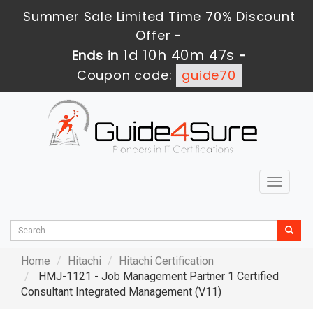
Summer Sale Limited Time 70% Discount
Offer -
1d 10h 40m 45s
Ends in
-
Coupon code:
guide70
Toggle
navigat
Home
Hitachi
Hitachi Certification
HMJ-1121 - Job Management Partner 1 Certified
Consultant Integrated Management (V11)