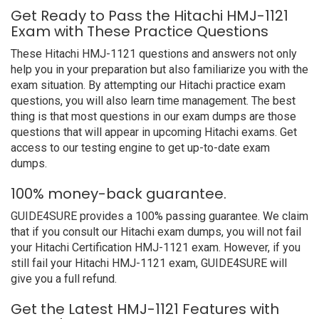
Get Ready to Pass the Hitachi HMJ-1121
Exam with These Practice Questions
These Hitachi HMJ-1121 questions and answers not only
help you in your preparation but also familiarize you with the
exam situation. By attempting our Hitachi practice exam
questions, you will also learn time management. The best
thing is that most questions in our exam dumps are those
questions that will appear in upcoming Hitachi exams. Get
access to our testing engine to get up-to-date exam
dumps.
100% money-back guarantee.
GUIDE4SURE provides a 100% passing guarantee. We claim
that if you consult our Hitachi exam dumps, you will not fail
your Hitachi Certification HMJ-1121 exam. However, if you
still fail your Hitachi HMJ-1121 exam, GUIDE4SURE will
give you a full refund.
Get the Latest HMJ-1121 Features with