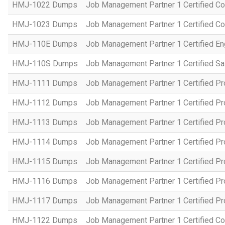
HMJ-1022 Dumps
Job Management Partner 1 Certified Co
HMJ-1023 Dumps
Job Management Partner 1 Certified C
HMJ-110E Dumps
Job Management Partner 1 Certified En
HMJ-110S Dumps
Job Management Partner 1 Certified Sa
HMJ-1111 Dumps
Job Management Partner 1 Certified P
HMJ-1112 Dumps
Job Management Partner 1 Certified P
HMJ-1113 Dumps
Job Management Partner 1 Certified P
HMJ-1114 Dumps
Job Management Partner 1 Certified P
HMJ-1115 Dumps
Job Management Partner 1 Certified P
HMJ-1116 Dumps
Job Management Partner 1 Certified P
HMJ-1117 Dumps
Job Management Partner 1 Certified P
HMJ-1122 Dumps
Job Management Partner 1 Certified C