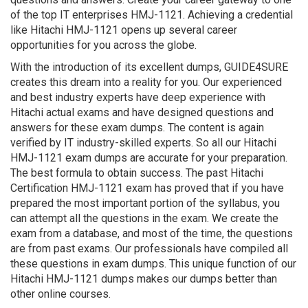
of the top IT enterprises HMJ-1121. Achieving a credential
like Hitachi HMJ-1121 opens up several career
opportunities for you across the globe.
With the introduction of its excellent dumps, GUIDE4SURE
creates this dream into a reality for you. Our experienced
and best industry experts have deep experience with
Hitachi actual exams and have designed questions and
answers for these exam dumps. The content is again
verified by IT industry-skilled experts. So all our Hitachi
HMJ-1121 exam dumps are accurate for your preparation.
The best formula to obtain success. The past Hitachi
Certification HMJ-1121 exam has proved that if you have
prepared the most important portion of the syllabus, you
can attempt all the questions in the exam. We create the
exam from a database, and most of the time, the questions
are from past exams. Our professionals have compiled all
these questions in exam dumps. This unique function of our
Hitachi HMJ-1121 dumps makes our dumps better than
other online courses.