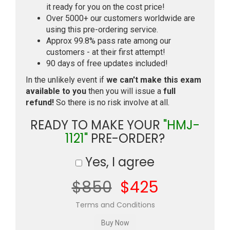
it ready for you on the cost price!
Over 5000+ our customers worldwide are
using this pre-ordering service.
Approx 99.8% pass rate among our
customers - at their first attempt!
90 days of free updates included!
In the unlikely event if
we can't make this exam
available to you
then you will issue a
full
refund!
So there is no risk involve at all.
READY TO MAKE YOUR
"HMJ-
1121"
PRE-ORDER?
Yes, I agree
$850
$425
Terms and Conditions