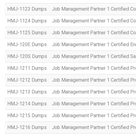
HMJ-1123 Dumps
Job Management Partner 1 Certified C
HMJ-1124 Dumps
Job Management Partner 1 Certified C
HMJ-1125 Dumps
Job Management Partner 1 Certified C
HMJ-120E Dumps
Job Management Partner 1 Certified En
HMJ-120S Dumps
Job Management Partner 1 Certified Sa
HMJ-1211 Dumps
Job Management Partner 1 Certified P
HMJ-1212 Dumps
Job Management Partner 1 Certified P
HMJ-1213 Dumps
Job Management Partner 1 Certified P
HMJ-1214 Dumps
Job Management Partner 1 Certified P
HMJ-1215 Dumps
Job Management Partner 1 Certified P
HMJ-1216 Dumps
Job Management Partner 1 Certified P