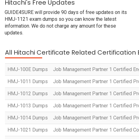
Hitachi's Free Updates
GUIDE4SURE will provide 90 days of free updates on its
HMJ-1121 exam dumps so you can know the latest
information. We do not charge any amount for these
updates.
All Hitachi Certificate Related Certificatio
HMJ-100E Dumps
Job Management Partner 1 Certified En
HMJ-1011 Dumps
Job Management Partner 1 Certified P
HMJ-1012 Dumps
Job Management Partner 1 Certified Pr
HMJ-1013 Dumps
Job Management Partner 1 Certified P
HMJ-1014 Dumps
Job Management Partner 1 Certified P
HMJ-1021 Dumps
Job Management Partner 1 Certified Co