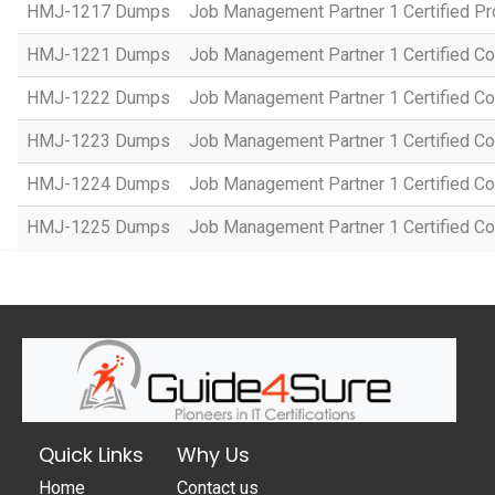
HMJ-1217 Dumps
Job Management Partner 1 Certified P
HMJ-1221 Dumps
Job Management Partner 1 Certified Co
HMJ-1222 Dumps
Job Management Partner 1 Certified C
HMJ-1223 Dumps
Job Management Partner 1 Certified C
HMJ-1224 Dumps
Job Management Partner 1 Certified C
HMJ-1225 Dumps
Job Management Partner 1 Certified C
Quick Links
Why Us
Home
Contact us