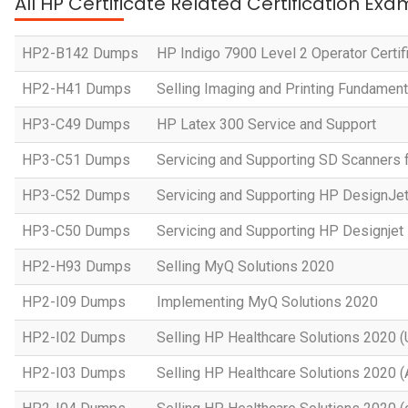
All HP Certificate Related Certification Exa
HP2-B142 Dumps
HP Indigo 7900 Level 2 Operator Certif
HP2-H41 Dumps
Selling Imaging and Printing Fundament
HP3-C49 Dumps
HP Latex 300 Service and Support
HP3-C51 Dumps
Servicing and Supporting SD Scanners 
HP3-C52 Dumps
Servicing and Supporting HP DesignJe
HP3-C50 Dumps
Servicing and Supporting HP Designje
HP2-H93 Dumps
Selling MyQ Solutions 2020
HP2-I09 Dumps
Implementing MyQ Solutions 2020
HP2-I02 Dumps
Selling HP Healthcare Solutions 2020 (
HP2-I03 Dumps
Selling HP Healthcare Solutions 2020 