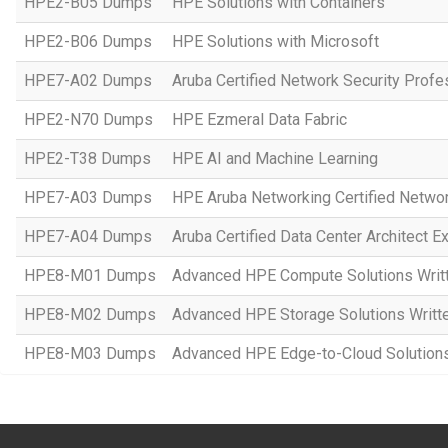
HPE2-B05 Dumps
HPE Solutions with Containers
HPE2-B06 Dumps
HPE Solutions with Microsoft
HPE7-A02 Dumps
Aruba Certified Network Security Prof
HPE2-N70 Dumps
HPE Ezmeral Data Fabric
HPE2-T38 Dumps
HPE AI and Machine Learning
HPE7-A03 Dumps
HPE Aruba Networking Certified Netwo
HPE7-A04 Dumps
Aruba Certified Data Center Architect 
HPE8-M01 Dumps
Advanced HPE Compute Solutions Writ
HPE8-M02 Dumps
Advanced HPE Storage Solutions Writt
HPE8-M03 Dumps
Advanced HPE Edge-to-Cloud Solution