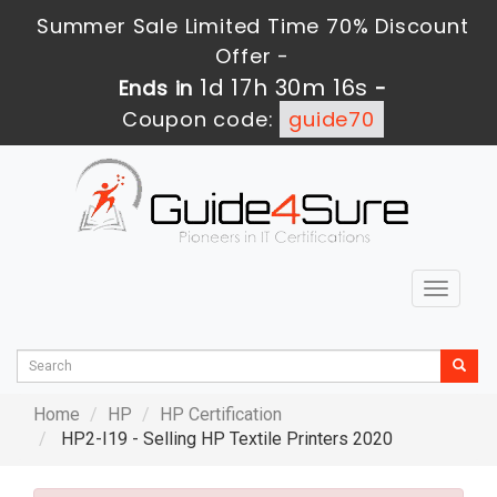
Summer Sale Limited Time 70% Discount
Offer -
1d 17h 30m 14s
Ends in
-
Coupon code:
guide70
Toggle
navigat
Home
HP
HP Certification
HP2-I19 - Selling HP Textile Printers 2020