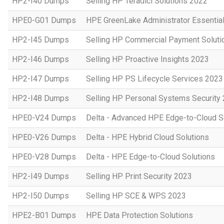
HP2-I40 Dumps
Selling HP Teradici Solutions 2022
HPE0-G01 Dumps
HPE GreenLake Administrator Essentia
HP2-I45 Dumps
Selling HP Commercial Payment Soluti
HP2-I46 Dumps
Selling HP Proactive Insights 2023
HP2-I47 Dumps
Selling HP PS Lifecycle Services 2023
HP2-I48 Dumps
Selling HP Personal Systems Security
HPE0-V24 Dumps
Delta - Advanced HPE Edge-to-Cloud So
HPE0-V26 Dumps
Delta - HPE Hybrid Cloud Solutions
HPE0-V28 Dumps
Delta - HPE Edge-to-Cloud Solutions
HP2-I49 Dumps
Selling HP Print Security 2023
HP2-I50 Dumps
Selling HP SCE & WPS 2023
HPE2-B01 Dumps
HPE Data Protection Solutions