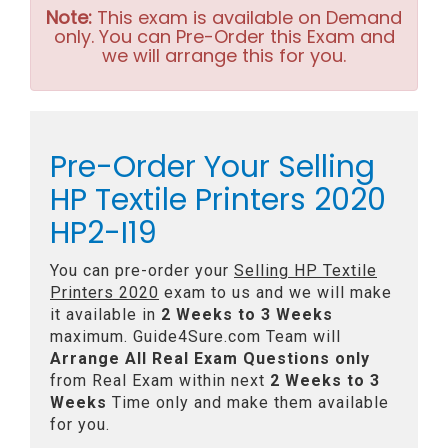
Note:
This exam is available on Demand
only. You can Pre-Order this Exam and
we will arrange this for you.
Pre-Order Your Selling
HP Textile Printers 2020
HP2-I19
You can pre-order your
Selling HP Textile
Printers 2020
exam to us and we will make
it available in
2 Weeks to 3 Weeks
maximum. Guide4Sure.com Team will
Arrange All
Real
Exam Questions only
from Real Exam within next
2 Weeks to 3
Weeks
Time only and make them available
for you.