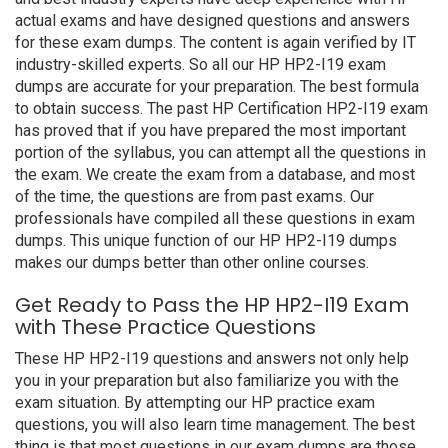
actual exams and have designed questions and answers
for these exam dumps. The content is again verified by IT
industry-skilled experts. So all our HP HP2-I19 exam
dumps are accurate for your preparation. The best formula
to obtain success. The past HP Certification HP2-I19 exam
has proved that if you have prepared the most important
portion of the syllabus, you can attempt all the questions in
the exam. We create the exam from a database, and most
of the time, the questions are from past exams. Our
professionals have compiled all these questions in exam
dumps. This unique function of our HP HP2-I19 dumps
makes our dumps better than other online courses.
Get Ready to Pass the HP HP2-I19 Exam
with These Practice Questions
These HP HP2-I19 questions and answers not only help
you in your preparation but also familiarize you with the
exam situation. By attempting our HP practice exam
questions, you will also learn time management. The best
thing is that most questions in our exam dumps are those