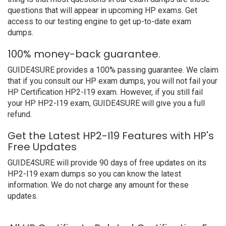
questions that will appear in upcoming HP exams. Get
access to our testing engine to get up-to-date exam
dumps.
100% money-back guarantee.
GUIDE4SURE provides a 100% passing guarantee. We claim
that if you consult our HP exam dumps, you will not fail your
HP Certification HP2-I19 exam. However, if you still fail
your HP HP2-I19 exam, GUIDE4SURE will give you a full
refund.
Get the Latest HP2-I19 Features with HP's
Free Updates
GUIDE4SURE will provide 90 days of free updates on its
HP2-I19 exam dumps so you can know the latest
information. We do not charge any amount for these
updates.