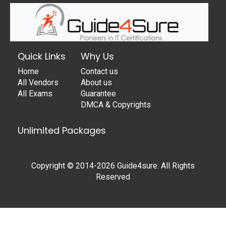
Quick Links
Why Us
Home
Contact us
All Vendors
About us
All Exams
Guarantee
DMCA & Copyrights
Unlimited Packages
Copyright © 2014-2026 Guide4sure. All Rights
Reserved