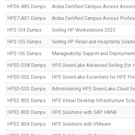
HPE6-A85 Dumps
Aruba Certified Campus Access Assoc
HPE7-A01 Dumps
Aruba Certified Campus Access Profes
HP2-I54 Dumps
Selling HP Workstations 2023
HP2-I55 Dumps
Selling HP Retail and Hospitality Solut
HP2-I56 Dumps
Manageability Support and Deploymen
HPE0-D38 Dumps
HPE GreenLake Advanced Selling (for 
HPE0-G02 Dumps
HPE GreenLake Essentials for HPE Pres
HPE0-G03 Dumps
Administering HPE GreenLake Cloud Se
HPE2-B02 Dumps
HPE Virtual Desktop Infrastructure Solu
HPE2-B03 Dumps
HPE Solutions with SAP HANA
HPE2-B04 Dumps
HPE Solutions with VMware