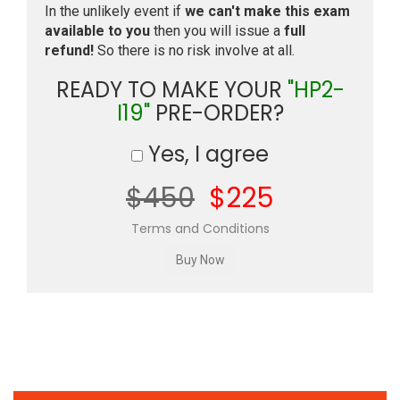
In the unlikely event if
we can't make this exam
available to you
then you will issue a
full
refund!
So there is no risk involve at all.
READY TO MAKE YOUR
"HP2-
I19"
PRE-ORDER?
Yes, I agree
$450
$225
Terms and Conditions