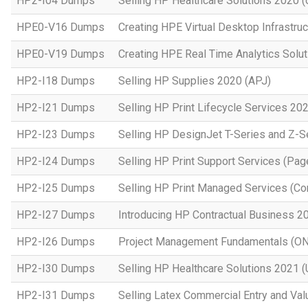
HP2-I04 Dumps
Selling HP Healthcare Solutions 2020 (o
HPE0-V16 Dumps
Creating HPE Virtual Desktop Infrastruc
HPE0-V19 Dumps
Creating HPE Real Time Analytics Sol
HP2-I18 Dumps
Selling HP Supplies 2020 (APJ)
HP2-I21 Dumps
Selling HP Print Lifecycle Services 20
HP2-I23 Dumps
Selling HP DesignJet T-Series and Z-S
HP2-I24 Dumps
Selling HP Print Support Services (P
HP2-I25 Dumps
Selling HP Print Managed Services (
HP2-I27 Dumps
Introducing HP Contractual Business 2
HP2-I26 Dumps
Project Management Fundamentals (O
HP2-I30 Dumps
Selling HP Healthcare Solutions 2021 (
HP2-I31 Dumps
Selling Latex Commercial Entry and Va