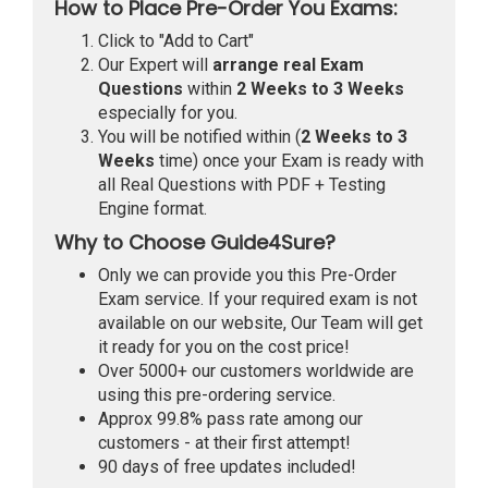
How to Place Pre-Order You Exams:
Click to "Add to Cart"
Our Expert will
arrange real Exam
Questions
within
2 Weeks to 3 Weeks
especially for you.
You will be notified within (
2 Weeks to 3
Weeks
time) once your Exam is ready with
all Real Questions with PDF + Testing
Engine format.
Why to Choose Guide4Sure?
Only we can provide you this Pre-Order
Exam service. If your required exam is not
available on our website, Our Team will get
it ready for you on the cost price!
Over 5000+ our customers worldwide are
using this pre-ordering service.
Approx 99.8% pass rate among our
customers - at their first attempt!
90 days of free updates included!