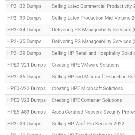
HP2-I32 Dumps
Selling Latex Commercial Productivity
HP2-I33 Dumps
Selling Latex Production Mid-Volume 
HP2-I34 Dumps
Delivering PS Manageability Services 
HP2-I35 Dumps
Delivering PS Manageability Services (
HP2-I29 Dumps
Selling HP Retail and Hospitality Solut
HPE0-V21 Dumps
Creating HPE VMware Solutions
HP2-I36 Dumps
Selling HP and Microsoft Education So
HPE0-V22 Dumps
Creating HPE Microsoft Solutions
HPE0-V23 Dumps
Creating HPE Container Solutions
HPE6-A83 Dumps
Aruba Certified Network Security Prof
HP2-I39 Dumps
Selling HP Wolf Pro Security 2022