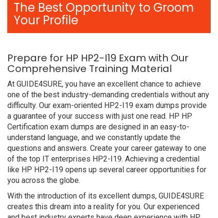
The Best Opportunity to Groom
Your Profile
Prepare for HP HP2-I19 Exam with Our
Comprehensive Training Material
At GUIDE4SURE, you have an excellent chance to achieve
one of the best industry-demanding credentials without any
difficulty. Our exam-oriented HP2-I19 exam dumps provide
a guarantee of your success with just one read. HP HP
Certification exam dumps are designed in an easy-to-
understand language, and we constantly update the
questions and answers. Create your career gateway to one
of the top IT enterprises HP2-I19. Achieving a credential
like HP HP2-I19 opens up several career opportunities for
you across the globe.
With the introduction of its excellent dumps, GUIDE4SURE
creates this dream into a reality for you. Our experienced
and best industry experts have deep experience with HP