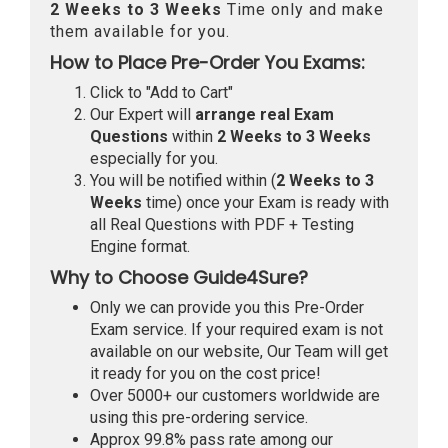
2 Weeks to 3 Weeks
Time only and make
them available for you.
How to Place Pre-Order You Exams:
Click to "Add to Cart"
Our Expert will
arrange real Exam
Questions
within
2 Weeks to 3 Weeks
especially for you.
You will be notified within (
2 Weeks to 3
Weeks
time) once your Exam is ready with
all Real Questions with PDF + Testing
Engine format.
Why to Choose Guide4Sure?
Only we can provide you this Pre-Order
Exam service. If your required exam is not
available on our website, Our Team will get
it ready for you on the cost price!
Over 5000+ our customers worldwide are
using this pre-ordering service.
Approx 99.8% pass rate among our