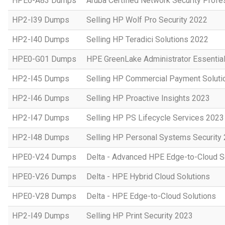
HPE6-A83 Dumps
Aruba Certified Network Security Prof
HP2-I39 Dumps
Selling HP Wolf Pro Security 2022
HP2-I40 Dumps
Selling HP Teradici Solutions 2022
HPE0-G01 Dumps
HPE GreenLake Administrator Essentia
HP2-I45 Dumps
Selling HP Commercial Payment Soluti
HP2-I46 Dumps
Selling HP Proactive Insights 2023
HP2-I47 Dumps
Selling HP PS Lifecycle Services 2023
HP2-I48 Dumps
Selling HP Personal Systems Security
HPE0-V24 Dumps
Delta - Advanced HPE Edge-to-Cloud So
HPE0-V26 Dumps
Delta - HPE Hybrid Cloud Solutions
HPE0-V28 Dumps
Delta - HPE Edge-to-Cloud Solutions
HP2-I49 Dumps
Selling HP Print Security 2023