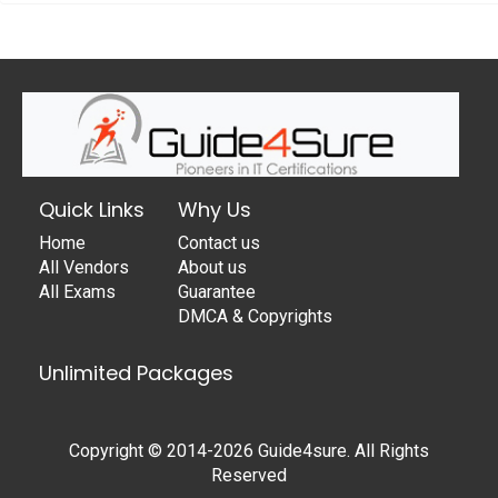
Quick Links
Why Us
Home
Contact us
All Vendors
About us
All Exams
Guarantee
DMCA & Copyrights
Unlimited Packages
Copyright © 2014-2026 Guide4sure. All Rights
Reserved