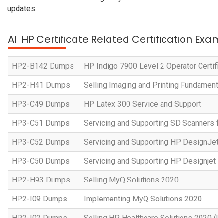
updates.
All HP Certificate Related Certification Exa
HP2-B142 Dumps
HP Indigo 7900 Level 2 Operator Certif
HP2-H41 Dumps
Selling Imaging and Printing Fundament
HP3-C49 Dumps
HP Latex 300 Service and Support
HP3-C51 Dumps
Servicing and Supporting SD Scanners 
HP3-C52 Dumps
Servicing and Supporting HP DesignJe
HP3-C50 Dumps
Servicing and Supporting HP Designje
HP2-H93 Dumps
Selling MyQ Solutions 2020
HP2-I09 Dumps
Implementing MyQ Solutions 2020
HP2-I02 Dumps
Selling HP Healthcare Solutions 2020 (