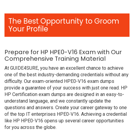
The Best Opportunity to Groom
Your Profile
Prepare for HP HPE0-V16 Exam with Our
Comprehensive Training Material
At GUIDE4SURE, you have an excellent chance to achieve
one of the best industry-demanding credentials without any
difficulty. Our exam-oriented HPE0-V16 exam dumps
provide a guarantee of your success with just one read. HP
HP Certification exam dumps are designed in an easy-to-
understand language, and we constantly update the
questions and answers. Create your career gateway to one
of the top IT enterprises HPE0-V16. Achieving a credential
like HP HPE0-V16 opens up several career opportunities
for you across the globe.