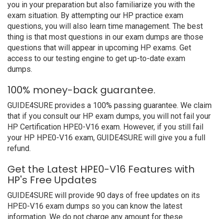
you in your preparation but also familiarize you with the
exam situation. By attempting our HP practice exam
questions, you will also learn time management. The best
thing is that most questions in our exam dumps are those
questions that will appear in upcoming HP exams. Get
access to our testing engine to get up-to-date exam
dumps.
100% money-back guarantee.
GUIDE4SURE provides a 100% passing guarantee. We claim
that if you consult our HP exam dumps, you will not fail your
HP Certification HPE0-V16 exam. However, if you still fail
your HP HPE0-V16 exam, GUIDE4SURE will give you a full
refund.
Get the Latest HPE0-V16 Features with
HP's Free Updates
GUIDE4SURE will provide 90 days of free updates on its
HPE0-V16 exam dumps so you can know the latest
information. We do not charge any amount for these