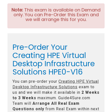
Note:
This exam is available on Demand
only. You can Pre-Order this Exam and
we will arrange this for you.
Pre-Order Your
Creating HPE Virtual
Desktop Infrastructure
Solutions HPE0-V16
You can pre-order your
Creating HPE Virtual
Desktop Infrastructure Solutions
exam to
us and we will make it available in
2 Weeks
to 3 Weeks
maximum. Guide4Sure.com
Team will
Arrange All
Real
Exam
Questions only
from Real Exam within next