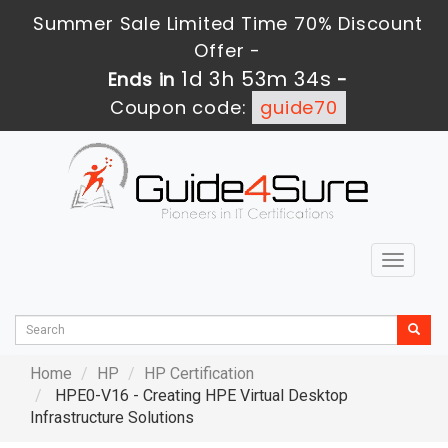
Summer Sale Limited Time 70% Discount
Offer -
1d 3h 53m 33s
Ends in
-
Coupon code:
guide70
Toggle
navigat
Home
HP
HP Certification
HPE0-V16 - Creating HPE Virtual Desktop
Infrastructure Solutions