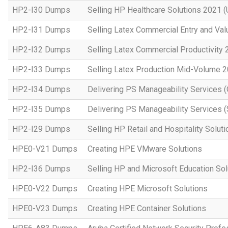
HP2-I30 Dumps
Selling HP Healthcare Solutions 2021 (
HP2-I31 Dumps
Selling Latex Commercial Entry and Va
HP2-I32 Dumps
Selling Latex Commercial Productivity
HP2-I33 Dumps
Selling Latex Production Mid-Volume 
HP2-I34 Dumps
Delivering PS Manageability Services 
HP2-I35 Dumps
Delivering PS Manageability Services (
HP2-I29 Dumps
Selling HP Retail and Hospitality Solut
HPE0-V21 Dumps
Creating HPE VMware Solutions
HP2-I36 Dumps
Selling HP and Microsoft Education So
HPE0-V22 Dumps
Creating HPE Microsoft Solutions
HPE0-V23 Dumps
Creating HPE Container Solutions