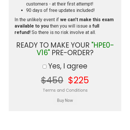
customers - at their first attempt!
90 days of free updates included!
In the unlikely event if
we can't make this exam
available to you
then you will issue a
full
refund!
So there is no risk involve at all.
READY TO MAKE YOUR
"HPE0-
V16"
PRE-ORDER?
Yes, I agree
$450
$225
Terms and Conditions