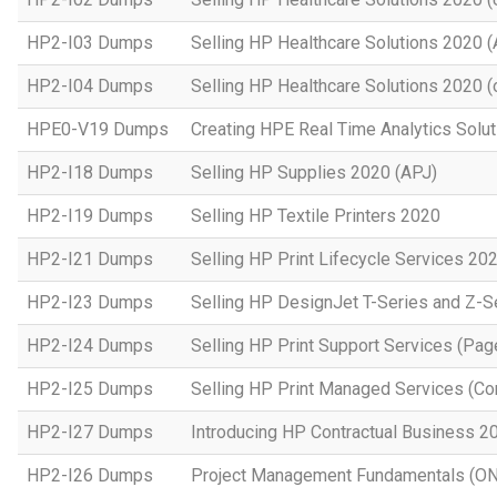
HP2-I03 Dumps
Selling HP Healthcare Solutions 2020 
HP2-I04 Dumps
Selling HP Healthcare Solutions 2020 (o
HPE0-V19 Dumps
Creating HPE Real Time Analytics Sol
HP2-I18 Dumps
Selling HP Supplies 2020 (APJ)
HP2-I19 Dumps
Selling HP Textile Printers 2020
HP2-I21 Dumps
Selling HP Print Lifecycle Services 20
HP2-I23 Dumps
Selling HP DesignJet T-Series and Z-S
HP2-I24 Dumps
Selling HP Print Support Services (P
HP2-I25 Dumps
Selling HP Print Managed Services (
HP2-I27 Dumps
Introducing HP Contractual Business 2
HP2-I26 Dumps
Project Management Fundamentals (O