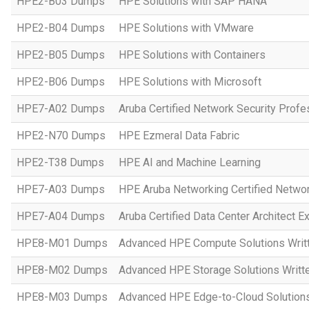
HPE2-B03 Dumps
HPE Solutions with SAP HANA
HPE2-B04 Dumps
HPE Solutions with VMware
HPE2-B05 Dumps
HPE Solutions with Containers
HPE2-B06 Dumps
HPE Solutions with Microsoft
HPE7-A02 Dumps
Aruba Certified Network Security Prof
HPE2-N70 Dumps
HPE Ezmeral Data Fabric
HPE2-T38 Dumps
HPE AI and Machine Learning
HPE7-A03 Dumps
HPE Aruba Networking Certified Netwo
HPE7-A04 Dumps
Aruba Certified Data Center Architect 
HPE8-M01 Dumps
Advanced HPE Compute Solutions Writ
HPE8-M02 Dumps
Advanced HPE Storage Solutions Writt
HPE8-M03 Dumps
Advanced HPE Edge-to-Cloud Solution