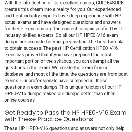
With the introduction of its excellent dumps, GUIDE4SURE
creates this dream into a reality for you. Our experienced
and best industry experts have deep experience with HP
actual exams and have designed questions and answers
for these exam dumps. The content is again verified by IT
industry-skilled experts. So all our HP HPE0-V16 exam
dumps are accurate for your preparation. The best formula
to obtain success. The past HP Certification HPE0-V16
exam has proved that if you have prepared the most
important portion of the syllabus, you can attempt all the
questions in the exam. We create the exam from a
database, and most of the time, the questions are from past
exams. Our professionals have compiled all these
questions in exam dumps. This unique function of our HP
HPE0-V16 dumps makes our dumps better than other
online courses.
Get Ready to Pass the HP HPE0-V16 Exam
with These Practice Questions
These HP HPE0-V16 questions and answers not only help