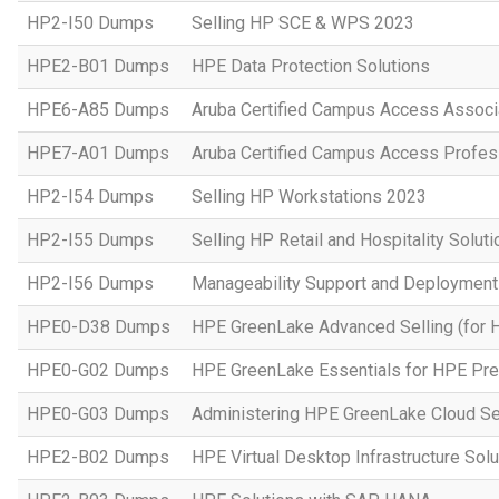
HP2-I50 Dumps
Selling HP SCE & WPS 2023
HPE2-B01 Dumps
HPE Data Protection Solutions
HPE6-A85 Dumps
Aruba Certified Campus Access Assoc
HPE7-A01 Dumps
Aruba Certified Campus Access Profes
HP2-I54 Dumps
Selling HP Workstations 2023
HP2-I55 Dumps
Selling HP Retail and Hospitality Solut
HP2-I56 Dumps
Manageability Support and Deploymen
HPE0-D38 Dumps
HPE GreenLake Advanced Selling (for 
HPE0-G02 Dumps
HPE GreenLake Essentials for HPE Pres
HPE0-G03 Dumps
Administering HPE GreenLake Cloud Se
HPE2-B02 Dumps
HPE Virtual Desktop Infrastructure Solu