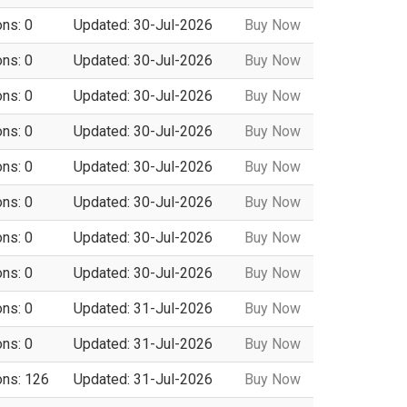
ons: 0
Updated: 30-Jul-2026
Buy Now
ons: 0
Updated: 30-Jul-2026
Buy Now
ons: 0
Updated: 30-Jul-2026
Buy Now
ons: 0
Updated: 30-Jul-2026
Buy Now
ons: 0
Updated: 30-Jul-2026
Buy Now
ons: 0
Updated: 30-Jul-2026
Buy Now
ons: 0
Updated: 30-Jul-2026
Buy Now
ons: 0
Updated: 30-Jul-2026
Buy Now
ons: 0
Updated: 31-Jul-2026
Buy Now
ons: 0
Updated: 31-Jul-2026
Buy Now
ons: 126
Updated: 31-Jul-2026
Buy Now