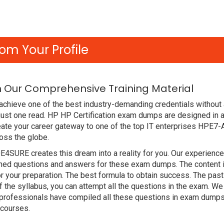
om Your Profile
h Our Comprehensive Training Material
achieve one of the best industry-demanding credentials without
just one read. HP HP Certification exam dumps are designed in 
ate your career gateway to one of the top IT enterprises HPE7-
oss the globe.
DE4SURE creates this dream into a reality for you. Our experien
d questions and answers for these exam dumps. The content is a
 your preparation. The best formula to obtain success. The pas
f the syllabus, you can attempt all the questions in the exam. W
r professionals have compiled all these questions in exam dump
 courses.