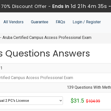
1d 21h 4m 34s
 70% Discount Offer -
Ends in
All Vendors
Guarantee
FAQs
Login / Register
 Aruba Certified Campus Access Professional Exam
 Questions Answers
01
rtified Campus Access Professional Exam
139 Questions With Metho
$31.5
$104.99