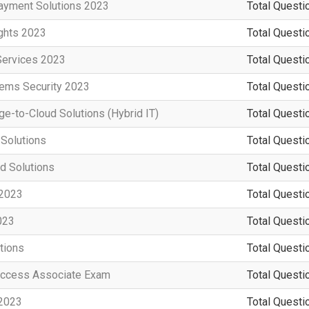
ayment Solutions 2023
Total Questi
ights 2023
Total Questi
Services 2023
Total Questi
tems Security 2023
Total Questi
e-to-Cloud Solutions (Hybrid IT)
Total Questi
 Solutions
Total Questi
d Solutions
Total Questi
 2023
Total Questi
023
Total Questi
tions
Total Questi
Access Associate Exam
Total Questi
 2023
Total Questi