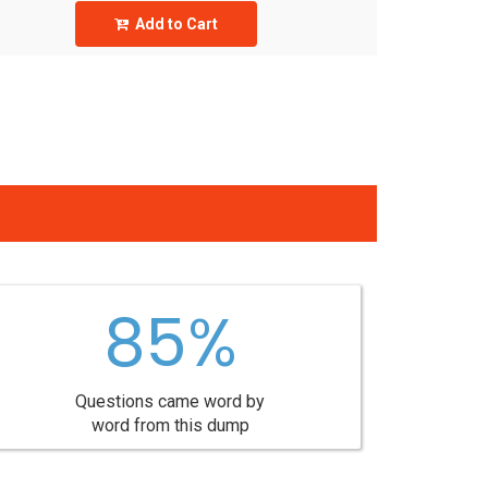
Add to Cart
85%
Questions came word by
word from this dump