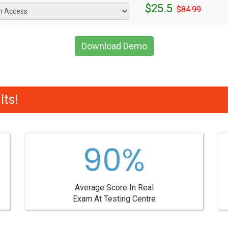
$25.5
$84.99
Download Demo
ts!
90%
Average Score In Real
Exam At Testing Centre