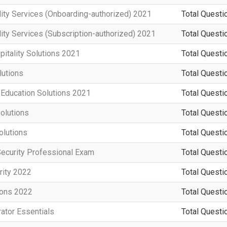
ity Services (Onboarding-authorized) 2021
Total Questi
ity Services (Subscription-authorized) 2021
Total Questi
pitality Solutions 2021
Total Questi
utions
Total Questi
 Education Solutions 2021
Total Questi
olutions
Total Questi
olutions
Total Questi
Security Professional Exam
Total Questi
rity 2022
Total Questi
ions 2022
Total Questi
ator Essentials
Total Questi