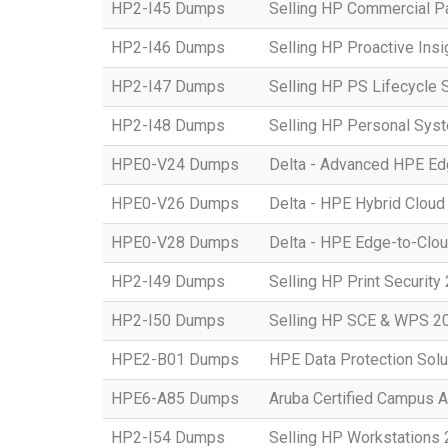
HP2-I45 Dumps
Selling HP Commercial P
HP2-I46 Dumps
Selling HP Proactive Ins
HP2-I47 Dumps
Selling HP PS Lifecycle 
HP2-I48 Dumps
Selling HP Personal Sys
HPE0-V24 Dumps
Delta - Advanced HPE Edg
HPE0-V26 Dumps
Delta - HPE Hybrid Cloud
HPE0-V28 Dumps
Delta - HPE Edge-to-Clou
HP2-I49 Dumps
Selling HP Print Security
HP2-I50 Dumps
Selling HP SCE & WPS 2
HPE2-B01 Dumps
HPE Data Protection Solu
HPE6-A85 Dumps
Aruba Certified Campus 
HP2-I54 Dumps
Selling HP Workstations