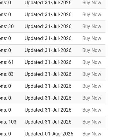
ons: 0
Updated: 31-Jul-2026
Buy Now
ons: 0
Updated: 31-Jul-2026
Buy Now
ons: 30
Updated: 31-Jul-2026
Buy Now
ons: 0
Updated: 31-Jul-2026
Buy Now
ons: 0
Updated: 31-Jul-2026
Buy Now
ons: 61
Updated: 31-Jul-2026
Buy Now
ons: 83
Updated: 31-Jul-2026
Buy Now
ons: 0
Updated: 31-Jul-2026
Buy Now
ons: 0
Updated: 31-Jul-2026
Buy Now
ons: 0
Updated: 31-Jul-2026
Buy Now
ons: 103
Updated: 31-Jul-2026
Buy Now
ons: 0
Updated: 01-Aug-2026
Buy Now