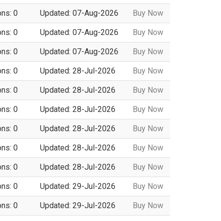
ons: 0
Updated: 07-Aug-2026
Buy Now
ons: 0
Updated: 07-Aug-2026
Buy Now
ons: 0
Updated: 07-Aug-2026
Buy Now
ons: 0
Updated: 28-Jul-2026
Buy Now
ons: 0
Updated: 28-Jul-2026
Buy Now
ons: 0
Updated: 28-Jul-2026
Buy Now
ons: 0
Updated: 28-Jul-2026
Buy Now
ons: 0
Updated: 28-Jul-2026
Buy Now
ons: 0
Updated: 28-Jul-2026
Buy Now
ons: 0
Updated: 29-Jul-2026
Buy Now
ons: 0
Updated: 29-Jul-2026
Buy Now