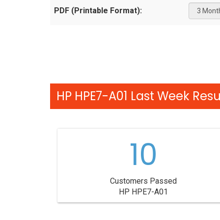
PDF (Printable Format):
HP HPE7-A01 Last Week Resul
10
Customers Passed
HP HPE7-A01