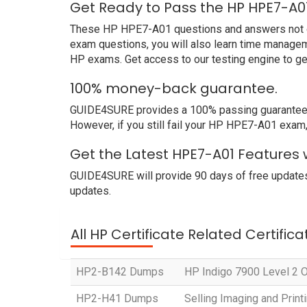
Get Ready to Pass the HP HPE7-A0
These HP HPE7-A01 questions and answers not only
exam questions, you will also learn time managem
HP exams. Get access to our testing engine to g
100% money-back guarantee.
GUIDE4SURE provides a 100% passing guarantee. W
However, if you still fail your HP HPE7-A01 exam,
Get the Latest HPE7-A01 Features 
GUIDE4SURE will provide 90 days of free update
updates.
All HP Certificate Related Certific
HP2-B142 Dumps
HP Indigo 7900 Level 2 Op
HP2-H41 Dumps
Selling Imaging and Prin