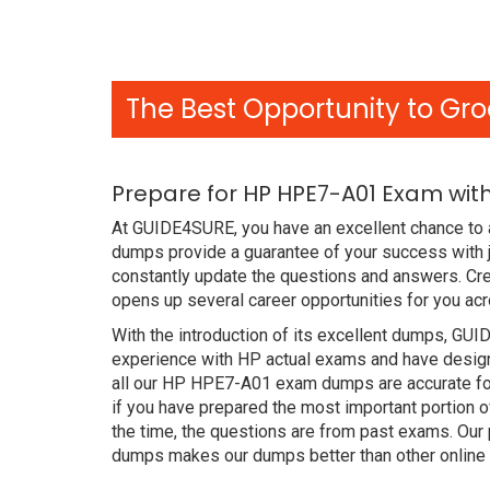
The Best Opportunity to Gro
Prepare for HP HPE7-A01 Exam wit
At GUIDE4SURE, you have an excellent chance to 
dumps provide a guarantee of your success with 
constantly update the questions and answers. Cre
opens up several career opportunities for you acr
With the introduction of its excellent dumps, GUI
experience with HP actual exams and have designe
all our HP HPE7-A01 exam dumps are accurate for
if you have prepared the most important portion o
the time, the questions are from past exams. Ou
dumps makes our dumps better than other online