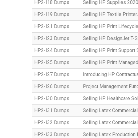
HP2-I18 Dumps
Selling HP Supplies 2020
HP2-I19 Dumps
Selling HP Textile Printe
HP2-I21 Dumps
Selling HP Print Lifecycl
HP2-I23 Dumps
Selling HP DesignJet T-S
HP2-I24 Dumps
Selling HP Print Suppor
HP2-I25 Dumps
Selling HP Print Manage
HP2-I27 Dumps
Introducing HP Contractu
HP2-I26 Dumps
Project Management Fun
HP2-I30 Dumps
Selling HP Healthcare So
HP2-I31 Dumps
Selling Latex Commercial
HP2-I32 Dumps
Selling Latex Commercial
HP2-I33 Dumps
Selling Latex Productio