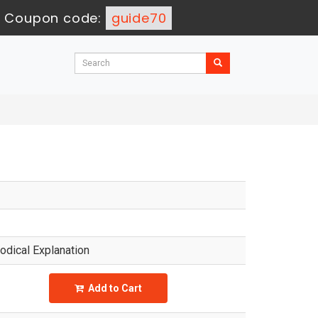
-
Coupon code:
guide70
dical Explanation
Add to Cart