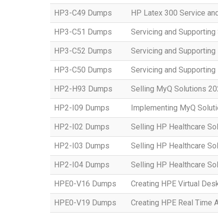
HP3-C49 Dumps
HP Latex 300 Service an
HP3-C51 Dumps
Servicing and Supporting
HP3-C52 Dumps
Servicing and Supportin
HP3-C50 Dumps
Servicing and Supportin
HP2-H93 Dumps
Selling MyQ Solutions 2
HP2-I09 Dumps
Implementing MyQ Solut
HP2-I02 Dumps
Selling HP Healthcare So
HP2-I03 Dumps
Selling HP Healthcare So
HP2-I04 Dumps
Selling HP Healthcare Sol
HPE0-V16 Dumps
Creating HPE Virtual Desk
HPE0-V19 Dumps
Creating HPE Real Time 