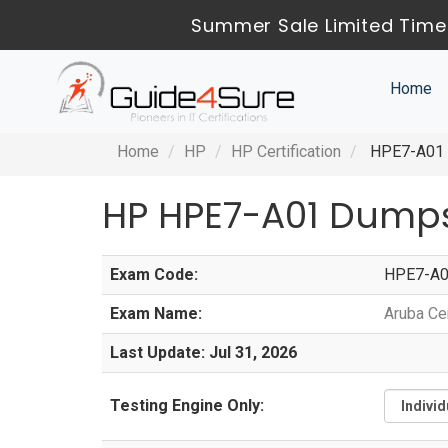
Summer Sale Limited Time
Home
Home
HP
HP Certification
HPE7-A01 -
HP HPE7-A01 Dumps
Exam Code:
HPE7-A
Exam Name:
Aruba Ce
Last Update: Jul 31, 2026
Testing Engine Only: