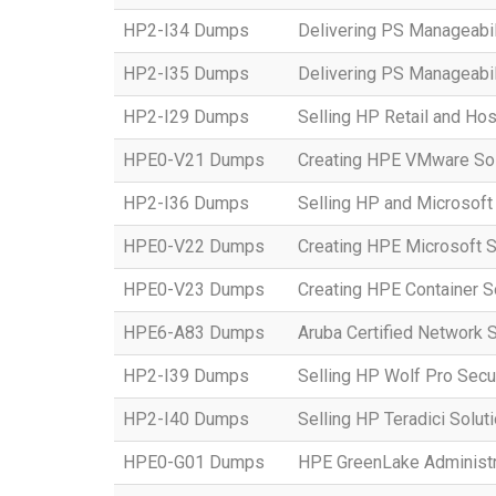
HP2-I34 Dumps
Delivering PS Manageabil
HP2-I35 Dumps
Delivering PS Manageabil
HP2-I29 Dumps
Selling HP Retail and Hos
HPE0-V21 Dumps
Creating HPE VMware Sol
HP2-I36 Dumps
Selling HP and Microsoft
HPE0-V22 Dumps
Creating HPE Microsoft S
HPE0-V23 Dumps
Creating HPE Container S
HPE6-A83 Dumps
Aruba Certified Network 
HP2-I39 Dumps
Selling HP Wolf Pro Secu
HP2-I40 Dumps
Selling HP Teradici Solut
HPE0-G01 Dumps
HPE GreenLake Administr