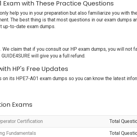
1 Exam with These Practice Questions
 help you in your preparation but also familiarize you with the
ent. The best thing is that most questions in our exam dumps ar
et up-to-date exam dumps.
e claim that if you consult our HP exam dumps, you will not fa
 GUIDE4SURE will give you a full refund.
with HP's Free Updates
s on its HPE7-A01 exam dumps so you can know the latest infor
ation Exams
erator Certification
Total Questi
ting Fundamentals
Total Questi