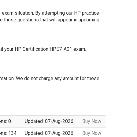
 exam situation. By attempting our HP practice
e those questions that will appear in upcoming
il your HP Certification HPE7-A01 exam.
mation. We do not charge any amount for these
ons: 0
Updated: 07-Aug-2026
Buy Now
ons: 134
Updated: 07-Aug-2026
Buy Now