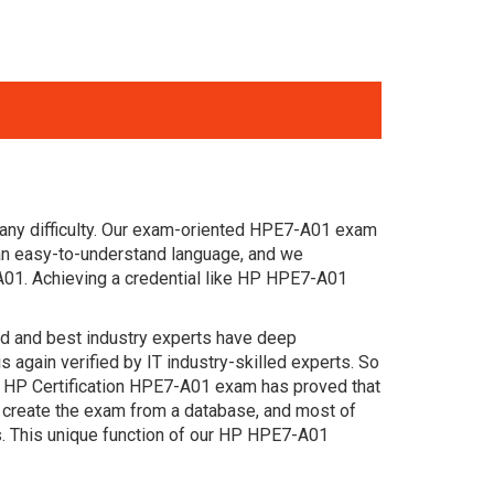
 any difficulty. Our exam-oriented HPE7-A01 exam
an easy-to-understand language, and we
A01. Achieving a credential like HP HPE7-A01
ced and best industry experts have deep
gain verified by IT industry-skilled experts. So
t HP Certification HPE7-A01 exam has proved that
e create the exam from a database, and most of
s. This unique function of our HP HPE7-A01