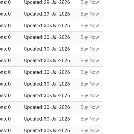
ons: 0
Updated: 29-Jul-2026
Buy Now
ons: 0
Updated: 29-Jul-2026
Buy Now
ons: 0
Updated: 30-Jul-2026
Buy Now
ons: 0
Updated: 30-Jul-2026
Buy Now
ons: 0
Updated: 30-Jul-2026
Buy Now
ons: 0
Updated: 30-Jul-2026
Buy Now
ons: 0
Updated: 30-Jul-2026
Buy Now
ons: 0
Updated: 30-Jul-2026
Buy Now
ons: 0
Updated: 30-Jul-2026
Buy Now
ons: 0
Updated: 30-Jul-2026
Buy Now
ons: 0
Updated: 30-Jul-2026
Buy Now
ons: 0
Updated: 30-Jul-2026
Buy Now