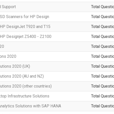
d Support
Total Questi
 SD Scanners for HP Design
Total Questi
g HP DesignJet T920 and T15
Total Questi
g HP Designjet Z5400 - Z2100
Total Questi
020
Total Questi
ions 2020
Total Questi
lutions 2020 (UK)
Total Questi
lutions 2020 (AU and NZ)
Total Questi
utions 2020 (other countries)
Total Questi
top Infrastructure Solutions
Total Questi
Analytics Solutions with SAP HANA
Total Questi