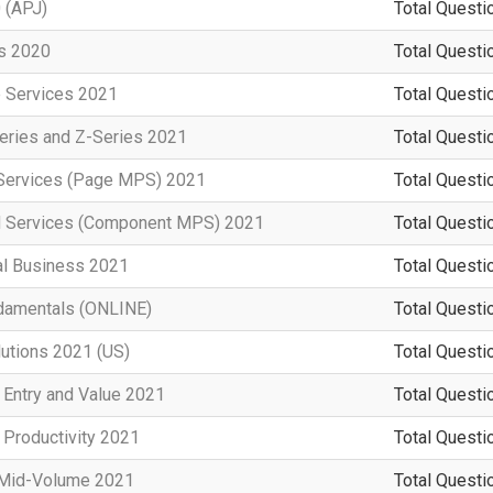
 (APJ)
Total Questi
rs 2020
Total Questi
e Services 2021
Total Questi
eries and Z-Series 2021
Total Questi
t Services (Page MPS) 2021
Total Questi
d Services (Component MPS) 2021
Total Questi
al Business 2021
Total Questi
damentals (ONLINE)
Total Questi
lutions 2021 (US)
Total Questi
 Entry and Value 2021
Total Questi
 Productivity 2021
Total Questi
n Mid-Volume 2021
Total Questi