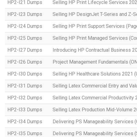
HP2-I21 Dumps
Selling HP Print Lifecycle Services 20
HP2-I23 Dumps
Selling HP DesignJet T-Series and Z-S
HP2-I24 Dumps
Selling HP Print Support Services (P
HP2-I25 Dumps
Selling HP Print Managed Services (
HP2-I27 Dumps
Introducing HP Contractual Business 2
HP2-I26 Dumps
Project Management Fundamentals (O
HP2-I30 Dumps
Selling HP Healthcare Solutions 2021 (
HP2-I31 Dumps
Selling Latex Commercial Entry and Va
HP2-I32 Dumps
Selling Latex Commercial Productivity
HP2-I33 Dumps
Selling Latex Production Mid-Volume 
HP2-I34 Dumps
Delivering PS Manageability Services 
HP2-I35 Dumps
Delivering PS Manageability Services (