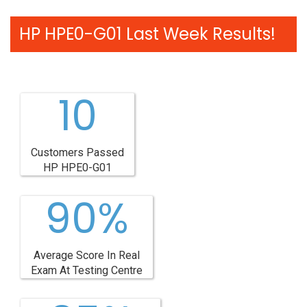
HP HPE0-G01 Last Week Results!
10
Customers Passed
HP HPE0-G01
90%
Average Score In Real
Exam At Testing Centre