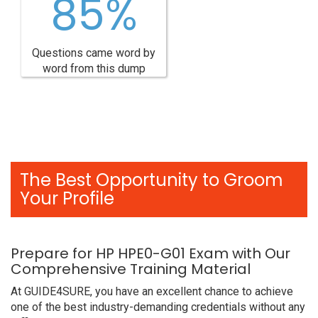
85%
Questions came word by
word from this dump
The Best Opportunity to Groom
Your Profile
Prepare for HP HPE0-G01 Exam with Our
Comprehensive Training Material
At GUIDE4SURE, you have an excellent chance to achieve
one of the best industry-demanding credentials without any