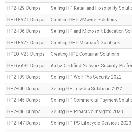
HP2-I29 Dumps
Selling HP Retail and Hospitality Solut
HPE0-V21 Dumps
Creating HPE VMware Solutions
HP2-I36 Dumps
Selling HP and Microsoft Education So
HPE0-V22 Dumps
Creating HPE Microsoft Solutions
HPE0-V23 Dumps
Creating HPE Container Solutions
HPE6-A83 Dumps
Aruba Certified Network Security Prof
HP2-I39 Dumps
Selling HP Wolf Pro Security 2022
HP2-I40 Dumps
Selling HP Teradici Solutions 2022
HP2-I45 Dumps
Selling HP Commercial Payment Soluti
HP2-I46 Dumps
Selling HP Proactive Insights 2023
HP2-I47 Dumps
Selling HP PS Lifecycle Services 2023