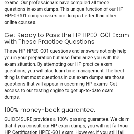
exams. Our professionals have compiled all these
questions in exam dumps. This unique function of our HP
HPE0-G01 dumps makes our dumps better than other
online courses.
Get Ready to Pass the HP HPE0-G01 Exam
with These Practice Questions
These HP HPE0-G01 questions and answers not only help
you in your preparation but also familiarize you with the
exam situation. By attempting our HP practice exam
questions, you will also learn time management. The best
thing is that most questions in our exam dumps are those
questions that will appear in upcoming HP exams. Get
access to our testing engine to get up-to-date exam
dumps.
100% money-back guarantee.
GUIDE4SURE provides a 100% passing guarantee. We claim
that if you consult our HP exam dumps, you will not fail your
HP Certification HPE0-G01 exam. However, if you still fail