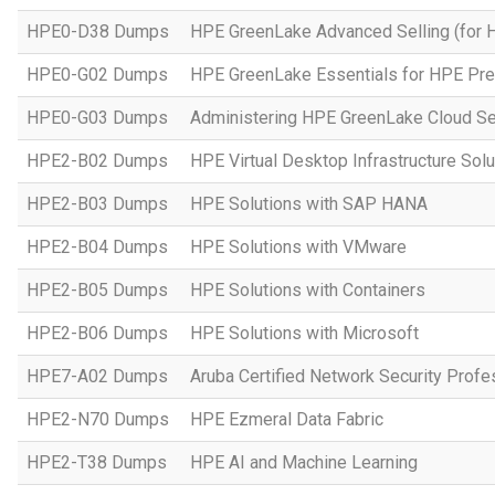
HPE0-D38 Dumps
HPE GreenLake Advanced Selling (for 
HPE0-G02 Dumps
HPE GreenLake Essentials for HPE Pres
HPE0-G03 Dumps
Administering HPE GreenLake Cloud Se
HPE2-B02 Dumps
HPE Virtual Desktop Infrastructure Solu
HPE2-B03 Dumps
HPE Solutions with SAP HANA
HPE2-B04 Dumps
HPE Solutions with VMware
HPE2-B05 Dumps
HPE Solutions with Containers
HPE2-B06 Dumps
HPE Solutions with Microsoft
HPE7-A02 Dumps
Aruba Certified Network Security Prof
HPE2-N70 Dumps
HPE Ezmeral Data Fabric
HPE2-T38 Dumps
HPE AI and Machine Learning