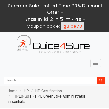
Summer Sale Limited Time 70% Discount
Offer -
1d 21h 51m 43s
Ends in
-
Coupon code:
guide70
Toggle
navigat
Home
HP
HP Certification
HPE0-G01 - HPE GreenLake Administrator
Essentials