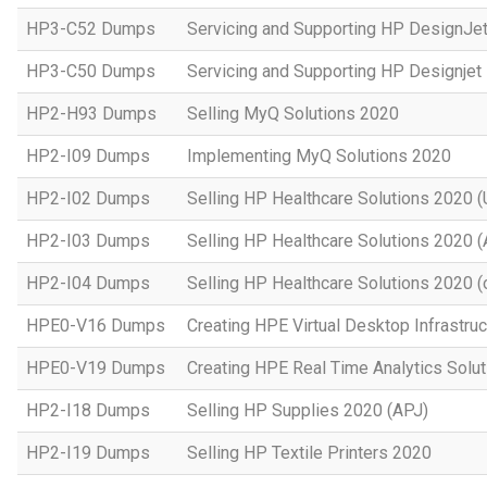
HP3-C52 Dumps
Servicing and Supporting HP DesignJe
HP3-C50 Dumps
Servicing and Supporting HP Designje
HP2-H93 Dumps
Selling MyQ Solutions 2020
HP2-I09 Dumps
Implementing MyQ Solutions 2020
HP2-I02 Dumps
Selling HP Healthcare Solutions 2020 (
HP2-I03 Dumps
Selling HP Healthcare Solutions 2020 
HP2-I04 Dumps
Selling HP Healthcare Solutions 2020 (o
HPE0-V16 Dumps
Creating HPE Virtual Desktop Infrastruc
HPE0-V19 Dumps
Creating HPE Real Time Analytics Sol
HP2-I18 Dumps
Selling HP Supplies 2020 (APJ)
HP2-I19 Dumps
Selling HP Textile Printers 2020