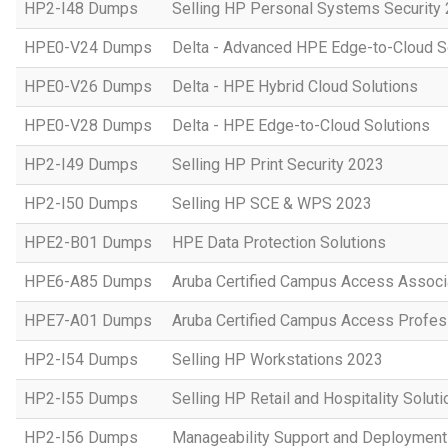
HP2-I48 Dumps
Selling HP Personal Systems Security
HPE0-V24 Dumps
Delta - Advanced HPE Edge-to-Cloud So
HPE0-V26 Dumps
Delta - HPE Hybrid Cloud Solutions
HPE0-V28 Dumps
Delta - HPE Edge-to-Cloud Solutions
HP2-I49 Dumps
Selling HP Print Security 2023
HP2-I50 Dumps
Selling HP SCE & WPS 2023
HPE2-B01 Dumps
HPE Data Protection Solutions
HPE6-A85 Dumps
Aruba Certified Campus Access Assoc
HPE7-A01 Dumps
Aruba Certified Campus Access Profes
HP2-I54 Dumps
Selling HP Workstations 2023
HP2-I55 Dumps
Selling HP Retail and Hospitality Solut
HP2-I56 Dumps
Manageability Support and Deploymen