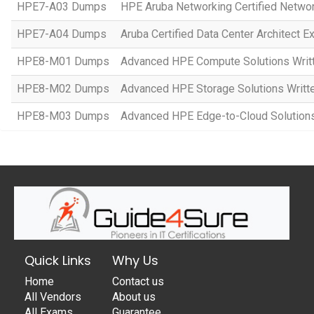
HPE7-A03 Dumps
HPE Aruba Networking Certified Netwo
HPE7-A04 Dumps
Aruba Certified Data Center Architect 
HPE8-M01 Dumps
Advanced HPE Compute Solutions Writ
HPE8-M02 Dumps
Advanced HPE Storage Solutions Writt
HPE8-M03 Dumps
Advanced HPE Edge-to-Cloud Solution
Quick Links
Why Us
Home
Contact us
All Vendors
About us
All Exams
Guarantee