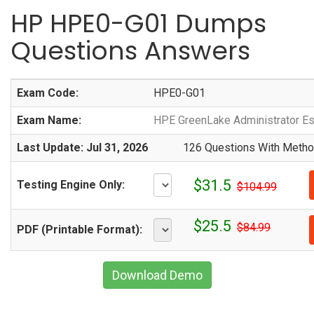
HP HPE0-G01 Dumps
Questions Answers
Exam Code:
HPE0-G01
Exam Name:
HPE GreenLake Administrator Es
Last Update: Jul 31, 2026
126 Questions With Method
$31.5
Testing Engine Only:
$104.99
$25.5
$84.99
PDF (Printable Format):
Download Demo