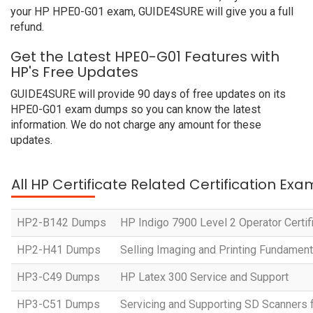
your HP HPE0-G01 exam, GUIDE4SURE will give you a full
refund.
Get the Latest HPE0-G01 Features with
HP's Free Updates
GUIDE4SURE will provide 90 days of free updates on its
HPE0-G01 exam dumps so you can know the latest
information. We do not charge any amount for these
updates.
All HP Certificate Related Certification Exa
HP2-B142 Dumps
HP Indigo 7900 Level 2 Operator Certif
HP2-H41 Dumps
Selling Imaging and Printing Fundament
HP3-C49 Dumps
HP Latex 300 Service and Support
HP3-C51 Dumps
Servicing and Supporting SD Scanners 