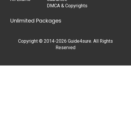
DMCA & Copyrights
Unlimited Packages
Copyright © 2014-2026 Guide4sure. All Rights
Reserved