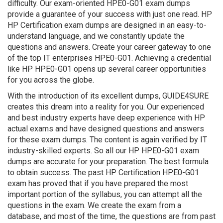
difficulty. Our exam-oriented HPE0-G01 exam dumps
provide a guarantee of your success with just one read. HP
HP Certification exam dumps are designed in an easy-to-
understand language, and we constantly update the
questions and answers. Create your career gateway to one
of the top IT enterprises HPE0-G01. Achieving a credential
like HP HPE0-G01 opens up several career opportunities
for you across the globe.
With the introduction of its excellent dumps, GUIDE4SURE
creates this dream into a reality for you. Our experienced
and best industry experts have deep experience with HP
actual exams and have designed questions and answers
for these exam dumps. The content is again verified by IT
industry-skilled experts. So all our HP HPE0-G01 exam
dumps are accurate for your preparation. The best formula
to obtain success. The past HP Certification HPE0-G01
exam has proved that if you have prepared the most
important portion of the syllabus, you can attempt all the
questions in the exam. We create the exam from a
database, and most of the time, the questions are from past