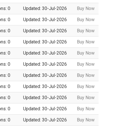
ons: 0
Updated: 30-Jul-2026
Buy Now
ons: 0
Updated: 30-Jul-2026
Buy Now
ons: 0
Updated: 30-Jul-2026
Buy Now
ons: 0
Updated: 30-Jul-2026
Buy Now
ons: 0
Updated: 30-Jul-2026
Buy Now
ons: 0
Updated: 30-Jul-2026
Buy Now
ons: 0
Updated: 30-Jul-2026
Buy Now
ons: 0
Updated: 30-Jul-2026
Buy Now
ons: 0
Updated: 30-Jul-2026
Buy Now
ons: 0
Updated: 30-Jul-2026
Buy Now
ons: 0
Updated: 30-Jul-2026
Buy Now