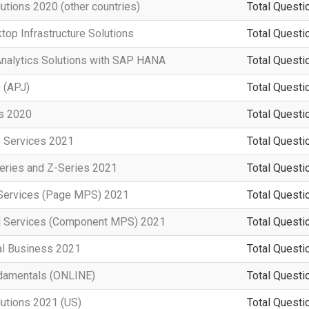
utions 2020 (other countries)
Total Questi
top Infrastructure Solutions
Total Questi
Analytics Solutions with SAP HANA
Total Questi
 (APJ)
Total Questi
rs 2020
Total Questi
e Services 2021
Total Questi
eries and Z-Series 2021
Total Questi
t Services (Page MPS) 2021
Total Questi
d Services (Component MPS) 2021
Total Questi
al Business 2021
Total Questi
damentals (ONLINE)
Total Questi
lutions 2021 (US)
Total Questi