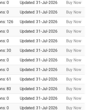
ons: 0
Updated: 31-Jul-2026
Buy Now
ons: 0
Updated: 31-Jul-2026
Buy Now
ons: 126
Updated: 31-Jul-2026
Buy Now
ons: 0
Updated: 31-Jul-2026
Buy Now
ons: 0
Updated: 31-Jul-2026
Buy Now
ons: 30
Updated: 31-Jul-2026
Buy Now
ons: 0
Updated: 31-Jul-2026
Buy Now
ons: 0
Updated: 31-Jul-2026
Buy Now
ons: 61
Updated: 31-Jul-2026
Buy Now
ons: 83
Updated: 31-Jul-2026
Buy Now
ons: 0
Updated: 31-Jul-2026
Buy Now
ons: 0
Updated: 31-Jul-2026
Buy Now