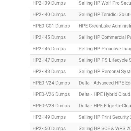
HP2-I39 Dumps
Selling HP Wolf Pro Secu
HP2-I40 Dumps
Selling HP Teradici Solut
HPE0-G01 Dumps
HPE GreenLake Administr
HP2-I45 Dumps
Selling HP Commercial P
HP2-I46 Dumps
Selling HP Proactive Ins
HP2-I47 Dumps
Selling HP PS Lifecycle 
HP2-I48 Dumps
Selling HP Personal Sys
HPE0-V24 Dumps
Delta - Advanced HPE Edg
HPE0-V26 Dumps
Delta - HPE Hybrid Cloud
HPE0-V28 Dumps
Delta - HPE Edge-to-Clou
HP2-I49 Dumps
Selling HP Print Security
HP2-I50 Dumps
Selling HP SCE & WPS 2