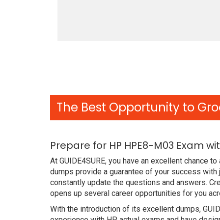
The Best Opportunity to Gro
Prepare for HP HPE8-M03 Exam wit
At GUIDE4SURE, you have an excellent chance to 
dumps provide a guarantee of your success with 
constantly update the questions and answers. Cr
opens up several career opportunities for you acr
With the introduction of its excellent dumps, GUI
experience with HP actual exams and have designe