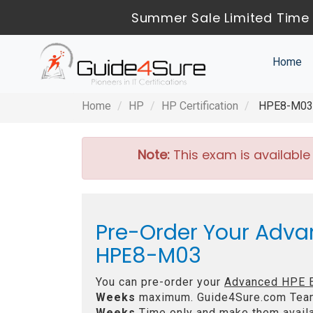
Summer Sale Limited Time 
Home
Home
HP
HP Certification
HPE8-M03 -
Note:
This exam is available
Pre-Order Your Adva
HPE8-M03
You can pre-order your
Advanced HPE E
Weeks
maximum. Guide4Sure.com Tea
Weeks
Time only and make them availa