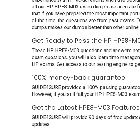
all our HP HPE8-M03 exam dumps are accurate for
that if you have prepared the most important port
of the time, the questions are from past exams.
dumps makes our dumps better than other online
Get Ready to Pass the HP HPE8-M0
These HP HPE8-M03 questions and answers not only
exam questions, you will also learn time managem
HP exams. Get access to our testing engine to g
100% money-back guarantee.
GUIDE4SURE provides a 100% passing guarantee. W
However, if you still fail your HP HPE8-M03 exam
Get the Latest HPE8-M03 Features
GUIDE4SURE will provide 90 days of free update
updates.