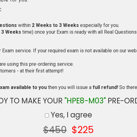
:
estions
within
2 Weeks to 3 Weeks
especially for you.
o 3 Weeks
time) once your Exam is ready with all Real Questions
Exam service. If your required exam is not available on our websi
e using this pre-ordering service.
mers - at their first attempt!
xam available to you
then you will issue a
full refund!
So there 
DY TO MAKE YOUR
"HPE8-M03"
PRE-OR
Yes, I agree
$450
$225