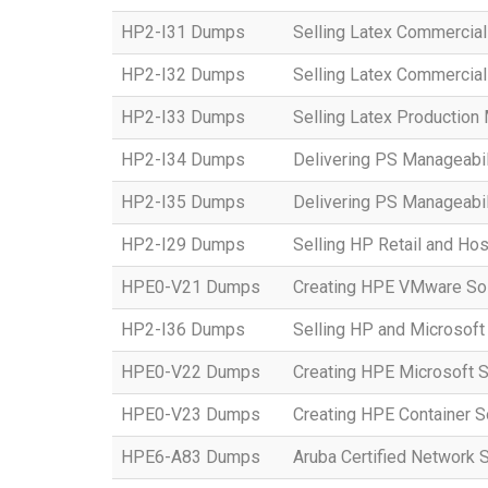
HP2-I31 Dumps
Selling Latex Commercial
HP2-I32 Dumps
Selling Latex Commercial
HP2-I33 Dumps
Selling Latex Productio
HP2-I34 Dumps
Delivering PS Manageabil
HP2-I35 Dumps
Delivering PS Manageabil
HP2-I29 Dumps
Selling HP Retail and Hos
HPE0-V21 Dumps
Creating HPE VMware Sol
HP2-I36 Dumps
Selling HP and Microsoft
HPE0-V22 Dumps
Creating HPE Microsoft S
HPE0-V23 Dumps
Creating HPE Container S
HPE6-A83 Dumps
Aruba Certified Network 