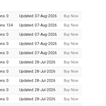
ons: 0
Updated: 07-Aug-2026
Buy Now
ons: 134
Updated: 07-Aug-2026
Buy Now
ons: 0
Updated: 07-Aug-2026
Buy Now
ons: 0
Updated: 07-Aug-2026
Buy Now
ons: 0
Updated: 07-Aug-2026
Buy Now
ons: 0
Updated: 28-Jul-2026
Buy Now
ons: 0
Updated: 28-Jul-2026
Buy Now
ons: 0
Updated: 28-Jul-2026
Buy Now
ons: 0
Updated: 28-Jul-2026
Buy Now
ons: 0
Updated: 28-Jul-2026
Buy Now