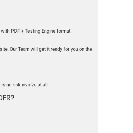
 with PDF + Testing Engine format.
te, Our Team will get it ready for you on the
is no risk involve at all.
DER?