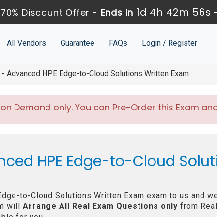
1d 4h 42m 54s
70% Discount Offer -
Ends in
All Vendors
Guarantee
FAQs
Login / Register
 Advanced HPE Edge-to-Cloud Solutions Written Exam
 on Demand only. You can Pre-Order this Exam and w
nced HPE Edge-to-Cloud Solut
dge-to-Cloud Solutions Written Exam
exam to us and we 
m will
Arrange All
Real
Exam Questions only
from Real
ble for you.