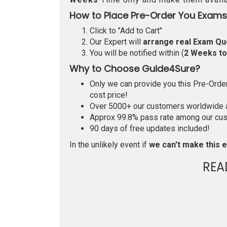
How to Place Pre-Order You Exams
Click to "Add to Cart"
Our Expert will
arrange real Exam Qu
You will be notified within (
2 Weeks t
Why to Choose Guide4Sure?
Only we can provide you this Pre-Order 
cost price!
Over 5000+ our customers worldwide ar
Approx 99.8% pass rate among our custo
90 days of free updates included!
In the unlikely event if
we can't make this e
REA