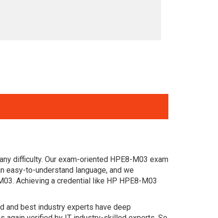
 any difficulty. Our exam-oriented HPE8-M03 exam
an easy-to-understand language, and we
-M03. Achieving a credential like HP HPE8-M03
ced and best industry experts have deep
gain verified by IT industry-skilled experts. So