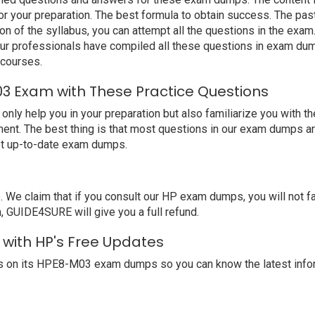
 your preparation. The best formula to obtain success. The pa
ion of the syllabus, you can attempt all the questions in the ex
 Our professionals have compiled all these questions in exam d
 courses.
3 Exam with These Practice Questions
 help you in your preparation but also familiarize you with the
ent. The best thing is that most questions in our exam dumps ar
et up-to-date exam dumps.
e claim that if you consult our HP exam dumps, you will not f
, GUIDE4SURE will give you a full refund.
 with HP's Free Updates
s on its HPE8-M03 exam dumps so you can know the latest infor