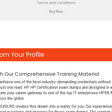
Terms and Conditions
om Your Profile
h Our Comprehensive Training Material
achieve one of the best industry-demanding credentials without
just one read. HP HP Certification exam dumps are designed in 
eate your career gateway to one of the top IT enterprises HPE8
oss the globe.
DE4SURE creates this dream into a reality for you. Our experien
d questions and answers for these exam dumps. The content is a