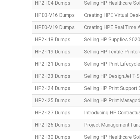
HP2-I04 Dumps
Selling HP Healthcare Sol
HPE0-V16 Dumps
Creating HPE Virtual Desk
HPE0-V19 Dumps
Creating HPE Real Time 
HP2-I18 Dumps
Selling HP Supplies 2020
HP2-I19 Dumps
Selling HP Textile Printe
HP2-I21 Dumps
Selling HP Print Lifecycl
HP2-I23 Dumps
Selling HP DesignJet T-S
HP2-I24 Dumps
Selling HP Print Suppor
HP2-I25 Dumps
Selling HP Print Manage
HP2-I27 Dumps
Introducing HP Contractu
HP2-I26 Dumps
Project Management Fun
HP2-I30 Dumps
Selling HP Healthcare So