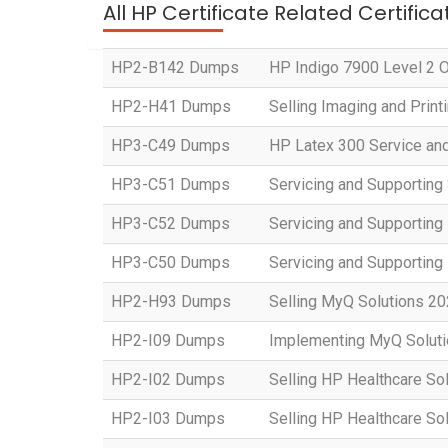
All HP Certificate Related Certific
HP2-B142 Dumps
HP Indigo 7900 Level 2 Op
HP2-H41 Dumps
Selling Imaging and Prin
HP3-C49 Dumps
HP Latex 300 Service an
HP3-C51 Dumps
Servicing and Supporting
HP3-C52 Dumps
Servicing and Supportin
HP3-C50 Dumps
Servicing and Supportin
HP2-H93 Dumps
Selling MyQ Solutions 2
HP2-I09 Dumps
Implementing MyQ Solut
HP2-I02 Dumps
Selling HP Healthcare So
HP2-I03 Dumps
Selling HP Healthcare So