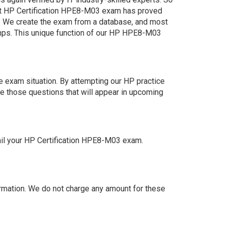
st HP Certification HPE8-M03 exam has proved
am. We create the exam from a database, and most
umps. This unique function of our HP HPE8-M03
 exam situation. By attempting our HP practice
e those questions that will appear in upcoming
ail your HP Certification HPE8-M03 exam.
mation. We do not charge any amount for these