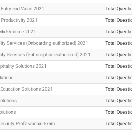
 Entry and Value 2021
Total Questi
 Productivity 2021
Total Questi
n Mid-Volume 2021
Total Questi
ity Services (Onboarding-authorized) 2021
Total Questi
ity Services (Subscription-authorized) 2021
Total Questi
pitality Solutions 2021
Total Questi
utions
Total Questi
 Education Solutions 2021
Total Questi
olutions
Total Questi
olutions
Total Questi
Security Professional Exam
Total Questi