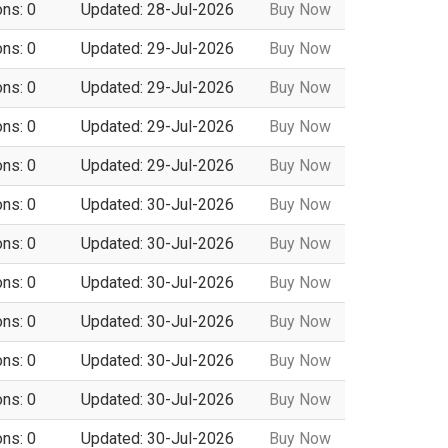
ons: 0
Updated: 28-Jul-2026
Buy Now
ons: 0
Updated: 29-Jul-2026
Buy Now
ons: 0
Updated: 29-Jul-2026
Buy Now
ons: 0
Updated: 29-Jul-2026
Buy Now
ons: 0
Updated: 29-Jul-2026
Buy Now
ons: 0
Updated: 30-Jul-2026
Buy Now
ons: 0
Updated: 30-Jul-2026
Buy Now
ons: 0
Updated: 30-Jul-2026
Buy Now
ons: 0
Updated: 30-Jul-2026
Buy Now
ons: 0
Updated: 30-Jul-2026
Buy Now
ons: 0
Updated: 30-Jul-2026
Buy Now
ons: 0
Updated: 30-Jul-2026
Buy Now