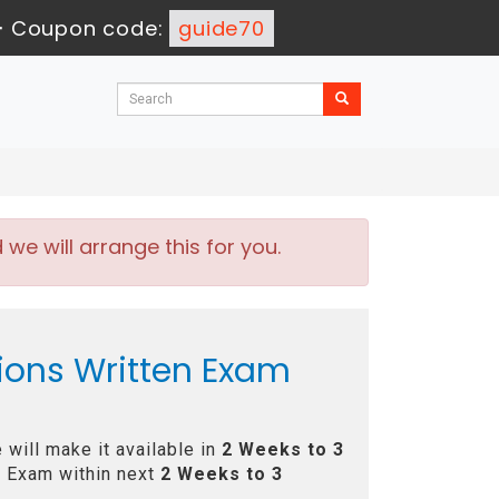
-
Coupon code:
guide70
e will arrange this for you.
ions Written Exam
will make it available in
2 Weeks to 3
 Exam within next
2 Weeks to 3