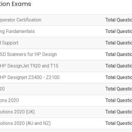
ation Exams
erator Certification
Total Questi
ting Fundamentals
Total Questi
d Support
Total Questi
 SD Scanners for HP Design
Total Questi
g HP DesignJet T920 and T15
Total Questi
g HP Designjet Z5400 - Z2100
Total Questi
020
Total Questi
ions 2020
Total Questi
lutions 2020 (UK)
Total Questi
lutions 2020 (AU and NZ)
Total Questi