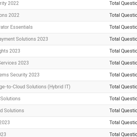
rity 2022
Total Questi
ions 2022
Total Questi
ator Essentials
Total Questi
ayment Solutions 2023
Total Questi
ights 2023
Total Questi
Services 2023
Total Questi
tems Security 2023
Total Questi
e-to-Cloud Solutions (Hybrid IT)
Total Questi
 Solutions
Total Questi
d Solutions
Total Questi
 2023
Total Questi
023
Total Questi