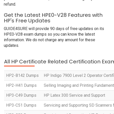
refund.
Get the Latest HPE0-V28 Features with
HP's Free Updates
GUIDE4SURE will provide 90 days of free updates on its
HPE0-V28 exam dumps so you can know the latest
information. We do not charge any amount for these
updates.
All HP Certificate Related Certification Exa
HP2-B142 Dumps
HP Indigo 7900 Level 2 Operator Certif
HP2-H41 Dumps
Selling Imaging and Printing Fundament
HP3-C49 Dumps
HP Latex 300 Service and Support
HP3-C51 Dumps
Servicing and Supporting SD Scanners 