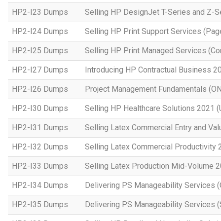
HP2-I23 Dumps
Selling HP DesignJet T-Series and Z-S
HP2-I24 Dumps
Selling HP Print Support Services (P
HP2-I25 Dumps
Selling HP Print Managed Services (
HP2-I27 Dumps
Introducing HP Contractual Business 2
HP2-I26 Dumps
Project Management Fundamentals (O
HP2-I30 Dumps
Selling HP Healthcare Solutions 2021 (
HP2-I31 Dumps
Selling Latex Commercial Entry and Va
HP2-I32 Dumps
Selling Latex Commercial Productivity
HP2-I33 Dumps
Selling Latex Production Mid-Volume 
HP2-I34 Dumps
Delivering PS Manageability Services 
HP2-I35 Dumps
Delivering PS Manageability Services (