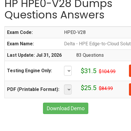
HP HPE0-V28 Dumps
Questions Answers
Exam Code:
HPE0-V28
Exam Name:
Delta - HPE Edge-to-Cloud Solut
Last Update: Jul 31, 2026
83 Questions
$31.5
Testing Engine Only:
$104.99
$25.5
$84.99
PDF (Printable Format):
Download Demo