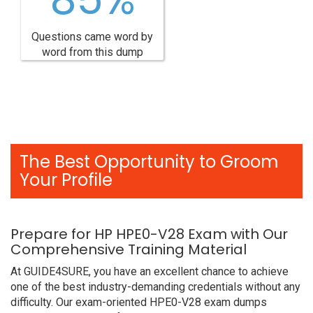
Questions came word by
word from this dump
The Best Opportunity to Groom
Your Profile
Prepare for HP HPE0-V28 Exam with Our
Comprehensive Training Material
At GUIDE4SURE, you have an excellent chance to achieve
one of the best industry-demanding credentials without any
difficulty. Our exam-oriented HPE0-V28 exam dumps