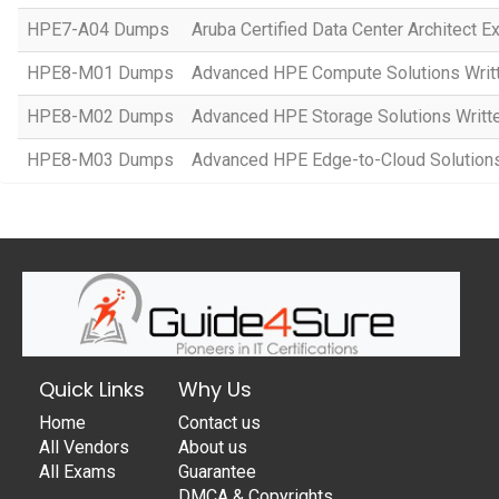
HPE7-A04 Dumps
Aruba Certified Data Center Architect 
HPE8-M01 Dumps
Advanced HPE Compute Solutions Writ
HPE8-M02 Dumps
Advanced HPE Storage Solutions Writt
HPE8-M03 Dumps
Advanced HPE Edge-to-Cloud Solution
Quick Links
Why Us
Home
Contact us
All Vendors
About us
All Exams
Guarantee
DMCA & Copyrights