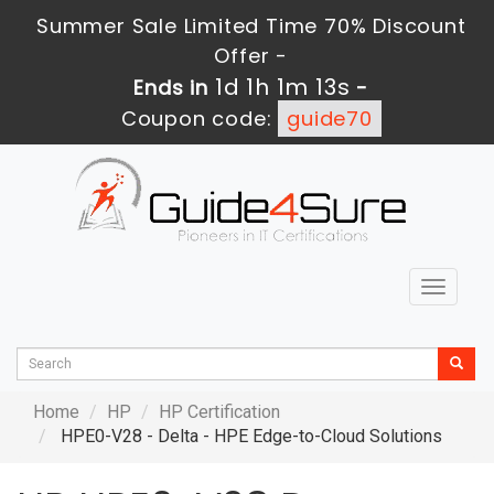
Summer Sale Limited Time 70% Discount
Offer -
1d 1h 1m 12s
Ends in
-
Coupon code:
guide70
Toggle
navigat
Home
HP
HP Certification
HPE0-V28 - Delta - HPE Edge-to-Cloud Solutions