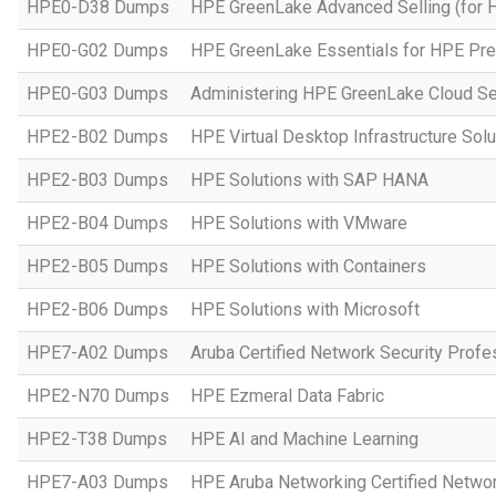
HPE0-D38 Dumps
HPE GreenLake Advanced Selling (for 
HPE0-G02 Dumps
HPE GreenLake Essentials for HPE Pres
HPE0-G03 Dumps
Administering HPE GreenLake Cloud Se
HPE2-B02 Dumps
HPE Virtual Desktop Infrastructure Solu
HPE2-B03 Dumps
HPE Solutions with SAP HANA
HPE2-B04 Dumps
HPE Solutions with VMware
HPE2-B05 Dumps
HPE Solutions with Containers
HPE2-B06 Dumps
HPE Solutions with Microsoft
HPE7-A02 Dumps
Aruba Certified Network Security Prof
HPE2-N70 Dumps
HPE Ezmeral Data Fabric
HPE2-T38 Dumps
HPE AI and Machine Learning
HPE7-A03 Dumps
HPE Aruba Networking Certified Netwo