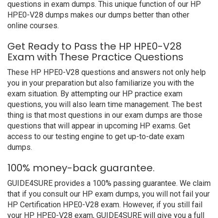
questions in exam dumps. This unique function of our HP
HPE0-V28 dumps makes our dumps better than other
online courses.
Get Ready to Pass the HP HPE0-V28
Exam with These Practice Questions
These HP HPE0-V28 questions and answers not only help
you in your preparation but also familiarize you with the
exam situation. By attempting our HP practice exam
questions, you will also learn time management. The best
thing is that most questions in our exam dumps are those
questions that will appear in upcoming HP exams. Get
access to our testing engine to get up-to-date exam
dumps.
100% money-back guarantee.
GUIDE4SURE provides a 100% passing guarantee. We claim
that if you consult our HP exam dumps, you will not fail your
HP Certification HPE0-V28 exam. However, if you still fail
your HP HPE0-V28 exam, GUIDE4SURE will give you a full