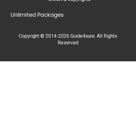
Unlimited Packages
Copyright © 2014-2026 Guide4sure. All Rights
Reserved