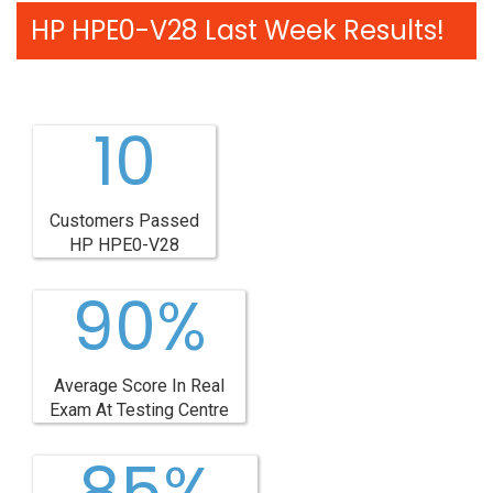
HP HPE0-V28 Last Week Results!
10
Customers Passed
HP HPE0-V28
90%
Average Score In Real
Exam At Testing Centre
85%