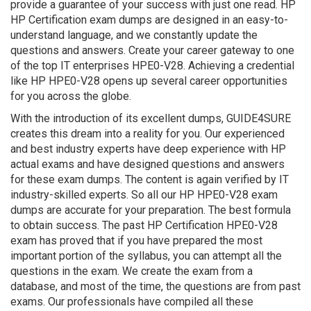
provide a guarantee of your success with just one read. HP
HP Certification exam dumps are designed in an easy-to-
understand language, and we constantly update the
questions and answers. Create your career gateway to one
of the top IT enterprises HPE0-V28. Achieving a credential
like HP HPE0-V28 opens up several career opportunities
for you across the globe.
With the introduction of its excellent dumps, GUIDE4SURE
creates this dream into a reality for you. Our experienced
and best industry experts have deep experience with HP
actual exams and have designed questions and answers
for these exam dumps. The content is again verified by IT
industry-skilled experts. So all our HP HPE0-V28 exam
dumps are accurate for your preparation. The best formula
to obtain success. The past HP Certification HPE0-V28
exam has proved that if you have prepared the most
important portion of the syllabus, you can attempt all the
questions in the exam. We create the exam from a
database, and most of the time, the questions are from past
exams. Our professionals have compiled all these