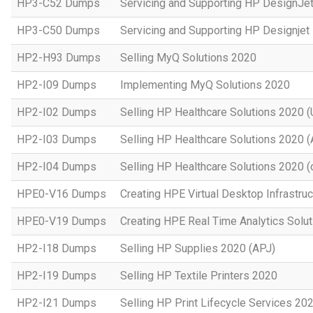
HP3-C52 Dumps
Servicing and Supporting HP DesignJe
HP3-C50 Dumps
Servicing and Supporting HP Designje
HP2-H93 Dumps
Selling MyQ Solutions 2020
HP2-I09 Dumps
Implementing MyQ Solutions 2020
HP2-I02 Dumps
Selling HP Healthcare Solutions 2020 (
HP2-I03 Dumps
Selling HP Healthcare Solutions 2020 
HP2-I04 Dumps
Selling HP Healthcare Solutions 2020 (o
HPE0-V16 Dumps
Creating HPE Virtual Desktop Infrastruc
HPE0-V19 Dumps
Creating HPE Real Time Analytics Sol
HP2-I18 Dumps
Selling HP Supplies 2020 (APJ)
HP2-I19 Dumps
Selling HP Textile Printers 2020
HP2-I21 Dumps
Selling HP Print Lifecycle Services 20