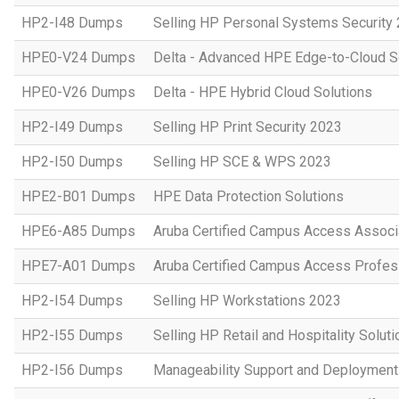
HP2-I48 Dumps
Selling HP Personal Systems Security
HPE0-V24 Dumps
Delta - Advanced HPE Edge-to-Cloud So
HPE0-V26 Dumps
Delta - HPE Hybrid Cloud Solutions
HP2-I49 Dumps
Selling HP Print Security 2023
HP2-I50 Dumps
Selling HP SCE & WPS 2023
HPE2-B01 Dumps
HPE Data Protection Solutions
HPE6-A85 Dumps
Aruba Certified Campus Access Assoc
HPE7-A01 Dumps
Aruba Certified Campus Access Profes
HP2-I54 Dumps
Selling HP Workstations 2023
HP2-I55 Dumps
Selling HP Retail and Hospitality Solut
HP2-I56 Dumps
Manageability Support and Deploymen