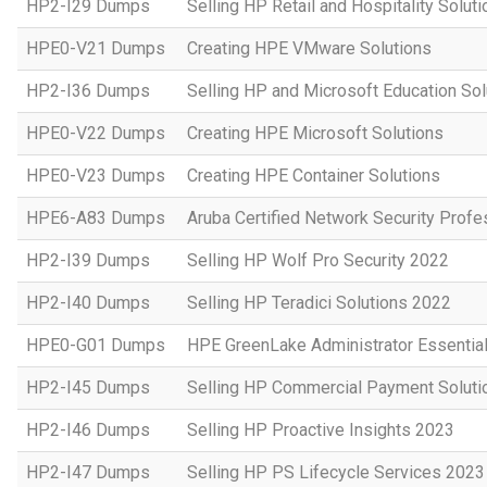
HP2-I29 Dumps
Selling HP Retail and Hospitality Solut
HPE0-V21 Dumps
Creating HPE VMware Solutions
HP2-I36 Dumps
Selling HP and Microsoft Education So
HPE0-V22 Dumps
Creating HPE Microsoft Solutions
HPE0-V23 Dumps
Creating HPE Container Solutions
HPE6-A83 Dumps
Aruba Certified Network Security Prof
HP2-I39 Dumps
Selling HP Wolf Pro Security 2022
HP2-I40 Dumps
Selling HP Teradici Solutions 2022
HPE0-G01 Dumps
HPE GreenLake Administrator Essentia
HP2-I45 Dumps
Selling HP Commercial Payment Soluti
HP2-I46 Dumps
Selling HP Proactive Insights 2023
HP2-I47 Dumps
Selling HP PS Lifecycle Services 2023