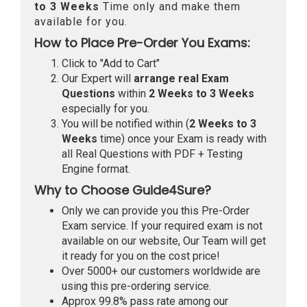
to 3 Weeks
Time only and make them
available for you.
How to Place Pre-Order You Exams:
Click to "Add to Cart"
Our Expert will
arrange real Exam
Questions
within
2 Weeks to 3 Weeks
especially for you.
You will be notified within (
2 Weeks to 3
Weeks
time) once your Exam is ready with
all Real Questions with PDF + Testing
Engine format.
Why to Choose Guide4Sure?
Only we can provide you this Pre-Order
Exam service. If your required exam is not
available on our website, Our Team will get
it ready for you on the cost price!
Over 5000+ our customers worldwide are
using this pre-ordering service.
Approx 99.8% pass rate among our