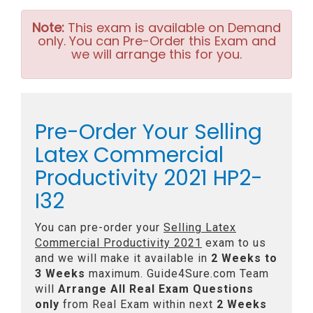
Note:
This exam is available on Demand
only. You can Pre-Order this Exam and
we will arrange this for you.
Pre-Order Your Selling
Latex Commercial
Productivity 2021 HP2-
I32
You can pre-order your
Selling Latex
Commercial Productivity 2021
exam to us
and we will make it available in
2 Weeks to
3 Weeks
maximum. Guide4Sure.com Team
will
Arrange All
Real
Exam Questions
only
from Real Exam within next
2 Weeks