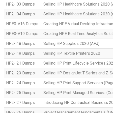
HP2-I03 Dumps
Selling HP Healthcare Solutions 2020 
HP2-I04 Dumps
Selling HP Healthcare Solutions 2020 (o
HPE0-V16 Dumps
Creating HPE Virtual Desktop Infrastruc
HPE0-V19 Dumps
Creating HPE Real Time Analytics Sol
HP2-I18 Dumps
Selling HP Supplies 2020 (APJ)
HP2-I19 Dumps
Selling HP Textile Printers 2020
HP2-I21 Dumps
Selling HP Print Lifecycle Services 20
HP2-I23 Dumps
Selling HP DesignJet T-Series and Z-S
HP2-I24 Dumps
Selling HP Print Support Services (P
HP2-I25 Dumps
Selling HP Print Managed Services (
HP2-I27 Dumps
Introducing HP Contractual Business 2
HP2-I26 Dumps
Project Management Fundamentals (O