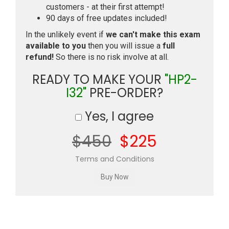
customers - at their first attempt!
90 days of free updates included!
In the unlikely event if
we can't make this exam
available to you
then you will issue a
full
refund!
So there is no risk involve at all.
READY TO MAKE YOUR
"HP2-
I32"
PRE-ORDER?
Yes, I agree
$450
$225
Terms and Conditions