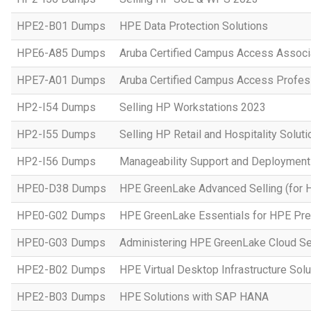
HPE2-B01 Dumps
HPE Data Protection Solutions
HPE6-A85 Dumps
Aruba Certified Campus Access Assoc
HPE7-A01 Dumps
Aruba Certified Campus Access Profes
HP2-I54 Dumps
Selling HP Workstations 2023
HP2-I55 Dumps
Selling HP Retail and Hospitality Solut
HP2-I56 Dumps
Manageability Support and Deploymen
HPE0-D38 Dumps
HPE GreenLake Advanced Selling (for 
HPE0-G02 Dumps
HPE GreenLake Essentials for HPE Pres
HPE0-G03 Dumps
Administering HPE GreenLake Cloud Se
HPE2-B02 Dumps
HPE Virtual Desktop Infrastructure Solu
HPE2-B03 Dumps
HPE Solutions with SAP HANA