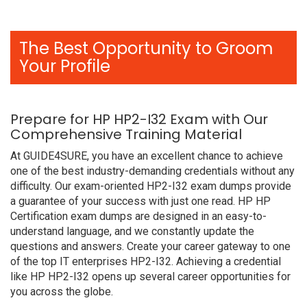
The Best Opportunity to Groom
Your Profile
Prepare for HP HP2-I32 Exam with Our
Comprehensive Training Material
At GUIDE4SURE, you have an excellent chance to achieve
one of the best industry-demanding credentials without any
difficulty. Our exam-oriented HP2-I32 exam dumps provide
a guarantee of your success with just one read. HP HP
Certification exam dumps are designed in an easy-to-
understand language, and we constantly update the
questions and answers. Create your career gateway to one
of the top IT enterprises HP2-I32. Achieving a credential
like HP HP2-I32 opens up several career opportunities for
you across the globe.