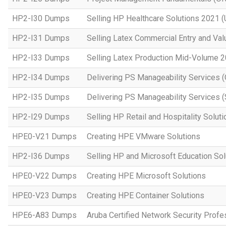
HP2-I30 Dumps
Selling HP Healthcare Solutions 2021 (
HP2-I31 Dumps
Selling Latex Commercial Entry and Va
HP2-I33 Dumps
Selling Latex Production Mid-Volume 
HP2-I34 Dumps
Delivering PS Manageability Services 
HP2-I35 Dumps
Delivering PS Manageability Services (
HP2-I29 Dumps
Selling HP Retail and Hospitality Solut
HPE0-V21 Dumps
Creating HPE VMware Solutions
HP2-I36 Dumps
Selling HP and Microsoft Education So
HPE0-V22 Dumps
Creating HPE Microsoft Solutions
HPE0-V23 Dumps
Creating HPE Container Solutions
HPE6-A83 Dumps
Aruba Certified Network Security Prof