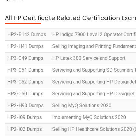
All HP Certificate Related Certification Exa
HP2-B142 Dumps
HP Indigo 7900 Level 2 Operator Certif
HP2-H41 Dumps
Selling Imaging and Printing Fundament
HP3-C49 Dumps
HP Latex 300 Service and Support
HP3-C51 Dumps
Servicing and Supporting SD Scanners 
HP3-C52 Dumps
Servicing and Supporting HP DesignJe
HP3-C50 Dumps
Servicing and Supporting HP Designje
HP2-H93 Dumps
Selling MyQ Solutions 2020
HP2-I09 Dumps
Implementing MyQ Solutions 2020
HP2-I02 Dumps
Selling HP Healthcare Solutions 2020 (