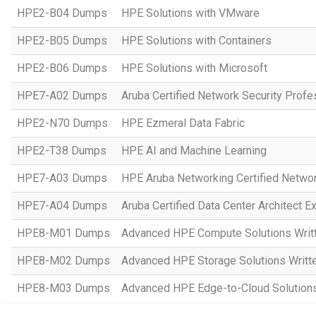
HPE2-B04 Dumps
HPE Solutions with VMware
HPE2-B05 Dumps
HPE Solutions with Containers
HPE2-B06 Dumps
HPE Solutions with Microsoft
HPE7-A02 Dumps
Aruba Certified Network Security Prof
HPE2-N70 Dumps
HPE Ezmeral Data Fabric
HPE2-T38 Dumps
HPE AI and Machine Learning
HPE7-A03 Dumps
HPE Aruba Networking Certified Netwo
HPE7-A04 Dumps
Aruba Certified Data Center Architect 
HPE8-M01 Dumps
Advanced HPE Compute Solutions Writ
HPE8-M02 Dumps
Advanced HPE Storage Solutions Writt
HPE8-M03 Dumps
Advanced HPE Edge-to-Cloud Solution