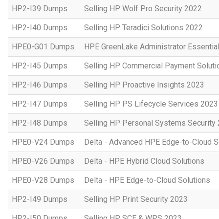
HP2-I39 Dumps
Selling HP Wolf Pro Security 2022
HP2-I40 Dumps
Selling HP Teradici Solutions 2022
HPE0-G01 Dumps
HPE GreenLake Administrator Essentia
HP2-I45 Dumps
Selling HP Commercial Payment Soluti
HP2-I46 Dumps
Selling HP Proactive Insights 2023
HP2-I47 Dumps
Selling HP PS Lifecycle Services 2023
HP2-I48 Dumps
Selling HP Personal Systems Security
HPE0-V24 Dumps
Delta - Advanced HPE Edge-to-Cloud So
HPE0-V26 Dumps
Delta - HPE Hybrid Cloud Solutions
HPE0-V28 Dumps
Delta - HPE Edge-to-Cloud Solutions
HP2-I49 Dumps
Selling HP Print Security 2023
HP2-I50 Dumps
Selling HP SCE & WPS 2023