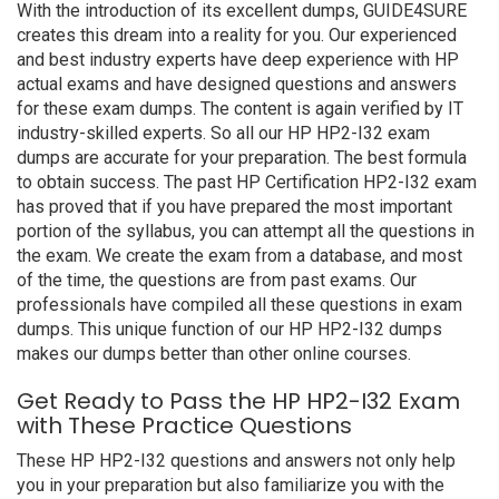
With the introduction of its excellent dumps, GUIDE4SURE
creates this dream into a reality for you. Our experienced
and best industry experts have deep experience with HP
actual exams and have designed questions and answers
for these exam dumps. The content is again verified by IT
industry-skilled experts. So all our HP HP2-I32 exam
dumps are accurate for your preparation. The best formula
to obtain success. The past HP Certification HP2-I32 exam
has proved that if you have prepared the most important
portion of the syllabus, you can attempt all the questions in
the exam. We create the exam from a database, and most
of the time, the questions are from past exams. Our
professionals have compiled all these questions in exam
dumps. This unique function of our HP HP2-I32 dumps
makes our dumps better than other online courses.
Get Ready to Pass the HP HP2-I32 Exam
with These Practice Questions
These HP HP2-I32 questions and answers not only help
you in your preparation but also familiarize you with the