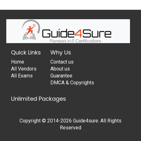
Quick Links
Why Us
Home
Contact us
All Vendors
About us
All Exams
Guarantee
DMCA & Copyrights
Unlimited Packages
Copyright © 2014-2026 Guide4sure. All Rights
Reserved