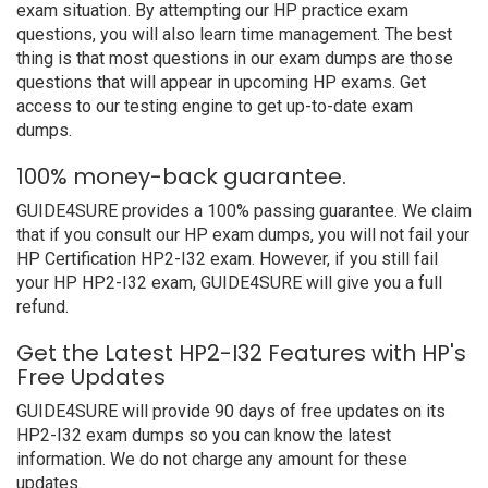
exam situation. By attempting our HP practice exam
questions, you will also learn time management. The best
thing is that most questions in our exam dumps are those
questions that will appear in upcoming HP exams. Get
access to our testing engine to get up-to-date exam
dumps.
100% money-back guarantee.
GUIDE4SURE provides a 100% passing guarantee. We claim
that if you consult our HP exam dumps, you will not fail your
HP Certification HP2-I32 exam. However, if you still fail
your HP HP2-I32 exam, GUIDE4SURE will give you a full
refund.
Get the Latest HP2-I32 Features with HP's
Free Updates
GUIDE4SURE will provide 90 days of free updates on its
HP2-I32 exam dumps so you can know the latest
information. We do not charge any amount for these
updates.