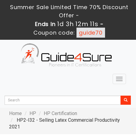
Summer Sale Limited Time 70% Discount
Offer -
1d 3h 12m 10s
Ends in
-
Coupon code:
guide70
Toggle
navigat
Home
HP
HP Certification
HP2-I32 - Selling Latex Commercial Productivity
2021