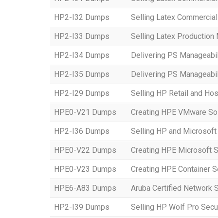
HP2-I32 Dumps
Selling Latex Commercial
HP2-I33 Dumps
Selling Latex Productio
HP2-I34 Dumps
Delivering PS Manageabil
HP2-I35 Dumps
Delivering PS Manageabil
HP2-I29 Dumps
Selling HP Retail and Hos
HPE0-V21 Dumps
Creating HPE VMware Sol
HP2-I36 Dumps
Selling HP and Microsoft
HPE0-V22 Dumps
Creating HPE Microsoft S
HPE0-V23 Dumps
Creating HPE Container S
HPE6-A83 Dumps
Aruba Certified Network 
HP2-I39 Dumps
Selling HP Wolf Pro Secu