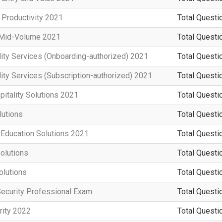
 Productivity 2021
Total Questi
n Mid-Volume 2021
Total Questi
ity Services (Onboarding-authorized) 2021
Total Questi
ity Services (Subscription-authorized) 2021
Total Questi
pitality Solutions 2021
Total Questi
utions
Total Questi
 Education Solutions 2021
Total Questi
olutions
Total Questi
olutions
Total Questi
Security Professional Exam
Total Questi
rity 2022
Total Questi