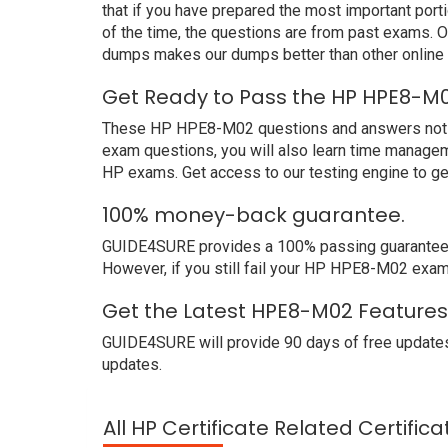
that if you have prepared the most important port
of the time, the questions are from past exams.
dumps makes our dumps better than other online
Get Ready to Pass the HP HPE8-M0
These HP HPE8-M02 questions and answers not only
exam questions, you will also learn time managem
HP exams. Get access to our testing engine to g
100% money-back guarantee.
GUIDE4SURE provides a 100% passing guarantee. W
However, if you still fail your HP HPE8-M02 exam
Get the Latest HPE8-M02 Features
GUIDE4SURE will provide 90 days of free update
updates.
All HP Certificate Related Certific