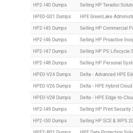
HP2-I40 Dumps
Selling HP Teradici Solut
HPE0-G01 Dumps
HPE GreenLake Administr
HP2-I45 Dumps
Selling HP Commercial P
HP2-I46 Dumps
Selling HP Proactive Ins
HP2-I47 Dumps
Selling HP PS Lifecycle 
HP2-I48 Dumps
Selling HP Personal Sys
HPE0-V24 Dumps
Delta - Advanced HPE Edg
HPE0-V26 Dumps
Delta - HPE Hybrid Cloud
HPE0-V28 Dumps
Delta - HPE Edge-to-Clou
HP2-I49 Dumps
Selling HP Print Security
HP2-I50 Dumps
Selling HP SCE & WPS 2
HPE2-B01 Dumps
HPE Data Protection Solu