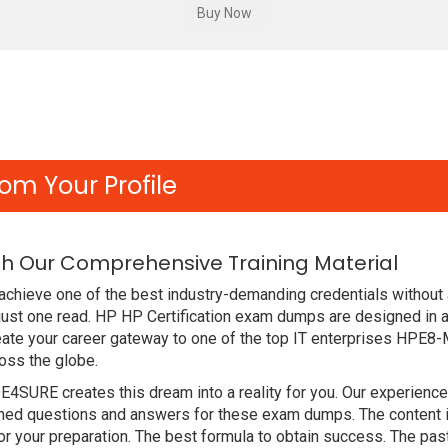
om Your Profile
h Our Comprehensive Training Material
achieve one of the best industry-demanding credentials without
just one read. HP HP Certification exam dumps are designed in 
eate your career gateway to one of the top IT enterprises HPE8
oss the globe.
DE4SURE creates this dream into a reality for you. Our experien
d questions and answers for these exam dumps. The content is a
 your preparation. The best formula to obtain success. The pa