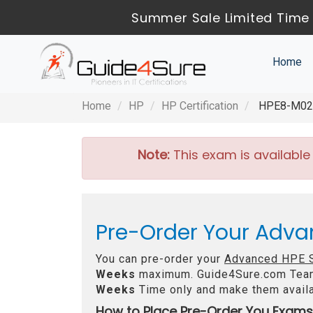
Summer Sale Limited Time 
Home
Home
HP
HP Certification
HPE8-M02 -
Note:
This exam is available
Pre-Order Your Adva
You can pre-order your
Advanced HPE S
Weeks
maximum. Guide4Sure.com Tea
Weeks
Time only and make them availa
How to Place Pre-Order You Exams