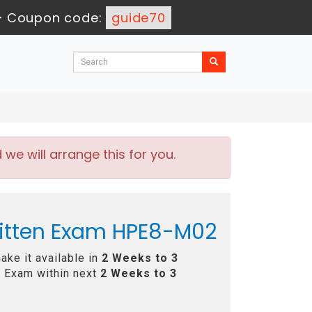
-
Coupon code:
guide70
e will arrange this for you.
ritten Exam HPE8-M02
ke it available in
2 Weeks to 3
 Exam within next
2 Weeks to 3