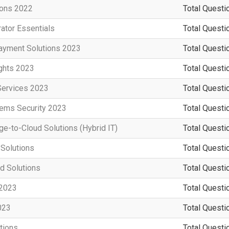
ions 2022
Total Questi
ator Essentials
Total Questi
ayment Solutions 2023
Total Questi
ights 2023
Total Questi
Services 2023
Total Questi
tems Security 2023
Total Questi
e-to-Cloud Solutions (Hybrid IT)
Total Questi
 Solutions
Total Questi
d Solutions
Total Questi
 2023
Total Questi
023
Total Questi
tions
Total Questi