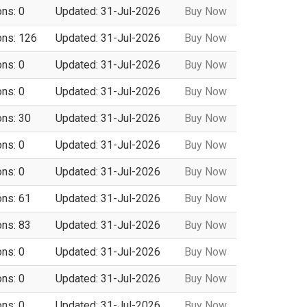
ons: 0
Updated: 31-Jul-2026
Buy Now
ons: 126
Updated: 31-Jul-2026
Buy Now
ons: 0
Updated: 31-Jul-2026
Buy Now
ons: 0
Updated: 31-Jul-2026
Buy Now
ons: 30
Updated: 31-Jul-2026
Buy Now
ons: 0
Updated: 31-Jul-2026
Buy Now
ons: 0
Updated: 31-Jul-2026
Buy Now
ons: 61
Updated: 31-Jul-2026
Buy Now
ons: 83
Updated: 31-Jul-2026
Buy Now
ons: 0
Updated: 31-Jul-2026
Buy Now
ons: 0
Updated: 31-Jul-2026
Buy Now
ons: 0
Updated: 31-Jul-2026
Buy Now