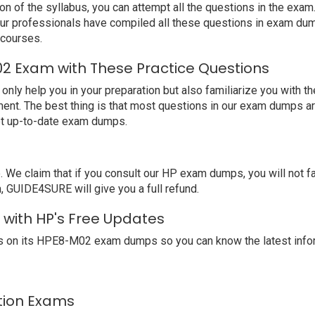
ion of the syllabus, you can attempt all the questions in the ex
 Our professionals have compiled all these questions in exam d
 courses.
2 Exam with These Practice Questions
 help you in your preparation but also familiarize you with the
ent. The best thing is that most questions in our exam dumps ar
et up-to-date exam dumps.
e claim that if you consult our HP exam dumps, you will not f
, GUIDE4SURE will give you a full refund.
 with HP's Free Updates
s on its HPE8-M02 exam dumps so you can know the latest infor
ation Exams