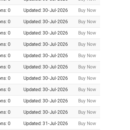
ons: 0
Updated: 30-Jul-2026
Buy Now
ons: 0
Updated: 30-Jul-2026
Buy Now
ons: 0
Updated: 30-Jul-2026
Buy Now
ons: 0
Updated: 30-Jul-2026
Buy Now
ons: 0
Updated: 30-Jul-2026
Buy Now
ons: 0
Updated: 30-Jul-2026
Buy Now
ons: 0
Updated: 30-Jul-2026
Buy Now
ons: 0
Updated: 30-Jul-2026
Buy Now
ons: 0
Updated: 30-Jul-2026
Buy Now
ons: 0
Updated: 30-Jul-2026
Buy Now
ons: 0
Updated: 31-Jul-2026
Buy Now