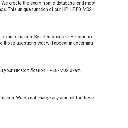
am. We create the exam from a database, and most
umps. This unique function of our HP HPE8-M02
 exam situation. By attempting our HP practice
e those questions that will appear in upcoming
ail your HP Certification HPE8-M02 exam.
mation. We do not charge any amount for these