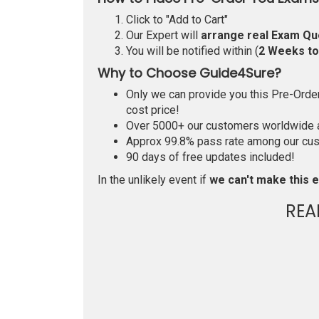
Click to "Add to Cart"
Our Expert will
arrange real Exam Qu
You will be notified within (
2 Weeks t
Why to Choose Guide4Sure?
Only we can provide you this Pre-Order 
cost price!
Over 5000+ our customers worldwide ar
Approx 99.8% pass rate among our custo
90 days of free updates included!
In the unlikely event if
we can't make this e
REA