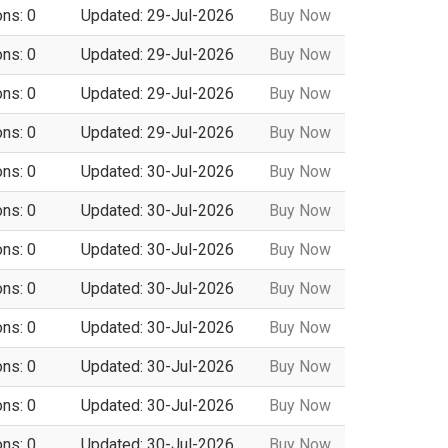
ons: 0
Updated: 29-Jul-2026
Buy Now
ons: 0
Updated: 29-Jul-2026
Buy Now
ons: 0
Updated: 29-Jul-2026
Buy Now
ons: 0
Updated: 29-Jul-2026
Buy Now
ons: 0
Updated: 30-Jul-2026
Buy Now
ons: 0
Updated: 30-Jul-2026
Buy Now
ons: 0
Updated: 30-Jul-2026
Buy Now
ons: 0
Updated: 30-Jul-2026
Buy Now
ons: 0
Updated: 30-Jul-2026
Buy Now
ons: 0
Updated: 30-Jul-2026
Buy Now
ons: 0
Updated: 30-Jul-2026
Buy Now
ons: 0
Updated: 30-Jul-2026
Buy Now