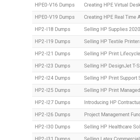
HPE0-V16 Dumps
Creating HPE Virtual Desk
HPE0-V19 Dumps
Creating HPE Real Time 
HP2-I18 Dumps
Selling HP Supplies 2020
HP2-I19 Dumps
Selling HP Textile Printe
HP2-I21 Dumps
Selling HP Print Lifecycl
HP2-I23 Dumps
Selling HP DesignJet T-S
HP2-I24 Dumps
Selling HP Print Suppor
HP2-I25 Dumps
Selling HP Print Manage
HP2-I27 Dumps
Introducing HP Contractu
HP2-I26 Dumps
Project Management Fun
HP2-I30 Dumps
Selling HP Healthcare So
HP2-I31 Dumps
Selling Latex Commercial