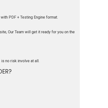
 with PDF + Testing Engine format.
te, Our Team will get it ready for you on the
is no risk involve at all.
DER?