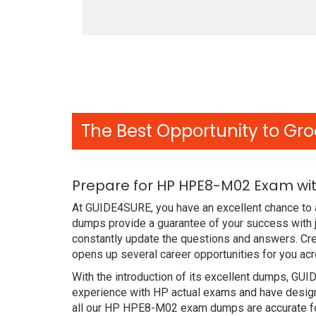
The Best Opportunity to Gro
Prepare for HP HPE8-M02 Exam wit
At GUIDE4SURE, you have an excellent chance to 
dumps provide a guarantee of your success with 
constantly update the questions and answers. Cr
opens up several career opportunities for you acr
With the introduction of its excellent dumps, GUI
experience with HP actual exams and have designe
all our HP HPE8-M02 exam dumps are accurate for