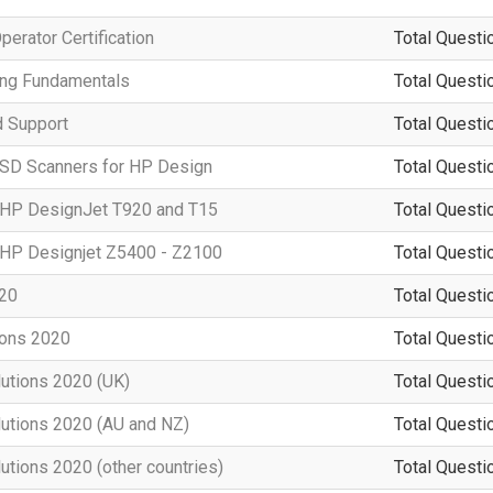
erator Certification
Total Questi
ting Fundamentals
Total Questi
d Support
Total Questi
 SD Scanners for HP Design
Total Questi
g HP DesignJet T920 and T15
Total Questi
g HP Designjet Z5400 - Z2100
Total Questi
020
Total Questi
ions 2020
Total Questi
lutions 2020 (UK)
Total Questi
lutions 2020 (AU and NZ)
Total Questi
utions 2020 (other countries)
Total Questi