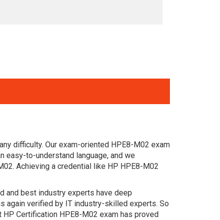
 any difficulty. Our exam-oriented HPE8-M02 exam
an easy-to-understand language, and we
-M02. Achieving a credential like HP HPE8-M02
ced and best industry experts have deep
gain verified by IT industry-skilled experts. So
st HP Certification HPE8-M02 exam has proved