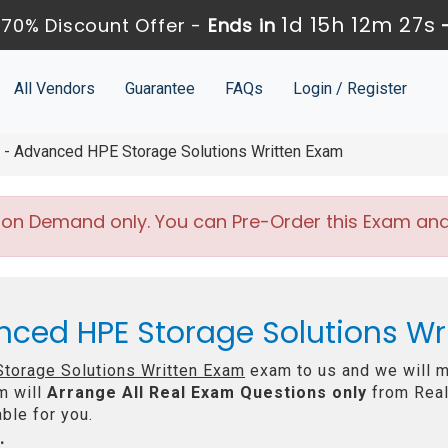
1d 15h 12m 25s
70% Discount Offer -
Ends in
All Vendors
Guarantee
FAQs
Login / Register
 Advanced HPE Storage Solutions Written Exam
 on Demand only. You can Pre-Order this Exam and w
nced HPE Storage Solutions W
torage Solutions Written Exam
exam to us and we will ma
m will
Arrange All
Real
Exam Questions only
from Real
ble for you.
: