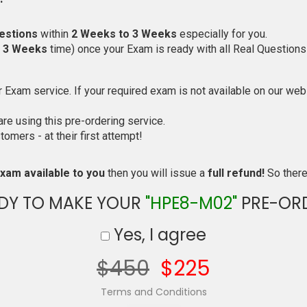
estions
within
2 Weeks to 3 Weeks
especially for you.
o 3 Weeks
time) once your Exam is ready with all Real Questions
Exam service. If your required exam is not available on our websi
e using this pre-ordering service.
mers - at their first attempt!
xam available to you
then you will issue a
full refund!
So there 
DY TO MAKE YOUR
"HPE8-M02"
PRE-OR
Yes, I agree
$450
$225
Terms and Conditions