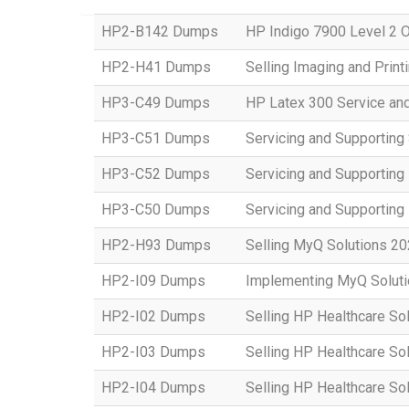
HP2-B142 Dumps
HP Indigo 7900 Level 2 Op
HP2-H41 Dumps
Selling Imaging and Prin
HP3-C49 Dumps
HP Latex 300 Service an
HP3-C51 Dumps
Servicing and Supporting
HP3-C52 Dumps
Servicing and Supportin
HP3-C50 Dumps
Servicing and Supportin
HP2-H93 Dumps
Selling MyQ Solutions 2
HP2-I09 Dumps
Implementing MyQ Solut
HP2-I02 Dumps
Selling HP Healthcare So
HP2-I03 Dumps
Selling HP Healthcare So
HP2-I04 Dumps
Selling HP Healthcare Sol