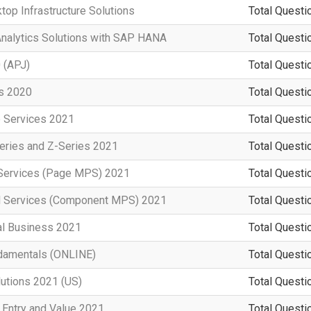
top Infrastructure Solutions
Total Questi
Analytics Solutions with SAP HANA
Total Questi
 (APJ)
Total Questi
rs 2020
Total Questi
e Services 2021
Total Questi
eries and Z-Series 2021
Total Questi
t Services (Page MPS) 2021
Total Questi
d Services (Component MPS) 2021
Total Questi
al Business 2021
Total Questi
damentals (ONLINE)
Total Questi
lutions 2021 (US)
Total Questi
 Entry and Value 2021
Total Questi