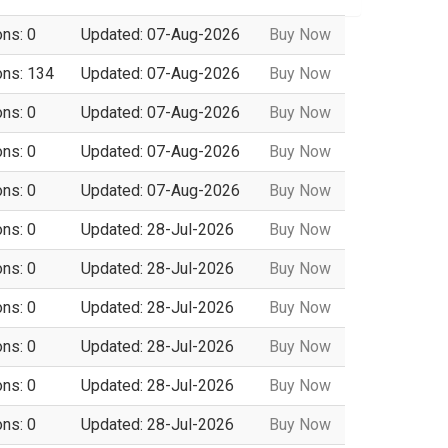
ons: 0
Updated: 07-Aug-2026
Buy Now
ons: 134
Updated: 07-Aug-2026
Buy Now
ons: 0
Updated: 07-Aug-2026
Buy Now
ons: 0
Updated: 07-Aug-2026
Buy Now
ons: 0
Updated: 07-Aug-2026
Buy Now
ons: 0
Updated: 28-Jul-2026
Buy Now
ons: 0
Updated: 28-Jul-2026
Buy Now
ons: 0
Updated: 28-Jul-2026
Buy Now
ons: 0
Updated: 28-Jul-2026
Buy Now
ons: 0
Updated: 28-Jul-2026
Buy Now
ons: 0
Updated: 28-Jul-2026
Buy Now