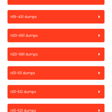
H19-451 dumps
H20-661 dumps
H20-681 dumps
H31-511 dumps
H31-512 dumps
H31-521 dumps