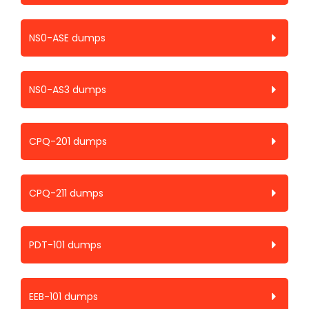
NS0-ASE dumps
NS0-AS3 dumps
CPQ-201 dumps
CPQ-211 dumps
PDT-101 dumps
EEB-101 dumps