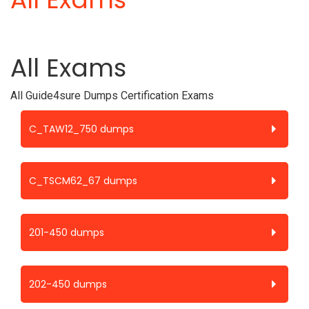
All Exams
All Guide4sure Dumps Certification Exams
C_TAW12_750 dumps
C_TSCM62_67 dumps
201-450 dumps
202-450 dumps