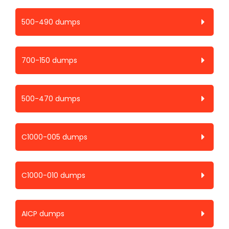
500-490 dumps
700-150 dumps
500-470 dumps
C1000-005 dumps
C1000-010 dumps
AICP dumps