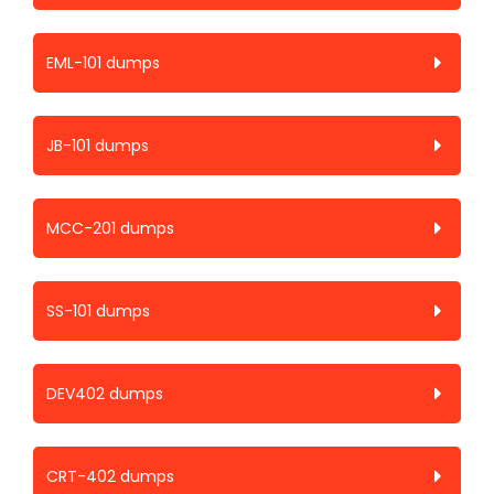
EML-101 dumps
JB-101 dumps
MCC-201 dumps
SS-101 dumps
DEV402 dumps
CRT-402 dumps