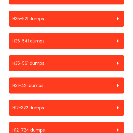
H35-521 dumps
H35-541 dumps
H35-561 dumps
H31-421 dumps
H12-322 dumps
H12-724 dumps