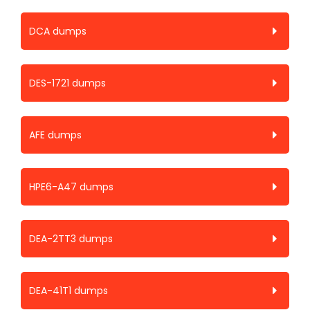
DCA dumps
DES-1721 dumps
AFE dumps
HPE6-A47 dumps
DEA-2TT3 dumps
DEA-41T1 dumps