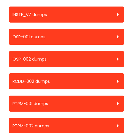
INSTF_V7 dumps
OSP-001 dumps
OSP-002 dumps
RCDD-002 dumps
RTPM-001 dumps
RTPM-002 dumps