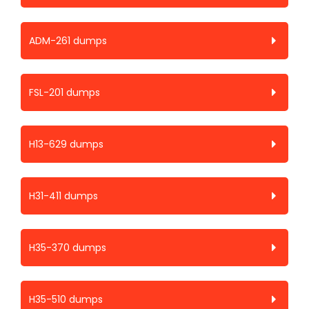
ADM-261 dumps
FSL-201 dumps
H13-629 dumps
H31-411 dumps
H35-370 dumps
H35-510 dumps