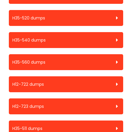
H35-520 dumps
H35-540 dumps
H35-560 dumps
H12-722 dumps
H12-723 dumps
H35-511 dumps