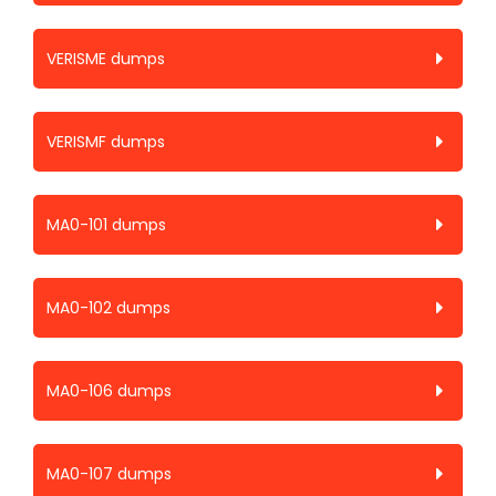
VERISME dumps
VERISMF dumps
MA0-101 dumps
MA0-102 dumps
MA0-106 dumps
MA0-107 dumps