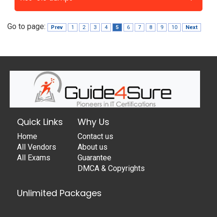
Go to page:
Prev
1
2
3
4
5
6
7
8
9
10
Next
Quick Links
Why Us
Home
Contact us
All Vendors
About us
All Exams
Guarantee
DMCA & Copyrights
Unlimited Packages