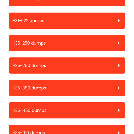
H31-522 dumps
H35-250 dumps
H35-260 dumps
H35-380 dumps
H35-450 dumps
H35-910 dumps