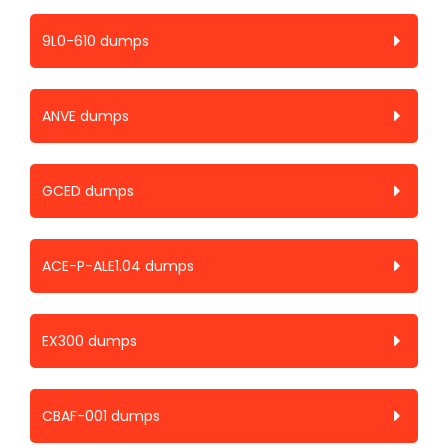
9L0-610 dumps
ANVE dumps
GCED dumps
ACE-P-ALE1.04 dumps
EX300 dumps
CBAF-001 dumps