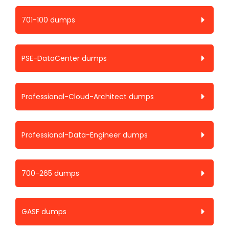
701-100 dumps
PSE-DataCenter dumps
Professional-Cloud-Architect dumps
Professional-Data-Engineer dumps
700-265 dumps
GASF dumps