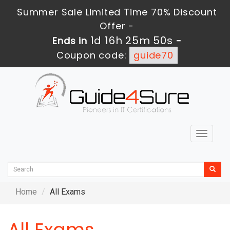
Summer Sale Limited Time 70% Discount
Offer -
1d 16h 25m 49s
Ends in
-
Coupon code:
guide70
Toggle
navigat
Home
All Exams
All Exams