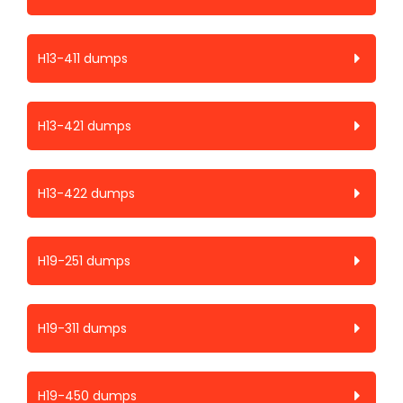
H13-411 dumps
H13-421 dumps
H13-422 dumps
H19-251 dumps
H19-311 dumps
H19-450 dumps