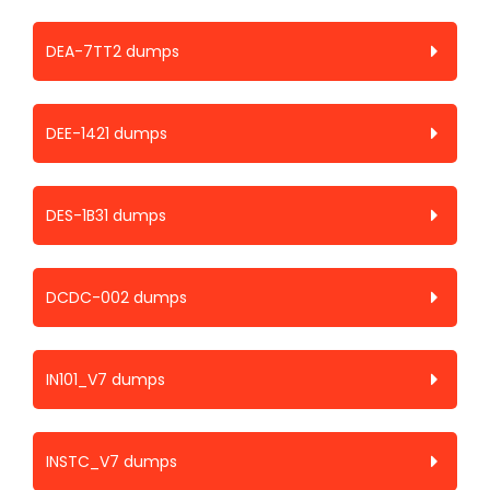
DEA-7TT2 dumps
DEE-1421 dumps
DES-1B31 dumps
DCDC-002 dumps
IN101_V7 dumps
INSTC_V7 dumps