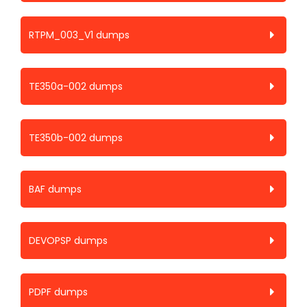
RTPM_003_V1 dumps
TE350a-002 dumps
TE350b-002 dumps
BAF dumps
DEVOPSP dumps
PDPF dumps