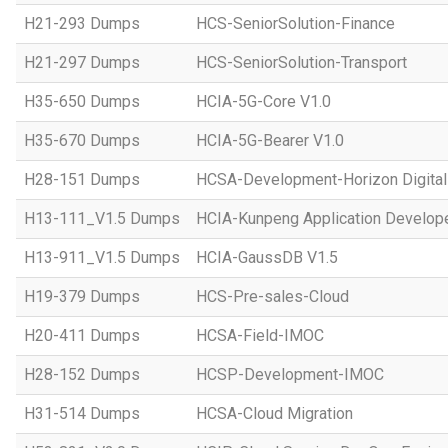
H21-293 Dumps
HCS-SeniorSolution-Finance
H21-297 Dumps
HCS-SeniorSolution-Transport
H35-650 Dumps
HCIA-5G-Core V1.0
H35-670 Dumps
HCIA-5G-Bearer V1.0
H28-151 Dumps
HCSA-Development-Horizon Digital 
H13-111_V1.5 Dumps
HCIA-Kunpeng Application Develope
H13-911_V1.5 Dumps
HCIA-GaussDB V1.5
H19-379 Dumps
HCS-Pre-sales-Cloud
H20-411 Dumps
HCSA-Field-IMOC
H28-152 Dumps
HCSP-Development-IMOC
H31-514 Dumps
HCSA-Cloud Migration