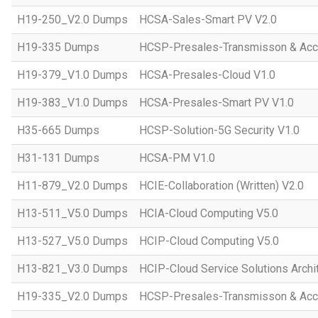
H19-250_V2.0 Dumps
HCSA-Sales-Smart PV V2.0
H19-335 Dumps
HCSP-Presales-Transmisson & Ac
H19-379_V1.0 Dumps
HCSA-Presales-Cloud V1.0
H19-383_V1.0 Dumps
HCSA-Presales-Smart PV V1.0
H35-665 Dumps
HCSP-Solution-5G Security V1.0
H31-131 Dumps
HCSA-PM V1.0
H11-879_V2.0 Dumps
HCIE-Collaboration (Written) V2.0
H13-511_V5.0 Dumps
HCIA-Cloud Computing V5.0
H13-527_V5.0 Dumps
HCIP-Cloud Computing V5.0
H13-821_V3.0 Dumps
HCIP-Cloud Service Solutions Archi
H19-335_V2.0 Dumps
HCSP-Presales-Transmisson & Acc