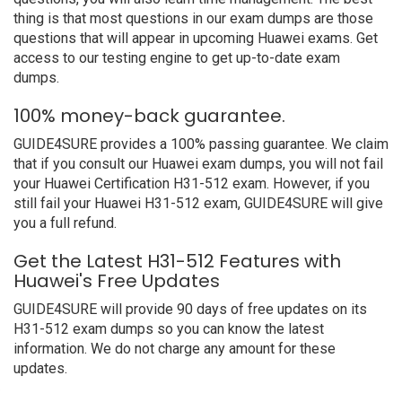
thing is that most questions in our exam dumps are those
questions that will appear in upcoming Huawei exams. Get
access to our testing engine to get up-to-date exam
dumps.
100% money-back guarantee.
GUIDE4SURE provides a 100% passing guarantee. We claim
that if you consult our Huawei exam dumps, you will not fail
your Huawei Certification H31-512 exam. However, if you
still fail your Huawei H31-512 exam, GUIDE4SURE will give
you a full refund.
Get the Latest H31-512 Features with
Huawei's Free Updates
GUIDE4SURE will provide 90 days of free updates on its
H31-512 exam dumps so you can know the latest
information. We do not charge any amount for these
updates.