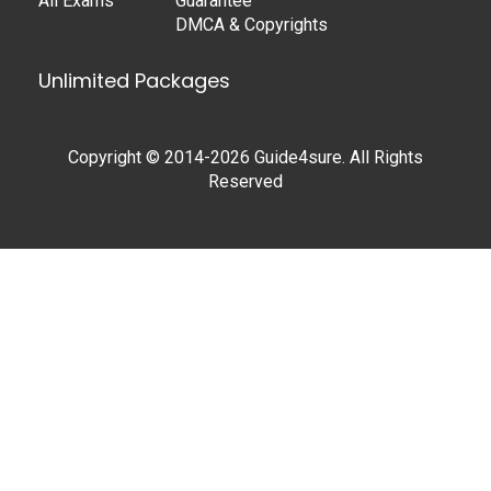
All Exams
Guarantee
DMCA & Copyrights
Unlimited Packages
Copyright © 2014-2026 Guide4sure. All Rights
Reserved