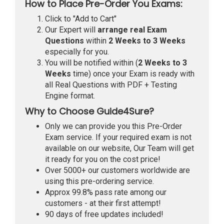
How to Place Pre-Order You Exams:
Click to "Add to Cart"
Our Expert will
arrange real Exam
Questions
within
2 Weeks to 3 Weeks
especially for you.
You will be notified within (
2 Weeks to 3
Weeks
time) once your Exam is ready with
all Real Questions with PDF + Testing
Engine format.
Why to Choose Guide4Sure?
Only we can provide you this Pre-Order
Exam service. If your required exam is not
available on our website, Our Team will get
it ready for you on the cost price!
Over 5000+ our customers worldwide are
using this pre-ordering service.
Approx 99.8% pass rate among our
customers - at their first attempt!
90 days of free updates included!