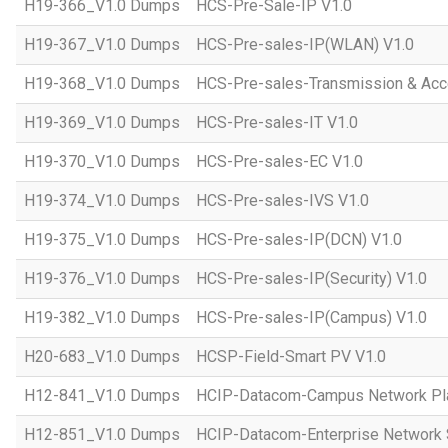
H19-366_V1.0 Dumps
HCS-Pre-Sale-IP V1.0
H19-367_V1.0 Dumps
HCS-Pre-sales-IP(WLAN) V1.0
H19-368_V1.0 Dumps
HCS-Pre-sales-Transmission & Acc
H19-369_V1.0 Dumps
HCS-Pre-sales-IT V1.0
H19-370_V1.0 Dumps
HCS-Pre-sales-EC V1.0
H19-374_V1.0 Dumps
HCS-Pre-sales-IVS V1.0
H19-375_V1.0 Dumps
HCS-Pre-sales-IP(DCN) V1.0
H19-376_V1.0 Dumps
HCS-Pre-sales-IP(Security) V1.0
H19-382_V1.0 Dumps
HCS-Pre-sales-IP(Campus) V1.0
H20-683_V1.0 Dumps
HCSP-Field-Smart PV V1.0
H12-841_V1.0 Dumps
HCIP-Datacom-Campus Network Pla
H12-851_V1.0 Dumps
HCIP-Datacom-Enterprise Network S