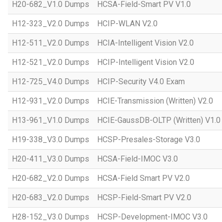
H20-682_V1.0 Dumps
HCSA-Field-Smart PV V1.0
H12-323_V2.0 Dumps
HCIP-WLAN V2.0
H12-511_V2.0 Dumps
HCIA-Intelligent Vision V2.0
H12-521_V2.0 Dumps
HCIP-Intelligent Vision V2.0
H12-725_V4.0 Dumps
HCIP-Security V4.0 Exam
H12-931_V2.0 Dumps
HCIE-Transmission (Written) V2.0
H13-961_V1.0 Dumps
HCIE-GaussDB-OLTP (Written) V1.0
H19-338_V3.0 Dumps
HCSP-Presales-Storage V3.0
H20-411_V3.0 Dumps
HCSA-Field-IMOC V3.0
H20-682_V2.0 Dumps
HCSA-Field Smart PV V2.0
H20-683_V2.0 Dumps
HCSP-Field-Smart PV V2.0
H28-152_V3.0 Dumps
HCSP-Development-IMOC V3.0