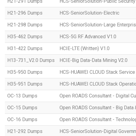
H21-291 Dumps
HCS-SeniorSolution-Public Security
H21-296 Dumps
HCS-SeniorSolution-Electric
H21-298 Dumps
HCS-SeniorSolution-Large Enterpri
H35-462 Dumps
HCS-5G RF Advanced V1.0
H31-422 Dumps
HCIE-LTE (Written) V1.0
H13-731_V2.0 Dumps
HCIE-Big Data-Data Mining V2.0
H35-950 Dumps
HCS-HUAWEI CLOUD Stack Service
H35-951 Dumps
HCS-HUAWEI CLOUD Stack Operatio
OC-13 Dumps
Open ROADS Consultant - Digital Cul
OC-15 Dumps
Open ROADS Consultant - Big Data 
OC-16 Dumps
Open ROADS Consultant - Technolo
H21-292 Dumps
HCS-SeniorSolution-Digital Govern