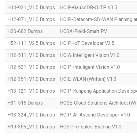
H13-921_V1.5 Dumps
HCIP-GaussDB-OLTP V1.5
H12-871_V1.0 Dumps
HCIP-Datacom-SD-WAN Planning an
H20-682 Dumps
HCSA-Field-Smart PV
H52-111_V2.5 Dumps
HCIP-IoT Developer V2.5
H12-511_V1.0 Dumps
HCIA-Intelligent Vision V1.0
H12-521_V1.0 Dumps
HCIP-Intelligent Vision V1.0
H12-351_V1.0 Dumps
HCIE-WLAN (Written) V1.0
H13-121_V1.0 Dumps
HCIP-Kunpeng Application Develop
H31-516 Dumps
HCSE-Cloud Solutions Architect (Wri
H13-324_V1.0 Dumps
HCIP-AI-Ascend Developer V1.0
H19-365_V1.0 Dumps
HCS-Pre-sales-Bidding V1.0