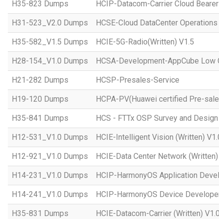
H35-823 Dumps
HCIP-Datacom-Carrier Cloud Bearer
H31-523_V2.0 Dumps
HCSE-Cloud DataCenter Operations 
H35-582_V1.5 Dumps
HCIE-5G-Radio(Written) V1.5
H28-154_V1.0 Dumps
HCSA-Development-AppCube Low C
H21-282 Dumps
HCSP-Presales-Service
H19-120 Dumps
HCPA-PV(Huawei certified Pre-sale
H35-841 Dumps
HCS - FTTx OSP Survey and Design
H12-531_V1.0 Dumps
HCIE-Intelligent Vision (Written) V1.
H12-921_V1.0 Dumps
HCIE-Data Center Network (Written)
H14-231_V1.0 Dumps
HCIP-HarmonyOS Application Devel
H14-241_V1.0 Dumps
HCIP-HarmonyOS Device Developer
H35-831 Dumps
HCIE-Datacom-Carrier (Written) V1.