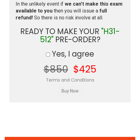
In the unlikely event if
we can't make this exam
available to you
then you will issue a
full
refund!
So there is no risk involve at all.
READY TO MAKE YOUR
"H31-
512"
PRE-ORDER?
Yes, I agree
$850
$425
Terms and Conditions