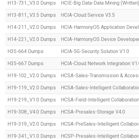
H13-731_V3.0 Dumps
HCIE-Big Data-Data Mining (Written)
H13-811_V3.5 Dumps
HCIA-Cloud Service V3.5
H14-211_V2.0 Dumps
HCIA-HarmonyOS Application Devel
H14-221_V2.0 Dumps
HCIA-HarmonyOS Device Developer
H35-664 Dumps
HCIA-5G-Security Solution V1.0
H35-667 Dumps
HCIA-Cloud Network Integration V1.
H19-102_V2.0 Dumps
HCSA-Sales-Transmission & Acces
H19-119_V2.0 Dumps
HCSA-Sales-Intelligent Collaboratio
H19-219_V1.0 Dumps
HCSA-Field-Intelligent Collaboratio
H19-308_V4.0 Dumps
HCSA-Presales-Storage V4.0
H19-319_V2.0 Dumps
HCSA-PreSales-Intelligent Collabor
H19-341_V1.0 Dumps
HCSP-Presales-Intelligent Collabor