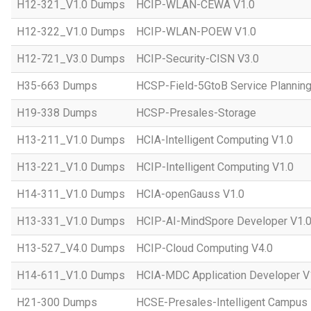
H12-321_V1.0 Dumps
HCIP-WLAN-CEWA V1.0
H12-322_V1.0 Dumps
HCIP-WLAN-POEW V1.0
H12-721_V3.0 Dumps
HCIP-Security-CISN V3.0
H35-663 Dumps
HCSP-Field-5GtoB Service Planning
H19-338 Dumps
HCSP-Presales-Storage
H13-211_V1.0 Dumps
HCIA-Intelligent Computing V1.0
H13-221_V1.0 Dumps
HCIP-Intelligent Computing V1.0
H14-311_V1.0 Dumps
HCIA-openGauss V1.0
H13-331_V1.0 Dumps
HCIP-AI-MindSpore Developer V1.
H13-527_V4.0 Dumps
HCIP-Cloud Computing V4.0
H14-611_V1.0 Dumps
HCIA-MDC Application Developer V
H21-300 Dumps
HCSE-Presales-Intelligent Campus