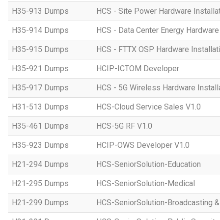
H35-913 Dumps
HCS - Site Power Hardware Installat
H35-914 Dumps
HCS - Data Center Energy Hardware I
H35-915 Dumps
HCS - FTTX OSP Hardware Installati
H35-921 Dumps
HCIP-ICTOM Developer
H35-917 Dumps
HCS - 5G Wireless Hardware Installa
H31-513 Dumps
HCS-Cloud Service Sales V1.0
H35-461 Dumps
HCS-5G RF V1.0
H35-923 Dumps
HCIP-OWS Developer V1.0
H21-294 Dumps
HCS-SeniorSolution-Education
H21-295 Dumps
HCS-SeniorSolution-Medical
H21-299 Dumps
HCS-SeniorSolution-Broadcasting 