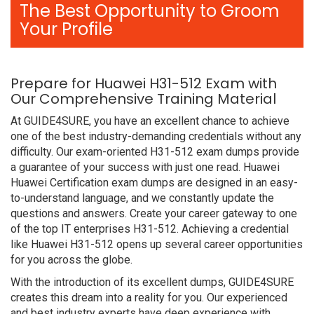
The Best Opportunity to Groom
Your Profile
Prepare for Huawei H31-512 Exam with
Our Comprehensive Training Material
At GUIDE4SURE, you have an excellent chance to achieve
one of the best industry-demanding credentials without any
difficulty. Our exam-oriented H31-512 exam dumps provide
a guarantee of your success with just one read. Huawei
Huawei Certification exam dumps are designed in an easy-
to-understand language, and we constantly update the
questions and answers. Create your career gateway to one
of the top IT enterprises H31-512. Achieving a credential
like Huawei H31-512 opens up several career opportunities
for you across the globe.
With the introduction of its excellent dumps, GUIDE4SURE
creates this dream into a reality for you. Our experienced
and best industry experts have deep experience with