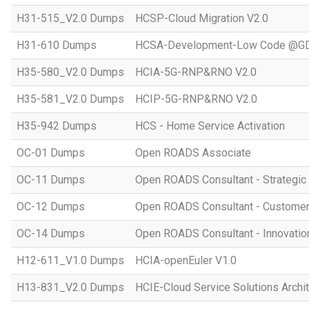
H31-515_V2.0 Dumps
HCSP-Cloud Migration V2.0
H31-610 Dumps
HCSA-Development-Low Code @GD
H35-580_V2.0 Dumps
HCIA-5G-RNP&RNO V2.0
H35-581_V2.0 Dumps
HCIP-5G-RNP&RNO V2.0
H35-942 Dumps
HCS - Home Service Activation
OC-01 Dumps
Open ROADS Associate
OC-11 Dumps
Open ROADS Consultant - Strategi
OC-12 Dumps
Open ROADS Consultant - Customer 
OC-14 Dumps
Open ROADS Consultant - Innovatio
H12-611_V1.0 Dumps
HCIA-openEuler V1.0
H13-831_V2.0 Dumps
HCIE-Cloud Service Solutions Archit