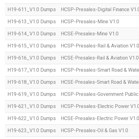
H19-611_V1.0 Dumps
HCSP-Presales-Digital Finance V1.
H19-613_V1.0 Dumps
HCSP-Presales-Mine V1.0
H19-614_V1.0 Dumps
HCSE-Presales-Mine V1.0
H19-615_V1.0 Dumps
HCSP-Presales-Rail & Aviation V1.
H19-616_V1.0 Dumps
HCSE-Presales-Rail & Aviation V1.0
H19-617_V1.0 Dumps
HCSP-Presales-Smart Road & Wate
H19-618_V1.0 Dumps
HCSE-Presales-Smart Road & Water
H19-619_V1.0 Dumps
HCSP-Presales-Government Public 
H19-621_V1.0 Dumps
HCSP-Presales-Electric Power V1.
H19-622_V1.0 Dumps
HCSE-Presales-Electric Power V1.
H19-623_V1.0 Dumps
HCSP-Presales-Oil & Gas V1.0