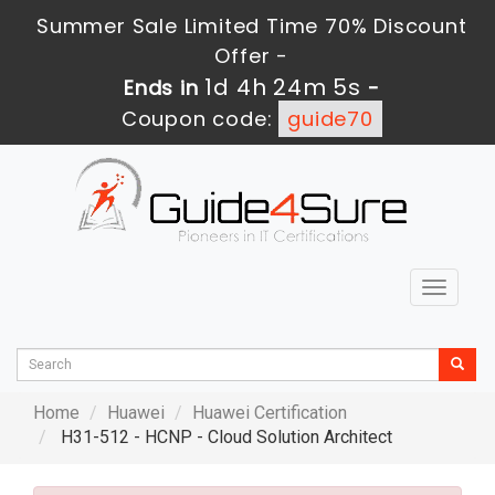
Summer Sale Limited Time 70% Discount
Offer -
1d 4h 24m 4s
Ends in
-
Coupon code:
guide70
Toggle
navigat
Home
Huawei
Huawei Certification
H31-512 - HCNP - Cloud Solution Architect