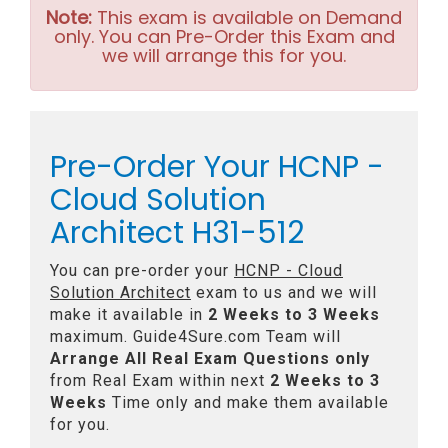
Note:
This exam is available on Demand
only. You can Pre-Order this Exam and
we will arrange this for you.
Pre-Order Your HCNP -
Cloud Solution
Architect H31-512
You can pre-order your
HCNP - Cloud
Solution Architect
exam to us and we will
make it available in
2 Weeks to 3 Weeks
maximum. Guide4Sure.com Team will
Arrange All
Real
Exam Questions only
from Real Exam within next
2 Weeks to 3
Weeks
Time only and make them available
for you.