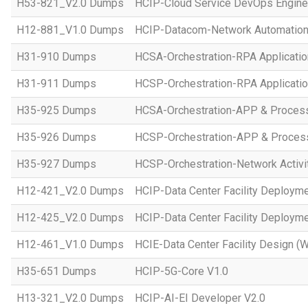
H53-821_V2.0 Dumps
HCIP-Cloud Service DevOps Engine
H12-881_V1.0 Dumps
HCIP-Datacom-Network Automation
H31-910 Dumps
HCSA-Orchestration-RPA Applicatio
H31-911 Dumps
HCSP-Orchestration-RPA Applicatio
H35-925 Dumps
HCSA-Orchestration-APP & Proces
H35-926 Dumps
HCSP-Orchestration-APP & Proces
H35-927 Dumps
HCSP-Orchestration-Network Activi
H12-421_V2.0 Dumps
HCIP-Data Center Facility Deployme
H12-425_V2.0 Dumps
HCIP-Data Center Facility Deployme
H12-461_V1.0 Dumps
HCIE-Data Center Facility Design (W
H35-651 Dumps
HCIP-5G-Core V1.0
H13-321_V2.0 Dumps
HCIP-AI-EI Developer V2.0