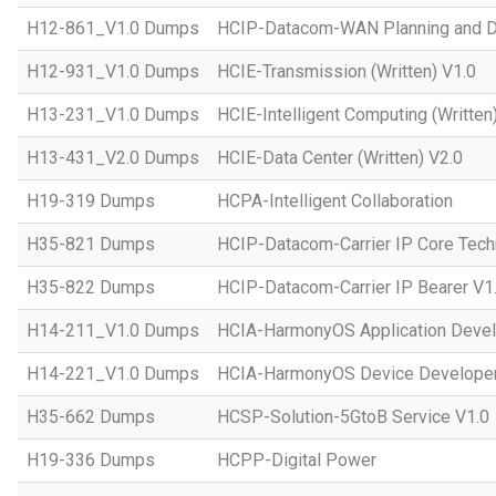
H12-861_V1.0 Dumps
HCIP-Datacom-WAN Planning and D
H12-931_V1.0 Dumps
HCIE-Transmission (Written) V1.0
H13-231_V1.0 Dumps
HCIE-Intelligent Computing (Written
H13-431_V2.0 Dumps
HCIE-Data Center (Written) V2.0
H19-319 Dumps
HCPA-Intelligent Collaboration
H35-821 Dumps
HCIP-Datacom-Carrier IP Core Tech
H35-822 Dumps
HCIP-Datacom-Carrier IP Bearer V1
H14-211_V1.0 Dumps
HCIA-HarmonyOS Application Devel
H14-221_V1.0 Dumps
HCIA-HarmonyOS Device Developer
H35-662 Dumps
HCSP-Solution-5GtoB Service V1.0
H19-336 Dumps
HCPP-Digital Power