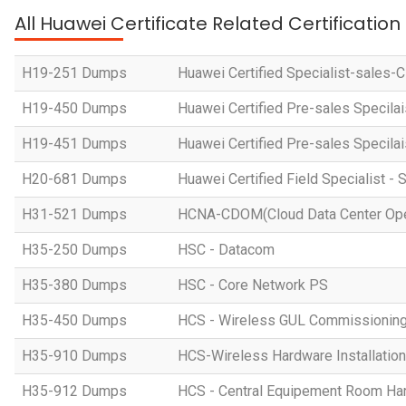
All Huawei Certificate Related Certificatio
H19-251 Dumps
Huawei Certified Specialist-sales-
H19-450 Dumps
Huawei Certified Pre-sales Specila
H19-451 Dumps
Huawei Certified Pre-sales Specila
H20-681 Dumps
Huawei Certified Field Specialist - 
H31-521 Dumps
HCNA-CDOM(Cloud Data Center Ope
H35-250 Dumps
HSC - Datacom
H35-380 Dumps
HSC - Core Network PS
H35-450 Dumps
HCS - Wireless GUL Commissionin
H35-910 Dumps
HCS-Wireless Hardware Installation 
H35-912 Dumps
HCS - Central Equipement Room Hard