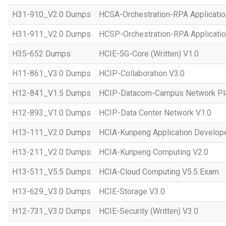
H31-910_V2.0 Dumps
HCSA-Orchestration-RPA Applicatio
H31-911_V2.0 Dumps
HCSP-Orchestration-RPA Applicatio
H35-652 Dumps
HCIE-5G-Core (Written) V1.0
H11-861_V3.0 Dumps
HCIP-Collaboration V3.0
H12-841_V1.5 Dumps
HCIP-Datacom-Campus Network Pla
H12-893_V1.0 Dumps
HCIP-Data Center Network V1.0
H13-111_V2.0 Dumps
HCIA-Kunpeng Application Develope
H13-211_V2.0 Dumps
HCIA-Kunpeng Computing V2.0
H13-511_V5.5 Dumps
HCIA-Cloud Computing V5.5 Exam
H13-629_V3.0 Dumps
HCIE-Storage V3.0
H12-731_V3.0 Dumps
HCIE-Security (Written) V3.0