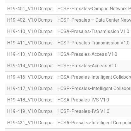
H19-401_V1.0 Dumps
HCSP-Presales-Campus Network Pl
H19-402_V1.0 Dumps
HCSP-Presales – Data Center Netwo
H19-410_V1.0 Dumps
HCSA-Presales-Transmission V1.0
H19-411_V1.0 Dumps
HCSP-Presales-Transmission V1.0
H19-413_V1.0 Dumps
HCSA-Presales-Access V1.0
H19-414_V1.0 Dumps
HCSP-Presales-Access V1.0
H19-416_V1.0 Dumps
HCSA-Presales-Intelligent Collabor
H19-417_V1.0 Dumps
HCSP-Presales-Intelligent Collabor
H19-418_V1.0 Dumps
HCSA-Presales-IVS V1.0
H19-419_V1.0 Dumps
HCSP-Presales-IVS V1.0
H19-421_V1.0 Dumps
HCSA-Presales-Intelligent Computi