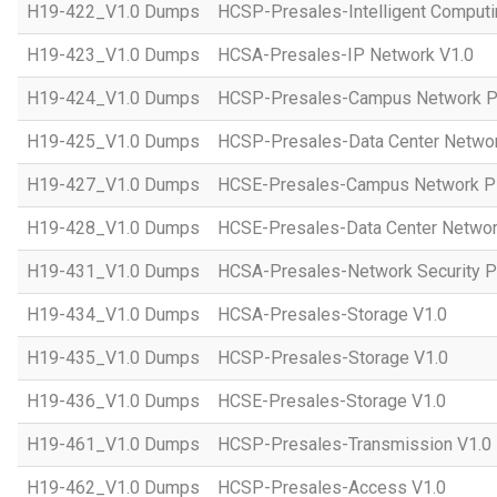
H19-422_V1.0 Dumps
HCSP-Presales-Intelligent Computi
H19-423_V1.0 Dumps
HCSA-Presales-IP Network V1.0
H19-424_V1.0 Dumps
HCSP-Presales-Campus Network Pl
H19-425_V1.0 Dumps
HCSP-Presales-Data Center Networ
H19-427_V1.0 Dumps
HCSE-Presales-Campus Network Pl
H19-428_V1.0 Dumps
HCSE-Presales-Data Center Networ
H19-431_V1.0 Dumps
HCSA-Presales-Network Security Pl
H19-434_V1.0 Dumps
HCSA-Presales-Storage V1.0
H19-435_V1.0 Dumps
HCSP-Presales-Storage V1.0
H19-436_V1.0 Dumps
HCSE-Presales-Storage V1.0
H19-461_V1.0 Dumps
HCSP-Presales-Transmission V1.0
H19-462_V1.0 Dumps
HCSP-Presales-Access V1.0