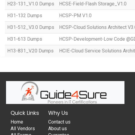
H23-131_V1.0 Dumps
HCSE-Field-Flash Storage_V1.0
H31-132 Dumps
HCSP-PM V1.0
H31-512_V3.0 Dumps
HCSP-Cloud Solutions Architect V3.
H31-613 Dumps
HCSP-Development-Low Code @GD
H13-831_V.20 Dumps
HCIE-Cloud Service Solutions Archit
Quick Links
Why Us
Home
Contact us
All Vendors
About us