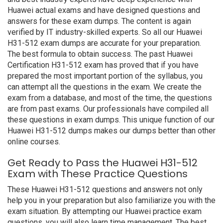
Huawei actual exams and have designed questions and
answers for these exam dumps. The content is again
verified by IT industry-skilled experts. So all our Huawei
H31-512 exam dumps are accurate for your preparation.
The best formula to obtain success. The past Huawei
Certification H31-512 exam has proved that if you have
prepared the most important portion of the syllabus, you
can attempt all the questions in the exam. We create the
exam from a database, and most of the time, the questions
are from past exams. Our professionals have compiled all
these questions in exam dumps. This unique function of our
Huawei H31-512 dumps makes our dumps better than other
online courses.
Get Ready to Pass the Huawei H31-512
Exam with These Practice Questions
These Huawei H31-512 questions and answers not only
help you in your preparation but also familiarize you with the
exam situation. By attempting our Huawei practice exam
questions, you will also learn time management. The best