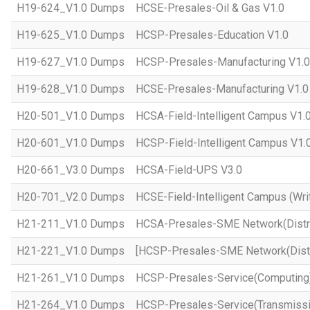
H19-624_V1.0 Dumps
HCSE-Presales-Oil & Gas V1.0
H19-625_V1.0 Dumps
HCSP-Presales-Education V1.0
H19-627_V1.0 Dumps
HCSP-Presales-Manufacturing V1.0
H19-628_V1.0 Dumps
HCSE-Presales-Manufacturing V1.0
H20-501_V1.0 Dumps
HCSA-Field-Intelligent Campus V1.
H20-601_V1.0 Dumps
HCSP-Field-Intelligent Campus V1.
H20-661_V3.0 Dumps
HCSA-Field-UPS V3.0
H20-701_V2.0 Dumps
HCSE-Field-Intelligent Campus (Wri
H21-211_V1.0 Dumps
HCSA-Presales-SME Network(Distri
H21-221_V1.0 Dumps
[HCSP-Presales-SME Network(Distr
H21-261_V1.0 Dumps
HCSP-Presales-Service(Computing)
H21-264_V1.0 Dumps
HCSP-Presales-Service(Transmissi