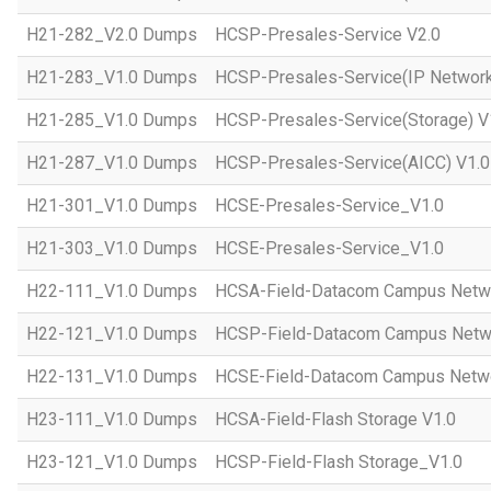
H21-282_V2.0 Dumps
HCSP-Presales-Service V2.0
H21-283_V1.0 Dumps
HCSP-Presales-Service(IP Network
H21-285_V1.0 Dumps
HCSP-Presales-Service(Storage) V
H21-287_V1.0 Dumps
HCSP-Presales-Service(AICC) V1.0
H21-301_V1.0 Dumps
HCSE-Presales-Service_V1.0
H21-303_V1.0 Dumps
HCSE-Presales-Service_V1.0
H22-111_V1.0 Dumps
HCSA-Field-Datacom Campus Netw
H22-121_V1.0 Dumps
HCSP-Field-Datacom Campus Netw
H22-131_V1.0 Dumps
HCSE-Field-Datacom Campus Netwo
H23-111_V1.0 Dumps
HCSA-Field-Flash Storage V1.0
H23-121_V1.0 Dumps
HCSP-Field-Flash Storage_V1.0