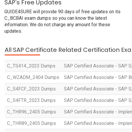
SAP's Free Updates
GUIDE4SURE will provide 90 days of free updates on its
C_BCBAI exam dumps so you can know the latest
information. We do not charge any amount for these
updates.
All SAP Certificate Related Certification E
C_TS414_2023 Dumps
SAP Certified Associate - SAP S
C_WZADM_2404 Dumps
SAP Certified Associate - SAP B
C_S4FCF_2023 Dumps
SAP Certified Associate - SAP S
C_S4FTR_2023 Dumps
SAP Certified Associate - SAP S
C_THR96_2405 Dumps
SAP Certified Associate - Imple
C_THR89_2405 Dumps
SAP Certified Associate - Imple