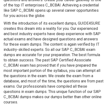
of the top IT enterprises C_BCBAI. Achieving a credential
like SAP C_BCBAI opens up several career opportunities
for you across the globe.
With the introduction of its excellent dumps, GUIDE4SURE
creates this dream into a reality for you. Our experienced
and best industry experts have deep experience with SAP
actual exams and have designed questions and answers
for these exam dumps. The content is again verified by IT
industry-skilled experts. So all our SAP C_BCBAI exam
dumps are accurate for your preparation. The best formula
to obtain success. The past SAP Certified Associate
C_BCBAI exam has proved that if you have prepared the
most important portion of the syllabus, you can attempt all
the questions in the exam. We create the exam from a
database, and most of the time, the questions are from past
exams. Our professionals have compiled all these
questions in exam dumps. This unique function of our SAP
C_BCBAI dumps makes our dumps better than other online
courses.