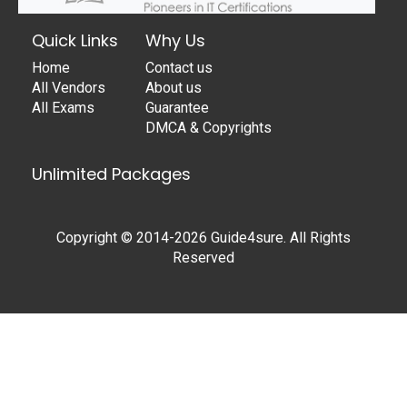
Quick Links
Why Us
Home
Contact us
All Vendors
About us
All Exams
Guarantee
DMCA & Copyrights
Unlimited Packages
Copyright © 2014-2026 Guide4sure. All Rights
Reserved