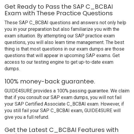
Get Ready to Pass the SAP C_BCBAI
Exam with These Practice Questions
These SAP C_BCBAI questions and answers not only help
you in your preparation but also familiarize you with the
exam situation. By attempting our SAP practice exam
questions, you will also learn time management. The best
thing is that most questions in our exam dumps are those
questions that will appear in upcoming SAP exams. Get
access to our testing engine to get up-to-date exam
dumps.
100% money-back guarantee.
GUIDE4SURE provides a 100% passing guarantee. We claim
that if you consult our SAP exam dumps, you will not fail
your SAP Certified Associate C_BCBAI exam. However, if
you still fail your SAP C_BCBAI exam, GUIDE4SURE will
give you a full refund.
Get the Latest C_BCBAI Features with