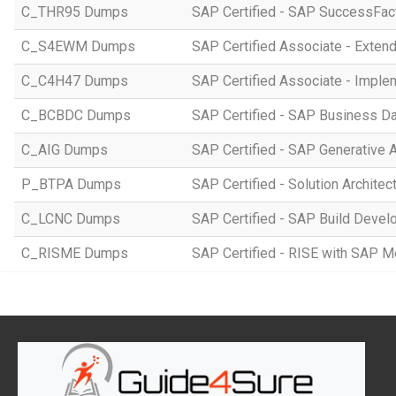
C_THR95 Dumps
SAP Certified - SAP SuccessFac
C_S4EWM Dumps
SAP Certified Associate - Ext
C_C4H47 Dumps
SAP Certified Associate - Imple
C_BCBDC Dumps
SAP Certified - SAP Business Da
C_AIG Dumps
SAP Certified - SAP Generative 
P_BTPA Dumps
SAP Certified - Solution Archite
C_LCNC Dumps
SAP Certified - SAP Build Devel
C_RISME Dumps
SAP Certified - RISE with SAP 