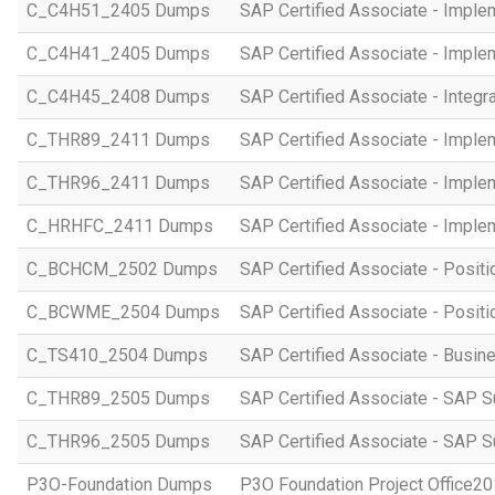
C_C4H51_2405 Dumps
SAP Certified Associate - Imple
C_C4H41_2405 Dumps
SAP Certified Associate - Imple
C_C4H45_2408 Dumps
SAP Certified Associate - Integr
C_THR89_2411 Dumps
SAP Certified Associate - Imple
C_THR96_2411 Dumps
SAP Certified Associate - Imple
C_HRHFC_2411 Dumps
SAP Certified Associate - Imple
C_BCHCM_2502 Dumps
SAP Certified Associate - Posi
C_BCWME_2504 Dumps
SAP Certified Associate - Posit
C_TS410_2504 Dumps
SAP Certified Associate - Busi
C_THR89_2505 Dumps
SAP Certified Associate - SAP S
C_THR96_2505 Dumps
SAP Certified Associate - SAP S
P3O-Foundation Dumps
P3O Foundation Project Office2