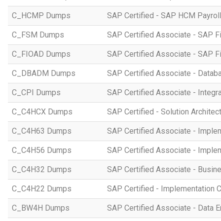
C_HCMP Dumps
SAP Certified - SAP HCM Payro
C_FSM Dumps
SAP Certified Associate - SAP 
C_FIOAD Dumps
SAP Certified Associate - SAP F
C_DBADM Dumps
SAP Certified Associate - Data
C_CPI Dumps
SAP Certified Associate - Integr
C_C4HCX Dumps
SAP Certified - Solution Archite
C_C4H63 Dumps
SAP Certified Associate - Imple
C_C4H56 Dumps
SAP Certified Associate - Imple
C_C4H32 Dumps
SAP Certified Associate - Busi
C_C4H22 Dumps
SAP Certified - Implementation 
C_BW4H Dumps
SAP Certified Associate - Data