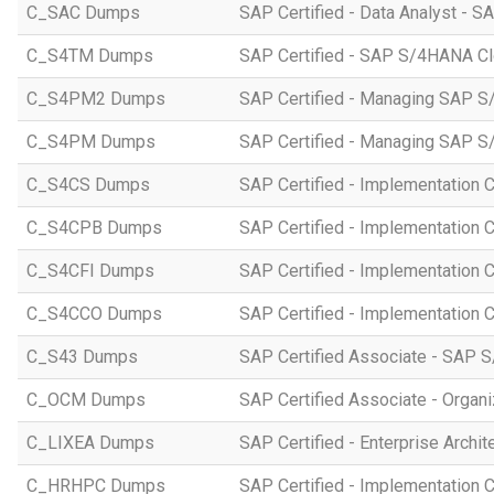
C_SAC Dumps
SAP Certified - Data Analyst - S
C_S4TM Dumps
SAP Certified - SAP S/4HANA Clo
C_S4PM2 Dumps
SAP Certified - Managing SAP S/
C_S4PM Dumps
SAP Certified - Managing SAP S/
C_S4CS Dumps
SAP Certified - Implementation 
C_S4CPB Dumps
SAP Certified - Implementation
C_S4CFI Dumps
SAP Certified - Implementation C
C_S4CCO Dumps
SAP Certified - Implementation 
C_S43 Dumps
SAP Certified Associate - SAP
C_OCM Dumps
SAP Certified Associate - Orga
C_LIXEA Dumps
SAP Certified - Enterprise Archi
C_HRHPC Dumps
SAP Certified - Implementation 