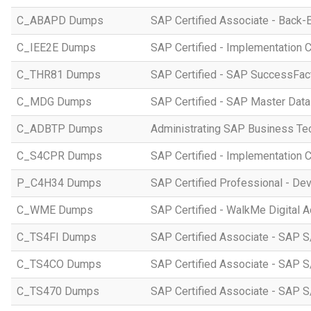
C_ABAPD Dumps
SAP Certified Associate - Back
C_IEE2E Dumps
SAP Certified - Implementation 
C_THR81 Dumps
SAP Certified - SAP SuccessFac
C_MDG Dumps
SAP Certified - SAP Master Dat
C_ADBTP Dumps
Administrating SAP Business T
C_S4CPR Dumps
SAP Certified - Implementation 
P_C4H34 Dumps
SAP Certified Professional - D
C_WME Dumps
SAP Certified - WalkMe Digital A
C_TS4FI Dumps
SAP Certified Associate - SAP S
C_TS4CO Dumps
SAP Certified Associate - SAP 
C_TS470 Dumps
SAP Certified Associate - SAP S