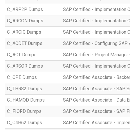
C_ARP2P Dumps
SAP Certified - Implementation 
C_ARCON Dumps
SAP Certified - Implementation C
C_ARCIG Dumps
SAP Certified - Implementation
C_ACDET Dumps
SAP Certified - Configuring SAP 
C_ACT Dumps
SAP Certified - Project Manager 
C_ARSOR Dumps
SAP Certified - Implementation C
C_CPE Dumps
SAP Certified Associate - Back
C_THR82 Dumps
SAP Certified Associate - SAP 
C_HAMOD Dumps
SAP Certified Associate - Data 
C_FIORD Dumps
SAP Certified Associate - SAP Fi
C_C4H62 Dumps
SAP Certified Associate - Imple