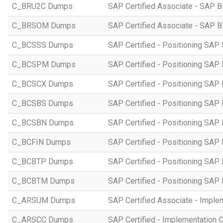
C_BRU2C Dumps
SAP Certified Associate - SAP B
C_BRSOM Dumps
SAP Certified Associate - SAP B
C_BCSSS Dumps
SAP Certified - Positioning SAP 
C_BCSPM Dumps
SAP Certified - Positioning SA
C_BCSCX Dumps
SAP Certified - Positioning SAP
C_BCSBS Dumps
SAP Certified - Positioning SAP
C_BCSBN Dumps
SAP Certified - Positioning SAP
C_BCFIN Dumps
SAP Certified - Positioning SAP
C_BCBTP Dumps
SAP Certified - Positioning SAP
C_BCBTM Dumps
SAP Certified - Positioning SA
C_ARSUM Dumps
SAP Certified Associate - Imple
C_ARSCC Dumps
SAP Certified - Implementation 