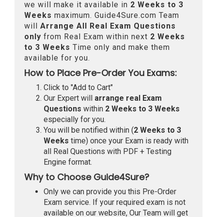
we will make it available in
2 Weeks to 3
Weeks
maximum. Guide4Sure.com Team
will
Arrange All
Real
Exam Questions
only
from Real Exam within next
2 Weeks
to 3 Weeks
Time only and make them
available for you.
How to Place Pre-Order You Exams:
Click to "Add to Cart"
Our Expert will
arrange real Exam
Questions
within
2 Weeks to 3 Weeks
especially for you.
You will be notified within (
2 Weeks to 3
Weeks
time) once your Exam is ready with
all Real Questions with PDF + Testing
Engine format.
Why to Choose Guide4Sure?
Only we can provide you this Pre-Order
Exam service. If your required exam is not
available on our website, Our Team will get