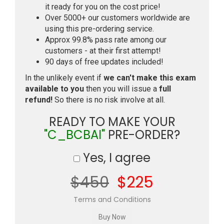
it ready for you on the cost price!
Over 5000+ our customers worldwide are
using this pre-ordering service.
Approx 99.8% pass rate among our
customers - at their first attempt!
90 days of free updates included!
In the unlikely event if
we can't make this exam
available to you
then you will issue a
full
refund!
So there is no risk involve at all.
READY TO MAKE YOUR
"C_BCBAI"
PRE-ORDER?
Yes, I agree
$450
$225
Terms and Conditions