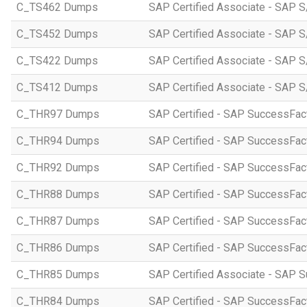
C_TS462 Dumps
SAP Certified Associate - SAP S
C_TS452 Dumps
SAP Certified Associate - SAP S
C_TS422 Dumps
SAP Certified Associate - SAP S
C_TS412 Dumps
SAP Certified Associate - SAP 
C_THR97 Dumps
SAP Certified - SAP SuccessFac
C_THR94 Dumps
SAP Certified - SAP SuccessFa
C_THR92 Dumps
SAP Certified - SAP SuccessFact
C_THR88 Dumps
SAP Certified - SAP SuccessFac
C_THR87 Dumps
SAP Certified - SAP SuccessFact
C_THR86 Dumps
SAP Certified - SAP SuccessFa
C_THR85 Dumps
SAP Certified Associate - SAP
C_THR84 Dumps
SAP Certified - SAP SuccessFact