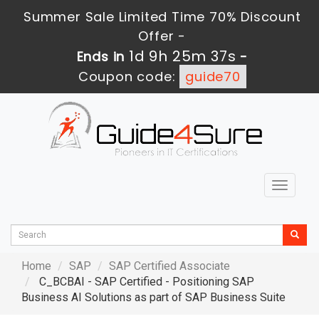
Summer Sale Limited Time 70% Discount
Offer -
1d 9h 25m 36s
Ends in
-
Coupon code:
guide70
Toggle
navigat
Home
SAP
SAP Certified Associate
C_BCBAI - SAP Certified - Positioning SAP
Business AI Solutions as part of SAP Business Suite