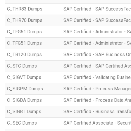
C_THR83 Dumps
SAP Certified - SAP SuccessFact
C_THR70 Dumps
SAP Certified - SAP SuccessFac
C_TFG61 Dumps
SAP Certified - Administrator -
C_TFG51 Dumps
SAP Certified - Administrator -
C_TB120 Dumps
SAP Certified - SAP Business O
C_STC Dumps
SAP Certified - SAP Certified A
C_SIGVT Dumps
SAP Certified - Validating Busin
C_SIGPM Dumps
SAP Certified - Process Manage
C_SIGDA Dumps
SAP Certified - Process Data An
C_SIGBT Dumps
SAP Certified - Business Transf
C_SEC Dumps
SAP Certified Associate - Securi