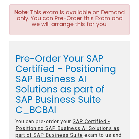
Note:
This exam is available on Demand
only. You can Pre-Order this Exam and
we will arrange this for you.
Pre-Order Your SAP
Certified - Positioning
SAP Business AI
Solutions as part of
SAP Business Suite
C_BCBAI
You can pre-order your
SAP Certified -
Positioning SAP Business AI Solutions as
part of SAP Business Suite
exam to us and