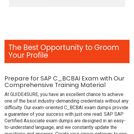
The Best Opportunity to Groom
Your Profile
Prepare for SAP C_BCBAI Exam with Our
Comprehensive Training Material
At GUIDE4SURE, you have an excellent chance to achieve
one of the best industry-demanding credentials without any
difficulty. Our exam-oriented C_BCBAI exam dumps provide
a guarantee of your success with just one read. SAP SAP
Certified Associate exam dumps are designed in an easy-
to-understand language, and we constantly update the
questions and answers. Create your career gateway to one