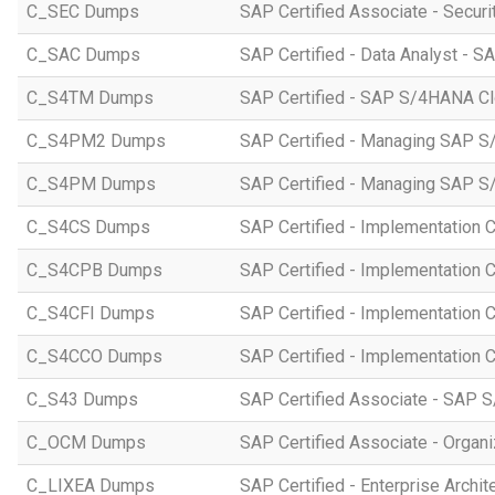
C_SEC Dumps
SAP Certified Associate - Securi
C_SAC Dumps
SAP Certified - Data Analyst - S
C_S4TM Dumps
SAP Certified - SAP S/4HANA Clo
C_S4PM2 Dumps
SAP Certified - Managing SAP S/
C_S4PM Dumps
SAP Certified - Managing SAP S/
C_S4CS Dumps
SAP Certified - Implementation 
C_S4CPB Dumps
SAP Certified - Implementation
C_S4CFI Dumps
SAP Certified - Implementation C
C_S4CCO Dumps
SAP Certified - Implementation 
C_S43 Dumps
SAP Certified Associate - SAP
C_OCM Dumps
SAP Certified Associate - Orga
C_LIXEA Dumps
SAP Certified - Enterprise Archi