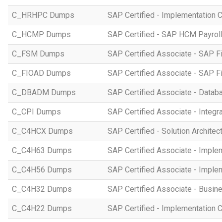
C_HRHPC Dumps
SAP Certified - Implementation 
C_HCMP Dumps
SAP Certified - SAP HCM Payro
C_FSM Dumps
SAP Certified Associate - SAP 
C_FIOAD Dumps
SAP Certified Associate - SAP F
C_DBADM Dumps
SAP Certified Associate - Data
C_CPI Dumps
SAP Certified Associate - Integr
C_C4HCX Dumps
SAP Certified - Solution Archite
C_C4H63 Dumps
SAP Certified Associate - Imple
C_C4H56 Dumps
SAP Certified Associate - Imple
C_C4H32 Dumps
SAP Certified Associate - Busi
C_C4H22 Dumps
SAP Certified - Implementation 