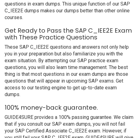
questions in exam dumps. This unique function of our SAP
C_IEE2E dumps makes our dumps better than other online
courses.
Get Ready to Pass the SAP C_IEE2E Exam
with These Practice Questions
These SAP C_IEE2E questions and answers not only help
you in your preparation but also familiarize you with the
exam situation. By attempting our SAP practice exam
questions, you will also learn time management. The best
thing is that most questions in our exam dumps are those
questions that will appear in upcoming SAP exams. Get
access to our testing engine to get up-to-date exam
dumps.
100% money-back guarantee.
GUIDE4SURE provides a 100% passing guarantee. We claim
that if you consult our SAP exam dumps, you will not fail
your SAP Certified Associate C_IEE2E exam. However, if
you still fail your SAP C_IEE2E exam, GUIDE4SURE will give