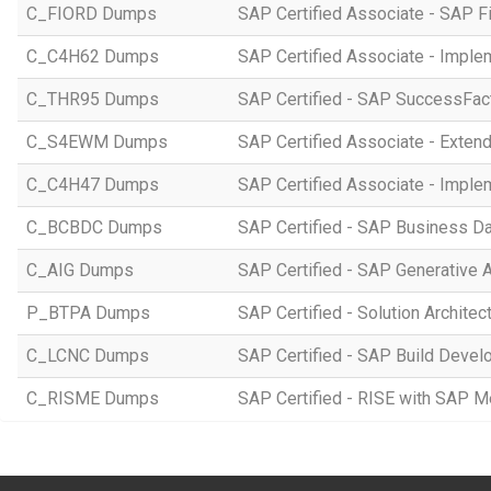
C_FIORD Dumps
SAP Certified Associate - SAP Fi
C_C4H62 Dumps
SAP Certified Associate - Imple
C_THR95 Dumps
SAP Certified - SAP SuccessFac
C_S4EWM Dumps
SAP Certified Associate - Ext
C_C4H47 Dumps
SAP Certified Associate - Imple
C_BCBDC Dumps
SAP Certified - SAP Business Da
C_AIG Dumps
SAP Certified - SAP Generative 
P_BTPA Dumps
SAP Certified - Solution Archite
C_LCNC Dumps
SAP Certified - SAP Build Devel
C_RISME Dumps
SAP Certified - RISE with SAP 