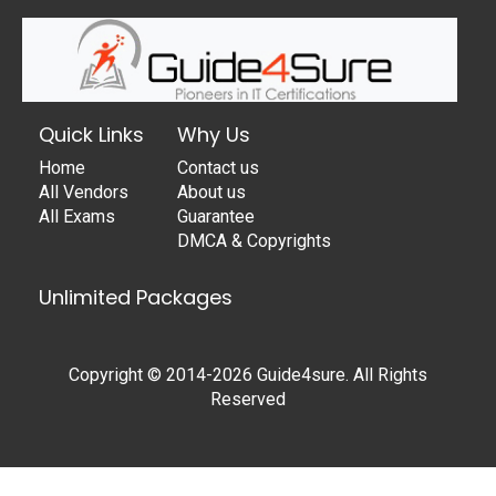
Quick Links
Why Us
Home
Contact us
All Vendors
About us
All Exams
Guarantee
DMCA & Copyrights
Unlimited Packages
Copyright © 2014-2026 Guide4sure. All Rights
Reserved