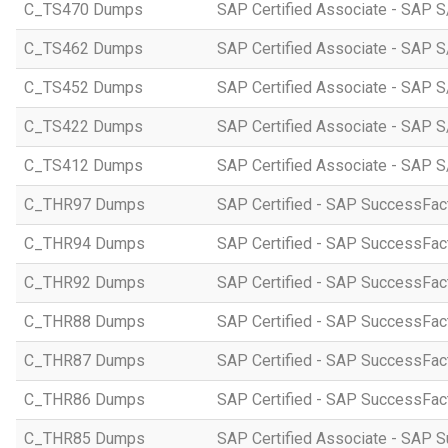
C_TS470 Dumps
SAP Certified Associate - SAP S
C_TS462 Dumps
SAP Certified Associate - SAP S
C_TS452 Dumps
SAP Certified Associate - SAP S
C_TS422 Dumps
SAP Certified Associate - SAP S
C_TS412 Dumps
SAP Certified Associate - SAP 
C_THR97 Dumps
SAP Certified - SAP SuccessFac
C_THR94 Dumps
SAP Certified - SAP SuccessFa
C_THR92 Dumps
SAP Certified - SAP SuccessFact
C_THR88 Dumps
SAP Certified - SAP SuccessFac
C_THR87 Dumps
SAP Certified - SAP SuccessFact
C_THR86 Dumps
SAP Certified - SAP SuccessFa
C_THR85 Dumps
SAP Certified Associate - SAP