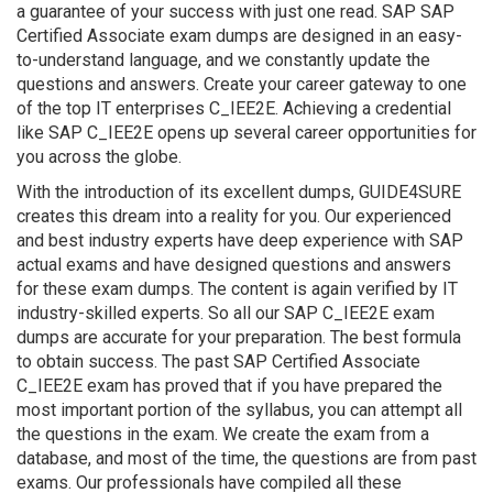
a guarantee of your success with just one read. SAP SAP
Certified Associate exam dumps are designed in an easy-
to-understand language, and we constantly update the
questions and answers. Create your career gateway to one
of the top IT enterprises C_IEE2E. Achieving a credential
like SAP C_IEE2E opens up several career opportunities for
you across the globe.
With the introduction of its excellent dumps, GUIDE4SURE
creates this dream into a reality for you. Our experienced
and best industry experts have deep experience with SAP
actual exams and have designed questions and answers
for these exam dumps. The content is again verified by IT
industry-skilled experts. So all our SAP C_IEE2E exam
dumps are accurate for your preparation. The best formula
to obtain success. The past SAP Certified Associate
C_IEE2E exam has proved that if you have prepared the
most important portion of the syllabus, you can attempt all
the questions in the exam. We create the exam from a
database, and most of the time, the questions are from past
exams. Our professionals have compiled all these