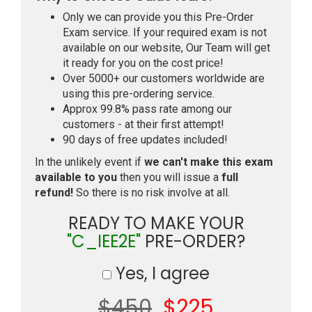
Only we can provide you this Pre-Order
Exam service. If your required exam is not
available on our website, Our Team will get
it ready for you on the cost price!
Over 5000+ our customers worldwide are
using this pre-ordering service.
Approx 99.8% pass rate among our
customers - at their first attempt!
90 days of free updates included!
In the unlikely event if
we can't make this exam
available to you
then you will issue a
full
refund!
So there is no risk involve at all.
READY TO MAKE YOUR
"C_IEE2E"
PRE-ORDER?
Yes, I agree
$450
$225