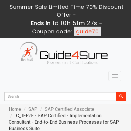
Summer Sale Limited Time 70% Discount
Offer -
1d 10h 51m 27s
Ends in
-
Coupon code:
guide70
Toggle
navigat
Home
SAP
SAP Certified Associate
C_IEE2E - SAP Certified - Implementation
Consultant - End-to-End Business Processes for SAP
Business Suite