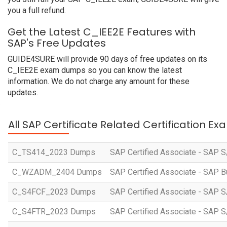
you a full refund.
Get the Latest C_IEE2E Features with
SAP's Free Updates
GUIDE4SURE will provide 90 days of free updates on its
C_IEE2E exam dumps so you can know the latest
information. We do not charge any amount for these
updates.
All SAP Certificate Related Certification E
C_TS414_2023 Dumps
SAP Certified Associate - SAP S
C_WZADM_2404 Dumps
SAP Certified Associate - SAP B
C_S4FCF_2023 Dumps
SAP Certified Associate - SAP S
C_S4FTR_2023 Dumps
SAP Certified Associate - SAP S