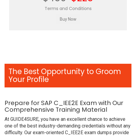
Terms and Conditions
The Best Opportunity to Groom
Your Profile
Prepare for SAP C_IEE2E Exam with Our
Comprehensive Training Material
At GUIDE4SURE, you have an excellent chance to achieve
one of the best industry-demanding credentials without any
difficulty. Our exam-oriented C_IEE2E exam dumps provide