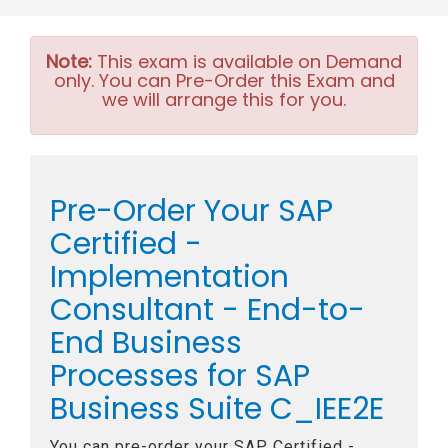
Note:
This exam is available on Demand
only. You can Pre-Order this Exam and
we will arrange this for you.
Pre-Order Your SAP
Certified -
Implementation
Consultant - End-to-
End Business
Processes for SAP
Business Suite C_IEE2E
You can pre-order your
SAP Certified -