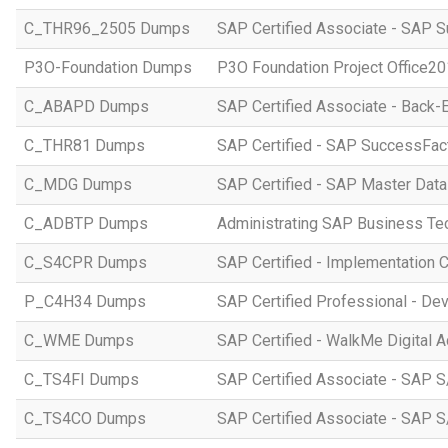
C_THR96_2505 Dumps
SAP Certified Associate - SAP S
P3O-Foundation Dumps
P3O Foundation Project Office2
C_ABAPD Dumps
SAP Certified Associate - Back
C_THR81 Dumps
SAP Certified - SAP SuccessFac
C_MDG Dumps
SAP Certified - SAP Master Dat
C_ADBTP Dumps
Administrating SAP Business T
C_S4CPR Dumps
SAP Certified - Implementation 
P_C4H34 Dumps
SAP Certified Professional - D
C_WME Dumps
SAP Certified - WalkMe Digital A
C_TS4FI Dumps
SAP Certified Associate - SAP S
C_TS4CO Dumps
SAP Certified Associate - SAP 