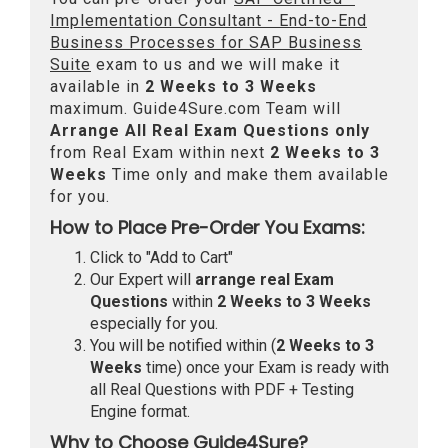
Implementation Consultant - End-to-End
Business Processes for SAP Business
Suite
exam to us and we will make it
available in
2 Weeks to 3 Weeks
maximum. Guide4Sure.com Team will
Arrange All
Real
Exam Questions only
from Real Exam within next
2 Weeks to 3
Weeks
Time only and make them available
for you.
How to Place Pre-Order You Exams:
Click to "Add to Cart"
Our Expert will
arrange real Exam
Questions
within
2 Weeks to 3 Weeks
especially for you.
You will be notified within (
2 Weeks to 3
Weeks
time) once your Exam is ready with
all Real Questions with PDF + Testing
Engine format.
Why to Choose Guide4Sure?