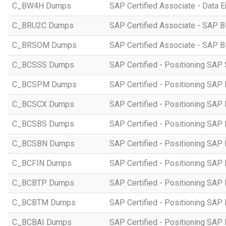
C_BW4H Dumps
SAP Certified Associate - Data
C_BRU2C Dumps
SAP Certified Associate - SAP B
C_BRSOM Dumps
SAP Certified Associate - SAP B
C_BCSSS Dumps
SAP Certified - Positioning SAP 
C_BCSPM Dumps
SAP Certified - Positioning SA
C_BCSCX Dumps
SAP Certified - Positioning SAP
C_BCSBS Dumps
SAP Certified - Positioning SAP
C_BCSBN Dumps
SAP Certified - Positioning SAP
C_BCFIN Dumps
SAP Certified - Positioning SAP
C_BCBTP Dumps
SAP Certified - Positioning SAP
C_BCBTM Dumps
SAP Certified - Positioning SA
C_BCBAI Dumps
SAP Certified - Positioning SAP 