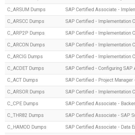
C_ARSUM Dumps
SAP Certified Associate - Imple
C_ARSCC Dumps
SAP Certified - Implementation 
C_ARP2P Dumps
SAP Certified - Implementation 
C_ARCON Dumps
SAP Certified - Implementation C
C_ARCIG Dumps
SAP Certified - Implementation
C_ACDET Dumps
SAP Certified - Configuring SAP 
C_ACT Dumps
SAP Certified - Project Manager 
C_ARSOR Dumps
SAP Certified - Implementation C
C_CPE Dumps
SAP Certified Associate - Back
C_THR82 Dumps
SAP Certified Associate - SAP 
C_HAMOD Dumps
SAP Certified Associate - Data 