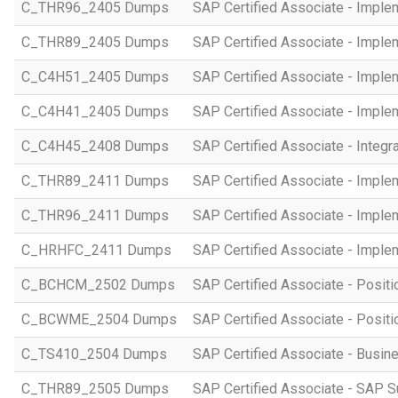
C_THR96_2405 Dumps
SAP Certified Associate - Imple
C_THR89_2405 Dumps
SAP Certified Associate - Imple
C_C4H51_2405 Dumps
SAP Certified Associate - Imple
C_C4H41_2405 Dumps
SAP Certified Associate - Imple
C_C4H45_2408 Dumps
SAP Certified Associate - Integr
C_THR89_2411 Dumps
SAP Certified Associate - Imple
C_THR96_2411 Dumps
SAP Certified Associate - Imple
C_HRHFC_2411 Dumps
SAP Certified Associate - Imple
C_BCHCM_2502 Dumps
SAP Certified Associate - Posi
C_BCWME_2504 Dumps
SAP Certified Associate - Posit
C_TS410_2504 Dumps
SAP Certified Associate - Busi
C_THR89_2505 Dumps
SAP Certified Associate - SAP S