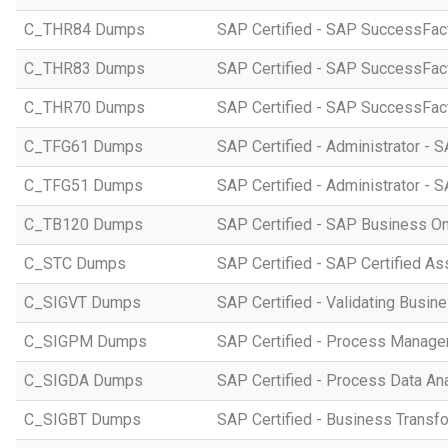
C_THR84 Dumps
SAP Certified - SAP SuccessFact
C_THR83 Dumps
SAP Certified - SAP SuccessFact
C_THR70 Dumps
SAP Certified - SAP SuccessFac
C_TFG61 Dumps
SAP Certified - Administrator -
C_TFG51 Dumps
SAP Certified - Administrator -
C_TB120 Dumps
SAP Certified - SAP Business O
C_STC Dumps
SAP Certified - SAP Certified A
C_SIGVT Dumps
SAP Certified - Validating Busin
C_SIGPM Dumps
SAP Certified - Process Manage
C_SIGDA Dumps
SAP Certified - Process Data An
C_SIGBT Dumps
SAP Certified - Business Transf