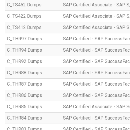
C_TS452 Dumps
SAP Certified Associate - SAP S
C_TS422 Dumps
SAP Certified Associate - SAP S
C_TS412 Dumps
SAP Certified Associate - SAP 
C_THR97 Dumps
SAP Certified - SAP SuccessFac
C_THR94 Dumps
SAP Certified - SAP SuccessFa
C_THR92 Dumps
SAP Certified - SAP SuccessFact
C_THR88 Dumps
SAP Certified - SAP SuccessFac
C_THR87 Dumps
SAP Certified - SAP SuccessFact
C_THR86 Dumps
SAP Certified - SAP SuccessFa
C_THR85 Dumps
SAP Certified Associate - SAP
C_THR84 Dumps
SAP Certified - SAP SuccessFact
C_THR83 Dumps
SAP Certified - SAP SuccessFact