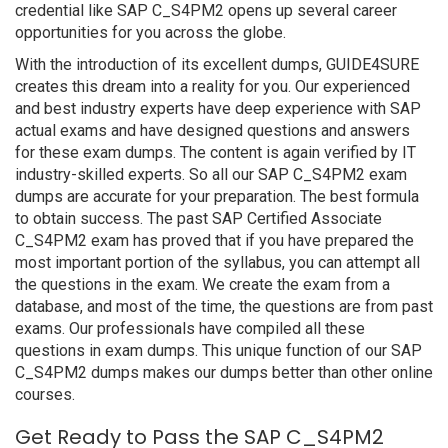
credential like SAP C_S4PM2 opens up several career
opportunities for you across the globe.
With the introduction of its excellent dumps, GUIDE4SURE
creates this dream into a reality for you. Our experienced
and best industry experts have deep experience with SAP
actual exams and have designed questions and answers
for these exam dumps. The content is again verified by IT
industry-skilled experts. So all our SAP C_S4PM2 exam
dumps are accurate for your preparation. The best formula
to obtain success. The past SAP Certified Associate
C_S4PM2 exam has proved that if you have prepared the
most important portion of the syllabus, you can attempt all
the questions in the exam. We create the exam from a
database, and most of the time, the questions are from past
exams. Our professionals have compiled all these
questions in exam dumps. This unique function of our SAP
C_S4PM2 dumps makes our dumps better than other online
courses.
Get Ready to Pass the SAP C_S4PM2