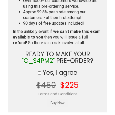
Over 5000+ our customers worldwide are
using this pre-ordering service.
Approx 99.8% pass rate among our
customers - at their first attempt!
90 days of free updates included!
In the unlikely event if
we can't make this exam
available to you
then you will issue a
full
refund!
So there is no risk involve at all.
READY TO MAKE YOUR
"C_S4PM2"
PRE-ORDER?
Yes, I agree
$450
$225
Terms and Conditions