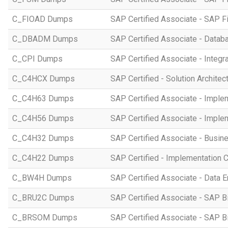
C_FIOAD Dumps
SAP Certified Associate - SAP F
C_DBADM Dumps
SAP Certified Associate - Data
C_CPI Dumps
SAP Certified Associate - Integr
C_C4HCX Dumps
SAP Certified - Solution Archite
C_C4H63 Dumps
SAP Certified Associate - Imple
C_C4H56 Dumps
SAP Certified Associate - Imple
C_C4H32 Dumps
SAP Certified Associate - Busi
C_C4H22 Dumps
SAP Certified - Implementation 
C_BW4H Dumps
SAP Certified Associate - Data
C_BRU2C Dumps
SAP Certified Associate - SAP B
C_BRSOM Dumps
SAP Certified Associate - SAP B