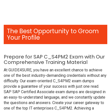
The Best Opportunity to Groom
Your Profile
Prepare for SAP C_S4PM2 Exam with Our
Comprehensive Training Material
At GUIDE4SURE, you have an excellent chance to achieve
one of the best industry-demanding credentials without any
difficulty. Our exam-oriented C_S4PM2 exam dumps
provide a guarantee of your success with just one read.
SAP SAP Certified Associate exam dumps are designed in
an easy-to-understand language, and we constantly update
the questions and answers. Create your career gateway to
one of the top IT enterprises C_S4PM2. Achieving a