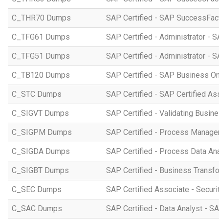
C_THR70 Dumps
SAP Certified - SAP SuccessFac
C_TFG61 Dumps
SAP Certified - Administrator -
C_TFG51 Dumps
SAP Certified - Administrator -
C_TB120 Dumps
SAP Certified - SAP Business O
C_STC Dumps
SAP Certified - SAP Certified A
C_SIGVT Dumps
SAP Certified - Validating Busin
C_SIGPM Dumps
SAP Certified - Process Manage
C_SIGDA Dumps
SAP Certified - Process Data An
C_SIGBT Dumps
SAP Certified - Business Transf
C_SEC Dumps
SAP Certified Associate - Securi
C_SAC Dumps
SAP Certified - Data Analyst - S