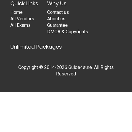
Quick Links
Why Us
Home
Contact us
All Vendors
About us
All Exams
Guarantee
DMCA & Copyrights
Unlimited Packages
Copyright © 2014-2026 Guide4sure. All Rights
Reserved