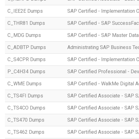
C_IEE2E Dumps
SAP Certified - Implementation 
C_THR81 Dumps
SAP Certified - SAP SuccessFac
C_MDG Dumps
SAP Certified - SAP Master Dat
C_ADBTP Dumps
Administrating SAP Business T
C_S4CPR Dumps
SAP Certified - Implementation 
P_C4H34 Dumps
SAP Certified Professional - D
C_WME Dumps
SAP Certified - WalkMe Digital A
C_TS4FI Dumps
SAP Certified Associate - SAP S
C_TS4CO Dumps
SAP Certified Associate - SAP 
C_TS470 Dumps
SAP Certified Associate - SAP S
C_TS462 Dumps
SAP Certified Associate - SAP S