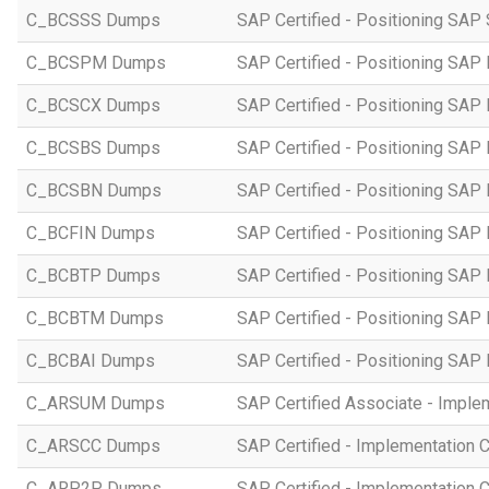
C_BCSSS Dumps
SAP Certified - Positioning SAP 
C_BCSPM Dumps
SAP Certified - Positioning SA
C_BCSCX Dumps
SAP Certified - Positioning SAP
C_BCSBS Dumps
SAP Certified - Positioning SAP
C_BCSBN Dumps
SAP Certified - Positioning SAP
C_BCFIN Dumps
SAP Certified - Positioning SAP
C_BCBTP Dumps
SAP Certified - Positioning SAP
C_BCBTM Dumps
SAP Certified - Positioning SA
C_BCBAI Dumps
SAP Certified - Positioning SAP 
C_ARSUM Dumps
SAP Certified Associate - Imple
C_ARSCC Dumps
SAP Certified - Implementation 
C_ARP2P Dumps
SAP Certified - Implementation 