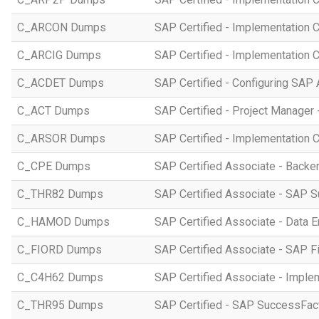
C_ARCON Dumps
SAP Certified - Implementation C
C_ARCIG Dumps
SAP Certified - Implementation
C_ACDET Dumps
SAP Certified - Configuring SAP 
C_ACT Dumps
SAP Certified - Project Manager 
C_ARSOR Dumps
SAP Certified - Implementation C
C_CPE Dumps
SAP Certified Associate - Back
C_THR82 Dumps
SAP Certified Associate - SAP 
C_HAMOD Dumps
SAP Certified Associate - Data 
C_FIORD Dumps
SAP Certified Associate - SAP Fi
C_C4H62 Dumps
SAP Certified Associate - Imple
C_THR95 Dumps
SAP Certified - SAP SuccessFac