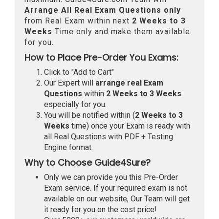
Arrange All
Real
Exam Questions only
from Real Exam within next
2 Weeks to 3
Weeks
Time only and make them available
for you.
How to Place Pre-Order You Exams:
Click to "Add to Cart"
Our Expert will
arrange real Exam
Questions
within
2 Weeks to 3 Weeks
especially for you.
You will be notified within (
2 Weeks to 3
Weeks
time) once your Exam is ready with
all Real Questions with PDF + Testing
Engine format.
Why to Choose Guide4Sure?
Only we can provide you this Pre-Order
Exam service. If your required exam is not
available on our website, Our Team will get
it ready for you on the cost price!