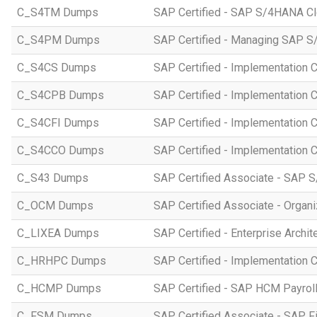
C_S4TM Dumps
SAP Certified - SAP S/4HANA Clo
C_S4PM Dumps
SAP Certified - Managing SAP S/
C_S4CS Dumps
SAP Certified - Implementation 
C_S4CPB Dumps
SAP Certified - Implementation
C_S4CFI Dumps
SAP Certified - Implementation C
C_S4CCO Dumps
SAP Certified - Implementation 
C_S43 Dumps
SAP Certified Associate - SAP
C_OCM Dumps
SAP Certified Associate - Orga
C_LIXEA Dumps
SAP Certified - Enterprise Archi
C_HRHPC Dumps
SAP Certified - Implementation 
C_HCMP Dumps
SAP Certified - SAP HCM Payro
C_FSM Dumps
SAP Certified Associate - SAP 