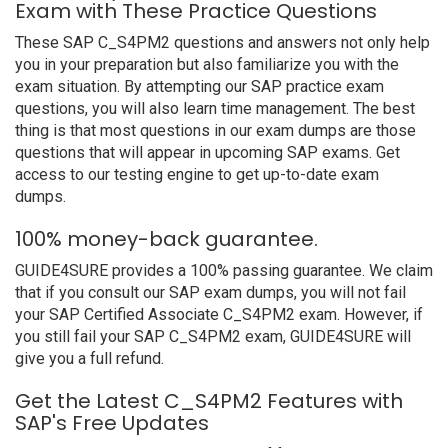
Exam with These Practice Questions
These SAP C_S4PM2 questions and answers not only help
you in your preparation but also familiarize you with the
exam situation. By attempting our SAP practice exam
questions, you will also learn time management. The best
thing is that most questions in our exam dumps are those
questions that will appear in upcoming SAP exams. Get
access to our testing engine to get up-to-date exam
dumps.
100% money-back guarantee.
GUIDE4SURE provides a 100% passing guarantee. We claim
that if you consult our SAP exam dumps, you will not fail
your SAP Certified Associate C_S4PM2 exam. However, if
you still fail your SAP C_S4PM2 exam, GUIDE4SURE will
give you a full refund.
Get the Latest C_S4PM2 Features with
SAP's Free Updates