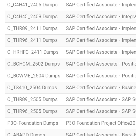
C_C4H41_2405 Dumps
SAP Certified Associate - Imple
C_C4H45_2408 Dumps
SAP Certified Associate - Integr
C_THR89_2411 Dumps
SAP Certified Associate - Imple
C_THR96_2411 Dumps
SAP Certified Associate - Imple
C_HRHFC_2411 Dumps
SAP Certified Associate - Imple
C_BCHCM_2502 Dumps
SAP Certified Associate - Posi
C_BCWME_2504 Dumps
SAP Certified Associate - Posit
C_TS410_2504 Dumps
SAP Certified Associate - Busi
C_THR89_2505 Dumps
SAP Certified Associate - SAP S
C_THR96_2505 Dumps
SAP Certified Associate - SAP S
P3O-Foundation Dumps
P3O Foundation Project Office2
C_ABAPD Dumps
SAP Certified Associate - Back