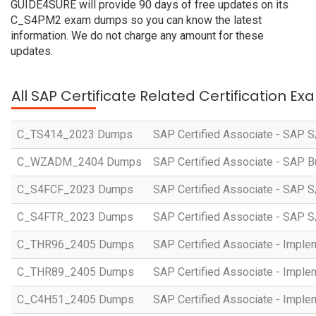
GUIDE4SURE will provide 90 days of free updates on its
C_S4PM2 exam dumps so you can know the latest
information. We do not charge any amount for these
updates.
All SAP Certificate Related Certification E
C_TS414_2023 Dumps
SAP Certified Associate - SAP S
C_WZADM_2404 Dumps
SAP Certified Associate - SAP B
C_S4FCF_2023 Dumps
SAP Certified Associate - SAP S
C_S4FTR_2023 Dumps
SAP Certified Associate - SAP S
C_THR96_2405 Dumps
SAP Certified Associate - Imple
C_THR89_2405 Dumps
SAP Certified Associate - Imple
C_C4H51_2405 Dumps
SAP Certified Associate - Imple