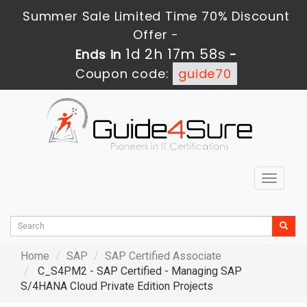
Summer Sale Limited Time 70% Discount
Offer -
1d 2h 17m 57s
Ends in
-
Coupon code:
guide70
Toggle
navigat
Home
SAP
SAP Certified Associate
C_S4PM2 - SAP Certified - Managing SAP
S/4HANA Cloud Private Edition Projects