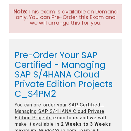
Note:
This exam is available on Demand
only. You can Pre-Order this Exam and
we will arrange this for you.
Pre-Order Your SAP
Certified - Managing
SAP S/4HANA Cloud
Private Edition Projects
C_S4PM2
You can pre-order your
SAP Certified -
Managing SAP S/4HANA Cloud Private
Edition Projects
exam to us and we will
make it available in
2 Weeks to 3 Weeks
maximum. Guide4Sure.com Team will