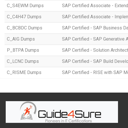
C_S4EWM Dumps
SAP Certified Associate - Ext
C_C4H47 Dumps
SAP Certified Associate - Imple
C_BCBDC Dumps
SAP Certified - SAP Business Da
C_AIG Dumps
SAP Certified - SAP Generative 
P_BTPA Dumps
SAP Certified - Solution Archite
C_LCNC Dumps
SAP Certified - SAP Build Devel
C_RISME Dumps
SAP Certified - RISE with SAP 