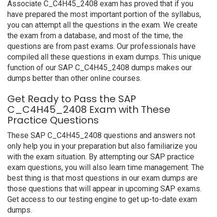
Associate C_C4H45_2408 exam has proved that if you
have prepared the most important portion of the syllabus,
you can attempt all the questions in the exam. We create
the exam from a database, and most of the time, the
questions are from past exams. Our professionals have
compiled all these questions in exam dumps. This unique
function of our SAP C_C4H45_2408 dumps makes our
dumps better than other online courses.
Get Ready to Pass the SAP
C_C4H45_2408 Exam with These
Practice Questions
These SAP C_C4H45_2408 questions and answers not
only help you in your preparation but also familiarize you
with the exam situation. By attempting our SAP practice
exam questions, you will also learn time management. The
best thing is that most questions in our exam dumps are
those questions that will appear in upcoming SAP exams.
Get access to our testing engine to get up-to-date exam
dumps.