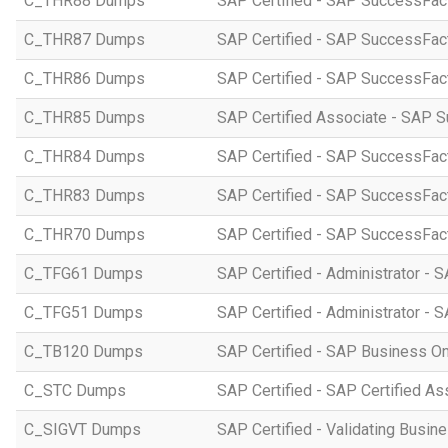
C_THR88 Dumps
SAP Certified - SAP SuccessFac
C_THR87 Dumps
SAP Certified - SAP SuccessFact
C_THR86 Dumps
SAP Certified - SAP SuccessFa
C_THR85 Dumps
SAP Certified Associate - SAP
C_THR84 Dumps
SAP Certified - SAP SuccessFact
C_THR83 Dumps
SAP Certified - SAP SuccessFact
C_THR70 Dumps
SAP Certified - SAP SuccessFac
C_TFG61 Dumps
SAP Certified - Administrator -
C_TFG51 Dumps
SAP Certified - Administrator -
C_TB120 Dumps
SAP Certified - SAP Business O
C_STC Dumps
SAP Certified - SAP Certified A
C_SIGVT Dumps
SAP Certified - Validating Busin