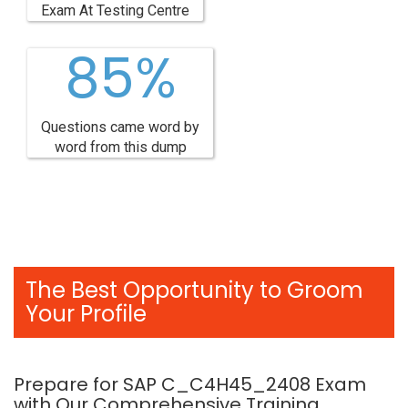
Exam At Testing Centre
85%
Questions came word by
word from this dump
The Best Opportunity to Groom
Your Profile
Prepare for SAP C_C4H45_2408 Exam
with Our Comprehensive Training