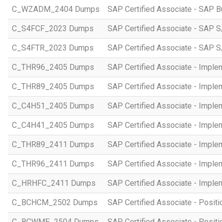
C_WZADM_2404 Dumps
SAP Certified Associate - SAP B
C_S4FCF_2023 Dumps
SAP Certified Associate - SAP S
C_S4FTR_2023 Dumps
SAP Certified Associate - SAP S
C_THR96_2405 Dumps
SAP Certified Associate - Imple
C_THR89_2405 Dumps
SAP Certified Associate - Imple
C_C4H51_2405 Dumps
SAP Certified Associate - Imple
C_C4H41_2405 Dumps
SAP Certified Associate - Imple
C_THR89_2411 Dumps
SAP Certified Associate - Imple
C_THR96_2411 Dumps
SAP Certified Associate - Imple
C_HRHFC_2411 Dumps
SAP Certified Associate - Imple
C_BCHCM_2502 Dumps
SAP Certified Associate - Posi
C_BCWME_2504 Dumps
SAP Certified Associate - Posit