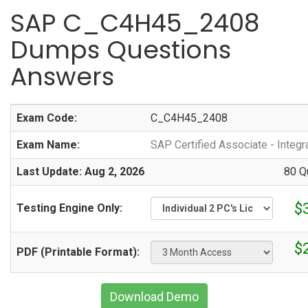
SAP C_C4H45_2408
Dumps Questions
Answers
Exam Code:
C_C4H45_2408
Exam Name:
SAP Certified Associate - Integr
Last Update: Aug 2, 2026
80 Q
$
Testing Engine Only:
$
PDF (Printable Format):
Download Demo