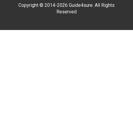
Copyright © 2014-2026 Guide4sure. All Rights
Reserved