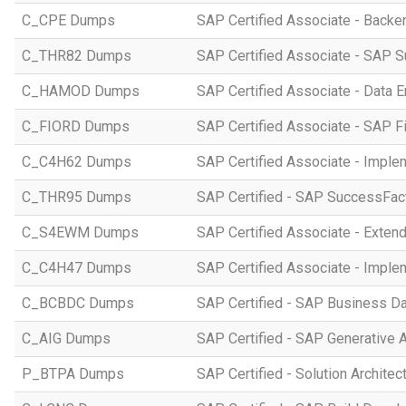
C_CPE Dumps
SAP Certified Associate - Back
C_THR82 Dumps
SAP Certified Associate - SAP 
C_HAMOD Dumps
SAP Certified Associate - Data 
C_FIORD Dumps
SAP Certified Associate - SAP Fi
C_C4H62 Dumps
SAP Certified Associate - Imple
C_THR95 Dumps
SAP Certified - SAP SuccessFac
C_S4EWM Dumps
SAP Certified Associate - Ext
C_C4H47 Dumps
SAP Certified Associate - Imple
C_BCBDC Dumps
SAP Certified - SAP Business Da
C_AIG Dumps
SAP Certified - SAP Generative 
P_BTPA Dumps
SAP Certified - Solution Archite