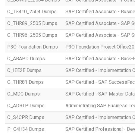
C_TS410_2504 Dumps
SAP Certified Associate - Busi
C_THR89_2505 Dumps
SAP Certified Associate - SAP S
C_THR96_2505 Dumps
SAP Certified Associate - SAP S
P3O-Foundation Dumps
P3O Foundation Project Office2
C_ABAPD Dumps
SAP Certified Associate - Back
C_IEE2E Dumps
SAP Certified - Implementation 
C_THR81 Dumps
SAP Certified - SAP SuccessFac
C_MDG Dumps
SAP Certified - SAP Master Dat
C_ADBTP Dumps
Administrating SAP Business T
C_S4CPR Dumps
SAP Certified - Implementation 
P_C4H34 Dumps
SAP Certified Professional - D