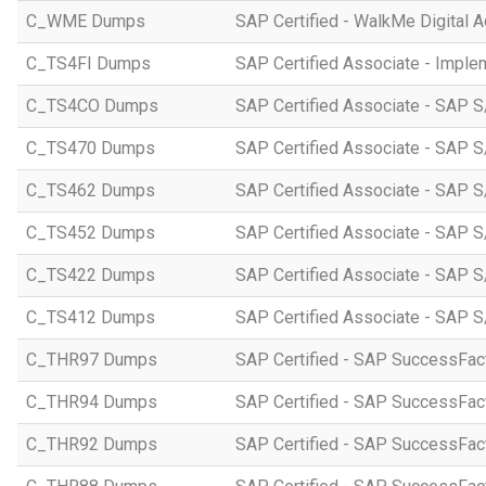
C_WME Dumps
SAP Certified - WalkMe Digital A
C_TS4FI Dumps
SAP Certified Associate - Imple
C_TS4CO Dumps
SAP Certified Associate - SAP 
C_TS470 Dumps
SAP Certified Associate - SAP S
C_TS462 Dumps
SAP Certified Associate - SAP S
C_TS452 Dumps
SAP Certified Associate - SAP S
C_TS422 Dumps
SAP Certified Associate - SAP S
C_TS412 Dumps
SAP Certified Associate - SAP 
C_THR97 Dumps
SAP Certified - SAP SuccessFac
C_THR94 Dumps
SAP Certified - SAP SuccessFa
C_THR92 Dumps
SAP Certified - SAP SuccessFact