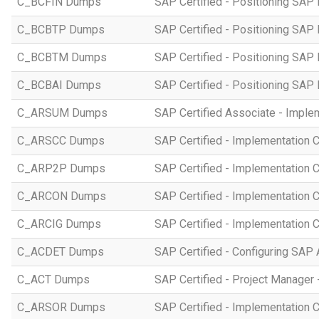
C_BCFIN Dumps
SAP Certified - Positioning SAP
C_BCBTP Dumps
SAP Certified - Positioning SAP
C_BCBTM Dumps
SAP Certified - Positioning SA
C_BCBAI Dumps
SAP Certified - Positioning SAP 
C_ARSUM Dumps
SAP Certified Associate - Imple
C_ARSCC Dumps
SAP Certified - Implementation 
C_ARP2P Dumps
SAP Certified - Implementation 
C_ARCON Dumps
SAP Certified - Implementation C
C_ARCIG Dumps
SAP Certified - Implementation
C_ACDET Dumps
SAP Certified - Configuring SAP 
C_ACT Dumps
SAP Certified - Project Manager 
C_ARSOR Dumps
SAP Certified - Implementation C