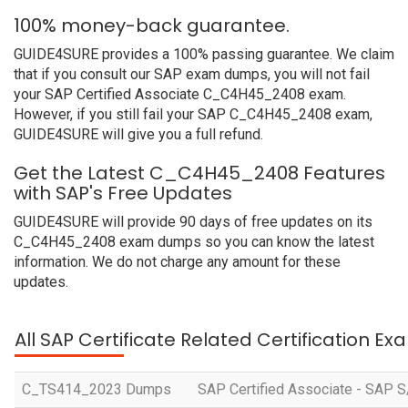
100% money-back guarantee.
GUIDE4SURE provides a 100% passing guarantee. We claim
that if you consult our SAP exam dumps, you will not fail
your SAP Certified Associate C_C4H45_2408 exam.
However, if you still fail your SAP C_C4H45_2408 exam,
GUIDE4SURE will give you a full refund.
Get the Latest C_C4H45_2408 Features
with SAP's Free Updates
GUIDE4SURE will provide 90 days of free updates on its
C_C4H45_2408 exam dumps so you can know the latest
information. We do not charge any amount for these
updates.
All SAP Certificate Related Certification E
C_TS414_2023 Dumps
SAP Certified Associate - SAP S