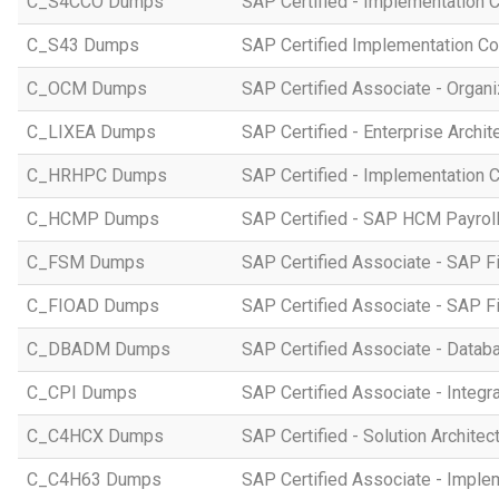
C_S4CCO Dumps
SAP Certified - Implementation 
C_S43 Dumps
SAP Certified Implementation C
C_OCM Dumps
SAP Certified Associate - Orga
C_LIXEA Dumps
SAP Certified - Enterprise Archi
C_HRHPC Dumps
SAP Certified - Implementation 
C_HCMP Dumps
SAP Certified - SAP HCM Payro
C_FSM Dumps
SAP Certified Associate - SAP 
C_FIOAD Dumps
SAP Certified Associate - SAP F
C_DBADM Dumps
SAP Certified Associate - Data
C_CPI Dumps
SAP Certified Associate - Integr
C_C4HCX Dumps
SAP Certified - Solution Archite
C_C4H63 Dumps
SAP Certified Associate - Imple