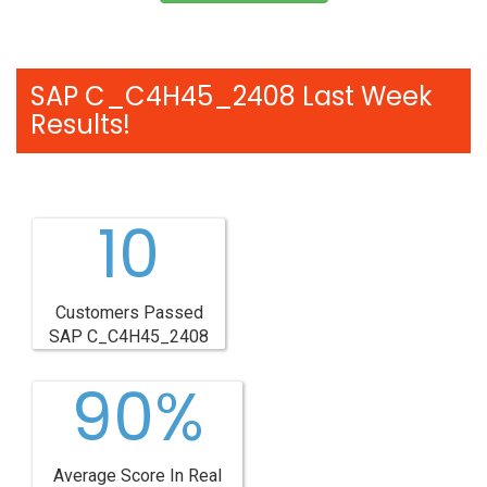
SAP C_C4H45_2408 Last Week
Results!
10
Customers Passed
SAP C_C4H45_2408
90%
Average Score In Real