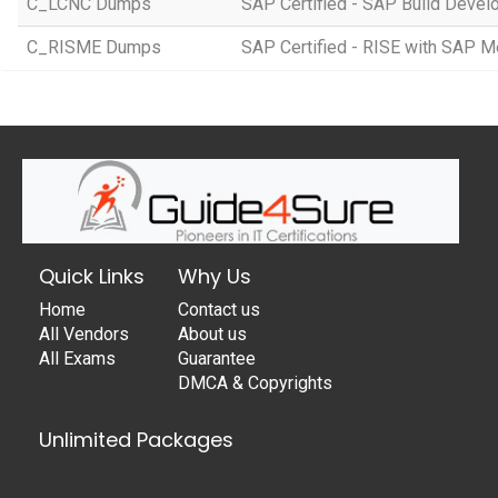
C_LCNC Dumps
SAP Certified - SAP Build Devel
C_RISME Dumps
SAP Certified - RISE with SAP 
Quick Links
Why Us
Home
Contact us
All Vendors
About us
All Exams
Guarantee
DMCA & Copyrights
Unlimited Packages