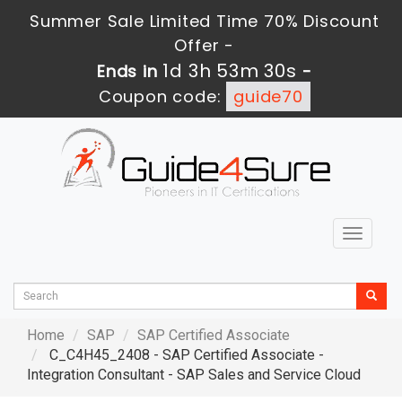
Summer Sale Limited Time 70% Discount
Offer -
1d 3h 53m 29s
Ends in
-
Coupon code:
guide70
Toggle
navigat
Home
SAP
SAP Certified Associate
C_C4H45_2408 - SAP Certified Associate -
Integration Consultant - SAP Sales and Service Cloud