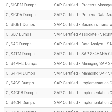
C_SIGPM Dumps
SAP Certified - Process Manage
C_SIGDA Dumps
SAP Certified - Process Data An
C_SIGBT Dumps
SAP Certified - Business Transf
C_SEC Dumps
SAP Certified Associate - Securi
C_SAC Dumps
SAP Certified - Data Analyst - S
C_S4TM Dumps
SAP Certified - SAP S/4HANA Clo
C_S4PM2 Dumps
SAP Certified - Managing SAP S/
C_S4PM Dumps
SAP Certified - Managing SAP S/
C_S4CS Dumps
SAP Certified - Implementation 
C_S4CPB Dumps
SAP Certified - Implementation
C_S4CFI Dumps
SAP Certified - Implementation C