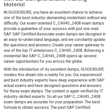
Material
At GUIDE4SURE, you have an excellent chance to achieve
one of the best industry-demanding credentials without any
difficulty. Our exam-oriented C_C4H45_2408 exam dumps
provide a guarantee of your success with just one read.
SAP SAP Certified Associate exam dumps are designed in
an easy-to-understand language, and we constantly update
the questions and answers. Create your career gateway to
one of the top IT enterprises C_C4H45_2408. Achieving a
credential like SAP C_C4H45_2408 opens up several
career opportunities for you across the globe.
With the introduction of its excellent dumps, GUIDE4SURE
creates this dream into a reality for you. Our experienced
and best industry experts have deep experience with SAP
actual exams and have designed questions and answers
for these exam dumps. The content is again verified by IT
industry-skilled experts. So all our SAP C_C4H45_2408
exam dumps are accurate for your preparation. The best
formula to obtain success. The past SAP Certified