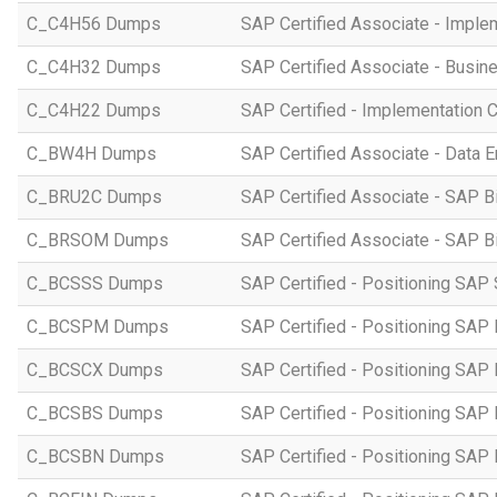
C_C4H56 Dumps
SAP Certified Associate - Imple
C_C4H32 Dumps
SAP Certified Associate - Busi
C_C4H22 Dumps
SAP Certified - Implementation 
C_BW4H Dumps
SAP Certified Associate - Data
C_BRU2C Dumps
SAP Certified Associate - SAP B
C_BRSOM Dumps
SAP Certified Associate - SAP B
C_BCSSS Dumps
SAP Certified - Positioning SAP 
C_BCSPM Dumps
SAP Certified - Positioning SA
C_BCSCX Dumps
SAP Certified - Positioning SAP
C_BCSBS Dumps
SAP Certified - Positioning SAP
C_BCSBN Dumps
SAP Certified - Positioning SAP