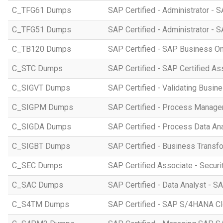
C_TFG61 Dumps
SAP Certified - Administrator -
C_TFG51 Dumps
SAP Certified - Administrator -
C_TB120 Dumps
SAP Certified - SAP Business O
C_STC Dumps
SAP Certified - SAP Certified A
C_SIGVT Dumps
SAP Certified - Validating Busin
C_SIGPM Dumps
SAP Certified - Process Manage
C_SIGDA Dumps
SAP Certified - Process Data An
C_SIGBT Dumps
SAP Certified - Business Transf
C_SEC Dumps
SAP Certified Associate - Securi
C_SAC Dumps
SAP Certified - Data Analyst - S
C_S4TM Dumps
SAP Certified - SAP S/4HANA Clo