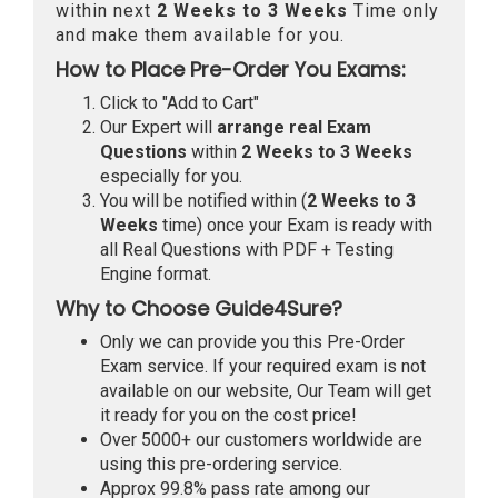
within next
2 Weeks to 3 Weeks
Time only
and make them available for you.
How to Place Pre-Order You Exams:
Click to "Add to Cart"
Our Expert will
arrange real Exam
Questions
within
2 Weeks to 3 Weeks
especially for you.
You will be notified within (
2 Weeks to 3
Weeks
time) once your Exam is ready with
all Real Questions with PDF + Testing
Engine format.
Why to Choose Guide4Sure?
Only we can provide you this Pre-Order
Exam service. If your required exam is not
available on our website, Our Team will get
it ready for you on the cost price!
Over 5000+ our customers worldwide are
using this pre-ordering service.
Approx 99.8% pass rate among our