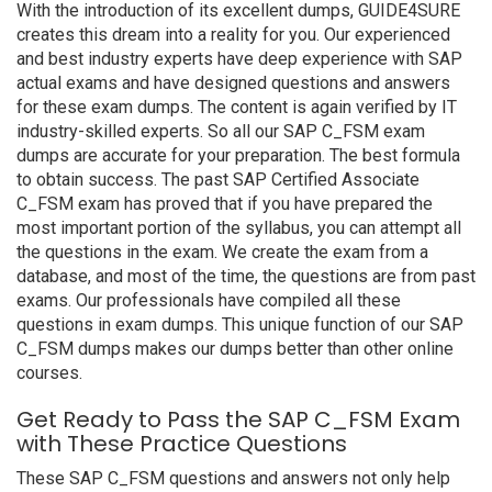
With the introduction of its excellent dumps, GUIDE4SURE
creates this dream into a reality for you. Our experienced
and best industry experts have deep experience with SAP
actual exams and have designed questions and answers
for these exam dumps. The content is again verified by IT
industry-skilled experts. So all our SAP C_FSM exam
dumps are accurate for your preparation. The best formula
to obtain success. The past SAP Certified Associate
C_FSM exam has proved that if you have prepared the
most important portion of the syllabus, you can attempt all
the questions in the exam. We create the exam from a
database, and most of the time, the questions are from past
exams. Our professionals have compiled all these
questions in exam dumps. This unique function of our SAP
C_FSM dumps makes our dumps better than other online
courses.
Get Ready to Pass the SAP C_FSM Exam
with These Practice Questions
These SAP C_FSM questions and answers not only help