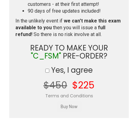
customers - at their first attempt!
90 days of free updates included!
In the unlikely event if
we can't make this exam
available to you
then you will issue a
full
refund!
So there is no risk involve at all.
READY TO MAKE YOUR
"C_FSM"
PRE-ORDER?
Yes, I agree
$450
$225
Terms and Conditions