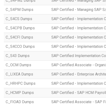
C_S4PM2 Dumps
SAP Certified - Managing SAP S/
C_S4PM Dumps
SAP Certified - Managing SAP S/
C_S4CS Dumps
SAP Certified - Implementation 
C_S4CPB Dumps
SAP Certified - Implementation
C_S4CFI Dumps
SAP Certified - Implementation C
C_S4CCO Dumps
SAP Certified - Implementation 
C_S43 Dumps
SAP Certified Implementation C
C_OCM Dumps
SAP Certified Associate - Orga
C_LIXEA Dumps
SAP Certified - Enterprise Archi
C_HRHPC Dumps
SAP Certified - Implementation 
C_HCMP Dumps
SAP Certified - SAP HCM Payro
C_FIOAD Dumps
SAP Certified Associate - SAP F