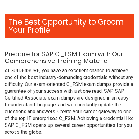
The Best Opportunity to Groom
Your Profile
Prepare for SAP C_FSM Exam with Our
Comprehensive Training Material
At GUIDE4SURE, you have an excellent chance to achieve
one of the best industry-demanding credentials without any
difficulty. Our exam-oriented C_FSM exam dumps provide a
guarantee of your success with just one read. SAP SAP
Certified Associate exam dumps are designed in an easy-
to-understand language, and we constantly update the
questions and answers. Create your career gateway to one
of the top IT enterprises C_FSM. Achieving a credential like
SAP C_FSM opens up several career opportunities for you
across the globe.