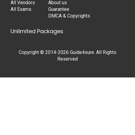
All Vendors
About us
All Exams
Guarantee
DMCA & Copyrights
Unlimited Packages
Copyright © 2014-2026 Guide4sure. All Rights
Reserved