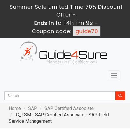
Summer Sale Limited Time 70% Discount
Offer -
1d 14h 1m 8s
Ends in
-
Coupon code:
guide70
Toggle
navigat
Home
SAP
SAP Certified Associate
C_FSM - SAP Certified Associate - SAP Field
Service Management