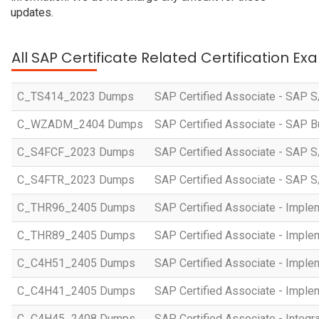
updates.
All SAP Certificate Related Certification E
C_TS414_2023 Dumps
SAP Certified Associate - SAP S
C_WZADM_2404 Dumps
SAP Certified Associate - SAP B
C_S4FCF_2023 Dumps
SAP Certified Associate - SAP S
C_S4FTR_2023 Dumps
SAP Certified Associate - SAP S
C_THR96_2405 Dumps
SAP Certified Associate - Imple
C_THR89_2405 Dumps
SAP Certified Associate - Imple
C_C4H51_2405 Dumps
SAP Certified Associate - Imple
C_C4H41_2405 Dumps
SAP Certified Associate - Imple
C_C4H45_2408 Dumps
SAP Certified Associate - Integr