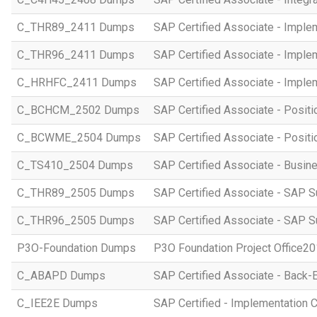
C_THR89_2411 Dumps
SAP Certified Associate - Imple
C_THR96_2411 Dumps
SAP Certified Associate - Imple
C_HRHFC_2411 Dumps
SAP Certified Associate - Imple
C_BCHCM_2502 Dumps
SAP Certified Associate - Posi
C_BCWME_2504 Dumps
SAP Certified Associate - Posit
C_TS410_2504 Dumps
SAP Certified Associate - Busi
C_THR89_2505 Dumps
SAP Certified Associate - SAP S
C_THR96_2505 Dumps
SAP Certified Associate - SAP S
P3O-Foundation Dumps
P3O Foundation Project Office2
C_ABAPD Dumps
SAP Certified Associate - Back
C_IEE2E Dumps
SAP Certified - Implementation 