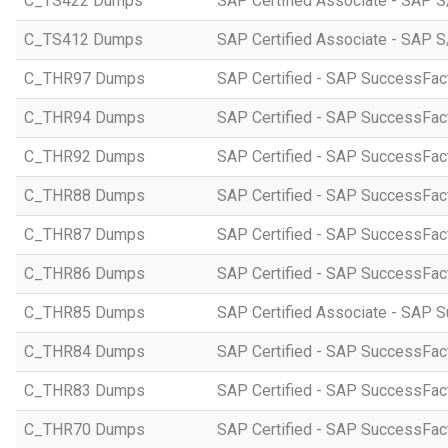
C_TS422 Dumps
SAP Certified Associate - SAP S
C_TS412 Dumps
SAP Certified Associate - SAP 
C_THR97 Dumps
SAP Certified - SAP SuccessFac
C_THR94 Dumps
SAP Certified - SAP SuccessFa
C_THR92 Dumps
SAP Certified - SAP SuccessFact
C_THR88 Dumps
SAP Certified - SAP SuccessFac
C_THR87 Dumps
SAP Certified - SAP SuccessFact
C_THR86 Dumps
SAP Certified - SAP SuccessFa
C_THR85 Dumps
SAP Certified Associate - SAP
C_THR84 Dumps
SAP Certified - SAP SuccessFact
C_THR83 Dumps
SAP Certified - SAP SuccessFact
C_THR70 Dumps
SAP Certified - SAP SuccessFac