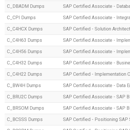
C_DBADM Dumps
SAP Certified Associate - Data
C_CPI Dumps
SAP Certified Associate - Integr
C_C4HCX Dumps
SAP Certified - Solution Archite
C_C4H63 Dumps
SAP Certified Associate - Imple
C_C4H56 Dumps
SAP Certified Associate - Imple
C_C4H32 Dumps
SAP Certified Associate - Busi
C_C4H22 Dumps
SAP Certified - Implementation 
C_BW4H Dumps
SAP Certified Associate - Data
C_BRU2C Dumps
SAP Certified Associate - SAP B
C_BRSOM Dumps
SAP Certified Associate - SAP B
C_BCSSS Dumps
SAP Certified - Positioning SAP 