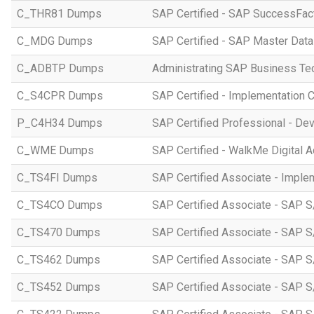
C_THR81 Dumps
SAP Certified - SAP SuccessFac
C_MDG Dumps
SAP Certified - SAP Master Dat
C_ADBTP Dumps
Administrating SAP Business T
C_S4CPR Dumps
SAP Certified - Implementation 
P_C4H34 Dumps
SAP Certified Professional - D
C_WME Dumps
SAP Certified - WalkMe Digital A
C_TS4FI Dumps
SAP Certified Associate - Imple
C_TS4CO Dumps
SAP Certified Associate - SAP 
C_TS470 Dumps
SAP Certified Associate - SAP S
C_TS462 Dumps
SAP Certified Associate - SAP S
C_TS452 Dumps
SAP Certified Associate - SAP S