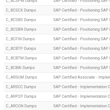
C_BCSPM Dumps
SAP Certified - Positioning SA
C_BCSCX Dumps
SAP Certified - Positioning SAP
C_BCSBS Dumps
SAP Certified - Positioning SAP
C_BCSBN Dumps
SAP Certified - Positioning SAP
C_BCFIN Dumps
SAP Certified - Positioning SAP
C_BCBTP Dumps
SAP Certified - Positioning SAP
C_BCBTM Dumps
SAP Certified - Positioning SA
C_BCBAI Dumps
SAP Certified - Positioning SAP 
C_ARSUM Dumps
SAP Certified Associate - Imple
C_ARSCC Dumps
SAP Certified - Implementation 
C_ARP2P Dumps
SAP Certified - Implementation 
C_ARCON Dumps
SAP Certified - Implementation C