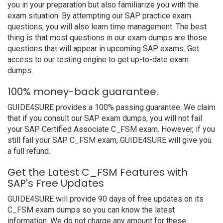
you in your preparation but also familiarize you with the
exam situation. By attempting our SAP practice exam
questions, you will also learn time management. The best
thing is that most questions in our exam dumps are those
questions that will appear in upcoming SAP exams. Get
access to our testing engine to get up-to-date exam
dumps.
100% money-back guarantee.
GUIDE4SURE provides a 100% passing guarantee. We claim
that if you consult our SAP exam dumps, you will not fail
your SAP Certified Associate C_FSM exam. However, if you
still fail your SAP C_FSM exam, GUIDE4SURE will give you
a full refund.
Get the Latest C_FSM Features with
SAP's Free Updates
GUIDE4SURE will provide 90 days of free updates on its
C_FSM exam dumps so you can know the latest
information. We do not charge any amount for these