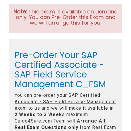
Note:
This exam is available on Demand
only. You can Pre-Order this Exam and
we will arrange this for you.
Pre-Order Your SAP
Certified Associate -
SAP Field Service
Management C_FSM
You can pre-order your
SAP Certified
Associate - SAP Field Service Management
exam to us and we will make it available in
2 Weeks to 3 Weeks
maximum.
Guide4Sure.com Team will
Arrange All
Real
Exam Questions only
from Real Exam