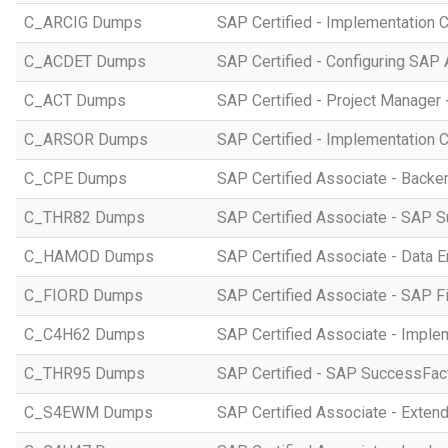
C_ARCIG Dumps
SAP Certified - Implementation
C_ACDET Dumps
SAP Certified - Configuring SAP 
C_ACT Dumps
SAP Certified - Project Manager 
C_ARSOR Dumps
SAP Certified - Implementation C
C_CPE Dumps
SAP Certified Associate - Back
C_THR82 Dumps
SAP Certified Associate - SAP 
C_HAMOD Dumps
SAP Certified Associate - Data 
C_FIORD Dumps
SAP Certified Associate - SAP Fi
C_C4H62 Dumps
SAP Certified Associate - Imple
C_THR95 Dumps
SAP Certified - SAP SuccessFac
C_S4EWM Dumps
SAP Certified Associate - Ext