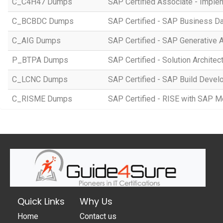
C_C4H47 Dumps
SAP Certified Associate - Imple
C_BCBDC Dumps
SAP Certified - SAP Business Da
C_AIG Dumps
SAP Certified - SAP Generative 
P_BTPA Dumps
SAP Certified - Solution Archite
C_LCNC Dumps
SAP Certified - SAP Build Devel
C_RISME Dumps
SAP Certified - RISE with SAP 
Quick Links
Why Us
Home
Contact us