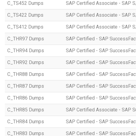
C_TS452 Dumps
SAP Certified Associate - SAP S
C_TS422 Dumps
SAP Certified Associate - SAP S
C_TS412 Dumps
SAP Certified Associate - SAP 
C_THR97 Dumps
SAP Certified - SAP SuccessFac
C_THR94 Dumps
SAP Certified - SAP SuccessFa
C_THR92 Dumps
SAP Certified - SAP SuccessFact
C_THR88 Dumps
SAP Certified - SAP SuccessFac
C_THR87 Dumps
SAP Certified - SAP SuccessFact
C_THR86 Dumps
SAP Certified - SAP SuccessFa
C_THR85 Dumps
SAP Certified Associate - SAP
C_THR84 Dumps
SAP Certified - SAP SuccessFact
C_THR83 Dumps
SAP Certified - SAP SuccessFact