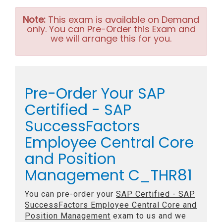
Note:
This exam is available on Demand
only. You can Pre-Order this Exam and
we will arrange this for you.
Pre-Order Your SAP
Certified - SAP
SuccessFactors
Employee Central Core
and Position
Management C_THR81
You can pre-order your
SAP Certified - SAP
SuccessFactors Employee Central Core and
Position Management
exam to us and we