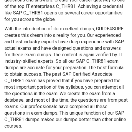
of the top IT enterprises C_THR81. Achieving a credential
like SAP C_THR81 opens up several career opportunities
for you across the globe.
With the introduction of its excellent dumps, GUIDE4SURE
creates this dream into a reality for you. Our experienced
and best industry experts have deep experience with SAP
actual exams and have designed questions and answers
for these exam dumps. The content is again verified by IT
industry-skilled experts. So all our SAP C_THR81 exam
dumps are accurate for your preparation. The best formula
to obtain success. The past SAP Certified Associate
C_THR81 exam has proved that if you have prepared the
most important portion of the syllabus, you can attempt all
the questions in the exam. We create the exam from a
database, and most of the time, the questions are from past
exams. Our professionals have compiled all these
questions in exam dumps. This unique function of our SAP
C_THR81 dumps makes our dumps better than other online
courses.