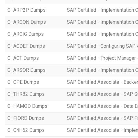
C_ARP2P Dumps
SAP Certified - Implementation 
C_ARCON Dumps
SAP Certified - Implementation C
C_ARCIG Dumps
SAP Certified - Implementation
C_ACDET Dumps
SAP Certified - Configuring SAP 
C_ACT Dumps
SAP Certified - Project Manager 
C_ARSOR Dumps
SAP Certified - Implementation C
C_CPE Dumps
SAP Certified Associate - Back
C_THR82 Dumps
SAP Certified Associate - SAP 
C_HAMOD Dumps
SAP Certified Associate - Data 
C_FIORD Dumps
SAP Certified Associate - SAP Fi
C_C4H62 Dumps
SAP Certified Associate - Imple