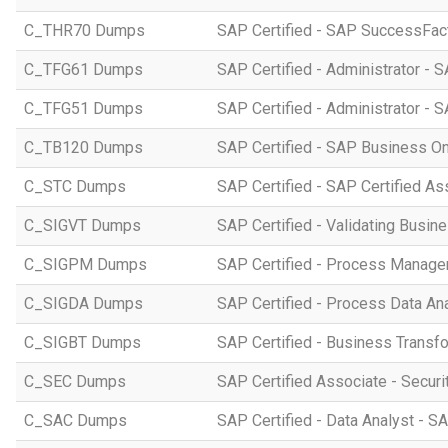
C_THR70 Dumps
SAP Certified - SAP SuccessFac
C_TFG61 Dumps
SAP Certified - Administrator -
C_TFG51 Dumps
SAP Certified - Administrator -
C_TB120 Dumps
SAP Certified - SAP Business O
C_STC Dumps
SAP Certified - SAP Certified A
C_SIGVT Dumps
SAP Certified - Validating Busin
C_SIGPM Dumps
SAP Certified - Process Manage
C_SIGDA Dumps
SAP Certified - Process Data An
C_SIGBT Dumps
SAP Certified - Business Transf
C_SEC Dumps
SAP Certified Associate - Securi
C_SAC Dumps
SAP Certified - Data Analyst - S