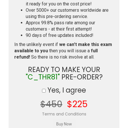
it ready for you on the cost price!
Over 5000+ our customers worldwide are
using this pre-ordering service.
Approx 99.8% pass rate among our
customers - at their first attempt!
90 days of free updates included!
In the unlikely event if
we can't make this exam
available to you
then you will issue a
full
refund!
So there is no risk involve at all.
READY TO MAKE YOUR
"C_THR81"
PRE-ORDER?
Yes, I agree
$450
$225
Terms and Conditions