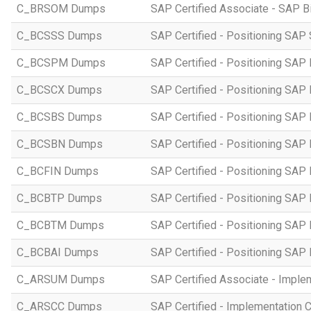
C_BRSOM Dumps
SAP Certified Associate - SAP B
C_BCSSS Dumps
SAP Certified - Positioning SAP 
C_BCSPM Dumps
SAP Certified - Positioning SA
C_BCSCX Dumps
SAP Certified - Positioning SAP
C_BCSBS Dumps
SAP Certified - Positioning SAP
C_BCSBN Dumps
SAP Certified - Positioning SAP
C_BCFIN Dumps
SAP Certified - Positioning SAP
C_BCBTP Dumps
SAP Certified - Positioning SAP
C_BCBTM Dumps
SAP Certified - Positioning SA
C_BCBAI Dumps
SAP Certified - Positioning SAP 
C_ARSUM Dumps
SAP Certified Associate - Imple
C_ARSCC Dumps
SAP Certified - Implementation 