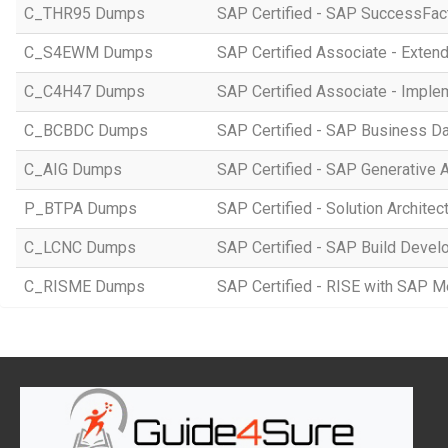
C_THR95 Dumps
SAP Certified - SAP SuccessFac
C_S4EWM Dumps
SAP Certified Associate - Ext
C_C4H47 Dumps
SAP Certified Associate - Imple
C_BCBDC Dumps
SAP Certified - SAP Business Da
C_AIG Dumps
SAP Certified - SAP Generative 
P_BTPA Dumps
SAP Certified - Solution Archite
C_LCNC Dumps
SAP Certified - SAP Build Devel
C_RISME Dumps
SAP Certified - RISE with SAP 