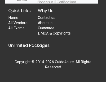
Quick Links
Why Us
Home
Contact us
All Vendors
About us
All Exams
Guarantee
DMCA & Copyrights
Unlimited Packages
Copyright © 2014-2026 Guide4sure. All Rights
Reserved