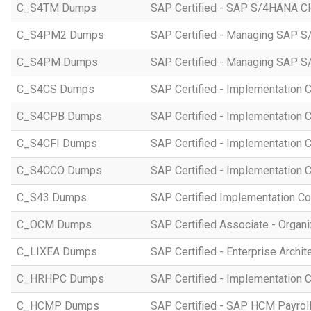
C_S4TM Dumps
SAP Certified - SAP S/4HANA Clo
C_S4PM2 Dumps
SAP Certified - Managing SAP S/
C_S4PM Dumps
SAP Certified - Managing SAP S/
C_S4CS Dumps
SAP Certified - Implementation 
C_S4CPB Dumps
SAP Certified - Implementation
C_S4CFI Dumps
SAP Certified - Implementation C
C_S4CCO Dumps
SAP Certified - Implementation 
C_S43 Dumps
SAP Certified Implementation C
C_OCM Dumps
SAP Certified Associate - Orga
C_LIXEA Dumps
SAP Certified - Enterprise Archi
C_HRHPC Dumps
SAP Certified - Implementation 
C_HCMP Dumps
SAP Certified - SAP HCM Payro