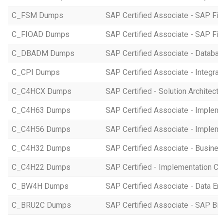
C_FSM Dumps
SAP Certified Associate - SAP 
C_FIOAD Dumps
SAP Certified Associate - SAP F
C_DBADM Dumps
SAP Certified Associate - Data
C_CPI Dumps
SAP Certified Associate - Integr
C_C4HCX Dumps
SAP Certified - Solution Archite
C_C4H63 Dumps
SAP Certified Associate - Imple
C_C4H56 Dumps
SAP Certified Associate - Imple
C_C4H32 Dumps
SAP Certified Associate - Busi
C_C4H22 Dumps
SAP Certified - Implementation 
C_BW4H Dumps
SAP Certified Associate - Data
C_BRU2C Dumps
SAP Certified Associate - SAP B