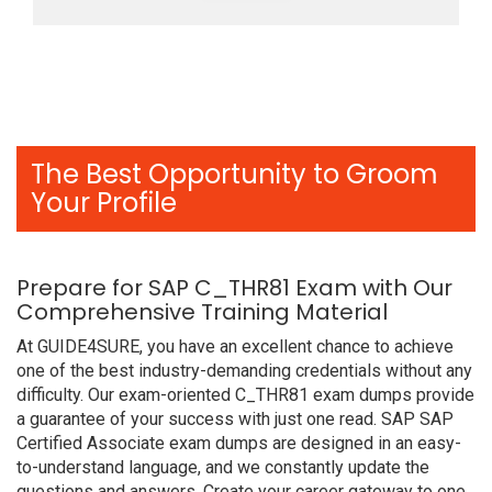
The Best Opportunity to Groom
Your Profile
Prepare for SAP C_THR81 Exam with Our
Comprehensive Training Material
At GUIDE4SURE, you have an excellent chance to achieve
one of the best industry-demanding credentials without any
difficulty. Our exam-oriented C_THR81 exam dumps provide
a guarantee of your success with just one read. SAP SAP
Certified Associate exam dumps are designed in an easy-
to-understand language, and we constantly update the
questions and answers. Create your career gateway to one