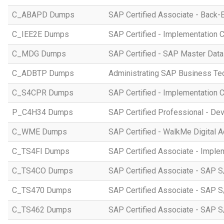
C_ABAPD Dumps
SAP Certified Associate - Back
C_IEE2E Dumps
SAP Certified - Implementation 
C_MDG Dumps
SAP Certified - SAP Master Dat
C_ADBTP Dumps
Administrating SAP Business T
C_S4CPR Dumps
SAP Certified - Implementation 
P_C4H34 Dumps
SAP Certified Professional - D
C_WME Dumps
SAP Certified - WalkMe Digital A
C_TS4FI Dumps
SAP Certified Associate - Imple
C_TS4CO Dumps
SAP Certified Associate - SAP 
C_TS470 Dumps
SAP Certified Associate - SAP S
C_TS462 Dumps
SAP Certified Associate - SAP S