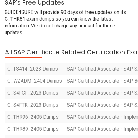
SAP's Free Updates
GUIDE4SURE will provide 90 days of free updates on its
C_THR81 exam dumps so you can know the latest
information. We do not charge any amount for these
updates.
All SAP Certificate Related Certification E
C_TS414_2023 Dumps
SAP Certified Associate - SAP S
C_WZADM_2404 Dumps
SAP Certified Associate - SAP B
C_S4FCF_2023 Dumps
SAP Certified Associate - SAP S
C_S4FTR_2023 Dumps
SAP Certified Associate - SAP S
C_THR96_2405 Dumps
SAP Certified Associate - Imple
C_THR89_2405 Dumps
SAP Certified Associate - Imple