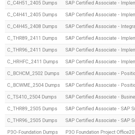
C_C4H51_2405 Dumps
SAP Certified Associate - Imple
C_C4H41_2405 Dumps
SAP Certified Associate - Imple
C_C4H45_2408 Dumps
SAP Certified Associate - Integr
C_THR89_2411 Dumps
SAP Certified Associate - Imple
C_THR96_2411 Dumps
SAP Certified Associate - Imple
C_HRHFC_2411 Dumps
SAP Certified Associate - Imple
C_BCHCM_2502 Dumps
SAP Certified Associate - Posi
C_BCWME_2504 Dumps
SAP Certified Associate - Posit
C_TS410_2504 Dumps
SAP Certified Associate - Busi
C_THR89_2505 Dumps
SAP Certified Associate - SAP S
C_THR96_2505 Dumps
SAP Certified Associate - SAP S
P3O-Foundation Dumps
P3O Foundation Project Office2