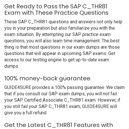
Get Ready to Pass the SAP C_THR81
Exam with These Practice Questions
These SAP C_THR81 questions and answers not only help
you in your preparation but also familiarize you with the
exam situation. By attempting our SAP practice exam
questions, you will also learn time management. The best
thing is that most questions in our exam dumps are those
questions that will appear in upcoming SAP exams. Get
access to our testing engine to get up-to-date exam
dumps.
100% money-back guarantee.
GUIDE4SURE provides a 100% passing guarantee. We claim
that if you consult our SAP exam dumps, you will not fail
your SAP Certified Associate C_THR81 exam. However, if
you still fail your SAP C_THR81 exam, GUIDE4SURE will
give you a full refund.
Get the Latest C_THR81 Features with