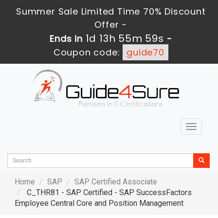
Summer Sale Limited Time 70% Discount
Offer -
1d 13h 55m 59s
Ends in
-
Coupon code:
guide70
Toggle
navigat
Home
SAP
SAP Certified Associate
C_THR81 - SAP Certified - SAP SuccessFactors
Employee Central Core and Position Management