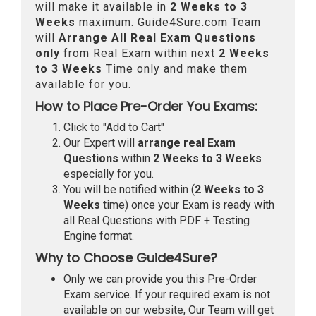
will make it available in
2 Weeks to 3
Weeks
maximum. Guide4Sure.com Team
will
Arrange All
Real
Exam Questions
only
from Real Exam within next
2 Weeks
to 3 Weeks
Time only and make them
available for you.
How to Place Pre-Order You Exams:
Click to "Add to Cart"
Our Expert will
arrange real Exam
Questions
within
2 Weeks to 3 Weeks
especially for you.
You will be notified within (
2 Weeks to 3
Weeks
time) once your Exam is ready with
all Real Questions with PDF + Testing
Engine format.
Why to Choose Guide4Sure?
Only we can provide you this Pre-Order
Exam service. If your required exam is not
available on our website, Our Team will get