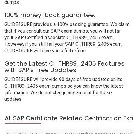
dumps.
100% money-back guarantee.
GUIDE4SURE provides a 100% passing guarantee. We claim
that if you consult our SAP exam dumps, you will not fail
your SAP Certified Associate C_THR89_2405 exam.
However, if you still fail your SAP C_THR89_2405 exam,
GUIDE4SURE will give you a full refund.
Get the Latest C_THR89_2405 Features
with SAP's Free Updates
GUIDE4SURE will provide 90 days of free updates on its
C_THR89_2405 exam dumps so you can know the latest
information. We do not charge any amount for these
updates.
All SAP Certificate Related Certification E