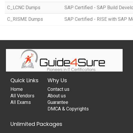
C_LCNC Dumps
SAP Certified - SAP Build Devel
C_RISME Dumps
SAP Certified - RISE with SAP 
Quick Links
Why Us
Home
Contact us
All Vendors
About us
All Exams
Guarantee
DMCA & Copyrights
Unlimited Packages