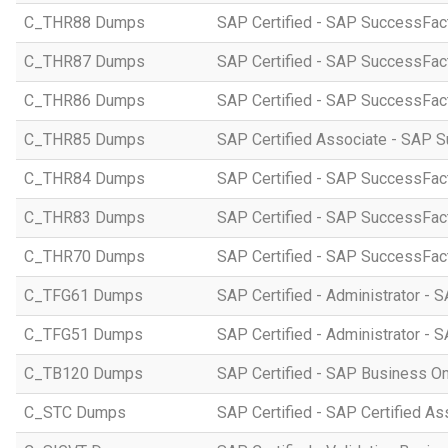
C_THR88 Dumps
SAP Certified - SAP SuccessFac
C_THR87 Dumps
SAP Certified - SAP SuccessFact
C_THR86 Dumps
SAP Certified - SAP SuccessFa
C_THR85 Dumps
SAP Certified Associate - SAP
C_THR84 Dumps
SAP Certified - SAP SuccessFact
C_THR83 Dumps
SAP Certified - SAP SuccessFact
C_THR70 Dumps
SAP Certified - SAP SuccessFac
C_TFG61 Dumps
SAP Certified - Administrator -
C_TFG51 Dumps
SAP Certified - Administrator -
C_TB120 Dumps
SAP Certified - SAP Business O
C_STC Dumps
SAP Certified - SAP Certified A