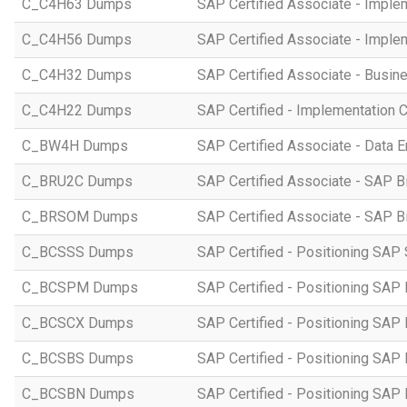
C_C4H63 Dumps
SAP Certified Associate - Imple
C_C4H56 Dumps
SAP Certified Associate - Imple
C_C4H32 Dumps
SAP Certified Associate - Busi
C_C4H22 Dumps
SAP Certified - Implementation 
C_BW4H Dumps
SAP Certified Associate - Data
C_BRU2C Dumps
SAP Certified Associate - SAP B
C_BRSOM Dumps
SAP Certified Associate - SAP B
C_BCSSS Dumps
SAP Certified - Positioning SAP 
C_BCSPM Dumps
SAP Certified - Positioning SA
C_BCSCX Dumps
SAP Certified - Positioning SAP
C_BCSBS Dumps
SAP Certified - Positioning SAP
C_BCSBN Dumps
SAP Certified - Positioning SAP