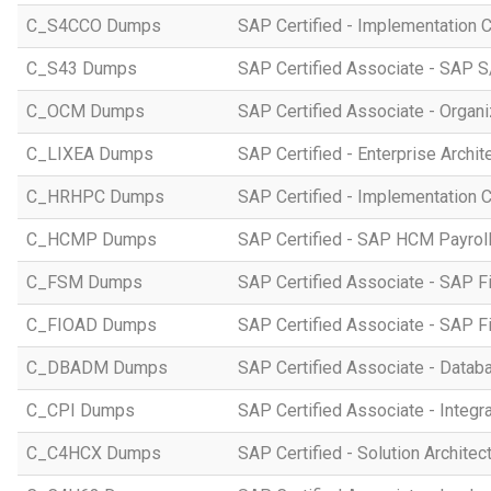
C_S4CCO Dumps
SAP Certified - Implementation 
C_S43 Dumps
SAP Certified Associate - SAP
C_OCM Dumps
SAP Certified Associate - Orga
C_LIXEA Dumps
SAP Certified - Enterprise Archi
C_HRHPC Dumps
SAP Certified - Implementation 
C_HCMP Dumps
SAP Certified - SAP HCM Payro
C_FSM Dumps
SAP Certified Associate - SAP 
C_FIOAD Dumps
SAP Certified Associate - SAP F
C_DBADM Dumps
SAP Certified Associate - Data
C_CPI Dumps
SAP Certified Associate - Integr
C_C4HCX Dumps
SAP Certified - Solution Archite