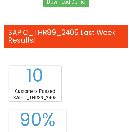
Download Demo
SAP C_THR89_2405 Last Week
Results!
10
Customers Passed
SAP C_THR89_2405
90%