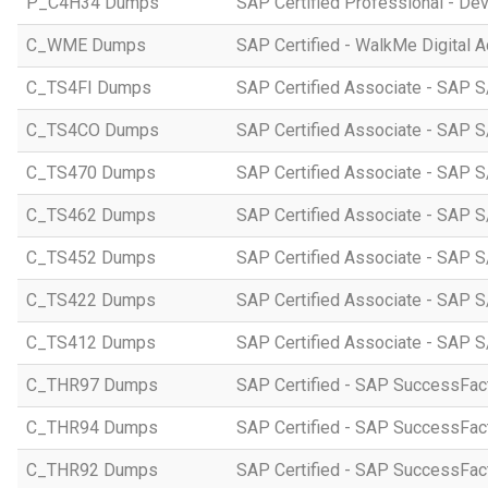
P_C4H34 Dumps
SAP Certified Professional - D
C_WME Dumps
SAP Certified - WalkMe Digital A
C_TS4FI Dumps
SAP Certified Associate - SAP S
C_TS4CO Dumps
SAP Certified Associate - SAP 
C_TS470 Dumps
SAP Certified Associate - SAP S
C_TS462 Dumps
SAP Certified Associate - SAP S
C_TS452 Dumps
SAP Certified Associate - SAP S
C_TS422 Dumps
SAP Certified Associate - SAP S
C_TS412 Dumps
SAP Certified Associate - SAP 
C_THR97 Dumps
SAP Certified - SAP SuccessFac
C_THR94 Dumps
SAP Certified - SAP SuccessFa
C_THR92 Dumps
SAP Certified - SAP SuccessFact