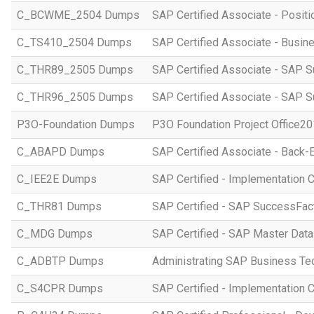
C_BCWME_2504 Dumps
SAP Certified Associate - Posit
C_TS410_2504 Dumps
SAP Certified Associate - Busi
C_THR89_2505 Dumps
SAP Certified Associate - SAP S
C_THR96_2505 Dumps
SAP Certified Associate - SAP S
P3O-Foundation Dumps
P3O Foundation Project Office2
C_ABAPD Dumps
SAP Certified Associate - Back
C_IEE2E Dumps
SAP Certified - Implementation 
C_THR81 Dumps
SAP Certified - SAP SuccessFac
C_MDG Dumps
SAP Certified - SAP Master Dat
C_ADBTP Dumps
Administrating SAP Business T
C_S4CPR Dumps
SAP Certified - Implementation 