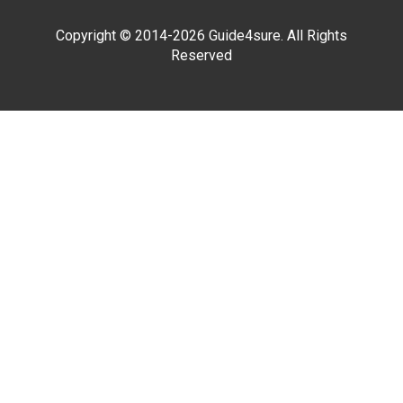
Copyright © 2014-2026 Guide4sure. All Rights
Reserved