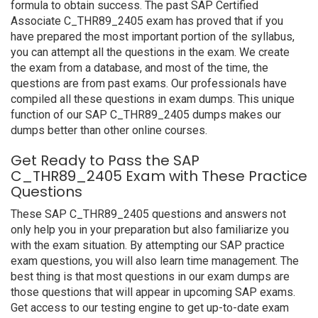
formula to obtain success. The past SAP Certified
Associate C_THR89_2405 exam has proved that if you
have prepared the most important portion of the syllabus,
you can attempt all the questions in the exam. We create
the exam from a database, and most of the time, the
questions are from past exams. Our professionals have
compiled all these questions in exam dumps. This unique
function of our SAP C_THR89_2405 dumps makes our
dumps better than other online courses.
Get Ready to Pass the SAP
C_THR89_2405 Exam with These Practice
Questions
These SAP C_THR89_2405 questions and answers not
only help you in your preparation but also familiarize you
with the exam situation. By attempting our SAP practice
exam questions, you will also learn time management. The
best thing is that most questions in our exam dumps are
those questions that will appear in upcoming SAP exams.
Get access to our testing engine to get up-to-date exam