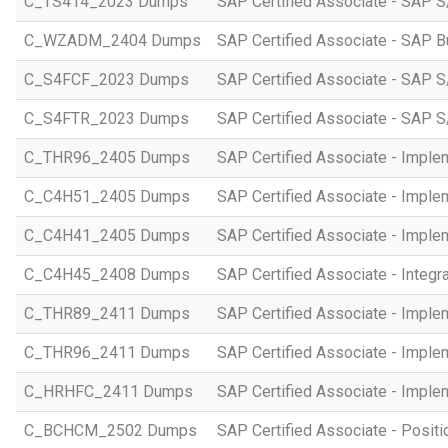
C_TS414_2023 Dumps
SAP Certified Associate - SAP S
C_WZADM_2404 Dumps
SAP Certified Associate - SAP B
C_S4FCF_2023 Dumps
SAP Certified Associate - SAP S
C_S4FTR_2023 Dumps
SAP Certified Associate - SAP S
C_THR96_2405 Dumps
SAP Certified Associate - Imple
C_C4H51_2405 Dumps
SAP Certified Associate - Imple
C_C4H41_2405 Dumps
SAP Certified Associate - Imple
C_C4H45_2408 Dumps
SAP Certified Associate - Integr
C_THR89_2411 Dumps
SAP Certified Associate - Imple
C_THR96_2411 Dumps
SAP Certified Associate - Imple
C_HRHFC_2411 Dumps
SAP Certified Associate - Imple
C_BCHCM_2502 Dumps
SAP Certified Associate - Posi