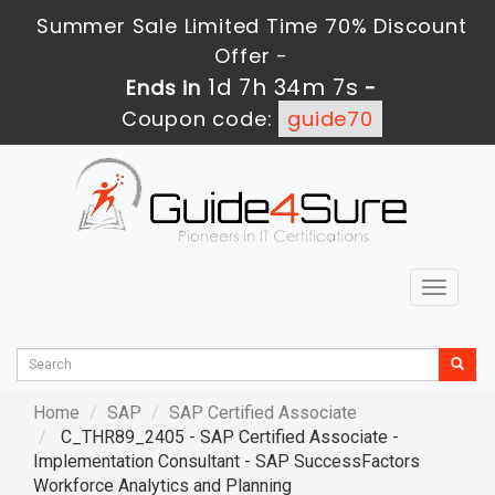
Summer Sale Limited Time 70% Discount
Offer -
1d 7h 34m 6s
Ends in
-
Coupon code:
guide70
Toggle
navigat
Home
SAP
SAP Certified Associate
C_THR89_2405 - SAP Certified Associate -
Implementation Consultant - SAP SuccessFactors
Workforce Analytics and Planning