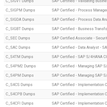
C_SIGVT Dumps
SAP Certified - Validating Busin
C_SIGPM Dumps
SAP Certified - Process Manage
C_SIGDA Dumps
SAP Certified - Process Data An
C_SIGBT Dumps
SAP Certified - Business Transf
C_SEC Dumps
SAP Certified Associate - Securi
C_SAC Dumps
SAP Certified - Data Analyst - S
C_S4TM Dumps
SAP Certified - SAP S/4HANA Clo
C_S4PM2 Dumps
SAP Certified - Managing SAP S/
C_S4PM Dumps
SAP Certified - Managing SAP S/
C_S4CS Dumps
SAP Certified - Implementation 
C_S4CPB Dumps
SAP Certified - Implementation
C_S4CFI Dumps
SAP Certified - Implementation C