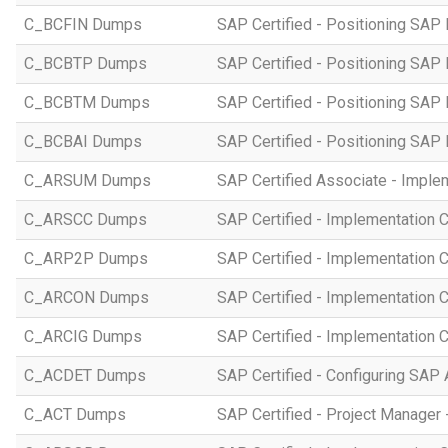
C_BCFIN Dumps
SAP Certified - Positioning SAP
C_BCBTP Dumps
SAP Certified - Positioning SAP
C_BCBTM Dumps
SAP Certified - Positioning SA
C_BCBAI Dumps
SAP Certified - Positioning SAP 
C_ARSUM Dumps
SAP Certified Associate - Imple
C_ARSCC Dumps
SAP Certified - Implementation 
C_ARP2P Dumps
SAP Certified - Implementation 
C_ARCON Dumps
SAP Certified - Implementation C
C_ARCIG Dumps
SAP Certified - Implementation
C_ACDET Dumps
SAP Certified - Configuring SAP 
C_ACT Dumps
SAP Certified - Project Manager 