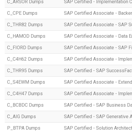
C_ARSOR Dumps
SAP Certified - Implementation C
C_CPE Dumps
SAP Certified Associate - Back
C_THR82 Dumps
SAP Certified Associate - SAP 
C_HAMOD Dumps
SAP Certified Associate - Data 
C_FIORD Dumps
SAP Certified Associate - SAP Fi
C_C4H62 Dumps
SAP Certified Associate - Imple
C_THR95 Dumps
SAP Certified - SAP SuccessFac
C_S4EWM Dumps
SAP Certified Associate - Ext
C_C4H47 Dumps
SAP Certified Associate - Imple
C_BCBDC Dumps
SAP Certified - SAP Business Da
C_AIG Dumps
SAP Certified - SAP Generative 
P_BTPA Dumps
SAP Certified - Solution Archite