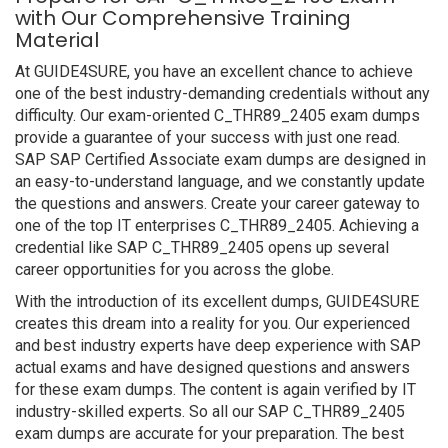
with Our Comprehensive Training
Material
At GUIDE4SURE, you have an excellent chance to achieve
one of the best industry-demanding credentials without any
difficulty. Our exam-oriented C_THR89_2405 exam dumps
provide a guarantee of your success with just one read.
SAP SAP Certified Associate exam dumps are designed in
an easy-to-understand language, and we constantly update
the questions and answers. Create your career gateway to
one of the top IT enterprises C_THR89_2405. Achieving a
credential like SAP C_THR89_2405 opens up several
career opportunities for you across the globe.
With the introduction of its excellent dumps, GUIDE4SURE
creates this dream into a reality for you. Our experienced
and best industry experts have deep experience with SAP
actual exams and have designed questions and answers
for these exam dumps. The content is again verified by IT
industry-skilled experts. So all our SAP C_THR89_2405
exam dumps are accurate for your preparation. The best