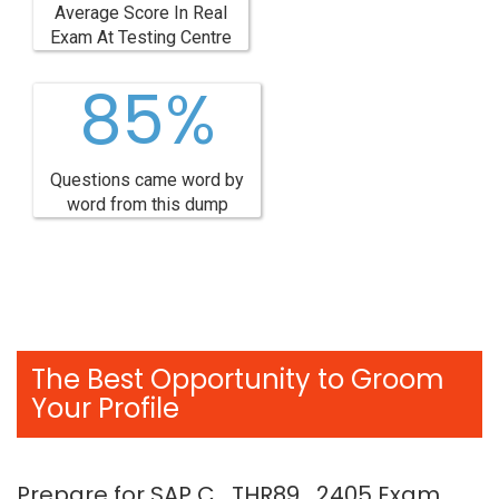
Average Score In Real
Exam At Testing Centre
85%
Questions came word by
word from this dump
The Best Opportunity to Groom
Your Profile
Prepare for SAP C_THR89_2405 Exam