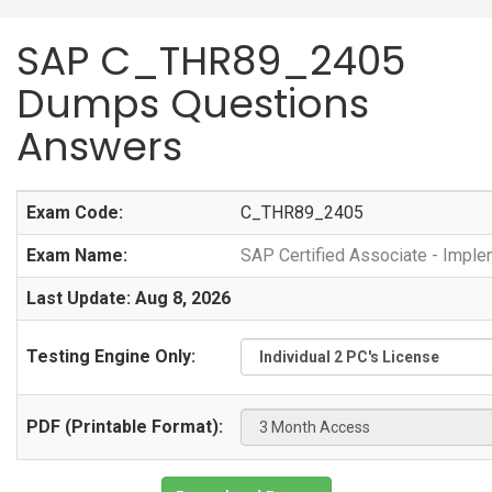
SAP C_THR89_2405
Dumps Questions
Answers
Exam Code:
C_THR89_2405
Exam Name:
SAP Certified Associate - Imple
Last Update: Aug 8, 2026
Testing Engine Only:
PDF (Printable Format):