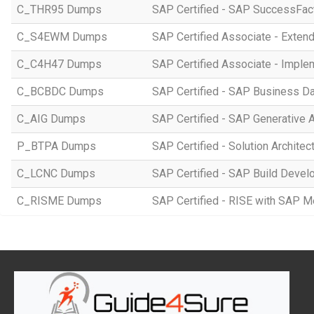
C_THR95 Dumps
SAP Certified - SAP SuccessFac
C_S4EWM Dumps
SAP Certified Associate - Ext
C_C4H47 Dumps
SAP Certified Associate - Imple
C_BCBDC Dumps
SAP Certified - SAP Business Da
C_AIG Dumps
SAP Certified - SAP Generative 
P_BTPA Dumps
SAP Certified - Solution Archite
C_LCNC Dumps
SAP Certified - SAP Build Devel
C_RISME Dumps
SAP Certified - RISE with SAP 