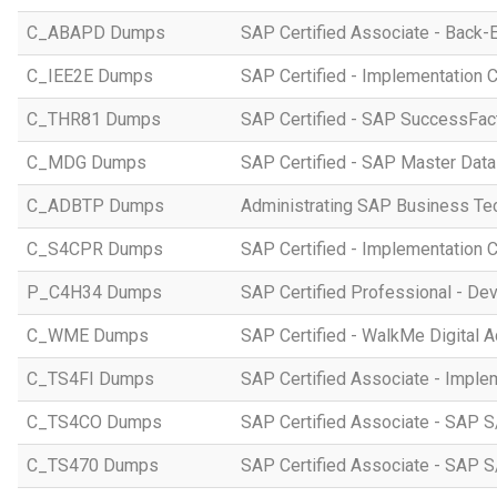
C_ABAPD Dumps
SAP Certified Associate - Back
C_IEE2E Dumps
SAP Certified - Implementation 
C_THR81 Dumps
SAP Certified - SAP SuccessFac
C_MDG Dumps
SAP Certified - SAP Master Dat
C_ADBTP Dumps
Administrating SAP Business T
C_S4CPR Dumps
SAP Certified - Implementation 
P_C4H34 Dumps
SAP Certified Professional - D
C_WME Dumps
SAP Certified - WalkMe Digital A
C_TS4FI Dumps
SAP Certified Associate - Imple
C_TS4CO Dumps
SAP Certified Associate - SAP 
C_TS470 Dumps
SAP Certified Associate - SAP S