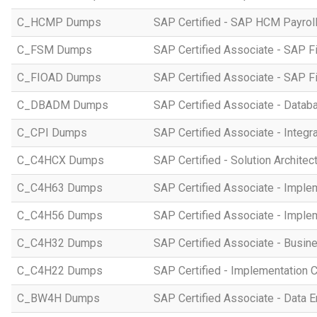
C_HCMP Dumps
SAP Certified - SAP HCM Payro
C_FSM Dumps
SAP Certified Associate - SAP 
C_FIOAD Dumps
SAP Certified Associate - SAP F
C_DBADM Dumps
SAP Certified Associate - Data
C_CPI Dumps
SAP Certified Associate - Integr
C_C4HCX Dumps
SAP Certified - Solution Archite
C_C4H63 Dumps
SAP Certified Associate - Imple
C_C4H56 Dumps
SAP Certified Associate - Imple
C_C4H32 Dumps
SAP Certified Associate - Busi
C_C4H22 Dumps
SAP Certified - Implementation 
C_BW4H Dumps
SAP Certified Associate - Data