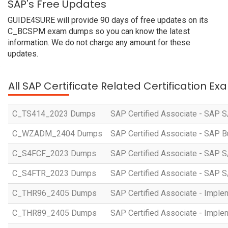
SAP's Free Updates
GUIDE4SURE will provide 90 days of free updates on its
C_BCSPM exam dumps so you can know the latest
information. We do not charge any amount for these
updates.
All SAP Certificate Related Certification E
C_TS414_2023 Dumps
SAP Certified Associate - SAP S
C_WZADM_2404 Dumps
SAP Certified Associate - SAP B
C_S4FCF_2023 Dumps
SAP Certified Associate - SAP S
C_S4FTR_2023 Dumps
SAP Certified Associate - SAP S
C_THR96_2405 Dumps
SAP Certified Associate - Imple
C_THR89_2405 Dumps
SAP Certified Associate - Imple