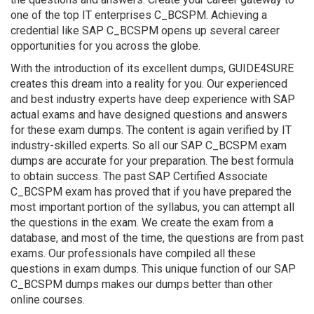
one of the top IT enterprises C_BCSPM. Achieving a
credential like SAP C_BCSPM opens up several career
opportunities for you across the globe.
With the introduction of its excellent dumps, GUIDE4SURE
creates this dream into a reality for you. Our experienced
and best industry experts have deep experience with SAP
actual exams and have designed questions and answers
for these exam dumps. The content is again verified by IT
industry-skilled experts. So all our SAP C_BCSPM exam
dumps are accurate for your preparation. The best formula
to obtain success. The past SAP Certified Associate
C_BCSPM exam has proved that if you have prepared the
most important portion of the syllabus, you can attempt all
the questions in the exam. We create the exam from a
database, and most of the time, the questions are from past
exams. Our professionals have compiled all these
questions in exam dumps. This unique function of our SAP
C_BCSPM dumps makes our dumps better than other
online courses.