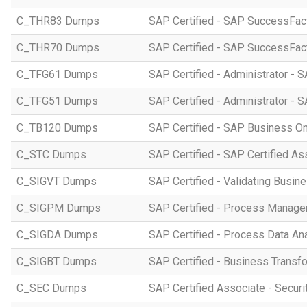
C_THR83 Dumps
SAP Certified - SAP SuccessFact
C_THR70 Dumps
SAP Certified - SAP SuccessFac
C_TFG61 Dumps
SAP Certified - Administrator -
C_TFG51 Dumps
SAP Certified - Administrator -
C_TB120 Dumps
SAP Certified - SAP Business O
C_STC Dumps
SAP Certified - SAP Certified A
C_SIGVT Dumps
SAP Certified - Validating Busin
C_SIGPM Dumps
SAP Certified - Process Manage
C_SIGDA Dumps
SAP Certified - Process Data An
C_SIGBT Dumps
SAP Certified - Business Transf
C_SEC Dumps
SAP Certified Associate - Securi