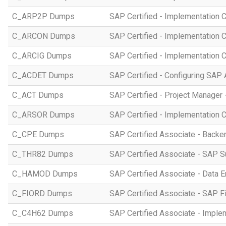
C_ARP2P Dumps
SAP Certified - Implementation 
C_ARCON Dumps
SAP Certified - Implementation C
C_ARCIG Dumps
SAP Certified - Implementation
C_ACDET Dumps
SAP Certified - Configuring SAP 
C_ACT Dumps
SAP Certified - Project Manager 
C_ARSOR Dumps
SAP Certified - Implementation C
C_CPE Dumps
SAP Certified Associate - Back
C_THR82 Dumps
SAP Certified Associate - SAP 
C_HAMOD Dumps
SAP Certified Associate - Data 
C_FIORD Dumps
SAP Certified Associate - SAP Fi
C_C4H62 Dumps
SAP Certified Associate - Imple