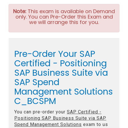
Note:
This exam is available on Demand
only. You can Pre-Order this Exam and
we will arrange this for you.
Pre-Order Your SAP
Certified - Positioning
SAP Business Suite via
SAP Spend
Management Solutions
C_BCSPM
You can pre-order your
SAP Certified -
Positioning SAP Business Suite via SAP
Spend Management Solutions
exam to us