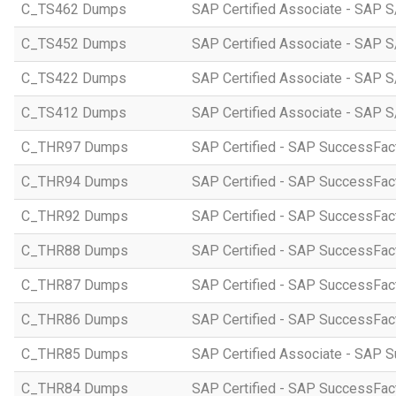
C_TS462 Dumps
SAP Certified Associate - SAP S
C_TS452 Dumps
SAP Certified Associate - SAP S
C_TS422 Dumps
SAP Certified Associate - SAP S
C_TS412 Dumps
SAP Certified Associate - SAP 
C_THR97 Dumps
SAP Certified - SAP SuccessFac
C_THR94 Dumps
SAP Certified - SAP SuccessFa
C_THR92 Dumps
SAP Certified - SAP SuccessFact
C_THR88 Dumps
SAP Certified - SAP SuccessFac
C_THR87 Dumps
SAP Certified - SAP SuccessFact
C_THR86 Dumps
SAP Certified - SAP SuccessFa
C_THR85 Dumps
SAP Certified Associate - SAP
C_THR84 Dumps
SAP Certified - SAP SuccessFact