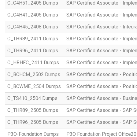
C_C4H51_2405 Dumps
SAP Certified Associate - Imple
C_C4H41_2405 Dumps
SAP Certified Associate - Imple
C_C4H45_2408 Dumps
SAP Certified Associate - Integr
C_THR89_2411 Dumps
SAP Certified Associate - Imple
C_THR96_2411 Dumps
SAP Certified Associate - Imple
C_HRHFC_2411 Dumps
SAP Certified Associate - Imple
C_BCHCM_2502 Dumps
SAP Certified Associate - Posi
C_BCWME_2504 Dumps
SAP Certified Associate - Posit
C_TS410_2504 Dumps
SAP Certified Associate - Busi
C_THR89_2505 Dumps
SAP Certified Associate - SAP S
C_THR96_2505 Dumps
SAP Certified Associate - SAP S
P3O-Foundation Dumps
P3O Foundation Project Office2