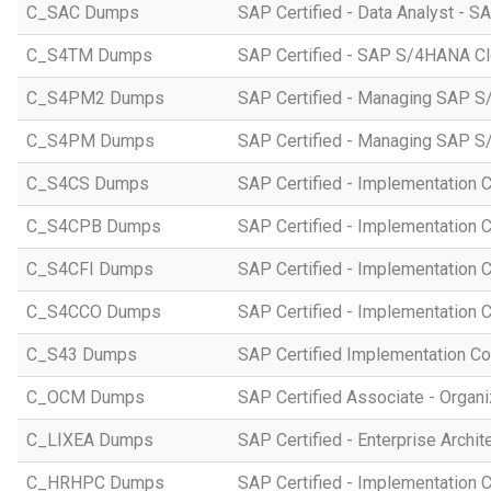
C_SAC Dumps
SAP Certified - Data Analyst - S
C_S4TM Dumps
SAP Certified - SAP S/4HANA Clo
C_S4PM2 Dumps
SAP Certified - Managing SAP S/
C_S4PM Dumps
SAP Certified - Managing SAP S/
C_S4CS Dumps
SAP Certified - Implementation 
C_S4CPB Dumps
SAP Certified - Implementation
C_S4CFI Dumps
SAP Certified - Implementation C
C_S4CCO Dumps
SAP Certified - Implementation 
C_S43 Dumps
SAP Certified Implementation C
C_OCM Dumps
SAP Certified Associate - Orga
C_LIXEA Dumps
SAP Certified - Enterprise Archi
C_HRHPC Dumps
SAP Certified - Implementation 