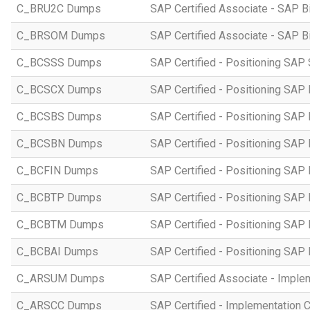
C_BRU2C Dumps
SAP Certified Associate - SAP B
C_BRSOM Dumps
SAP Certified Associate - SAP B
C_BCSSS Dumps
SAP Certified - Positioning SAP 
C_BCSCX Dumps
SAP Certified - Positioning SAP
C_BCSBS Dumps
SAP Certified - Positioning SAP
C_BCSBN Dumps
SAP Certified - Positioning SAP
C_BCFIN Dumps
SAP Certified - Positioning SAP
C_BCBTP Dumps
SAP Certified - Positioning SAP
C_BCBTM Dumps
SAP Certified - Positioning SA
C_BCBAI Dumps
SAP Certified - Positioning SAP 
C_ARSUM Dumps
SAP Certified Associate - Imple
C_ARSCC Dumps
SAP Certified - Implementation 