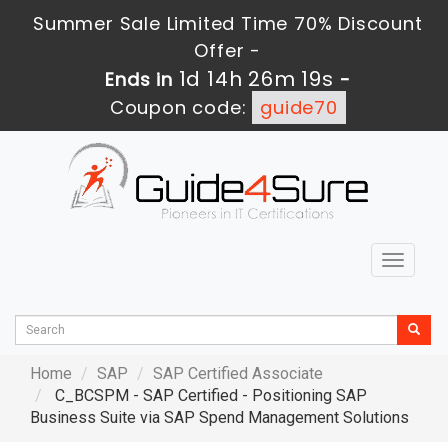
Summer Sale Limited Time 70% Discount
Offer -
1d 14h 26m 18s
Ends in
-
Coupon code:
guide70
Toggle
navigat
Home
SAP
SAP Certified Associate
C_BCSPM - SAP Certified - Positioning SAP
Business Suite via SAP Spend Management Solutions