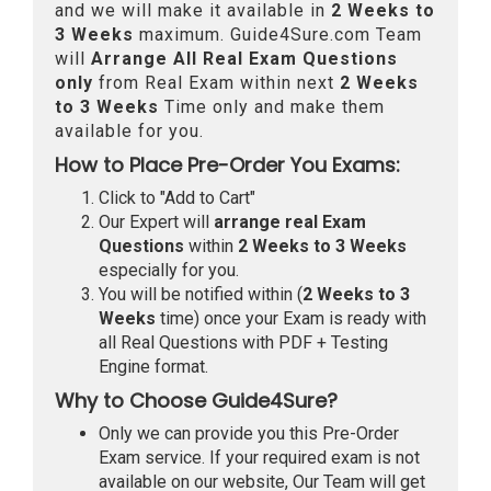
and we will make it available in
2 Weeks to
3 Weeks
maximum. Guide4Sure.com Team
will
Arrange All
Real
Exam Questions
only
from Real Exam within next
2 Weeks
to 3 Weeks
Time only and make them
available for you.
How to Place Pre-Order You Exams:
Click to "Add to Cart"
Our Expert will
arrange real Exam
Questions
within
2 Weeks to 3 Weeks
especially for you.
You will be notified within (
2 Weeks to 3
Weeks
time) once your Exam is ready with
all Real Questions with PDF + Testing
Engine format.
Why to Choose Guide4Sure?
Only we can provide you this Pre-Order
Exam service. If your required exam is not
available on our website, Our Team will get