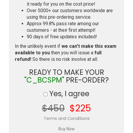
it ready for you on the cost price!
Over 5000+ our customers worldwide are
using this pre-ordering service.
Approx 99.8% pass rate among our
customers - at their first attempt!
90 days of free updates included!
In the unlikely event if
we can't make this exam
available to you
then you will issue a
full
refund!
So there is no risk involve at all.
READY TO MAKE YOUR
"C_BCSPM"
PRE-ORDER?
Yes, I agree
$450
$225
Terms and Conditions