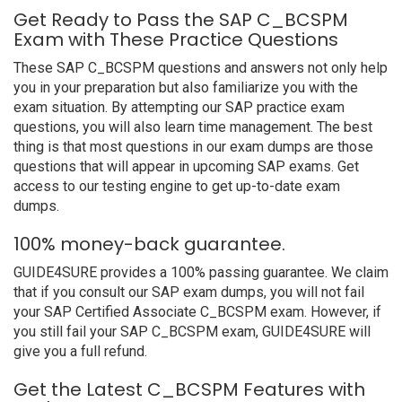
Get Ready to Pass the SAP C_BCSPM
Exam with These Practice Questions
These SAP C_BCSPM questions and answers not only help
you in your preparation but also familiarize you with the
exam situation. By attempting our SAP practice exam
questions, you will also learn time management. The best
thing is that most questions in our exam dumps are those
questions that will appear in upcoming SAP exams. Get
access to our testing engine to get up-to-date exam
dumps.
100% money-back guarantee.
GUIDE4SURE provides a 100% passing guarantee. We claim
that if you consult our SAP exam dumps, you will not fail
your SAP Certified Associate C_BCSPM exam. However, if
you still fail your SAP C_BCSPM exam, GUIDE4SURE will
give you a full refund.
Get the Latest C_BCSPM Features with