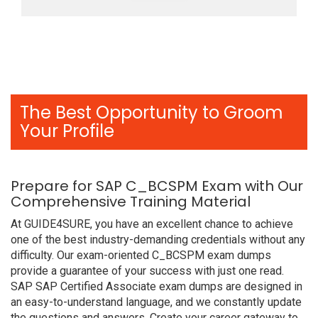
The Best Opportunity to Groom
Your Profile
Prepare for SAP C_BCSPM Exam with Our
Comprehensive Training Material
At GUIDE4SURE, you have an excellent chance to achieve
one of the best industry-demanding credentials without any
difficulty. Our exam-oriented C_BCSPM exam dumps
provide a guarantee of your success with just one read.
SAP SAP Certified Associate exam dumps are designed in
an easy-to-understand language, and we constantly update
the questions and answers. Create your career gateway to