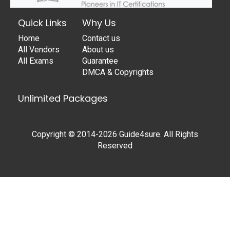
Quick Links
Why Us
Home
Contact us
All Vendors
About us
All Exams
Guarantee
DMCA & Copyrights
Unlimited Packages
Copyright © 2014-2026 Guide4sure. All Rights
Reserved