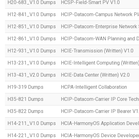
H20-683_V1.0 Dumps
HCSP-Field-Smart PV V1.0
H12-841_V1.0 Dumps
HCIP-Datacom-Campus Network Pla
H12-851_V1.0 Dumps
HCIP-Datacom-Enterprise Network S
H12-861_V1.0 Dumps
HCIP-Datacom-WAN Planning and D
H12-931_V1.0 Dumps
HCIE-Transmission (Written) V1.0
H13-231_V1.0 Dumps
HCIE-Intelligent Computing (Written
H13-431_V2.0 Dumps
HCIE-Data Center (Written) V2.0
H19-319 Dumps
HCPA-Intelligent Collaboration
H35-821 Dumps
HCIP-Datacom-Carrier IP Core Tech
H35-822 Dumps
HCIP-Datacom-Carrier IP Bearer V1
H14-211_V1.0 Dumps
HCIA-HarmonyOS Application Devel
H14-221_V1.0 Dumps
HCIA-HarmonyOS Device Developer