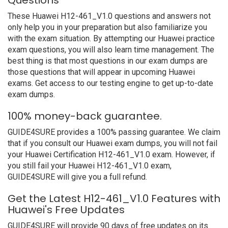
Questions
These Huawei H12-461_V1.0 questions and answers not
only help you in your preparation but also familiarize you
with the exam situation. By attempting our Huawei practice
exam questions, you will also learn time management. The
best thing is that most questions in our exam dumps are
those questions that will appear in upcoming Huawei
exams. Get access to our testing engine to get up-to-date
exam dumps.
100% money-back guarantee.
GUIDE4SURE provides a 100% passing guarantee. We claim
that if you consult our Huawei exam dumps, you will not fail
your Huawei Certification H12-461_V1.0 exam. However, if
you still fail your Huawei H12-461_V1.0 exam,
GUIDE4SURE will give you a full refund.
Get the Latest H12-461_V1.0 Features with
Huawei's Free Updates
GUIDE4SURE will provide 90 days of free updates on its