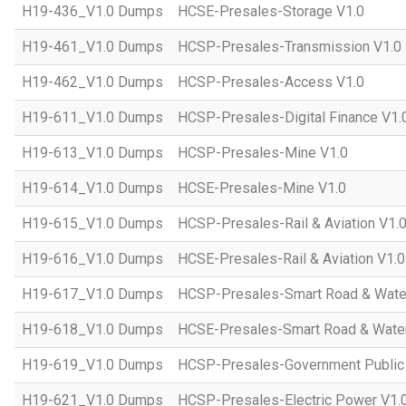
H19-436_V1.0 Dumps
HCSE-Presales-Storage V1.0
H19-461_V1.0 Dumps
HCSP-Presales-Transmission V1.0
H19-462_V1.0 Dumps
HCSP-Presales-Access V1.0
H19-611_V1.0 Dumps
HCSP-Presales-Digital Finance V1.
H19-613_V1.0 Dumps
HCSP-Presales-Mine V1.0
H19-614_V1.0 Dumps
HCSE-Presales-Mine V1.0
H19-615_V1.0 Dumps
HCSP-Presales-Rail & Aviation V1.
H19-616_V1.0 Dumps
HCSE-Presales-Rail & Aviation V1.0
H19-617_V1.0 Dumps
HCSP-Presales-Smart Road & Wate
H19-618_V1.0 Dumps
HCSE-Presales-Smart Road & Water
H19-619_V1.0 Dumps
HCSP-Presales-Government Public 
H19-621_V1.0 Dumps
HCSP-Presales-Electric Power V1.