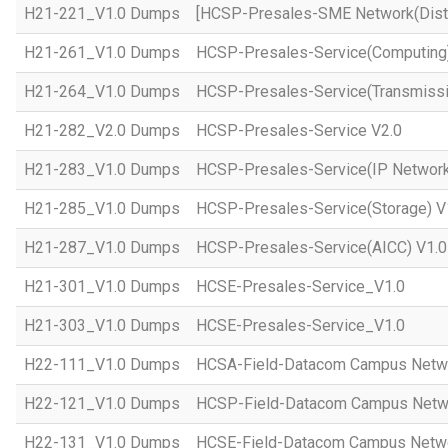
H21-221_V1.0 Dumps
[HCSP-Presales-SME Network(Distr
H21-261_V1.0 Dumps
HCSP-Presales-Service(Computing)
H21-264_V1.0 Dumps
HCSP-Presales-Service(Transmissi
H21-282_V2.0 Dumps
HCSP-Presales-Service V2.0
H21-283_V1.0 Dumps
HCSP-Presales-Service(IP Network
H21-285_V1.0 Dumps
HCSP-Presales-Service(Storage) V
H21-287_V1.0 Dumps
HCSP-Presales-Service(AICC) V1.0
H21-301_V1.0 Dumps
HCSE-Presales-Service_V1.0
H21-303_V1.0 Dumps
HCSE-Presales-Service_V1.0
H22-111_V1.0 Dumps
HCSA-Field-Datacom Campus Netw
H22-121_V1.0 Dumps
HCSP-Field-Datacom Campus Netw
H22-131_V1.0 Dumps
HCSE-Field-Datacom Campus Netwo