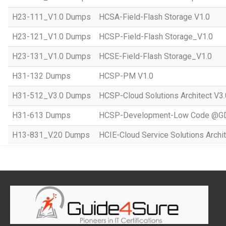
H23-111_V1.0 Dumps
HCSA-Field-Flash Storage V1.0
H23-121_V1.0 Dumps
HCSP-Field-Flash Storage_V1.0
H23-131_V1.0 Dumps
HCSE-Field-Flash Storage_V1.0
H31-132 Dumps
HCSP-PM V1.0
H31-512_V3.0 Dumps
HCSP-Cloud Solutions Architect V3.
H31-613 Dumps
HCSP-Development-Low Code @GD
H13-831_V.20 Dumps
HCIE-Cloud Service Solutions Archit