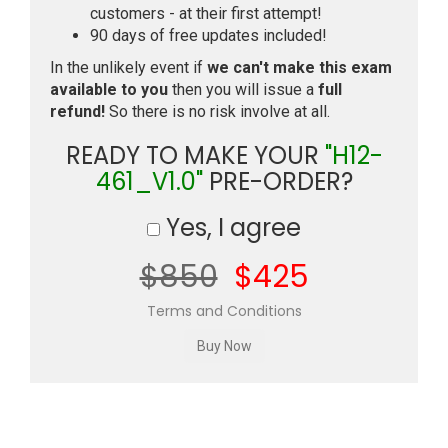
customers - at their first attempt!
90 days of free updates included!
In the unlikely event if
we can't make this exam
available to you
then you will issue a
full
refund!
So there is no risk involve at all.
READY TO MAKE YOUR
"H12-
461_V1.0"
PRE-ORDER?
Yes, I agree
$850
$425
Terms and Conditions