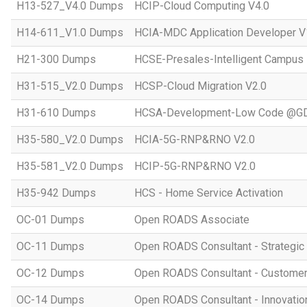
H13-527_V4.0 Dumps
HCIP-Cloud Computing V4.0
H14-611_V1.0 Dumps
HCIA-MDC Application Developer V
H21-300 Dumps
HCSE-Presales-Intelligent Campus
H31-515_V2.0 Dumps
HCSP-Cloud Migration V2.0
H31-610 Dumps
HCSA-Development-Low Code @GD
H35-580_V2.0 Dumps
HCIA-5G-RNP&RNO V2.0
H35-581_V2.0 Dumps
HCIP-5G-RNP&RNO V2.0
H35-942 Dumps
HCS - Home Service Activation
OC-01 Dumps
Open ROADS Associate
OC-11 Dumps
Open ROADS Consultant - Strategi
OC-12 Dumps
Open ROADS Consultant - Customer 
OC-14 Dumps
Open ROADS Consultant - Innovatio