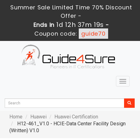
Summer Sale Limited Time 70% Discount
Offer -
1d 12h 37m 19s
Ends in
-
Coupon code:
guide70
Toggle
navigat
Home
Huawei
Huawei Certification
H12-461_V1.0 - HCIE-Data Center Facility Design
(Written) V1.0