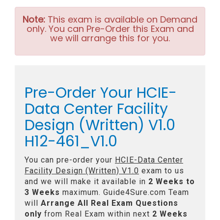
Note:
This exam is available on Demand
only. You can Pre-Order this Exam and
we will arrange this for you.
Pre-Order Your HCIE-
Data Center Facility
Design (Written) V1.0
H12-461_V1.0
You can pre-order your
HCIE-Data Center
Facility Design (Written) V1.0
exam to us
and we will make it available in
2 Weeks to
3 Weeks
maximum. Guide4Sure.com Team
will
Arrange All
Real
Exam Questions
only
from Real Exam within next
2 Weeks