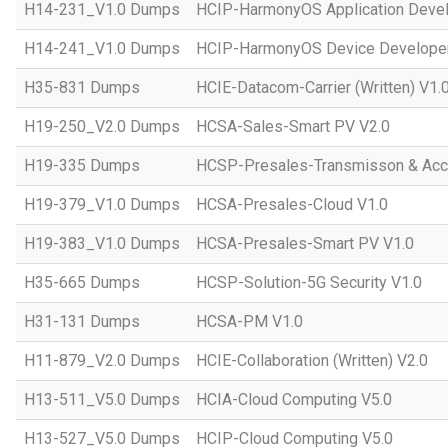
H14-231_V1.0 Dumps
HCIP-HarmonyOS Application Devel
H14-241_V1.0 Dumps
HCIP-HarmonyOS Device Developer
H35-831 Dumps
HCIE-Datacom-Carrier (Written) V1.
H19-250_V2.0 Dumps
HCSA-Sales-Smart PV V2.0
H19-335 Dumps
HCSP-Presales-Transmisson & Ac
H19-379_V1.0 Dumps
HCSA-Presales-Cloud V1.0
H19-383_V1.0 Dumps
HCSA-Presales-Smart PV V1.0
H35-665 Dumps
HCSP-Solution-5G Security V1.0
H31-131 Dumps
HCSA-PM V1.0
H11-879_V2.0 Dumps
HCIE-Collaboration (Written) V2.0
H13-511_V5.0 Dumps
HCIA-Cloud Computing V5.0
H13-527_V5.0 Dumps
HCIP-Cloud Computing V5.0