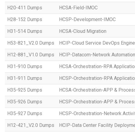
H20-411 Dumps
HCSA-Field-IMOC
H28-152 Dumps
HCSP-Development-IMOC
H31-514 Dumps
HCSA-Cloud Migration
H53-821_V2.0 Dumps
HCIP-Cloud Service DevOps Engine
H12-881_V1.0 Dumps
HCIP-Datacom-Network Automation
H31-910 Dumps
HCSA-Orchestration-RPA Applicatio
H31-911 Dumps
HCSP-Orchestration-RPA Applicatio
H35-925 Dumps
HCSA-Orchestration-APP & Proces
H35-926 Dumps
HCSP-Orchestration-APP & Proces
H35-927 Dumps
HCSP-Orchestration-Network Activi
H12-421_V2.0 Dumps
HCIP-Data Center Facility Deployme