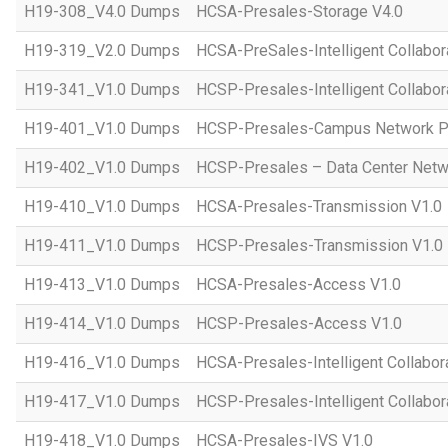
H19-308_V4.0 Dumps
HCSA-Presales-Storage V4.0
H19-319_V2.0 Dumps
HCSA-PreSales-Intelligent Collabor
H19-341_V1.0 Dumps
HCSP-Presales-Intelligent Collabor
H19-401_V1.0 Dumps
HCSP-Presales-Campus Network Pl
H19-402_V1.0 Dumps
HCSP-Presales – Data Center Netwo
H19-410_V1.0 Dumps
HCSA-Presales-Transmission V1.0
H19-411_V1.0 Dumps
HCSP-Presales-Transmission V1.0
H19-413_V1.0 Dumps
HCSA-Presales-Access V1.0
H19-414_V1.0 Dumps
HCSP-Presales-Access V1.0
H19-416_V1.0 Dumps
HCSA-Presales-Intelligent Collabor
H19-417_V1.0 Dumps
HCSP-Presales-Intelligent Collabor
H19-418_V1.0 Dumps
HCSA-Presales-IVS V1.0