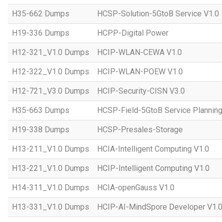
H35-662 Dumps
HCSP-Solution-5GtoB Service V1.0
H19-336 Dumps
HCPP-Digital Power
H12-321_V1.0 Dumps
HCIP-WLAN-CEWA V1.0
H12-322_V1.0 Dumps
HCIP-WLAN-POEW V1.0
H12-721_V3.0 Dumps
HCIP-Security-CISN V3.0
H35-663 Dumps
HCSP-Field-5GtoB Service Planning
H19-338 Dumps
HCSP-Presales-Storage
H13-211_V1.0 Dumps
HCIA-Intelligent Computing V1.0
H13-221_V1.0 Dumps
HCIP-Intelligent Computing V1.0
H14-311_V1.0 Dumps
HCIA-openGauss V1.0
H13-331_V1.0 Dumps
HCIP-AI-MindSpore Developer V1.