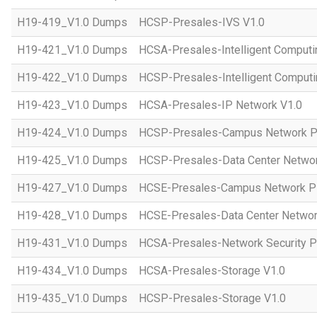
H19-419_V1.0 Dumps
HCSP-Presales-IVS V1.0
H19-421_V1.0 Dumps
HCSA-Presales-Intelligent Computi
H19-422_V1.0 Dumps
HCSP-Presales-Intelligent Computi
H19-423_V1.0 Dumps
HCSA-Presales-IP Network V1.0
H19-424_V1.0 Dumps
HCSP-Presales-Campus Network Pl
H19-425_V1.0 Dumps
HCSP-Presales-Data Center Networ
H19-427_V1.0 Dumps
HCSE-Presales-Campus Network Pl
H19-428_V1.0 Dumps
HCSE-Presales-Data Center Networ
H19-431_V1.0 Dumps
HCSA-Presales-Network Security Pl
H19-434_V1.0 Dumps
HCSA-Presales-Storage V1.0
H19-435_V1.0 Dumps
HCSP-Presales-Storage V1.0