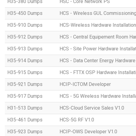
H35-380 Dumps
HSC - Core Network PS
H35-450 Dumps
HCS - Wireless GUL Commissionin
H35-910 Dumps
HCS-Wireless Hardware Installation 
H35-912 Dumps
HCS - Central Equipement Room Hard
H35-913 Dumps
HCS - Site Power Hardware Installat
H35-914 Dumps
HCS - Data Center Energy Hardware I
H35-915 Dumps
HCS - FTTX OSP Hardware Installati
H35-921 Dumps
HCIP-ICTOM Developer
H35-917 Dumps
HCS - 5G Wireless Hardware Installa
H31-513 Dumps
HCS-Cloud Service Sales V1.0
H35-461 Dumps
HCS-5G RF V1.0
H35-923 Dumps
HCIP-OWS Developer V1.0