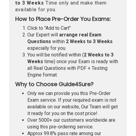
to 3 Weeks
Time only and make them
available for you.
How to Place Pre-Order You Exams:
Click to "Add to Cart"
Our Expert will
arrange real Exam
Questions
within
2 Weeks to 3 Weeks
especially for you.
You will be notified within (
2 Weeks to 3
Weeks
time) once your Exam is ready with
all Real Questions with PDF + Testing
Engine format.
Why to Choose Guide4Sure?
Only we can provide you this Pre-Order
Exam service. If your required exam is not
available on our website, Our Team will get
it ready for you on the cost price!
Over 5000+ our customers worldwide are
using this pre-ordering service.
Approx 99.8% pass rate among our