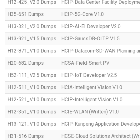
H12-425_V2.0 Dumps
HCIP-Data Center Facility Deployme
H35-651 Dumps
HCIP-5G-Core V1.0
H13-321_V2.0 Dumps
HCIP-AI-EI Developer V2.0
H13-921_V1.5 Dumps
HCIP-GaussDB-OLTP V1.5
H12-871_V1.0 Dumps
HCIP-Datacom-SD-WAN Planning an
H20-682 Dumps
HCSA-Field-Smart PV
H52-111_V2.5 Dumps
HCIP-IoT Developer V2.5
H12-511_V1.0 Dumps
HCIA-Intelligent Vision V1.0
H12-521_V1.0 Dumps
HCIP-Intelligent Vision V1.0
H12-351_V1.0 Dumps
HCIE-WLAN (Written) V1.0
H13-121_V1.0 Dumps
HCIP-Kunpeng Application Develop
H31-516 Dumps
HCSE-Cloud Solutions Architect (Wri