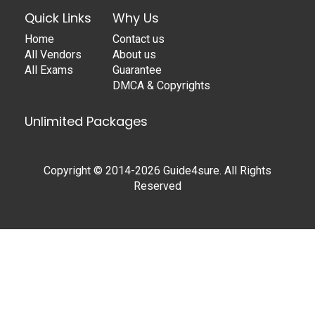
Quick Links
Why Us
Home
Contact us
All Vendors
About us
All Exams
Guarantee
DMCA & Copyrights
Unlimited Packages
Copyright © 2014-2026 Guide4sure. All Rights
Reserved