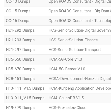
OC-13 Dumps
Open ROADS Consultant - Digital Cul
OC-15 Dumps
Open ROADS Consultant - Big Data 
OC-16 Dumps
Open ROADS Consultant - Technolo
H21-292 Dumps
HCS-SeniorSolution-Digital Govern
H21-293 Dumps
HCS-SeniorSolution-Finance
H21-297 Dumps
HCS-SeniorSolution-Transport
H35-650 Dumps
HCIA-5G-Core V1.0
H35-670 Dumps
HCIA-5G-Bearer V1.0
H28-151 Dumps
HCSA-Development-Horizon Digital 
H13-111_V1.5 Dumps
HCIA-Kunpeng Application Develope
H13-911_V1.5 Dumps
HCIA-GaussDB V1.5
H19-379 Dumps
HCS-Pre-sales-Cloud