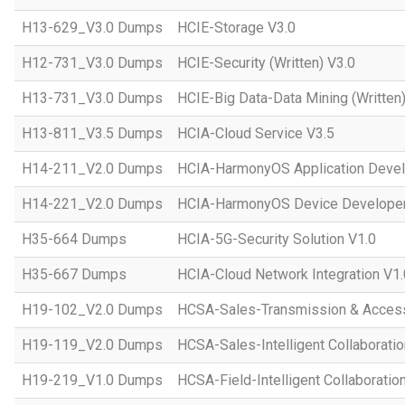
H13-629_V3.0 Dumps
HCIE-Storage V3.0
H12-731_V3.0 Dumps
HCIE-Security (Written) V3.0
H13-731_V3.0 Dumps
HCIE-Big Data-Data Mining (Written)
H13-811_V3.5 Dumps
HCIA-Cloud Service V3.5
H14-211_V2.0 Dumps
HCIA-HarmonyOS Application Devel
H14-221_V2.0 Dumps
HCIA-HarmonyOS Device Developer
H35-664 Dumps
HCIA-5G-Security Solution V1.0
H35-667 Dumps
HCIA-Cloud Network Integration V1.
H19-102_V2.0 Dumps
HCSA-Sales-Transmission & Acces
H19-119_V2.0 Dumps
HCSA-Sales-Intelligent Collaboratio
H19-219_V1.0 Dumps
HCSA-Field-Intelligent Collaboratio