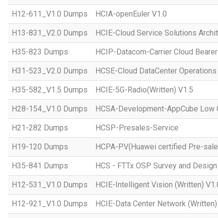
H12-611_V1.0 Dumps
HCIA-openEuler V1.0
H13-831_V2.0 Dumps
HCIE-Cloud Service Solutions Archit
H35-823 Dumps
HCIP-Datacom-Carrier Cloud Bearer
H31-523_V2.0 Dumps
HCSE-Cloud DataCenter Operations 
H35-582_V1.5 Dumps
HCIE-5G-Radio(Written) V1.5
H28-154_V1.0 Dumps
HCSA-Development-AppCube Low C
H21-282 Dumps
HCSP-Presales-Service
H19-120 Dumps
HCPA-PV(Huawei certified Pre-sale
H35-841 Dumps
HCS - FTTx OSP Survey and Design
H12-531_V1.0 Dumps
HCIE-Intelligent Vision (Written) V1.
H12-921_V1.0 Dumps
HCIE-Data Center Network (Written)