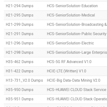
H21-294 Dumps
HCS-SeniorSolution-Education
H21-295 Dumps
HCS-SeniorSolution-Medical
H21-299 Dumps
HCS-SeniorSolution-Broadcasting 
H21-291 Dumps
HCS-SeniorSolution-Public Security
H21-296 Dumps
HCS-SeniorSolution-Electric
H21-298 Dumps
HCS-SeniorSolution-Large Enterpri
H35-462 Dumps
HCS-5G RF Advanced V1.0
H31-422 Dumps
HCIE-LTE (Written) V1.0
H13-731_V2.0 Dumps
HCIE-Big Data-Data Mining V2.0
H35-950 Dumps
HCS-HUAWEI CLOUD Stack Service
H35-951 Dumps
HCS-HUAWEI CLOUD Stack Operatio