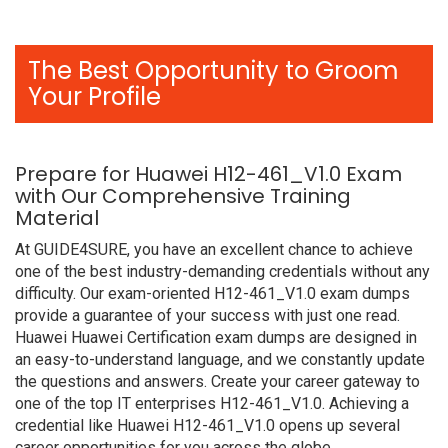
The Best Opportunity to Groom
Your Profile
Prepare for Huawei H12-461_V1.0 Exam
with Our Comprehensive Training
Material
At GUIDE4SURE, you have an excellent chance to achieve
one of the best industry-demanding credentials without any
difficulty. Our exam-oriented H12-461_V1.0 exam dumps
provide a guarantee of your success with just one read.
Huawei Huawei Certification exam dumps are designed in
an easy-to-understand language, and we constantly update
the questions and answers. Create your career gateway to
one of the top IT enterprises H12-461_V1.0. Achieving a
credential like Huawei H12-461_V1.0 opens up several
career opportunities for you across the globe.