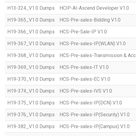
H13-324_V1.0 Dumps
HCIP-AI-Ascend Developer V1.0
H19-365_V1.0 Dumps
HCS-Pre-sales-Bidding V1.0
H19-366_V1.0 Dumps
HCS-Pre-Sale-IP V1.0
H19-367_V1.0 Dumps
HCS-Pre-sales-IP(WLAN) V1.0
H19-368_V1.0 Dumps
HCS-Pre-sales-Transmission & Acc
H19-369_V1.0 Dumps
HCS-Pre-sales-IT V1.0
H19-370_V1.0 Dumps
HCS-Pre-sales-EC V1.0
H19-374_V1.0 Dumps
HCS-Pre-sales-IVS V1.0
H19-375_V1.0 Dumps
HCS-Pre-sales-IP(DCN) V1.0
H19-376_V1.0 Dumps
HCS-Pre-sales-IP(Security) V1.0
H19-382_V1.0 Dumps
HCS-Pre-sales-IP(Campus) V1.0