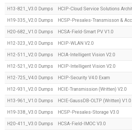
H13-821_V3.0 Dumps
HCIP-Cloud Service Solutions Archi
H19-335_V2.0 Dumps
HCSP-Presales-Transmisson & Acc
H20-682_V1.0 Dumps
HCSA-Field-Smart PV V1.0
H12-323_V2.0 Dumps
HCIP-WLAN V2.0
H12-511_V2.0 Dumps
HCIA-Intelligent Vision V2.0
H12-521_V2.0 Dumps
HCIP-Intelligent Vision V2.0
H12-725_V4.0 Dumps
HCIP-Security V4.0 Exam
H12-931_V2.0 Dumps
HCIE-Transmission (Written) V2.0
H13-961_V1.0 Dumps
HCIE-GaussDB-OLTP (Written) V1.0
H19-338_V3.0 Dumps
HCSP-Presales-Storage V3.0
H20-411_V3.0 Dumps
HCSA-Field-IMOC V3.0