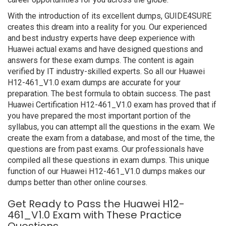
With the introduction of its excellent dumps, GUIDE4SURE
creates this dream into a reality for you. Our experienced
and best industry experts have deep experience with
Huawei actual exams and have designed questions and
answers for these exam dumps. The content is again
verified by IT industry-skilled experts. So all our Huawei
H12-461_V1.0 exam dumps are accurate for your
preparation. The best formula to obtain success. The past
Huawei Certification H12-461_V1.0 exam has proved that if
you have prepared the most important portion of the
syllabus, you can attempt all the questions in the exam. We
create the exam from a database, and most of the time, the
questions are from past exams. Our professionals have
compiled all these questions in exam dumps. This unique
function of our Huawei H12-461_V1.0 dumps makes our
dumps better than other online courses.
Get Ready to Pass the Huawei H12-
461_V1.0 Exam with These Practice