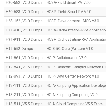
H20-682_V2.0 Dumps
HCSA-Field Smart PV V2.0
H20-683_V2.0 Dumps
HCSP-Field-Smart PV V2.0
H28-152_V3.0 Dumps
HCSP-Development-IMOC V3.0
H31-910_V2.0 Dumps
HCSA-Orchestration-RPA Applicatio
H31-911_V2.0 Dumps
HCSP-Orchestration-RPA Applicatio
H35-652 Dumps
HCIE-5G-Core (Written) V1.0
H11-861_V3.0 Dumps
HCIP-Collaboration V3.0
H12-841_V1.5 Dumps
HCIP-Datacom-Campus Network Pla
H12-893_V1.0 Dumps
HCIP-Data Center Network V1.0
H13-111_V2.0 Dumps
HCIA-Kunpeng Application Develope
H13-211_V2.0 Dumps
HCIA-Kunpeng Computing V2.0
H13-511_V5.5 Dumps
HCIA-Cloud Computing V5.5 Exam