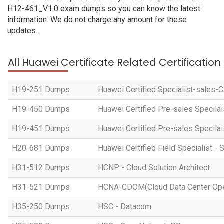
H12-461_V1.0 exam dumps so you can know the latest
information. We do not charge any amount for these
updates.
All Huawei Certificate Related Certificatio
H19-251 Dumps
Huawei Certified Specialist-sales-
H19-450 Dumps
Huawei Certified Pre-sales Specila
H19-451 Dumps
Huawei Certified Pre-sales Specila
H20-681 Dumps
Huawei Certified Field Specialist - 
H31-512 Dumps
HCNP - Cloud Solution Architect
H31-521 Dumps
HCNA-CDOM(Cloud Data Center Ope
H35-250 Dumps
HSC - Datacom