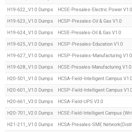
H19-622_V1.0 Dumps
HCSE-Presales-Electric Power V1.
H19-623_V1.0 Dumps
HCSP-Presales-Oil & Gas V1.0
H19-624_V1.0 Dumps
HCSE-Presales-Oil & Gas V1.0
H19-625_V1.0 Dumps
HCSP-Presales-Education V1.0
H19-627_V1.0 Dumps
HCSP-Presales-Manufacturing V1.0
H19-628_V1.0 Dumps
HCSE-Presales-Manufacturing V1.0
H20-501_V1.0 Dumps
HCSA-Field-Intelligent Campus V1.
H20-601_V1.0 Dumps
HCSP-Field-Intelligent Campus V1.
H20-661_V3.0 Dumps
HCSA-Field-UPS V3.0
H20-701_V2.0 Dumps
HCSE-Field-Intelligent Campus (Wri
H21-211_V1.0 Dumps
HCSA-Presales-SME Network(Distri