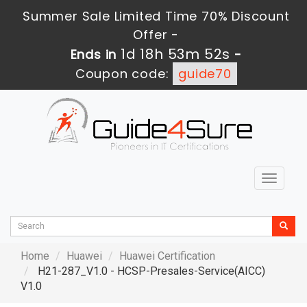
Summer Sale Limited Time 70% Discount
Offer -
1d 18h 53m 51s
Ends in
-
Coupon code:
guide70
Toggle
navigat
Home
Huawei
Huawei Certification
H21-287_V1.0 - HCSP-Presales-Service(AICC)
V1.0