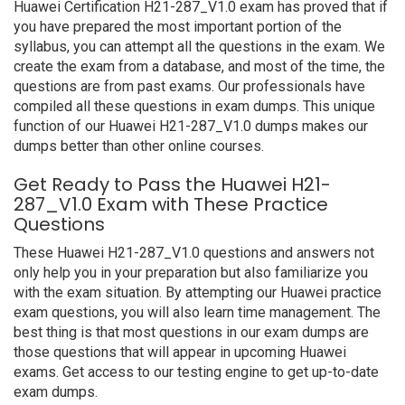
Huawei Certification H21-287_V1.0 exam has proved that if
you have prepared the most important portion of the
syllabus, you can attempt all the questions in the exam. We
create the exam from a database, and most of the time, the
questions are from past exams. Our professionals have
compiled all these questions in exam dumps. This unique
function of our Huawei H21-287_V1.0 dumps makes our
dumps better than other online courses.
Get Ready to Pass the Huawei H21-
287_V1.0 Exam with These Practice
Questions
These Huawei H21-287_V1.0 questions and answers not
only help you in your preparation but also familiarize you
with the exam situation. By attempting our Huawei practice
exam questions, you will also learn time management. The
best thing is that most questions in our exam dumps are
those questions that will appear in upcoming Huawei
exams. Get access to our testing engine to get up-to-date
exam dumps.