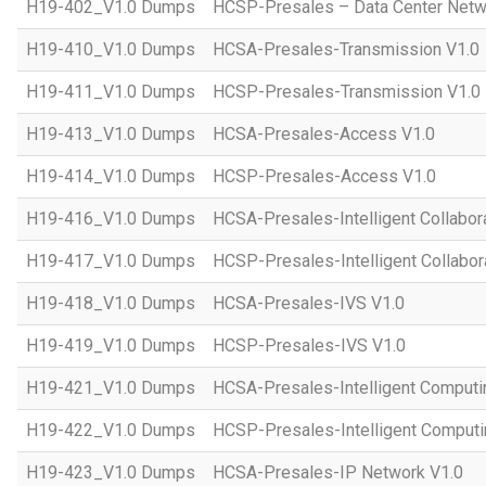
H19-402_V1.0 Dumps
HCSP-Presales – Data Center Netwo
H19-410_V1.0 Dumps
HCSA-Presales-Transmission V1.0
H19-411_V1.0 Dumps
HCSP-Presales-Transmission V1.0
H19-413_V1.0 Dumps
HCSA-Presales-Access V1.0
H19-414_V1.0 Dumps
HCSP-Presales-Access V1.0
H19-416_V1.0 Dumps
HCSA-Presales-Intelligent Collabor
H19-417_V1.0 Dumps
HCSP-Presales-Intelligent Collabor
H19-418_V1.0 Dumps
HCSA-Presales-IVS V1.0
H19-419_V1.0 Dumps
HCSP-Presales-IVS V1.0
H19-421_V1.0 Dumps
HCSA-Presales-Intelligent Computi
H19-422_V1.0 Dumps
HCSP-Presales-Intelligent Computi
H19-423_V1.0 Dumps
HCSA-Presales-IP Network V1.0