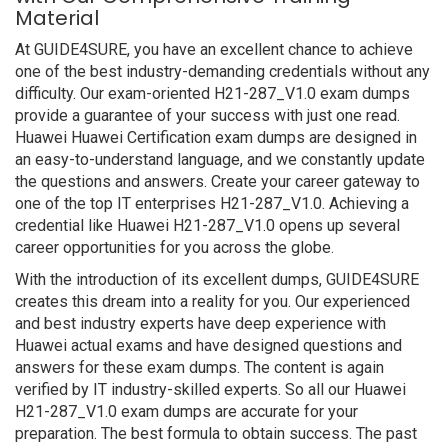
Material
At GUIDE4SURE, you have an excellent chance to achieve
one of the best industry-demanding credentials without any
difficulty. Our exam-oriented H21-287_V1.0 exam dumps
provide a guarantee of your success with just one read.
Huawei Huawei Certification exam dumps are designed in
an easy-to-understand language, and we constantly update
the questions and answers. Create your career gateway to
one of the top IT enterprises H21-287_V1.0. Achieving a
credential like Huawei H21-287_V1.0 opens up several
career opportunities for you across the globe.
With the introduction of its excellent dumps, GUIDE4SURE
creates this dream into a reality for you. Our experienced
and best industry experts have deep experience with
Huawei actual exams and have designed questions and
answers for these exam dumps. The content is again
verified by IT industry-skilled experts. So all our Huawei
H21-287_V1.0 exam dumps are accurate for your
preparation. The best formula to obtain success. The past