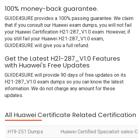
100% money-back guarantee.
GUIDE4SURE provides a 100% passing guarantee. We claim
that if you consult our Huawei exam dumps, you will not fail
your Huawei Certification H21-287_V1.0 exam. However, if
you still fail your Huawei H21-287_V1.0 exam,
GUIDE4SURE will give you a full refund.
Get the Latest H21-287_V1.0 Features
with Huawei's Free Updates
GUIDE4SURE will provide 90 days of free updates on its
H21-287_V1.0 exam dumps so you can know the latest
information. We do not charge any amount for these
updates.
All Huawei Certificate Related Certificatio
H19-251 Dumps
Huawei Certified Specialist-sales-