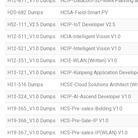
H12-871_V1.0 Dumps
HCIP-Datacom-SD-WAN Planning an
H20-682 Dumps
HCSA-Field-Smart PV
H52-111_V2.5 Dumps
HCIP-IoT Developer V2.5
H12-511_V1.0 Dumps
HCIA-Intelligent Vision V1.0
H12-521_V1.0 Dumps
HCIP-Intelligent Vision V1.0
H12-351_V1.0 Dumps
HCIE-WLAN (Written) V1.0
H13-121_V1.0 Dumps
HCIP-Kunpeng Application Develop
H31-516 Dumps
HCSE-Cloud Solutions Architect (Wri
H13-324_V1.0 Dumps
HCIP-AI-Ascend Developer V1.0
H19-365_V1.0 Dumps
HCS-Pre-sales-Bidding V1.0
H19-366_V1.0 Dumps
HCS-Pre-Sale-IP V1.0
H19-367_V1.0 Dumps
HCS-Pre-sales-IP(WLAN) V1.0