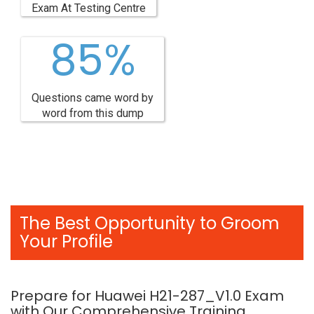
Exam At Testing Centre
85%
Questions came word by
word from this dump
The Best Opportunity to Groom
Your Profile
Prepare for Huawei H21-287_V1.0 Exam
with Our Comprehensive Training