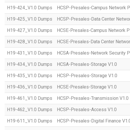
H19-424_V1.0 Dumps
HCSP-Presales-Campus Network Pl
H19-425_V1.0 Dumps
HCSP-Presales-Data Center Networ
H19-427_V1.0 Dumps
HCSE-Presales-Campus Network Pl
H19-428_V1.0 Dumps
HCSE-Presales-Data Center Networ
H19-431_V1.0 Dumps
HCSA-Presales-Network Security Pl
H19-434_V1.0 Dumps
HCSA-Presales-Storage V1.0
H19-435_V1.0 Dumps
HCSP-Presales-Storage V1.0
H19-436_V1.0 Dumps
HCSE-Presales-Storage V1.0
H19-461_V1.0 Dumps
HCSP-Presales-Transmission V1.0
H19-462_V1.0 Dumps
HCSP-Presales-Access V1.0
H19-611_V1.0 Dumps
HCSP-Presales-Digital Finance V1.