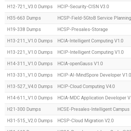
H12-721_V3.0 Dumps
HCIP-Security-CISN V3.0
H35-663 Dumps
HCSP-Field-5GtoB Service Planning
H19-338 Dumps
HCSP-Presales-Storage
H13-211_V1.0 Dumps
HCIA-Intelligent Computing V1.0
H13-221_V1.0 Dumps
HCIP-Intelligent Computing V1.0
H14-311_V1.0 Dumps
HCIA-openGauss V1.0
H13-331_V1.0 Dumps
HCIP-AI-MindSpore Developer V1.
H13-527_V4.0 Dumps
HCIP-Cloud Computing V4.0
H14-611_V1.0 Dumps
HCIA-MDC Application Developer V
H21-300 Dumps
HCSE-Presales-Intelligent Campus
H31-515_V2.0 Dumps
HCSP-Cloud Migration V2.0