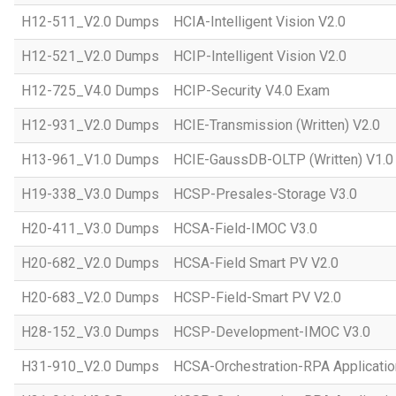
H12-511_V2.0 Dumps
HCIA-Intelligent Vision V2.0
H12-521_V2.0 Dumps
HCIP-Intelligent Vision V2.0
H12-725_V4.0 Dumps
HCIP-Security V4.0 Exam
H12-931_V2.0 Dumps
HCIE-Transmission (Written) V2.0
H13-961_V1.0 Dumps
HCIE-GaussDB-OLTP (Written) V1.0
H19-338_V3.0 Dumps
HCSP-Presales-Storage V3.0
H20-411_V3.0 Dumps
HCSA-Field-IMOC V3.0
H20-682_V2.0 Dumps
HCSA-Field Smart PV V2.0
H20-683_V2.0 Dumps
HCSP-Field-Smart PV V2.0
H28-152_V3.0 Dumps
HCSP-Development-IMOC V3.0
H31-910_V2.0 Dumps
HCSA-Orchestration-RPA Applicatio