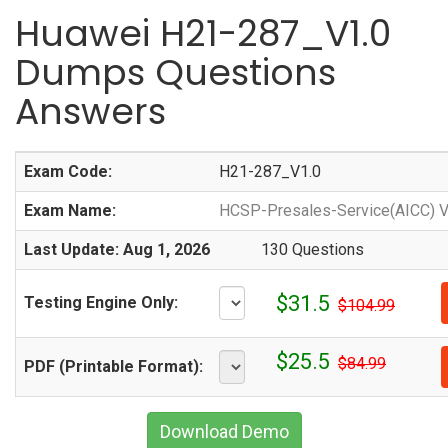
Huawei H21-287_V1.0
Dumps Questions
Answers
Exam Code:
H21-287_V1.0
Exam Name:
HCSP-Presales-Service(AICC) V
Last Update: Aug 1, 2026
130 Questions
$31.5
Testing Engine Only:
$104.99
$25.5
$84.99
PDF (Printable Format):
Download Demo