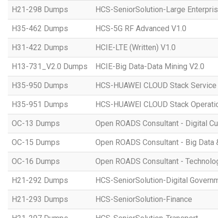
H21-298 Dumps
HCS-SeniorSolution-Large Enterpri
H35-462 Dumps
HCS-5G RF Advanced V1.0
H31-422 Dumps
HCIE-LTE (Written) V1.0
H13-731_V2.0 Dumps
HCIE-Big Data-Data Mining V2.0
H35-950 Dumps
HCS-HUAWEI CLOUD Stack Service
H35-951 Dumps
HCS-HUAWEI CLOUD Stack Operatio
OC-13 Dumps
Open ROADS Consultant - Digital Cul
OC-15 Dumps
Open ROADS Consultant - Big Data 
OC-16 Dumps
Open ROADS Consultant - Technolo
H21-292 Dumps
HCS-SeniorSolution-Digital Govern
H21-293 Dumps
HCS-SeniorSolution-Finance