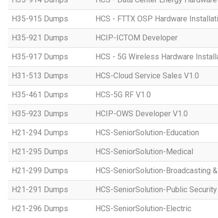
H35-915 Dumps
HCS - FTTX OSP Hardware Installati
H35-921 Dumps
HCIP-ICTOM Developer
H35-917 Dumps
HCS - 5G Wireless Hardware Installa
H31-513 Dumps
HCS-Cloud Service Sales V1.0
H35-461 Dumps
HCS-5G RF V1.0
H35-923 Dumps
HCIP-OWS Developer V1.0
H21-294 Dumps
HCS-SeniorSolution-Education
H21-295 Dumps
HCS-SeniorSolution-Medical
H21-299 Dumps
HCS-SeniorSolution-Broadcasting 
H21-291 Dumps
HCS-SeniorSolution-Public Security
H21-296 Dumps
HCS-SeniorSolution-Electric