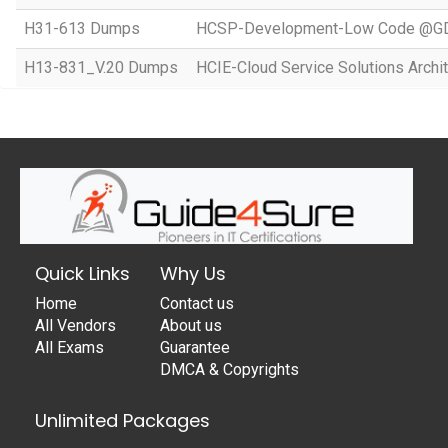
H31-613 Dumps
HCSP-Development-Low Code @GD
H13-831_V.20 Dumps
HCIE-Cloud Service Solutions Archit
Quick Links
Why Us
Home
Contact us
All Vendors
About us
All Exams
Guarantee
DMCA & Copyrights
Unlimited Packages