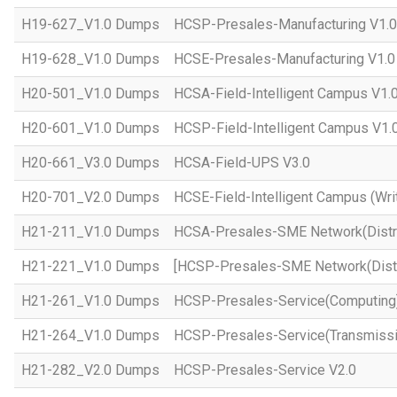
H19-627_V1.0 Dumps
HCSP-Presales-Manufacturing V1.0
H19-628_V1.0 Dumps
HCSE-Presales-Manufacturing V1.0
H20-501_V1.0 Dumps
HCSA-Field-Intelligent Campus V1.
H20-601_V1.0 Dumps
HCSP-Field-Intelligent Campus V1.
H20-661_V3.0 Dumps
HCSA-Field-UPS V3.0
H20-701_V2.0 Dumps
HCSE-Field-Intelligent Campus (Wri
H21-211_V1.0 Dumps
HCSA-Presales-SME Network(Distri
H21-221_V1.0 Dumps
[HCSP-Presales-SME Network(Distr
H21-261_V1.0 Dumps
HCSP-Presales-Service(Computing)
H21-264_V1.0 Dumps
HCSP-Presales-Service(Transmissi
H21-282_V2.0 Dumps
HCSP-Presales-Service V2.0