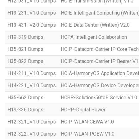
H12-931_V1.0 Dumps
HCIE-Transmission (Written) V1.0
H13-231_V1.0 Dumps
HCIE-Intelligent Computing (Written
H13-431_V2.0 Dumps
HCIE-Data Center (Written) V2.0
H19-319 Dumps
HCPA-Intelligent Collaboration
H35-821 Dumps
HCIP-Datacom-Carrier IP Core Tech
H35-822 Dumps
HCIP-Datacom-Carrier IP Bearer V1
H14-211_V1.0 Dumps
HCIA-HarmonyOS Application Devel
H14-221_V1.0 Dumps
HCIA-HarmonyOS Device Developer
H35-662 Dumps
HCSP-Solution-5GtoB Service V1.0
H19-336 Dumps
HCPP-Digital Power
H12-321_V1.0 Dumps
HCIP-WLAN-CEWA V1.0
H12-322_V1.0 Dumps
HCIP-WLAN-POEW V1.0