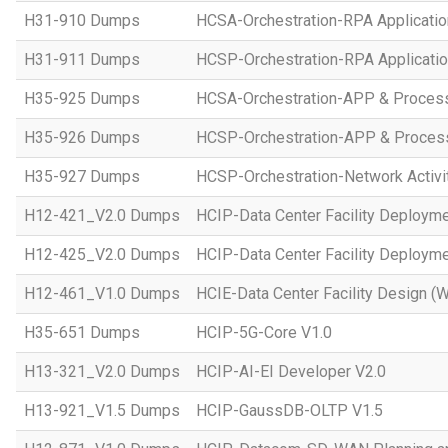
H31-910 Dumps
HCSA-Orchestration-RPA Applicatio
H31-911 Dumps
HCSP-Orchestration-RPA Applicatio
H35-925 Dumps
HCSA-Orchestration-APP & Proces
H35-926 Dumps
HCSP-Orchestration-APP & Proces
H35-927 Dumps
HCSP-Orchestration-Network Activi
H12-421_V2.0 Dumps
HCIP-Data Center Facility Deployme
H12-425_V2.0 Dumps
HCIP-Data Center Facility Deployme
H12-461_V1.0 Dumps
HCIE-Data Center Facility Design (W
H35-651 Dumps
HCIP-5G-Core V1.0
H13-321_V2.0 Dumps
HCIP-AI-EI Developer V2.0
H13-921_V1.5 Dumps
HCIP-GaussDB-OLTP V1.5