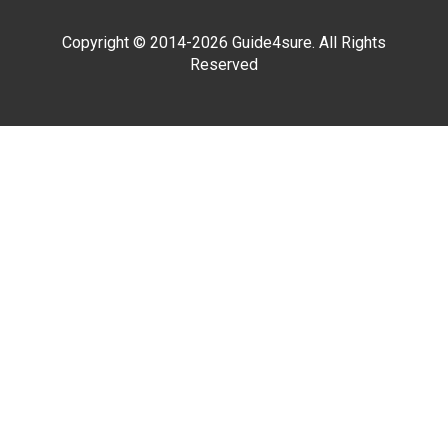
Copyright © 2014-2026 Guide4sure. All Rights
Reserved