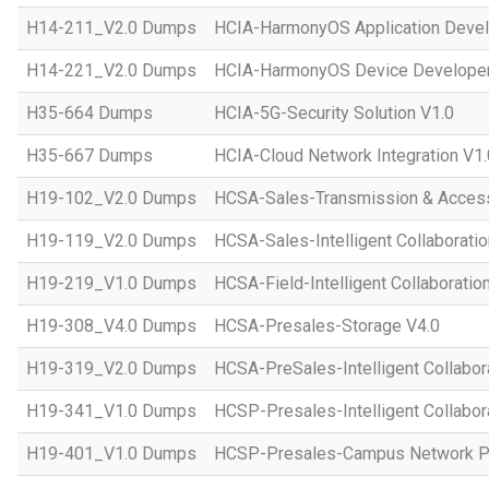
H14-211_V2.0 Dumps
HCIA-HarmonyOS Application Devel
H14-221_V2.0 Dumps
HCIA-HarmonyOS Device Developer
H35-664 Dumps
HCIA-5G-Security Solution V1.0
H35-667 Dumps
HCIA-Cloud Network Integration V1.
H19-102_V2.0 Dumps
HCSA-Sales-Transmission & Acces
H19-119_V2.0 Dumps
HCSA-Sales-Intelligent Collaboratio
H19-219_V1.0 Dumps
HCSA-Field-Intelligent Collaboratio
H19-308_V4.0 Dumps
HCSA-Presales-Storage V4.0
H19-319_V2.0 Dumps
HCSA-PreSales-Intelligent Collabor
H19-341_V1.0 Dumps
HCSP-Presales-Intelligent Collabor
H19-401_V1.0 Dumps
HCSP-Presales-Campus Network Pl