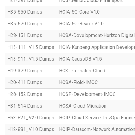
H21-297 Dumps
HCS-SeniorSolution-Transport
H35-650 Dumps
HCIA-5G-Core V1.0
H35-670 Dumps
HCIA-5G-Bearer V1.0
H28-151 Dumps
HCSA-Development-Horizon Digital 
H13-111_V1.5 Dumps
HCIA-Kunpeng Application Develope
H13-911_V1.5 Dumps
HCIA-GaussDB V1.5
H19-379 Dumps
HCS-Pre-sales-Cloud
H20-411 Dumps
HCSA-Field-IMOC
H28-152 Dumps
HCSP-Development-IMOC
H31-514 Dumps
HCSA-Cloud Migration
H53-821_V2.0 Dumps
HCIP-Cloud Service DevOps Engine
H12-881_V1.0 Dumps
HCIP-Datacom-Network Automation