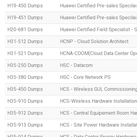
H19-450 Dumps
Huawei Certified Pre-sales Specila
H19-451 Dumps
Huawei Certified Pre-sales Specila
H20-681 Dumps
Huawei Certified Field Specialist - 
H31-512 Dumps
HCNP - Cloud Solution Architect
H31-521 Dumps
HCNA-CDOM(Cloud Data Center Ope
H35-250 Dumps
HSC - Datacom
H35-380 Dumps
HSC - Core Network PS
H35-450 Dumps
HCS - Wireless GUL Commissionin
H35-910 Dumps
HCS-Wireless Hardware Installation 
H35-912 Dumps
HCS - Central Equipement Room Hard
H35-913 Dumps
HCS - Site Power Hardware Installat
H35-914 Dumps
HCS - Data Center Energy Hardware I