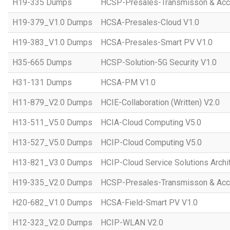
H19-335 Dumps
HCSP-Presales-Transmisson & Ac
H19-379_V1.0 Dumps
HCSA-Presales-Cloud V1.0
H19-383_V1.0 Dumps
HCSA-Presales-Smart PV V1.0
H35-665 Dumps
HCSP-Solution-5G Security V1.0
H31-131 Dumps
HCSA-PM V1.0
H11-879_V2.0 Dumps
HCIE-Collaboration (Written) V2.0
H13-511_V5.0 Dumps
HCIA-Cloud Computing V5.0
H13-527_V5.0 Dumps
HCIP-Cloud Computing V5.0
H13-821_V3.0 Dumps
HCIP-Cloud Service Solutions Archi
H19-335_V2.0 Dumps
HCSP-Presales-Transmisson & Acc
H20-682_V1.0 Dumps
HCSA-Field-Smart PV V1.0
H12-323_V2.0 Dumps
HCIP-WLAN V2.0