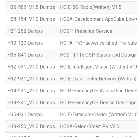
H35-582_V1.5 Dumps
HCIE-5G-Radio(Written) V1.5
H28-154_V1.0 Dumps
HCSA-Development-AppCube Low C
H21-282 Dumps
HCSP-Presales-Service
H19-120 Dumps
HCPA-PV(Huawei certified Pre-sale
H35-841 Dumps
HCS - FTTx OSP Survey and Design
H12-531_V1.0 Dumps
HCIE-Intelligent Vision (Written) V1.
H12-921_V1.0 Dumps
HCIE-Data Center Network (Written)
H14-231_V1.0 Dumps
HCIP-HarmonyOS Application Devel
H14-241_V1.0 Dumps
HCIP-HarmonyOS Device Developer
H35-831 Dumps
HCIE-Datacom-Carrier (Written) V1.
H19-250_V2.0 Dumps
HCSA-Sales-Smart PV V2.0