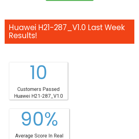
Huawei H21-287_V1.0 Last Week
Results!
10
Customers Passed
Huawei H21-287_V1.0
90%
Average Score In Real