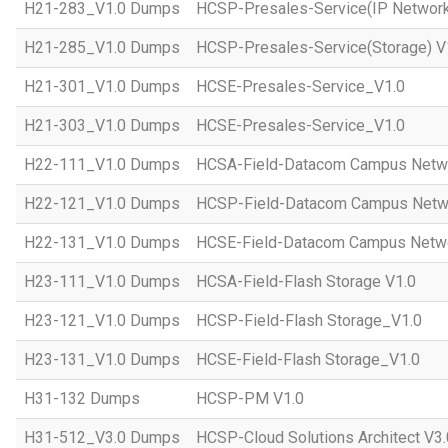
H21-283_V1.0 Dumps
HCSP-Presales-Service(IP Network
H21-285_V1.0 Dumps
HCSP-Presales-Service(Storage) V
H21-301_V1.0 Dumps
HCSE-Presales-Service_V1.0
H21-303_V1.0 Dumps
HCSE-Presales-Service_V1.0
H22-111_V1.0 Dumps
HCSA-Field-Datacom Campus Netw
H22-121_V1.0 Dumps
HCSP-Field-Datacom Campus Netw
H22-131_V1.0 Dumps
HCSE-Field-Datacom Campus Netwo
H23-111_V1.0 Dumps
HCSA-Field-Flash Storage V1.0
H23-121_V1.0 Dumps
HCSP-Field-Flash Storage_V1.0
H23-131_V1.0 Dumps
HCSE-Field-Flash Storage_V1.0
H31-132 Dumps
HCSP-PM V1.0
H31-512_V3.0 Dumps
HCSP-Cloud Solutions Architect V3.