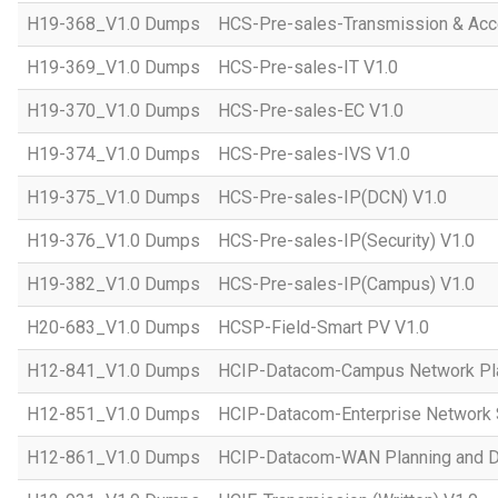
H19-368_V1.0 Dumps
HCS-Pre-sales-Transmission & Acc
H19-369_V1.0 Dumps
HCS-Pre-sales-IT V1.0
H19-370_V1.0 Dumps
HCS-Pre-sales-EC V1.0
H19-374_V1.0 Dumps
HCS-Pre-sales-IVS V1.0
H19-375_V1.0 Dumps
HCS-Pre-sales-IP(DCN) V1.0
H19-376_V1.0 Dumps
HCS-Pre-sales-IP(Security) V1.0
H19-382_V1.0 Dumps
HCS-Pre-sales-IP(Campus) V1.0
H20-683_V1.0 Dumps
HCSP-Field-Smart PV V1.0
H12-841_V1.0 Dumps
HCIP-Datacom-Campus Network Pla
H12-851_V1.0 Dumps
HCIP-Datacom-Enterprise Network S
H12-861_V1.0 Dumps
HCIP-Datacom-WAN Planning and D