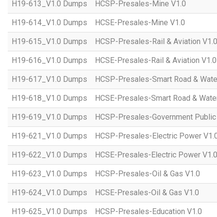
H19-613_V1.0 Dumps
HCSP-Presales-Mine V1.0
H19-614_V1.0 Dumps
HCSE-Presales-Mine V1.0
H19-615_V1.0 Dumps
HCSP-Presales-Rail & Aviation V1.
H19-616_V1.0 Dumps
HCSE-Presales-Rail & Aviation V1.0
H19-617_V1.0 Dumps
HCSP-Presales-Smart Road & Wate
H19-618_V1.0 Dumps
HCSE-Presales-Smart Road & Water
H19-619_V1.0 Dumps
HCSP-Presales-Government Public 
H19-621_V1.0 Dumps
HCSP-Presales-Electric Power V1.
H19-622_V1.0 Dumps
HCSE-Presales-Electric Power V1.
H19-623_V1.0 Dumps
HCSP-Presales-Oil & Gas V1.0
H19-624_V1.0 Dumps
HCSE-Presales-Oil & Gas V1.0
H19-625_V1.0 Dumps
HCSP-Presales-Education V1.0