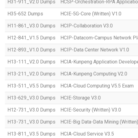
H31-911_V2.0 Dumps
HCSP-Orchestration-RPA Applicatio
H35-652 Dumps
HCIE-5G-Core (Written) V1.0
H11-861_V3.0 Dumps
HCIP-Collaboration V3.0
H12-841_V1.5 Dumps
HCIP-Datacom-Campus Network Pla
H12-893_V1.0 Dumps
HCIP-Data Center Network V1.0
H13-111_V2.0 Dumps
HCIA-Kunpeng Application Develope
H13-211_V2.0 Dumps
HCIA-Kunpeng Computing V2.0
H13-511_V5.5 Dumps
HCIA-Cloud Computing V5.5 Exam
H13-629_V3.0 Dumps
HCIE-Storage V3.0
H12-731_V3.0 Dumps
HCIE-Security (Written) V3.0
H13-731_V3.0 Dumps
HCIE-Big Data-Data Mining (Written)
H13-811_V3.5 Dumps
HCIA-Cloud Service V3.5