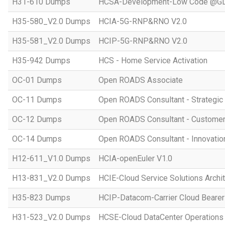
H31-610 Dumps
HCSA-Development-Low Code @GD
H35-580_V2.0 Dumps
HCIA-5G-RNP&RNO V2.0
H35-581_V2.0 Dumps
HCIP-5G-RNP&RNO V2.0
H35-942 Dumps
HCS - Home Service Activation
OC-01 Dumps
Open ROADS Associate
OC-11 Dumps
Open ROADS Consultant - Strategi
OC-12 Dumps
Open ROADS Consultant - Customer 
OC-14 Dumps
Open ROADS Consultant - Innovatio
H12-611_V1.0 Dumps
HCIA-openEuler V1.0
H13-831_V2.0 Dumps
HCIE-Cloud Service Solutions Archit
H35-823 Dumps
HCIP-Datacom-Carrier Cloud Bearer
H31-523_V2.0 Dumps
HCSE-Cloud DataCenter Operations 