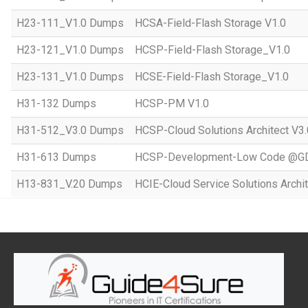
H23-111_V1.0 Dumps
HCSA-Field-Flash Storage V1.0
H23-121_V1.0 Dumps
HCSP-Field-Flash Storage_V1.0
H23-131_V1.0 Dumps
HCSE-Field-Flash Storage_V1.0
H31-132 Dumps
HCSP-PM V1.0
H31-512_V3.0 Dumps
HCSP-Cloud Solutions Architect V3.
H31-613 Dumps
HCSP-Development-Low Code @GD
H13-831_V.20 Dumps
HCIE-Cloud Service Solutions Archit