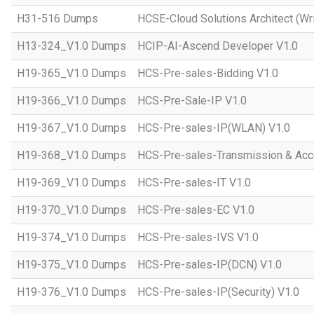
H31-516 Dumps
HCSE-Cloud Solutions Architect (Wri
H13-324_V1.0 Dumps
HCIP-AI-Ascend Developer V1.0
H19-365_V1.0 Dumps
HCS-Pre-sales-Bidding V1.0
H19-366_V1.0 Dumps
HCS-Pre-Sale-IP V1.0
H19-367_V1.0 Dumps
HCS-Pre-sales-IP(WLAN) V1.0
H19-368_V1.0 Dumps
HCS-Pre-sales-Transmission & Acc
H19-369_V1.0 Dumps
HCS-Pre-sales-IT V1.0
H19-370_V1.0 Dumps
HCS-Pre-sales-EC V1.0
H19-374_V1.0 Dumps
HCS-Pre-sales-IVS V1.0
H19-375_V1.0 Dumps
HCS-Pre-sales-IP(DCN) V1.0
H19-376_V1.0 Dumps
HCS-Pre-sales-IP(Security) V1.0