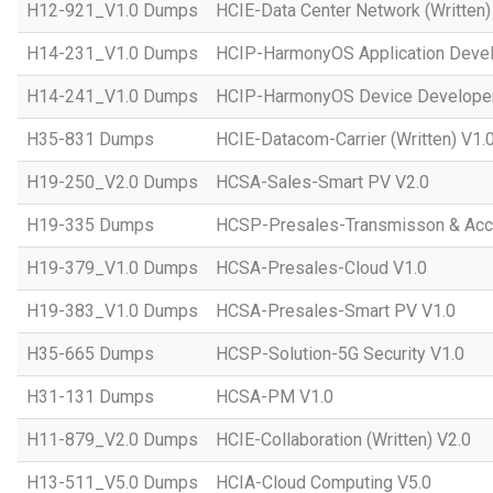
H12-921_V1.0 Dumps
HCIE-Data Center Network (Written)
H14-231_V1.0 Dumps
HCIP-HarmonyOS Application Devel
H14-241_V1.0 Dumps
HCIP-HarmonyOS Device Developer
H35-831 Dumps
HCIE-Datacom-Carrier (Written) V1.
H19-250_V2.0 Dumps
HCSA-Sales-Smart PV V2.0
H19-335 Dumps
HCSP-Presales-Transmisson & Ac
H19-379_V1.0 Dumps
HCSA-Presales-Cloud V1.0
H19-383_V1.0 Dumps
HCSA-Presales-Smart PV V1.0
H35-665 Dumps
HCSP-Solution-5G Security V1.0
H31-131 Dumps
HCSA-PM V1.0
H11-879_V2.0 Dumps
HCIE-Collaboration (Written) V2.0
H13-511_V5.0 Dumps
HCIA-Cloud Computing V5.0