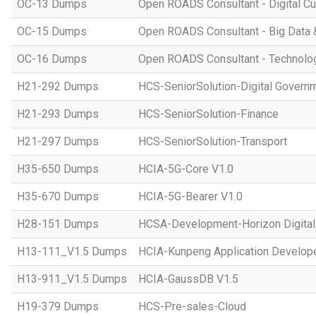
OC-13 Dumps
Open ROADS Consultant - Digital Cul
OC-15 Dumps
Open ROADS Consultant - Big Data 
OC-16 Dumps
Open ROADS Consultant - Technolo
H21-292 Dumps
HCS-SeniorSolution-Digital Govern
H21-293 Dumps
HCS-SeniorSolution-Finance
H21-297 Dumps
HCS-SeniorSolution-Transport
H35-650 Dumps
HCIA-5G-Core V1.0
H35-670 Dumps
HCIA-5G-Bearer V1.0
H28-151 Dumps
HCSA-Development-Horizon Digital 
H13-111_V1.5 Dumps
HCIA-Kunpeng Application Develope
H13-911_V1.5 Dumps
HCIA-GaussDB V1.5
H19-379 Dumps
HCS-Pre-sales-Cloud