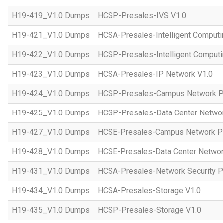
H19-419_V1.0 Dumps
HCSP-Presales-IVS V1.0
H19-421_V1.0 Dumps
HCSA-Presales-Intelligent Computi
H19-422_V1.0 Dumps
HCSP-Presales-Intelligent Computi
H19-423_V1.0 Dumps
HCSA-Presales-IP Network V1.0
H19-424_V1.0 Dumps
HCSP-Presales-Campus Network Pl
H19-425_V1.0 Dumps
HCSP-Presales-Data Center Networ
H19-427_V1.0 Dumps
HCSE-Presales-Campus Network Pl
H19-428_V1.0 Dumps
HCSE-Presales-Data Center Networ
H19-431_V1.0 Dumps
HCSA-Presales-Network Security Pl
H19-434_V1.0 Dumps
HCSA-Presales-Storage V1.0
H19-435_V1.0 Dumps
HCSP-Presales-Storage V1.0