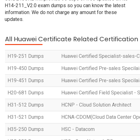
H14-211_V2.0 exam dumps so you can know the latest
information. We do not charge any amount for these
updates.
All Huawei Certificate Related Certificatio
H19-251 Dumps
Huawei Certified Specialist-sales-
H19-450 Dumps
Huawei Certified Pre-sales Specila
H19-451 Dumps
Huawei Certified Pre-sales Specila
H20-681 Dumps
Huawei Certified Field Specialist - 
H31-512 Dumps
HCNP - Cloud Solution Architect
H31-521 Dumps
HCNA-CDOM(Cloud Data Center Ope
H35-250 Dumps
HSC - Datacom