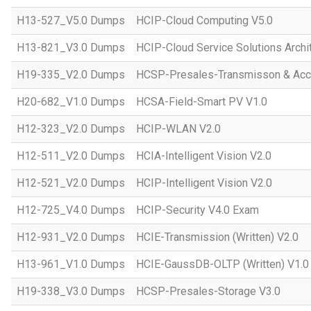
H13-527_V5.0 Dumps
HCIP-Cloud Computing V5.0
H13-821_V3.0 Dumps
HCIP-Cloud Service Solutions Archi
H19-335_V2.0 Dumps
HCSP-Presales-Transmisson & Acc
H20-682_V1.0 Dumps
HCSA-Field-Smart PV V1.0
H12-323_V2.0 Dumps
HCIP-WLAN V2.0
H12-511_V2.0 Dumps
HCIA-Intelligent Vision V2.0
H12-521_V2.0 Dumps
HCIP-Intelligent Vision V2.0
H12-725_V4.0 Dumps
HCIP-Security V4.0 Exam
H12-931_V2.0 Dumps
HCIE-Transmission (Written) V2.0
H13-961_V1.0 Dumps
HCIE-GaussDB-OLTP (Written) V1.0
H19-338_V3.0 Dumps
HCSP-Presales-Storage V3.0