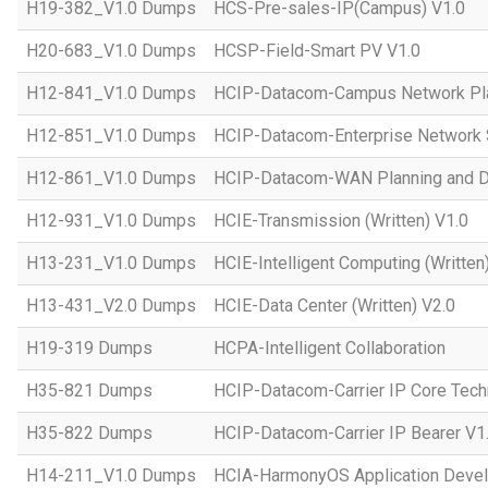
H19-382_V1.0 Dumps
HCS-Pre-sales-IP(Campus) V1.0
H20-683_V1.0 Dumps
HCSP-Field-Smart PV V1.0
H12-841_V1.0 Dumps
HCIP-Datacom-Campus Network Pla
H12-851_V1.0 Dumps
HCIP-Datacom-Enterprise Network S
H12-861_V1.0 Dumps
HCIP-Datacom-WAN Planning and D
H12-931_V1.0 Dumps
HCIE-Transmission (Written) V1.0
H13-231_V1.0 Dumps
HCIE-Intelligent Computing (Written
H13-431_V2.0 Dumps
HCIE-Data Center (Written) V2.0
H19-319 Dumps
HCPA-Intelligent Collaboration
H35-821 Dumps
HCIP-Datacom-Carrier IP Core Tech
H35-822 Dumps
HCIP-Datacom-Carrier IP Bearer V1
H14-211_V1.0 Dumps
HCIA-HarmonyOS Application Devel