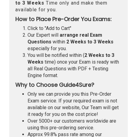
to 3 Weeks
Time only and make them
available for you.
How to Place Pre-Order You Exams:
Click to "Add to Cart"
Our Expert will
arrange real Exam
Questions
within
2 Weeks to 3 Weeks
especially for you.
You will be notified within (
2 Weeks to 3
Weeks
time) once your Exam is ready with
all Real Questions with PDF + Testing
Engine format.
Why to Choose Guide4Sure?
Only we can provide you this Pre-Order
Exam service. If your required exam is not
available on our website, Our Team will get
it ready for you on the cost price!
Over 5000+ our customers worldwide are
using this pre-ordering service.
Approx 99.8% pass rate among our