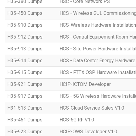
H35-380 Dumps
HSC - Core Network PS
H35-450 Dumps
HCS - Wireless GUL Commissionin
H35-910 Dumps
HCS-Wireless Hardware Installation 
H35-912 Dumps
HCS - Central Equipement Room Hard
H35-913 Dumps
HCS - Site Power Hardware Installat
H35-914 Dumps
HCS - Data Center Energy Hardware I
H35-915 Dumps
HCS - FTTX OSP Hardware Installati
H35-921 Dumps
HCIP-ICTOM Developer
H35-917 Dumps
HCS - 5G Wireless Hardware Installa
H31-513 Dumps
HCS-Cloud Service Sales V1.0
H35-461 Dumps
HCS-5G RF V1.0
H35-923 Dumps
HCIP-OWS Developer V1.0