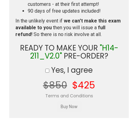
customers - at their first attempt!
90 days of free updates included!
In the unlikely event if
we can't make this exam
available to you
then you will issue a
full
refund!
So there is no risk involve at all.
READY TO MAKE YOUR
"H14-
211_V2.0"
PRE-ORDER?
Yes, I agree
$850
$425
Terms and Conditions