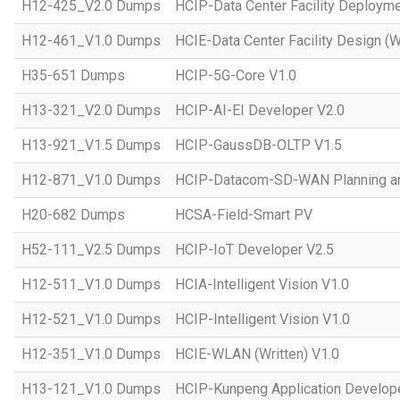
H12-425_V2.0 Dumps
HCIP-Data Center Facility Deployme
H12-461_V1.0 Dumps
HCIE-Data Center Facility Design (W
H35-651 Dumps
HCIP-5G-Core V1.0
H13-321_V2.0 Dumps
HCIP-AI-EI Developer V2.0
H13-921_V1.5 Dumps
HCIP-GaussDB-OLTP V1.5
H12-871_V1.0 Dumps
HCIP-Datacom-SD-WAN Planning an
H20-682 Dumps
HCSA-Field-Smart PV
H52-111_V2.5 Dumps
HCIP-IoT Developer V2.5
H12-511_V1.0 Dumps
HCIA-Intelligent Vision V1.0
H12-521_V1.0 Dumps
HCIP-Intelligent Vision V1.0
H12-351_V1.0 Dumps
HCIE-WLAN (Written) V1.0
H13-121_V1.0 Dumps
HCIP-Kunpeng Application Develop