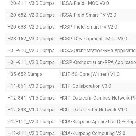
H20-411_V3.0 Dumps
HCSA-Field-IMOC V3.0
H20-682_V2.0 Dumps
HCSA-Field Smart PV V2.0
H20-683_V2.0 Dumps
HCSP-Field-Smart PV V2.0
H28-152_V3.0 Dumps
HCSP-Development-IMOC V3.0
H31-910_V2.0 Dumps
HCSA-Orchestration-RPA Applicatio
H31-911_V2.0 Dumps
HCSP-Orchestration-RPA Applicatio
H35-652 Dumps
HCIE-5G-Core (Written) V1.0
H11-861_V3.0 Dumps
HCIP-Collaboration V3.0
H12-841_V1.5 Dumps
HCIP-Datacom-Campus Network Pla
H12-893_V1.0 Dumps
HCIP-Data Center Network V1.0
H13-111_V2.0 Dumps
HCIA-Kunpeng Application Develope
H13-211_V2.0 Dumps
HCIA-Kunpeng Computing V2.0