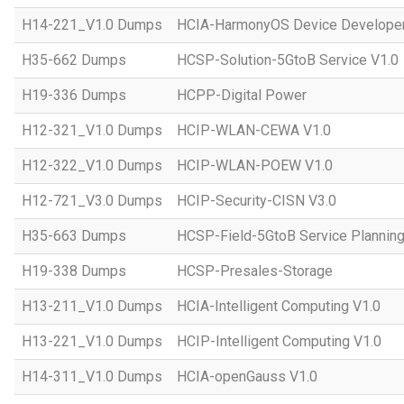
H14-221_V1.0 Dumps
HCIA-HarmonyOS Device Developer
H35-662 Dumps
HCSP-Solution-5GtoB Service V1.0
H19-336 Dumps
HCPP-Digital Power
H12-321_V1.0 Dumps
HCIP-WLAN-CEWA V1.0
H12-322_V1.0 Dumps
HCIP-WLAN-POEW V1.0
H12-721_V3.0 Dumps
HCIP-Security-CISN V3.0
H35-663 Dumps
HCSP-Field-5GtoB Service Planning
H19-338 Dumps
HCSP-Presales-Storage
H13-211_V1.0 Dumps
HCIA-Intelligent Computing V1.0
H13-221_V1.0 Dumps
HCIP-Intelligent Computing V1.0
H14-311_V1.0 Dumps
HCIA-openGauss V1.0