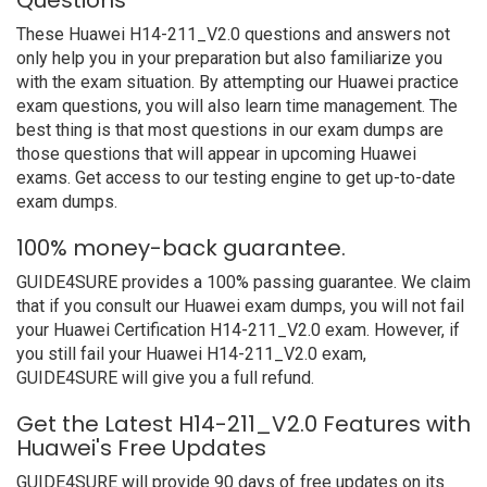
Questions
These Huawei H14-211_V2.0 questions and answers not
only help you in your preparation but also familiarize you
with the exam situation. By attempting our Huawei practice
exam questions, you will also learn time management. The
best thing is that most questions in our exam dumps are
those questions that will appear in upcoming Huawei
exams. Get access to our testing engine to get up-to-date
exam dumps.
100% money-back guarantee.
GUIDE4SURE provides a 100% passing guarantee. We claim
that if you consult our Huawei exam dumps, you will not fail
your Huawei Certification H14-211_V2.0 exam. However, if
you still fail your Huawei H14-211_V2.0 exam,
GUIDE4SURE will give you a full refund.
Get the Latest H14-211_V2.0 Features with
Huawei's Free Updates
GUIDE4SURE will provide 90 days of free updates on its