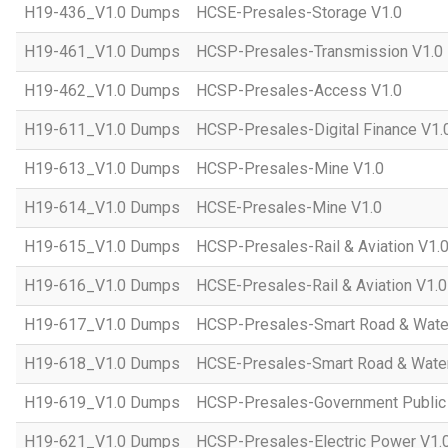
H19-436_V1.0 Dumps
HCSE-Presales-Storage V1.0
H19-461_V1.0 Dumps
HCSP-Presales-Transmission V1.0
H19-462_V1.0 Dumps
HCSP-Presales-Access V1.0
H19-611_V1.0 Dumps
HCSP-Presales-Digital Finance V1.
H19-613_V1.0 Dumps
HCSP-Presales-Mine V1.0
H19-614_V1.0 Dumps
HCSE-Presales-Mine V1.0
H19-615_V1.0 Dumps
HCSP-Presales-Rail & Aviation V1.
H19-616_V1.0 Dumps
HCSE-Presales-Rail & Aviation V1.0
H19-617_V1.0 Dumps
HCSP-Presales-Smart Road & Wate
H19-618_V1.0 Dumps
HCSE-Presales-Smart Road & Water
H19-619_V1.0 Dumps
HCSP-Presales-Government Public 
H19-621_V1.0 Dumps
HCSP-Presales-Electric Power V1.