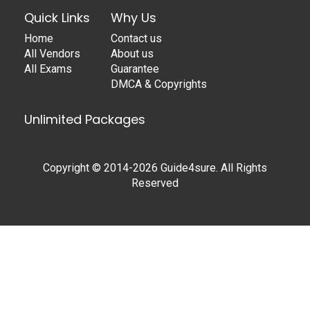
Quick Links
Why Us
Home
Contact us
All Vendors
About us
All Exams
Guarantee
DMCA & Copyrights
Unlimited Packages
Copyright © 2014-2026 Guide4sure. All Rights
Reserved