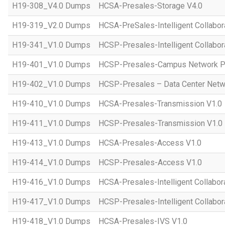
H19-308_V4.0 Dumps
HCSA-Presales-Storage V4.0
H19-319_V2.0 Dumps
HCSA-PreSales-Intelligent Collabor
H19-341_V1.0 Dumps
HCSP-Presales-Intelligent Collabor
H19-401_V1.0 Dumps
HCSP-Presales-Campus Network Pl
H19-402_V1.0 Dumps
HCSP-Presales – Data Center Netwo
H19-410_V1.0 Dumps
HCSA-Presales-Transmission V1.0
H19-411_V1.0 Dumps
HCSP-Presales-Transmission V1.0
H19-413_V1.0 Dumps
HCSA-Presales-Access V1.0
H19-414_V1.0 Dumps
HCSP-Presales-Access V1.0
H19-416_V1.0 Dumps
HCSA-Presales-Intelligent Collabor
H19-417_V1.0 Dumps
HCSP-Presales-Intelligent Collabor
H19-418_V1.0 Dumps
HCSA-Presales-IVS V1.0