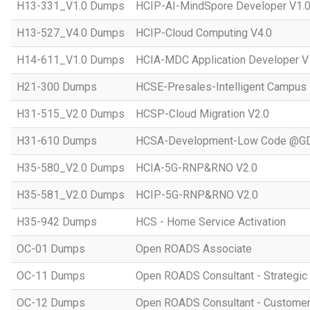
H13-331_V1.0 Dumps
HCIP-AI-MindSpore Developer V1.
H13-527_V4.0 Dumps
HCIP-Cloud Computing V4.0
H14-611_V1.0 Dumps
HCIA-MDC Application Developer V
H21-300 Dumps
HCSE-Presales-Intelligent Campus
H31-515_V2.0 Dumps
HCSP-Cloud Migration V2.0
H31-610 Dumps
HCSA-Development-Low Code @GD
H35-580_V2.0 Dumps
HCIA-5G-RNP&RNO V2.0
H35-581_V2.0 Dumps
HCIP-5G-RNP&RNO V2.0
H35-942 Dumps
HCS - Home Service Activation
OC-01 Dumps
Open ROADS Associate
OC-11 Dumps
Open ROADS Consultant - Strategi
OC-12 Dumps
Open ROADS Consultant - Customer 