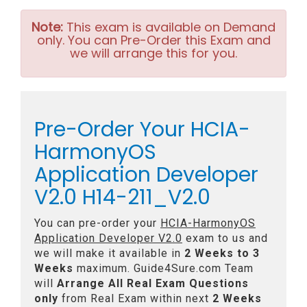
Note:
This exam is available on Demand
only. You can Pre-Order this Exam and
we will arrange this for you.
Pre-Order Your HCIA-
HarmonyOS
Application Developer
V2.0 H14-211_V2.0
You can pre-order your
HCIA-HarmonyOS
Application Developer V2.0
exam to us and
we will make it available in
2 Weeks to 3
Weeks
maximum. Guide4Sure.com Team
will
Arrange All
Real
Exam Questions
only
from Real Exam within next
2 Weeks