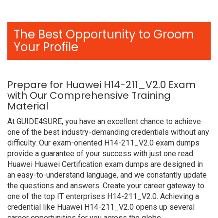
The Best Opportunity to Groom
Your Profile
Prepare for Huawei H14-211_V2.0 Exam
with Our Comprehensive Training
Material
At GUIDE4SURE, you have an excellent chance to achieve
one of the best industry-demanding credentials without any
difficulty. Our exam-oriented H14-211_V2.0 exam dumps
provide a guarantee of your success with just one read.
Huawei Huawei Certification exam dumps are designed in
an easy-to-understand language, and we constantly update
the questions and answers. Create your career gateway to
one of the top IT enterprises H14-211_V2.0. Achieving a
credential like Huawei H14-211_V2.0 opens up several
career opportunities for you across the globe.