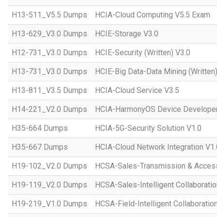
H13-511_V5.5 Dumps
HCIA-Cloud Computing V5.5 Exam
H13-629_V3.0 Dumps
HCIE-Storage V3.0
H12-731_V3.0 Dumps
HCIE-Security (Written) V3.0
H13-731_V3.0 Dumps
HCIE-Big Data-Data Mining (Written)
H13-811_V3.5 Dumps
HCIA-Cloud Service V3.5
H14-221_V2.0 Dumps
HCIA-HarmonyOS Device Developer
H35-664 Dumps
HCIA-5G-Security Solution V1.0
H35-667 Dumps
HCIA-Cloud Network Integration V1.
H19-102_V2.0 Dumps
HCSA-Sales-Transmission & Acces
H19-119_V2.0 Dumps
HCSA-Sales-Intelligent Collaboratio
H19-219_V1.0 Dumps
HCSA-Field-Intelligent Collaboratio