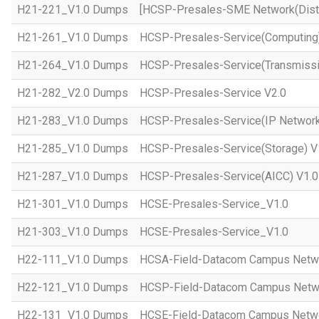
H21-221_V1.0 Dumps
[HCSP-Presales-SME Network(Distr
H21-261_V1.0 Dumps
HCSP-Presales-Service(Computing)
H21-264_V1.0 Dumps
HCSP-Presales-Service(Transmissi
H21-282_V2.0 Dumps
HCSP-Presales-Service V2.0
H21-283_V1.0 Dumps
HCSP-Presales-Service(IP Network
H21-285_V1.0 Dumps
HCSP-Presales-Service(Storage) V
H21-287_V1.0 Dumps
HCSP-Presales-Service(AICC) V1.0
H21-301_V1.0 Dumps
HCSE-Presales-Service_V1.0
H21-303_V1.0 Dumps
HCSE-Presales-Service_V1.0
H22-111_V1.0 Dumps
HCSA-Field-Datacom Campus Netw
H22-121_V1.0 Dumps
HCSP-Field-Datacom Campus Netw
H22-131_V1.0 Dumps
HCSE-Field-Datacom Campus Netwo