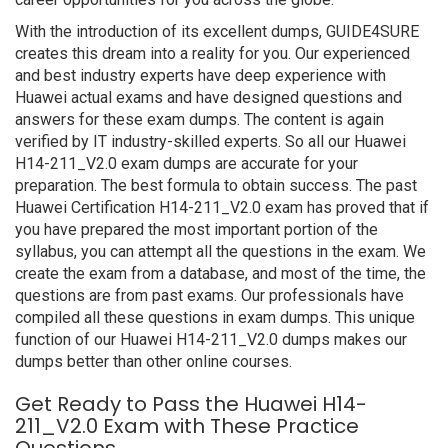
With the introduction of its excellent dumps, GUIDE4SURE
creates this dream into a reality for you. Our experienced
and best industry experts have deep experience with
Huawei actual exams and have designed questions and
answers for these exam dumps. The content is again
verified by IT industry-skilled experts. So all our Huawei
H14-211_V2.0 exam dumps are accurate for your
preparation. The best formula to obtain success. The past
Huawei Certification H14-211_V2.0 exam has proved that if
you have prepared the most important portion of the
syllabus, you can attempt all the questions in the exam. We
create the exam from a database, and most of the time, the
questions are from past exams. Our professionals have
compiled all these questions in exam dumps. This unique
function of our Huawei H14-211_V2.0 dumps makes our
dumps better than other online courses.
Get Ready to Pass the Huawei H14-
211_V2.0 Exam with These Practice