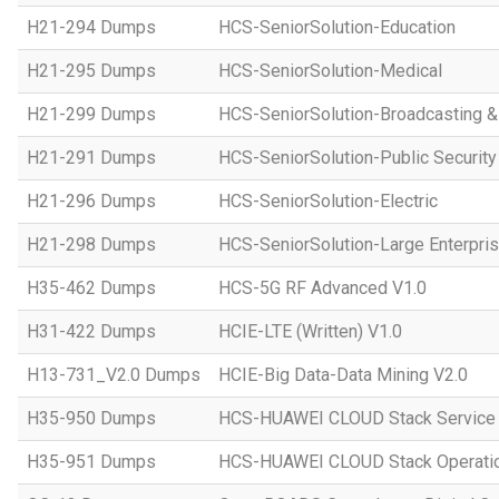
H21-294 Dumps
HCS-SeniorSolution-Education
H21-295 Dumps
HCS-SeniorSolution-Medical
H21-299 Dumps
HCS-SeniorSolution-Broadcasting 
H21-291 Dumps
HCS-SeniorSolution-Public Security
H21-296 Dumps
HCS-SeniorSolution-Electric
H21-298 Dumps
HCS-SeniorSolution-Large Enterpri
H35-462 Dumps
HCS-5G RF Advanced V1.0
H31-422 Dumps
HCIE-LTE (Written) V1.0
H13-731_V2.0 Dumps
HCIE-Big Data-Data Mining V2.0
H35-950 Dumps
HCS-HUAWEI CLOUD Stack Service
H35-951 Dumps
HCS-HUAWEI CLOUD Stack Operatio