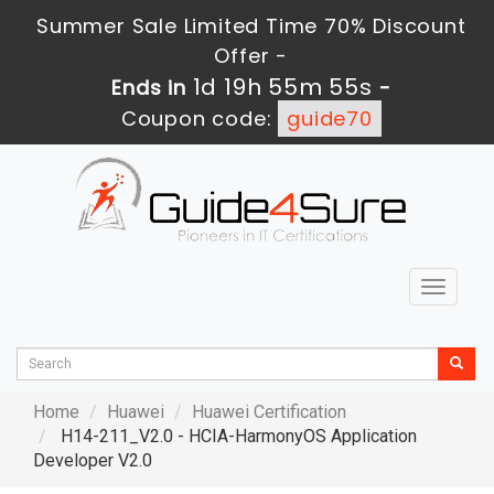
Summer Sale Limited Time 70% Discount
Offer -
1d 19h 55m 54s
Ends in
-
Coupon code:
guide70
Toggle
navigat
Home
Huawei
Huawei Certification
H14-211_V2.0 - HCIA-HarmonyOS Application
Developer V2.0