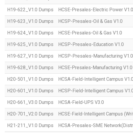
H19-622_V1.0 Dumps
HCSE-Presales-Electric Power V1.
H19-623_V1.0 Dumps
HCSP-Presales-Oil & Gas V1.0
H19-624_V1.0 Dumps
HCSE-Presales-Oil & Gas V1.0
H19-625_V1.0 Dumps
HCSP-Presales-Education V1.0
H19-627_V1.0 Dumps
HCSP-Presales-Manufacturing V1.0
H19-628_V1.0 Dumps
HCSE-Presales-Manufacturing V1.0
H20-501_V1.0 Dumps
HCSA-Field-Intelligent Campus V1.
H20-601_V1.0 Dumps
HCSP-Field-Intelligent Campus V1.
H20-661_V3.0 Dumps
HCSA-Field-UPS V3.0
H20-701_V2.0 Dumps
HCSE-Field-Intelligent Campus (Wri
H21-211_V1.0 Dumps
HCSA-Presales-SME Network(Distri