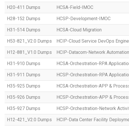
H20-411 Dumps
HCSA-Field-IMOC
H28-152 Dumps
HCSP-Development-IMOC
H31-514 Dumps
HCSA-Cloud Migration
H53-821_V2.0 Dumps
HCIP-Cloud Service DevOps Engine
H12-881_V1.0 Dumps
HCIP-Datacom-Network Automation
H31-910 Dumps
HCSA-Orchestration-RPA Applicatio
H31-911 Dumps
HCSP-Orchestration-RPA Applicatio
H35-925 Dumps
HCSA-Orchestration-APP & Proces
H35-926 Dumps
HCSP-Orchestration-APP & Proces
H35-927 Dumps
HCSP-Orchestration-Network Activi
H12-421_V2.0 Dumps
HCIP-Data Center Facility Deployme