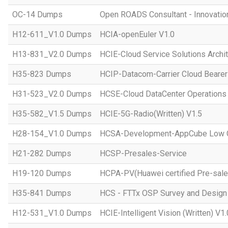
OC-14 Dumps
Open ROADS Consultant - Innovatio
H12-611_V1.0 Dumps
HCIA-openEuler V1.0
H13-831_V2.0 Dumps
HCIE-Cloud Service Solutions Archit
H35-823 Dumps
HCIP-Datacom-Carrier Cloud Bearer
H31-523_V2.0 Dumps
HCSE-Cloud DataCenter Operations 
H35-582_V1.5 Dumps
HCIE-5G-Radio(Written) V1.5
H28-154_V1.0 Dumps
HCSA-Development-AppCube Low C
H21-282 Dumps
HCSP-Presales-Service
H19-120 Dumps
HCPA-PV(Huawei certified Pre-sale
H35-841 Dumps
HCS - FTTx OSP Survey and Design
H12-531_V1.0 Dumps
HCIE-Intelligent Vision (Written) V1.