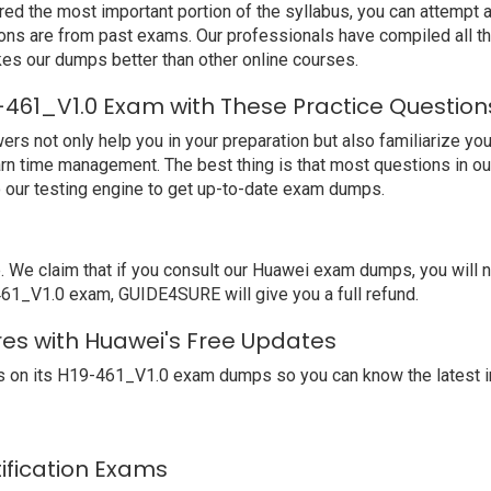
ed the most important portion of the syllabus, you can attempt a
ions are from past exams. Our professionals have compiled all 
s our dumps better than other online courses.
-461_V1.0 Exam with These Practice Question
not only help you in your preparation but also familiarize you 
arn time management. The best thing is that most questions in o
our testing engine to get up-to-date exam dumps.
e claim that if you consult our Huawei exam dumps, you will no
-461_V1.0 exam, GUIDE4SURE will give you a full refund.
res with Huawei's Free Updates
 on its H19-461_V1.0 exam dumps so you can know the latest i
tification Exams