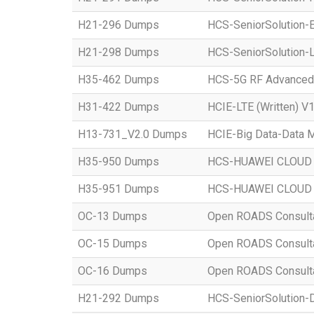
H21-296 Dumps
HCS-SeniorSolution-E
H21-298 Dumps
HCS-SeniorSolution-L
H35-462 Dumps
HCS-5G RF Advanced
H31-422 Dumps
HCIE-LTE (Written) V1
H13-731_V2.0 Dumps
HCIE-Big Data-Data M
H35-950 Dumps
HCS-HUAWEI CLOUD S
H35-951 Dumps
HCS-HUAWEI CLOUD S
OC-13 Dumps
Open ROADS Consultant
OC-15 Dumps
Open ROADS Consultan
OC-16 Dumps
Open ROADS Consulta
H21-292 Dumps
HCS-SeniorSolution-D