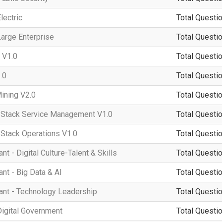
lectric
Total Questio
arge Enterprise
Total Questio
 V1.0
Total Questio
.0
Total Questio
ining V2.0
Total Questio
tack Service Management V1.0
Total Questio
tack Operations V1.0
Total Questio
 - Digital Culture-Talent & Skills
Total Questio
t - Big Data & AI
Total Questio
nt - Technology Leadership
Total Questio
igital Government
Total Questio