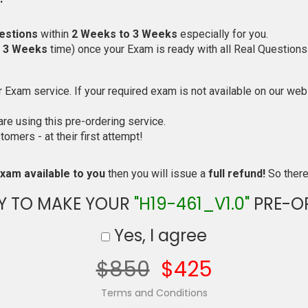
estions
within
2 Weeks to 3 Weeks
especially for you.
o 3 Weeks
time) once your Exam is ready with all Real Questions
Exam service. If your required exam is not available on our websi
e using this pre-ordering service.
mers - at their first attempt!
xam available to you
then you will issue a
full refund!
So there 
Y TO MAKE YOUR
"H19-461_V1.0"
PRE-O
Yes, I agree
$850
$425
Terms and Conditions