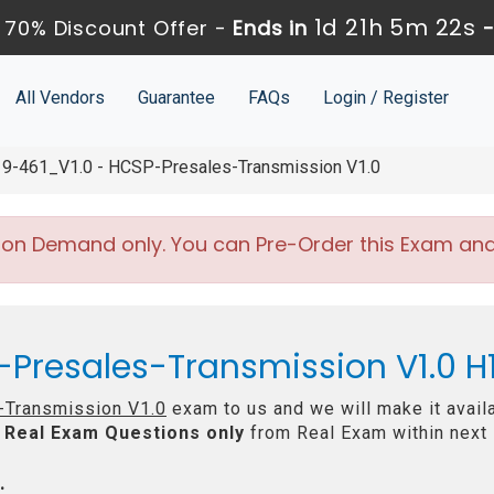
1d 21h 5m 20s
 70% Discount Offer -
Ends in
All Vendors
Guarantee
FAQs
Login / Register
9-461_V1.0 - HCSP-Presales-Transmission V1.0
 on Demand only. You can Pre-Order this Exam and w
-Presales-Transmission V1.0 H
Transmission V1.0
exam to us and we will make it avail
Real
Exam Questions only
from Real Exam within next
: