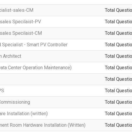
cialist-sales-CM
Total Questio
-sales Specilaist-PV
Total Questio
-sales Specilaist-CM
Total Questio
d Specialist - Smart PV Controller
Total Questio
 Architect
Total Questio
a Center Operation Maintenance)
Total Questio
Total Questio
PS
Total Questio
Commissioning
Total Questio
 Installation (written)
Total Questio
ment Room Hardware Installation (Written)
Total Questio