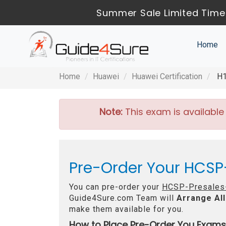
Summer Sale Limited Time
Home
Home
Huawei
Huawei Certification
H1
Note:
This exam is available
Pre-Order Your HCSP
You can pre-order your
HCSP-Presales-
Guide4Sure.com Team will
Arrange All
make them available for you.
How to Place Pre-Order You Exams