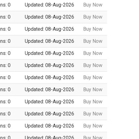
ns: 0
Updated: 08-Aug-2026
Buy Now
ns: 0
Updated: 08-Aug-2026
Buy Now
ns: 0
Updated: 08-Aug-2026
Buy Now
ns: 0
Updated: 08-Aug-2026
Buy Now
ns: 0
Updated: 08-Aug-2026
Buy Now
ns: 0
Updated: 08-Aug-2026
Buy Now
ns: 0
Updated: 08-Aug-2026
Buy Now
ns: 0
Updated: 08-Aug-2026
Buy Now
ns: 0
Updated: 08-Aug-2026
Buy Now
ns: 0
Updated: 08-Aug-2026
Buy Now
ns: 0
Updated: 08-Aug-2026
Buy Now
ns: 0
Updated: 08-Aug-2026
Buy Now