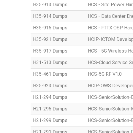
H35-913 Dumps
HCS - Site Power Hard
H35-914 Dumps
HCS - Data Center Ene
H35-915 Dumps
HCS - FTTX OSP Hardwa
H35-921 Dumps
HCIP-ICTOM Develo
H35-917 Dumps
HCS - 5G Wireless Har
H31-513 Dumps
HCS-Cloud Service S
H35-461 Dumps
HCS-5G RF V1.0
H35-923 Dumps
HCIP-OWS Developer
H21-294 Dumps
HCS-SeniorSolution-
H21-295 Dumps
HCS-SeniorSolution-
H21-299 Dumps
HCS-SeniorSolution-
H21-291 Dumps
HCS-SeniorSolution-P