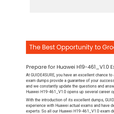
The Best Opportunity to Gro
Prepare for Huawei H19-461_V1.0 
At GUIDE4SURE, you have an excellent chance to a
exam dumps provide a guarantee of your success 
and we constantly update the questions and answe
Huawei H19-461_V1.0 opens up several career opp
With the introduction of its excellent dumps, GUI
experience with Huawei actual exams and have de
experts. So all our Huawei H19-461_V1.0 exam dum