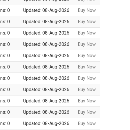
ns: 0
Updated: 08-Aug-2026
Buy Now
ns: 0
Updated: 08-Aug-2026
Buy Now
ns: 0
Updated: 08-Aug-2026
Buy Now
ns: 0
Updated: 08-Aug-2026
Buy Now
ns: 0
Updated: 08-Aug-2026
Buy Now
ns: 0
Updated: 08-Aug-2026
Buy Now
ns: 0
Updated: 08-Aug-2026
Buy Now
ns: 0
Updated: 08-Aug-2026
Buy Now
ns: 0
Updated: 08-Aug-2026
Buy Now
ns: 0
Updated: 08-Aug-2026
Buy Now
ns: 0
Updated: 08-Aug-2026
Buy Now