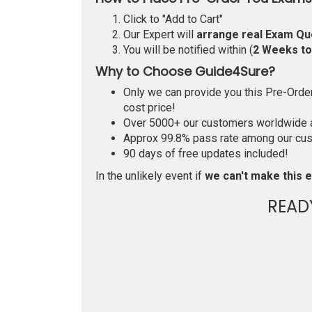
Click to "Add to Cart"
Our Expert will
arrange real Exam Qu
You will be notified within (
2 Weeks t
Why to Choose Guide4Sure?
Only we can provide you this Pre-Order 
cost price!
Over 5000+ our customers worldwide ar
Approx 99.8% pass rate among our custo
90 days of free updates included!
In the unlikely event if
we can't make this e
READ