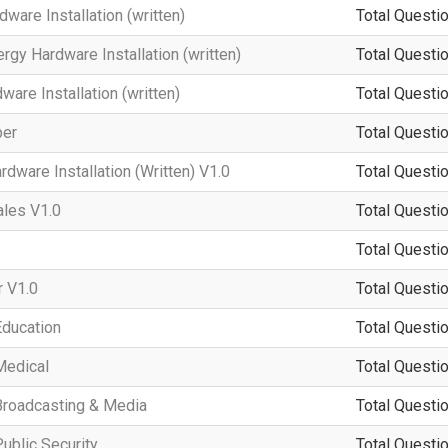
ware Installation (written)
Total Questio
rgy Hardware Installation (written)
Total Questio
re Installation (written)
Total Questio
per
Total Questio
dware Installation (Written) V1.0
Total Questio
ales V1.0
Total Questio
Total Questio
 V1.0
Total Questio
Education
Total Questio
Medical
Total Questio
Broadcasting & Media
Total Questio
ublic Security
Total Questio