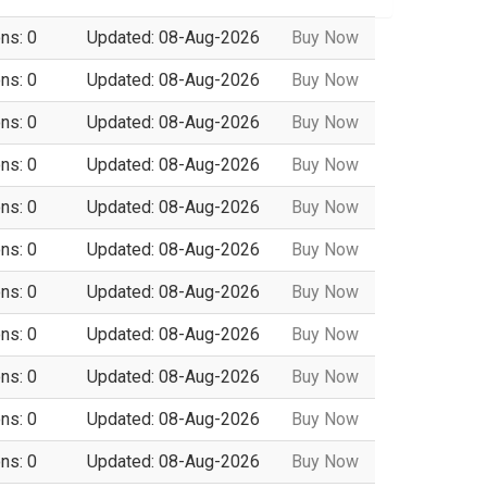
ns: 0
Updated: 08-Aug-2026
Buy Now
ns: 0
Updated: 08-Aug-2026
Buy Now
ns: 0
Updated: 08-Aug-2026
Buy Now
ns: 0
Updated: 08-Aug-2026
Buy Now
ns: 0
Updated: 08-Aug-2026
Buy Now
ns: 0
Updated: 08-Aug-2026
Buy Now
ns: 0
Updated: 08-Aug-2026
Buy Now
ns: 0
Updated: 08-Aug-2026
Buy Now
ns: 0
Updated: 08-Aug-2026
Buy Now
ns: 0
Updated: 08-Aug-2026
Buy Now
ns: 0
Updated: 08-Aug-2026
Buy Now