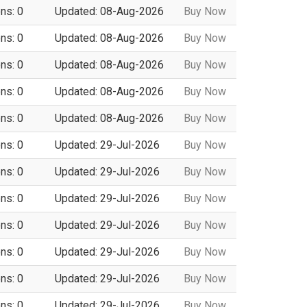
ns: 0
Updated: 08-Aug-2026
Buy Now
ns: 0
Updated: 08-Aug-2026
Buy Now
ns: 0
Updated: 08-Aug-2026
Buy Now
ns: 0
Updated: 08-Aug-2026
Buy Now
ns: 0
Updated: 08-Aug-2026
Buy Now
ns: 0
Updated: 29-Jul-2026
Buy Now
ns: 0
Updated: 29-Jul-2026
Buy Now
ns: 0
Updated: 29-Jul-2026
Buy Now
ns: 0
Updated: 29-Jul-2026
Buy Now
ns: 0
Updated: 29-Jul-2026
Buy Now
ns: 0
Updated: 29-Jul-2026
Buy Now
ns: 0
Updated: 29-Jul-2026
Buy Now