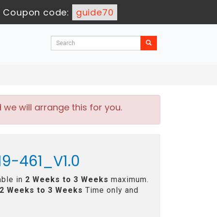
-
Coupon code:
guide70
e will arrange this for you.
19-461_V1.0
able in
2 Weeks to 3 Weeks
maximum.
2 Weeks to 3 Weeks
Time only and