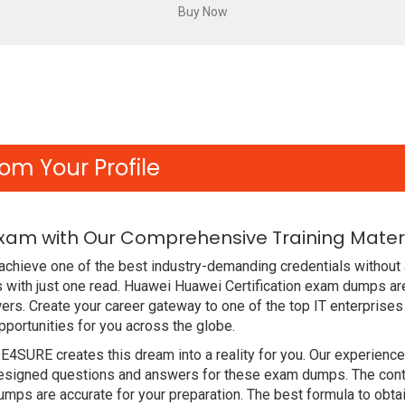
om Your Profile
Exam with Our Comprehensive Training Mater
chieve one of the best industry-demanding credentials without 
with just one read. Huawei Huawei Certification exam dumps ar
rs. Create your career gateway to one of the top IT enterprises
ortunities for you across the globe.
DE4SURE creates this dream into a reality for you. Our experien
signed questions and answers for these exam dumps. The content
ps are accurate for your preparation. The best formula to obta