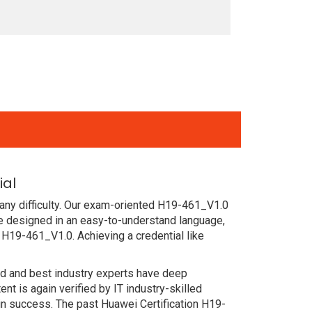
ial
any difficulty. Our exam-oriented H19-461_V1.0
e designed in an easy-to-understand language,
 H19-461_V1.0. Achieving a credential like
ced and best industry experts have deep
 is again verified by IT industry-skilled
in success. The past Huawei Certification H19-