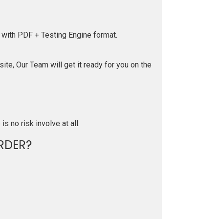
 with PDF + Testing Engine format.
te, Our Team will get it ready for you on the
is no risk involve at all.
RDER?