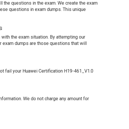
ll the questions in the exam. We create the exam
these questions in exam dumps. This unique
s
with the exam situation. By attempting our
ur exam dumps are those questions that will
t fail your Huawei Certification H19-461_V1.0
nformation. We do not charge any amount for