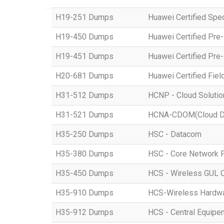
H19-251 Dumps
Huawei Certified Spe
H19-450 Dumps
Huawei Certified Pre
H19-451 Dumps
Huawei Certified Pre
H20-681 Dumps
Huawei Certified Fiel
H31-512 Dumps
HCNP - Cloud Solution
H31-521 Dumps
HCNA-CDOM(Cloud Dat
H35-250 Dumps
HSC - Datacom
H35-380 Dumps
HSC - Core Network 
H35-450 Dumps
HCS - Wireless GUL 
H35-910 Dumps
HCS-Wireless Hardware
H35-912 Dumps
HCS - Central Equipe