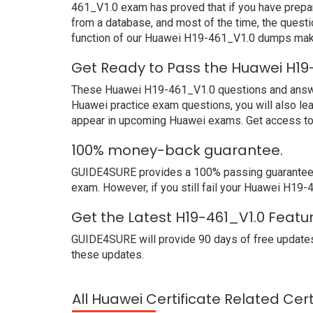
461_V1.0 exam has proved that if you have prepar
from a database, and most of the time, the quest
function of our Huawei H19-461_V1.0 dumps make
Get Ready to Pass the Huawei H19
These Huawei H19-461_V1.0 questions and answers 
Huawei practice exam questions, you will also le
appear in upcoming Huawei exams. Get access to 
100% money-back guarantee.
GUIDE4SURE provides a 100% passing guarantee. W
exam. However, if you still fail your Huawei H19
Get the Latest H19-461_V1.0 Featu
GUIDE4SURE will provide 90 days of free updates
these updates.
All Huawei Certificate Related Cer