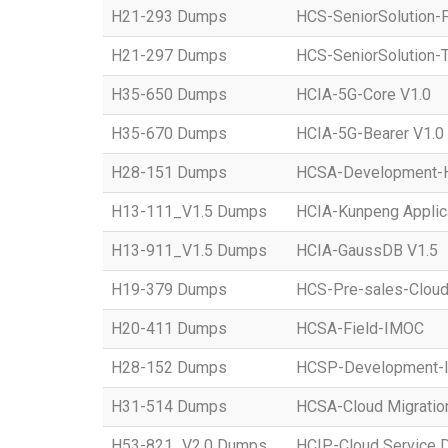
H21-293 Dumps
HCS-SeniorSolution-
H21-297 Dumps
HCS-SeniorSolution-T
H35-650 Dumps
HCIA-5G-Core V1.0
H35-670 Dumps
HCIA-5G-Bearer V1.0
H28-151 Dumps
HCSA-Development-Ho
H13-111_V1.5 Dumps
HCIA-Kunpeng Applic
H13-911_V1.5 Dumps
HCIA-GaussDB V1.5
H19-379 Dumps
HCS-Pre-sales-Clou
H20-411 Dumps
HCSA-Field-IMOC
H28-152 Dumps
HCSP-Development
H31-514 Dumps
HCSA-Cloud Migratio
H53-821_V2.0 Dumps
HCIP-Cloud Service 