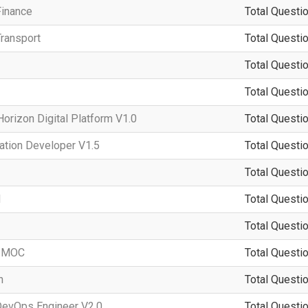
Finance
Total Questio
ransport
Total Questio
Total Questio
Total Questio
rizon Digital Platform V1.0
Total Questio
ation Developer V1.5
Total Questio
Total Questio
d
Total Questio
Total Questio
-IMOC
Total Questio
n
Total Questio
DevOps Engineer V2.0
Total Questio