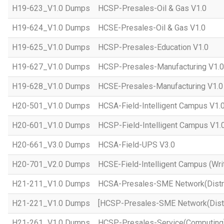
H19-623_V1.0 Dumps
HCSP-Presales-Oil & Gas V1.0
H19-624_V1.0 Dumps
HCSE-Presales-Oil & Gas V1.0
H19-625_V1.0 Dumps
HCSP-Presales-Education V1.0
H19-627_V1.0 Dumps
HCSP-Presales-Manufacturing V1.0
H19-628_V1.0 Dumps
HCSE-Presales-Manufacturing V1.0
H20-501_V1.0 Dumps
HCSA-Field-Intelligent Campus V1.
H20-601_V1.0 Dumps
HCSP-Field-Intelligent Campus V1.
H20-661_V3.0 Dumps
HCSA-Field-UPS V3.0
H20-701_V2.0 Dumps
HCSE-Field-Intelligent Campus (Wri
H21-211_V1.0 Dumps
HCSA-Presales-SME Network(Distri
H21-221_V1.0 Dumps
[HCSP-Presales-SME Network(Distr
H21-261_V1.0 Dumps
HCSP-Presales-Service(Computing)