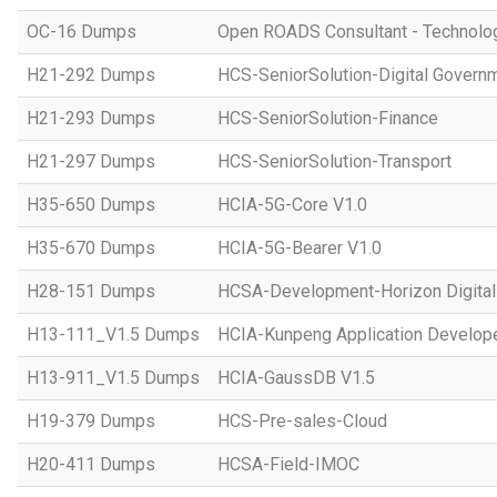
OC-16 Dumps
Open ROADS Consultant - Technolo
H21-292 Dumps
HCS-SeniorSolution-Digital Govern
H21-293 Dumps
HCS-SeniorSolution-Finance
H21-297 Dumps
HCS-SeniorSolution-Transport
H35-650 Dumps
HCIA-5G-Core V1.0
H35-670 Dumps
HCIA-5G-Bearer V1.0
H28-151 Dumps
HCSA-Development-Horizon Digital 
H13-111_V1.5 Dumps
HCIA-Kunpeng Application Develope
H13-911_V1.5 Dumps
HCIA-GaussDB V1.5
H19-379 Dumps
HCS-Pre-sales-Cloud
H20-411 Dumps
HCSA-Field-IMOC