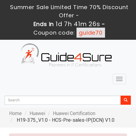
Summer Sale Limited Time 70% Discount
Offer -
1d 7h 41m 25s
Ends in
-
Coupon code:
guide70
Toggle
navigat
Home
Huawei
Huawei Certification
H19-375_V1.0 - HCS-Pre-sales-IP(DCN) V1.0