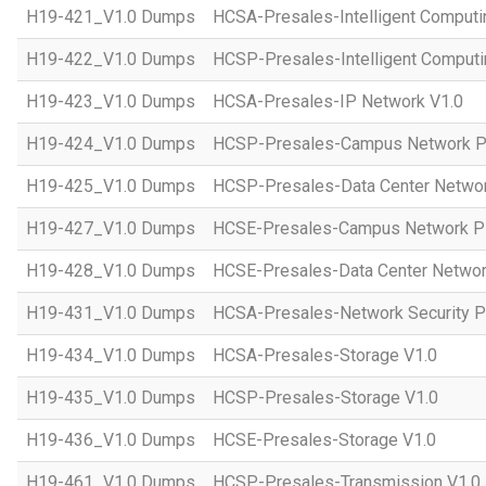
H19-421_V1.0 Dumps
HCSA-Presales-Intelligent Computi
H19-422_V1.0 Dumps
HCSP-Presales-Intelligent Computi
H19-423_V1.0 Dumps
HCSA-Presales-IP Network V1.0
H19-424_V1.0 Dumps
HCSP-Presales-Campus Network Pl
H19-425_V1.0 Dumps
HCSP-Presales-Data Center Networ
H19-427_V1.0 Dumps
HCSE-Presales-Campus Network Pl
H19-428_V1.0 Dumps
HCSE-Presales-Data Center Networ
H19-431_V1.0 Dumps
HCSA-Presales-Network Security Pl
H19-434_V1.0 Dumps
HCSA-Presales-Storage V1.0
H19-435_V1.0 Dumps
HCSP-Presales-Storage V1.0
H19-436_V1.0 Dumps
HCSE-Presales-Storage V1.0
H19-461_V1.0 Dumps
HCSP-Presales-Transmission V1.0