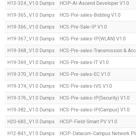
H13-324_V1.0 Dumps
HCIP-AI-Ascend Developer V1.0
H19-365_V1.0 Dumps
HCS-Pre-sales-Bidding V1.0
H19-366_V1.0 Dumps
HCS-Pre-Sale-IP V1.0
H19-367_V1.0 Dumps
HCS-Pre-sales-IP(WLAN) V1.0
H19-368_V1.0 Dumps
HCS-Pre-sales-Transmission & Acc
H19-369_V1.0 Dumps
HCS-Pre-sales-IT V1.0
H19-370_V1.0 Dumps
HCS-Pre-sales-EC V1.0
H19-374_V1.0 Dumps
HCS-Pre-sales-IVS V1.0
H19-376_V1.0 Dumps
HCS-Pre-sales-IP(Security) V1.0
H19-382_V1.0 Dumps
HCS-Pre-sales-IP(Campus) V1.0
H20-683_V1.0 Dumps
HCSP-Field-Smart PV V1.0
H12-841_V1.0 Dumps
HCIP-Datacom-Campus Network Pla