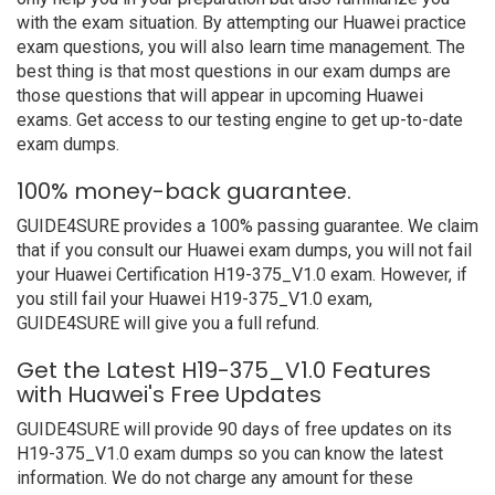
with the exam situation. By attempting our Huawei practice
exam questions, you will also learn time management. The
best thing is that most questions in our exam dumps are
those questions that will appear in upcoming Huawei
exams. Get access to our testing engine to get up-to-date
exam dumps.
100% money-back guarantee.
GUIDE4SURE provides a 100% passing guarantee. We claim
that if you consult our Huawei exam dumps, you will not fail
your Huawei Certification H19-375_V1.0 exam. However, if
you still fail your Huawei H19-375_V1.0 exam,
GUIDE4SURE will give you a full refund.
Get the Latest H19-375_V1.0 Features
with Huawei's Free Updates
GUIDE4SURE will provide 90 days of free updates on its
H19-375_V1.0 exam dumps so you can know the latest
information. We do not charge any amount for these