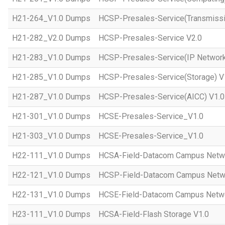
H21-264_V1.0 Dumps
HCSP-Presales-Service(Transmissi
H21-282_V2.0 Dumps
HCSP-Presales-Service V2.0
H21-283_V1.0 Dumps
HCSP-Presales-Service(IP Network
H21-285_V1.0 Dumps
HCSP-Presales-Service(Storage) V
H21-287_V1.0 Dumps
HCSP-Presales-Service(AICC) V1.0
H21-301_V1.0 Dumps
HCSE-Presales-Service_V1.0
H21-303_V1.0 Dumps
HCSE-Presales-Service_V1.0
H22-111_V1.0 Dumps
HCSA-Field-Datacom Campus Netw
H22-121_V1.0 Dumps
HCSP-Field-Datacom Campus Netw
H22-131_V1.0 Dumps
HCSE-Field-Datacom Campus Netwo
H23-111_V1.0 Dumps
HCSA-Field-Flash Storage V1.0