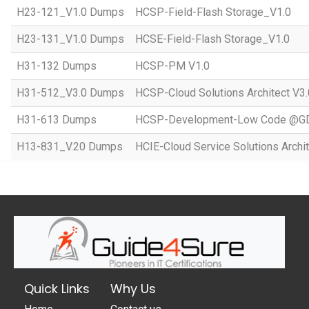
H23-121_V1.0 Dumps
HCSP-Field-Flash Storage_V1.0
H23-131_V1.0 Dumps
HCSE-Field-Flash Storage_V1.0
H31-132 Dumps
HCSP-PM V1.0
H31-512_V3.0 Dumps
HCSP-Cloud Solutions Architect V3.
H31-613 Dumps
HCSP-Development-Low Code @GD
H13-831_V.20 Dumps
HCIE-Cloud Service Solutions Archit
Quick Links
Why Us