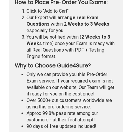
How to Place Pre-Order You Exams:
Click to "Add to Cart"
Our Expert will
arrange real Exam
Questions
within
2 Weeks to 3 Weeks
especially for you.
You will be notified within (
2 Weeks to 3
Weeks
time) once your Exam is ready with
all Real Questions with PDF + Testing
Engine format.
Why to Choose Guide4Sure?
Only we can provide you this Pre-Order
Exam service. If your required exam is not
available on our website, Our Team will get
it ready for you on the cost price!
Over 5000+ our customers worldwide are
using this pre-ordering service.
Approx 99.8% pass rate among our
customers - at their first attempt!
90 days of free updates included!