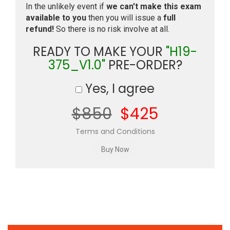
In the unlikely event if
we can't make this exam
available to you
then you will issue a
full
refund!
So there is no risk involve at all.
READY TO MAKE YOUR
"H19-
375_V1.0"
PRE-ORDER?
Yes, I agree
$850
$425
Terms and Conditions