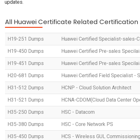
updates.
All Huawei Certificate Related Certificatio
H19-251 Dumps
Huawei Certified Specialist-sales-
H19-450 Dumps
Huawei Certified Pre-sales Specila
H19-451 Dumps
Huawei Certified Pre-sales Specila
H20-681 Dumps
Huawei Certified Field Specialist - 
H31-512 Dumps
HCNP - Cloud Solution Architect
H31-521 Dumps
HCNA-CDOM(Cloud Data Center Ope
H35-250 Dumps
HSC - Datacom
H35-380 Dumps
HSC - Core Network PS
H35-450 Dumps
HCS - Wireless GUL Commissionin