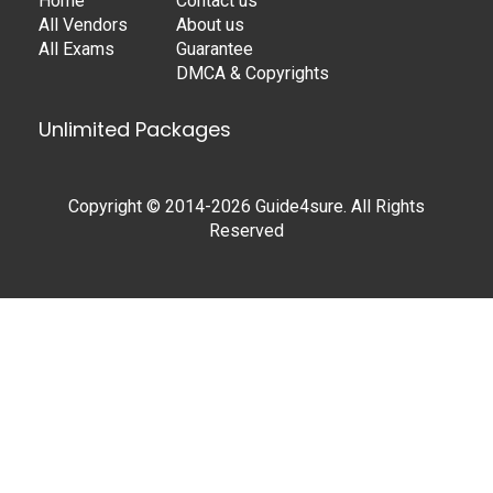
Home
Contact us
All Vendors
About us
All Exams
Guarantee
DMCA & Copyrights
Unlimited Packages
Copyright © 2014-2026 Guide4sure. All Rights
Reserved