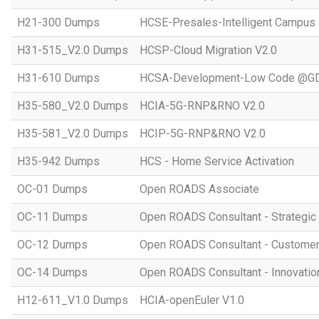
H21-300 Dumps
HCSE-Presales-Intelligent Campus
H31-515_V2.0 Dumps
HCSP-Cloud Migration V2.0
H31-610 Dumps
HCSA-Development-Low Code @GD
H35-580_V2.0 Dumps
HCIA-5G-RNP&RNO V2.0
H35-581_V2.0 Dumps
HCIP-5G-RNP&RNO V2.0
H35-942 Dumps
HCS - Home Service Activation
OC-01 Dumps
Open ROADS Associate
OC-11 Dumps
Open ROADS Consultant - Strategi
OC-12 Dumps
Open ROADS Consultant - Customer 
OC-14 Dumps
Open ROADS Consultant - Innovatio
H12-611_V1.0 Dumps
HCIA-openEuler V1.0