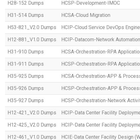
H28-152 Dumps
HCSP-Development-IMOC
H31-514 Dumps
HCSA-Cloud Migration
H53-821_V2.0 Dumps
HCIP-Cloud Service DevOps Engine
H12-881_V1.0 Dumps
HCIP-Datacom-Network Automation
H31-910 Dumps
HCSA-Orchestration-RPA Applicatio
H31-911 Dumps
HCSP-Orchestration-RPA Applicatio
H35-925 Dumps
HCSA-Orchestration-APP & Proces
H35-926 Dumps
HCSP-Orchestration-APP & Proces
H35-927 Dumps
HCSP-Orchestration-Network Activi
H12-421_V2.0 Dumps
HCIP-Data Center Facility Deployme
H12-425_V2.0 Dumps
HCIP-Data Center Facility Deployme
H12-461_V1.0 Dumps
HCIE-Data Center Facility Design (W