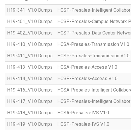
H19-341_V1.0 Dumps
HCSP-Presales-Intelligent Collabor
H19-401_V1.0 Dumps
HCSP-Presales-Campus Network Pl
H19-402_V1.0 Dumps
HCSP-Presales-Data Center Networ
H19-410_V1.0 Dumps
HCSA-Presales-Transmission V1.0
H19-411_V1.0 Dumps
HCSP-Presales-Transmission V1.0
H19-413_V1.0 Dumps
HCSA-Presales-Access V1.0
H19-414_V1.0 Dumps
HCSP-Presales-Access V1.0
H19-416_V1.0 Dumps
HCSA-Presales-Intelligent Collabor
H19-417_V1.0 Dumps
HCSP-Presales-Intelligent Collabor
H19-418_V1.0 Dumps
HCSA-Presales-IVS V1.0
H19-419_V1.0 Dumps
HCSP-Presales-IVS V1.0