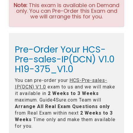
Note:
This exam is available on Demand
only. You can Pre-Order this Exam and
we will arrange this for you.
Pre-Order Your HCS-
Pre-sales-IP(DCN) V1.0
H19-375_V1.0
You can pre-order your
HCS-Pre-sales-
IP(DCN) V1.0
exam to us and we will make
it available in
2 Weeks to 3 Weeks
maximum. Guide4Sure.com Team will
Arrange All
Real
Exam Questions only
from Real Exam within next
2 Weeks to 3
Weeks
Time only and make them available
for you.