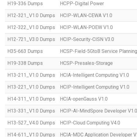
H19-336 Dumps
HCPP-Digital Power
H12-321_V1.0 Dumps
HCIP-WLAN-CEWA V1.0
H12-322_V1.0 Dumps
HCIP-WLAN-POEW V1.0
H12-721_V3.0 Dumps
HCIP-Security-CISN V3.0
H35-663 Dumps
HCSP-Field-5GtoB Service Planning
H19-338 Dumps
HCSP-Presales-Storage
H13-211_V1.0 Dumps
HCIA-Intelligent Computing V1.0
H13-221_V1.0 Dumps
HCIP-Intelligent Computing V1.0
H14-311_V1.0 Dumps
HCIA-openGauss V1.0
H13-331_V1.0 Dumps
HCIP-AI-MindSpore Developer V1.
H13-527_V4.0 Dumps
HCIP-Cloud Computing V4.0
H14-611_V1.0 Dumps
HCIA-MDC Application Developer V