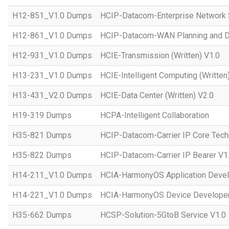
H12-851_V1.0 Dumps
HCIP-Datacom-Enterprise Network S
H12-861_V1.0 Dumps
HCIP-Datacom-WAN Planning and D
H12-931_V1.0 Dumps
HCIE-Transmission (Written) V1.0
H13-231_V1.0 Dumps
HCIE-Intelligent Computing (Written
H13-431_V2.0 Dumps
HCIE-Data Center (Written) V2.0
H19-319 Dumps
HCPA-Intelligent Collaboration
H35-821 Dumps
HCIP-Datacom-Carrier IP Core Tech
H35-822 Dumps
HCIP-Datacom-Carrier IP Bearer V1
H14-211_V1.0 Dumps
HCIA-HarmonyOS Application Devel
H14-221_V1.0 Dumps
HCIA-HarmonyOS Device Developer
H35-662 Dumps
HCSP-Solution-5GtoB Service V1.0