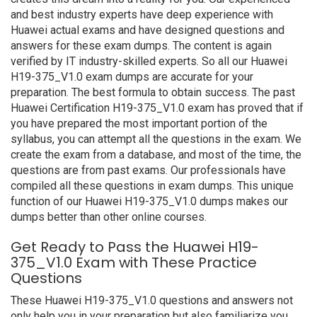
and best industry experts have deep experience with
Huawei actual exams and have designed questions and
answers for these exam dumps. The content is again
verified by IT industry-skilled experts. So all our Huawei
H19-375_V1.0 exam dumps are accurate for your
preparation. The best formula to obtain success. The past
Huawei Certification H19-375_V1.0 exam has proved that if
you have prepared the most important portion of the
syllabus, you can attempt all the questions in the exam. We
create the exam from a database, and most of the time, the
questions are from past exams. Our professionals have
compiled all these questions in exam dumps. This unique
function of our Huawei H19-375_V1.0 dumps makes our
dumps better than other online courses.
Get Ready to Pass the Huawei H19-
375_V1.0 Exam with These Practice
Questions
These Huawei H19-375_V1.0 questions and answers not
only help you in your preparation but also familiarize you