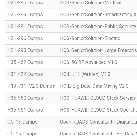
H21-295 Dumps
HCS-SeniorSolution-Medical
H21-299 Dumps
HCS-SeniorSolution-Broadcasting 
H21-291 Dumps
HCS-SeniorSolution-Public Security
H21-296 Dumps
HCS-SeniorSolution-Electric
H21-298 Dumps
HCS-SeniorSolution-Large Enterpri
H35-462 Dumps
HCS-5G RF Advanced V1.0
H31-422 Dumps
HCIE-LTE (Written) V1.0
H13-731_V2.0 Dumps
HCIE-Big Data-Data Mining V2.0
H35-950 Dumps
HCS-HUAWEI CLOUD Stack Service
H35-951 Dumps
HCS-HUAWEI CLOUD Stack Operatio
OC-13 Dumps
Open ROADS Consultant - Digital Cul
OC-15 Dumps
Open ROADS Consultant - Big Data 