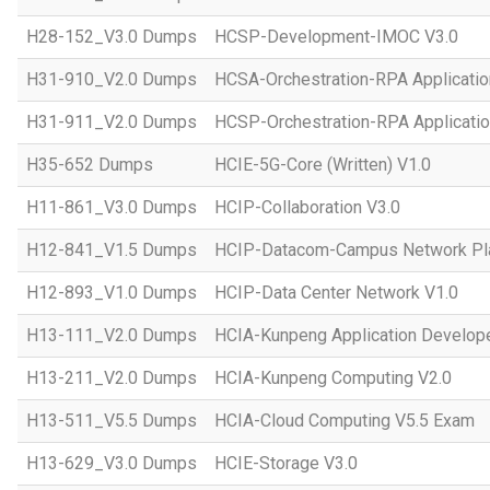
H28-152_V3.0 Dumps
HCSP-Development-IMOC V3.0
H31-910_V2.0 Dumps
HCSA-Orchestration-RPA Applicatio
H31-911_V2.0 Dumps
HCSP-Orchestration-RPA Applicatio
H35-652 Dumps
HCIE-5G-Core (Written) V1.0
H11-861_V3.0 Dumps
HCIP-Collaboration V3.0
H12-841_V1.5 Dumps
HCIP-Datacom-Campus Network Pla
H12-893_V1.0 Dumps
HCIP-Data Center Network V1.0
H13-111_V2.0 Dumps
HCIA-Kunpeng Application Develope
H13-211_V2.0 Dumps
HCIA-Kunpeng Computing V2.0
H13-511_V5.5 Dumps
HCIA-Cloud Computing V5.5 Exam
H13-629_V3.0 Dumps
HCIE-Storage V3.0