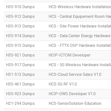
H35-910 Dumps
HCS-Wireless Hardware Installation 
H35-912 Dumps
HCS - Central Equipement Room Hard
H35-913 Dumps
HCS - Site Power Hardware Installat
H35-914 Dumps
HCS - Data Center Energy Hardware I
H35-915 Dumps
HCS - FTTX OSP Hardware Installati
H35-921 Dumps
HCIP-ICTOM Developer
H35-917 Dumps
HCS - 5G Wireless Hardware Installa
H31-513 Dumps
HCS-Cloud Service Sales V1.0
H35-461 Dumps
HCS-5G RF V1.0
H35-923 Dumps
HCIP-OWS Developer V1.0
H21-294 Dumps
HCS-SeniorSolution-Education