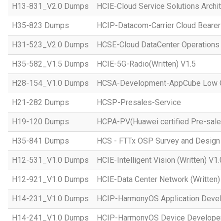
H13-831_V2.0 Dumps
HCIE-Cloud Service Solutions Archit
H35-823 Dumps
HCIP-Datacom-Carrier Cloud Bearer
H31-523_V2.0 Dumps
HCSE-Cloud DataCenter Operations 
H35-582_V1.5 Dumps
HCIE-5G-Radio(Written) V1.5
H28-154_V1.0 Dumps
HCSA-Development-AppCube Low C
H21-282 Dumps
HCSP-Presales-Service
H19-120 Dumps
HCPA-PV(Huawei certified Pre-sale
H35-841 Dumps
HCS - FTTx OSP Survey and Design
H12-531_V1.0 Dumps
HCIE-Intelligent Vision (Written) V1.
H12-921_V1.0 Dumps
HCIE-Data Center Network (Written)
H14-231_V1.0 Dumps
HCIP-HarmonyOS Application Devel
H14-241_V1.0 Dumps
HCIP-HarmonyOS Device Developer