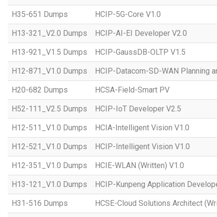
H35-651 Dumps
HCIP-5G-Core V1.0
H13-321_V2.0 Dumps
HCIP-AI-EI Developer V2.0
H13-921_V1.5 Dumps
HCIP-GaussDB-OLTP V1.5
H12-871_V1.0 Dumps
HCIP-Datacom-SD-WAN Planning an
H20-682 Dumps
HCSA-Field-Smart PV
H52-111_V2.5 Dumps
HCIP-IoT Developer V2.5
H12-511_V1.0 Dumps
HCIA-Intelligent Vision V1.0
H12-521_V1.0 Dumps
HCIP-Intelligent Vision V1.0
H12-351_V1.0 Dumps
HCIE-WLAN (Written) V1.0
H13-121_V1.0 Dumps
HCIP-Kunpeng Application Develop
H31-516 Dumps
HCSE-Cloud Solutions Architect (Wri