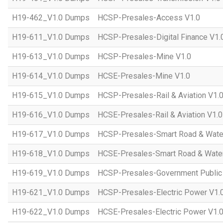
H19-462_V1.0 Dumps
HCSP-Presales-Access V1.0
H19-611_V1.0 Dumps
HCSP-Presales-Digital Finance V1.
H19-613_V1.0 Dumps
HCSP-Presales-Mine V1.0
H19-614_V1.0 Dumps
HCSE-Presales-Mine V1.0
H19-615_V1.0 Dumps
HCSP-Presales-Rail & Aviation V1.
H19-616_V1.0 Dumps
HCSE-Presales-Rail & Aviation V1.0
H19-617_V1.0 Dumps
HCSP-Presales-Smart Road & Wate
H19-618_V1.0 Dumps
HCSE-Presales-Smart Road & Water
H19-619_V1.0 Dumps
HCSP-Presales-Government Public 
H19-621_V1.0 Dumps
HCSP-Presales-Electric Power V1.
H19-622_V1.0 Dumps
HCSE-Presales-Electric Power V1.