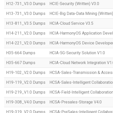
H12-731_V3.0 Dumps
HCIE-Security (Written) V3.0
H13-731_V3.0 Dumps
HCIE-Big Data-Data Mining (Written)
H13-811_V3.5 Dumps
HCIA-Cloud Service V3.5
H14-211_V2.0 Dumps
HCIA-HarmonyOS Application Devel
H14-221_V2.0 Dumps
HCIA-HarmonyOS Device Developer
H35-664 Dumps
HCIA-5G-Security Solution V1.0
H35-667 Dumps
HCIA-Cloud Network Integration V1.
H19-102_V2.0 Dumps
HCSA-Sales-Transmission & Acces
H19-119_V2.0 Dumps
HCSA-Sales-Intelligent Collaboratio
H19-219_V1.0 Dumps
HCSA-Field-Intelligent Collaboratio
H19-308_V4.0 Dumps
HCSA-Presales-Storage V4.0
H19-319_V2.0 Dumps
HCSA-PreSales-Intelligent Collabor