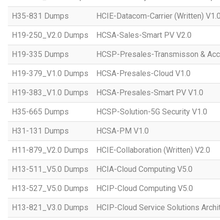
H35-831 Dumps
HCIE-Datacom-Carrier (Written) V1.
H19-250_V2.0 Dumps
HCSA-Sales-Smart PV V2.0
H19-335 Dumps
HCSP-Presales-Transmisson & Ac
H19-379_V1.0 Dumps
HCSA-Presales-Cloud V1.0
H19-383_V1.0 Dumps
HCSA-Presales-Smart PV V1.0
H35-665 Dumps
HCSP-Solution-5G Security V1.0
H31-131 Dumps
HCSA-PM V1.0
H11-879_V2.0 Dumps
HCIE-Collaboration (Written) V2.0
H13-511_V5.0 Dumps
HCIA-Cloud Computing V5.0
H13-527_V5.0 Dumps
HCIP-Cloud Computing V5.0
H13-821_V3.0 Dumps
HCIP-Cloud Service Solutions Archi