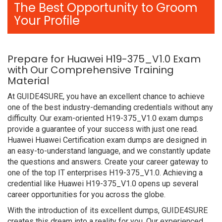
The Best Opportunity to Groom
Your Profile
Prepare for Huawei H19-375_V1.0 Exam
with Our Comprehensive Training
Material
At GUIDE4SURE, you have an excellent chance to achieve
one of the best industry-demanding credentials without any
difficulty. Our exam-oriented H19-375_V1.0 exam dumps
provide a guarantee of your success with just one read.
Huawei Huawei Certification exam dumps are designed in
an easy-to-understand language, and we constantly update
the questions and answers. Create your career gateway to
one of the top IT enterprises H19-375_V1.0. Achieving a
credential like Huawei H19-375_V1.0 opens up several
career opportunities for you across the globe.
With the introduction of its excellent dumps, GUIDE4SURE
creates this dream into a reality for you. Our experienced