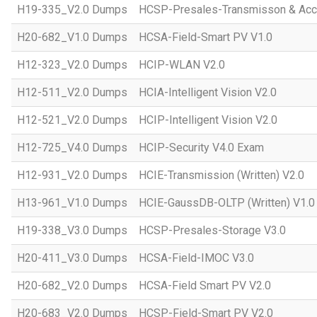
H19-335_V2.0 Dumps
HCSP-Presales-Transmisson & Acc
H20-682_V1.0 Dumps
HCSA-Field-Smart PV V1.0
H12-323_V2.0 Dumps
HCIP-WLAN V2.0
H12-511_V2.0 Dumps
HCIA-Intelligent Vision V2.0
H12-521_V2.0 Dumps
HCIP-Intelligent Vision V2.0
H12-725_V4.0 Dumps
HCIP-Security V4.0 Exam
H12-931_V2.0 Dumps
HCIE-Transmission (Written) V2.0
H13-961_V1.0 Dumps
HCIE-GaussDB-OLTP (Written) V1.0
H19-338_V3.0 Dumps
HCSP-Presales-Storage V3.0
H20-411_V3.0 Dumps
HCSA-Field-IMOC V3.0
H20-682_V2.0 Dumps
HCSA-Field Smart PV V2.0
H20-683_V2.0 Dumps
HCSP-Field-Smart PV V2.0