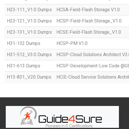
H23-111_V1.0 Dumps
HCSA-Field-Flash Storage V1.0
H23-121_V1.0 Dumps
HCSP-Field-Flash Storage_V1.0
H23-131_V1.0 Dumps
HCSE-Field-Flash Storage_V1.0
H31-132 Dumps
HCSP-PM V1.0
H31-512_V3.0 Dumps
HCSP-Cloud Solutions Architect V3.
H31-613 Dumps
HCSP-Development-Low Code @GD
H13-831_V.20 Dumps
HCIE-Cloud Service Solutions Archit