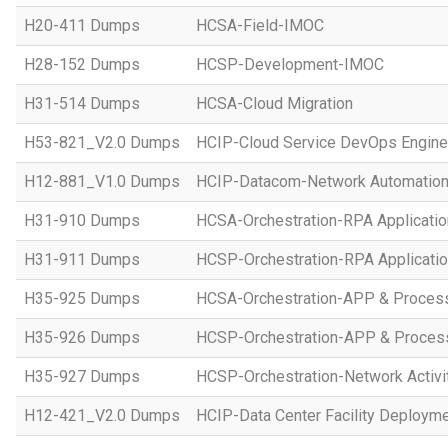
H20-411 Dumps
HCSA-Field-IMOC
H28-152 Dumps
HCSP-Development-IMOC
H31-514 Dumps
HCSA-Cloud Migration
H53-821_V2.0 Dumps
HCIP-Cloud Service DevOps Engine
H12-881_V1.0 Dumps
HCIP-Datacom-Network Automation
H31-910 Dumps
HCSA-Orchestration-RPA Applicatio
H31-911 Dumps
HCSP-Orchestration-RPA Applicatio
H35-925 Dumps
HCSA-Orchestration-APP & Proces
H35-926 Dumps
HCSP-Orchestration-APP & Proces
H35-927 Dumps
HCSP-Orchestration-Network Activi
H12-421_V2.0 Dumps
HCIP-Data Center Facility Deployme