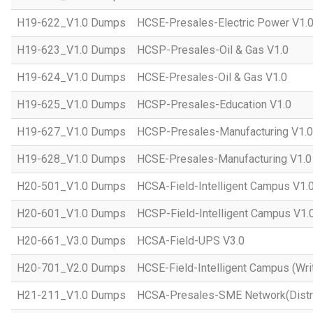
H19-622_V1.0 Dumps
HCSE-Presales-Electric Power V1.
H19-623_V1.0 Dumps
HCSP-Presales-Oil & Gas V1.0
H19-624_V1.0 Dumps
HCSE-Presales-Oil & Gas V1.0
H19-625_V1.0 Dumps
HCSP-Presales-Education V1.0
H19-627_V1.0 Dumps
HCSP-Presales-Manufacturing V1.0
H19-628_V1.0 Dumps
HCSE-Presales-Manufacturing V1.0
H20-501_V1.0 Dumps
HCSA-Field-Intelligent Campus V1.
H20-601_V1.0 Dumps
HCSP-Field-Intelligent Campus V1.
H20-661_V3.0 Dumps
HCSA-Field-UPS V3.0
H20-701_V2.0 Dumps
HCSE-Field-Intelligent Campus (Wri
H21-211_V1.0 Dumps
HCSA-Presales-SME Network(Distri