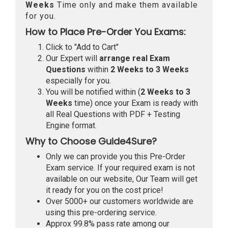
Weeks
Time only and make them available
for you.
How to Place Pre-Order You Exams:
Click to "Add to Cart"
Our Expert will
arrange real Exam
Questions
within
2 Weeks to 3 Weeks
especially for you.
You will be notified within (
2 Weeks to 3
Weeks
time) once your Exam is ready with
all Real Questions with PDF + Testing
Engine format.
Why to Choose Guide4Sure?
Only we can provide you this Pre-Order
Exam service. If your required exam is not
available on our website, Our Team will get
it ready for you on the cost price!
Over 5000+ our customers worldwide are
using this pre-ordering service.
Approx 99.8% pass rate among our