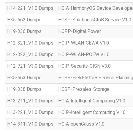
H14-221_V1.0 Dumps
HCIA-HarmonyOS Device Developer
H35-662 Dumps
HCSP-Solution-5GtoB Service V1.0
H19-336 Dumps
HCPP-Digital Power
H12-321_V1.0 Dumps
HCIP-WLAN-CEWA V1.0
H12-322_V1.0 Dumps
HCIP-WLAN-POEW V1.0
H12-721_V3.0 Dumps
HCIP-Security-CISN V3.0
H35-663 Dumps
HCSP-Field-5GtoB Service Planning
H19-338 Dumps
HCSP-Presales-Storage
H13-211_V1.0 Dumps
HCIA-Intelligent Computing V1.0
H13-221_V1.0 Dumps
HCIP-Intelligent Computing V1.0
H14-311_V1.0 Dumps
HCIA-openGauss V1.0