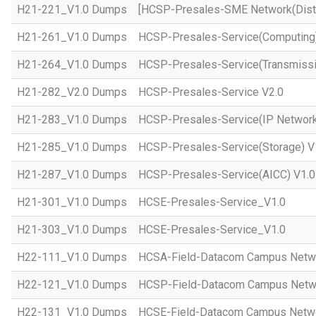
H21-221_V1.0 Dumps
[HCSP-Presales-SME Network(Distr
H21-261_V1.0 Dumps
HCSP-Presales-Service(Computing)
H21-264_V1.0 Dumps
HCSP-Presales-Service(Transmissi
H21-282_V2.0 Dumps
HCSP-Presales-Service V2.0
H21-283_V1.0 Dumps
HCSP-Presales-Service(IP Network
H21-285_V1.0 Dumps
HCSP-Presales-Service(Storage) V
H21-287_V1.0 Dumps
HCSP-Presales-Service(AICC) V1.0
H21-301_V1.0 Dumps
HCSE-Presales-Service_V1.0
H21-303_V1.0 Dumps
HCSE-Presales-Service_V1.0
H22-111_V1.0 Dumps
HCSA-Field-Datacom Campus Netw
H22-121_V1.0 Dumps
HCSP-Field-Datacom Campus Netw
H22-131_V1.0 Dumps
HCSE-Field-Datacom Campus Netwo