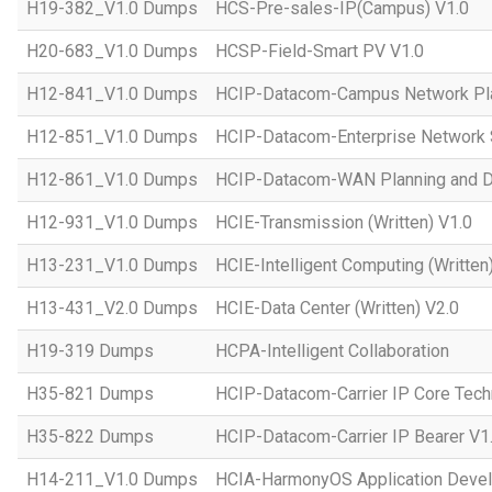
H19-382_V1.0 Dumps
HCS-Pre-sales-IP(Campus) V1.0
H20-683_V1.0 Dumps
HCSP-Field-Smart PV V1.0
H12-841_V1.0 Dumps
HCIP-Datacom-Campus Network Pla
H12-851_V1.0 Dumps
HCIP-Datacom-Enterprise Network S
H12-861_V1.0 Dumps
HCIP-Datacom-WAN Planning and D
H12-931_V1.0 Dumps
HCIE-Transmission (Written) V1.0
H13-231_V1.0 Dumps
HCIE-Intelligent Computing (Written
H13-431_V2.0 Dumps
HCIE-Data Center (Written) V2.0
H19-319 Dumps
HCPA-Intelligent Collaboration
H35-821 Dumps
HCIP-Datacom-Carrier IP Core Tech
H35-822 Dumps
HCIP-Datacom-Carrier IP Bearer V1
H14-211_V1.0 Dumps
HCIA-HarmonyOS Application Devel