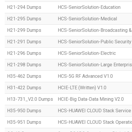
H21-294 Dumps
HCS-SeniorSolution-Education
H21-295 Dumps
HCS-SeniorSolution-Medical
H21-299 Dumps
HCS-SeniorSolution-Broadcasting 
H21-291 Dumps
HCS-SeniorSolution-Public Security
H21-296 Dumps
HCS-SeniorSolution-Electric
H21-298 Dumps
HCS-SeniorSolution-Large Enterpri
H35-462 Dumps
HCS-5G RF Advanced V1.0
H31-422 Dumps
HCIE-LTE (Written) V1.0
H13-731_V2.0 Dumps
HCIE-Big Data-Data Mining V2.0
H35-950 Dumps
HCS-HUAWEI CLOUD Stack Service
H35-951 Dumps
HCS-HUAWEI CLOUD Stack Operatio