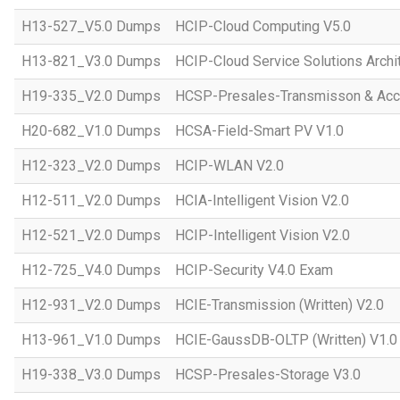
H13-527_V5.0 Dumps
HCIP-Cloud Computing V5.0
H13-821_V3.0 Dumps
HCIP-Cloud Service Solutions Archi
H19-335_V2.0 Dumps
HCSP-Presales-Transmisson & Acc
H20-682_V1.0 Dumps
HCSA-Field-Smart PV V1.0
H12-323_V2.0 Dumps
HCIP-WLAN V2.0
H12-511_V2.0 Dumps
HCIA-Intelligent Vision V2.0
H12-521_V2.0 Dumps
HCIP-Intelligent Vision V2.0
H12-725_V4.0 Dumps
HCIP-Security V4.0 Exam
H12-931_V2.0 Dumps
HCIE-Transmission (Written) V2.0
H13-961_V1.0 Dumps
HCIE-GaussDB-OLTP (Written) V1.0
H19-338_V3.0 Dumps
HCSP-Presales-Storage V3.0