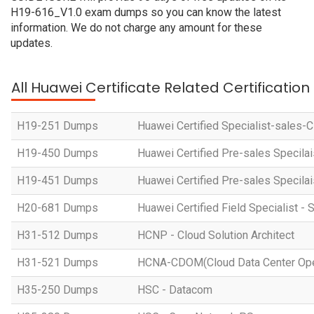
H19-616_V1.0 exam dumps so you can know the latest
information. We do not charge any amount for these
updates.
All Huawei Certificate Related Certificatio
H19-251 Dumps
Huawei Certified Specialist-sales-
H19-450 Dumps
Huawei Certified Pre-sales Specila
H19-451 Dumps
Huawei Certified Pre-sales Specila
H20-681 Dumps
Huawei Certified Field Specialist - 
H31-512 Dumps
HCNP - Cloud Solution Architect
H31-521 Dumps
HCNA-CDOM(Cloud Data Center Ope
H35-250 Dumps
HSC - Datacom