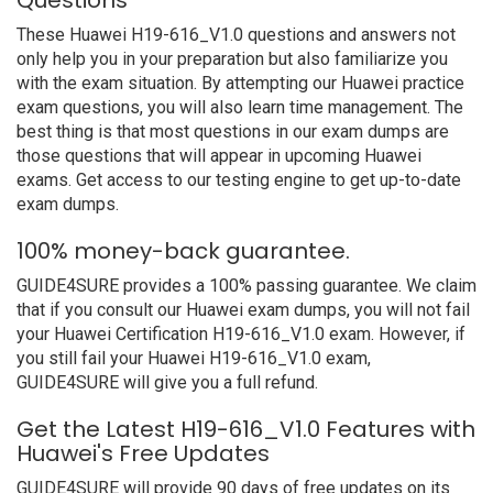
Questions
These Huawei H19-616_V1.0 questions and answers not
only help you in your preparation but also familiarize you
with the exam situation. By attempting our Huawei practice
exam questions, you will also learn time management. The
best thing is that most questions in our exam dumps are
those questions that will appear in upcoming Huawei
exams. Get access to our testing engine to get up-to-date
exam dumps.
100% money-back guarantee.
GUIDE4SURE provides a 100% passing guarantee. We claim
that if you consult our Huawei exam dumps, you will not fail
your Huawei Certification H19-616_V1.0 exam. However, if
you still fail your Huawei H19-616_V1.0 exam,
GUIDE4SURE will give you a full refund.
Get the Latest H19-616_V1.0 Features with
Huawei's Free Updates
GUIDE4SURE will provide 90 days of free updates on its