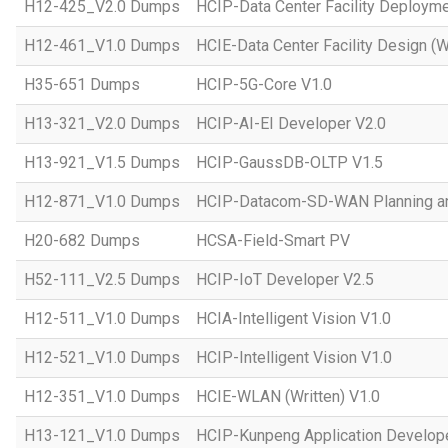
H12-425_V2.0 Dumps
HCIP-Data Center Facility Deployme
H12-461_V1.0 Dumps
HCIE-Data Center Facility Design (W
H35-651 Dumps
HCIP-5G-Core V1.0
H13-321_V2.0 Dumps
HCIP-AI-EI Developer V2.0
H13-921_V1.5 Dumps
HCIP-GaussDB-OLTP V1.5
H12-871_V1.0 Dumps
HCIP-Datacom-SD-WAN Planning an
H20-682 Dumps
HCSA-Field-Smart PV
H52-111_V2.5 Dumps
HCIP-IoT Developer V2.5
H12-511_V1.0 Dumps
HCIA-Intelligent Vision V1.0
H12-521_V1.0 Dumps
HCIP-Intelligent Vision V1.0
H12-351_V1.0 Dumps
HCIE-WLAN (Written) V1.0
H13-121_V1.0 Dumps
HCIP-Kunpeng Application Develop