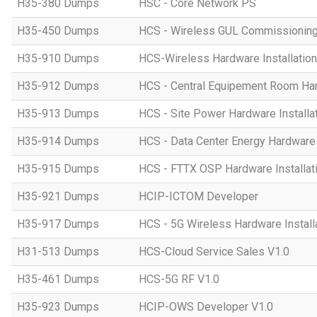
H35-380 Dumps
HSC - Core Network PS
H35-450 Dumps
HCS - Wireless GUL Commissionin
H35-910 Dumps
HCS-Wireless Hardware Installation 
H35-912 Dumps
HCS - Central Equipement Room Hard
H35-913 Dumps
HCS - Site Power Hardware Installat
H35-914 Dumps
HCS - Data Center Energy Hardware I
H35-915 Dumps
HCS - FTTX OSP Hardware Installati
H35-921 Dumps
HCIP-ICTOM Developer
H35-917 Dumps
HCS - 5G Wireless Hardware Installa
H31-513 Dumps
HCS-Cloud Service Sales V1.0
H35-461 Dumps
HCS-5G RF V1.0
H35-923 Dumps
HCIP-OWS Developer V1.0