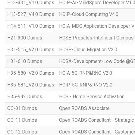
H13-331_V1.0 Dumps
HCIP-AI-MindSpore Developer V1.
H13-527_V4.0 Dumps
HCIP-Cloud Computing V4.0
H14-611_V1.0 Dumps
HCIA-MDC Application Developer V
H21-300 Dumps
HCSE-Presales-Intelligent Campus
H31-515_V2.0 Dumps
HCSP-Cloud Migration V2.0
H31-610 Dumps
HCSA-Development-Low Code @GD
H35-580_V2.0 Dumps
HCIA-5G-RNP&RNO V2.0
H35-581_V2.0 Dumps
HCIP-5G-RNP&RNO V2.0
H35-942 Dumps
HCS - Home Service Activation
OC-01 Dumps
Open ROADS Associate
OC-11 Dumps
Open ROADS Consultant - Strategi
OC-12 Dumps
Open ROADS Consultant - Customer 