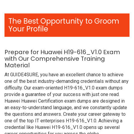
The Best Opportunity to Groom
Your Profile
Prepare for Huawei H19-616_V1.0 Exam
with Our Comprehensive Training
Material
At GUIDE4SURE, you have an excellent chance to achieve
one of the best industry-demanding credentials without any
difficulty. Our exam-oriented H19-616_V1.0 exam dumps
provide a guarantee of your success with just one read.
Huawei Huawei Certification exam dumps are designed in
an easy-to-understand language, and we constantly update
the questions and answers. Create your career gateway to
one of the top IT enterprises H19-616_V1.0. Achieving a
credential like Huawei H19-616_V1.0 opens up several
career opportunities for you across the globe.