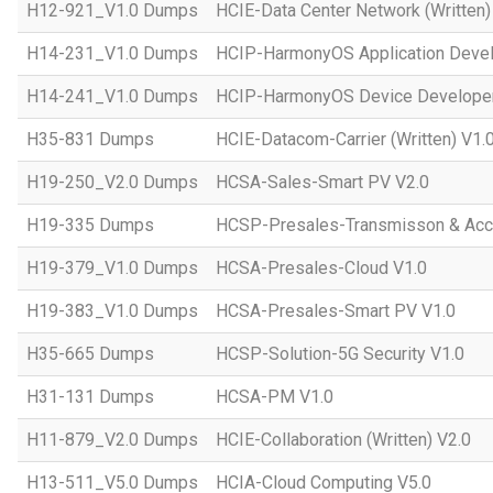
H12-921_V1.0 Dumps
HCIE-Data Center Network (Written)
H14-231_V1.0 Dumps
HCIP-HarmonyOS Application Devel
H14-241_V1.0 Dumps
HCIP-HarmonyOS Device Developer
H35-831 Dumps
HCIE-Datacom-Carrier (Written) V1.
H19-250_V2.0 Dumps
HCSA-Sales-Smart PV V2.0
H19-335 Dumps
HCSP-Presales-Transmisson & Ac
H19-379_V1.0 Dumps
HCSA-Presales-Cloud V1.0
H19-383_V1.0 Dumps
HCSA-Presales-Smart PV V1.0
H35-665 Dumps
HCSP-Solution-5G Security V1.0
H31-131 Dumps
HCSA-PM V1.0
H11-879_V2.0 Dumps
HCIE-Collaboration (Written) V2.0
H13-511_V5.0 Dumps
HCIA-Cloud Computing V5.0