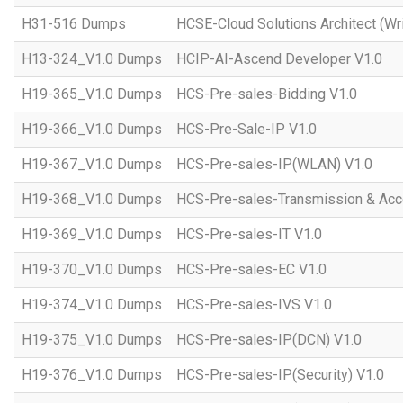
H31-516 Dumps
HCSE-Cloud Solutions Architect (Wri
H13-324_V1.0 Dumps
HCIP-AI-Ascend Developer V1.0
H19-365_V1.0 Dumps
HCS-Pre-sales-Bidding V1.0
H19-366_V1.0 Dumps
HCS-Pre-Sale-IP V1.0
H19-367_V1.0 Dumps
HCS-Pre-sales-IP(WLAN) V1.0
H19-368_V1.0 Dumps
HCS-Pre-sales-Transmission & Acc
H19-369_V1.0 Dumps
HCS-Pre-sales-IT V1.0
H19-370_V1.0 Dumps
HCS-Pre-sales-EC V1.0
H19-374_V1.0 Dumps
HCS-Pre-sales-IVS V1.0
H19-375_V1.0 Dumps
HCS-Pre-sales-IP(DCN) V1.0
H19-376_V1.0 Dumps
HCS-Pre-sales-IP(Security) V1.0