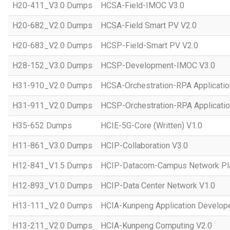
H20-411_V3.0 Dumps
HCSA-Field-IMOC V3.0
H20-682_V2.0 Dumps
HCSA-Field Smart PV V2.0
H20-683_V2.0 Dumps
HCSP-Field-Smart PV V2.0
H28-152_V3.0 Dumps
HCSP-Development-IMOC V3.0
H31-910_V2.0 Dumps
HCSA-Orchestration-RPA Applicatio
H31-911_V2.0 Dumps
HCSP-Orchestration-RPA Applicatio
H35-652 Dumps
HCIE-5G-Core (Written) V1.0
H11-861_V3.0 Dumps
HCIP-Collaboration V3.0
H12-841_V1.5 Dumps
HCIP-Datacom-Campus Network Pla
H12-893_V1.0 Dumps
HCIP-Data Center Network V1.0
H13-111_V2.0 Dumps
HCIA-Kunpeng Application Develope
H13-211_V2.0 Dumps
HCIA-Kunpeng Computing V2.0