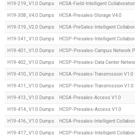
H19-219_V1.0 Dumps
HCSA-Field-Intelligent Collaboratio
H19-308_V4.0 Dumps
HCSA-Presales-Storage V4.0
H19-319_V2.0 Dumps
HCSA-PreSales-Intelligent Collabor
H19-341_V1.0 Dumps
HCSP-Presales-Intelligent Collabor
H19-401_V1.0 Dumps
HCSP-Presales-Campus Network Pl
H19-402_V1.0 Dumps
HCSP-Presales-Data Center Networ
H19-410_V1.0 Dumps
HCSA-Presales-Transmission V1.0
H19-411_V1.0 Dumps
HCSP-Presales-Transmission V1.0
H19-413_V1.0 Dumps
HCSA-Presales-Access V1.0
H19-414_V1.0 Dumps
HCSP-Presales-Access V1.0
H19-416_V1.0 Dumps
HCSA-Presales-Intelligent Collabor
H19-417_V1.0 Dumps
HCSP-Presales-Intelligent Collabor