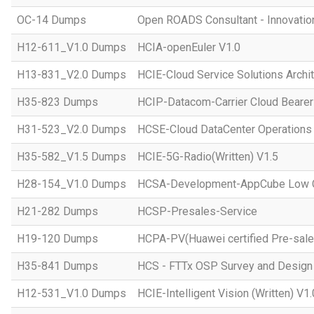
OC-14 Dumps
Open ROADS Consultant - Innovatio
H12-611_V1.0 Dumps
HCIA-openEuler V1.0
H13-831_V2.0 Dumps
HCIE-Cloud Service Solutions Archit
H35-823 Dumps
HCIP-Datacom-Carrier Cloud Bearer
H31-523_V2.0 Dumps
HCSE-Cloud DataCenter Operations 
H35-582_V1.5 Dumps
HCIE-5G-Radio(Written) V1.5
H28-154_V1.0 Dumps
HCSA-Development-AppCube Low C
H21-282 Dumps
HCSP-Presales-Service
H19-120 Dumps
HCPA-PV(Huawei certified Pre-sale
H35-841 Dumps
HCS - FTTx OSP Survey and Design
H12-531_V1.0 Dumps
HCIE-Intelligent Vision (Written) V1.