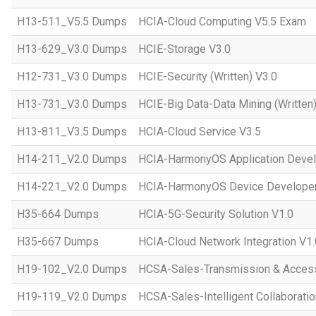
H13-511_V5.5 Dumps
HCIA-Cloud Computing V5.5 Exam
H13-629_V3.0 Dumps
HCIE-Storage V3.0
H12-731_V3.0 Dumps
HCIE-Security (Written) V3.0
H13-731_V3.0 Dumps
HCIE-Big Data-Data Mining (Written)
H13-811_V3.5 Dumps
HCIA-Cloud Service V3.5
H14-211_V2.0 Dumps
HCIA-HarmonyOS Application Devel
H14-221_V2.0 Dumps
HCIA-HarmonyOS Device Developer
H35-664 Dumps
HCIA-5G-Security Solution V1.0
H35-667 Dumps
HCIA-Cloud Network Integration V1.
H19-102_V2.0 Dumps
HCSA-Sales-Transmission & Acces
H19-119_V2.0 Dumps
HCSA-Sales-Intelligent Collaboratio