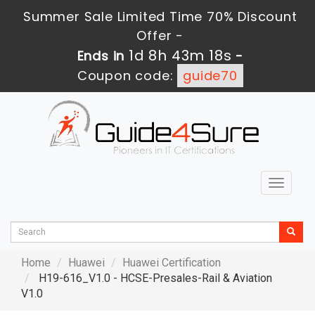
Summer Sale Limited Time 70% Discount
Offer -
1d 8h 43m 17s
Ends in
-
Coupon code:
guide70
Toggle
navigat
Home
Huawei
Huawei Certification
H19-616_V1.0 - HCSE-Presales-Rail & Aviation
V1.0