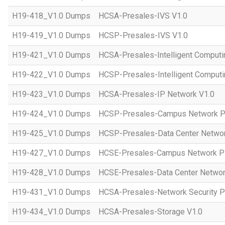
H19-418_V1.0 Dumps
HCSA-Presales-IVS V1.0
H19-419_V1.0 Dumps
HCSP-Presales-IVS V1.0
H19-421_V1.0 Dumps
HCSA-Presales-Intelligent Computi
H19-422_V1.0 Dumps
HCSP-Presales-Intelligent Computi
H19-423_V1.0 Dumps
HCSA-Presales-IP Network V1.0
H19-424_V1.0 Dumps
HCSP-Presales-Campus Network Pl
H19-425_V1.0 Dumps
HCSP-Presales-Data Center Networ
H19-427_V1.0 Dumps
HCSE-Presales-Campus Network Pl
H19-428_V1.0 Dumps
HCSE-Presales-Data Center Networ
H19-431_V1.0 Dumps
HCSA-Presales-Network Security Pl
H19-434_V1.0 Dumps
HCSA-Presales-Storage V1.0