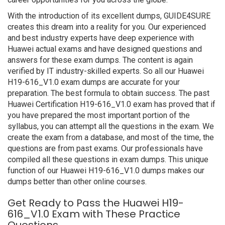
With the introduction of its excellent dumps, GUIDE4SURE
creates this dream into a reality for you. Our experienced
and best industry experts have deep experience with
Huawei actual exams and have designed questions and
answers for these exam dumps. The content is again
verified by IT industry-skilled experts. So all our Huawei
H19-616_V1.0 exam dumps are accurate for your
preparation. The best formula to obtain success. The past
Huawei Certification H19-616_V1.0 exam has proved that if
you have prepared the most important portion of the
syllabus, you can attempt all the questions in the exam. We
create the exam from a database, and most of the time, the
questions are from past exams. Our professionals have
compiled all these questions in exam dumps. This unique
function of our Huawei H19-616_V1.0 dumps makes our
dumps better than other online courses.
Get Ready to Pass the Huawei H19-
616_V1.0 Exam with These Practice