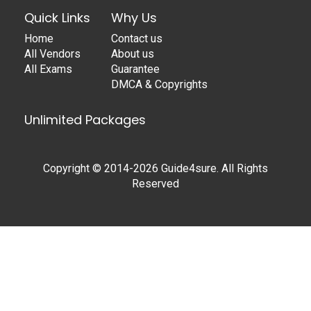
Quick Links
Why Us
Home
Contact us
All Vendors
About us
All Exams
Guarantee
DMCA & Copyrights
Unlimited Packages
Copyright © 2014-2026 Guide4sure. All Rights
Reserved