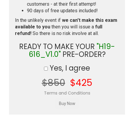
customers - at their first attempt!
90 days of free updates included!
In the unlikely event if
we can't make this exam
available to you
then you will issue a
full
refund!
So there is no risk involve at all.
READY TO MAKE YOUR
"H19-
616_V1.0"
PRE-ORDER?
Yes, I agree
$850
$425
Terms and Conditions