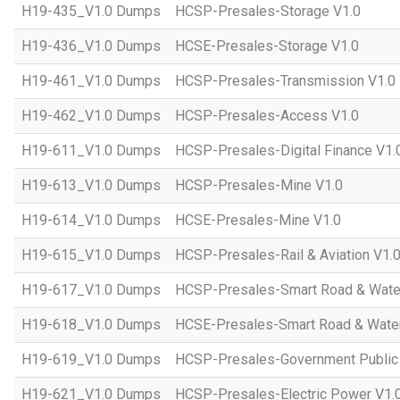
H19-435_V1.0 Dumps
HCSP-Presales-Storage V1.0
H19-436_V1.0 Dumps
HCSE-Presales-Storage V1.0
H19-461_V1.0 Dumps
HCSP-Presales-Transmission V1.0
H19-462_V1.0 Dumps
HCSP-Presales-Access V1.0
H19-611_V1.0 Dumps
HCSP-Presales-Digital Finance V1.
H19-613_V1.0 Dumps
HCSP-Presales-Mine V1.0
H19-614_V1.0 Dumps
HCSE-Presales-Mine V1.0
H19-615_V1.0 Dumps
HCSP-Presales-Rail & Aviation V1.
H19-617_V1.0 Dumps
HCSP-Presales-Smart Road & Wate
H19-618_V1.0 Dumps
HCSE-Presales-Smart Road & Water
H19-619_V1.0 Dumps
HCSP-Presales-Government Public 
H19-621_V1.0 Dumps
HCSP-Presales-Electric Power V1.