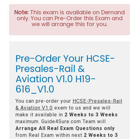
Note:
This exam is available on Demand
only. You can Pre-Order this Exam and
we will arrange this for you.
Pre-Order Your HCSE-
Presales-Rail &
Aviation V1.0 H19-
616_V1.0
You can pre-order your
HCSE-Presales-Rail
& Aviation V1.0
exam to us and we will
make it available in
2 Weeks to 3 Weeks
maximum. Guide4Sure.com Team will
Arrange All
Real
Exam Questions only
from Real Exam within next
2 Weeks to 3