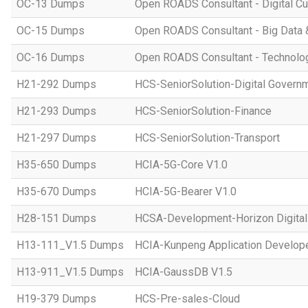
OC-13 Dumps
Open ROADS Consultant - Digital Cul
OC-15 Dumps
Open ROADS Consultant - Big Data 
OC-16 Dumps
Open ROADS Consultant - Technolo
H21-292 Dumps
HCS-SeniorSolution-Digital Govern
H21-293 Dumps
HCS-SeniorSolution-Finance
H21-297 Dumps
HCS-SeniorSolution-Transport
H35-650 Dumps
HCIA-5G-Core V1.0
H35-670 Dumps
HCIA-5G-Bearer V1.0
H28-151 Dumps
HCSA-Development-Horizon Digital 
H13-111_V1.5 Dumps
HCIA-Kunpeng Application Develope
H13-911_V1.5 Dumps
HCIA-GaussDB V1.5
H19-379 Dumps
HCS-Pre-sales-Cloud