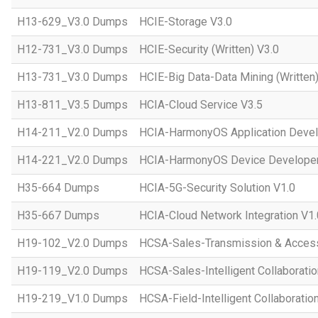
H13-629_V3.0 Dumps
HCIE-Storage V3.0
H12-731_V3.0 Dumps
HCIE-Security (Written) V3.0
H13-731_V3.0 Dumps
HCIE-Big Data-Data Mining (Written)
H13-811_V3.5 Dumps
HCIA-Cloud Service V3.5
H14-211_V2.0 Dumps
HCIA-HarmonyOS Application Devel
H14-221_V2.0 Dumps
HCIA-HarmonyOS Device Developer
H35-664 Dumps
HCIA-5G-Security Solution V1.0
H35-667 Dumps
HCIA-Cloud Network Integration V1.
H19-102_V2.0 Dumps
HCSA-Sales-Transmission & Acces
H19-119_V2.0 Dumps
HCSA-Sales-Intelligent Collaboratio
H19-219_V1.0 Dumps
HCSA-Field-Intelligent Collaboratio