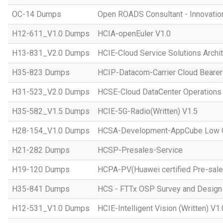
OC-14 Dumps
Open ROADS Consultant - Innovatio
H12-611_V1.0 Dumps
HCIA-openEuler V1.0
H13-831_V2.0 Dumps
HCIE-Cloud Service Solutions Archit
H35-823 Dumps
HCIP-Datacom-Carrier Cloud Bearer
H31-523_V2.0 Dumps
HCSE-Cloud DataCenter Operations 
H35-582_V1.5 Dumps
HCIE-5G-Radio(Written) V1.5
H28-154_V1.0 Dumps
HCSA-Development-AppCube Low C
H21-282 Dumps
HCSP-Presales-Service
H19-120 Dumps
HCPA-PV(Huawei certified Pre-sale
H35-841 Dumps
HCS - FTTx OSP Survey and Design
H12-531_V1.0 Dumps
HCIE-Intelligent Vision (Written) V1.