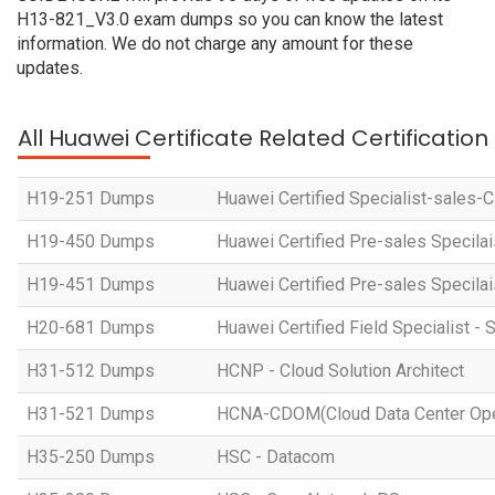
H13-821_V3.0 exam dumps so you can know the latest
information. We do not charge any amount for these
updates.
All Huawei Certificate Related Certificatio
H19-251 Dumps
Huawei Certified Specialist-sales-
H19-450 Dumps
Huawei Certified Pre-sales Specila
H19-451 Dumps
Huawei Certified Pre-sales Specila
H20-681 Dumps
Huawei Certified Field Specialist - 
H31-512 Dumps
HCNP - Cloud Solution Architect
H31-521 Dumps
HCNA-CDOM(Cloud Data Center Ope
H35-250 Dumps
HSC - Datacom