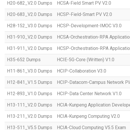
H20-682_V2.0 Dumps
HCSA-Field Smart PV V2.0
H20-683_V2.0 Dumps
HCSP-Field-Smart PV V2.0
H28-152_V3.0 Dumps
HCSP-Development-IMOC V3.0
H31-910_V2.0 Dumps
HCSA-Orchestration-RPA Applicatio
H31-911_V2.0 Dumps
HCSP-Orchestration-RPA Applicatio
H35-652 Dumps
HCIE-5G-Core (Written) V1.0
H11-861_V3.0 Dumps
HCIP-Collaboration V3.0
H12-841_V1.5 Dumps
HCIP-Datacom-Campus Network Pla
H12-893_V1.0 Dumps
HCIP-Data Center Network V1.0
H13-111_V2.0 Dumps
HCIA-Kunpeng Application Develope
H13-211_V2.0 Dumps
HCIA-Kunpeng Computing V2.0
H13-511_V5.5 Dumps
HCIA-Cloud Computing V5.5 Exam