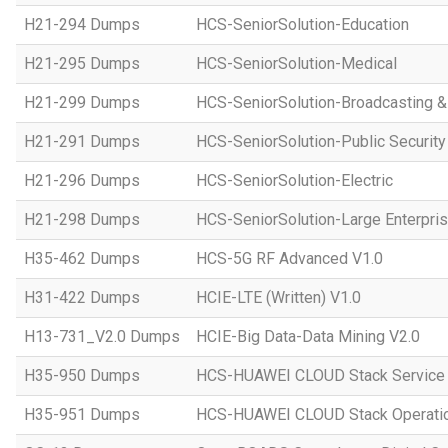
H21-294 Dumps
HCS-SeniorSolution-Education
H21-295 Dumps
HCS-SeniorSolution-Medical
H21-299 Dumps
HCS-SeniorSolution-Broadcasting 
H21-291 Dumps
HCS-SeniorSolution-Public Security
H21-296 Dumps
HCS-SeniorSolution-Electric
H21-298 Dumps
HCS-SeniorSolution-Large Enterpri
H35-462 Dumps
HCS-5G RF Advanced V1.0
H31-422 Dumps
HCIE-LTE (Written) V1.0
H13-731_V2.0 Dumps
HCIE-Big Data-Data Mining V2.0
H35-950 Dumps
HCS-HUAWEI CLOUD Stack Service
H35-951 Dumps
HCS-HUAWEI CLOUD Stack Operatio