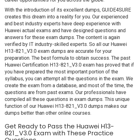
With the introduction of its excellent dumps, GUIDE4SURE
creates this dream into a reality for you. Our experienced
and best industry experts have deep experience with
Huawei actual exams and have designed questions and
answers for these exam dumps. The content is again
verified by IT industry-skilled experts. So all our Huawei
H13-821_V3.0 exam dumps are accurate for your
preparation. The best formula to obtain success. The past
Huawei Certification H13-821_V3.0 exam has proved that if
you have prepared the most important portion of the
syllabus, you can attempt all the questions in the exam. We
create the exam from a database, and most of the time, the
questions are from past exams. Our professionals have
compiled all these questions in exam dumps. This unique
function of our Huawei H13-821_V3.0 dumps makes our
dumps better than other online courses.
Get Ready to Pass the Huawei H13-
821_V3.0 Exam with These Practice