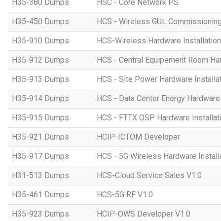
H35-380 Dumps
HSC - Core Network PS
H35-450 Dumps
HCS - Wireless GUL Commissionin
H35-910 Dumps
HCS-Wireless Hardware Installation 
H35-912 Dumps
HCS - Central Equipement Room Hard
H35-913 Dumps
HCS - Site Power Hardware Installat
H35-914 Dumps
HCS - Data Center Energy Hardware I
H35-915 Dumps
HCS - FTTX OSP Hardware Installati
H35-921 Dumps
HCIP-ICTOM Developer
H35-917 Dumps
HCS - 5G Wireless Hardware Installa
H31-513 Dumps
HCS-Cloud Service Sales V1.0
H35-461 Dumps
HCS-5G RF V1.0
H35-923 Dumps
HCIP-OWS Developer V1.0