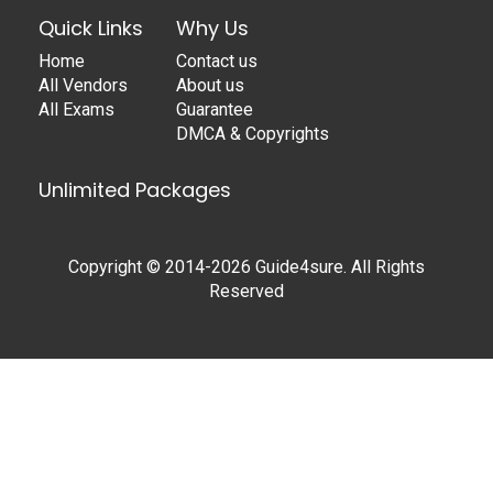
Quick Links
Why Us
Home
Contact us
All Vendors
About us
All Exams
Guarantee
DMCA & Copyrights
Unlimited Packages
Copyright © 2014-2026 Guide4sure. All Rights
Reserved