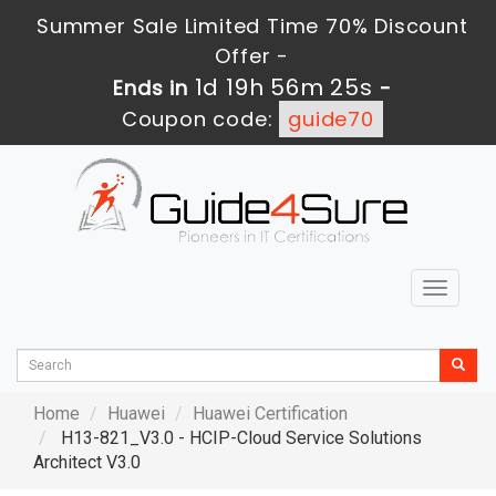
Summer Sale Limited Time 70% Discount
Offer -
1d 19h 56m 24s
Ends in
-
Coupon code:
guide70
Toggle
navigat
Home
Huawei
Huawei Certification
H13-821_V3.0 - HCIP-Cloud Service Solutions
Architect V3.0