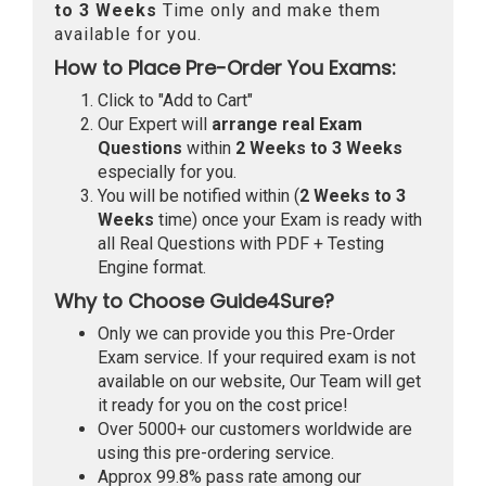
to 3 Weeks
Time only and make them
available for you.
How to Place Pre-Order You Exams:
Click to "Add to Cart"
Our Expert will
arrange real Exam
Questions
within
2 Weeks to 3 Weeks
especially for you.
You will be notified within (
2 Weeks to 3
Weeks
time) once your Exam is ready with
all Real Questions with PDF + Testing
Engine format.
Why to Choose Guide4Sure?
Only we can provide you this Pre-Order
Exam service. If your required exam is not
available on our website, Our Team will get
it ready for you on the cost price!
Over 5000+ our customers worldwide are
using this pre-ordering service.
Approx 99.8% pass rate among our