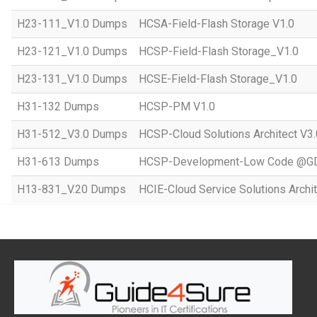
H23-111_V1.0 Dumps
HCSA-Field-Flash Storage V1.0
H23-121_V1.0 Dumps
HCSP-Field-Flash Storage_V1.0
H23-131_V1.0 Dumps
HCSE-Field-Flash Storage_V1.0
H31-132 Dumps
HCSP-PM V1.0
H31-512_V3.0 Dumps
HCSP-Cloud Solutions Architect V3.
H31-613 Dumps
HCSP-Development-Low Code @GD
H13-831_V.20 Dumps
HCIE-Cloud Service Solutions Archit