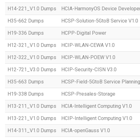
H14-221_V1.0 Dumps
HCIA-HarmonyOS Device Developer
H35-662 Dumps
HCSP-Solution-5GtoB Service V1.0
H19-336 Dumps
HCPP-Digital Power
H12-321_V1.0 Dumps
HCIP-WLAN-CEWA V1.0
H12-322_V1.0 Dumps
HCIP-WLAN-POEW V1.0
H12-721_V3.0 Dumps
HCIP-Security-CISN V3.0
H35-663 Dumps
HCSP-Field-5GtoB Service Planning
H19-338 Dumps
HCSP-Presales-Storage
H13-211_V1.0 Dumps
HCIA-Intelligent Computing V1.0
H13-221_V1.0 Dumps
HCIP-Intelligent Computing V1.0
H14-311_V1.0 Dumps
HCIA-openGauss V1.0