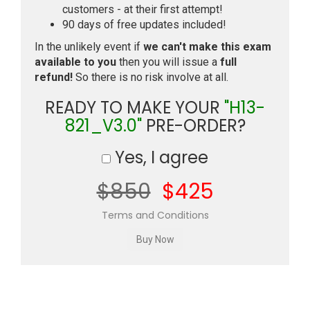
customers - at their first attempt!
90 days of free updates included!
In the unlikely event if
we can't make this exam
available to you
then you will issue a
full
refund!
So there is no risk involve at all.
READY TO MAKE YOUR
"H13-
821_V3.0"
PRE-ORDER?
Yes, I agree
$850
$425
Terms and Conditions