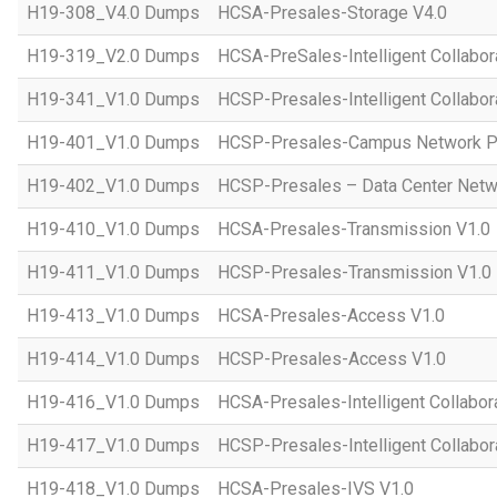
H19-308_V4.0 Dumps
HCSA-Presales-Storage V4.0
H19-319_V2.0 Dumps
HCSA-PreSales-Intelligent Collabor
H19-341_V1.0 Dumps
HCSP-Presales-Intelligent Collabor
H19-401_V1.0 Dumps
HCSP-Presales-Campus Network Pl
H19-402_V1.0 Dumps
HCSP-Presales – Data Center Netwo
H19-410_V1.0 Dumps
HCSA-Presales-Transmission V1.0
H19-411_V1.0 Dumps
HCSP-Presales-Transmission V1.0
H19-413_V1.0 Dumps
HCSA-Presales-Access V1.0
H19-414_V1.0 Dumps
HCSP-Presales-Access V1.0
H19-416_V1.0 Dumps
HCSA-Presales-Intelligent Collabor
H19-417_V1.0 Dumps
HCSP-Presales-Intelligent Collabor
H19-418_V1.0 Dumps
HCSA-Presales-IVS V1.0