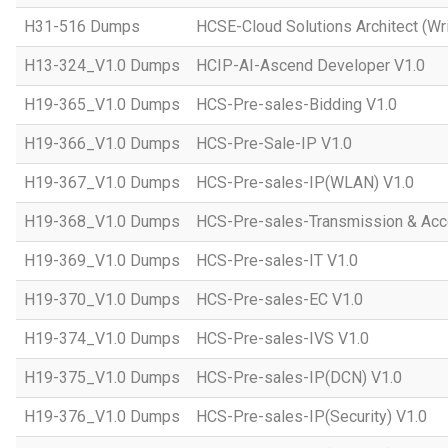
H31-516 Dumps
HCSE-Cloud Solutions Architect (Wri
H13-324_V1.0 Dumps
HCIP-AI-Ascend Developer V1.0
H19-365_V1.0 Dumps
HCS-Pre-sales-Bidding V1.0
H19-366_V1.0 Dumps
HCS-Pre-Sale-IP V1.0
H19-367_V1.0 Dumps
HCS-Pre-sales-IP(WLAN) V1.0
H19-368_V1.0 Dumps
HCS-Pre-sales-Transmission & Acc
H19-369_V1.0 Dumps
HCS-Pre-sales-IT V1.0
H19-370_V1.0 Dumps
HCS-Pre-sales-EC V1.0
H19-374_V1.0 Dumps
HCS-Pre-sales-IVS V1.0
H19-375_V1.0 Dumps
HCS-Pre-sales-IP(DCN) V1.0
H19-376_V1.0 Dumps
HCS-Pre-sales-IP(Security) V1.0