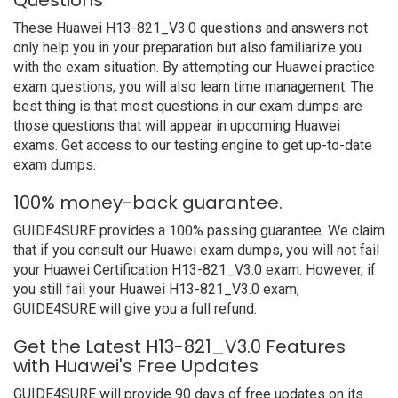
Questions
These Huawei H13-821_V3.0 questions and answers not
only help you in your preparation but also familiarize you
with the exam situation. By attempting our Huawei practice
exam questions, you will also learn time management. The
best thing is that most questions in our exam dumps are
those questions that will appear in upcoming Huawei
exams. Get access to our testing engine to get up-to-date
exam dumps.
100% money-back guarantee.
GUIDE4SURE provides a 100% passing guarantee. We claim
that if you consult our Huawei exam dumps, you will not fail
your Huawei Certification H13-821_V3.0 exam. However, if
you still fail your Huawei H13-821_V3.0 exam,
GUIDE4SURE will give you a full refund.
Get the Latest H13-821_V3.0 Features
with Huawei's Free Updates
GUIDE4SURE will provide 90 days of free updates on its