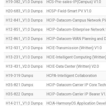
H19-382_V1.0 Dumps
HCS-Pre-sales-IP(Campus) V1.0
H20-683_V1.0 Dumps
HCSP-Field-Smart PV V1.0
H12-841_V1.0 Dumps
HCIP-Datacom-Campus Network Pla
H12-851_V1.0 Dumps
HCIP-Datacom-Enterprise Network S
H12-861_V1.0 Dumps
HCIP-Datacom-WAN Planning and D
H12-931_V1.0 Dumps
HCIE-Transmission (Written) V1.0
H13-231_V1.0 Dumps
HCIE-Intelligent Computing (Written
H13-431_V2.0 Dumps
HCIE-Data Center (Written) V2.0
H19-319 Dumps
HCPA-Intelligent Collaboration
H35-821 Dumps
HCIP-Datacom-Carrier IP Core Tech
H35-822 Dumps
HCIP-Datacom-Carrier IP Bearer V1
H14-211_V1.0 Dumps
HCIA-HarmonyOS Application Devel