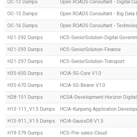
OC-13 Dumps
Open ROADS Consultant - Digital Cul
OC-15 Dumps
Open ROADS Consultant - Big Data 
OC-16 Dumps
Open ROADS Consultant - Technolo
H21-292 Dumps
HCS-SeniorSolution-Digital Govern
H21-293 Dumps
HCS-SeniorSolution-Finance
H21-297 Dumps
HCS-SeniorSolution-Transport
H35-650 Dumps
HCIA-5G-Core V1.0
H35-670 Dumps
HCIA-5G-Bearer V1.0
H28-151 Dumps
HCSA-Development-Horizon Digital 
H13-111_V1.5 Dumps
HCIA-Kunpeng Application Develope
H13-911_V1.5 Dumps
HCIA-GaussDB V1.5
H19-379 Dumps
HCS-Pre-sales-Cloud