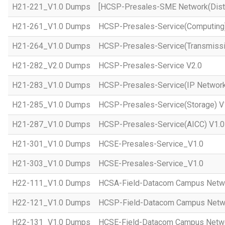
H21-221_V1.0 Dumps
[HCSP-Presales-SME Network(Distr
H21-261_V1.0 Dumps
HCSP-Presales-Service(Computing)
H21-264_V1.0 Dumps
HCSP-Presales-Service(Transmissi
H21-282_V2.0 Dumps
HCSP-Presales-Service V2.0
H21-283_V1.0 Dumps
HCSP-Presales-Service(IP Network
H21-285_V1.0 Dumps
HCSP-Presales-Service(Storage) V
H21-287_V1.0 Dumps
HCSP-Presales-Service(AICC) V1.0
H21-301_V1.0 Dumps
HCSE-Presales-Service_V1.0
H21-303_V1.0 Dumps
HCSE-Presales-Service_V1.0
H22-111_V1.0 Dumps
HCSA-Field-Datacom Campus Netw
H22-121_V1.0 Dumps
HCSP-Field-Datacom Campus Netw
H22-131_V1.0 Dumps
HCSE-Field-Datacom Campus Netwo