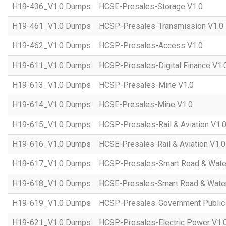
H19-436_V1.0 Dumps
HCSE-Presales-Storage V1.0
H19-461_V1.0 Dumps
HCSP-Presales-Transmission V1.0
H19-462_V1.0 Dumps
HCSP-Presales-Access V1.0
H19-611_V1.0 Dumps
HCSP-Presales-Digital Finance V1.
H19-613_V1.0 Dumps
HCSP-Presales-Mine V1.0
H19-614_V1.0 Dumps
HCSE-Presales-Mine V1.0
H19-615_V1.0 Dumps
HCSP-Presales-Rail & Aviation V1.
H19-616_V1.0 Dumps
HCSE-Presales-Rail & Aviation V1.0
H19-617_V1.0 Dumps
HCSP-Presales-Smart Road & Wate
H19-618_V1.0 Dumps
HCSE-Presales-Smart Road & Water
H19-619_V1.0 Dumps
HCSP-Presales-Government Public 
H19-621_V1.0 Dumps
HCSP-Presales-Electric Power V1.