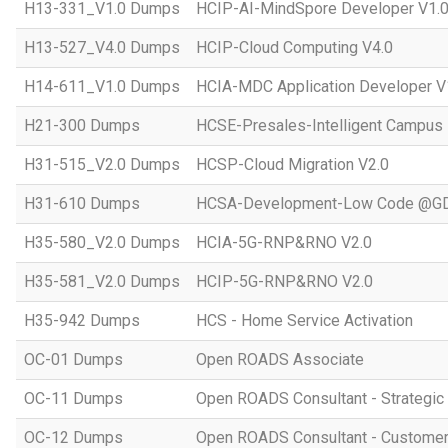
H13-331_V1.0 Dumps
HCIP-AI-MindSpore Developer V1.
H13-527_V4.0 Dumps
HCIP-Cloud Computing V4.0
H14-611_V1.0 Dumps
HCIA-MDC Application Developer V
H21-300 Dumps
HCSE-Presales-Intelligent Campus
H31-515_V2.0 Dumps
HCSP-Cloud Migration V2.0
H31-610 Dumps
HCSA-Development-Low Code @GD
H35-580_V2.0 Dumps
HCIA-5G-RNP&RNO V2.0
H35-581_V2.0 Dumps
HCIP-5G-RNP&RNO V2.0
H35-942 Dumps
HCS - Home Service Activation
OC-01 Dumps
Open ROADS Associate
OC-11 Dumps
Open ROADS Consultant - Strategi
OC-12 Dumps
Open ROADS Consultant - Customer 