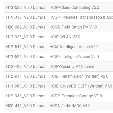
H13-527_V5.0 Dumps
HCIP-Cloud Computing V5.0
H19-335_V2.0 Dumps
HCSP-Presales-Transmisson & Acc
H20-682_V1.0 Dumps
HCSA-Field-Smart PV V1.0
H12-323_V2.0 Dumps
HCIP-WLAN V2.0
H12-511_V2.0 Dumps
HCIA-Intelligent Vision V2.0
H12-521_V2.0 Dumps
HCIP-Intelligent Vision V2.0
H12-725_V4.0 Dumps
HCIP-Security V4.0 Exam
H12-931_V2.0 Dumps
HCIE-Transmission (Written) V2.0
H13-961_V1.0 Dumps
HCIE-GaussDB-OLTP (Written) V1.0
H19-338_V3.0 Dumps
HCSP-Presales-Storage V3.0
H20-411_V3.0 Dumps
HCSA-Field-IMOC V3.0