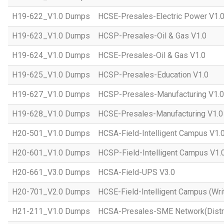
H19-622_V1.0 Dumps
HCSE-Presales-Electric Power V1.
H19-623_V1.0 Dumps
HCSP-Presales-Oil & Gas V1.0
H19-624_V1.0 Dumps
HCSE-Presales-Oil & Gas V1.0
H19-625_V1.0 Dumps
HCSP-Presales-Education V1.0
H19-627_V1.0 Dumps
HCSP-Presales-Manufacturing V1.0
H19-628_V1.0 Dumps
HCSE-Presales-Manufacturing V1.0
H20-501_V1.0 Dumps
HCSA-Field-Intelligent Campus V1.
H20-601_V1.0 Dumps
HCSP-Field-Intelligent Campus V1.
H20-661_V3.0 Dumps
HCSA-Field-UPS V3.0
H20-701_V2.0 Dumps
HCSE-Field-Intelligent Campus (Wri
H21-211_V1.0 Dumps
HCSA-Presales-SME Network(Distri