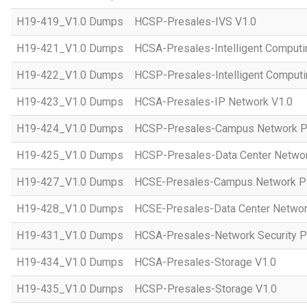
H19-419_V1.0 Dumps
HCSP-Presales-IVS V1.0
H19-421_V1.0 Dumps
HCSA-Presales-Intelligent Computi
H19-422_V1.0 Dumps
HCSP-Presales-Intelligent Computi
H19-423_V1.0 Dumps
HCSA-Presales-IP Network V1.0
H19-424_V1.0 Dumps
HCSP-Presales-Campus Network Pl
H19-425_V1.0 Dumps
HCSP-Presales-Data Center Networ
H19-427_V1.0 Dumps
HCSE-Presales-Campus Network Pl
H19-428_V1.0 Dumps
HCSE-Presales-Data Center Networ
H19-431_V1.0 Dumps
HCSA-Presales-Network Security Pl
H19-434_V1.0 Dumps
HCSA-Presales-Storage V1.0
H19-435_V1.0 Dumps
HCSP-Presales-Storage V1.0