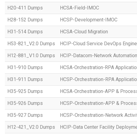
H20-411 Dumps
HCSA-Field-IMOC
H28-152 Dumps
HCSP-Development-IMOC
H31-514 Dumps
HCSA-Cloud Migration
H53-821_V2.0 Dumps
HCIP-Cloud Service DevOps Engine
H12-881_V1.0 Dumps
HCIP-Datacom-Network Automation
H31-910 Dumps
HCSA-Orchestration-RPA Applicatio
H31-911 Dumps
HCSP-Orchestration-RPA Applicatio
H35-925 Dumps
HCSA-Orchestration-APP & Proces
H35-926 Dumps
HCSP-Orchestration-APP & Proces
H35-927 Dumps
HCSP-Orchestration-Network Activi
H12-421_V2.0 Dumps
HCIP-Data Center Facility Deployme