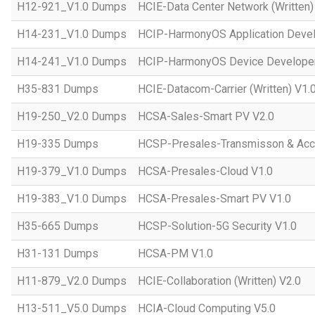
H12-921_V1.0 Dumps
HCIE-Data Center Network (Written)
H14-231_V1.0 Dumps
HCIP-HarmonyOS Application Devel
H14-241_V1.0 Dumps
HCIP-HarmonyOS Device Developer
H35-831 Dumps
HCIE-Datacom-Carrier (Written) V1.
H19-250_V2.0 Dumps
HCSA-Sales-Smart PV V2.0
H19-335 Dumps
HCSP-Presales-Transmisson & Ac
H19-379_V1.0 Dumps
HCSA-Presales-Cloud V1.0
H19-383_V1.0 Dumps
HCSA-Presales-Smart PV V1.0
H35-665 Dumps
HCSP-Solution-5G Security V1.0
H31-131 Dumps
HCSA-PM V1.0
H11-879_V2.0 Dumps
HCIE-Collaboration (Written) V2.0
H13-511_V5.0 Dumps
HCIA-Cloud Computing V5.0