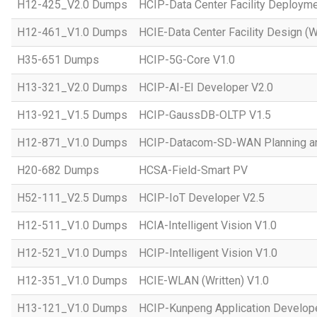
H12-425_V2.0 Dumps
HCIP-Data Center Facility Deployme
H12-461_V1.0 Dumps
HCIE-Data Center Facility Design (W
H35-651 Dumps
HCIP-5G-Core V1.0
H13-321_V2.0 Dumps
HCIP-AI-EI Developer V2.0
H13-921_V1.5 Dumps
HCIP-GaussDB-OLTP V1.5
H12-871_V1.0 Dumps
HCIP-Datacom-SD-WAN Planning an
H20-682 Dumps
HCSA-Field-Smart PV
H52-111_V2.5 Dumps
HCIP-IoT Developer V2.5
H12-511_V1.0 Dumps
HCIA-Intelligent Vision V1.0
H12-521_V1.0 Dumps
HCIP-Intelligent Vision V1.0
H12-351_V1.0 Dumps
HCIE-WLAN (Written) V1.0
H13-121_V1.0 Dumps
HCIP-Kunpeng Application Develop