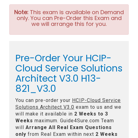
Note:
This exam is available on Demand
only. You can Pre-Order this Exam and
we will arrange this for you.
Pre-Order Your HCIP-
Cloud Service Solutions
Architect V3.0 H13-
821_V3.0
You can pre-order your
HCIP-Cloud Service
Solutions Architect V3.0
exam to us and we
will make it available in
2 Weeks to 3
Weeks
maximum. Guide4Sure.com Team
will
Arrange All
Real
Exam Questions
only
from Real Exam within next
2 Weeks