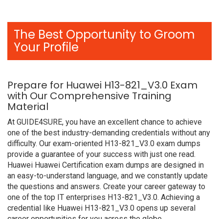
The Best Opportunity to Groom
Your Profile
Prepare for Huawei H13-821_V3.0 Exam
with Our Comprehensive Training
Material
At GUIDE4SURE, you have an excellent chance to achieve
one of the best industry-demanding credentials without any
difficulty. Our exam-oriented H13-821_V3.0 exam dumps
provide a guarantee of your success with just one read.
Huawei Huawei Certification exam dumps are designed in
an easy-to-understand language, and we constantly update
the questions and answers. Create your career gateway to
one of the top IT enterprises H13-821_V3.0. Achieving a
credential like Huawei H13-821_V3.0 opens up several
career opportunities for you across the globe.