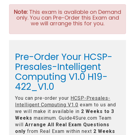
Note:
This exam is available on Demand
only. You can Pre-Order this Exam and
we will arrange this for you.
Pre-Order Your HCSP-
Presales-Intelligent
Computing V1.0 H19-
422_V1.0
You can pre-order your
HCSP-Presales-
Intelligent Computing V1.0
exam to us and
we will make it available in
2 Weeks to 3
Weeks
maximum. Guide4Sure.com Team
will
Arrange All
Real
Exam Questions
only
from Real Exam within next
2 Weeks