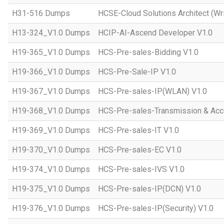
H31-516 Dumps
HCSE-Cloud Solutions Architect (Wri
H13-324_V1.0 Dumps
HCIP-AI-Ascend Developer V1.0
H19-365_V1.0 Dumps
HCS-Pre-sales-Bidding V1.0
H19-366_V1.0 Dumps
HCS-Pre-Sale-IP V1.0
H19-367_V1.0 Dumps
HCS-Pre-sales-IP(WLAN) V1.0
H19-368_V1.0 Dumps
HCS-Pre-sales-Transmission & Acc
H19-369_V1.0 Dumps
HCS-Pre-sales-IT V1.0
H19-370_V1.0 Dumps
HCS-Pre-sales-EC V1.0
H19-374_V1.0 Dumps
HCS-Pre-sales-IVS V1.0
H19-375_V1.0 Dumps
HCS-Pre-sales-IP(DCN) V1.0
H19-376_V1.0 Dumps
HCS-Pre-sales-IP(Security) V1.0