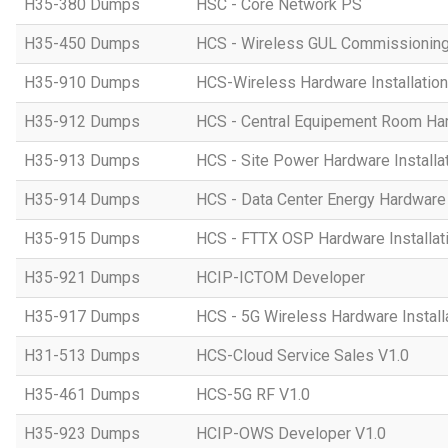
H35-380 Dumps
HSC - Core Network PS
H35-450 Dumps
HCS - Wireless GUL Commissionin
H35-910 Dumps
HCS-Wireless Hardware Installation 
H35-912 Dumps
HCS - Central Equipement Room Hard
H35-913 Dumps
HCS - Site Power Hardware Installat
H35-914 Dumps
HCS - Data Center Energy Hardware I
H35-915 Dumps
HCS - FTTX OSP Hardware Installati
H35-921 Dumps
HCIP-ICTOM Developer
H35-917 Dumps
HCS - 5G Wireless Hardware Installa
H31-513 Dumps
HCS-Cloud Service Sales V1.0
H35-461 Dumps
HCS-5G RF V1.0
H35-923 Dumps
HCIP-OWS Developer V1.0