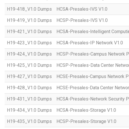
H19-418_V1.0 Dumps
HCSA-Presales-IVS V1.0
H19-419_V1.0 Dumps
HCSP-Presales-IVS V1.0
H19-421_V1.0 Dumps
HCSA-Presales-Intelligent Computi
H19-423_V1.0 Dumps
HCSA-Presales-IP Network V1.0
H19-424_V1.0 Dumps
HCSP-Presales-Campus Network Pl
H19-425_V1.0 Dumps
HCSP-Presales-Data Center Networ
H19-427_V1.0 Dumps
HCSE-Presales-Campus Network Pl
H19-428_V1.0 Dumps
HCSE-Presales-Data Center Networ
H19-431_V1.0 Dumps
HCSA-Presales-Network Security Pl
H19-434_V1.0 Dumps
HCSA-Presales-Storage V1.0
H19-435_V1.0 Dumps
HCSP-Presales-Storage V1.0