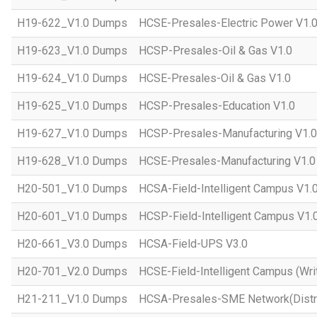
H19-622_V1.0 Dumps
HCSE-Presales-Electric Power V1.
H19-623_V1.0 Dumps
HCSP-Presales-Oil & Gas V1.0
H19-624_V1.0 Dumps
HCSE-Presales-Oil & Gas V1.0
H19-625_V1.0 Dumps
HCSP-Presales-Education V1.0
H19-627_V1.0 Dumps
HCSP-Presales-Manufacturing V1.0
H19-628_V1.0 Dumps
HCSE-Presales-Manufacturing V1.0
H20-501_V1.0 Dumps
HCSA-Field-Intelligent Campus V1.
H20-601_V1.0 Dumps
HCSP-Field-Intelligent Campus V1.
H20-661_V3.0 Dumps
HCSA-Field-UPS V3.0
H20-701_V2.0 Dumps
HCSE-Field-Intelligent Campus (Wri
H21-211_V1.0 Dumps
HCSA-Presales-SME Network(Distri