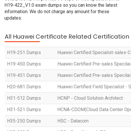
H19-422_V1.0 exam dumps so you can know the latest
information. We do not charge any amount for these
updates.
All Huawei Certificate Related Certificatio
H19-251 Dumps
Huawei Certified Specialist-sales-
H19-450 Dumps
Huawei Certified Pre-sales Specila
H19-451 Dumps
Huawei Certified Pre-sales Specila
H20-681 Dumps
Huawei Certified Field Specialist - 
H31-512 Dumps
HCNP - Cloud Solution Architect
H31-521 Dumps
HCNA-CDOM(Cloud Data Center Ope
H35-250 Dumps
HSC - Datacom