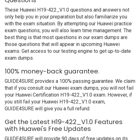
Questions
These Huawei H19-422_V1.0 questions and answers not
only help you in your preparation but also familiarize you
with the exam situation. By attempting our Huawei practice
exam questions, you will also learn time management. The
best thing is that most questions in our exam dumps are
those questions that will appear in upcoming Huawei
exams. Get access to our testing engine to get up-to-date
exam dumps.
100% money-back guarantee.
GUIDE4SURE provides a 100% passing guarantee. We claim
that if you consult our Huawei exam dumps, you will not fail
your Huawei Certification H19-422_V1.0 exam. However, if
you still fail your Huawei H19-422_V1.0 exam,
GUIDE4SURE will give you a full refund.
Get the Latest H19-422_V1.0 Features
with Huawei's Free Updates
GUIDE4SURE will provide 90 days of free updates on its