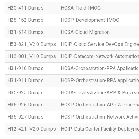
H20-411 Dumps
HCSA-Field-IMOC
H28-152 Dumps
HCSP-Development-IMOC
H31-514 Dumps
HCSA-Cloud Migration
H53-821_V2.0 Dumps
HCIP-Cloud Service DevOps Engine
H12-881_V1.0 Dumps
HCIP-Datacom-Network Automation
H31-910 Dumps
HCSA-Orchestration-RPA Applicatio
H31-911 Dumps
HCSP-Orchestration-RPA Applicatio
H35-925 Dumps
HCSA-Orchestration-APP & Proces
H35-926 Dumps
HCSP-Orchestration-APP & Proces
H35-927 Dumps
HCSP-Orchestration-Network Activi
H12-421_V2.0 Dumps
HCIP-Data Center Facility Deployme