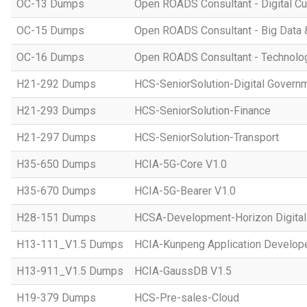
OC-13 Dumps
Open ROADS Consultant - Digital Cul
OC-15 Dumps
Open ROADS Consultant - Big Data 
OC-16 Dumps
Open ROADS Consultant - Technolo
H21-292 Dumps
HCS-SeniorSolution-Digital Govern
H21-293 Dumps
HCS-SeniorSolution-Finance
H21-297 Dumps
HCS-SeniorSolution-Transport
H35-650 Dumps
HCIA-5G-Core V1.0
H35-670 Dumps
HCIA-5G-Bearer V1.0
H28-151 Dumps
HCSA-Development-Horizon Digital 
H13-111_V1.5 Dumps
HCIA-Kunpeng Application Develope
H13-911_V1.5 Dumps
HCIA-GaussDB V1.5
H19-379 Dumps
HCS-Pre-sales-Cloud