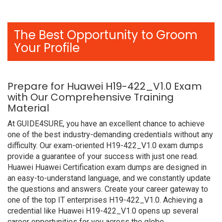
The Best Opportunity to Groom
Your Profile
Prepare for Huawei H19-422_V1.0 Exam
with Our Comprehensive Training
Material
At GUIDE4SURE, you have an excellent chance to achieve
one of the best industry-demanding credentials without any
difficulty. Our exam-oriented H19-422_V1.0 exam dumps
provide a guarantee of your success with just one read.
Huawei Huawei Certification exam dumps are designed in
an easy-to-understand language, and we constantly update
the questions and answers. Create your career gateway to
one of the top IT enterprises H19-422_V1.0. Achieving a
credential like Huawei H19-422_V1.0 opens up several
career opportunities for you across the globe.