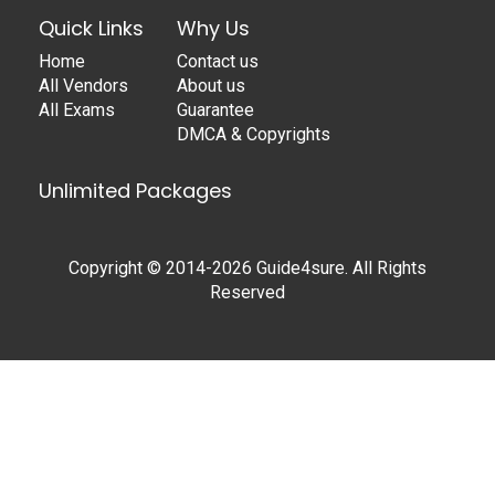
Quick Links
Why Us
Home
Contact us
All Vendors
About us
All Exams
Guarantee
DMCA & Copyrights
Unlimited Packages
Copyright © 2014-2026 Guide4sure. All Rights
Reserved