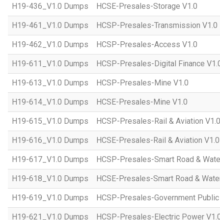
H19-436_V1.0 Dumps
HCSE-Presales-Storage V1.0
H19-461_V1.0 Dumps
HCSP-Presales-Transmission V1.0
H19-462_V1.0 Dumps
HCSP-Presales-Access V1.0
H19-611_V1.0 Dumps
HCSP-Presales-Digital Finance V1.
H19-613_V1.0 Dumps
HCSP-Presales-Mine V1.0
H19-614_V1.0 Dumps
HCSE-Presales-Mine V1.0
H19-615_V1.0 Dumps
HCSP-Presales-Rail & Aviation V1.
H19-616_V1.0 Dumps
HCSE-Presales-Rail & Aviation V1.0
H19-617_V1.0 Dumps
HCSP-Presales-Smart Road & Wate
H19-618_V1.0 Dumps
HCSE-Presales-Smart Road & Water
H19-619_V1.0 Dumps
HCSP-Presales-Government Public 
H19-621_V1.0 Dumps
HCSP-Presales-Electric Power V1.