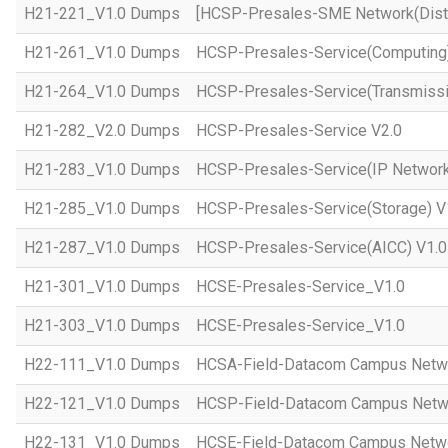
H21-221_V1.0 Dumps
[HCSP-Presales-SME Network(Distr
H21-261_V1.0 Dumps
HCSP-Presales-Service(Computing)
H21-264_V1.0 Dumps
HCSP-Presales-Service(Transmissi
H21-282_V2.0 Dumps
HCSP-Presales-Service V2.0
H21-283_V1.0 Dumps
HCSP-Presales-Service(IP Network
H21-285_V1.0 Dumps
HCSP-Presales-Service(Storage) V
H21-287_V1.0 Dumps
HCSP-Presales-Service(AICC) V1.0
H21-301_V1.0 Dumps
HCSE-Presales-Service_V1.0
H21-303_V1.0 Dumps
HCSE-Presales-Service_V1.0
H22-111_V1.0 Dumps
HCSA-Field-Datacom Campus Netw
H22-121_V1.0 Dumps
HCSP-Field-Datacom Campus Netw
H22-131_V1.0 Dumps
HCSE-Field-Datacom Campus Netwo