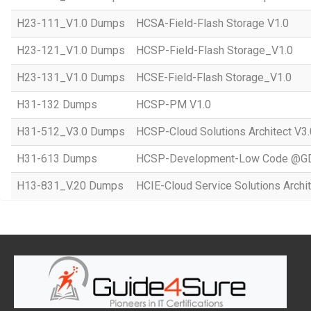
H23-111_V1.0 Dumps
HCSA-Field-Flash Storage V1.0
H23-121_V1.0 Dumps
HCSP-Field-Flash Storage_V1.0
H23-131_V1.0 Dumps
HCSE-Field-Flash Storage_V1.0
H31-132 Dumps
HCSP-PM V1.0
H31-512_V3.0 Dumps
HCSP-Cloud Solutions Architect V3.
H31-613 Dumps
HCSP-Development-Low Code @GD
H13-831_V.20 Dumps
HCIE-Cloud Service Solutions Archit