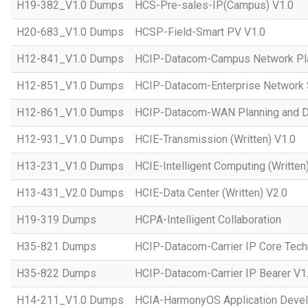
H19-382_V1.0 Dumps
HCS-Pre-sales-IP(Campus) V1.0
H20-683_V1.0 Dumps
HCSP-Field-Smart PV V1.0
H12-841_V1.0 Dumps
HCIP-Datacom-Campus Network Pla
H12-851_V1.0 Dumps
HCIP-Datacom-Enterprise Network S
H12-861_V1.0 Dumps
HCIP-Datacom-WAN Planning and D
H12-931_V1.0 Dumps
HCIE-Transmission (Written) V1.0
H13-231_V1.0 Dumps
HCIE-Intelligent Computing (Written
H13-431_V2.0 Dumps
HCIE-Data Center (Written) V2.0
H19-319 Dumps
HCPA-Intelligent Collaboration
H35-821 Dumps
HCIP-Datacom-Carrier IP Core Tech
H35-822 Dumps
HCIP-Datacom-Carrier IP Bearer V1
H14-211_V1.0 Dumps
HCIA-HarmonyOS Application Devel