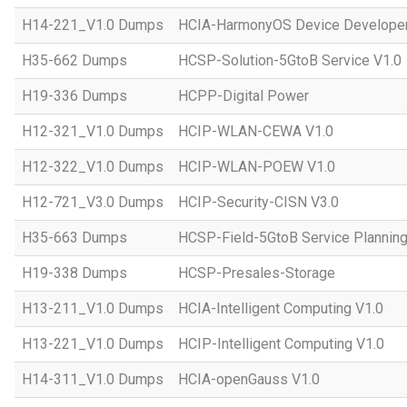
H14-221_V1.0 Dumps
HCIA-HarmonyOS Device Developer
H35-662 Dumps
HCSP-Solution-5GtoB Service V1.0
H19-336 Dumps
HCPP-Digital Power
H12-321_V1.0 Dumps
HCIP-WLAN-CEWA V1.0
H12-322_V1.0 Dumps
HCIP-WLAN-POEW V1.0
H12-721_V3.0 Dumps
HCIP-Security-CISN V3.0
H35-663 Dumps
HCSP-Field-5GtoB Service Planning
H19-338 Dumps
HCSP-Presales-Storage
H13-211_V1.0 Dumps
HCIA-Intelligent Computing V1.0
H13-221_V1.0 Dumps
HCIP-Intelligent Computing V1.0
H14-311_V1.0 Dumps
HCIA-openGauss V1.0