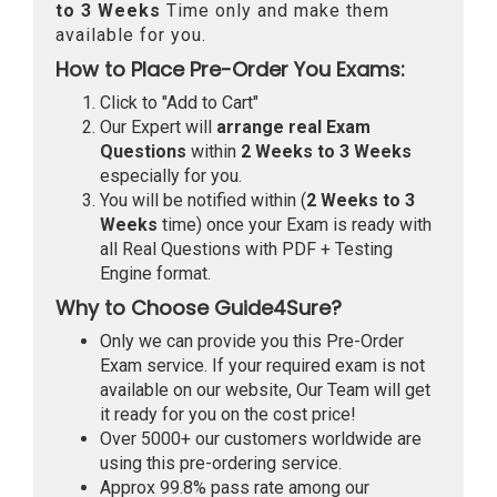
to 3 Weeks
Time only and make them
available for you.
How to Place Pre-Order You Exams:
Click to "Add to Cart"
Our Expert will
arrange real Exam
Questions
within
2 Weeks to 3 Weeks
especially for you.
You will be notified within (
2 Weeks to 3
Weeks
time) once your Exam is ready with
all Real Questions with PDF + Testing
Engine format.
Why to Choose Guide4Sure?
Only we can provide you this Pre-Order
Exam service. If your required exam is not
available on our website, Our Team will get
it ready for you on the cost price!
Over 5000+ our customers worldwide are
using this pre-ordering service.
Approx 99.8% pass rate among our