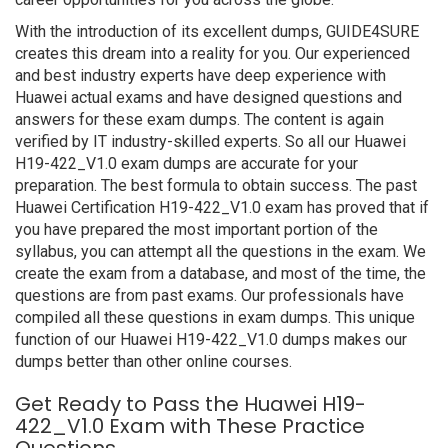
With the introduction of its excellent dumps, GUIDE4SURE
creates this dream into a reality for you. Our experienced
and best industry experts have deep experience with
Huawei actual exams and have designed questions and
answers for these exam dumps. The content is again
verified by IT industry-skilled experts. So all our Huawei
H19-422_V1.0 exam dumps are accurate for your
preparation. The best formula to obtain success. The past
Huawei Certification H19-422_V1.0 exam has proved that if
you have prepared the most important portion of the
syllabus, you can attempt all the questions in the exam. We
create the exam from a database, and most of the time, the
questions are from past exams. Our professionals have
compiled all these questions in exam dumps. This unique
function of our Huawei H19-422_V1.0 dumps makes our
dumps better than other online courses.
Get Ready to Pass the Huawei H19-
422_V1.0 Exam with These Practice