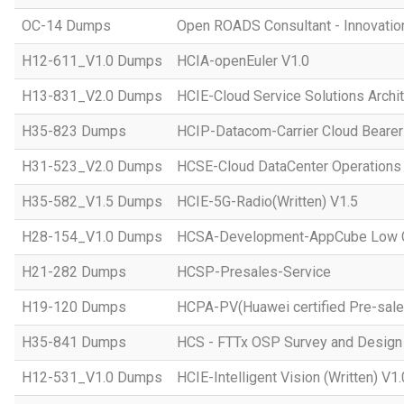
OC-14 Dumps
Open ROADS Consultant - Innovatio
H12-611_V1.0 Dumps
HCIA-openEuler V1.0
H13-831_V2.0 Dumps
HCIE-Cloud Service Solutions Archit
H35-823 Dumps
HCIP-Datacom-Carrier Cloud Bearer
H31-523_V2.0 Dumps
HCSE-Cloud DataCenter Operations 
H35-582_V1.5 Dumps
HCIE-5G-Radio(Written) V1.5
H28-154_V1.0 Dumps
HCSA-Development-AppCube Low C
H21-282 Dumps
HCSP-Presales-Service
H19-120 Dumps
HCPA-PV(Huawei certified Pre-sale
H35-841 Dumps
HCS - FTTx OSP Survey and Design
H12-531_V1.0 Dumps
HCIE-Intelligent Vision (Written) V1.