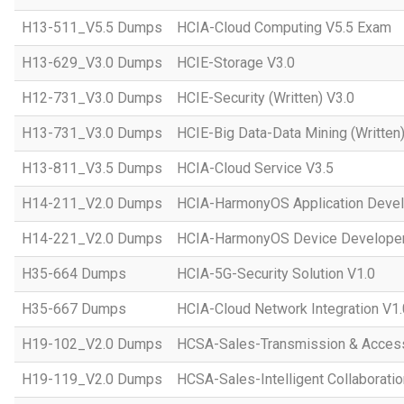
H13-511_V5.5 Dumps
HCIA-Cloud Computing V5.5 Exam
H13-629_V3.0 Dumps
HCIE-Storage V3.0
H12-731_V3.0 Dumps
HCIE-Security (Written) V3.0
H13-731_V3.0 Dumps
HCIE-Big Data-Data Mining (Written)
H13-811_V3.5 Dumps
HCIA-Cloud Service V3.5
H14-211_V2.0 Dumps
HCIA-HarmonyOS Application Devel
H14-221_V2.0 Dumps
HCIA-HarmonyOS Device Developer
H35-664 Dumps
HCIA-5G-Security Solution V1.0
H35-667 Dumps
HCIA-Cloud Network Integration V1.
H19-102_V2.0 Dumps
HCSA-Sales-Transmission & Acces
H19-119_V2.0 Dumps
HCSA-Sales-Intelligent Collaboratio