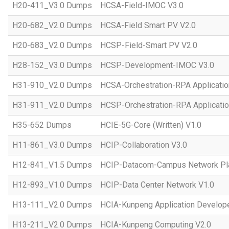
H20-411_V3.0 Dumps
HCSA-Field-IMOC V3.0
H20-682_V2.0 Dumps
HCSA-Field Smart PV V2.0
H20-683_V2.0 Dumps
HCSP-Field-Smart PV V2.0
H28-152_V3.0 Dumps
HCSP-Development-IMOC V3.0
H31-910_V2.0 Dumps
HCSA-Orchestration-RPA Applicatio
H31-911_V2.0 Dumps
HCSP-Orchestration-RPA Applicatio
H35-652 Dumps
HCIE-5G-Core (Written) V1.0
H11-861_V3.0 Dumps
HCIP-Collaboration V3.0
H12-841_V1.5 Dumps
HCIP-Datacom-Campus Network Pla
H12-893_V1.0 Dumps
HCIP-Data Center Network V1.0
H13-111_V2.0 Dumps
HCIA-Kunpeng Application Develope
H13-211_V2.0 Dumps
HCIA-Kunpeng Computing V2.0