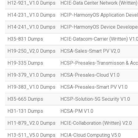
H12-921_V1.0 Dumps
HCIE-Data Center Network (Written)
H14-231_V1.0 Dumps
HCIP-HarmonyOS Application Devel
H14-241_V1.0 Dumps
HCIP-HarmonyOS Device Developer
H35-831 Dumps
HCIE-Datacom-Carrier (Written) V1.
H19-250_V2.0 Dumps
HCSA-Sales-Smart PV V2.0
H19-335 Dumps
HCSP-Presales-Transmisson & Ac
H19-379_V1.0 Dumps
HCSA-Presales-Cloud V1.0
H19-383_V1.0 Dumps
HCSA-Presales-Smart PV V1.0
H35-665 Dumps
HCSP-Solution-5G Security V1.0
H31-131 Dumps
HCSA-PM V1.0
H11-879_V2.0 Dumps
HCIE-Collaboration (Written) V2.0
H13-511_V5.0 Dumps
HCIA-Cloud Computing V5.0