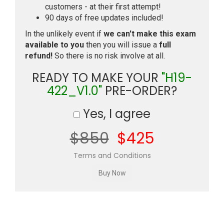
customers - at their first attempt!
90 days of free updates included!
In the unlikely event if
we can't make this exam
available to you
then you will issue a
full
refund!
So there is no risk involve at all.
READY TO MAKE YOUR
"H19-
422_V1.0"
PRE-ORDER?
Yes, I agree
$850
$425
Terms and Conditions