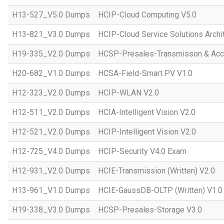
H13-527_V5.0 Dumps
HCIP-Cloud Computing V5.0
H13-821_V3.0 Dumps
HCIP-Cloud Service Solutions Archi
H19-335_V2.0 Dumps
HCSP-Presales-Transmisson & Acc
H20-682_V1.0 Dumps
HCSA-Field-Smart PV V1.0
H12-323_V2.0 Dumps
HCIP-WLAN V2.0
H12-511_V2.0 Dumps
HCIA-Intelligent Vision V2.0
H12-521_V2.0 Dumps
HCIP-Intelligent Vision V2.0
H12-725_V4.0 Dumps
HCIP-Security V4.0 Exam
H12-931_V2.0 Dumps
HCIE-Transmission (Written) V2.0
H13-961_V1.0 Dumps
HCIE-GaussDB-OLTP (Written) V1.0
H19-338_V3.0 Dumps
HCSP-Presales-Storage V3.0