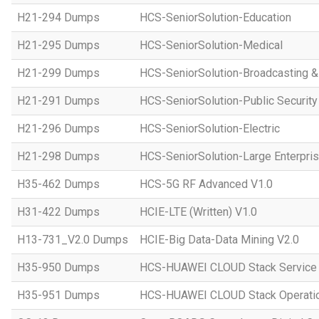
H21-294 Dumps
HCS-SeniorSolution-Education
H21-295 Dumps
HCS-SeniorSolution-Medical
H21-299 Dumps
HCS-SeniorSolution-Broadcasting 
H21-291 Dumps
HCS-SeniorSolution-Public Security
H21-296 Dumps
HCS-SeniorSolution-Electric
H21-298 Dumps
HCS-SeniorSolution-Large Enterpri
H35-462 Dumps
HCS-5G RF Advanced V1.0
H31-422 Dumps
HCIE-LTE (Written) V1.0
H13-731_V2.0 Dumps
HCIE-Big Data-Data Mining V2.0
H35-950 Dumps
HCS-HUAWEI CLOUD Stack Service
H35-951 Dumps
HCS-HUAWEI CLOUD Stack Operatio