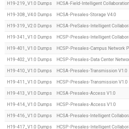
H19-219_V1.0 Dumps
HCSA-Field-Intelligent Collaboratio
H19-308_V4.0 Dumps
HCSA-Presales-Storage V4.0
H19-319_V2.0 Dumps
HCSA-PreSales-Intelligent Collabor
H19-341_V1.0 Dumps
HCSP-Presales-Intelligent Collabor
H19-401_V1.0 Dumps
HCSP-Presales-Campus Network Pl
H19-402_V1.0 Dumps
HCSP-Presales-Data Center Networ
H19-410_V1.0 Dumps
HCSA-Presales-Transmission V1.0
H19-411_V1.0 Dumps
HCSP-Presales-Transmission V1.0
H19-413_V1.0 Dumps
HCSA-Presales-Access V1.0
H19-414_V1.0 Dumps
HCSP-Presales-Access V1.0
H19-416_V1.0 Dumps
HCSA-Presales-Intelligent Collabor
H19-417_V1.0 Dumps
HCSP-Presales-Intelligent Collabor