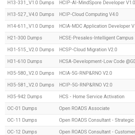
H13-331_V1.0 Dumps
HCIP-AI-MindSpore Developer V1.
H13-527_V4.0 Dumps
HCIP-Cloud Computing V4.0
H14-611_V1.0 Dumps
HCIA-MDC Application Developer V
H21-300 Dumps
HCSE-Presales-Intelligent Campus
H31-515_V2.0 Dumps
HCSP-Cloud Migration V2.0
H31-610 Dumps
HCSA-Development-Low Code @GD
H35-580_V2.0 Dumps
HCIA-5G-RNP&RNO V2.0
H35-581_V2.0 Dumps
HCIP-5G-RNP&RNO V2.0
H35-942 Dumps
HCS - Home Service Activation
OC-01 Dumps
Open ROADS Associate
OC-11 Dumps
Open ROADS Consultant - Strategi
OC-12 Dumps
Open ROADS Consultant - Customer 