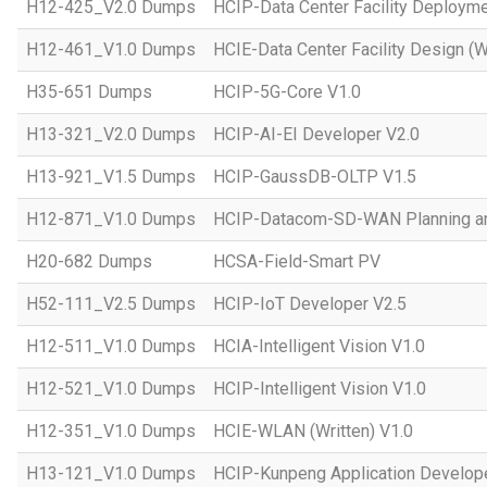
H12-425_V2.0 Dumps
HCIP-Data Center Facility Deployme
H12-461_V1.0 Dumps
HCIE-Data Center Facility Design (W
H35-651 Dumps
HCIP-5G-Core V1.0
H13-321_V2.0 Dumps
HCIP-AI-EI Developer V2.0
H13-921_V1.5 Dumps
HCIP-GaussDB-OLTP V1.5
H12-871_V1.0 Dumps
HCIP-Datacom-SD-WAN Planning an
H20-682 Dumps
HCSA-Field-Smart PV
H52-111_V2.5 Dumps
HCIP-IoT Developer V2.5
H12-511_V1.0 Dumps
HCIA-Intelligent Vision V1.0
H12-521_V1.0 Dumps
HCIP-Intelligent Vision V1.0
H12-351_V1.0 Dumps
HCIE-WLAN (Written) V1.0
H13-121_V1.0 Dumps
HCIP-Kunpeng Application Develop