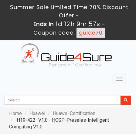
Summer Sale Limited Time 70% Discount
Offer -
1d 12h 9m 56s
Ends in
-
Coupon code:
guide70
Toggle
navigat
Home
Huawei
Huawei Certification
H19-422_V1.0 - HCSP-Presales-Intelligent
Computing V1.0