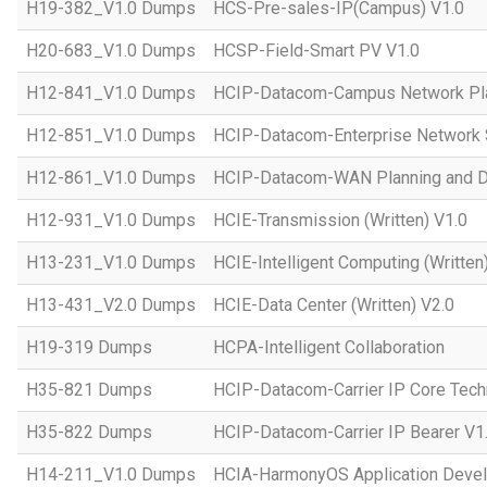
H19-382_V1.0 Dumps
HCS-Pre-sales-IP(Campus) V1.0
H20-683_V1.0 Dumps
HCSP-Field-Smart PV V1.0
H12-841_V1.0 Dumps
HCIP-Datacom-Campus Network Pla
H12-851_V1.0 Dumps
HCIP-Datacom-Enterprise Network S
H12-861_V1.0 Dumps
HCIP-Datacom-WAN Planning and D
H12-931_V1.0 Dumps
HCIE-Transmission (Written) V1.0
H13-231_V1.0 Dumps
HCIE-Intelligent Computing (Written
H13-431_V2.0 Dumps
HCIE-Data Center (Written) V2.0
H19-319 Dumps
HCPA-Intelligent Collaboration
H35-821 Dumps
HCIP-Datacom-Carrier IP Core Tech
H35-822 Dumps
HCIP-Datacom-Carrier IP Bearer V1
H14-211_V1.0 Dumps
HCIA-HarmonyOS Application Devel