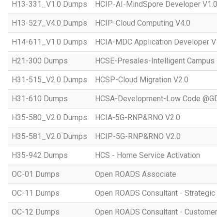
H13-331_V1.0 Dumps
HCIP-AI-MindSpore Developer V1.
H13-527_V4.0 Dumps
HCIP-Cloud Computing V4.0
H14-611_V1.0 Dumps
HCIA-MDC Application Developer V
H21-300 Dumps
HCSE-Presales-Intelligent Campus
H31-515_V2.0 Dumps
HCSP-Cloud Migration V2.0
H31-610 Dumps
HCSA-Development-Low Code @GD
H35-580_V2.0 Dumps
HCIA-5G-RNP&RNO V2.0
H35-581_V2.0 Dumps
HCIP-5G-RNP&RNO V2.0
H35-942 Dumps
HCS - Home Service Activation
OC-01 Dumps
Open ROADS Associate
OC-11 Dumps
Open ROADS Consultant - Strategi
OC-12 Dumps
Open ROADS Consultant - Customer 