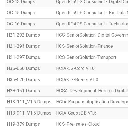
OC-13 Dumps
Open ROADS Consultant - Digital Cul
OC-15 Dumps
Open ROADS Consultant - Big Data 
OC-16 Dumps
Open ROADS Consultant - Technolo
H21-292 Dumps
HCS-SeniorSolution-Digital Govern
H21-293 Dumps
HCS-SeniorSolution-Finance
H21-297 Dumps
HCS-SeniorSolution-Transport
H35-650 Dumps
HCIA-5G-Core V1.0
H35-670 Dumps
HCIA-5G-Bearer V1.0
H28-151 Dumps
HCSA-Development-Horizon Digital 
H13-111_V1.5 Dumps
HCIA-Kunpeng Application Develope
H13-911_V1.5 Dumps
HCIA-GaussDB V1.5
H19-379 Dumps
HCS-Pre-sales-Cloud