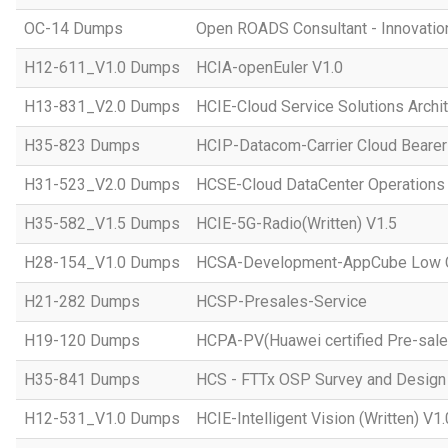
OC-14 Dumps
Open ROADS Consultant - Innovatio
H12-611_V1.0 Dumps
HCIA-openEuler V1.0
H13-831_V2.0 Dumps
HCIE-Cloud Service Solutions Archit
H35-823 Dumps
HCIP-Datacom-Carrier Cloud Bearer
H31-523_V2.0 Dumps
HCSE-Cloud DataCenter Operations 
H35-582_V1.5 Dumps
HCIE-5G-Radio(Written) V1.5
H28-154_V1.0 Dumps
HCSA-Development-AppCube Low C
H21-282 Dumps
HCSP-Presales-Service
H19-120 Dumps
HCPA-PV(Huawei certified Pre-sale
H35-841 Dumps
HCS - FTTx OSP Survey and Design
H12-531_V1.0 Dumps
HCIE-Intelligent Vision (Written) V1.