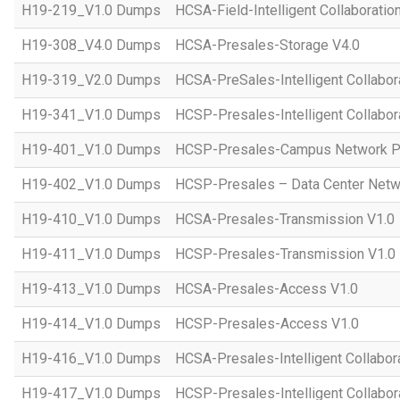
H19-219_V1.0 Dumps
HCSA-Field-Intelligent Collaboratio
H19-308_V4.0 Dumps
HCSA-Presales-Storage V4.0
H19-319_V2.0 Dumps
HCSA-PreSales-Intelligent Collabor
H19-341_V1.0 Dumps
HCSP-Presales-Intelligent Collabor
H19-401_V1.0 Dumps
HCSP-Presales-Campus Network Pl
H19-402_V1.0 Dumps
HCSP-Presales – Data Center Netwo
H19-410_V1.0 Dumps
HCSA-Presales-Transmission V1.0
H19-411_V1.0 Dumps
HCSP-Presales-Transmission V1.0
H19-413_V1.0 Dumps
HCSA-Presales-Access V1.0
H19-414_V1.0 Dumps
HCSP-Presales-Access V1.0
H19-416_V1.0 Dumps
HCSA-Presales-Intelligent Collabor
H19-417_V1.0 Dumps
HCSP-Presales-Intelligent Collabor