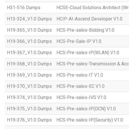
H31-516 Dumps
HCSE-Cloud Solutions Architect (Wri
H13-324_V1.0 Dumps
HCIP-AI-Ascend Developer V1.0
H19-365_V1.0 Dumps
HCS-Pre-sales-Bidding V1.0
H19-366_V1.0 Dumps
HCS-Pre-Sale-IP V1.0
H19-367_V1.0 Dumps
HCS-Pre-sales-IP(WLAN) V1.0
H19-368_V1.0 Dumps
HCS-Pre-sales-Transmission & Acc
H19-369_V1.0 Dumps
HCS-Pre-sales-IT V1.0
H19-370_V1.0 Dumps
HCS-Pre-sales-EC V1.0
H19-374_V1.0 Dumps
HCS-Pre-sales-IVS V1.0
H19-375_V1.0 Dumps
HCS-Pre-sales-IP(DCN) V1.0
H19-376_V1.0 Dumps
HCS-Pre-sales-IP(Security) V1.0