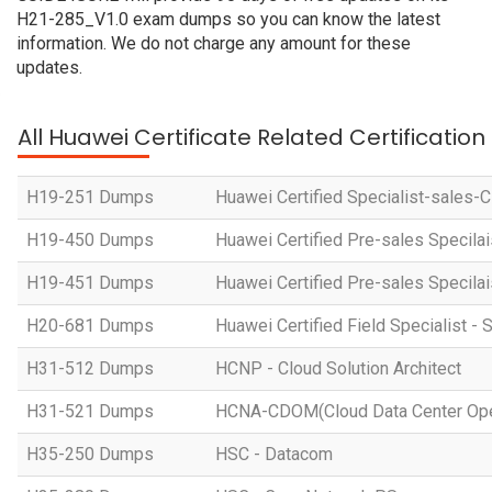
H21-285_V1.0 exam dumps so you can know the latest
information. We do not charge any amount for these
updates.
All Huawei Certificate Related Certificatio
H19-251 Dumps
Huawei Certified Specialist-sales-
H19-450 Dumps
Huawei Certified Pre-sales Specila
H19-451 Dumps
Huawei Certified Pre-sales Specila
H20-681 Dumps
Huawei Certified Field Specialist - 
H31-512 Dumps
HCNP - Cloud Solution Architect
H31-521 Dumps
HCNA-CDOM(Cloud Data Center Ope
H35-250 Dumps
HSC - Datacom