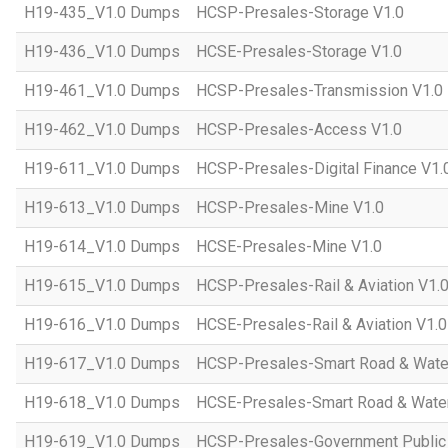
H19-435_V1.0 Dumps
HCSP-Presales-Storage V1.0
H19-436_V1.0 Dumps
HCSE-Presales-Storage V1.0
H19-461_V1.0 Dumps
HCSP-Presales-Transmission V1.0
H19-462_V1.0 Dumps
HCSP-Presales-Access V1.0
H19-611_V1.0 Dumps
HCSP-Presales-Digital Finance V1.
H19-613_V1.0 Dumps
HCSP-Presales-Mine V1.0
H19-614_V1.0 Dumps
HCSE-Presales-Mine V1.0
H19-615_V1.0 Dumps
HCSP-Presales-Rail & Aviation V1.
H19-616_V1.0 Dumps
HCSE-Presales-Rail & Aviation V1.0
H19-617_V1.0 Dumps
HCSP-Presales-Smart Road & Wate
H19-618_V1.0 Dumps
HCSE-Presales-Smart Road & Water
H19-619_V1.0 Dumps
HCSP-Presales-Government Public 