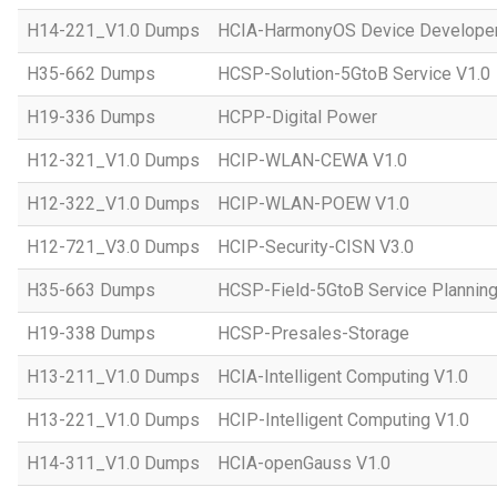
H14-221_V1.0 Dumps
HCIA-HarmonyOS Device Developer
H35-662 Dumps
HCSP-Solution-5GtoB Service V1.0
H19-336 Dumps
HCPP-Digital Power
H12-321_V1.0 Dumps
HCIP-WLAN-CEWA V1.0
H12-322_V1.0 Dumps
HCIP-WLAN-POEW V1.0
H12-721_V3.0 Dumps
HCIP-Security-CISN V3.0
H35-663 Dumps
HCSP-Field-5GtoB Service Planning
H19-338 Dumps
HCSP-Presales-Storage
H13-211_V1.0 Dumps
HCIA-Intelligent Computing V1.0
H13-221_V1.0 Dumps
HCIP-Intelligent Computing V1.0
H14-311_V1.0 Dumps
HCIA-openGauss V1.0