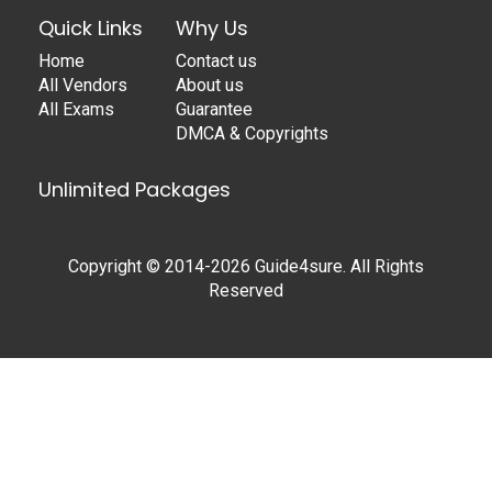
Quick Links
Why Us
Home
Contact us
All Vendors
About us
All Exams
Guarantee
DMCA & Copyrights
Unlimited Packages
Copyright © 2014-2026 Guide4sure. All Rights
Reserved