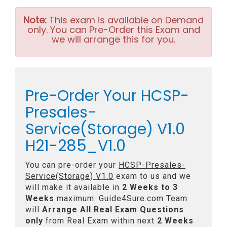
Note:
This exam is available on Demand
only. You can Pre-Order this Exam and
we will arrange this for you.
Pre-Order Your HCSP-
Presales-
Service(Storage) V1.0
H21-285_V1.0
You can pre-order your
HCSP-Presales-
Service(Storage) V1.0
exam to us and we
will make it available in
2 Weeks to 3
Weeks
maximum. Guide4Sure.com Team
will
Arrange All
Real
Exam Questions
only
from Real Exam within next
2 Weeks