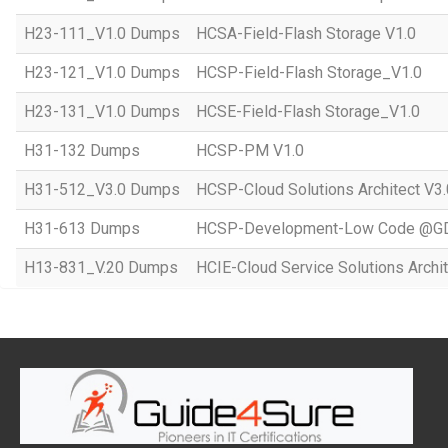
H23-111_V1.0 Dumps
HCSA-Field-Flash Storage V1.0
H23-121_V1.0 Dumps
HCSP-Field-Flash Storage_V1.0
H23-131_V1.0 Dumps
HCSE-Field-Flash Storage_V1.0
H31-132 Dumps
HCSP-PM V1.0
H31-512_V3.0 Dumps
HCSP-Cloud Solutions Architect V3.
H31-613 Dumps
HCSP-Development-Low Code @GD
H13-831_V.20 Dumps
HCIE-Cloud Service Solutions Archit