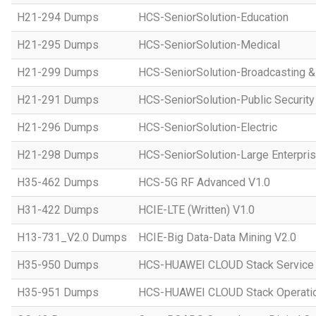
H21-294 Dumps
HCS-SeniorSolution-Education
H21-295 Dumps
HCS-SeniorSolution-Medical
H21-299 Dumps
HCS-SeniorSolution-Broadcasting 
H21-291 Dumps
HCS-SeniorSolution-Public Security
H21-296 Dumps
HCS-SeniorSolution-Electric
H21-298 Dumps
HCS-SeniorSolution-Large Enterpri
H35-462 Dumps
HCS-5G RF Advanced V1.0
H31-422 Dumps
HCIE-LTE (Written) V1.0
H13-731_V2.0 Dumps
HCIE-Big Data-Data Mining V2.0
H35-950 Dumps
HCS-HUAWEI CLOUD Stack Service
H35-951 Dumps
HCS-HUAWEI CLOUD Stack Operatio