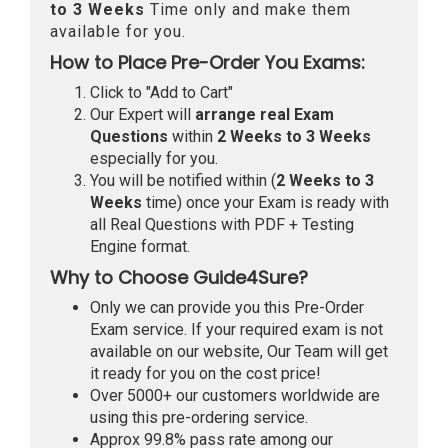
to 3 Weeks
Time only and make them
available for you.
How to Place Pre-Order You Exams:
Click to "Add to Cart"
Our Expert will
arrange real Exam
Questions
within
2 Weeks to 3 Weeks
especially for you.
You will be notified within (
2 Weeks to 3
Weeks
time) once your Exam is ready with
all Real Questions with PDF + Testing
Engine format.
Why to Choose Guide4Sure?
Only we can provide you this Pre-Order
Exam service. If your required exam is not
available on our website, Our Team will get
it ready for you on the cost price!
Over 5000+ our customers worldwide are
using this pre-ordering service.
Approx 99.8% pass rate among our