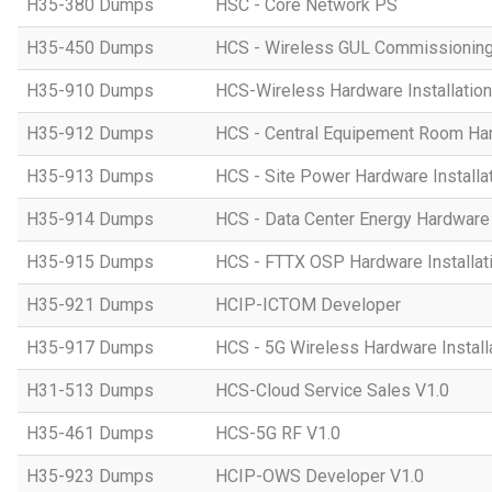
H35-380 Dumps
HSC - Core Network PS
H35-450 Dumps
HCS - Wireless GUL Commissionin
H35-910 Dumps
HCS-Wireless Hardware Installation 
H35-912 Dumps
HCS - Central Equipement Room Hard
H35-913 Dumps
HCS - Site Power Hardware Installat
H35-914 Dumps
HCS - Data Center Energy Hardware I
H35-915 Dumps
HCS - FTTX OSP Hardware Installati
H35-921 Dumps
HCIP-ICTOM Developer
H35-917 Dumps
HCS - 5G Wireless Hardware Installa
H31-513 Dumps
HCS-Cloud Service Sales V1.0
H35-461 Dumps
HCS-5G RF V1.0
H35-923 Dumps
HCIP-OWS Developer V1.0