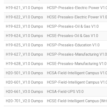
H19-621_V1.0 Dumps
HCSP-Presales-Electric Power V1.
H19-622_V1.0 Dumps
HCSE-Presales-Electric Power V1.
H19-623_V1.0 Dumps
HCSP-Presales-Oil & Gas V1.0
H19-624_V1.0 Dumps
HCSE-Presales-Oil & Gas V1.0
H19-625_V1.0 Dumps
HCSP-Presales-Education V1.0
H19-627_V1.0 Dumps
HCSP-Presales-Manufacturing V1.0
H19-628_V1.0 Dumps
HCSE-Presales-Manufacturing V1.0
H20-501_V1.0 Dumps
HCSA-Field-Intelligent Campus V1.
H20-601_V1.0 Dumps
HCSP-Field-Intelligent Campus V1.
H20-661_V3.0 Dumps
HCSA-Field-UPS V3.0
H20-701_V2.0 Dumps
HCSE-Field-Intelligent Campus (Wri