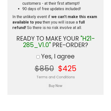
customers - at their first attempt!
90 days of free updates included!
In the unlikely event if
we can't make this exam
available to you
then you will issue a
full
refund!
So there is no risk involve at all.
READY TO MAKE YOUR
"H21-
285_V1.0"
PRE-ORDER?
Yes, I agree
$850
$425
Terms and Conditions