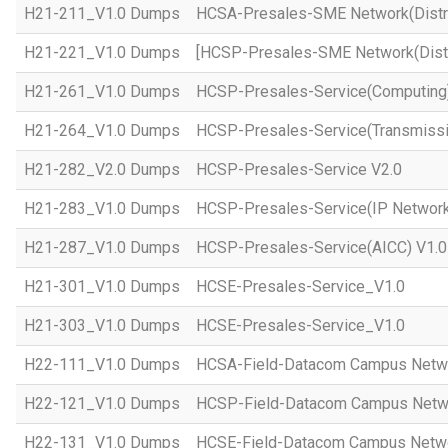
H21-211_V1.0 Dumps
HCSA-Presales-SME Network(Distri
H21-221_V1.0 Dumps
[HCSP-Presales-SME Network(Distr
H21-261_V1.0 Dumps
HCSP-Presales-Service(Computing)
H21-264_V1.0 Dumps
HCSP-Presales-Service(Transmissi
H21-282_V2.0 Dumps
HCSP-Presales-Service V2.0
H21-283_V1.0 Dumps
HCSP-Presales-Service(IP Network
H21-287_V1.0 Dumps
HCSP-Presales-Service(AICC) V1.0
H21-301_V1.0 Dumps
HCSE-Presales-Service_V1.0
H21-303_V1.0 Dumps
HCSE-Presales-Service_V1.0
H22-111_V1.0 Dumps
HCSA-Field-Datacom Campus Netw
H22-121_V1.0 Dumps
HCSP-Field-Datacom Campus Netw
H22-131_V1.0 Dumps
HCSE-Field-Datacom Campus Netwo