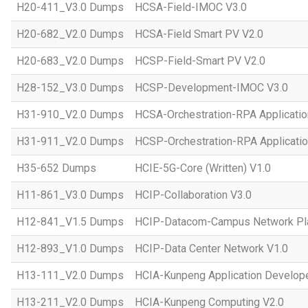
H20-411_V3.0 Dumps
HCSA-Field-IMOC V3.0
H20-682_V2.0 Dumps
HCSA-Field Smart PV V2.0
H20-683_V2.0 Dumps
HCSP-Field-Smart PV V2.0
H28-152_V3.0 Dumps
HCSP-Development-IMOC V3.0
H31-910_V2.0 Dumps
HCSA-Orchestration-RPA Applicatio
H31-911_V2.0 Dumps
HCSP-Orchestration-RPA Applicatio
H35-652 Dumps
HCIE-5G-Core (Written) V1.0
H11-861_V3.0 Dumps
HCIP-Collaboration V3.0
H12-841_V1.5 Dumps
HCIP-Datacom-Campus Network Pla
H12-893_V1.0 Dumps
HCIP-Data Center Network V1.0
H13-111_V2.0 Dumps
HCIA-Kunpeng Application Develope
H13-211_V2.0 Dumps
HCIA-Kunpeng Computing V2.0