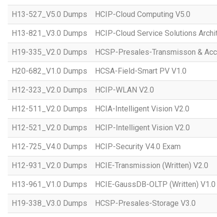
H13-527_V5.0 Dumps
HCIP-Cloud Computing V5.0
H13-821_V3.0 Dumps
HCIP-Cloud Service Solutions Archi
H19-335_V2.0 Dumps
HCSP-Presales-Transmisson & Acc
H20-682_V1.0 Dumps
HCSA-Field-Smart PV V1.0
H12-323_V2.0 Dumps
HCIP-WLAN V2.0
H12-511_V2.0 Dumps
HCIA-Intelligent Vision V2.0
H12-521_V2.0 Dumps
HCIP-Intelligent Vision V2.0
H12-725_V4.0 Dumps
HCIP-Security V4.0 Exam
H12-931_V2.0 Dumps
HCIE-Transmission (Written) V2.0
H13-961_V1.0 Dumps
HCIE-GaussDB-OLTP (Written) V1.0
H19-338_V3.0 Dumps
HCSP-Presales-Storage V3.0