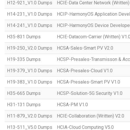
H12-921_V1.0 Dumps
HCIE-Data Center Network (Written)
H14-231_V1.0 Dumps
HCIP-HarmonyOS Application Devel
H14-241_V1.0 Dumps
HCIP-HarmonyOS Device Developer
H35-831 Dumps
HCIE-Datacom-Carrier (Written) V1.
H19-250_V2.0 Dumps
HCSA-Sales-Smart PV V2.0
H19-335 Dumps
HCSP-Presales-Transmisson & Ac
H19-379_V1.0 Dumps
HCSA-Presales-Cloud V1.0
H19-383_V1.0 Dumps
HCSA-Presales-Smart PV V1.0
H35-665 Dumps
HCSP-Solution-5G Security V1.0
H31-131 Dumps
HCSA-PM V1.0
H11-879_V2.0 Dumps
HCIE-Collaboration (Written) V2.0
H13-511_V5.0 Dumps
HCIA-Cloud Computing V5.0