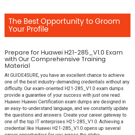
The Best Opportunity to Groom
Your Profile
Prepare for Huawei H21-285_V1.0 Exam
with Our Comprehensive Training
Material
At GUIDE4SURE, you have an excellent chance to achieve
one of the best industry-demanding credentials without any
difficulty. Our exam-oriented H21-285_V1.0 exam dumps
provide a guarantee of your success with just one read.
Huawei Huawei Certification exam dumps are designed in
an easy-to-understand language, and we constantly update
the questions and answers. Create your career gateway to
one of the top IT enterprises H21-285_V1.0. Achieving a
credential like Huawei H21-285_V1.0 opens up several
career opportunities for you across the globe.