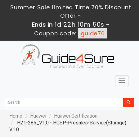
Summer Sale Limited Time 70% Discount
Offer -
1d 22h 10m 48s
Ends in
-
Coupon code:
guide70
Toggle
navigat
Home
Huawei
Huawei Certification
H21-285_V1.0 - HCSP-Presales-Service(Storage)
V1.0