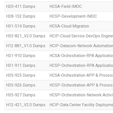
H20-411 Dumps
HCSA-Field-IMOC
H28-152 Dumps
HCSP-Development-IMOC
H31-514 Dumps
HCSA-Cloud Migration
H53-821_V2.0 Dumps
HCIP-Cloud Service DevOps Engine
H12-881_V1.0 Dumps
HCIP-Datacom-Network Automation
H31-910 Dumps
HCSA-Orchestration-RPA Applicatio
H31-911 Dumps
HCSP-Orchestration-RPA Applicatio
H35-925 Dumps
HCSA-Orchestration-APP & Proces
H35-926 Dumps
HCSP-Orchestration-APP & Proces
H35-927 Dumps
HCSP-Orchestration-Network Activi
H12-421_V2.0 Dumps
HCIP-Data Center Facility Deployme