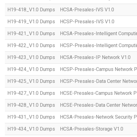
H19-418_V1.0 Dumps
HCSA-Presales-IVS V1.0
H19-419_V1.0 Dumps
HCSP-Presales-IVS V1.0
H19-421_V1.0 Dumps
HCSA-Presales-Intelligent Computi
H19-422_V1.0 Dumps
HCSP-Presales-Intelligent Computi
H19-423_V1.0 Dumps
HCSA-Presales-IP Network V1.0
H19-424_V1.0 Dumps
HCSP-Presales-Campus Network Pl
H19-425_V1.0 Dumps
HCSP-Presales-Data Center Networ
H19-427_V1.0 Dumps
HCSE-Presales-Campus Network Pl
H19-428_V1.0 Dumps
HCSE-Presales-Data Center Networ
H19-431_V1.0 Dumps
HCSA-Presales-Network Security Pl
H19-434_V1.0 Dumps
HCSA-Presales-Storage V1.0