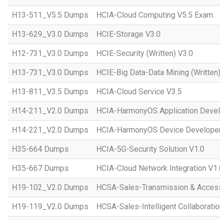
H13-511_V5.5 Dumps
HCIA-Cloud Computing V5.5 Exam
H13-629_V3.0 Dumps
HCIE-Storage V3.0
H12-731_V3.0 Dumps
HCIE-Security (Written) V3.0
H13-731_V3.0 Dumps
HCIE-Big Data-Data Mining (Written)
H13-811_V3.5 Dumps
HCIA-Cloud Service V3.5
H14-211_V2.0 Dumps
HCIA-HarmonyOS Application Devel
H14-221_V2.0 Dumps
HCIA-HarmonyOS Device Developer
H35-664 Dumps
HCIA-5G-Security Solution V1.0
H35-667 Dumps
HCIA-Cloud Network Integration V1.
H19-102_V2.0 Dumps
HCSA-Sales-Transmission & Acces
H19-119_V2.0 Dumps
HCSA-Sales-Intelligent Collaboratio