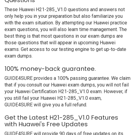
Questions
These Huawei H21-285_V1.0 questions and answers not
only help you in your preparation but also familiarize you
with the exam situation. By attempting our Huawei practice
exam questions, you will also learn time management. The
best thing is that most questions in our exam dumps are
those questions that will appear in upcoming Huawei
exams. Get access to our testing engine to get up-to-date
exam dumps.
100% money-back guarantee.
GUIDE4SURE provides a 100% passing guarantee. We claim
that if you consult our Huawei exam dumps, you will not fail
your Huawei Certification H21-285_V1.0 exam. However, if
you still fail your Huawei H21-285_V1.0 exam,
GUIDE4SURE will give you a full refund.
Get the Latest H21-285_V1.0 Features
with Huawei's Free Updates
GUIDE4SURE will provide 90 days of free updates on its