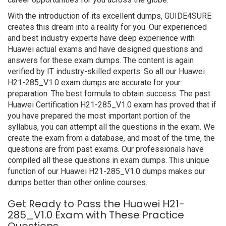
With the introduction of its excellent dumps, GUIDE4SURE
creates this dream into a reality for you. Our experienced
and best industry experts have deep experience with
Huawei actual exams and have designed questions and
answers for these exam dumps. The content is again
verified by IT industry-skilled experts. So all our Huawei
H21-285_V1.0 exam dumps are accurate for your
preparation. The best formula to obtain success. The past
Huawei Certification H21-285_V1.0 exam has proved that if
you have prepared the most important portion of the
syllabus, you can attempt all the questions in the exam. We
create the exam from a database, and most of the time, the
questions are from past exams. Our professionals have
compiled all these questions in exam dumps. This unique
function of our Huawei H21-285_V1.0 dumps makes our
dumps better than other online courses.
Get Ready to Pass the Huawei H21-
285_V1.0 Exam with These Practice