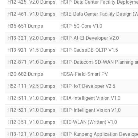
H12-425_V2.0 Dumps
HCIP-Data Center Facility Deployme
H12-461_V1.0 Dumps
HCIE-Data Center Facility Design (W
H35-651 Dumps
HCIP-5G-Core V1.0
H13-321_V2.0 Dumps
HCIP-AI-EI Developer V2.0
H13-921_V1.5 Dumps
HCIP-GaussDB-OLTP V1.5
H12-871_V1.0 Dumps
HCIP-Datacom-SD-WAN Planning an
H20-682 Dumps
HCSA-Field-Smart PV
H52-111_V2.5 Dumps
HCIP-IoT Developer V2.5
H12-511_V1.0 Dumps
HCIA-Intelligent Vision V1.0
H12-521_V1.0 Dumps
HCIP-Intelligent Vision V1.0
H12-351_V1.0 Dumps
HCIE-WLAN (Written) V1.0
H13-121_V1.0 Dumps
HCIP-Kunpeng Application Develop