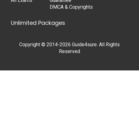
All Exams
Guarantee
DMCA & Copyrights
Unlimited Packages
Copyright © 2014-2026 Guide4sure. All Rights
Reserved