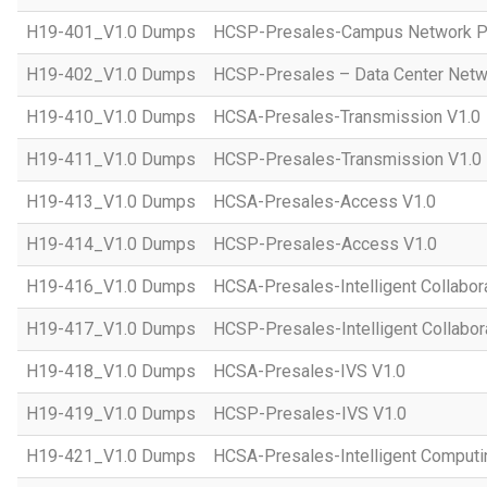
H19-401_V1.0 Dumps
HCSP-Presales-Campus Network Pl
H19-402_V1.0 Dumps
HCSP-Presales – Data Center Netwo
H19-410_V1.0 Dumps
HCSA-Presales-Transmission V1.0
H19-411_V1.0 Dumps
HCSP-Presales-Transmission V1.0
H19-413_V1.0 Dumps
HCSA-Presales-Access V1.0
H19-414_V1.0 Dumps
HCSP-Presales-Access V1.0
H19-416_V1.0 Dumps
HCSA-Presales-Intelligent Collabor
H19-417_V1.0 Dumps
HCSP-Presales-Intelligent Collabor
H19-418_V1.0 Dumps
HCSA-Presales-IVS V1.0
H19-419_V1.0 Dumps
HCSP-Presales-IVS V1.0
H19-421_V1.0 Dumps
HCSA-Presales-Intelligent Computi