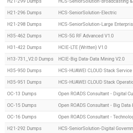
H21-299 Dumps
HCS-SeniorSolution-Broadcasting 
H21-296 Dumps
HCS-SeniorSolution-Electric
H21-298 Dumps
HCS-SeniorSolution-Large Enterpri
H35-462 Dumps
HCS-5G RF Advanced V1.0
H31-422 Dumps
HCIE-LTE (Written) V1.0
H13-731_V2.0 Dumps
HCIE-Big Data-Data Mining V2.0
H35-950 Dumps
HCS-HUAWEI CLOUD Stack Service
H35-951 Dumps
HCS-HUAWEI CLOUD Stack Operatio
OC-13 Dumps
Open ROADS Consultant - Digital Cul
OC-15 Dumps
Open ROADS Consultant - Big Data 
OC-16 Dumps
Open ROADS Consultant - Technolo
H21-292 Dumps
HCS-SeniorSolution-Digital Govern