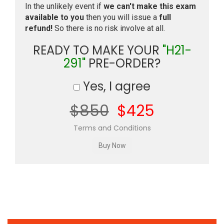
In the unlikely event if
we can't make this exam
available to you
then you will issue a
full
refund!
So there is no risk involve at all.
READY TO MAKE YOUR
"H21-
291"
PRE-ORDER?
Yes, I agree
$850
$425
Terms and Conditions