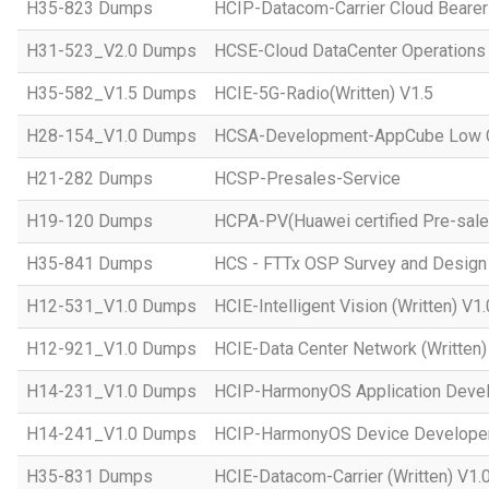
H35-823 Dumps
HCIP-Datacom-Carrier Cloud Bearer
H31-523_V2.0 Dumps
HCSE-Cloud DataCenter Operations 
H35-582_V1.5 Dumps
HCIE-5G-Radio(Written) V1.5
H28-154_V1.0 Dumps
HCSA-Development-AppCube Low C
H21-282 Dumps
HCSP-Presales-Service
H19-120 Dumps
HCPA-PV(Huawei certified Pre-sale
H35-841 Dumps
HCS - FTTx OSP Survey and Design
H12-531_V1.0 Dumps
HCIE-Intelligent Vision (Written) V1.
H12-921_V1.0 Dumps
HCIE-Data Center Network (Written)
H14-231_V1.0 Dumps
HCIP-HarmonyOS Application Devel
H14-241_V1.0 Dumps
HCIP-HarmonyOS Device Developer
H35-831 Dumps
HCIE-Datacom-Carrier (Written) V1.