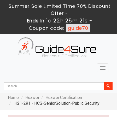
Summer Sale Limited Time 70% Discount
Offer -
1d 22h 25m 21s
Ends in
-
Coupon code:
guide70
Toggle
navigat
Home
Huawei
Huawei Certification
H21-291 - HCS-SeniorSolution-Public Security