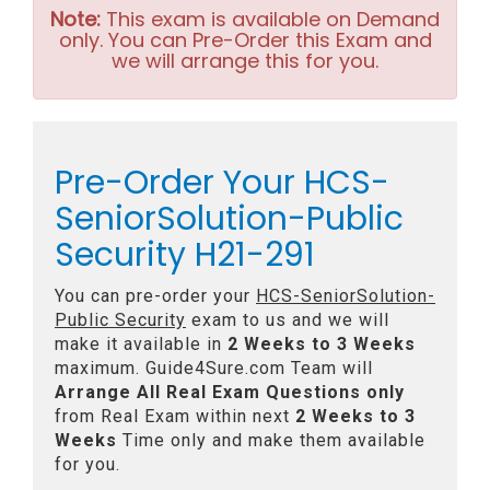
Note:
This exam is available on Demand
only. You can Pre-Order this Exam and
we will arrange this for you.
Pre-Order Your HCS-
SeniorSolution-Public
Security H21-291
You can pre-order your
HCS-SeniorSolution-
Public Security
exam to us and we will
make it available in
2 Weeks to 3 Weeks
maximum. Guide4Sure.com Team will
Arrange All
Real
Exam Questions only
from Real Exam within next
2 Weeks to 3
Weeks
Time only and make them available
for you.