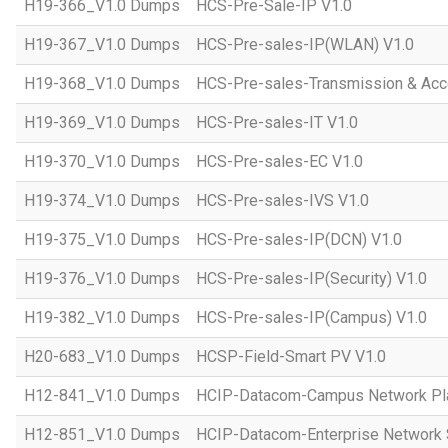
H19-366_V1.0 Dumps
HCS-Pre-Sale-IP V1.0
H19-367_V1.0 Dumps
HCS-Pre-sales-IP(WLAN) V1.0
H19-368_V1.0 Dumps
HCS-Pre-sales-Transmission & Acc
H19-369_V1.0 Dumps
HCS-Pre-sales-IT V1.0
H19-370_V1.0 Dumps
HCS-Pre-sales-EC V1.0
H19-374_V1.0 Dumps
HCS-Pre-sales-IVS V1.0
H19-375_V1.0 Dumps
HCS-Pre-sales-IP(DCN) V1.0
H19-376_V1.0 Dumps
HCS-Pre-sales-IP(Security) V1.0
H19-382_V1.0 Dumps
HCS-Pre-sales-IP(Campus) V1.0
H20-683_V1.0 Dumps
HCSP-Field-Smart PV V1.0
H12-841_V1.0 Dumps
HCIP-Datacom-Campus Network Pla
H12-851_V1.0 Dumps
HCIP-Datacom-Enterprise Network S