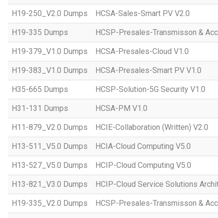
H19-250_V2.0 Dumps
HCSA-Sales-Smart PV V2.0
H19-335 Dumps
HCSP-Presales-Transmisson & Ac
H19-379_V1.0 Dumps
HCSA-Presales-Cloud V1.0
H19-383_V1.0 Dumps
HCSA-Presales-Smart PV V1.0
H35-665 Dumps
HCSP-Solution-5G Security V1.0
H31-131 Dumps
HCSA-PM V1.0
H11-879_V2.0 Dumps
HCIE-Collaboration (Written) V2.0
H13-511_V5.0 Dumps
HCIA-Cloud Computing V5.0
H13-527_V5.0 Dumps
HCIP-Cloud Computing V5.0
H13-821_V3.0 Dumps
HCIP-Cloud Service Solutions Archi
H19-335_V2.0 Dumps
HCSP-Presales-Transmisson & Acc