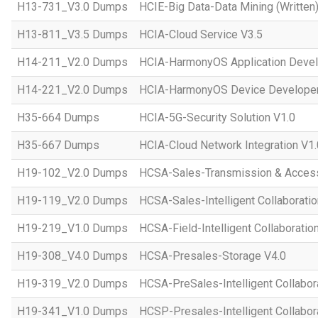
H13-731_V3.0 Dumps
HCIE-Big Data-Data Mining (Written)
H13-811_V3.5 Dumps
HCIA-Cloud Service V3.5
H14-211_V2.0 Dumps
HCIA-HarmonyOS Application Devel
H14-221_V2.0 Dumps
HCIA-HarmonyOS Device Developer
H35-664 Dumps
HCIA-5G-Security Solution V1.0
H35-667 Dumps
HCIA-Cloud Network Integration V1.
H19-102_V2.0 Dumps
HCSA-Sales-Transmission & Acces
H19-119_V2.0 Dumps
HCSA-Sales-Intelligent Collaboratio
H19-219_V1.0 Dumps
HCSA-Field-Intelligent Collaboratio
H19-308_V4.0 Dumps
HCSA-Presales-Storage V4.0
H19-319_V2.0 Dumps
HCSA-PreSales-Intelligent Collabor
H19-341_V1.0 Dumps
HCSP-Presales-Intelligent Collabor