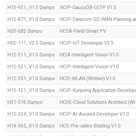
H13-921_V1.5 Dumps
HCIP-GaussDB-OLTP V1.5
H12-871_V1.0 Dumps
HCIP-Datacom-SD-WAN Planning an
H20-682 Dumps
HCSA-Field-Smart PV
H52-111_V2.5 Dumps
HCIP-IoT Developer V2.5
H12-511_V1.0 Dumps
HCIA-Intelligent Vision V1.0
H12-521_V1.0 Dumps
HCIP-Intelligent Vision V1.0
H12-351_V1.0 Dumps
HCIE-WLAN (Written) V1.0
H13-121_V1.0 Dumps
HCIP-Kunpeng Application Develop
H31-516 Dumps
HCSE-Cloud Solutions Architect (Wri
H13-324_V1.0 Dumps
HCIP-AI-Ascend Developer V1.0
H19-365_V1.0 Dumps
HCS-Pre-sales-Bidding V1.0