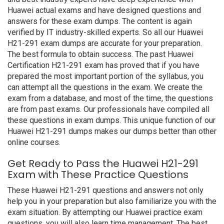
Huawei actual exams and have designed questions and
answers for these exam dumps. The content is again
verified by IT industry-skilled experts. So all our Huawei
H21-291 exam dumps are accurate for your preparation.
The best formula to obtain success. The past Huawei
Certification H21-291 exam has proved that if you have
prepared the most important portion of the syllabus, you
can attempt all the questions in the exam. We create the
exam from a database, and most of the time, the questions
are from past exams. Our professionals have compiled all
these questions in exam dumps. This unique function of our
Huawei H21-291 dumps makes our dumps better than other
online courses.
Get Ready to Pass the Huawei H21-291
Exam with These Practice Questions
These Huawei H21-291 questions and answers not only
help you in your preparation but also familiarize you with the
exam situation. By attempting our Huawei practice exam
questions, you will also learn time management. The best