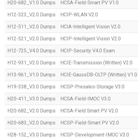
H20-682_V1.0 Dumps
HCSA-Field-Smart PV V1.0
H12-323_V2.0 Dumps
HCIP-WLAN V2.0
H12-511_V2.0 Dumps
HCIA-Intelligent Vision V2.0
H12-521_V2.0 Dumps
HCIP-Intelligent Vision V2.0
H12-725_V4.0 Dumps
HCIP-Security V4.0 Exam
H12-931_V2.0 Dumps
HCIE-Transmission (Written) V2.0
H13-961_V1.0 Dumps
HCIE-GaussDB-OLTP (Written) V1.0
H19-338_V3.0 Dumps
HCSP-Presales-Storage V3.0
H20-411_V3.0 Dumps
HCSA-Field-IMOC V3.0
H20-682_V2.0 Dumps
HCSA-Field Smart PV V2.0
H20-683_V2.0 Dumps
HCSP-Field-Smart PV V2.0
H28-152_V3.0 Dumps
HCSP-Development-IMOC V3.0