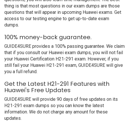
thing is that most questions in our exam dumps are those
questions that will appear in upcoming Huawei exams. Get
access to our testing engine to get up-to-date exam
dumps.
100% money-back guarantee.
GUIDE4SURE provides a 100% passing guarantee. We claim
that if you consult our Huawei exam dumps, you will not fail
your Huawei Certification H21-291 exam. However, if you
still fail your Huawei H21-291 exam, GUIDE4SURE will give
you a full refund.
Get the Latest H21-291 Features with
Huawei's Free Updates
GUIDE4SURE will provide 90 days of free updates on its
H21-291 exam dumps so you can know the latest
information. We do not charge any amount for these
updates.