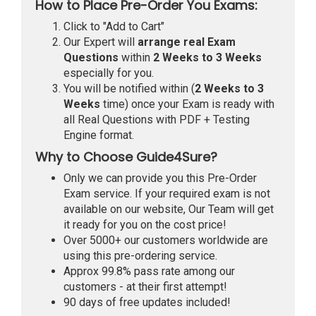
How to Place Pre-Order You Exams:
Click to "Add to Cart"
Our Expert will
arrange real Exam
Questions
within
2 Weeks to 3 Weeks
especially for you.
You will be notified within (
2 Weeks to 3
Weeks
time) once your Exam is ready with
all Real Questions with PDF + Testing
Engine format.
Why to Choose Guide4Sure?
Only we can provide you this Pre-Order
Exam service. If your required exam is not
available on our website, Our Team will get
it ready for you on the cost price!
Over 5000+ our customers worldwide are
using this pre-ordering service.
Approx 99.8% pass rate among our
customers - at their first attempt!
90 days of free updates included!