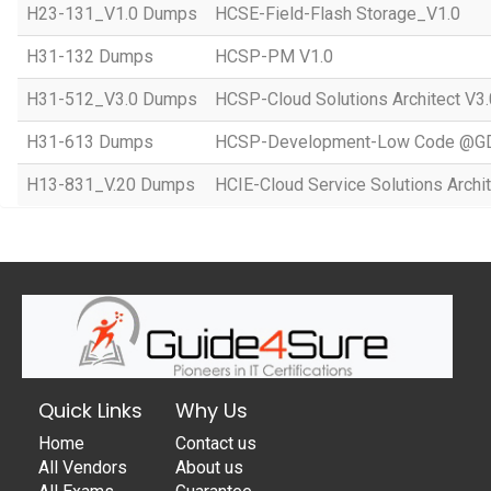
H23-131_V1.0 Dumps
HCSE-Field-Flash Storage_V1.0
H31-132 Dumps
HCSP-PM V1.0
H31-512_V3.0 Dumps
HCSP-Cloud Solutions Architect V3.
H31-613 Dumps
HCSP-Development-Low Code @GD
H13-831_V.20 Dumps
HCIE-Cloud Service Solutions Archit
Quick Links
Why Us
Home
Contact us
All Vendors
About us