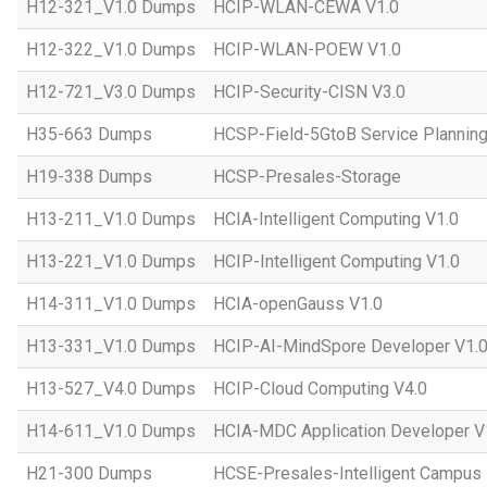
H12-321_V1.0 Dumps
HCIP-WLAN-CEWA V1.0
H12-322_V1.0 Dumps
HCIP-WLAN-POEW V1.0
H12-721_V3.0 Dumps
HCIP-Security-CISN V3.0
H35-663 Dumps
HCSP-Field-5GtoB Service Planning
H19-338 Dumps
HCSP-Presales-Storage
H13-211_V1.0 Dumps
HCIA-Intelligent Computing V1.0
H13-221_V1.0 Dumps
HCIP-Intelligent Computing V1.0
H14-311_V1.0 Dumps
HCIA-openGauss V1.0
H13-331_V1.0 Dumps
HCIP-AI-MindSpore Developer V1.
H13-527_V4.0 Dumps
HCIP-Cloud Computing V4.0
H14-611_V1.0 Dumps
HCIA-MDC Application Developer V
H21-300 Dumps
HCSE-Presales-Intelligent Campus