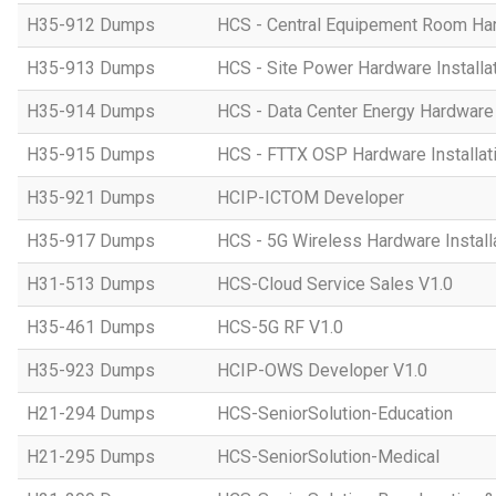
H35-912 Dumps
HCS - Central Equipement Room Hard
H35-913 Dumps
HCS - Site Power Hardware Installat
H35-914 Dumps
HCS - Data Center Energy Hardware I
H35-915 Dumps
HCS - FTTX OSP Hardware Installati
H35-921 Dumps
HCIP-ICTOM Developer
H35-917 Dumps
HCS - 5G Wireless Hardware Installa
H31-513 Dumps
HCS-Cloud Service Sales V1.0
H35-461 Dumps
HCS-5G RF V1.0
H35-923 Dumps
HCIP-OWS Developer V1.0
H21-294 Dumps
HCS-SeniorSolution-Education
H21-295 Dumps
HCS-SeniorSolution-Medical