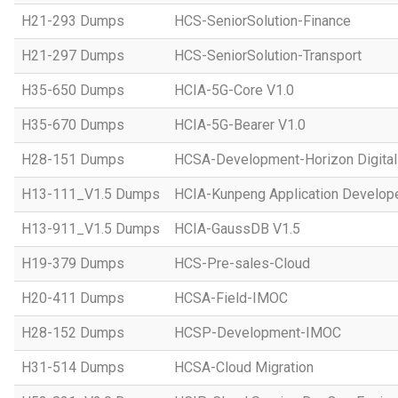
H21-293 Dumps
HCS-SeniorSolution-Finance
H21-297 Dumps
HCS-SeniorSolution-Transport
H35-650 Dumps
HCIA-5G-Core V1.0
H35-670 Dumps
HCIA-5G-Bearer V1.0
H28-151 Dumps
HCSA-Development-Horizon Digital 
H13-111_V1.5 Dumps
HCIA-Kunpeng Application Develope
H13-911_V1.5 Dumps
HCIA-GaussDB V1.5
H19-379 Dumps
HCS-Pre-sales-Cloud
H20-411 Dumps
HCSA-Field-IMOC
H28-152 Dumps
HCSP-Development-IMOC
H31-514 Dumps
HCSA-Cloud Migration