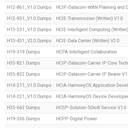
H12-861_V1.0 Dumps
HCIP-Datacom-WAN Planning and D
H12-931_V1.0 Dumps
HCIE-Transmission (Written) V1.0
H13-231_V1.0 Dumps
HCIE-Intelligent Computing (Written
H13-431_V2.0 Dumps
HCIE-Data Center (Written) V2.0
H19-319 Dumps
HCPA-Intelligent Collaboration
H35-821 Dumps
HCIP-Datacom-Carrier IP Core Tech
H35-822 Dumps
HCIP-Datacom-Carrier IP Bearer V1
H14-211_V1.0 Dumps
HCIA-HarmonyOS Application Devel
H14-221_V1.0 Dumps
HCIA-HarmonyOS Device Developer
H35-662 Dumps
HCSP-Solution-5GtoB Service V1.0
H19-336 Dumps
HCPP-Digital Power