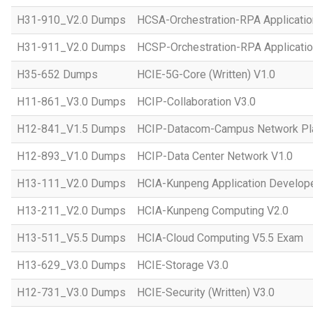
H31-910_V2.0 Dumps
HCSA-Orchestration-RPA Applicatio
H31-911_V2.0 Dumps
HCSP-Orchestration-RPA Applicatio
H35-652 Dumps
HCIE-5G-Core (Written) V1.0
H11-861_V3.0 Dumps
HCIP-Collaboration V3.0
H12-841_V1.5 Dumps
HCIP-Datacom-Campus Network Pla
H12-893_V1.0 Dumps
HCIP-Data Center Network V1.0
H13-111_V2.0 Dumps
HCIA-Kunpeng Application Develope
H13-211_V2.0 Dumps
HCIA-Kunpeng Computing V2.0
H13-511_V5.5 Dumps
HCIA-Cloud Computing V5.5 Exam
H13-629_V3.0 Dumps
HCIE-Storage V3.0
H12-731_V3.0 Dumps
HCIE-Security (Written) V3.0