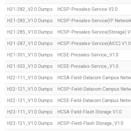
H21-282_V2.0 Dumps
HCSP-Presales-Service V2.0
H21-283_V1.0 Dumps
HCSP-Presales-Service(IP Network
H21-285_V1.0 Dumps
HCSP-Presales-Service(Storage) V
H21-287_V1.0 Dumps
HCSP-Presales-Service(AICC) V1.0
H21-301_V1.0 Dumps
HCSE-Presales-Service_V1.0
H21-303_V1.0 Dumps
HCSE-Presales-Service_V1.0
H22-111_V1.0 Dumps
HCSA-Field-Datacom Campus Netw
H22-121_V1.0 Dumps
HCSP-Field-Datacom Campus Netw
H22-131_V1.0 Dumps
HCSE-Field-Datacom Campus Netwo
H23-111_V1.0 Dumps
HCSA-Field-Flash Storage V1.0
H23-121_V1.0 Dumps
HCSP-Field-Flash Storage_V1.0