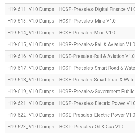
H19-611_V1.0 Dumps
HCSP-Presales-Digital Finance V1.
H19-613_V1.0 Dumps
HCSP-Presales-Mine V1.0
H19-614_V1.0 Dumps
HCSE-Presales-Mine V1.0
H19-615_V1.0 Dumps
HCSP-Presales-Rail & Aviation V1.
H19-616_V1.0 Dumps
HCSE-Presales-Rail & Aviation V1.0
H19-617_V1.0 Dumps
HCSP-Presales-Smart Road & Wate
H19-618_V1.0 Dumps
HCSE-Presales-Smart Road & Water
H19-619_V1.0 Dumps
HCSP-Presales-Government Public 
H19-621_V1.0 Dumps
HCSP-Presales-Electric Power V1.
H19-622_V1.0 Dumps
HCSE-Presales-Electric Power V1.
H19-623_V1.0 Dumps
HCSP-Presales-Oil & Gas V1.0