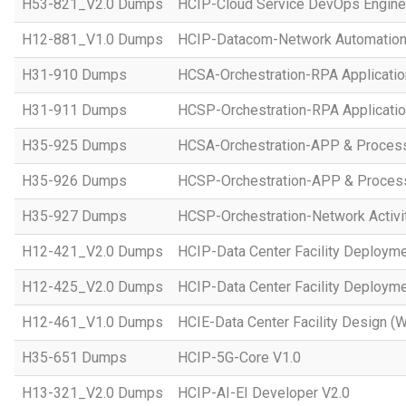
H53-821_V2.0 Dumps
HCIP-Cloud Service DevOps Engine
H12-881_V1.0 Dumps
HCIP-Datacom-Network Automation
H31-910 Dumps
HCSA-Orchestration-RPA Applicatio
H31-911 Dumps
HCSP-Orchestration-RPA Applicatio
H35-925 Dumps
HCSA-Orchestration-APP & Proces
H35-926 Dumps
HCSP-Orchestration-APP & Proces
H35-927 Dumps
HCSP-Orchestration-Network Activi
H12-421_V2.0 Dumps
HCIP-Data Center Facility Deployme
H12-425_V2.0 Dumps
HCIP-Data Center Facility Deployme
H12-461_V1.0 Dumps
HCIE-Data Center Facility Design (W
H35-651 Dumps
HCIP-5G-Core V1.0
H13-321_V2.0 Dumps
HCIP-AI-EI Developer V2.0