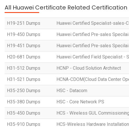
All Huawei Certificate Related Certificatio
H19-251 Dumps
Huawei Certified Specialist-sales-
H19-450 Dumps
Huawei Certified Pre-sales Specila
H19-451 Dumps
Huawei Certified Pre-sales Specila
H20-681 Dumps
Huawei Certified Field Specialist - 
H31-512 Dumps
HCNP - Cloud Solution Architect
H31-521 Dumps
HCNA-CDOM(Cloud Data Center Ope
H35-250 Dumps
HSC - Datacom
H35-380 Dumps
HSC - Core Network PS
H35-450 Dumps
HCS - Wireless GUL Commissionin
H35-910 Dumps
HCS-Wireless Hardware Installation 