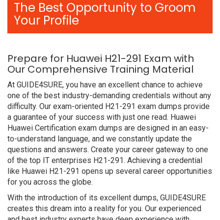
The Best Opportunity to Groom
Your Profile
Prepare for Huawei H21-291 Exam with
Our Comprehensive Training Material
At GUIDE4SURE, you have an excellent chance to achieve
one of the best industry-demanding credentials without any
difficulty. Our exam-oriented H21-291 exam dumps provide
a guarantee of your success with just one read. Huawei
Huawei Certification exam dumps are designed in an easy-
to-understand language, and we constantly update the
questions and answers. Create your career gateway to one
of the top IT enterprises H21-291. Achieving a credential
like Huawei H21-291 opens up several career opportunities
for you across the globe.
With the introduction of its excellent dumps, GUIDE4SURE
creates this dream into a reality for you. Our experienced
and best industry experts have deep experience with