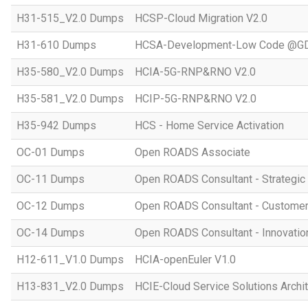
H31-515_V2.0 Dumps
HCSP-Cloud Migration V2.0
H31-610 Dumps
HCSA-Development-Low Code @GD
H35-580_V2.0 Dumps
HCIA-5G-RNP&RNO V2.0
H35-581_V2.0 Dumps
HCIP-5G-RNP&RNO V2.0
H35-942 Dumps
HCS - Home Service Activation
OC-01 Dumps
Open ROADS Associate
OC-11 Dumps
Open ROADS Consultant - Strategi
OC-12 Dumps
Open ROADS Consultant - Customer 
OC-14 Dumps
Open ROADS Consultant - Innovatio
H12-611_V1.0 Dumps
HCIA-openEuler V1.0
H13-831_V2.0 Dumps
HCIE-Cloud Service Solutions Archit