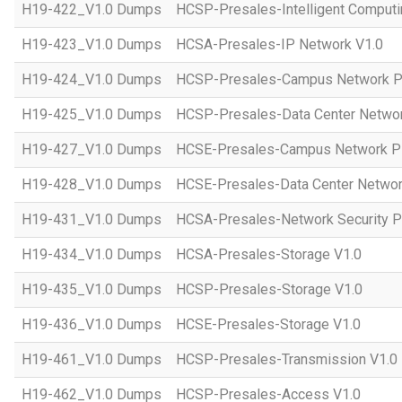
H19-422_V1.0 Dumps
HCSP-Presales-Intelligent Computi
H19-423_V1.0 Dumps
HCSA-Presales-IP Network V1.0
H19-424_V1.0 Dumps
HCSP-Presales-Campus Network Pl
H19-425_V1.0 Dumps
HCSP-Presales-Data Center Networ
H19-427_V1.0 Dumps
HCSE-Presales-Campus Network Pl
H19-428_V1.0 Dumps
HCSE-Presales-Data Center Networ
H19-431_V1.0 Dumps
HCSA-Presales-Network Security Pl
H19-434_V1.0 Dumps
HCSA-Presales-Storage V1.0
H19-435_V1.0 Dumps
HCSP-Presales-Storage V1.0
H19-436_V1.0 Dumps
HCSE-Presales-Storage V1.0
H19-461_V1.0 Dumps
HCSP-Presales-Transmission V1.0
H19-462_V1.0 Dumps
HCSP-Presales-Access V1.0