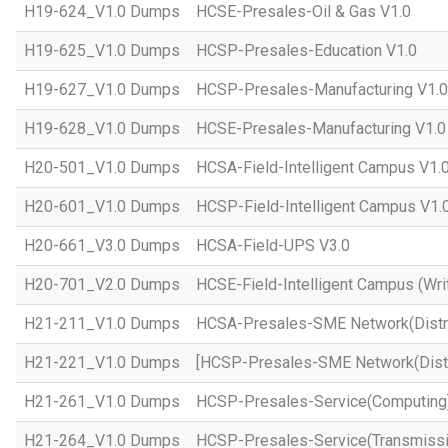
H19-624_V1.0 Dumps
HCSE-Presales-Oil & Gas V1.0
H19-625_V1.0 Dumps
HCSP-Presales-Education V1.0
H19-627_V1.0 Dumps
HCSP-Presales-Manufacturing V1.0
H19-628_V1.0 Dumps
HCSE-Presales-Manufacturing V1.0
H20-501_V1.0 Dumps
HCSA-Field-Intelligent Campus V1.
H20-601_V1.0 Dumps
HCSP-Field-Intelligent Campus V1.
H20-661_V3.0 Dumps
HCSA-Field-UPS V3.0
H20-701_V2.0 Dumps
HCSE-Field-Intelligent Campus (Wri
H21-211_V1.0 Dumps
HCSA-Presales-SME Network(Distri
H21-221_V1.0 Dumps
[HCSP-Presales-SME Network(Distr
H21-261_V1.0 Dumps
HCSP-Presales-Service(Computing)
H21-264_V1.0 Dumps
HCSP-Presales-Service(Transmissi