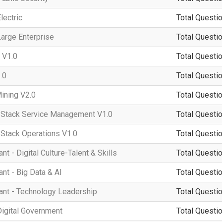
lectric
Total Questio
arge Enterprise
Total Questio
 V1.0
Total Questio
.0
Total Questio
ining V2.0
Total Questio
tack Service Management V1.0
Total Questio
tack Operations V1.0
Total Questio
 - Digital Culture-Talent & Skills
Total Questio
t - Big Data & AI
Total Questio
nt - Technology Leadership
Total Questio
igital Government
Total Questio