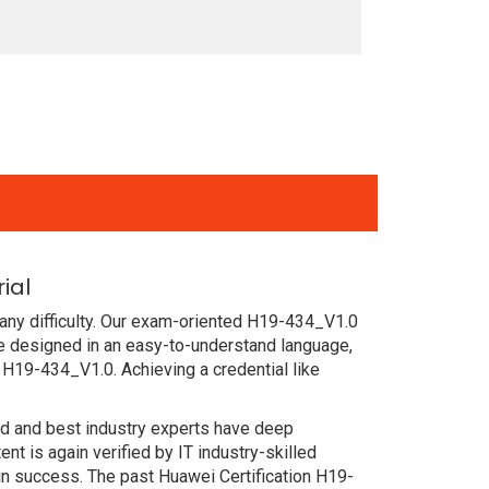
ial
any difficulty. Our exam-oriented H19-434_V1.0
e designed in an easy-to-understand language,
 H19-434_V1.0. Achieving a credential like
ced and best industry experts have deep
 is again verified by IT industry-skilled
in success. The past Huawei Certification H19-