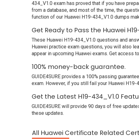
434_V1.0 exam has proved that if you have prepar
from a database, and most of the time, the quest
function of our Huawei H19-434_V1.0 dumps make
Get Ready to Pass the Huawei H19
These Huawei H19-434_V1.0 questions and answers 
Huawei practice exam questions, you will also le
appear in upcoming Huawei exams. Get access to 
100% money-back guarantee.
GUIDE4SURE provides a 100% passing guarantee. W
exam. However, if you still fail your Huawei H19
Get the Latest H19-434_V1.0 Featu
GUIDE4SURE will provide 90 days of free updates
these updates.
All Huawei Certificate Related Cer