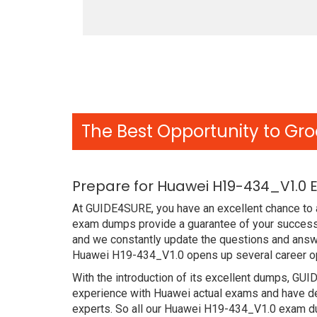
The Best Opportunity to Gro
Prepare for Huawei H19-434_V1.0 
At GUIDE4SURE, you have an excellent chance to a
exam dumps provide a guarantee of your success 
and we constantly update the questions and answe
Huawei H19-434_V1.0 opens up several career opp
With the introduction of its excellent dumps, GUI
experience with Huawei actual exams and have de
experts. So all our Huawei H19-434_V1.0 exam dum