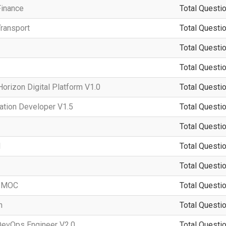
Finance
Total Questio
ransport
Total Questio
Total Questio
Total Questio
rizon Digital Platform V1.0
Total Questio
ation Developer V1.5
Total Questio
Total Questio
d
Total Questio
Total Questio
-IMOC
Total Questio
n
Total Questio
DevOps Engineer V2.0
Total Questio