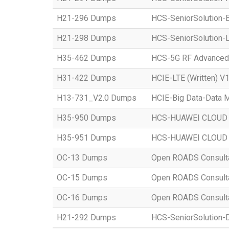
H21-296 Dumps
HCS-SeniorSolution-E
H21-298 Dumps
HCS-SeniorSolution-L
H35-462 Dumps
HCS-5G RF Advanced
H31-422 Dumps
HCIE-LTE (Written) V1
H13-731_V2.0 Dumps
HCIE-Big Data-Data M
H35-950 Dumps
HCS-HUAWEI CLOUD S
H35-951 Dumps
HCS-HUAWEI CLOUD S
OC-13 Dumps
Open ROADS Consultant
OC-15 Dumps
Open ROADS Consultan
OC-16 Dumps
Open ROADS Consulta
H21-292 Dumps
HCS-SeniorSolution-D