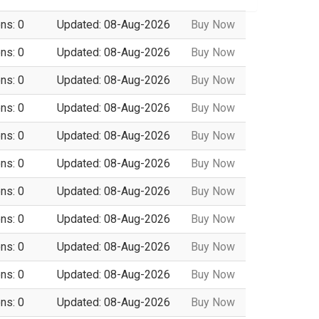
ns: 0
Updated: 08-Aug-2026
Buy Now
ns: 0
Updated: 08-Aug-2026
Buy Now
ns: 0
Updated: 08-Aug-2026
Buy Now
ns: 0
Updated: 08-Aug-2026
Buy Now
ns: 0
Updated: 08-Aug-2026
Buy Now
ns: 0
Updated: 08-Aug-2026
Buy Now
ns: 0
Updated: 08-Aug-2026
Buy Now
ns: 0
Updated: 08-Aug-2026
Buy Now
ns: 0
Updated: 08-Aug-2026
Buy Now
ns: 0
Updated: 08-Aug-2026
Buy Now
ns: 0
Updated: 08-Aug-2026
Buy Now