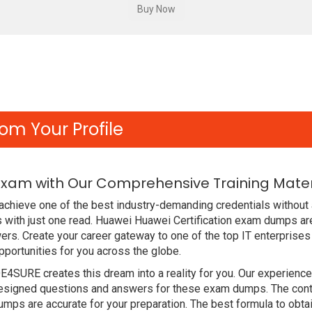
om Your Profile
Exam with Our Comprehensive Training Mater
chieve one of the best industry-demanding credentials without 
with just one read. Huawei Huawei Certification exam dumps ar
rs. Create your career gateway to one of the top IT enterprises
ortunities for you across the globe.
DE4SURE creates this dream into a reality for you. Our experien
signed questions and answers for these exam dumps. The content
ps are accurate for your preparation. The best formula to obta