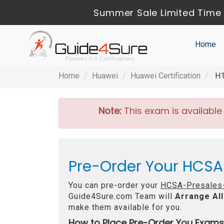
Summer Sale Limited Time 
Home
Home
Huawei
Huawei Certification
H1
Note:
This exam is available
Pre-Order Your HCSA
You can pre-order your
HCSA-Presales-
Guide4Sure.com Team will
Arrange All
make them available for you.
How to Place Pre-Order You Exams