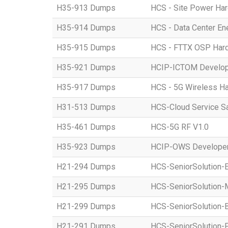
H35-913 Dumps
HCS - Site Power Hard
H35-914 Dumps
HCS - Data Center Ene
H35-915 Dumps
HCS - FTTX OSP Hardwa
H35-921 Dumps
HCIP-ICTOM Develo
H35-917 Dumps
HCS - 5G Wireless Har
H31-513 Dumps
HCS-Cloud Service S
H35-461 Dumps
HCS-5G RF V1.0
H35-923 Dumps
HCIP-OWS Developer
H21-294 Dumps
HCS-SeniorSolution-
H21-295 Dumps
HCS-SeniorSolution-
H21-299 Dumps
HCS-SeniorSolution-
H21-291 Dumps
HCS-SeniorSolution-P