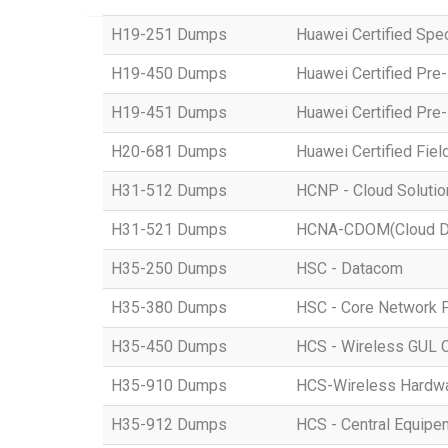
H19-251 Dumps
Huawei Certified Spe
H19-450 Dumps
Huawei Certified Pre
H19-451 Dumps
Huawei Certified Pre
H20-681 Dumps
Huawei Certified Fiel
H31-512 Dumps
HCNP - Cloud Solution
H31-521 Dumps
HCNA-CDOM(Cloud Dat
H35-250 Dumps
HSC - Datacom
H35-380 Dumps
HSC - Core Network 
H35-450 Dumps
HCS - Wireless GUL 
H35-910 Dumps
HCS-Wireless Hardware
H35-912 Dumps
HCS - Central Equipe