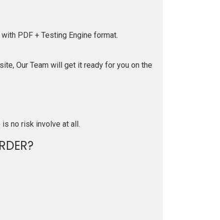
 with PDF + Testing Engine format.
te, Our Team will get it ready for you on the
is no risk involve at all.
RDER?