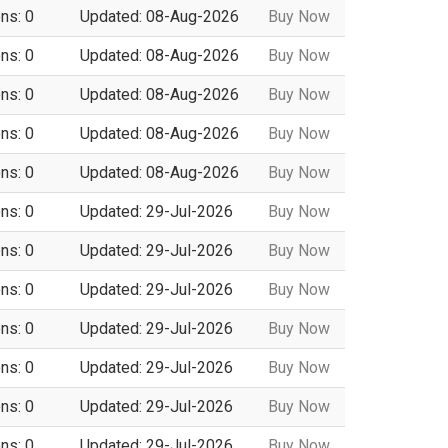
ns: 0
Updated: 08-Aug-2026
Buy Now
ns: 0
Updated: 08-Aug-2026
Buy Now
ns: 0
Updated: 08-Aug-2026
Buy Now
ns: 0
Updated: 08-Aug-2026
Buy Now
ns: 0
Updated: 08-Aug-2026
Buy Now
ns: 0
Updated: 29-Jul-2026
Buy Now
ns: 0
Updated: 29-Jul-2026
Buy Now
ns: 0
Updated: 29-Jul-2026
Buy Now
ns: 0
Updated: 29-Jul-2026
Buy Now
ns: 0
Updated: 29-Jul-2026
Buy Now
ns: 0
Updated: 29-Jul-2026
Buy Now
ns: 0
Updated: 29-Jul-2026
Buy Now