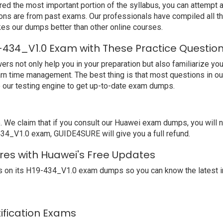
ed the most important portion of the syllabus, you can attempt a
ions are from past exams. Our professionals have compiled all 
s our dumps better than other online courses.
-434_V1.0 Exam with These Practice Questio
not only help you in your preparation but also familiarize you 
arn time management. The best thing is that most questions in o
our testing engine to get up-to-date exam dumps.
e claim that if you consult our Huawei exam dumps, you will no
-434_V1.0 exam, GUIDE4SURE will give you a full refund.
res with Huawei's Free Updates
 on its H19-434_V1.0 exam dumps so you can know the latest i
tification Exams