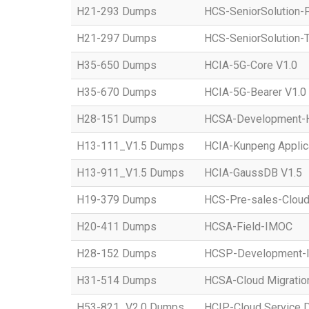
H21-293 Dumps
HCS-SeniorSolution-
H21-297 Dumps
HCS-SeniorSolution-T
H35-650 Dumps
HCIA-5G-Core V1.0
H35-670 Dumps
HCIA-5G-Bearer V1.0
H28-151 Dumps
HCSA-Development-Ho
H13-111_V1.5 Dumps
HCIA-Kunpeng Applic
H13-911_V1.5 Dumps
HCIA-GaussDB V1.5
H19-379 Dumps
HCS-Pre-sales-Clou
H20-411 Dumps
HCSA-Field-IMOC
H28-152 Dumps
HCSP-Development
H31-514 Dumps
HCSA-Cloud Migratio
H53-821_V2.0 Dumps
HCIP-Cloud Service 