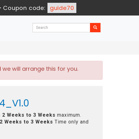
-
Coupon code:
guide70
e will arrange this for you.
4_V1.0
n
2 Weeks to 3 Weeks
maximum.
2 Weeks to 3 Weeks
Time only and