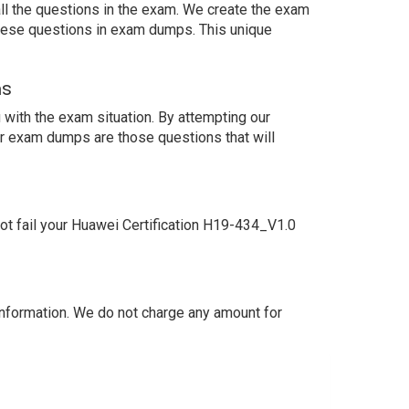
ll the questions in the exam. We create the exam
these questions in exam dumps. This unique
ns
with the exam situation. By attempting our
ur exam dumps are those questions that will
t fail your Huawei Certification H19-434_V1.0
nformation. We do not charge any amount for