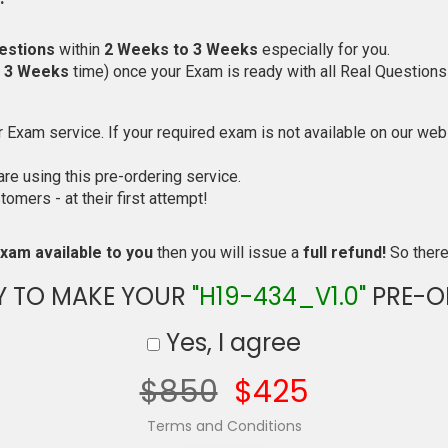
estions
within
2 Weeks to 3 Weeks
especially for you.
o 3 Weeks
time) once your Exam is ready with all Real Questions
Exam service. If your required exam is not available on our websi
e using this pre-ordering service.
mers - at their first attempt!
xam available to you
then you will issue a
full refund!
So there 
Y TO MAKE YOUR
"H19-434_V1.0"
PRE-O
Yes, I agree
$850
$425
Terms and Conditions