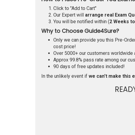
Click to "Add to Cart"
Our Expert will
arrange real Exam Qu
You will be notified within (
2 Weeks t
Why to Choose Guide4Sure?
Only we can provide you this Pre-Order 
cost price!
Over 5000+ our customers worldwide ar
Approx 99.8% pass rate among our custo
90 days of free updates included!
In the unlikely event if
we can't make this e
READ