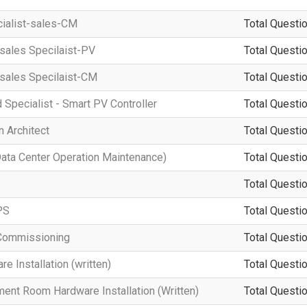
cialist-sales-CM
Total Questio
-sales Specilaist-PV
Total Questio
-sales Specilaist-CM
Total Questio
d Specialist - Smart PV Controller
Total Questio
 Architect
Total Questio
a Center Operation Maintenance)
Total Questio
Total Questio
PS
Total Questio
Commissioning
Total Questio
 Installation (written)
Total Questio
ment Room Hardware Installation (Written)
Total Questio