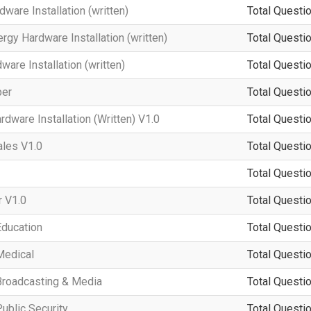
ware Installation (written)
Total Questio
rgy Hardware Installation (written)
Total Questio
re Installation (written)
Total Questio
per
Total Questio
dware Installation (Written) V1.0
Total Questio
ales V1.0
Total Questio
Total Questio
 V1.0
Total Questio
Education
Total Questio
Medical
Total Questio
Broadcasting & Media
Total Questio
ublic Security
Total Questio