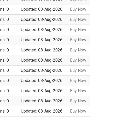
ns: 0
Updated: 08-Aug-2026
Buy Now
ns: 0
Updated: 08-Aug-2026
Buy Now
ns: 0
Updated: 08-Aug-2026
Buy Now
ns: 0
Updated: 08-Aug-2026
Buy Now
ns: 0
Updated: 08-Aug-2026
Buy Now
ns: 0
Updated: 08-Aug-2026
Buy Now
ns: 0
Updated: 08-Aug-2026
Buy Now
ns: 0
Updated: 08-Aug-2026
Buy Now
ns: 0
Updated: 08-Aug-2026
Buy Now
ns: 0
Updated: 08-Aug-2026
Buy Now
ns: 0
Updated: 08-Aug-2026
Buy Now