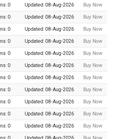
ns: 0
Updated: 08-Aug-2026
Buy Now
ns: 0
Updated: 08-Aug-2026
Buy Now
ns: 0
Updated: 08-Aug-2026
Buy Now
ns: 0
Updated: 08-Aug-2026
Buy Now
ns: 0
Updated: 08-Aug-2026
Buy Now
ns: 0
Updated: 08-Aug-2026
Buy Now
ns: 0
Updated: 08-Aug-2026
Buy Now
ns: 0
Updated: 08-Aug-2026
Buy Now
ns: 0
Updated: 08-Aug-2026
Buy Now
ns: 0
Updated: 08-Aug-2026
Buy Now
ns: 0
Updated: 08-Aug-2026
Buy Now
ns: 0
Updated: 08-Aug-2026
Buy Now