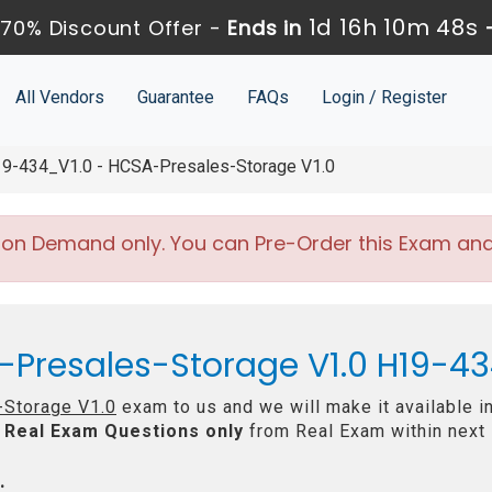
1d 16h 10m 47s
70% Discount Offer -
Ends in
All Vendors
Guarantee
FAQs
Login / Register
9-434_V1.0 - HCSA-Presales-Storage V1.0
 on Demand only. You can Pre-Order this Exam and w
-Presales-Storage V1.0 H19-43
Storage V1.0
exam to us and we will make it available i
Real
Exam Questions only
from Real Exam within next
: