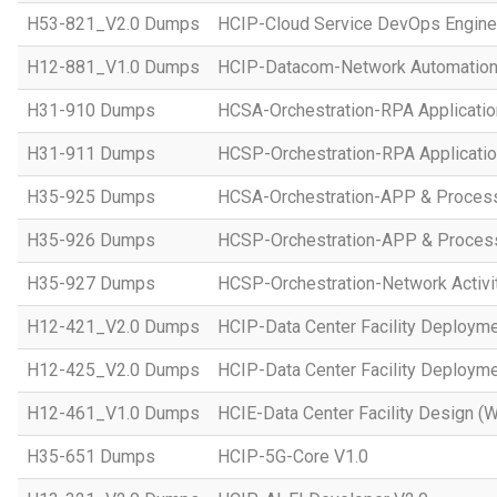
H53-821_V2.0 Dumps
HCIP-Cloud Service DevOps Engine
H12-881_V1.0 Dumps
HCIP-Datacom-Network Automation
H31-910 Dumps
HCSA-Orchestration-RPA Applicatio
H31-911 Dumps
HCSP-Orchestration-RPA Applicatio
H35-925 Dumps
HCSA-Orchestration-APP & Proces
H35-926 Dumps
HCSP-Orchestration-APP & Proces
H35-927 Dumps
HCSP-Orchestration-Network Activi
H12-421_V2.0 Dumps
HCIP-Data Center Facility Deployme
H12-425_V2.0 Dumps
HCIP-Data Center Facility Deployme
H12-461_V1.0 Dumps
HCIE-Data Center Facility Design (W
H35-651 Dumps
HCIP-5G-Core V1.0