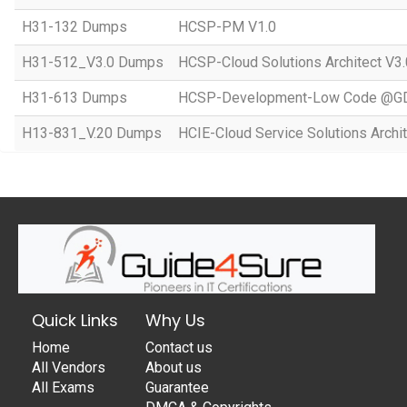
H31-132 Dumps
HCSP-PM V1.0
H31-512_V3.0 Dumps
HCSP-Cloud Solutions Architect V3.
H31-613 Dumps
HCSP-Development-Low Code @GD
H13-831_V.20 Dumps
HCIE-Cloud Service Solutions Archit
Quick Links
Why Us
Home
Contact us
All Vendors
About us
All Exams
Guarantee