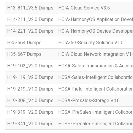
H13-811_V3.5 Dumps
HCIA-Cloud Service V3.5
H14-211_V2.0 Dumps
HCIA-HarmonyOS Application Devel
H14-221_V2.0 Dumps
HCIA-HarmonyOS Device Developer
H35-664 Dumps
HCIA-5G-Security Solution V1.0
H35-667 Dumps
HCIA-Cloud Network Integration V1.
H19-102_V2.0 Dumps
HCSA-Sales-Transmission & Acces
H19-119_V2.0 Dumps
HCSA-Sales-Intelligent Collaboratio
H19-219_V1.0 Dumps
HCSA-Field-Intelligent Collaboratio
H19-308_V4.0 Dumps
HCSA-Presales-Storage V4.0
H19-319_V2.0 Dumps
HCSA-PreSales-Intelligent Collabor
H19-341_V1.0 Dumps
HCSP-Presales-Intelligent Collabor