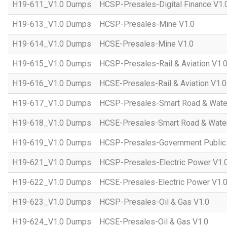
H19-611_V1.0 Dumps
HCSP-Presales-Digital Finance V1.
H19-613_V1.0 Dumps
HCSP-Presales-Mine V1.0
H19-614_V1.0 Dumps
HCSE-Presales-Mine V1.0
H19-615_V1.0 Dumps
HCSP-Presales-Rail & Aviation V1.
H19-616_V1.0 Dumps
HCSE-Presales-Rail & Aviation V1.0
H19-617_V1.0 Dumps
HCSP-Presales-Smart Road & Wate
H19-618_V1.0 Dumps
HCSE-Presales-Smart Road & Water
H19-619_V1.0 Dumps
HCSP-Presales-Government Public 
H19-621_V1.0 Dumps
HCSP-Presales-Electric Power V1.
H19-622_V1.0 Dumps
HCSE-Presales-Electric Power V1.
H19-623_V1.0 Dumps
HCSP-Presales-Oil & Gas V1.0
H19-624_V1.0 Dumps
HCSE-Presales-Oil & Gas V1.0