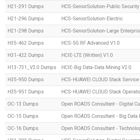
H21-291 Dumps
HCS-SeniorSolution-Public Security
H21-296 Dumps
HCS-SeniorSolution-Electric
H21-298 Dumps
HCS-SeniorSolution-Large Enterpri
H35-462 Dumps
HCS-5G RF Advanced V1.0
H31-422 Dumps
HCIE-LTE (Written) V1.0
H13-731_V2.0 Dumps
HCIE-Big Data-Data Mining V2.0
H35-950 Dumps
HCS-HUAWEI CLOUD Stack Service
H35-951 Dumps
HCS-HUAWEI CLOUD Stack Operatio
OC-13 Dumps
Open ROADS Consultant - Digital Cul
OC-15 Dumps
Open ROADS Consultant - Big Data 
OC-16 Dumps
Open ROADS Consultant - Technolo