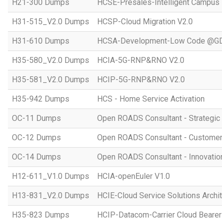
H21-300 Dumps
HCSE-Presales-Intelligent Campus
H31-515_V2.0 Dumps
HCSP-Cloud Migration V2.0
H31-610 Dumps
HCSA-Development-Low Code @GD
H35-580_V2.0 Dumps
HCIA-5G-RNP&RNO V2.0
H35-581_V2.0 Dumps
HCIP-5G-RNP&RNO V2.0
H35-942 Dumps
HCS - Home Service Activation
OC-11 Dumps
Open ROADS Consultant - Strategi
OC-12 Dumps
Open ROADS Consultant - Customer 
OC-14 Dumps
Open ROADS Consultant - Innovatio
H12-611_V1.0 Dumps
HCIA-openEuler V1.0
H13-831_V2.0 Dumps
HCIE-Cloud Service Solutions Archit
H35-823 Dumps
HCIP-Datacom-Carrier Cloud Bearer