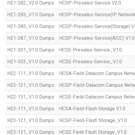
H21-282_V2.0 Dumps
HCSP-Presales-Service V2.0
H21-283_V1.0 Dumps
HCSP-Presales-Service(IP Network
H21-285_V1.0 Dumps
HCSP-Presales-Service(Storage) V
H21-287_V1.0 Dumps
HCSP-Presales-Service(AICC) V1.0
H21-301_V1.0 Dumps
HCSE-Presales-Service_V1.0
H21-303_V1.0 Dumps
HCSE-Presales-Service_V1.0
H22-111_V1.0 Dumps
HCSA-Field-Datacom Campus Netw
H22-121_V1.0 Dumps
HCSP-Field-Datacom Campus Netw
H22-131_V1.0 Dumps
HCSE-Field-Datacom Campus Netwo
H23-111_V1.0 Dumps
HCSA-Field-Flash Storage V1.0
H23-121_V1.0 Dumps
HCSP-Field-Flash Storage_V1.0
H23-131_V1.0 Dumps
HCSE-Field-Flash Storage_V1.0