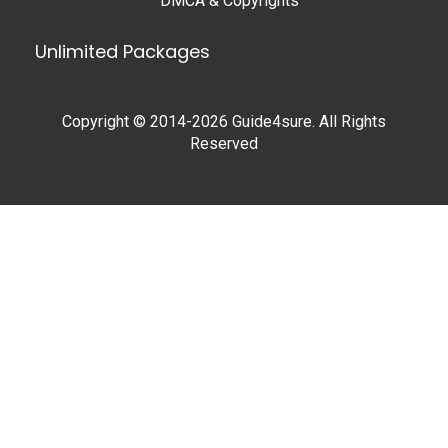
DMCA & Copyrights
Unlimited Packages
Copyright © 2014-2026 Guide4sure. All Rights
Reserved