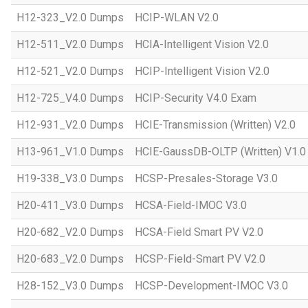
H12-323_V2.0 Dumps
HCIP-WLAN V2.0
H12-511_V2.0 Dumps
HCIA-Intelligent Vision V2.0
H12-521_V2.0 Dumps
HCIP-Intelligent Vision V2.0
H12-725_V4.0 Dumps
HCIP-Security V4.0 Exam
H12-931_V2.0 Dumps
HCIE-Transmission (Written) V2.0
H13-961_V1.0 Dumps
HCIE-GaussDB-OLTP (Written) V1.0
H19-338_V3.0 Dumps
HCSP-Presales-Storage V3.0
H20-411_V3.0 Dumps
HCSA-Field-IMOC V3.0
H20-682_V2.0 Dumps
HCSA-Field Smart PV V2.0
H20-683_V2.0 Dumps
HCSP-Field-Smart PV V2.0
H28-152_V3.0 Dumps
HCSP-Development-IMOC V3.0