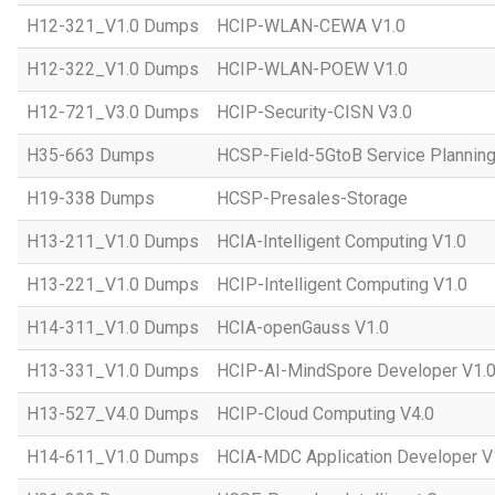
H12-321_V1.0 Dumps
HCIP-WLAN-CEWA V1.0
H12-322_V1.0 Dumps
HCIP-WLAN-POEW V1.0
H12-721_V3.0 Dumps
HCIP-Security-CISN V3.0
H35-663 Dumps
HCSP-Field-5GtoB Service Planning
H19-338 Dumps
HCSP-Presales-Storage
H13-211_V1.0 Dumps
HCIA-Intelligent Computing V1.0
H13-221_V1.0 Dumps
HCIP-Intelligent Computing V1.0
H14-311_V1.0 Dumps
HCIA-openGauss V1.0
H13-331_V1.0 Dumps
HCIP-AI-MindSpore Developer V1.
H13-527_V4.0 Dumps
HCIP-Cloud Computing V4.0
H14-611_V1.0 Dumps
HCIA-MDC Application Developer V