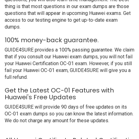
thing is that most questions in our exam dumps are those
questions that will appear in upcoming Huawei exams. Get
access to our testing engine to get up-to-date exam
dumps.
100% money-back guarantee.
GUIDE4SURE provides a 100% passing guarantee. We claim
that if you consult our Huawei exam dumps, you will not fail
your Huawei Certification OC-01 exam. However, if you still
fail your Huawei OC-01 exam, GUIDE4SURE will give you a
full refund.
Get the Latest OC-01 Features with
Huawei's Free Updates
GUIDE4SURE will provide 90 days of free updates on its
OC-01 exam dumps so you can know the latest information.
We do not charge any amount for these updates.