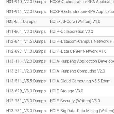
H31-910_V2.0 Dumps
HCSA-Orchestration-RPA Applicatio
H31-911_V2.0 Dumps
HCSP-Orchestration-RPA Applicatio
H35-652 Dumps
HCIE-5G-Core (Written) V1.0
H11-861_V3.0 Dumps
HCIP-Collaboration V3.0
H12-841_V1.5 Dumps
HCIP-Datacom-Campus Network Pla
H12-893_V1.0 Dumps
HCIP-Data Center Network V1.0
H13-111_V2.0 Dumps
HCIA-Kunpeng Application Develope
H13-211_V2.0 Dumps
HCIA-Kunpeng Computing V2.0
H13-511_V5.5 Dumps
HCIA-Cloud Computing V5.5 Exam
H13-629_V3.0 Dumps
HCIE-Storage V3.0
H12-731_V3.0 Dumps
HCIE-Security (Written) V3.0
H13-731_V3.0 Dumps
HCIE-Big Data-Data Mining (Written)