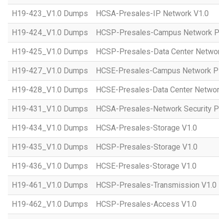
H19-423_V1.0 Dumps
HCSA-Presales-IP Network V1.0
H19-424_V1.0 Dumps
HCSP-Presales-Campus Network Pl
H19-425_V1.0 Dumps
HCSP-Presales-Data Center Networ
H19-427_V1.0 Dumps
HCSE-Presales-Campus Network Pl
H19-428_V1.0 Dumps
HCSE-Presales-Data Center Networ
H19-431_V1.0 Dumps
HCSA-Presales-Network Security Pl
H19-434_V1.0 Dumps
HCSA-Presales-Storage V1.0
H19-435_V1.0 Dumps
HCSP-Presales-Storage V1.0
H19-436_V1.0 Dumps
HCSE-Presales-Storage V1.0
H19-461_V1.0 Dumps
HCSP-Presales-Transmission V1.0
H19-462_V1.0 Dumps
HCSP-Presales-Access V1.0