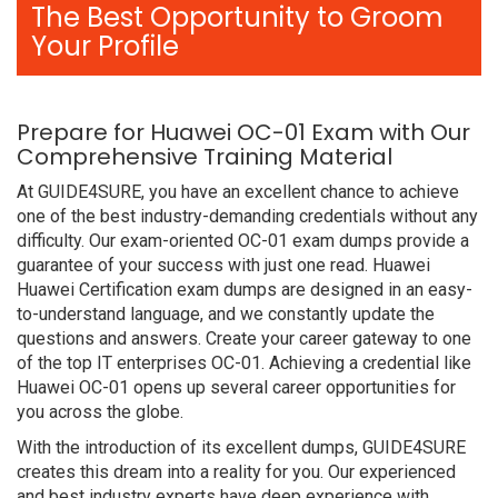
The Best Opportunity to Groom
Your Profile
Prepare for Huawei OC-01 Exam with Our
Comprehensive Training Material
At GUIDE4SURE, you have an excellent chance to achieve
one of the best industry-demanding credentials without any
difficulty. Our exam-oriented OC-01 exam dumps provide a
guarantee of your success with just one read. Huawei
Huawei Certification exam dumps are designed in an easy-
to-understand language, and we constantly update the
questions and answers. Create your career gateway to one
of the top IT enterprises OC-01. Achieving a credential like
Huawei OC-01 opens up several career opportunities for
you across the globe.
With the introduction of its excellent dumps, GUIDE4SURE
creates this dream into a reality for you. Our experienced
and best industry experts have deep experience with