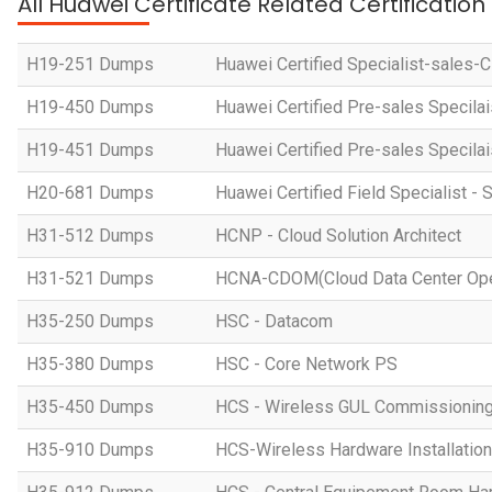
All Huawei Certificate Related Certificatio
H19-251 Dumps
Huawei Certified Specialist-sales-
H19-450 Dumps
Huawei Certified Pre-sales Specila
H19-451 Dumps
Huawei Certified Pre-sales Specila
H20-681 Dumps
Huawei Certified Field Specialist - 
H31-512 Dumps
HCNP - Cloud Solution Architect
H31-521 Dumps
HCNA-CDOM(Cloud Data Center Ope
H35-250 Dumps
HSC - Datacom
H35-380 Dumps
HSC - Core Network PS
H35-450 Dumps
HCS - Wireless GUL Commissionin
H35-910 Dumps
HCS-Wireless Hardware Installation 