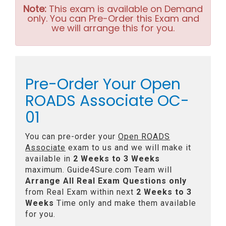
Note:
This exam is available on Demand
only. You can Pre-Order this Exam and
we will arrange this for you.
Pre-Order Your Open
ROADS Associate OC-
01
You can pre-order your
Open ROADS
Associate
exam to us and we will make it
available in
2 Weeks to 3 Weeks
maximum. Guide4Sure.com Team will
Arrange All
Real
Exam Questions only
from Real Exam within next
2 Weeks to 3
Weeks
Time only and make them available
for you.