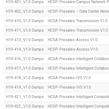
H19-401_V1.0 Dumps
HCSP-Presales-Campus Network Pl
H19-402_V1.0 Dumps
HCSP-Presales – Data Center Netwo
H19-410_V1.0 Dumps
HCSA-Presales-Transmission V1.0
H19-411_V1.0 Dumps
HCSP-Presales-Transmission V1.0
H19-413_V1.0 Dumps
HCSA-Presales-Access V1.0
H19-414_V1.0 Dumps
HCSP-Presales-Access V1.0
H19-416_V1.0 Dumps
HCSA-Presales-Intelligent Collabor
H19-417_V1.0 Dumps
HCSP-Presales-Intelligent Collabor
H19-418_V1.0 Dumps
HCSA-Presales-IVS V1.0
H19-419_V1.0 Dumps
HCSP-Presales-IVS V1.0
H19-421_V1.0 Dumps
HCSA-Presales-Intelligent Computi
H19-422_V1.0 Dumps
HCSP-Presales-Intelligent Computi