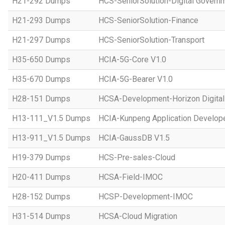
H21-292 Dumps
HCS-SeniorSolution-Digital Govern
H21-293 Dumps
HCS-SeniorSolution-Finance
H21-297 Dumps
HCS-SeniorSolution-Transport
H35-650 Dumps
HCIA-5G-Core V1.0
H35-670 Dumps
HCIA-5G-Bearer V1.0
H28-151 Dumps
HCSA-Development-Horizon Digital 
H13-111_V1.5 Dumps
HCIA-Kunpeng Application Develope
H13-911_V1.5 Dumps
HCIA-GaussDB V1.5
H19-379 Dumps
HCS-Pre-sales-Cloud
H20-411 Dumps
HCSA-Field-IMOC
H28-152 Dumps
HCSP-Development-IMOC
H31-514 Dumps
HCSA-Cloud Migration