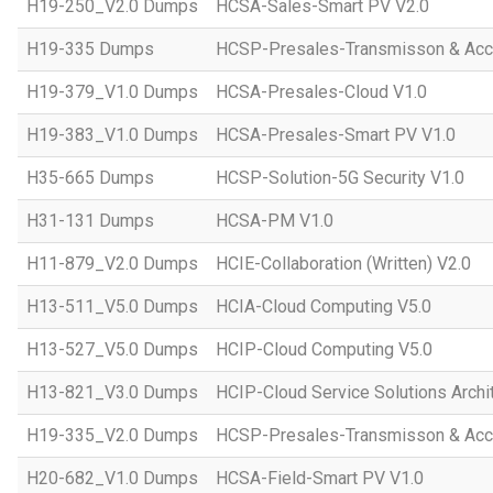
H19-250_V2.0 Dumps
HCSA-Sales-Smart PV V2.0
H19-335 Dumps
HCSP-Presales-Transmisson & Ac
H19-379_V1.0 Dumps
HCSA-Presales-Cloud V1.0
H19-383_V1.0 Dumps
HCSA-Presales-Smart PV V1.0
H35-665 Dumps
HCSP-Solution-5G Security V1.0
H31-131 Dumps
HCSA-PM V1.0
H11-879_V2.0 Dumps
HCIE-Collaboration (Written) V2.0
H13-511_V5.0 Dumps
HCIA-Cloud Computing V5.0
H13-527_V5.0 Dumps
HCIP-Cloud Computing V5.0
H13-821_V3.0 Dumps
HCIP-Cloud Service Solutions Archi
H19-335_V2.0 Dumps
HCSP-Presales-Transmisson & Acc
H20-682_V1.0 Dumps
HCSA-Field-Smart PV V1.0