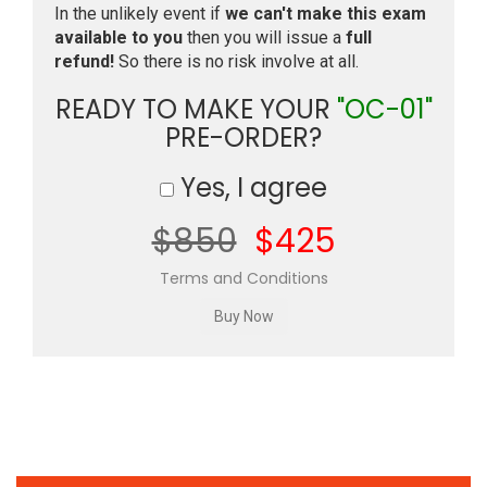
In the unlikely event if
we can't make this exam
available to you
then you will issue a
full
refund!
So there is no risk involve at all.
READY TO MAKE YOUR
"OC-01"
PRE-ORDER?
Yes, I agree
$850
$425
Terms and Conditions