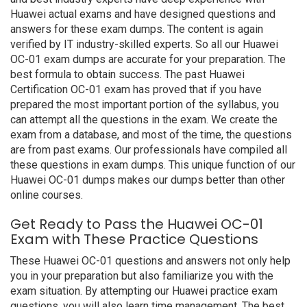
Huawei actual exams and have designed questions and
answers for these exam dumps. The content is again
verified by IT industry-skilled experts. So all our Huawei
OC-01 exam dumps are accurate for your preparation. The
best formula to obtain success. The past Huawei
Certification OC-01 exam has proved that if you have
prepared the most important portion of the syllabus, you
can attempt all the questions in the exam. We create the
exam from a database, and most of the time, the questions
are from past exams. Our professionals have compiled all
these questions in exam dumps. This unique function of our
Huawei OC-01 dumps makes our dumps better than other
online courses.
Get Ready to Pass the Huawei OC-01
Exam with These Practice Questions
These Huawei OC-01 questions and answers not only help
you in your preparation but also familiarize you with the
exam situation. By attempting our Huawei practice exam
questions, you will also learn time management. The best