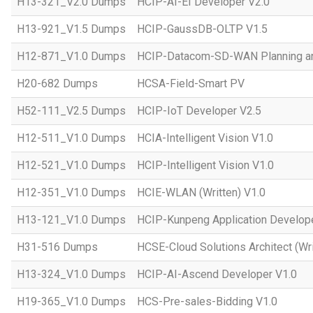
H13-321_V2.0 Dumps
HCIP-AI-EI Developer V2.0
H13-921_V1.5 Dumps
HCIP-GaussDB-OLTP V1.5
H12-871_V1.0 Dumps
HCIP-Datacom-SD-WAN Planning an
H20-682 Dumps
HCSA-Field-Smart PV
H52-111_V2.5 Dumps
HCIP-IoT Developer V2.5
H12-511_V1.0 Dumps
HCIA-Intelligent Vision V1.0
H12-521_V1.0 Dumps
HCIP-Intelligent Vision V1.0
H12-351_V1.0 Dumps
HCIE-WLAN (Written) V1.0
H13-121_V1.0 Dumps
HCIP-Kunpeng Application Develop
H31-516 Dumps
HCSE-Cloud Solutions Architect (Wri
H13-324_V1.0 Dumps
HCIP-AI-Ascend Developer V1.0
H19-365_V1.0 Dumps
HCS-Pre-sales-Bidding V1.0