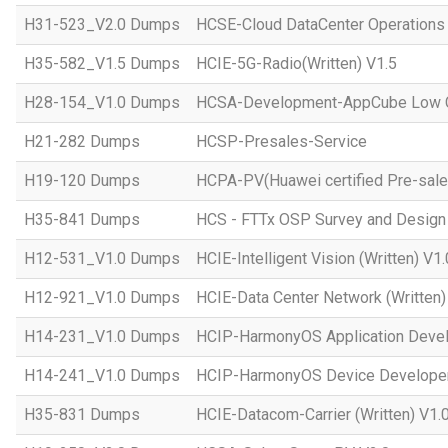
H31-523_V2.0 Dumps
HCSE-Cloud DataCenter Operations 
H35-582_V1.5 Dumps
HCIE-5G-Radio(Written) V1.5
H28-154_V1.0 Dumps
HCSA-Development-AppCube Low C
H21-282 Dumps
HCSP-Presales-Service
H19-120 Dumps
HCPA-PV(Huawei certified Pre-sale
H35-841 Dumps
HCS - FTTx OSP Survey and Design
H12-531_V1.0 Dumps
HCIE-Intelligent Vision (Written) V1.
H12-921_V1.0 Dumps
HCIE-Data Center Network (Written)
H14-231_V1.0 Dumps
HCIP-HarmonyOS Application Devel
H14-241_V1.0 Dumps
HCIP-HarmonyOS Device Developer
H35-831 Dumps
HCIE-Datacom-Carrier (Written) V1.