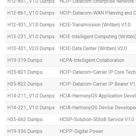
H12-851_V1.0 Dumps
HCIP-Datacom-Enterprise Network S
H12-861_V1.0 Dumps
HCIP-Datacom-WAN Planning and D
H12-931_V1.0 Dumps
HCIE-Transmission (Written) V1.0
H13-231_V1.0 Dumps
HCIE-Intelligent Computing (Written
H13-431_V2.0 Dumps
HCIE-Data Center (Written) V2.0
H19-319 Dumps
HCPA-Intelligent Collaboration
H35-821 Dumps
HCIP-Datacom-Carrier IP Core Tech
H35-822 Dumps
HCIP-Datacom-Carrier IP Bearer V1
H14-211_V1.0 Dumps
HCIA-HarmonyOS Application Devel
H14-221_V1.0 Dumps
HCIA-HarmonyOS Device Developer
H35-662 Dumps
HCSP-Solution-5GtoB Service V1.0
H19-336 Dumps
HCPP-Digital Power