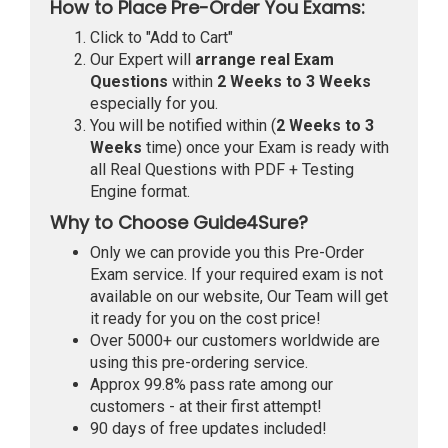
How to Place Pre-Order You Exams:
Click to "Add to Cart"
Our Expert will
arrange real Exam
Questions
within
2 Weeks to 3 Weeks
especially for you.
You will be notified within (
2 Weeks to 3
Weeks
time) once your Exam is ready with
all Real Questions with PDF + Testing
Engine format.
Why to Choose Guide4Sure?
Only we can provide you this Pre-Order
Exam service. If your required exam is not
available on our website, Our Team will get
it ready for you on the cost price!
Over 5000+ our customers worldwide are
using this pre-ordering service.
Approx 99.8% pass rate among our
customers - at their first attempt!
90 days of free updates included!