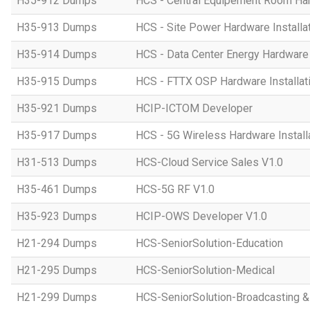
H35-912 Dumps
HCS - Central Equipement Room Hard
H35-913 Dumps
HCS - Site Power Hardware Installat
H35-914 Dumps
HCS - Data Center Energy Hardware I
H35-915 Dumps
HCS - FTTX OSP Hardware Installati
H35-921 Dumps
HCIP-ICTOM Developer
H35-917 Dumps
HCS - 5G Wireless Hardware Installa
H31-513 Dumps
HCS-Cloud Service Sales V1.0
H35-461 Dumps
HCS-5G RF V1.0
H35-923 Dumps
HCIP-OWS Developer V1.0
H21-294 Dumps
HCS-SeniorSolution-Education
H21-295 Dumps
HCS-SeniorSolution-Medical
H21-299 Dumps
HCS-SeniorSolution-Broadcasting 