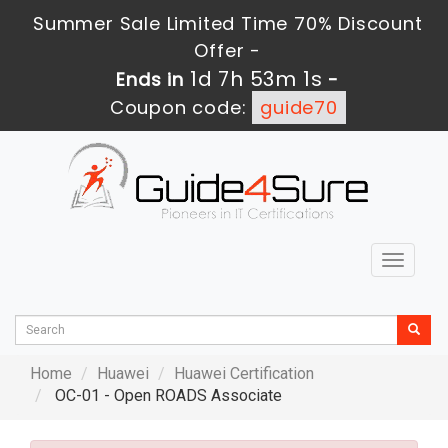
Summer Sale Limited Time 70% Discount
Offer -
1d 7h 53m 0s
Ends in
-
Coupon code:
guide70
Toggle
navigat
Home
Huawei
Huawei Certification
OC-01 - Open ROADS Associate