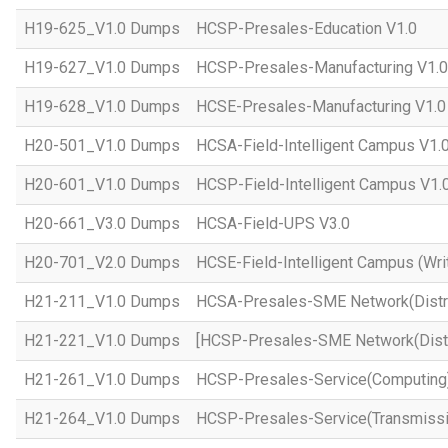
H19-625_V1.0 Dumps
HCSP-Presales-Education V1.0
H19-627_V1.0 Dumps
HCSP-Presales-Manufacturing V1.0
H19-628_V1.0 Dumps
HCSE-Presales-Manufacturing V1.0
H20-501_V1.0 Dumps
HCSA-Field-Intelligent Campus V1.
H20-601_V1.0 Dumps
HCSP-Field-Intelligent Campus V1.
H20-661_V3.0 Dumps
HCSA-Field-UPS V3.0
H20-701_V2.0 Dumps
HCSE-Field-Intelligent Campus (Wri
H21-211_V1.0 Dumps
HCSA-Presales-SME Network(Distri
H21-221_V1.0 Dumps
[HCSP-Presales-SME Network(Distr
H21-261_V1.0 Dumps
HCSP-Presales-Service(Computing)
H21-264_V1.0 Dumps
HCSP-Presales-Service(Transmissi