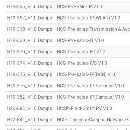
H19-366_V1.0 Dumps
HCS-Pre-Sale-IP V1.0
H19-367_V1.0 Dumps
HCS-Pre-sales-IP(WLAN) V1.0
H19-368_V1.0 Dumps
HCS-Pre-sales-Transmission & Acc
H19-369_V1.0 Dumps
HCS-Pre-sales-IT V1.0
H19-370_V1.0 Dumps
HCS-Pre-sales-EC V1.0
H19-374_V1.0 Dumps
HCS-Pre-sales-IVS V1.0
H19-375_V1.0 Dumps
HCS-Pre-sales-IP(DCN) V1.0
H19-376_V1.0 Dumps
HCS-Pre-sales-IP(Security) V1.0
H19-382_V1.0 Dumps
HCS-Pre-sales-IP(Campus) V1.0
H20-683_V1.0 Dumps
HCSP-Field-Smart PV V1.0
H12-841_V1.0 Dumps
HCIP-Datacom-Campus Network Pla